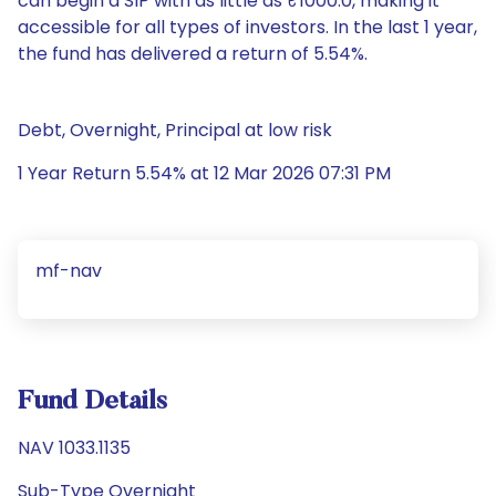
can begin a SIP with as little as ₹1000.0, making it
accessible for all types of investors. In the last 1 year,
the fund has delivered a return of 5.54%.
Debt, Overnight, Principal at low risk
1 Year Return 5.54% at 12 Mar 2026 07:31 PM
mf-nav
Fund Details
NAV 1033.1135
Sub-Type Overnight