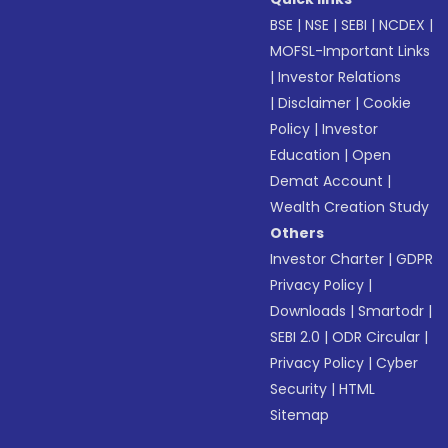
BSE
|
NSE
|
SEBI
|
NCDEX
|
MOFSL-Important Links
|
Investor Relations
|
Disclaimer
|
Cookie
Policy
|
Investor
Education
|
Open
Demat Account
|
Wealth Creation Study
Others
Investor Charter
|
GDPR
Privacy Policy
|
Downloads
|
Smartodr
|
SEBI 2.0
|
ODR Circular
|
Privacy Policy
|
Cyber
Security
|
HTML
Sitemap