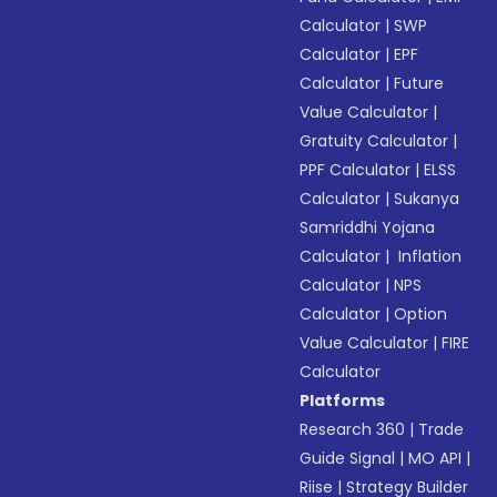
Calculator
|
SWP
Calculator
|
EPF
Calculator
|
Future
Value Calculator
|
Gratuity Calculator
|
PPF Calculator
|
ELSS
Calculator
|
Sukanya
Samriddhi Yojana
Calculator
|
Inflation
Calculator
|
NPS
Calculator
|
Option
Value Calculator
|
FIRE
Calculator
Platforms
Research 360
|
Trade
Guide Signal
|
MO API
|
Riise
|
Strategy Builder