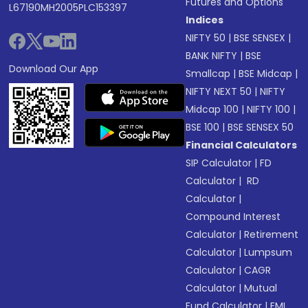
Futures and Options
L67190MH2005PLC153397
Indices
NIFTY 50
|
BSE SENSEX
|
BANK NIFTY
|
BSE
Download Our App
Smallcap
|
BSE Midcap
|
NIFTY NEXT 50
|
NIFTY
Midcap 100
|
NIFTY 100
|
BSE 100
|
BSE SENSEX 50
Financial Calculators
SIP Calculator
|
FD
Calculator
|
RD
Calculator
|
Compound Interest
Calculator
|
Retirement
Calculator
|
Lumpsum
Calculator
|
CAGR
Calculator
|
Mutual
Fund Calculator
|
EMI