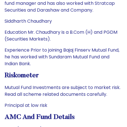
fund manager and has also worked with Stratcap
Securities and Darashaw and Company.
Siddharth Chaudhary
Education Mr. Chaudhary is a B.Com (H) and PGDM
(Securities Markets).
Experience Prior to joining Bajaj Finserv Mutual Fund,
he has worked with Sundaram Mutual Fund and
Indian Bank.
Riskometer
Mutual Fund Investments are subject to market risk.
Read all scheme related documents carefully.
Principal at low risk
AMC And Fund Details