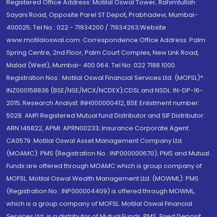
Registered Office Address: Motilal Oswal Tower, Rahimtullah
Sayani Road, Opposite Parel ST Depot, Prabhadevi, Mumbai-
400025; Tel No.: 022 - 71934200 / 71934263;Website
www.motilaloswal.com. Correspondence Office Address: Palm
Spring Centre, 2nd Floor, Palm Court Complex, New Link Road,
Malad (West), Mumbai- 400 064. Tel No: 022 7188 1000.
Registration Nos.: Motilal Oswal Financial Services Ltd. (MOFSL)*:
INZ000158836 (BSE/NSE/MCX/NCDEX);CDSL and NSDL: IN-DP-16-
2015; Research Analyst: INH000000412, BSE Enlistment number:
5028. AMFI Registered Mutual fund Distributor and SIF Distributor:
ARN 146822, APMI: APRN00233; Insurance Corporate Agent:
CA0579 .Motilal Oswal Asset Management Company Ltd.
(MOAMC): PMS (Registration No.: INP000000670); PMS and Mutual
Funds are offered through MOAMC which is group company of
MOFSL. Motilal Oswal Wealth Management Ltd. (MOWML): PMS
(Registration No.: INP000004409) is offered through MOWML,
which is a group company of MOFSL. Motilal Oswal Financial
Services Ltd. is a distributor of Mutual Funds, PMS, Fixed Deposit,