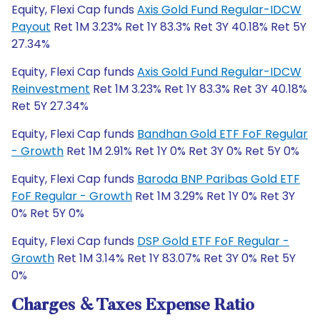
Equity, Flexi Cap funds
Axis Gold Fund Regular-IDCW
Payout
Ret 1M 3.23% Ret 1Y 83.3% Ret 3Y 40.18% Ret 5Y
27.34%
Equity, Flexi Cap funds
Axis Gold Fund Regular-IDCW
Reinvestment
Ret 1M 3.23% Ret 1Y 83.3% Ret 3Y 40.18%
Ret 5Y 27.34%
Equity, Flexi Cap funds
Bandhan Gold ETF FoF Regular
- Growth
Ret 1M 2.91% Ret 1Y 0% Ret 3Y 0% Ret 5Y 0%
Equity, Flexi Cap funds
Baroda BNP Paribas Gold ETF
FoF Regular - Growth
Ret 1M 3.29% Ret 1Y 0% Ret 3Y
0% Ret 5Y 0%
Equity, Flexi Cap funds
DSP Gold ETF FoF Regular -
Growth
Ret 1M 3.14% Ret 1Y 83.07% Ret 3Y 0% Ret 5Y
0%
Charges & Taxes Expense Ratio