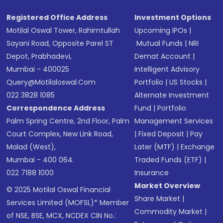
Registered Office Address
Investment Options
Motilal Oswal Tower, Rahimtullah
Upcoming IPOs
|
Sayani Road, Opposite Parel ST
Mutual Funds
|
NRI
Depot, Prabhadevi,
Demat Account
|
Mumbai - 400025
Intelligent Advisory
Query@motilaloswal.com
Portfolio
|
US Stocks
|
022 3828 1085
Alternate Investment
Correspondence Address
Fund
|
Portfolio
Palm Spring Centre, 2nd Floor, Palm
Management Services
Court Complex, New Link Road,
|
Fixed Deposit
|
Pay
Malad (West),
Later (MTF)
|
Exchange
Mumbai - 400 064.
Traded Funds (ETF)
|
022 7188 1000
Insurance
Market Overview
© 2025 Motilal Oswal Financial
Share Market
|
Services Limited (MOFSL)* Member
Commodity Market
|
of NSE, BSE, MCX, NCDEX CIN No.: