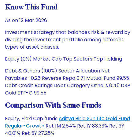
Know This Fund
As on 12 Mar 2026
Investment strategy that balances risk & reward by
dividing the investment portfolio among different
types of asset classes.
Equity (0%) Market Cap Top Sectors Top Holding
Debt & Others (100%) Sector Allocation Net
Payables -0.26 Reverse Repo 0.71 Mutual Fund 99.55
Debt Credit Ratings Debt Category Others 0.45 DSP
Gold ETF-G 99.55
Comparison With Same Funds
Equity, Flexi Cap funds
Aditya Birla Sun Life Gold Fund
Regular-Growth
Ret 1M 2.84% Ret 1Y 83.33% Ret 3Y
40.01% Ret 5Y 27.25%