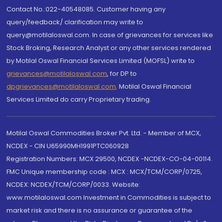
Contact No.:022-40548085. Customer having any
query/feedback/ clarification may write to
query@motilaloswal.com. In case of grievances for services like
Stock Broking, Research Analyst or any other services rendered
by Motilal Oswal Financial Services Limited (MOFSL) write to
grievances@motilaloswal.com
, for DP to
dpgrievances@motilaloswal.com
,
Motilal Oswal Financial
Services Limited do carry Proprietary trading.
Motilal Oswal Commodities Broker Pvt. Ltd. - Member of MCX,
NCDEX - CIN U65990MH1991PTC060928
Registration Numbers: MCX 29500, NCDEX -NCDEX-CO-04-00114.
FMC Unique membership code : MCX : MCX/TCM/CORP/0725,
NCDEX: NCDEX/TCM/CORP/0033. Website:
www.motilaloswal.com Investment in Commodities is subject to
market risk and there is no assurance or guarantee of the