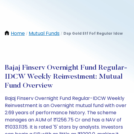
Home
Mutual Funds
Dsp Gold Etf Fof Regular Idcw
/
/
Bajaj Finserv Overnight Fund Regular-
IDCW Weekly Reinvestment: Mutual
Fund Overview
Bajaj Finserv Overnight Fund Regular-IDCW Weekly
Reinvestment is an Overnight mutual fund with over
2.69 years of performance history. The scheme
manages an AUM of ₹1256.75 Cr and has a NAV of
₹1033.1135. It is rated '5' stars by analysts. Investors