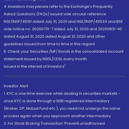
4. Investors may please refer to the Exchange's Frequently
Asked Questions (FAQs) issued vide circular reference
NSE/INSP/45191 dated July 31, 2020 and NSE/INSP/45534 and BSE
vide notice no. 20200731-7 dated July 31, 2020 and 20200831-45
dated August 31, 2020 dated August 31, 2020 and other
guidelines issued from time to time in this regard
5. Check your Securities /MF/ Bonds in the consolidated account
statement issued by NSDL/CDSL every month.
Issued in the interest of Investors"
Investor Alert
1. KYC is one time exercise while dealing in securities markets -
once KYC is done through a SEBI registered intermediary
(Broker, DP, Mutual Fund etc.), you need not undergo the same
process again when you approach another intermediary
2. For Stock Broking Transaction 'Prevent unauthorised