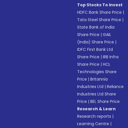
Top Stocks To Invest
HDFC Bank Share Price
|
Tata Steel Share Price
|
State Bank of India
Share Price
|
GAIL
(India) Share Price
|
IDFC First Bank Ltd
Share Price
|
IRB Infra
Share Price
|
HCL
Technologies Share
Price
|
Britannia
Industries Ltd
|
Reliance
Industries Ltd Share
Price
|
BEL Share Price
Research & Learn
Research reports
|
Learning Centre
|