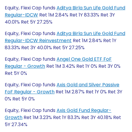
Equity, Flexi Cap funds
Aditya Birla Sun Life Gold Fund
Regular-IDCW
Ret 1M 2.84% Ret 1Y 83.33% Ret 3Y
40.01% Ret 5Y 27.25%
Equity, Flexi Cap funds
Aditya Birla Sun Life Gold Fund
Regular-IDCW Reinvestment
Ret 1M 2.84% Ret 1Y
83.33% Ret 3Y 40.01% Ret 5Y 27.25%
Equity, Flexi Cap funds
Angel One Gold ETF FoF
Regular - Growth
Ret 1M 3.42% Ret 1Y 0% Ret 3Y 0%
Ret 5Y 0%
Equity, Flexi Cap funds
Axis Gold and Silver Passive
FoF Regular - Growth
Ret 1M 2.87% Ret 1Y 0% Ret 3Y
0% Ret 5Y 0%
Equity, Flexi Cap funds
Axis Gold Fund Regular-
Growth
Ret 1M 3.23% Ret 1Y 83.3% Ret 3Y 40.18% Ret
5Y 27.34%