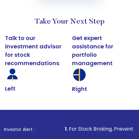
Take Your Next Step
Talk to our
Get expert
investment advisor
assistance for
for stock
portfolio
recommendations
management
Left
Right
1
. For Stock Broking, Prevent Unauthorized Tr
Investor Alert :