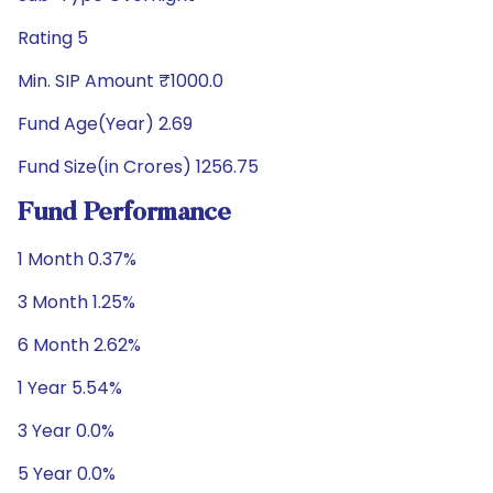
Rating 5
Min. SIP Amount ₹1000.0
Fund Age(Year) 2.69
Fund Size(in Crores) 1256.75
Fund Performance
1 Month 0.37%
3 Month 1.25%
6 Month 2.62%
1 Year 5.54%
3 Year 0.0%
5 Year 0.0%