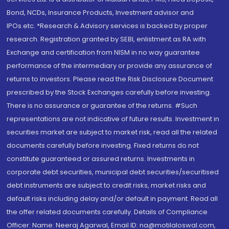
Bond, NCDs, Insurance Products, Investment advisor and
IPOs.etc. *Research & Advisory services is backed by proper
research. Registration granted by SEBI, enlistment as RA with
Exchange and certification from NISM in no way guarantee
performance of the intermediary or provide any assurance of
returns to investors. Please read the Risk Disclosure Document
prescribed by the Stock Exchanges carefully before investing.
There is no assurance or guarantee of the returns. #Such
representations are not indicative of future results. Investment in
securities market are subject to market risk, read all the related
documents carefully before investing. Fixed returns do not
constitute guaranteed or assured returns. Investments in
corporate debt securities, municipal debt securities/securitised
debt instruments are subject to credit risks, market risks and
default risks including delay and/or default in payment. Read all
the offer related documents carefully. Details of Compliance
Officer: Name: Neeraj Agarwal, Email ID: na@motilaloswal.com,