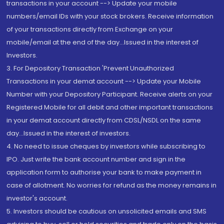
transactions in your account --> Update your mobile
numbers/email IDs with your stock brokers. Receive information
of your transactions directly from Exchange on your
mobile/email at the end of the day...Issued in the interest of
Investors.
3. For Depository Transaction 'Prevent Unauthorized
Transactions in your demat account --> Update your Mobile
Number with your Depository Participant. Receive alerts on your
Registered Mobile for all debit and other important transactions
in your demat account directly from CDSL/NSDL on the same
day...Issued in the interest of investors.
4. No need to issue cheques by investors while subscribing to
IPO. Just write the bank account number and sign in the
application form to authorise your bank to make payment in
case of allotment. No worries for refund as the money remains in
investor's account.
5. Investors should be cautious on unsolicited emails and SMS