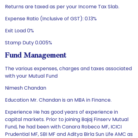
Returns are taxed as per your Income Tax Slab.
Expense Ratio (Inclusive of GST): 0.13%
Exit Load 0%
Stamp Duty 0.005%
Fund Management
The various expenses, charges and taxes associated
with your Mutual Fund
Nimesh Chandan
Education Mr. Chandan is an MBA in Finance.
Experience He has good years of experience in
capital markets. Prior to joining Bajaj Finserv Mutual
Fund, he had been with Canara Robeco MF, ICICI
Prudential MF, SBI MF and Aditya Birla Sun Life AMC as