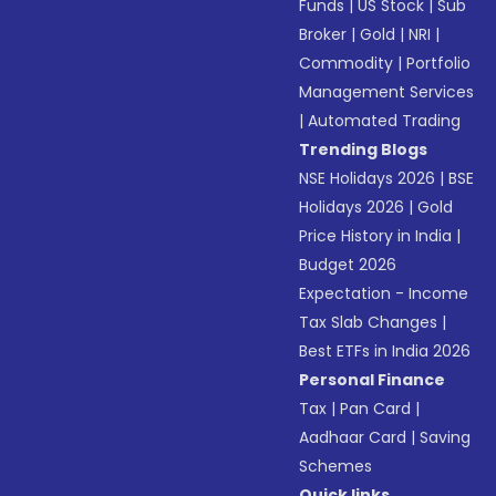
Funds
|
US Stock
|
Sub
Broker
|
Gold
|
NRI
|
Commodity
|
Portfolio
Management Services
|
Automated Trading
Trending Blogs
NSE Holidays 2026
|
BSE
Holidays 2026
|
Gold
Price History in India
|
Budget 2026
Expectation - Income
Tax Slab Changes
|
Best ETFs in India 2026
Personal Finance
Tax
|
Pan Card
|
Aadhaar Card
|
Saving
Schemes
Quick links