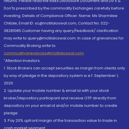
returns. Please read the Risks Disclosure Document and Do's &
Don'ts prescribed by the commodity Exchanges carefully before
investing. Details of Compliance Officer: Name: Ms Sharmilee
Chitale, Email ID: sc@motilaloswal.com, Contact No.:022-
38281085.Customer having any query/feedback/ clarification
may write to query@motilaloswal.com. In case of grievances for
Commodity Broking write to
commoditygrievances@motilaloswal.com
“Attention Investors
1. Stock Brokers can accept securities as margin from clients only
by way of pledge in the depository system w.e.f. September 1,
2020.
2. Update your mobile number & email Id with your stock
broker/depository participant and receive OTP directly from
depository on your email id and/or mobile number to create
pledge.
3. Pay 20% upfront margin of the transaction value to trade in
cash market segment.