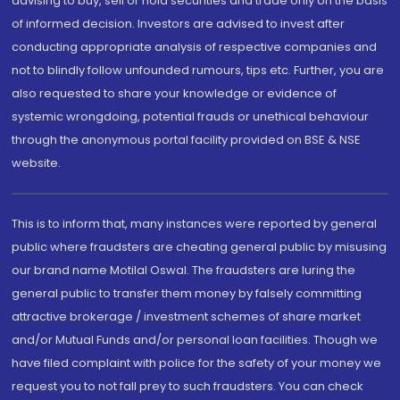
advising to buy, sell or hold securities and trade only on the basis
of informed decision. Investors are advised to invest after
conducting appropriate analysis of respective companies and
not to blindly follow unfounded rumours, tips etc. Further, you are
also requested to share your knowledge or evidence of
systemic wrongdoing, potential frauds or unethical behaviour
through the anonymous portal facility provided on BSE & NSE
website.
This is to inform that, many instances were reported by general
public where fraudsters are cheating general public by misusing
our brand name Motilal Oswal. The fraudsters are luring the
general public to transfer them money by falsely committing
attractive brokerage / investment schemes of share market
and/or Mutual Funds and/or personal loan facilities. Though we
have filed complaint with police for the safety of your money we
request you to not fall prey to such fraudsters. You can check