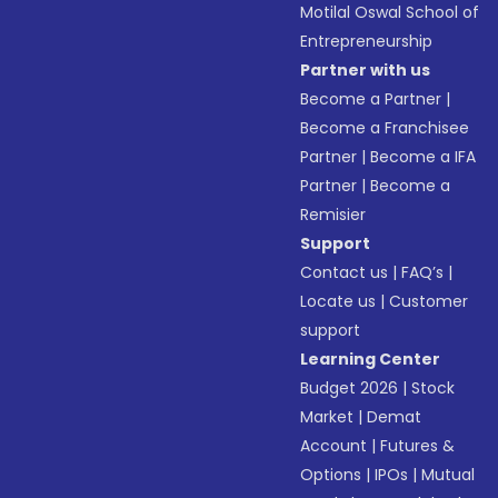
Motilal Oswal School of
Entrepreneurship
Partner with us
Become a Partner
|
Become a Franchisee
Partner
|
Become a IFA
Partner
|
Become a
Remisier
Support
Contact us
|
FAQ’s
|
Locate us
|
Customer
support
Learning Center
Budget 2026
|
Stock
Market
|
Demat
Account
|
Futures &
Options
|
IPOs
|
Mutual