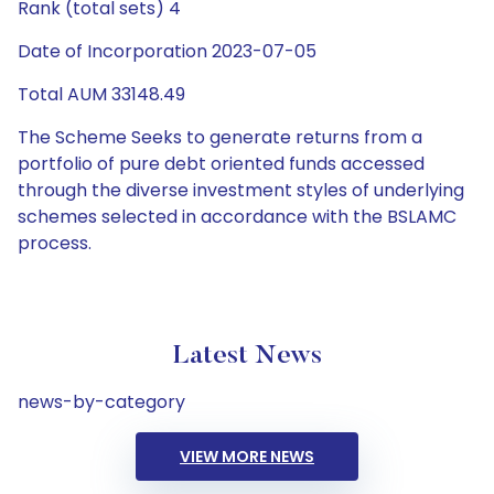
Rank (total sets) 4
Date of Incorporation 2023-07-05
Total AUM 33148.49
The Scheme Seeks to generate returns from a
portfolio of pure debt oriented funds accessed
through the diverse investment styles of underlying
schemes selected in accordance with the BSLAMC
process.
Latest News
news-by-category
VIEW MORE NEWS