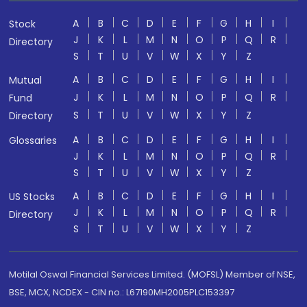
A
B
C
D
E
F
G
H
I
Stock
J
K
L
M
N
O
P
Q
R
Directory
S
T
U
V
W
X
Y
Z
A
B
C
D
E
F
G
H
I
Mutual
J
K
L
M
N
O
P
Q
R
Fund
S
T
U
V
W
X
Y
Z
Directory
A
B
C
D
E
F
G
H
I
Glossaries
J
K
L
M
N
O
P
Q
R
S
T
U
V
W
X
Y
Z
A
B
C
D
E
F
G
H
I
US Stocks
J
K
L
M
N
O
P
Q
R
Directory
S
T
U
V
W
X
Y
Z
Motilal Oswal Financial Services Limited. (MOFSL) Member of NSE,
BSE, MCX, NCDEX - CIN no.: L67190MH2005PLC153397