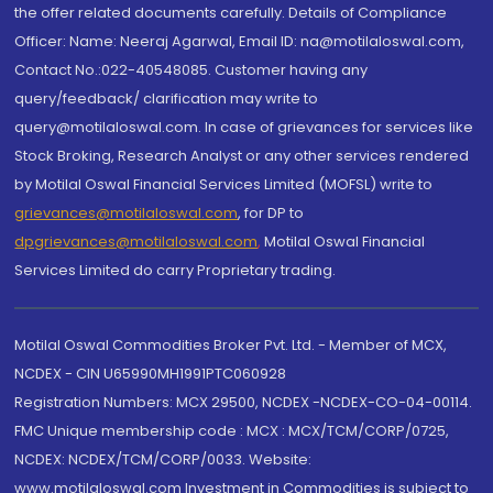
the offer related documents carefully. Details of Compliance
Officer: Name: Neeraj Agarwal, Email ID: na@motilaloswal.com,
Contact No.:022-40548085. Customer having any
query/feedback/ clarification may write to
query@motilaloswal.com. In case of grievances for services like
Stock Broking, Research Analyst or any other services rendered
by Motilal Oswal Financial Services Limited (MOFSL) write to
grievances@motilaloswal.com
, for DP to
dpgrievances@motilaloswal.com
,
Motilal Oswal Financial
Services Limited do carry Proprietary trading.
Motilal Oswal Commodities Broker Pvt. Ltd. - Member of MCX,
NCDEX - CIN U65990MH1991PTC060928
Registration Numbers: MCX 29500, NCDEX -NCDEX-CO-04-00114.
FMC Unique membership code : MCX : MCX/TCM/CORP/0725,
NCDEX: NCDEX/TCM/CORP/0033. Website:
www.motilaloswal.com Investment in Commodities is subject to