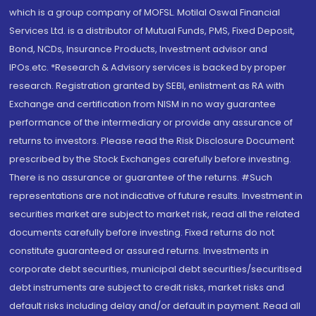
which is a group company of MOFSL. Motilal Oswal Financial
Services Ltd. is a distributor of Mutual Funds, PMS, Fixed Deposit,
Bond, NCDs, Insurance Products, Investment advisor and
IPOs.etc. *Research & Advisory services is backed by proper
research. Registration granted by SEBI, enlistment as RA with
Exchange and certification from NISM in no way guarantee
performance of the intermediary or provide any assurance of
returns to investors. Please read the Risk Disclosure Document
prescribed by the Stock Exchanges carefully before investing.
There is no assurance or guarantee of the returns. #Such
representations are not indicative of future results. Investment in
securities market are subject to market risk, read all the related
documents carefully before investing. Fixed returns do not
constitute guaranteed or assured returns. Investments in
corporate debt securities, municipal debt securities/securitised
debt instruments are subject to credit risks, market risks and
default risks including delay and/or default in payment. Read all