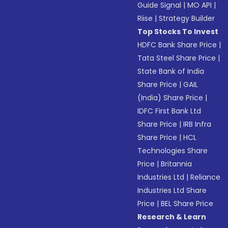
Guide Signal
|
MO API
|
Riise
|
Strategy Builder
Top Stocks To Invest
HDFC Bank Share Price
|
Tata Steel Share Price
|
State Bank of India
Share Price
|
GAIL
(India) Share Price
|
IDFC First Bank Ltd
Share Price
|
IRB Infra
Share Price
|
HCL
Technologies Share
Price
|
Britannia
Industries Ltd
|
Reliance
Industries Ltd Share
Price
|
BEL Share Price
Research & Learn