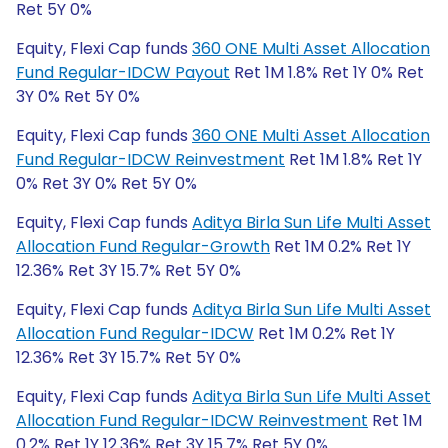
Ret 5Y 0%
Equity, Flexi Cap funds
360 ONE Multi Asset Allocation
Fund Regular-IDCW Payout
Ret 1M 1.8% Ret 1Y 0% Ret
3Y 0% Ret 5Y 0%
Equity, Flexi Cap funds
360 ONE Multi Asset Allocation
Fund Regular-IDCW Reinvestment
Ret 1M 1.8% Ret 1Y
0% Ret 3Y 0% Ret 5Y 0%
Equity, Flexi Cap funds
Aditya Birla Sun Life Multi Asset
Allocation Fund Regular-Growth
Ret 1M 0.2% Ret 1Y
12.36% Ret 3Y 15.7% Ret 5Y 0%
Equity, Flexi Cap funds
Aditya Birla Sun Life Multi Asset
Allocation Fund Regular-IDCW
Ret 1M 0.2% Ret 1Y
12.36% Ret 3Y 15.7% Ret 5Y 0%
Equity, Flexi Cap funds
Aditya Birla Sun Life Multi Asset
Allocation Fund Regular-IDCW Reinvestment
Ret 1M
0.2% Ret 1Y 12.36% Ret 3Y 15.7% Ret 5Y 0%