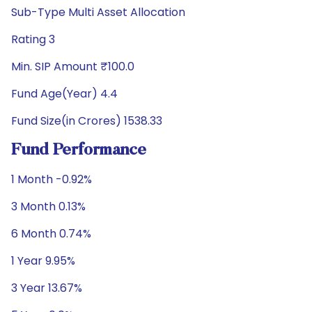
Sub-Type Multi Asset Allocation
Rating 3
Min. SIP Amount ₹100.0
Fund Age(Year) 4.4
Fund Size(in Crores) 1538.33
Fund Performance
1 Month -0.92%
3 Month 0.13%
6 Month 0.74%
1 Year 9.95%
3 Year 13.67%