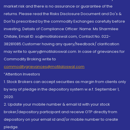
market risk and there is no assurance or guarantee of the
returns. Please read the Risks Disclosure Document and Do's &
Don'ts prescribed by the commodity Exchanges carefully before
investing. Details of Compliance Officer: Name: Ms Sharmilee
Chitale, Email ID: sc@motilaloswal.com, Contact No.:022-
38281085.Customer having any query/feedback/ clarification
may write to query@motilaloswal.com. In case of grievances for
Commodity Broking write to
commoditygrievances@motilaloswal.com
“Attention Investors
1. Stock Brokers can accept securities as margin from clients only
by way of pledge in the depository system w.e.f. September 1,
2020.
2. Update your mobile number & email Id with your stock
broker/depository participant and receive OTP directly from
depository on your email id and/or mobile number to create
pledge.