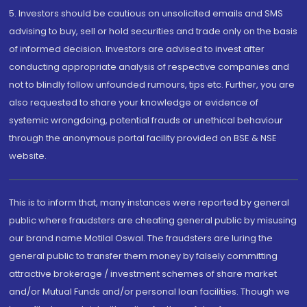
5. Investors should be cautious on unsolicited emails and SMS
advising to buy, sell or hold securities and trade only on the basis
of informed decision. Investors are advised to invest after
conducting appropriate analysis of respective companies and
not to blindly follow unfounded rumours, tips etc. Further, you are
also requested to share your knowledge or evidence of
systemic wrongdoing, potential frauds or unethical behaviour
through the anonymous portal facility provided on BSE & NSE
website.
This is to inform that, many instances were reported by general
public where fraudsters are cheating general public by misusing
our brand name Motilal Oswal. The fraudsters are luring the
general public to transfer them money by falsely committing
attractive brokerage / investment schemes of share market
and/or Mutual Funds and/or personal loan facilities. Though we