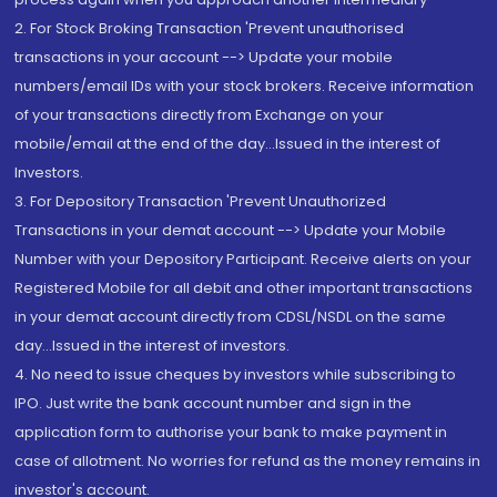
2. For Stock Broking Transaction 'Prevent unauthorised
transactions in your account --> Update your mobile
numbers/email IDs with your stock brokers. Receive information
of your transactions directly from Exchange on your
mobile/email at the end of the day...Issued in the interest of
Investors.
3. For Depository Transaction 'Prevent Unauthorized
Transactions in your demat account --> Update your Mobile
Number with your Depository Participant. Receive alerts on your
Registered Mobile for all debit and other important transactions
in your demat account directly from CDSL/NSDL on the same
day...Issued in the interest of investors.
4. No need to issue cheques by investors while subscribing to
IPO. Just write the bank account number and sign in the
application form to authorise your bank to make payment in
case of allotment. No worries for refund as the money remains in
investor's account.