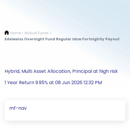
Home
Mutual Funds
/
/
Edelweiss Overnight Fund Regular Idcw Fortnightly Payout
Hybrid, Multi Asset Allocation, Principal at high risk
1 Year Return 9.95% at 08 Jun 2026 12:32 PM
mf-nav