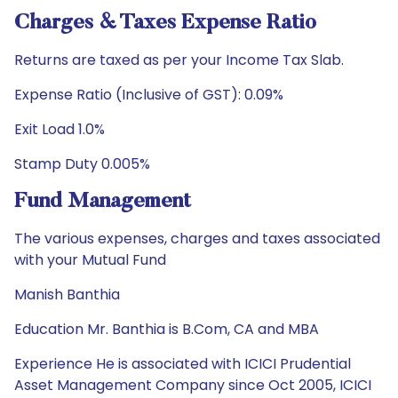
Charges & Taxes Expense Ratio
Returns are taxed as per your Income Tax Slab.
Expense Ratio (Inclusive of GST): 0.09%
Exit Load 1.0%
Stamp Duty 0.005%
Fund Management
The various expenses, charges and taxes associated
with your Mutual Fund
Manish Banthia
Education Mr. Banthia is B.Com, CA and MBA
Experience He is associated with ICICI Prudential
Asset Management Company since Oct 2005, ICICI