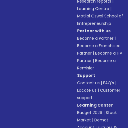
Research reports
|
Learning Centre
|
Motilal Oswal School of
Entrepreneurship
Partner with us
Become a Partner
|
Become a Franchisee
Partner
|
Become a IFA
Partner
|
Become a
Remisier
Support
Contact us
|
FAQ’s
|
Locate us
|
Customer
support
Learning Center
Budget 2026
|
Stock
Market
|
Demat
Account
|
Futures &