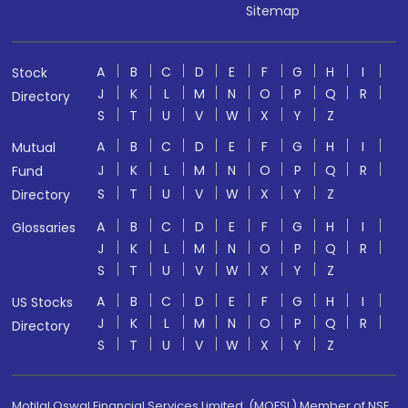
Sitemap
A
B
C
D
E
F
G
H
I
Stock
J
K
L
M
N
O
P
Q
R
Directory
S
T
U
V
W
X
Y
Z
A
B
C
D
E
F
G
H
I
Mutual
J
K
L
M
N
O
P
Q
R
Fund
S
T
U
V
W
X
Y
Z
Directory
A
B
C
D
E
F
G
H
I
Glossaries
J
K
L
M
N
O
P
Q
R
S
T
U
V
W
X
Y
Z
A
B
C
D
E
F
G
H
I
US Stocks
J
K
L
M
N
O
P
Q
R
Directory
S
T
U
V
W
X
Y
Z
Motilal Oswal Financial Services Limited. (MOFSL) Member of NSE,