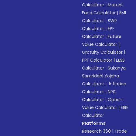
Calculator
|
Mutual
Fund Calculator
|
EMI
Calculator
|
SWP
Calculator
|
EPF
Calculator
|
Future
Value Calculator
|
Gratuity Calculator
|
PPF Calculator
|
ELSS
Calculator
|
Sukanya
Samriddhi Yojana
Calculator
|
Inflation
Calculator
|
NPS
Calculator
|
Option
Value Calculator
|
FIRE
Calculator
Platforms
Research 360
|
Trade