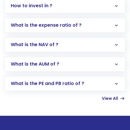
How to invest in ?
What is the expense ratio of ?
What is the NAV of ?
Log in to your Motilal Oswal account via the
app or website
Go to the
Mutual Funds
section
What is the AUM of ?
Search for in the search bar
Select your preferred investment mode –
Lumpsum or SIP
What is the PE and PB ratio of ?
Enter investment details such as amount and
linked bank account
View All
Complete your KYC, if not already done
Review and confirm details including fund
name, plan type, amount, and bank account
Make the payment using Net Banking, UPI, or