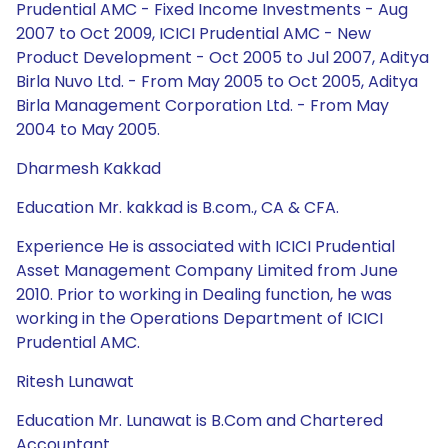
Prudential AMC - Fixed Income Investments - Aug
2007 to Oct 2009, ICICI Prudential AMC - New
Product Development - Oct 2005 to Jul 2007, Aditya
Birla Nuvo Ltd. - From May 2005 to Oct 2005, Aditya
Birla Management Corporation Ltd. - From May
2004 to May 2005.
Dharmesh Kakkad
Education Mr. kakkad is B.com., CA & CFA.
Experience He is associated with ICICI Prudential
Asset Management Company Limited from June
2010. Prior to working in Dealing function, he was
working in the Operations Department of ICICI
Prudential AMC.
Ritesh Lunawat
Education Mr. Lunawat is B.Com and Chartered
Accountant.