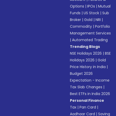
Options
|
IPOs
|
Mutual
Funds
|
US Stock
|
Sub
Broker
|
Gold
|
NRI
|
Commodity
|
Portfolio
Management Services
|
Automated Trading
Trending Blogs
NSE Holidays 2026
|
BSE
Holidays 2026
|
Gold
Price History in India
|
Budget 2026
Expectation - Income
Tax Slab Changes
|
Best ETFs in India 2026
Personal Finance
Tax
|
Pan Card
|
Aadhaar Card
|
Saving