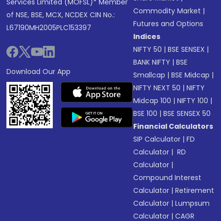
Services Limited (MOFSL)* Member
Commodity Market
|
of NSE, BSE, MCX, NCDEX CIN No.:
Futures and Options
L67190MH2005PLC153397
Indices
NIFTY 50
|
BSE SENSEX
|
BANK NIFTY
|
BSE
Download Our App
Smallcap
|
BSE Midcap
|
NIFTY NEXT 50
|
NIFTY
Midcap 100
|
NIFTY 100
|
BSE 100
|
BSE SENSEX 50
Financial Calculators
SIP Calculator
|
FD
Calculator
|
RD
Calculator
|
Compound Interest
Calculator
|
Retirement
Calculator
|
Lumpsum
Calculator
|
CAGR