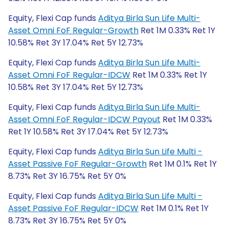
Equity, Flexi Cap funds
Aditya Birla Sun Life Multi-
Asset Omni FoF Regular-Growth
Ret 1M 0.33% Ret 1Y
10.58% Ret 3Y 17.04% Ret 5Y 12.73%
Equity, Flexi Cap funds
Aditya Birla Sun Life Multi-
Asset Omni FoF Regular-IDCW
Ret 1M 0.33% Ret 1Y
10.58% Ret 3Y 17.04% Ret 5Y 12.73%
Equity, Flexi Cap funds
Aditya Birla Sun Life Multi-
Asset Omni FoF Regular-IDCW Payout
Ret 1M 0.33%
Ret 1Y 10.58% Ret 3Y 17.04% Ret 5Y 12.73%
Equity, Flexi Cap funds
Aditya Birla Sun Life Multi -
Asset Passive FoF Regular-Growth
Ret 1M 0.1% Ret 1Y
8.73% Ret 3Y 16.75% Ret 5Y 0%
Equity, Flexi Cap funds
Aditya Birla Sun Life Multi -
Asset Passive FoF Regular-IDCW
Ret 1M 0.1% Ret 1Y
8.73% Ret 3Y 16.75% Ret 5Y 0%