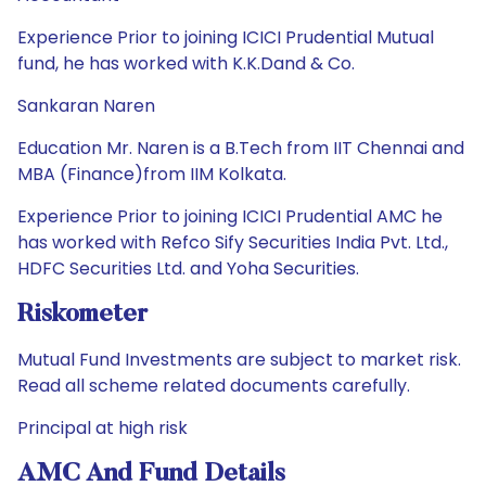
Experience Prior to joining ICICI Prudential Mutual
fund, he has worked with K.K.Dand & Co.
Sankaran Naren
Education Mr. Naren is a B.Tech from IIT Chennai and
MBA (Finance)from IIM Kolkata.
Experience Prior to joining ICICI Prudential AMC he
has worked with Refco Sify Securities India Pvt. Ltd.,
HDFC Securities Ltd. and Yoha Securities.
Riskometer
Mutual Fund Investments are subject to market risk.
Read all scheme related documents carefully.
Principal at high risk
AMC And Fund Details