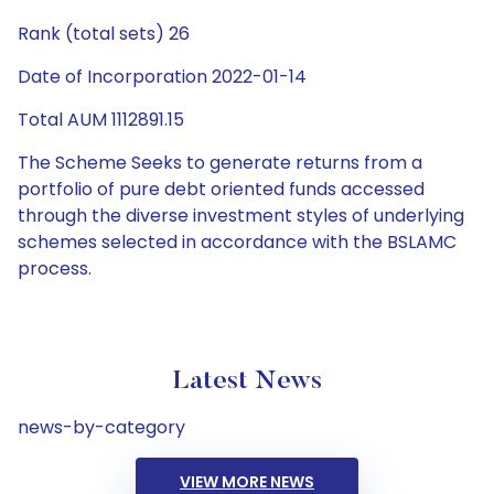
Rank (total sets) 26
Date of Incorporation 2022-01-14
Total AUM 1112891.15
The Scheme Seeks to generate returns from a
portfolio of pure debt oriented funds accessed
through the diverse investment styles of underlying
schemes selected in accordance with the BSLAMC
process.
Latest News
news-by-category
VIEW MORE NEWS