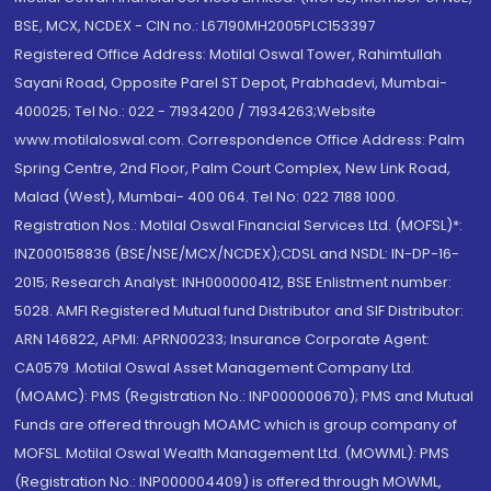
BSE, MCX, NCDEX - CIN no.: L67190MH2005PLC153397
Registered Office Address: Motilal Oswal Tower, Rahimtullah
Sayani Road, Opposite Parel ST Depot, Prabhadevi, Mumbai-
400025; Tel No.: 022 - 71934200 / 71934263;Website
www.motilaloswal.com. Correspondence Office Address: Palm
Spring Centre, 2nd Floor, Palm Court Complex, New Link Road,
Malad (West), Mumbai- 400 064. Tel No: 022 7188 1000.
Registration Nos.: Motilal Oswal Financial Services Ltd. (MOFSL)*:
INZ000158836 (BSE/NSE/MCX/NCDEX);CDSL and NSDL: IN-DP-16-
2015; Research Analyst: INH000000412, BSE Enlistment number:
5028. AMFI Registered Mutual fund Distributor and SIF Distributor:
ARN 146822, APMI: APRN00233; Insurance Corporate Agent:
CA0579 .Motilal Oswal Asset Management Company Ltd.
(MOAMC): PMS (Registration No.: INP000000670); PMS and Mutual
Funds are offered through MOAMC which is group company of
MOFSL. Motilal Oswal Wealth Management Ltd. (MOWML): PMS
(Registration No.: INP000004409) is offered through MOWML,