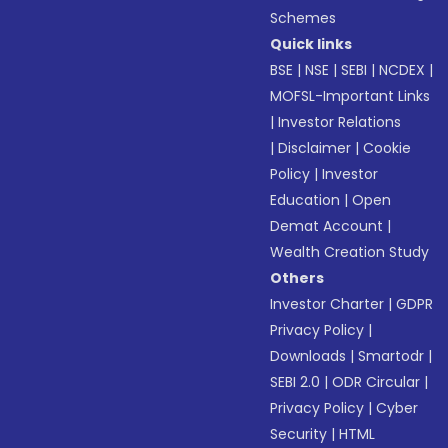
Schemes
Quick links
BSE
|
NSE
|
SEBI
|
NCDEX
|
MOFSL-Important Links
|
Investor Relations
|
Disclaimer
|
Cookie
Policy
|
Investor
Education
|
Open
Demat Account
|
Wealth Creation Study
Others
Investor Charter
|
GDPR
Privacy Policy
|
Downloads
|
Smartodr
|
SEBI 2.0
|
ODR Circular
|
Privacy Policy
|
Cyber
Security
|
HTML