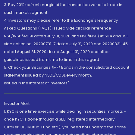
3. Pay 20% upfront margin of the transaction value to trade in
cash market segment.
4. Investors may please refer to the Exchange's Frequently
Asked Questions (FAQs) issued vide circular reference
NSE/INSP/45191 dated July 31, 2020 and NSE/INSP/45534 and BSE
vide notice no. 20200731-7 dated July 31, 2020 and 20200831-45
dated August 31, 2020 dated August 31, 2020 and other
guidelines issued from time to time in this regard
5. Check your Securities /MF/ Bonds in the consolidated account
statement issued by NSDL/CDSL every month.
Issued in the interest of Investors"
Investor Alert
1. KYC is one time exercise while dealing in securities markets -
once KYC is done through a SEBI registered intermediary
(Broker, DP, Mutual Fund etc.), you need not undergo the same
process again when you approach another intermediary