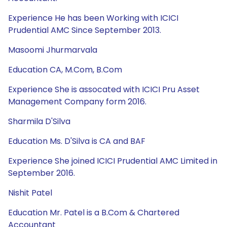
Experience He has been Working with ICICI
Prudential AMC Since September 2013.
Masoomi Jhurmarvala
Education CA, M.Com, B.Com
Experience She is assocated with ICICI Pru Asset
Management Company form 2016.
Sharmila D'Silva
Education Ms. D'Silva is CA and BAF
Experience She joined ICICI Prudential AMC Limited in
September 2016.
Nishit Patel
Education Mr. Patel is a B.Com & Chartered
Accountant