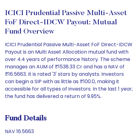
ICICI Prudential Passive Multi-Asset
FoF Direct-IDCW Payout: Mutual
Fund Overview
ICICI Prudential Passive Multi-Asset FoF Direct-IDCW
Payout is an Multi Asset Allocation mutual fund with
over 4.4 years of performance history. The scheme
manages an AUM of ₹1538.33 Cr and has a NAV of
₹16.5663. It is rated '3' stars by analysts. Investors
can begin a SIP with as little as ₹100.0, making it
accessible for all types of investors. In the last 1 year,
the fund has delivered a return of 9.95%.
Fund Details
NAV 16.5663