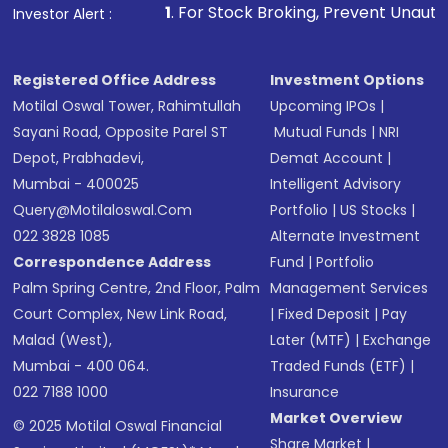
other available options
1
. For Stock Broking, Prevent Unauthorized Transactions
Investor Alert :
Receive transaction confirmation via email or
SMS
Registered Office Address
Investment Options
Motilal Oswal Tower, Rahimtullah
Upcoming IPOs
|
Sayani Road, Opposite Parel ST
Mutual Funds
|
NRI
Depot, Prabhadevi,
Demat Account
|
Mumbai - 400025
Intelligent Advisory
Query@motilaloswal.com
Portfolio
|
US Stocks
|
022 3828 1085
Alternate Investment
Correspondence Address
Fund
|
Portfolio
Palm Spring Centre, 2nd Floor, Palm
Management Services
Court Complex, New Link Road,
|
Fixed Deposit
|
Pay
Malad (West),
Later (MTF)
|
Exchange
Mumbai - 400 064.
Traded Funds (ETF)
|
022 7188 1000
Insurance
Market Overview
© 2025 Motilal Oswal Financial
Share Market
|