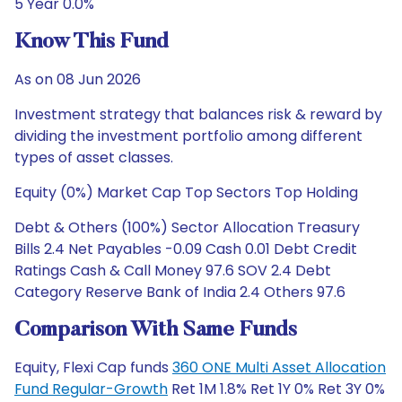
5 Year 0.0%
Know This Fund
As on 08 Jun 2026
Investment strategy that balances risk & reward by
dividing the investment portfolio among different
types of asset classes.
Equity (0%) Market Cap Top Sectors Top Holding
Debt & Others (100%) Sector Allocation Treasury
Bills 2.4 Net Payables -0.09 Cash 0.01 Debt Credit
Ratings Cash & Call Money 97.6 SOV 2.4 Debt
Category Reserve Bank of India 2.4 Others 97.6
Comparison With Same Funds
Equity, Flexi Cap funds
360 ONE Multi Asset Allocation
Fund Regular-Growth
Ret 1M 1.8% Ret 1Y 0% Ret 3Y 0%