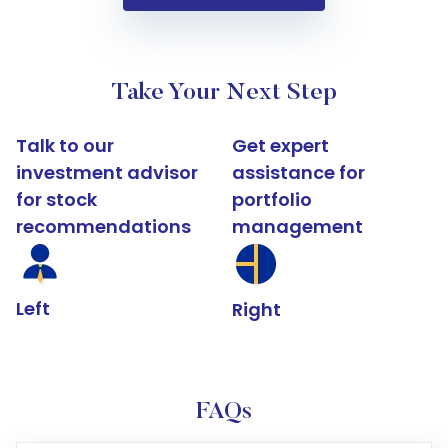
Take Your Next Step
Talk to our
Get expert
investment advisor
assistance for
for stock
portfolio
recommendations
management
Left
Right
FAQs