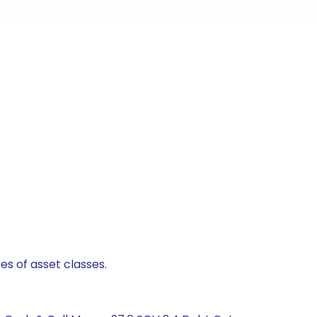
es of asset classes.