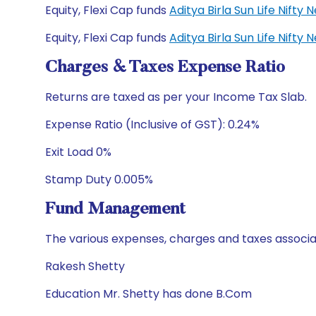
Equity, Flexi Cap funds
Aditya Birla Sun Life Nift
Equity, Flexi Cap funds
Aditya Birla Sun Life Nift
Charges & Taxes Expense Ratio
Returns are taxed as per your Income Tax Slab.
Expense Ratio (Inclusive of GST): 0.24%
Exit Load 0%
Stamp Duty 0.005%
Fund Management
The various expenses, charges and taxes associa
Rakesh Shetty
Education Mr. Shetty has done B.Com