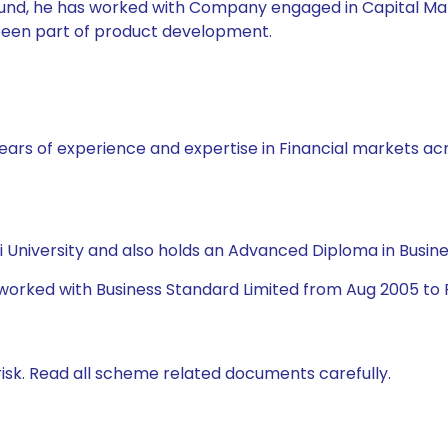
l Fund, he has worked with Company engaged in Capital Ma
 been part of product development.
ars of experience and expertise in Financial markets acro
University and also holds an Advanced Diploma in Busine
 worked with Business Standard Limited from Aug 2005 to 
isk. Read all scheme related documents carefully.