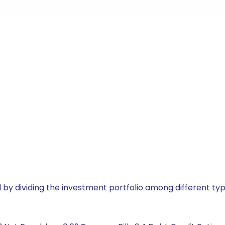
by dividing the investment portfolio among different typ