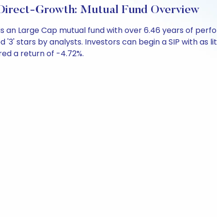
 Direct-Growth: Mutual Fund Overview
h is an Large Cap mutual fund with over 6.46 years of p
d '3' stars by analysts. Investors can begin a SIP with as li
ered a return of -4.72%.