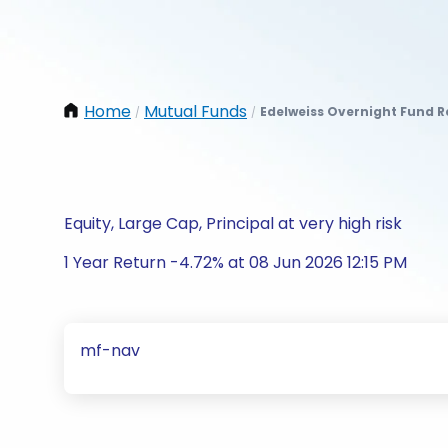
Home
Mutual Funds
Edelweiss Overnight Fund 
/
/
Equity, Large Cap, Principal at very high risk
1 Year Return -4.72% at 08 Jun 2026 12:15 PM
mf-nav