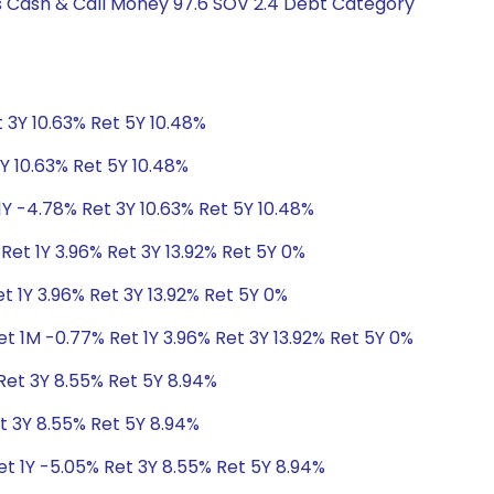
gs Cash & Call Money 97.6 SOV 2.4 Debt Category
 3Y 10.63% Ret 5Y 10.48%
Y 10.63% Ret 5Y 10.48%
1Y -4.78% Ret 3Y 10.63% Ret 5Y 10.48%
Ret 1Y 3.96% Ret 3Y 13.92% Ret 5Y 0%
t 1Y 3.96% Ret 3Y 13.92% Ret 5Y 0%
t 1M -0.77% Ret 1Y 3.96% Ret 3Y 13.92% Ret 5Y 0%
Ret 3Y 8.55% Ret 5Y 8.94%
t 3Y 8.55% Ret 5Y 8.94%
et 1Y -5.05% Ret 3Y 8.55% Ret 5Y 8.94%