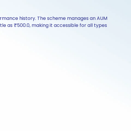
erformance history. The scheme manages an AUM
ttle as ₹500.0, making it accessible for all types