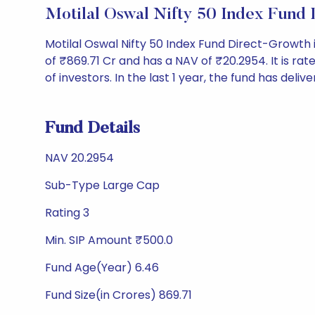
Motilal Oswal Nifty 50 Index Fund
Motilal Oswal Nifty 50 Index Fund Direct-Growt
of ₹869.71 Cr and has a NAV of ₹20.2954. It is rate
of investors. In the last 1 year, the fund has deliv
Fund Details
NAV 20.2954
Sub-Type Large Cap
Rating 3
Min. SIP Amount ₹500.0
Fund Age(Year) 6.46
Fund Size(in Crores) 869.71