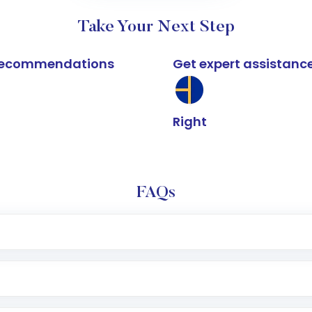
Take Your Next Step
k recommendations
Get expert assistanc
Right
FAQs
e app or website