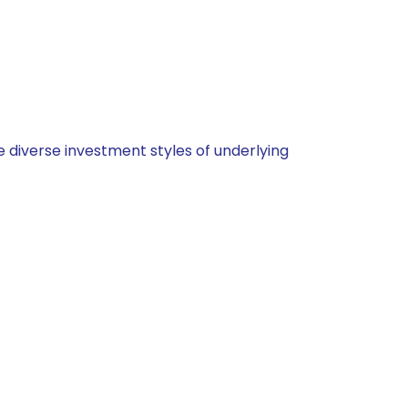
 diverse investment styles of underlying