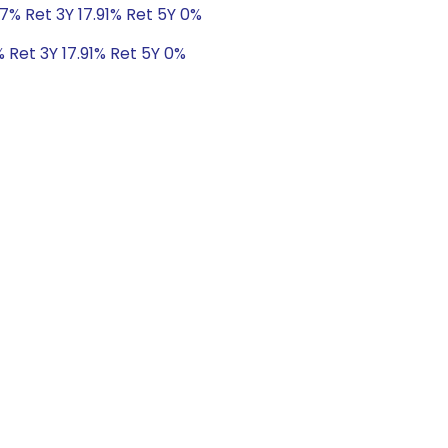
7% Ret 3Y 17.91% Ret 5Y 0%
 Ret 3Y 17.91% Ret 5Y 0%