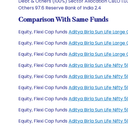
Debt & Others (100%) Sector Allocation CBLO 1.03
Others 97.6 Reserve Bank of India 2.4
Comparison With Same Funds
Equity, Flexi Cap funds
Aditya Birla Sun Life Lar
Equity, Flexi Cap funds
Aditya Birla Sun Life Lar
Equity, Flexi Cap funds
Aditya Birla Sun Life Lar
Equity, Flexi Cap funds
Aditya Birla Sun Life Nift
Equity, Flexi Cap funds
Aditya Birla Sun Life Nift
Equity, Flexi Cap funds
Aditya Birla Sun Life Nift
Equity, Flexi Cap funds
Aditya Birla Sun Life Nift
Equity, Flexi Cap funds
Aditya Birla Sun Life Nift
Equity, Flexi Cap funds
Aditya Birla Sun Life Nift