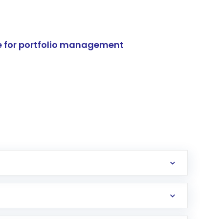
e for portfolio management