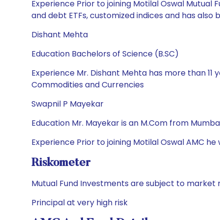
Experience Prior to joining Motilal Oswal Mutua
and debt ETFs, customized indices and has also
Dishant Mehta
Education Bachelors of Science (B.SC)
Experience Mr. Dishant Mehta has more than 11 ye
Commodities and Currencies
Swapnil P Mayekar
Education Mr. Mayekar is an M.Com from Mumbai 
Experience Prior to joining Motilal Oswal AMC he
Riskometer
Mutual Fund Investments are subject to market r
Principal at very high risk