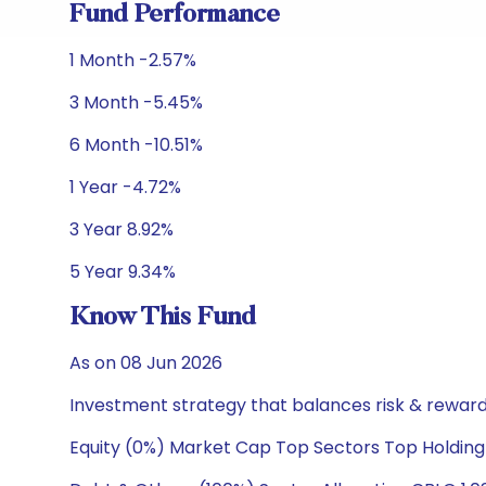
Fund Performance
1 Month -2.57%
3 Month -5.45%
6 Month -10.51%
1 Year -4.72%
3 Year 8.92%
5 Year 9.34%
Know This Fund
As on 08 Jun 2026
Investment strategy that balances risk & reward 
Equity (0%) Market Cap Top Sectors Top Holding