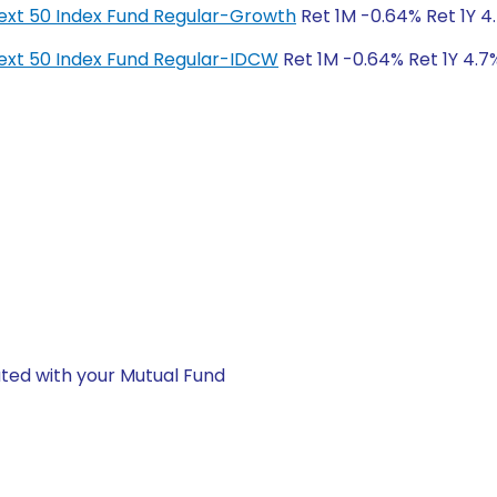
y Next 50 Index Fund Regular-Growth
Ret 1M -0.64% Ret 1Y 4.
y Next 50 Index Fund Regular-IDCW
Ret 1M -0.64% Ret 1Y 4.7%
ted with your Mutual Fund