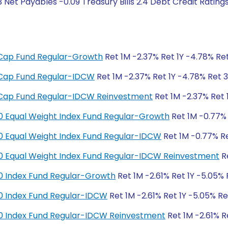
 Net Payables -0.09 Treasury Bills 2.4 Debt Credit Ratin
ge Cap Fund Regular-Growth
Ret 1M -2.37% Ret 1Y -4.78% Ret
ge Cap Fund Regular-IDCW
Ret 1M -2.37% Ret 1Y -4.78% Ret 3
ge Cap Fund Regular-IDCW Reinvestment
Ret 1M -2.37% Ret 
y 50 Equal Weight Index Fund Regular-Growth
Ret 1M -0.77% 
y 50 Equal Weight Index Fund Regular-IDCW
Ret 1M -0.77% Re
y 50 Equal Weight Index Fund Regular-IDCW Reinvestment
Re
y 50 Index Fund Regular-Growth
Ret 1M -2.61% Ret 1Y -5.05% 
y 50 Index Fund Regular-IDCW
Ret 1M -2.61% Ret 1Y -5.05% Re
y 50 Index Fund Regular-IDCW Reinvestment
Ret 1M -2.61% R