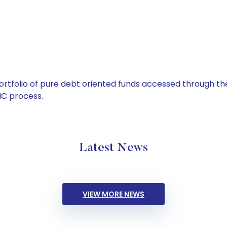
tfolio of pure debt oriented funds accessed through the
C process.
Latest News
VIEW MORE NEWS