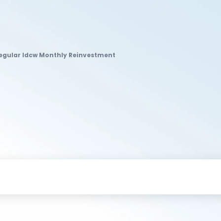
Regular Idcw Monthly Reinvestment