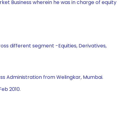
rket Business wherein he was in charge of equity
ss different segment -Equities, Derivatives,
ss Administration from Welingkar, Mumbai.
Feb 2010.