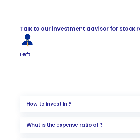
Talk to our investment advisor for stoc
Left
How to invest in ?
Log in to your Motilal Oswal account via th
What is the expense ratio of ?
Go to the
Mutual Funds
section
Search for in the search bar