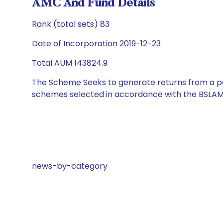
AMC And Fund Details
Rank (total sets) 83
Date of Incorporation 2019-12-23
Total AUM 143824.9
The Scheme Seeks to generate returns from a por
schemes selected in accordance with the BSLAM
news-by-category