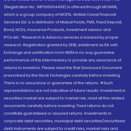
(Registration No.: INP000004409) is offered through MOWML,
which is a group company of MOFSL. Motilal Oswal Financial
Services Ltd. is a distributor of Mutual Funds, PMS, Fixed Deposit,
Bond, NCDs, Insurance Products, Investment advisor and
IPOs.etc. *Research & Advisory services is backed by proper
research. Registration granted by SEBI, enlistment as RA with
Exchange and certification from NISM in no way guarantee
performance of the intermediary or provide any assurance of
returns to investors. Please read the Risk Disclosure Document
prescribed by the Stock Exchanges carefully before investing.
There is no assurance or guarantee of the returns. #Such
representations are not indicative of future results. Investment in
securities market are subject to market risk, read all the related
documents carefully before investing. Fixed returns do not
constitute guaranteed or assured returns. Investments in
corporate debt securities, municipal debt securities/securitised
debt instruments are subject to credit risks, market risks and