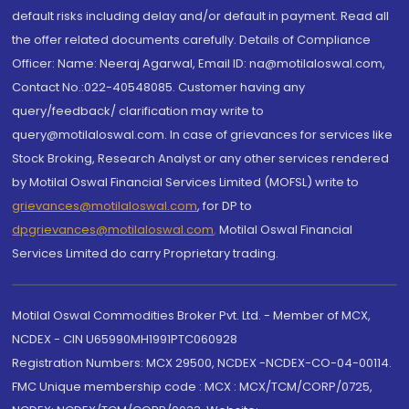
default risks including delay and/or default in payment. Read all
the offer related documents carefully. Details of Compliance
Officer: Name: Neeraj Agarwal, Email ID: na@motilaloswal.com,
Contact No.:022-40548085. Customer having any
query/feedback/ clarification may write to
query@motilaloswal.com. In case of grievances for services like
Stock Broking, Research Analyst or any other services rendered
by Motilal Oswal Financial Services Limited (MOFSL) write to
grievances@motilaloswal.com
, for DP to
dpgrievances@motilaloswal.com
,
Motilal Oswal Financial
Services Limited do carry Proprietary trading.
Motilal Oswal Commodities Broker Pvt. Ltd. - Member of MCX,
NCDEX - CIN U65990MH1991PTC060928
Registration Numbers: MCX 29500, NCDEX -NCDEX-CO-04-00114.
FMC Unique membership code : MCX : MCX/TCM/CORP/0725,