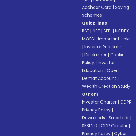
Aadhaar Card
|
Saving
Schemes
Quick links
BSE
|
NSE
|
SEBI
|
NCDEX
|
MOFSL-Important Links
|
Investor Relations
|
Disclaimer
|
Cookie
Policy
|
Investor
Education
|
Open
Demat Account
|
Wealth Creation Study
Others
Investor Charter
|
GDPR
Privacy Policy
|
Downloads
|
Smartodr
|
SEBI 2.0
|
ODR Circular
|
Privacy Policy
|
Cyber