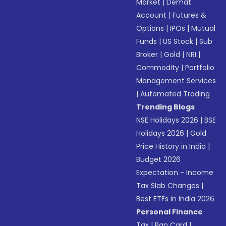
Market
|
Demat
Account
|
Futures &
Options
|
IPOs
|
Mutual
Funds
|
US Stock
|
Sub
Broker
|
Gold
|
NRI
|
Commodity
|
Portfolio
Management Services
|
Automated Trading
Trending Blogs
NSE Holidays 2026
|
BSE
Holidays 2026
|
Gold
Price History in India
|
Budget 2026
Expectation - Income
Tax Slab Changes
|
Best ETFs in India 2026
Personal Finance
Tax
|
Pan Card
|