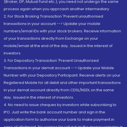
(Broker, DP, Mutual Fund etc.), you need not undergo the same
process again when you approach another intermediary
2. For Stock Broking Transaction 'Prevent unauthorised
transactions in your account --> Update your mobile
numbers/email IDs with your stock brokers. Receive information
of your transactions directly from Exchange on your
mobile/email at the end of the day...Issued in the interest of
Investors.
3. For Depository Transaction 'Prevent Unauthorized
Transactions in your demat account --> Update your Mobile
Number with your Depository Participant. Receive alerts on your
Registered Mobile for all debit and other important transactions
in your demat account directly from CDSL/NSDL on the same
day...Issued in the interest of investors.
4. No need to issue cheques by investors while subscribing to
IPO. Just write the bank account number and sign in the
application form to authorise your bank to make payment in
case of allotment. No worries for refund as the money remains in