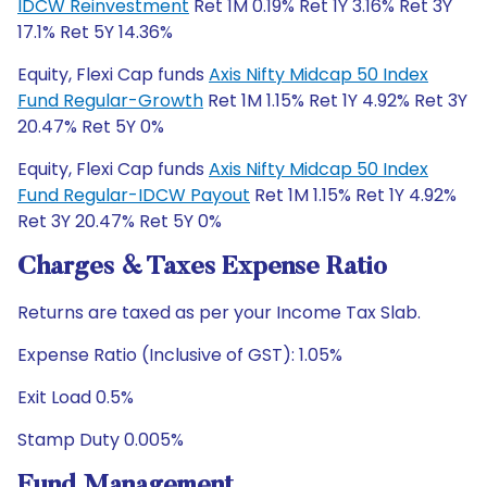
IDCW Reinvestment
Ret 1M 0.19% Ret 1Y 3.16% Ret 3Y
17.1% Ret 5Y 14.36%
Equity, Flexi Cap funds
Axis Nifty Midcap 50 Index
Fund Regular-Growth
Ret 1M 1.15% Ret 1Y 4.92% Ret 3Y
20.47% Ret 5Y 0%
Equity, Flexi Cap funds
Axis Nifty Midcap 50 Index
Fund Regular-IDCW Payout
Ret 1M 1.15% Ret 1Y 4.92%
Ret 3Y 20.47% Ret 5Y 0%
Charges & Taxes Expense Ratio
Returns are taxed as per your Income Tax Slab.
Expense Ratio (Inclusive of GST): 1.05%
Exit Load 0.5%
Stamp Duty 0.005%
Fund Management