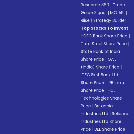
Research 360
|
Trade
Guide Signal
|
MO API
|
Riise
|
Strategy Builder
Top Stocks To Invest
HDFC Bank Share Price
|
Tata Steel Share Price
|
State Bank of India
Share Price
|
GAIL
(India) Share Price
|
IDFC First Bank Ltd
Share Price
|
IRB Infra
Share Price
|
HCL
Technologies Share
Price
|
Britannia
Industries Ltd
|
Reliance
Industries Ltd Share
Price
|
BEL Share Price