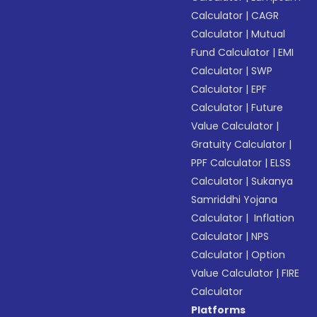
Calculator
|
CAGR
Calculator
|
Mutual
Fund Calculator
|
EMI
Calculator
|
SWP
Calculator
|
EPF
Calculator
|
Future
Value Calculator
|
Gratuity Calculator
|
PPF Calculator
|
ELSS
Calculator
|
Sukanya
Samriddhi Yojana
Calculator
|
Inflation
Calculator
|
NPS
Calculator
|
Option
Value Calculator
|
FIRE
Calculator
Platforms