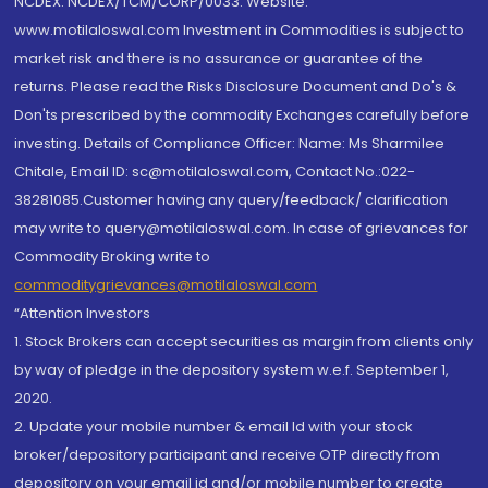
NCDEX: NCDEX/TCM/CORP/0033. Website:
www.motilaloswal.com Investment in Commodities is subject to
market risk and there is no assurance or guarantee of the
returns. Please read the Risks Disclosure Document and Do's &
Don'ts prescribed by the commodity Exchanges carefully before
investing. Details of Compliance Officer: Name: Ms Sharmilee
Chitale, Email ID: sc@motilaloswal.com, Contact No.:022-
38281085.Customer having any query/feedback/ clarification
may write to query@motilaloswal.com. In case of grievances for
Commodity Broking write to
commoditygrievances@motilaloswal.com
“Attention Investors
1. Stock Brokers can accept securities as margin from clients only
by way of pledge in the depository system w.e.f. September 1,
2020.
2. Update your mobile number & email Id with your stock
broker/depository participant and receive OTP directly from
depository on your email id and/or mobile number to create