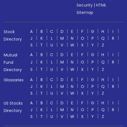
Security
|
HTML
Sitemap
A
B
C
D
E
F
G
H
I
Stock
J
K
L
M
N
O
P
Q
R
Directory
S
T
U
V
W
X
Y
Z
A
B
C
D
E
F
G
H
I
Mutual
J
K
L
M
N
O
P
Q
R
Fund
S
T
U
V
W
X
Y
Z
Directory
A
B
C
D
E
F
G
H
I
Glossaries
J
K
L
M
N
O
P
Q
R
S
T
U
V
W
X
Y
Z
A
B
C
D
E
F
G
H
I
US Stocks
J
K
L
M
N
O
P
Q
R
Directory
S
T
U
V
W
X
Y
Z