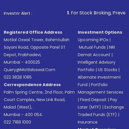
Make the payment using Net Banking, UPI, or
other available options
1
. For Stock Broking, Prevent Unauthorized
Investor Alert :
Receive transaction confirmation via email or
SMS
Registered Office Address
Investment Options
Motilal Oswal Tower, Rahimtullah
Upcoming IPOs
|
Sayani Road, Opposite Parel ST
Mutual Funds
|
NRI
Depot, Prabhadevi,
Demat Account
|
Mumbai - 400025
Intelligent Advisory
Query@motilaloswal.com
Portfolio
|
US Stocks
|
022 3828 1085
Alternate Investment
Correspondence Address
Fund
|
Portfolio
Palm Spring Centre, 2nd Floor, Palm
Management Services
Court Complex, New Link Road,
|
Fixed Deposit
|
Pay
Malad (West),
Later (MTF)
|
Exchange
Mumbai - 400 064.
Traded Funds (ETF)
|
022 7188 1000
Insurance