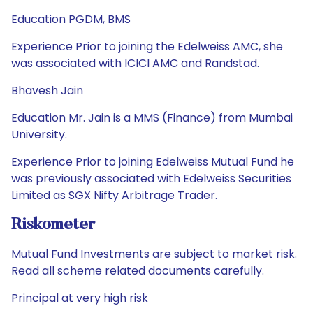
Education PGDM, BMS
Experience Prior to joining the Edelweiss AMC, she
was associated with ICICI AMC and Randstad.
Bhavesh Jain
Education Mr. Jain is a MMS (Finance) from Mumbai
University.
Experience Prior to joining Edelweiss Mutual Fund he
was previously associated with Edelweiss Securities
Limited as SGX Nifty Arbitrage Trader.
Riskometer
Mutual Fund Investments are subject to market risk.
Read all scheme related documents carefully.
Principal at very high risk