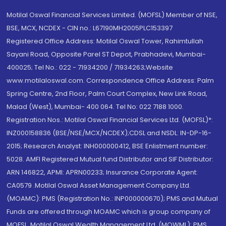
Motilal Oswal Financial Services Limited. (MOFSL) Member of NSE,
BSE, MCX, NCDEX - CIN no.: L67190MH2005PLC153397
Registered Office Address: Motilal Oswal Tower, Rahimtullah
Sayani Road, Opposite Parel ST Depot, Prabhadevi, Mumbai-
400025; Tel No.: 022 - 71934200 / 71934263;Website
www.motilaloswal.com. Correspondence Office Address: Palm
Spring Centre, 2nd Floor, Palm Court Complex, New Link Road,
Malad (West), Mumbai- 400 064. Tel No: 022 7188 1000.
Registration Nos.: Motilal Oswal Financial Services Ltd. (MOFSL)*:
INZ000158836 (BSE/NSE/MCX/NCDEX);CDSL and NSDL: IN-DP-16-
2015; Research Analyst: INH000000412, BSE Enlistment number:
5028. AMFI Registered Mutual fund Distributor and SIF Distributor:
ARN 146822, APMI: APRN00233; Insurance Corporate Agent:
CA0579 .Motilal Oswal Asset Management Company Ltd.
(MOAMC): PMS (Registration No.: INP000000670); PMS and Mutual
Funds are offered through MOAMC which is group company of
MOFSL. Motilal Oswal Wealth Management Ltd. (MOWML): PMS