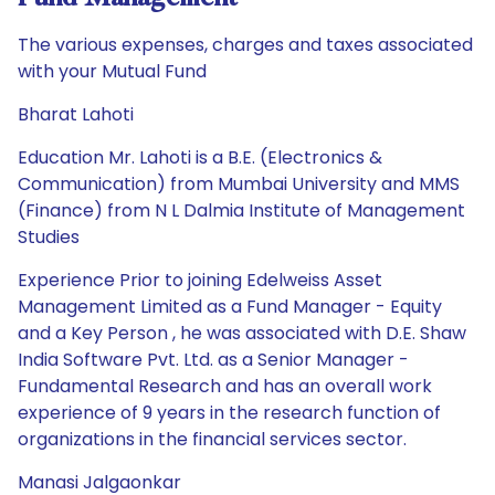
The various expenses, charges and taxes associated
with your Mutual Fund
Bharat Lahoti
Education Mr. Lahoti is a B.E. (Electronics &
Communication) from Mumbai University and MMS
(Finance) from N L Dalmia Institute of Management
Studies
Experience Prior to joining Edelweiss Asset
Management Limited as a Fund Manager - Equity
and a Key Person , he was associated with D.E. Shaw
India Software Pvt. Ltd. as a Senior Manager -
Fundamental Research and has an overall work
experience of 9 years in the research function of
organizations in the financial services sector.
Manasi Jalgaonkar