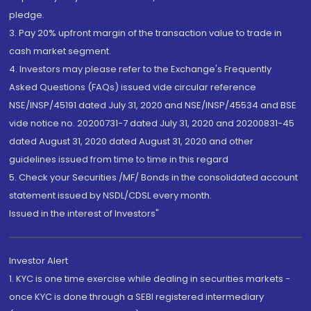
pledge.
3. Pay 20% upfront margin of the transaction value to trade in
cash market segment.
4. Investors may please refer to the Exchange's Frequently
Asked Questions (FAQs) issued vide circular reference
NSE/INSP/45191 dated July 31, 2020 and NSE/INSP/45534 and BSE
vide notice no. 20200731-7 dated July 31, 2020 and 20200831-45
dated August 31, 2020 dated August 31, 2020 and other
guidelines issued from time to time in this regard
5. Check your Securities /MF/ Bonds in the consolidated account
statement issued by NSDL/CDSL every month.
Issued in the interest of Investors"
Investor Alert
1. KYC is one time exercise while dealing in securities markets -
once KYC is done through a SEBI registered intermediary