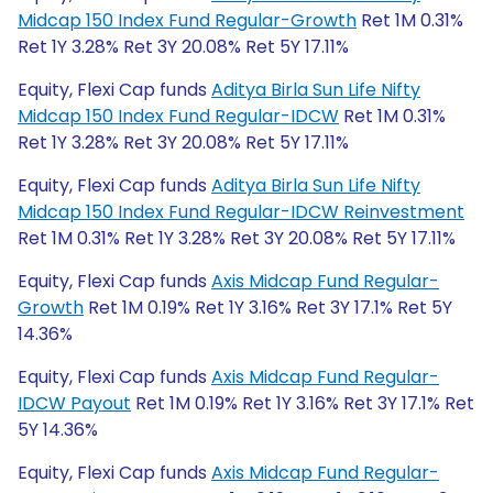
Midcap 150 Index Fund Regular-Growth
Ret 1M 0.31%
Ret 1Y 3.28% Ret 3Y 20.08% Ret 5Y 17.11%
Equity, Flexi Cap funds
Aditya Birla Sun Life Nifty
Midcap 150 Index Fund Regular-IDCW
Ret 1M 0.31%
Ret 1Y 3.28% Ret 3Y 20.08% Ret 5Y 17.11%
Equity, Flexi Cap funds
Aditya Birla Sun Life Nifty
Midcap 150 Index Fund Regular-IDCW Reinvestment
Ret 1M 0.31% Ret 1Y 3.28% Ret 3Y 20.08% Ret 5Y 17.11%
Equity, Flexi Cap funds
Axis Midcap Fund Regular-
Growth
Ret 1M 0.19% Ret 1Y 3.16% Ret 3Y 17.1% Ret 5Y
14.36%
Equity, Flexi Cap funds
Axis Midcap Fund Regular-
IDCW Payout
Ret 1M 0.19% Ret 1Y 3.16% Ret 3Y 17.1% Ret
5Y 14.36%
Equity, Flexi Cap funds
Axis Midcap Fund Regular-