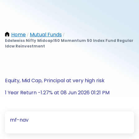
Home
Mutual Funds
/
/
Edelweiss Nifty Midcap150 Momentum 50 Index Fund Regular
Idcw Reinvestment
Equity, Mid Cap, Principal at very high risk
1 Year Return -1.27% at 08 Jun 2026 01:21 PM
mf-nav