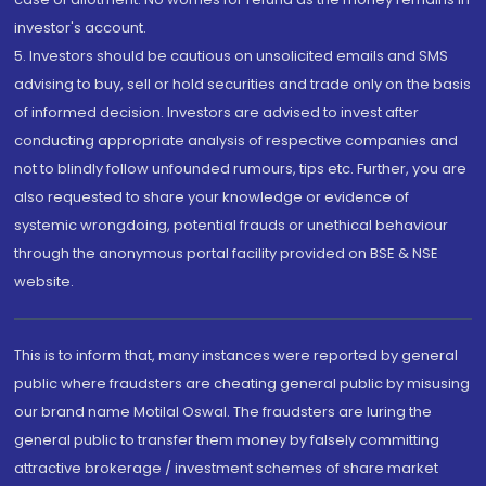
investor's account.
5. Investors should be cautious on unsolicited emails and SMS
advising to buy, sell or hold securities and trade only on the basis
of informed decision. Investors are advised to invest after
conducting appropriate analysis of respective companies and
not to blindly follow unfounded rumours, tips etc. Further, you are
also requested to share your knowledge or evidence of
systemic wrongdoing, potential frauds or unethical behaviour
through the anonymous portal facility provided on BSE & NSE
website.
This is to inform that, many instances were reported by general
public where fraudsters are cheating general public by misusing
our brand name Motilal Oswal. The fraudsters are luring the
general public to transfer them money by falsely committing
attractive brokerage / investment schemes of share market