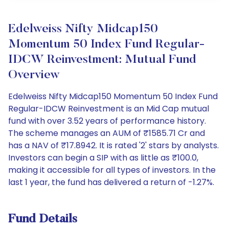
Edelweiss Nifty Midcap150
Momentum 50 Index Fund Regular-
IDCW Reinvestment: Mutual Fund
Overview
Edelweiss Nifty Midcap150 Momentum 50 Index Fund
Regular-IDCW Reinvestment is an Mid Cap mutual
fund with over 3.52 years of performance history.
The scheme manages an AUM of ₹1585.71 Cr and
has a NAV of ₹17.8942. It is rated '2' stars by analysts.
Investors can begin a SIP with as little as ₹100.0,
making it accessible for all types of investors. In the
last 1 year, the fund has delivered a return of -1.27%.
Fund Details