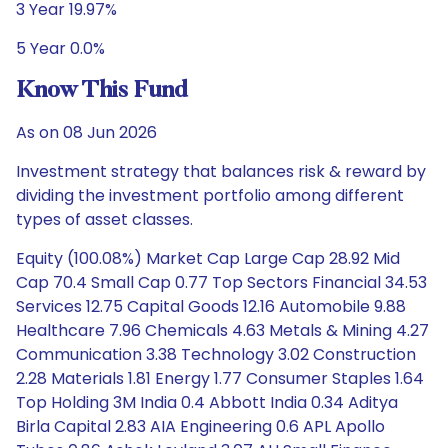
3 Year 19.97%
5 Year 0.0%
Know This Fund
As on 08 Jun 2026
Investment strategy that balances risk & reward by
dividing the investment portfolio among different
types of asset classes.
Equity (100.08%) Market Cap Large Cap 28.92 Mid
Cap 70.4 Small Cap 0.77 Top Sectors Financial 34.53
Services 12.75 Capital Goods 12.16 Automobile 9.88
Healthcare 7.96 Chemicals 4.63 Metals & Mining 4.27
Communication 3.38 Technology 3.02 Construction
2.28 Materials 1.81 Energy 1.77 Consumer Staples 1.64
Top Holding 3M India 0.4 Abbott India 0.34 Aditya
Birla Capital 2.83 AIA Engineering 0.6 APL Apollo