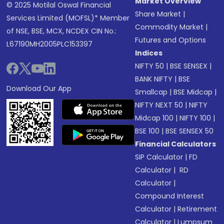
Market Overview
© 2025 Motilal Oswal Financial
Share Market
|
Services Limited (MOFSL)* Member
Commodity Market
|
of NSE, BSE, MCX, NCDEX CIN No.:
Futures and Options
L67190MH2005PLC153397
Indices
NIFTY 50
|
BSE SENSEX
|
BANK NIFTY
|
BSE
Download Our App
Smallcap
|
BSE Midcap
|
NIFTY NEXT 50
|
NIFTY
Midcap 100
|
NIFTY 100
|
BSE 100
|
BSE SENSEX 50
Financial Calculators
SIP Calculator
|
FD
Calculator
|
RD
Calculator
|
Compound Interest
Calculator
|
Retirement
Calculator
|
Lumpsum