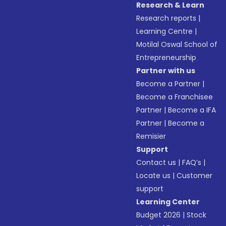
Research & Learn
Research reports
|
Learning Centre
|
Motilal Oswal School of
Entrepreneurship
Partner with us
Become a Partner
|
Become a Franchisee
Partner
|
Become a IFA
Partner
|
Become a
Remisier
Support
Contact us
|
FAQ’s
|
Locate us
|
Customer
support
Learning Center
Budget 2026
|
Stock