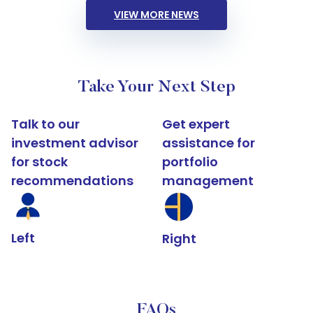
VIEW MORE NEWS
Take Your Next Step
Talk to our
Get expert
investment advisor
assistance for
for stock
portfolio
recommendations
management
Left
Right
FAQs