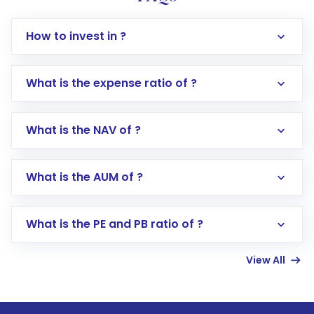
How to invest in ?
What is the expense ratio of ?
What is the NAV of ?
Log in to your Motilal Oswal account via the
app or website
Go to the
Mutual Funds
section
What is the AUM of ?
Search for in the search bar
Select your preferred investment mode –
Lumpsum or SIP
What is the PE and PB ratio of ?
Enter investment details such as amount and
linked bank account
View All
Complete your KYC, if not already done
Review and confirm details including fund
name, plan type, amount, and bank account