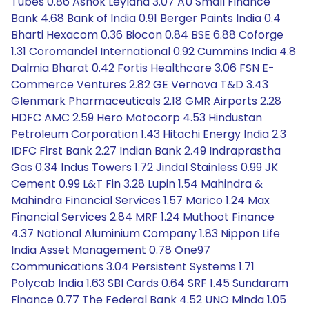
Tubes 0.86 Ashok Leyland 3.07 AU Small Finance
Bank 4.68 Bank of India 0.91 Berger Paints India 0.4
Bharti Hexacom 0.36 Biocon 0.84 BSE 6.88 Coforge
1.31 Coromandel International 0.92 Cummins India 4.8
Dalmia Bharat 0.42 Fortis Healthcare 3.06 FSN E-
Commerce Ventures 2.82 GE Vernova T&D 3.43
Glenmark Pharmaceuticals 2.18 GMR Airports 2.28
HDFC AMC 2.59 Hero Motocorp 4.53 Hindustan
Petroleum Corporation 1.43 Hitachi Energy India 2.3
IDFC First Bank 2.27 Indian Bank 2.49 Indraprastha
Gas 0.34 Indus Towers 1.72 Jindal Stainless 0.99 JK
Cement 0.99 L&T Fin 3.28 Lupin 1.54 Mahindra &
Mahindra Financial Services 1.57 Marico 1.24 Max
Financial Services 2.84 MRF 1.24 Muthoot Finance
4.37 National Aluminium Company 1.83 Nippon Life
India Asset Management 0.78 One97
Communications 3.04 Persistent Systems 1.71
Polycab India 1.63 SBI Cards 0.64 SRF 1.45 Sundaram
Finance 0.77 The Federal Bank 4.52 UNO Minda 1.05