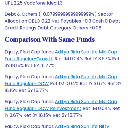
UPL 2.25 Vodafone Idea 1.3
Debt & Others (-0.07999999999999999%) Sector
Allocation CBLO 0.22 Net Payables -0.3 Cash 0 Debt
Credit Ratings Debt Category Others -0.08
Comparison With Same Funds
Equity, Flexi Cap funds
Aditya Birla Sun Life Mid Cap
Fund Regular-Growth
Ret 1M 0.04% Ret 1Y 3.67% Ret
3Y 18.15% Ret 5Y 15.77%
Equity, Flexi Cap funds
Aditya Birla Sun Life Mid Cap
Fund Regular-IDCW
Ret 1M 0.04% Ret 1Y 3.67% Ret 3Y
18.15% Ret 5Y 15.77%
Equity, Flexi Cap funds
Aditya Birla Sun Life Mid Cap
Fund Regular-IDCW Reinvestment
Ret 1M 0.04% Ret
1Y 3.67% Ret 3Y 18.15% Ret 5Y 15.77%
Equity, Flexi Cap funds
Aditya Birla Sun Life Nifty