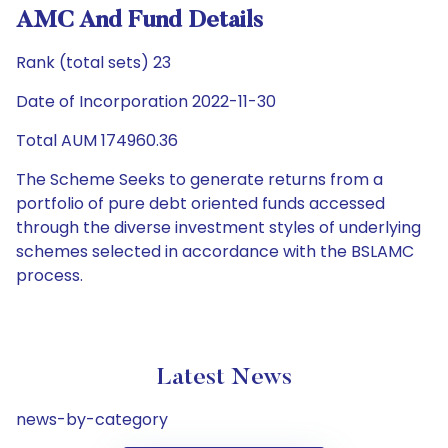
AMC And Fund Details
Rank (total sets) 23
Date of Incorporation 2022-11-30
Total AUM 174960.36
The Scheme Seeks to generate returns from a
portfolio of pure debt oriented funds accessed
through the diverse investment styles of underlying
schemes selected in accordance with the BSLAMC
process.
Latest News
news-by-category