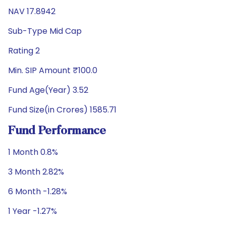
NAV 17.8942
Sub-Type Mid Cap
Rating 2
Min. SIP Amount ₹100.0
Fund Age(Year) 3.52
Fund Size(in Crores) 1585.71
Fund Performance
1 Month 0.8%
3 Month 2.82%
6 Month -1.28%
1 Year -1.27%