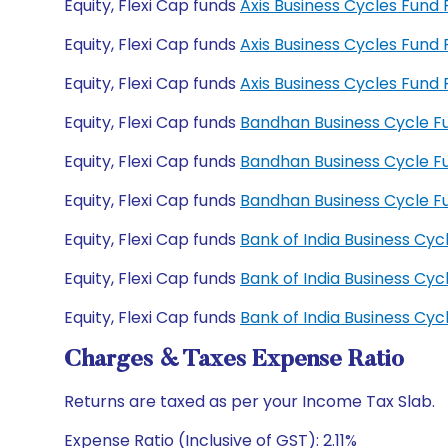
Equity, Flexi Cap funds
Axis Business Cycles Fund
Equity, Flexi Cap funds
Axis Business Cycles Fun
Equity, Flexi Cap funds
Axis Business Cycles Fun
Equity, Flexi Cap funds
Bandhan Business Cycle F
Equity, Flexi Cap funds
Bandhan Business Cycle 
Equity, Flexi Cap funds
Bandhan Business Cycle 
Equity, Flexi Cap funds
Bank of India Business Cy
Equity, Flexi Cap funds
Bank of India Business Cy
Equity, Flexi Cap funds
Bank of India Business C
Charges & Taxes Expense Ratio
Returns are taxed as per your Income Tax Slab.
Expense Ratio (Inclusive of GST): 2.11%