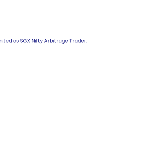
mited as SGX Nifty Arbitrage Trader.