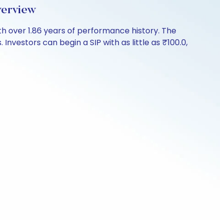
verview
h over 1.86 years of performance history. The
nvestors can begin a SIP with as little as ₹100.0,