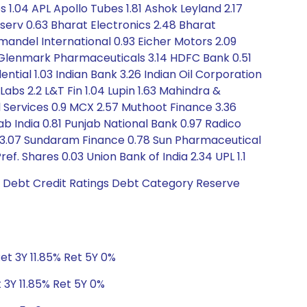
s 1.04 APL Apollo Tubes 1.81 Ashok Leyland 2.17
inserv 0.63 Bharat Electronics 2.48 Bharat
mandel International 0.93 Eicher Motors 2.09
 Glenmark Pharmaceuticals 3.14 HDFC Bank 0.51
ntial 1.03 Indian Bank 3.26 Indian Oil Corporation
Labs 2.2 L&T Fin 1.04 Lupin 1.63 Mahindra &
al Services 0.9 MCX 2.57 Muthoot Finance 3.36
b India 0.81 Punjab National Bank 0.97 Radico
dia 3.07 Sundaram Finance 0.78 Sun Pharmaceutical
. Shares 0.03 Union Bank of India 2.34 UPL 1.1
6 Debt Credit Ratings Debt Category Reserve
et 3Y 11.85% Ret 5Y 0%
 3Y 11.85% Ret 5Y 0%