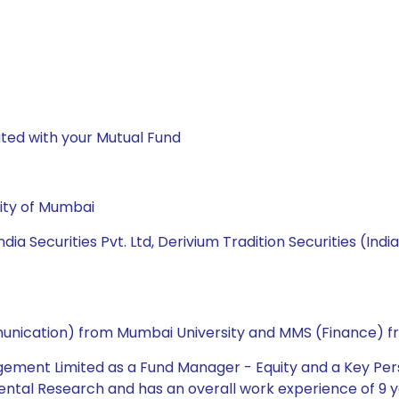
ted with your Mutual Fund
ity of Mumbai
ia Securities Pvt. Ltd, Derivium Tradition Securities (Indi
ommunication) from Mumbai University and MMS (Finance) f
gement Limited as a Fund Manager - Equity and a Key Pers
ntal Research and has an overall work experience of 9 ye