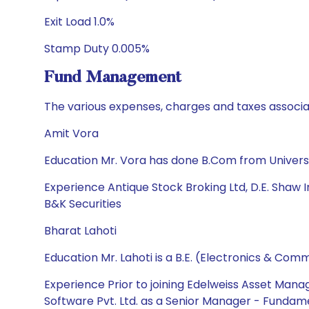
Exit Load 1.0%
Stamp Duty 0.005%
Fund Management
The various expenses, charges and taxes associa
Amit Vora
Education Mr. Vora has done B.Com from Univers
Experience Antique Stock Broking Ltd, D.E. Shaw Ind
B&K Securities
Bharat Lahoti
Education Mr. Lahoti is a B.E. (Electronics & C
Experience Prior to joining Edelweiss Asset Mana
Software Pvt. Ltd. as a Senior Manager - Fundame