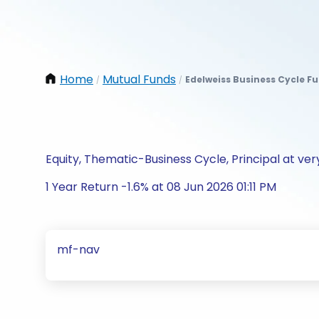
Home
Mutual Funds
Edelweiss Business Cycle F
/
/
Equity, Thematic-Business Cycle, Principal at very
1 Year Return -1.6% at 08 Jun 2026 01:11 PM
mf-nav