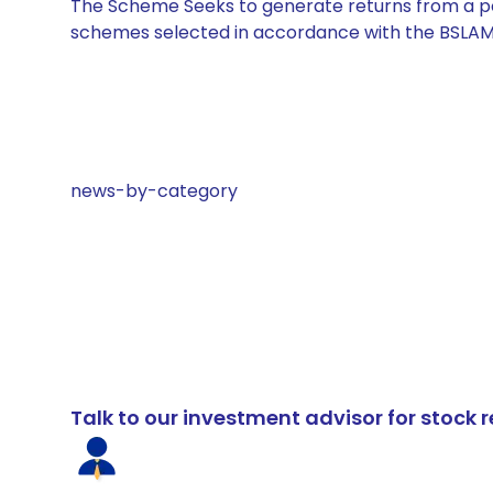
The Scheme Seeks to generate returns from a por
schemes selected in accordance with the BSLAM
news-by-category
Talk to our investment advisor for stoc