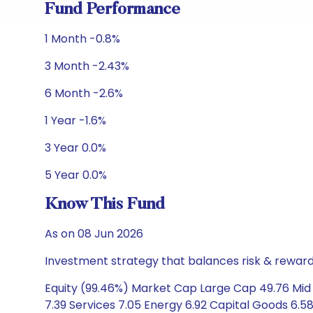
Fund Performance
1 Month -0.8%
3 Month -2.43%
6 Month -2.6%
1 Year -1.6%
3 Year 0.0%
5 Year 0.0%
Know This Fund
As on 08 Jun 2026
Investment strategy that balances risk & reward 
Equity (99.46%) Market Cap Large Cap 49.76 Mid 
7.39 Services 7.05 Energy 6.92 Capital Goods 6.