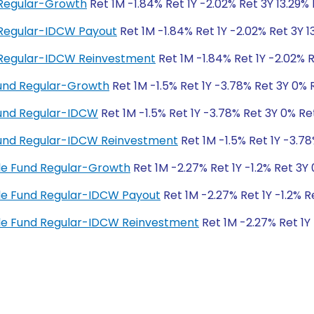
 Regular-Growth
Ret 1M -1.84% Ret 1Y -2.02% Ret 3Y 13.29%
d Regular-IDCW Payout
Ret 1M -1.84% Ret 1Y -2.02% Ret 3Y 1
d Regular-IDCW Reinvestment
Ret 1M -1.84% Ret 1Y -2.02% R
und Regular-Growth
Ret 1M -1.5% Ret 1Y -3.78% Ret 3Y 0% 
Fund Regular-IDCW
Ret 1M -1.5% Ret 1Y -3.78% Ret 3Y 0% Re
Fund Regular-IDCW Reinvestment
Ret 1M -1.5% Ret 1Y -3.7
cle Fund Regular-Growth
Ret 1M -2.27% Ret 1Y -1.2% Ret 3Y
cle Fund Regular-IDCW Payout
Ret 1M -2.27% Ret 1Y -1.2% 
ycle Fund Regular-IDCW Reinvestment
Ret 1M -2.27% Ret 1Y