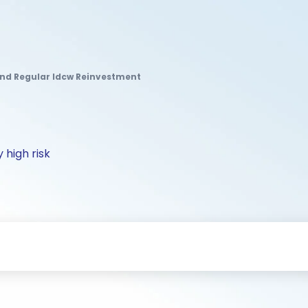
und Regular Idcw Reinvestment
 high risk