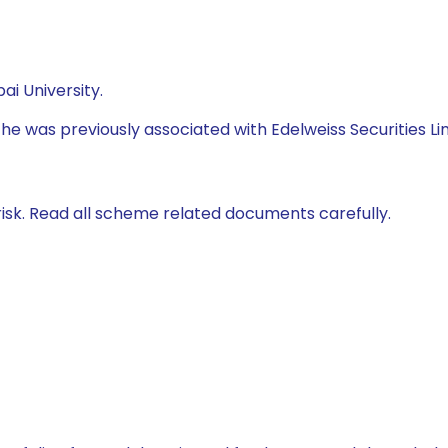
i University.
 he was previously associated with Edelweiss Securities Li
isk. Read all scheme related documents carefully.