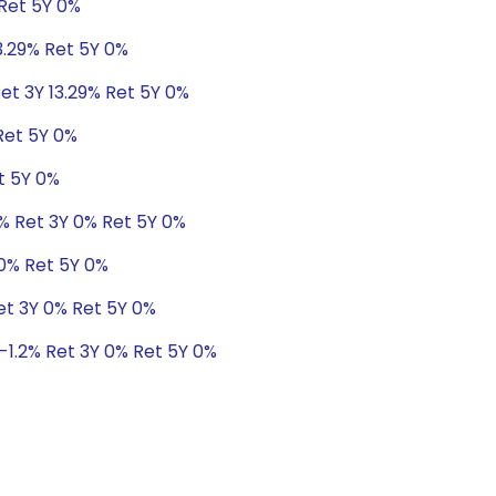
 Ret 5Y 0%
3.29% Ret 5Y 0%
et 3Y 13.29% Ret 5Y 0%
Ret 5Y 0%
t 5Y 0%
8% Ret 3Y 0% Ret 5Y 0%
 0% Ret 5Y 0%
Ret 3Y 0% Ret 5Y 0%
 -1.2% Ret 3Y 0% Ret 5Y 0%