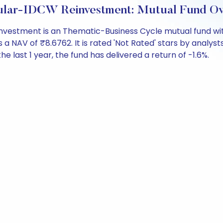
gular-IDCW Reinvestment: Mutual Fund O
vestment is an Thematic-Business Cycle mutual fund wit
V of ₹8.6762. It is rated 'Not Rated' stars by analysts. I
the last 1 year, the fund has delivered a return of -1.6%.