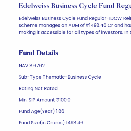
Edelweiss Business Cycle Fund Re
Edelweiss Business Cycle Fund Regular-IDCW Rein
scheme manages an AUM of ₹1498.46 Cr and has a NA
making it accessible for all types of investors. In 
Fund Details
NAV 8.6762
Sub-Type Thematic-Business Cycle
Rating Not Rated
Min. SIP Amount ₹100.0
Fund Age(Year) 1.86
Fund Size(in Crores) 1498.46