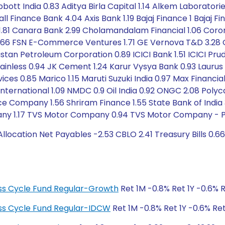
ott India 0.83 Aditya Birla Capital 1.14 Alkem Laboratorie
l Finance Bank 4.04 Axis Bank 1.19 Bajaj Finance 1 Bajaj F
E 1.81 Canara Bank 2.99 Cholamandalam Financial 1.06 Coro
1.66 FSN E-Commerce Ventures 1.71 GE Vernova T&D 3.28
stan Petroleum Corporation 0.89 ICICI Bank 1.51 ICICI Prude
Stainless 0.94 JK Cement 1.24 Karur Vysya Bank 0.93 Laurus 
ces 0.85 Marico 1.15 Maruti Suzuki India 0.97 Max Financi
nternational 1.09 NMDC 0.9 Oil India 0.92 ONGC 2.08 Polyca
surance Company 1.56 Shriram Finance 1.55 State Bank of In
any 1.17 TVS Motor Company 0.94 TVS Motor Company - Pref
ocation Net Payables -2.53 CBLO 2.41 Treasury Bills 0.6
ness Cycle Fund Regular-Growth
Ret 1M -0.8% Ret 1Y -0.6% R
ness Cycle Fund Regular-IDCW
Ret 1M -0.8% Ret 1Y -0.6% Ret