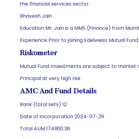
the financial services sector.
Bhavesh Jain
Education Mr. Jain is a MMS (Finance) from Mumba
Experience Prior to joining Edelweiss Mutual Fund
Riskometer
Mutual Fund Investments are subject to market r
Principal at very high risk
AMC And Fund Details
Rank (total sets) 12
Date of Incorporation 2024-07-29
Total AUM 174960.36