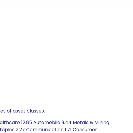
es of asset classes.
althcare 12.85 Automobile 9.44 Metals & Mining
 Staples 2.27 Communication 1.71 Consumer