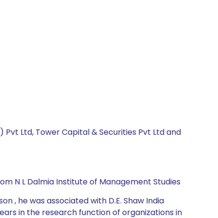
a) Pvt Ltd, Tower Capital & Securities Pvt Ltd and
rom N L Dalmia Institute of Management Studies
on , he was associated with D.E. Shaw India
ars in the research function of organizations in