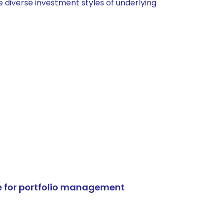
 diverse investment styles of underlying
e for portfolio management