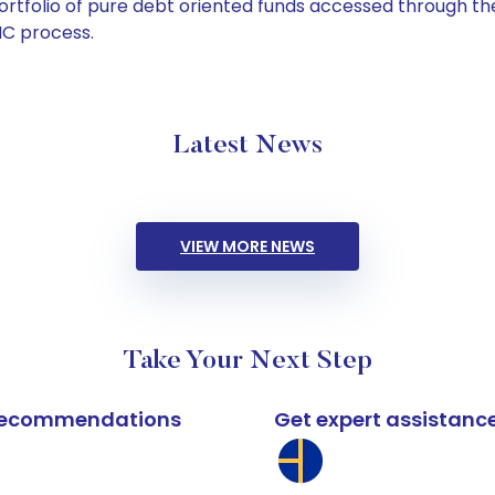
tfolio of pure debt oriented funds accessed through the
C process.
Latest News
VIEW MORE NEWS
Take Your Next Step
k recommendations
Get expert assistanc