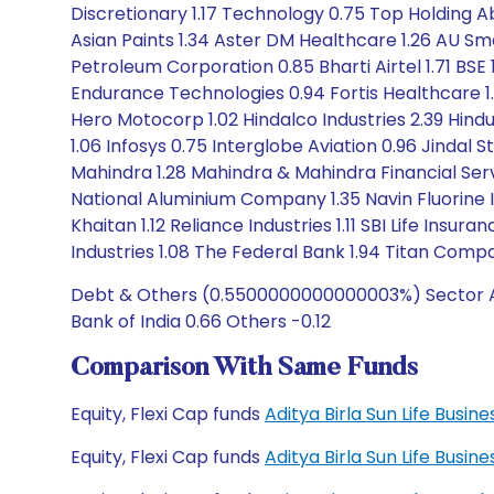
Discretionary 1.17 Technology 0.75 Top Holding Abb
Asian Paints 1.34 Aster DM Healthcare 1.26 AU Smal
Petroleum Corporation 0.85 Bharti Airtel 1.71 BS
Endurance Technologies 0.94 Fortis Healthcare 
Hero Motocorp 1.02 Hindalco Industries 2.39 Hindu
1.06 Infosys 0.75 Interglobe Aviation 0.96 Jindal 
Mahindra 1.28 Mahindra & Mahindra Financial Servi
National Aluminium Company 1.35 Navin Fluorine I
Khaitan 1.12 Reliance Industries 1.11 SBI Life In
Industries 1.08 The Federal Bank 1.94 Titan Comp
Debt & Others (0.5500000000000003%) Sector All
Bank of India 0.66 Others -0.12
Comparison With Same Funds
Equity, Flexi Cap funds
Aditya Birla Sun Life Busi
Equity, Flexi Cap funds
Aditya Birla Sun Life Busi