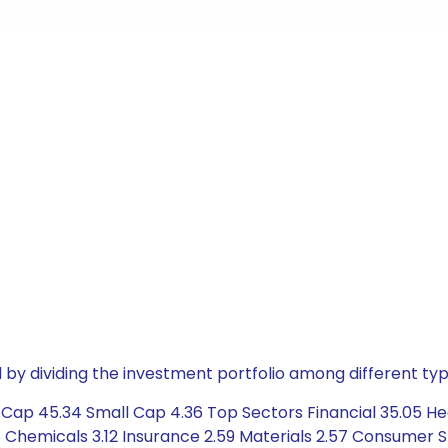
by dividing the investment portfolio among different typ
Cap 45.34 Small Cap 4.36 Top Sectors Financial 35.05 He
58 Chemicals 3.12 Insurance 2.59 Materials 2.57 Consumer