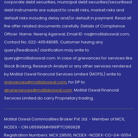
corporate debt securities, municipal debt securities/securitised
debt instruments are subject to credit risks, market risks and
default risks including delay and/or default in payment. Read all
the offer related documents carefully. Details of Compliance
Officer: Name: Neeraj Agarwal, Email ID: na@motilaloswal.com,
Contact No.:022-40548085. Customer having any
query/feedback/ clarification may write to
query@motilaloswal.com. In case of grievances for services like
Stock Broking, Research Analyst or any other services rendered
by Motilal Oswal Financial Services Limited (MOFSL) write to
grievances@motilaloswal.com
, for DP to
dpgrievances@motilaloswal.com
,
Motilal Oswal Financial
Services Limited do carry Proprietary trading.
Motilal Oswal Commodities Broker Pvt. Ltd. - Member of MCX,
NCDEX - CIN U65990MH1991PTC060928
Registration Numbers: MCX 29500, NCDEX -NCDEX-CO-04-00114.