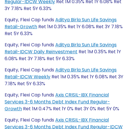
Regular-IDCW Weekly
Ret 1M 0.35% Ret 1Y 6.08% Ret
3Y 7.18% Ret 5Y 6.33%
Equity, Flexi Cap funds
Aditya Birla Sun Life Savings
Retail-Growth
Ret 1M 0.35% Ret 1Y 6.08% Ret 3Y 7.18%
Ret 5Y 6.33%
Equity, Flexi Cap funds
Aditya Birla Sun Life Savings
Retail-IDCW Daily Reinvestment
Ret 1M 0.35% Ret 1Y
6.08% Ret 3Y 7.18% Ret 5Y 6.33%
Equity, Flexi Cap funds
Aditya Birla Sun Life Savings
Retail-IDCW Weekly
Ret 1M 0.35% Ret 1Y 6.08% Ret 3Y
7.18% Ret 5Y 6.33%
Equity, Flexi Cap funds
Axis CRISIL-IBX Financial
Services 3-6 Months Debt Index Fund Regular-
Growth
Ret 1M 0.47% Ret 1Y 0% Ret 3Y 0% Ret 5Y 0%
Equity, Flexi Cap funds
Axis CRISIL-IBX Financial
Services 3-6 Months Debt Index Fund Regular-IDCW