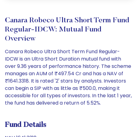
Canara Robeco Ultra Short Term Fund
Regular-IDCW: Mutual Fund
Overview
Canara Robeco Ultra Short Term Fund Regular-
IDCW is an Ultra Short Duration mutual fund with
over 9.36 years of performance history. The scheme
manages an AUM of ₹497.54 Cr and has a NAV of
₹1641.3318. It is rated '2' stars by analysts. Investors
can begin a SIP with as little as ₹500.0, making it
accessible for all types of investors. In the last 1 year,
the fund has delivered a return of 5.52%.
Fund Details