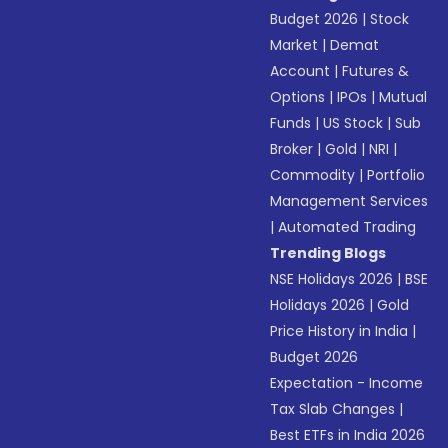
Budget 2026
|
Stock
Market
|
Demat
Account
|
Futures &
Options
|
IPOs
|
Mutual
Funds
|
US Stock
|
Sub
Broker
|
Gold
|
NRI
|
Commodity
|
Portfolio
Management Services
|
Automated Trading
Trending Blogs
NSE Holidays 2026
|
BSE
Holidays 2026
|
Gold
Price History in India
|
Budget 2026
Expectation - Income
Tax Slab Changes
|
Best ETFs in India 2026