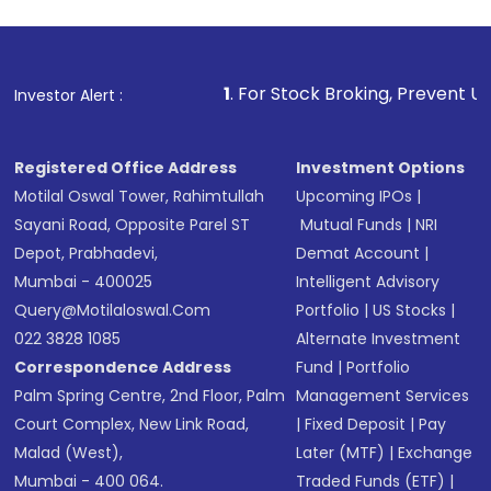
Review and confirm details including fund
name, plan type, amount, and bank account
Make the payment using Net Banking, UPI, or
other available options
1
. For Stock Broking, Prevent Unauthorized Transa
Investor Alert :
Receive transaction confirmation via email or
SMS
Registered Office Address
Investment Options
Motilal Oswal Tower, Rahimtullah
Upcoming IPOs
|
Sayani Road, Opposite Parel ST
Mutual Funds
|
NRI
Depot, Prabhadevi,
Demat Account
|
Mumbai - 400025
Intelligent Advisory
Query@motilaloswal.com
Portfolio
|
US Stocks
|
022 3828 1085
Alternate Investment
Correspondence Address
Fund
|
Portfolio
Palm Spring Centre, 2nd Floor, Palm
Management Services
Court Complex, New Link Road,
|
Fixed Deposit
|
Pay
Malad (West),
Later (MTF)
|
Exchange
Mumbai - 400 064.
Traded Funds (ETF)
|