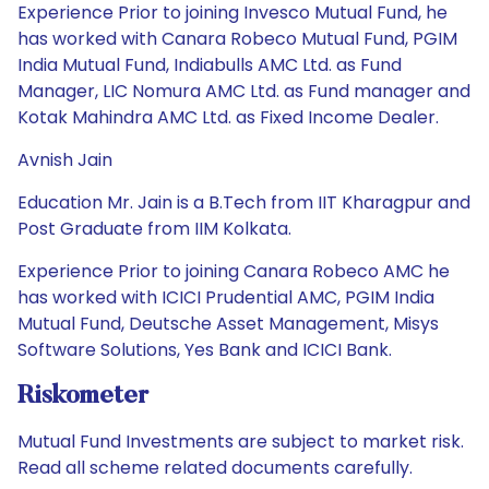
Experience Prior to joining Invesco Mutual Fund, he
has worked with Canara Robeco Mutual Fund, PGIM
India Mutual Fund, Indiabulls AMC Ltd. as Fund
Manager, LIC Nomura AMC Ltd. as Fund manager and
Kotak Mahindra AMC Ltd. as Fixed Income Dealer.
Avnish Jain
Education Mr. Jain is a B.Tech from IIT Kharagpur and
Post Graduate from IIM Kolkata.
Experience Prior to joining Canara Robeco AMC he
has worked with ICICI Prudential AMC, PGIM India
Mutual Fund, Deutsche Asset Management, Misys
Software Solutions, Yes Bank and ICICI Bank.
Riskometer
Mutual Fund Investments are subject to market risk.
Read all scheme related documents carefully.