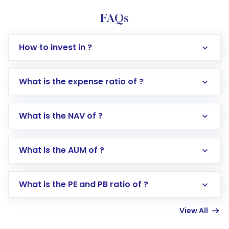
FAQs
How to invest in ?
What is the expense ratio of ?
What is the NAV of ?
Log in to your Motilal Oswal account via the
app or website
Go to the
Mutual Funds
section
What is the AUM of ?
Search for in the search bar
Select your preferred investment mode –
Lumpsum or SIP
What is the PE and PB ratio of ?
Enter investment details such as amount and
linked bank account
View All
Complete your KYC, if not already done