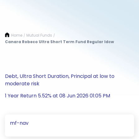
Home
Mutual Funds
/
/
Canara Robeco Ultra Short Term Fund Regular Idcw
Debt, Ultra Short Duration, Principal at low to
moderate risk
1 Year Return 5.52% at 08 Jun 2026 01:05 PM
mf-nav