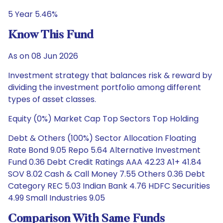
5 Year 5.46%
Know This Fund
As on 08 Jun 2026
Investment strategy that balances risk & reward by
dividing the investment portfolio among different
types of asset classes.
Equity (0%) Market Cap Top Sectors Top Holding
Debt & Others (100%) Sector Allocation Floating
Rate Bond 9.05 Repo 5.64 Alternative Investment
Fund 0.36 Debt Credit Ratings AAA 42.23 A1+ 41.84
SOV 8.02 Cash & Call Money 7.55 Others 0.36 Debt
Category REC 5.03 Indian Bank 4.76 HDFC Securities
4.99 Small Industries 9.05
Comparison With Same Funds