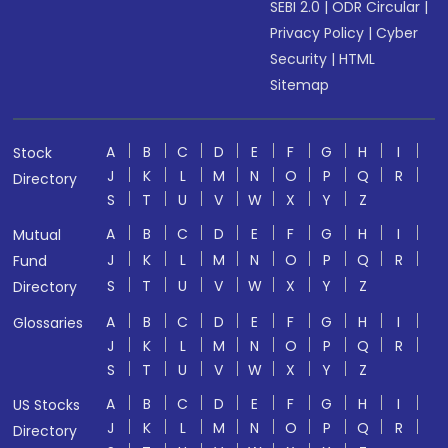
SEBI 2.0
|
ODR Circular
|
Privacy Policy
|
Cyber
Security
|
HTML
Sitemap
A
B
C
D
E
F
G
H
I
Stock
J
K
L
M
N
O
P
Q
R
Directory
S
T
U
V
W
X
Y
Z
A
B
C
D
E
F
G
H
I
Mutual
J
K
L
M
N
O
P
Q
R
Fund
S
T
U
V
W
X
Y
Z
Directory
A
B
C
D
E
F
G
H
I
Glossaries
J
K
L
M
N
O
P
Q
R
S
T
U
V
W
X
Y
Z
A
B
C
D
E
F
G
H
I
US Stocks
J
K
L
M
N
O
P
Q
R
Directory