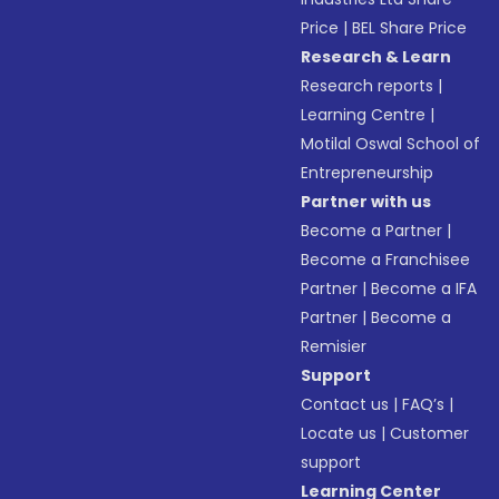
Price
|
BEL Share Price
Research & Learn
Research reports
|
Learning Centre
|
Motilal Oswal School of
Entrepreneurship
Partner with us
Become a Partner
|
Become a Franchisee
Partner
|
Become a IFA
Partner
|
Become a
Remisier
Support
Contact us
|
FAQ’s
|
Locate us
|
Customer
support
Learning Center