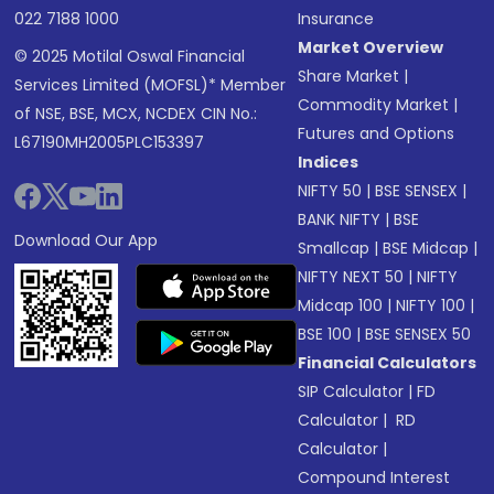
022 7188 1000
Insurance
Market Overview
© 2025 Motilal Oswal Financial
Share Market
|
Services Limited (MOFSL)* Member
Commodity Market
|
of NSE, BSE, MCX, NCDEX CIN No.:
Futures and Options
L67190MH2005PLC153397
Indices
NIFTY 50
|
BSE SENSEX
|
BANK NIFTY
|
BSE
Download Our App
Smallcap
|
BSE Midcap
|
NIFTY NEXT 50
|
NIFTY
Midcap 100
|
NIFTY 100
|
BSE 100
|
BSE SENSEX 50
Financial Calculators
SIP Calculator
|
FD
Calculator
|
RD
Calculator
|
Compound Interest