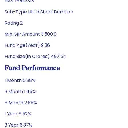
NAV 1641.3318
Sub-Type Ultra Short Duration
Rating 2
Min. SIP Amount ₹500.0
Fund Age(Year) 9.36
Fund Size(in Crores) 497.54
Fund Performance
1 Month 0.38%
3 Month 1.45%
6 Month 2.65%
1 Year 5.52%
3 Year 6.37%