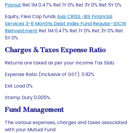
Payout
Ret 1M 0.47% Ret 1Y 0% Ret 3Y 0% Ret 5Y 0%
Equity, Flexi Cap funds
Axis CRISIL-IBX Financial
Services 3-6 Months Debt Index Fund Regular-IDCW
Reinvestment
Ret 1M 0.47% Ret 1Y 0% Ret 3Y 0% Ret
5Y 0%
Charges & Taxes Expense Ratio
Returns are taxed as per your Income Tax Slab.
Expense Ratio (Inclusive of GST): 0.92%
Exit Load 0%
Stamp Duty 0.005%
Fund Management
The various expenses, charges and taxes associated
with your Mutual Fund