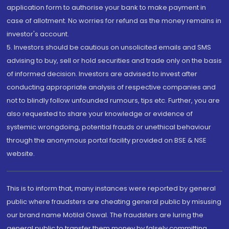
application form to authorise your bank to make payment in
case of allotment. No worries for refund as the money remains in
investor's account.
5. Investors should be cautious on unsolicited emails and SMS
advising to buy, sell or hold securities and trade only on the basis
of informed decision. Investors are advised to invest after
conducting appropriate analysis of respective companies and
not to blindly follow unfounded rumours, tips etc. Further, you are
also requested to share your knowledge or evidence of
systemic wrongdoing, potential frauds or unethical behaviour
through the anonymous portal facility provided on BSE & NSE
website.
This is to inform that, many instances were reported by general
public where fraudsters are cheating general public by misusing
our brand name Motilal Oswal. The fraudsters are luring the
general public to transfer them money by falsely committing