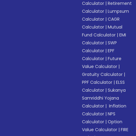
Calculator
|
Retirement
Calculator
|
Lumpsum
Calculator
|
CAGR
Calculator
|
Mutual
Fund Calculator
|
EMI
Calculator
|
SWP
Calculator
|
EPF
Calculator
|
Future
Value Calculator
|
Gratuity Calculator
|
PPF Calculator
|
ELSS
Calculator
|
Sukanya
Samriddhi Yojana
Calculator
|
Inflation
Calculator
|
NPS
Calculator
|
Option
Value Calculator
|
FIRE