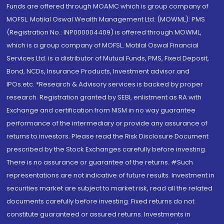
Funds are offered through MOAMC which is group company of
MOFSL. Motilal Oswal Wealth Management Ltd. (MOWML): PMS
(Registration No.: INP000004409) is offered through MOWML,
which is a group company of MOFSL. Motilal Oswal Financial
Services Ltd. is a distributor of Mutual Funds, PMS, Fixed Deposit,
Bond, NCDs, Insurance Products, Investment advisor and
IPOs.etc. *Research & Advisory services is backed by proper
research. Registration granted by SEBI, enlistment as RA with
Exchange and certification from NISM in no way guarantee
performance of the intermediary or provide any assurance of
returns to investors. Please read the Risk Disclosure Document
prescribed by the Stock Exchanges carefully before investing.
There is no assurance or guarantee of the returns. #Such
representations are not indicative of future results. Investment in
securities market are subject to market risk, read all the related
documents carefully before investing. Fixed returns do not
constitute guaranteed or assured returns. Investments in