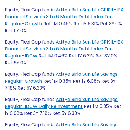
Equity, Flexi Cap funds
Aditya Birla Sun Life CRISIL-IBX
Financial Services 3 to 6 Months Debt Index Fund
Regular-Growth
Ret 1M 0.46% Ret 1Y 6.31% Ret 3Y 0%
Ret 5Y 0%
Equity, Flexi Cap funds
Aditya Birla Sun Life CRISIL-IBX
Financial Services 3 to 6 Months Debt Index Fund
Regular-IDCW
Ret 1M 0.46% Ret 1Y 6.31% Ret 3Y 0%
Ret 5Y 0%
Equity, Flexi Cap funds
Aditya Birla Sun Life Savings
Regular-Growth
Ret 1M 0.35% Ret 1Y 6.08% Ret 3Y
7.18% Ret 5Y 6.33%
Equity, Flexi Cap funds
Aditya Birla Sun Life Savings
Regular-IDCW Daily Reinvestment
Ret 1M 0.35% Ret
1Y 6.08% Ret 3Y 7.18% Ret 5Y 6.33%
Equity, Flexi Cap funds
Aditya Birla Sun Life Savings