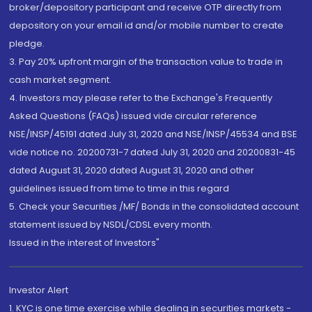
broker/depository participant and receive OTP directly from
depository on your email id and/or mobile number to create
pledge.
3. Pay 20% upfront margin of the transaction value to trade in
cash market segment.
4. Investors may please refer to the Exchange's Frequently
Asked Questions (FAQs) issued vide circular reference
NSE/INSP/45191 dated July 31, 2020 and NSE/INSP/45534 and BSE
vide notice no. 20200731-7 dated July 31, 2020 and 20200831-45
dated August 31, 2020 dated August 31, 2020 and other
guidelines issued from time to time in this regard
5. Check your Securities /MF/ Bonds in the consolidated account
statement issued by NSDL/CDSL every month.
Issued in the interest of Investors"
Investor Alert
1. KYC is one time exercise while dealing in securities markets -