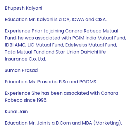
Bhupesh Kalyani
Education Mr. Kalyani is a CA, ICWA and CISA.
Experience Prior to joining Canara Robeco Mutual
Fund, he was associated with PGIM India Mutual Fund,
IDBI AMC, LIC Mutual Fund, Edelweiss Mutual Fund,
Tata Mutual Fund and Star Union Dai-ichi life
Insurance C.o. Ltd.
Suman Prasad
Education Ms. Prasad is B.Sc and PGDMS.
Experience She has been associated with Canara
Robeco since 1996.
Kunal Jain
Education Mr. Jain is a B.Com and MBA (Marketing).