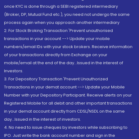
once KYC is done through a SEBI registered intermediary
(Broker, DP, Mutual Fund etc.), you need not undergo the same
process again when you approach another intermediary
2. For Stock Broking Transaction 'Prevent unauthorised
transactions in your account --> Update your mobile
numbers/email IDs with your stock brokers. Receive information
of your transactions directly from Exchange on your
mobile/email at the end of the day...Issued in the interest of
Investors.
3. For Depository Transaction 'Prevent Unauthorized
Transactions in your demat account --> Update your Mobile
Number with your Depository Participant. Receive alerts on your
Registered Mobile for all debit and other important transactions
in your demat account directly from CDSL/NSDL on the same
day...Issued in the interest of investors.
4. No need to issue cheques by investors while subscribing to
IPO. Just write the bank account number and sign in the