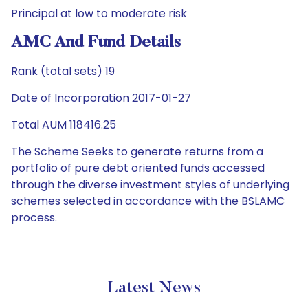
Principal at low to moderate risk
AMC And Fund Details
Rank (total sets) 19
Date of Incorporation 2017-01-27
Total AUM 118416.25
The Scheme Seeks to generate returns from a
portfolio of pure debt oriented funds accessed
through the diverse investment styles of underlying
schemes selected in accordance with the BSLAMC
process.
Latest News