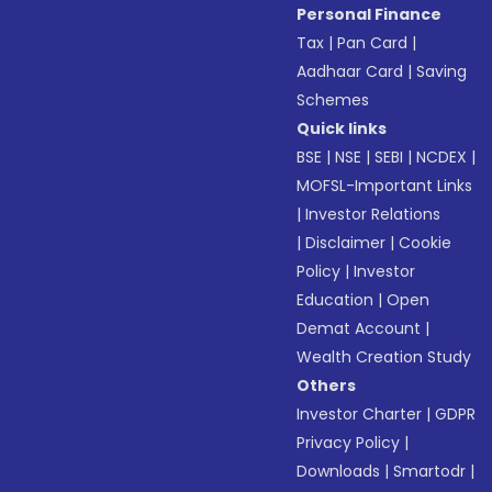
Personal Finance
Tax
|
Pan Card
|
Aadhaar Card
|
Saving
Schemes
Quick links
BSE
|
NSE
|
SEBI
|
NCDEX
|
MOFSL-Important Links
|
Investor Relations
|
Disclaimer
|
Cookie
Policy
|
Investor
Education
|
Open
Demat Account
|
Wealth Creation Study
Others
Investor Charter
|
GDPR
Privacy Policy
|
Downloads
|
Smartodr
|