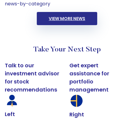
news-by-category
VIEW MORE NEWS
Take Your Next Step
Talk to our
Get expert
investment advisor
assistance for
for stock
portfolio
recommendations
management
Left
Right