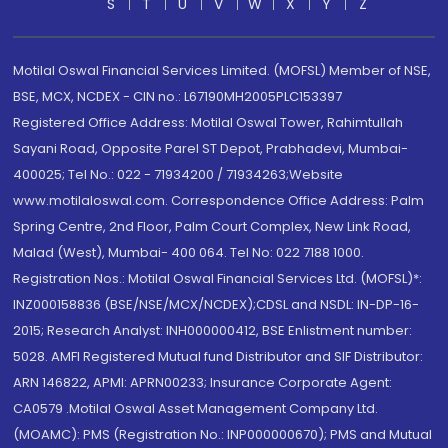
S
T
U
V
W
X
Y
Z
Motilal Oswal Financial Services Limited. (MOFSL) Member of NSE,
BSE, MCX, NCDEX - CIN no.: L67190MH2005PLC153397
Registered Office Address: Motilal Oswal Tower, Rahimtullah
Sayani Road, Opposite Parel ST Depot, Prabhadevi, Mumbai-
400025; Tel No.: 022 - 71934200 / 71934263;Website
www.motilaloswal.com. Correspondence Office Address: Palm
Spring Centre, 2nd Floor, Palm Court Complex, New Link Road,
Malad (West), Mumbai- 400 064. Tel No: 022 7188 1000.
Registration Nos.: Motilal Oswal Financial Services Ltd. (MOFSL)*:
INZ000158836 (BSE/NSE/MCX/NCDEX);CDSL and NSDL: IN-DP-16-
2015; Research Analyst: INH000000412, BSE Enlistment number:
5028. AMFI Registered Mutual fund Distributor and SIF Distributor:
ARN 146822, APMI: APRN00233; Insurance Corporate Agent:
CA0579 .Motilal Oswal Asset Management Company Ltd.
(MOAMC): PMS (Registration No.: INP000000670); PMS and Mutual