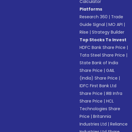
Calculator
Platforms
Research 360
|
Trade
Guide Signal
|
MO API
|
Riise
|
Strategy Builder
Top Stocks To Invest
HDFC Bank Share Price
|
Tata Steel Share Price
|
State Bank of India
Share Price
|
GAIL
(India) Share Price
|
IDFC First Bank Ltd
Share Price
|
IRB Infra
Share Price
|
HCL
Technologies Share
Price
|
Britannia
Industries Ltd
|
Reliance
Industries Ltd Share