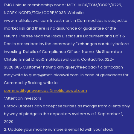
FMC Unique membership code : MCX : MCX/TCM/CORP/0725,
NCDEX: NCDEX/TCM/CORP/0033. Website:
www.motilaloswal.com Investment in Commodities is subject to
market risk and there is no assurance or guarantee of the
returns. Please read the Risks Disclosure Document and Do's &
Don'ts prescribed by the commodity Exchanges carefully before
investing. Details of Compliance Officer: Name: Ms Sharmilee
Chitale, Email ID: sc@motilaloswal.com, Contact No.:022-
38281085.Customer having any query/feedback/ clarification
may write to query@motilaloswal.com. In case of grievances for
Commodity Broking write to
commoditygrievances@motilaloswal.com
“Attention Investors
1. Stock Brokers can accept securities as margin from clients only
by way of pledge in the depository system w.e.f. September 1,
2020.
2. Update your mobile number & email Id with your stock