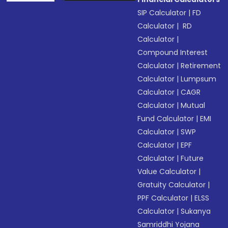
SIP Calculator
|
FD
Calculator
|
RD
Calculator
|
Compound Interest
Calculator
|
Retirement
Calculator
|
Lumpsum
Calculator
|
CAGR
Calculator
|
Mutual
Fund Calculator
|
EMI
Calculator
|
SWP
Calculator
|
EPF
Calculator
|
Future
Value Calculator
|
Gratuity Calculator
|
PPF Calculator
|
ELSS
Calculator
|
Sukanya
Samriddhi Yojana