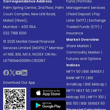
Correspondence Address
Fund
|
Portfolio
Palm Spring Centre, 2nd Floor, Palm
Management Services
Court Complex, New Link Road,
|
Fixed Deposit
|
Pay
Malad (West),
Later (MTF)
|
Exchange
Mumbai - 400 064.
Traded Funds (ETF)
|
022 7188 1000
Insurance
Market Overview
© 2025 Motilal Oswal Financial
Share Market
|
Services Limited (MOFSL)* Member
Commodity Market
|
of NSE, BSE, MCX, NCDEX CIN No.:
Futures and Options
L67190MH2005PLC153397
Indices
NIFTY 50
|
BSE SENSEX
|
BANK NIFTY
|
BSE
Download Our App
Smallcap
|
BSE Midcap
|
NIFTY NEXT 50
|
NIFTY
Midcap 100
|
NIFTY 100
|
BSE 100
|
BSE SENSEX 50
Financial Calculators