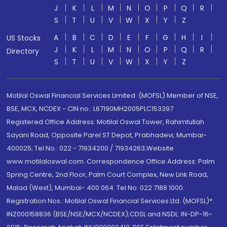
J
K
L
M
N
O
P
Q
R
S
T
U
V
W
X
Y
Z
A
B
C
D
E
F
G
H
I
US Stocks
J
K
L
M
N
O
P
Q
R
Directory
S
T
U
V
W
X
Y
Z
Motilal Oswal Financial Services Limited. (MOFSL) Member of NSE,
BSE, MCX, NCDEX - CIN no.: L67190MH2005PLC153397
Registered Office Address: Motilal Oswal Tower, Rahimtullah
Sayani Road, Opposite Parel ST Depot, Prabhadevi, Mumbai-
400025; Tel No.: 022 - 71934200 / 71934263;Website
www.motilaloswal.com. Correspondence Office Address: Palm
Spring Centre, 2nd Floor, Palm Court Complex, New Link Road,
Malad (West), Mumbai- 400 064. Tel No: 022 7188 1000.
Registration Nos.: Motilal Oswal Financial Services Ltd. (MOFSL)*:
INZ000158836 (BSE/NSE/MCX/NCDEX);CDSL and NSDL: IN-DP-16-