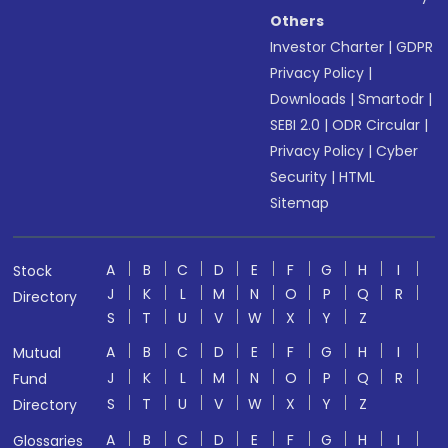
Others
Investor Charter
|
GDPR
Privacy Policy
|
Downloads
|
Smartodr
|
SEBI 2.0
|
ODR Circular
|
Privacy Policy
|
Cyber
Security
|
HTML
Sitemap
A
B
C
D
E
F
G
H
I
Stock
J
K
L
M
N
O
P
Q
R
Directory
S
T
U
V
W
X
Y
Z
A
B
C
D
E
F
G
H
I
Mutual
J
K
L
M
N
O
P
Q
R
Fund
S
T
U
V
W
X
Y
Z
Directory
A
B
C
D
E
F
G
H
I
Glossaries