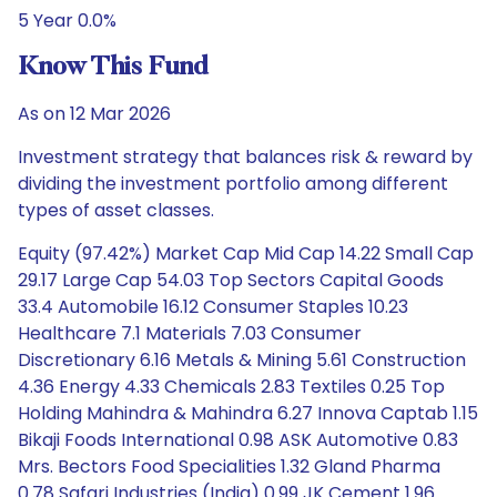
5 Year 0.0%
Know This Fund
As on 12 Mar 2026
Investment strategy that balances risk & reward by
dividing the investment portfolio among different
types of asset classes.
Equity (97.42%) Market Cap Mid Cap 14.22 Small Cap
29.17 Large Cap 54.03 Top Sectors Capital Goods
33.4 Automobile 16.12 Consumer Staples 10.23
Healthcare 7.1 Materials 7.03 Consumer
Discretionary 6.16 Metals & Mining 5.61 Construction
4.36 Energy 4.33 Chemicals 2.83 Textiles 0.25 Top
Holding Mahindra & Mahindra 6.27 Innova Captab 1.15
Bikaji Foods International 0.98 ASK Automotive 0.83
Mrs. Bectors Food Specialities 1.32 Gland Pharma
0.78 Safari Industries (India) 0.99 JK Cement 1.96