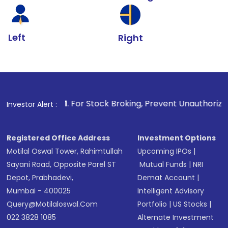
Left
Right
1
. For Stock Broking, Prevent Unauthorized Transactions 
Investor Alert :
Registered Office Address
Investment Options
Motilal Oswal Tower, Rahimtullah
Upcoming IPOs
|
Sayani Road, Opposite Parel ST
Mutual Funds
|
NRI
Depot, Prabhadevi,
Demat Account
|
Mumbai - 400025
Intelligent Advisory
Query@motilaloswal.com
Portfolio
|
US Stocks
|
022 3828 1085
Alternate Investment