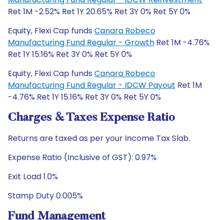
Ret 1M -2.52% Ret 1Y 20.65% Ret 3Y 0% Ret 5Y 0%
Equity, Flexi Cap funds
Canara Robeco
Manufacturing Fund Regular - Growth
Ret 1M -4.76%
Ret 1Y 15.16% Ret 3Y 0% Ret 5Y 0%
Equity, Flexi Cap funds
Canara Robeco
Manufacturing Fund Regular - IDCW Payout
Ret 1M
-4.76% Ret 1Y 15.16% Ret 3Y 0% Ret 5Y 0%
Charges & Taxes Expense Ratio
Returns are taxed as per your Income Tax Slab.
Expense Ratio (Inclusive of GST): 0.97%
Exit Load 1.0%
Stamp Duty 0.005%
Fund Management