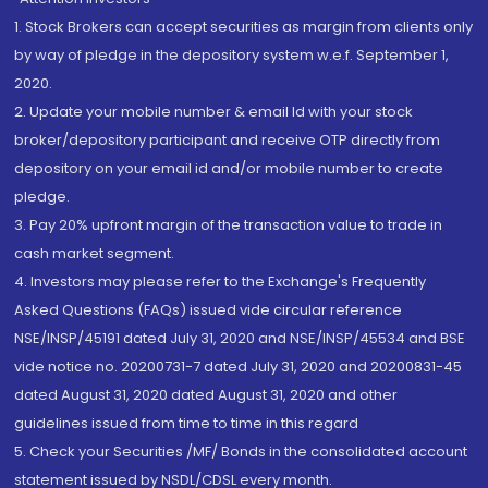
1. Stock Brokers can accept securities as margin from clients only
by way of pledge in the depository system w.e.f. September 1,
2020.
2. Update your mobile number & email Id with your stock
broker/depository participant and receive OTP directly from
depository on your email id and/or mobile number to create
pledge.
3. Pay 20% upfront margin of the transaction value to trade in
cash market segment.
4. Investors may please refer to the Exchange's Frequently
Asked Questions (FAQs) issued vide circular reference
NSE/INSP/45191 dated July 31, 2020 and NSE/INSP/45534 and BSE
vide notice no. 20200731-7 dated July 31, 2020 and 20200831-45
dated August 31, 2020 dated August 31, 2020 and other
guidelines issued from time to time in this regard
5. Check your Securities /MF/ Bonds in the consolidated account
statement issued by NSDL/CDSL every month.