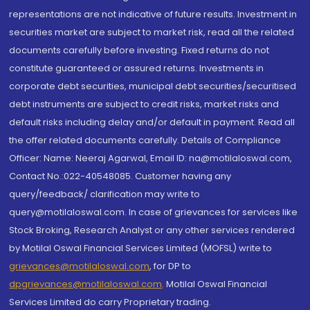
representations are not indicative of future results. Investment in
securities market are subject to market risk, read all the related
documents carefully before investing. Fixed returns do not
constitute guaranteed or assured returns. Investments in
corporate debt securities, municipal debt securities/securitised
debt instruments are subject to credit risks, market risks and
default risks including delay and/or default in payment. Read all
the offer related documents carefully. Details of Compliance
Officer: Name: Neeraj Agarwal, Email ID: na@motilaloswal.com,
Contact No.:022-40548085. Customer having any
query/feedback/ clarification may write to
query@motilaloswal.com. In case of grievances for services like
Stock Broking, Research Analyst or any other services rendered
by Motilal Oswal Financial Services Limited (MOFSL) write to
grievances@motilaloswal.com
, for DP to
dpgrievances@motilaloswal.com
,
Motilal Oswal Financial
Services Limited do carry Proprietary trading.