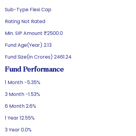
Sub-Type Flexi Cap
Rating Not Rated
Min. SIP Amount ₹2500.0
Fund Age(Year) 2.13
Fund Size(in Crores) 2461.24
Fund Performance
1 Month -5.35%
3 Month -1.53%
6 Month 2.6%
1 Year 12.55%
3 Year 0.0%