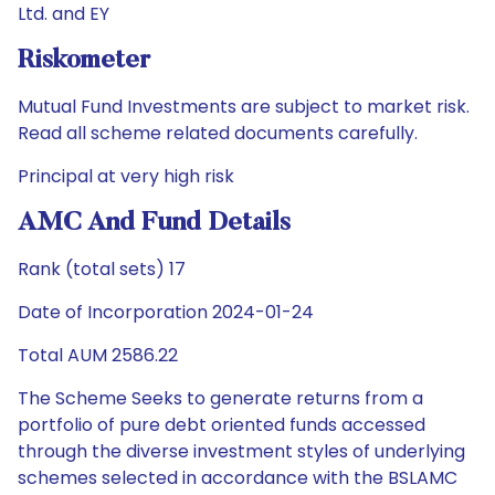
Ltd. and EY
Riskometer
Mutual Fund Investments are subject to market risk.
Read all scheme related documents carefully.
Principal at very high risk
AMC And Fund Details
Rank (total sets) 17
Date of Incorporation 2024-01-24
Total AUM 2586.22
The Scheme Seeks to generate returns from a
portfolio of pure debt oriented funds accessed
through the diverse investment styles of underlying
schemes selected in accordance with the BSLAMC