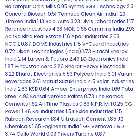
Balrampur Chini Mills 0.95 Syrma SGS Technology 2.3
Concord Biotech 0.51 Tenneco Clean Air India 1.29
Timken India 1.13 Bajaj Auto 3.23 Divi's Laboratories 1.17
Reliance Industries 4.33 MOIL 0.68 Cummins India 2.93
Aditya Birla Real Estate 1.16 Apar Industries 2.03
NOCIL 0.87 DOMS Industries 1.18 V-Guard Industries
0.72 Dixon Technologies (India) 1.73 Hitachi Energy
India 2.14 Larsen & Toubro 2.49 LG Electronics India
1.87 Hindustan Aero 2.86 Bharat Heavy Electricals
3.22 Bharat Electronics 5.53 Polycab India 3.01 Varun
Beverages 2.61 Maruti Suzuki India 4.5 Solar Industries
India 2.83 KSB 0.64 Amber Enterprises India 1.66 Tata
Steel 4.93 Kansai Nerolac Paints 0.73 The Ramco
Cements 1.62 All Time Plastics 0.83 K.P.R. Mill 0.25 CG
Power 1.48 Kei Industries 1.54 Exide Industries 1.15
Rubicon Research 1.84 Ultratech Cement 1.85 JB
Chemicals 1.65 Engineers India 1 GE Vernova T&D
3.74 Cello World 0.09 Triveni Turbine 0.87