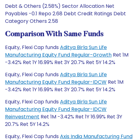
Debt & Others (2.58%) Sector Allocation Net
Payables -0.1 Repo 2.68 Debt Credit Ratings Debt
Category Others 2.58
Comparison With Same Funds
Equity, Flexi Cap funds
Aditya Birla Sun Life
Manufacturing Equity Fund Regular-Growth
Ret 1M
-3.42% Ret 1Y 16.99% Ret 3Y 20.7% Ret 5Y 14.2%
Equity, Flexi Cap funds
Aditya Birla Sun Life
Manufacturing Equity Fund Regular-IDCW
Ret 1M
-3.42% Ret 1Y 16.99% Ret 3Y 20.7% Ret 5Y 14.2%
Equity, Flexi Cap funds
Aditya Birla Sun Life
Manufacturing Equity Fund Regular-IDCW
Reinvestment
Ret 1M -3.42% Ret 1Y 16.99% Ret 3Y
20.7% Ret 5Y 14.2%
Equity, Flexi Cap funds
Axis India Manufacturing Fund