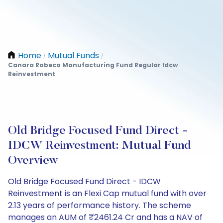
Home
Mutual Funds
/
/
Canara Robeco Manufacturing Fund Regular Idcw
Reinvestment
Old Bridge Focused Fund Direct -
IDCW Reinvestment: Mutual Fund
Overview
Old Bridge Focused Fund Direct - IDCW
Reinvestment is an Flexi Cap mutual fund with over
2.13 years of performance history. The scheme
manages an AUM of ₹2461.24 Cr and has a NAV of