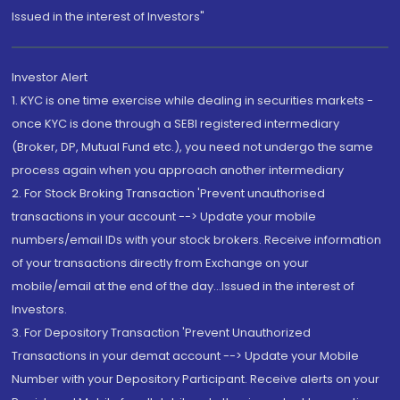
Issued in the interest of Investors"
Investor Alert
1. KYC is one time exercise while dealing in securities markets -
once KYC is done through a SEBI registered intermediary
(Broker, DP, Mutual Fund etc.), you need not undergo the same
process again when you approach another intermediary
2. For Stock Broking Transaction 'Prevent unauthorised
transactions in your account --> Update your mobile
numbers/email IDs with your stock brokers. Receive information
of your transactions directly from Exchange on your
mobile/email at the end of the day...Issued in the interest of
Investors.
3. For Depository Transaction 'Prevent Unauthorized
Transactions in your demat account --> Update your Mobile
Number with your Depository Participant. Receive alerts on your