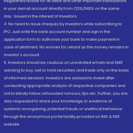
Registered Mobile for all debit and other important transactions
in your demat account directly from CDSL/NSDL on the same
day...Issued in the interest of investors.
4. No need to issue cheques by investors while subscribing to
IPO. Just write the bank account number and sign in the
application form to authorise your bank to make payment in
case of allotment. No worries for refund as the money remains in
investor's account.
5. Investors should be cautious on unsolicited emails and SMS
advising to buy, sell or hold securities and trade only on the basis
of informed decision. Investors are advised to invest after
conducting appropriate analysis of respective companies and
not to blindly follow unfounded rumours, tips etc. Further, you are
also requested to share your knowledge or evidence of
systemic wrongdoing, potential frauds or unethical behaviour
through the anonymous portal facility provided on BSE & NSE
website.