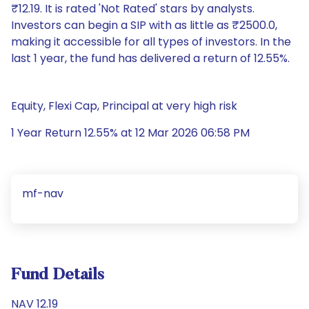
₹12.19. It is rated 'Not Rated' stars by analysts.
Investors can begin a SIP with as little as ₹2500.0,
making it accessible for all types of investors. In the
last 1 year, the fund has delivered a return of 12.55%.
Equity, Flexi Cap, Principal at very high risk
1 Year Return 12.55% at 12 Mar 2026 06:58 PM
mf-nav
Fund Details
NAV 12.19