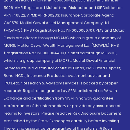
2015; Research Analyst: INH000000412, BSE Enlistment number:
5028. AMFI Registered Mutual fund Distributor and SIF Distributor:
ARN 146822, APMI: APRN00233; Insurance Corporate Agent:
CA0579 .Motilal Oswal Asset Management Company Ltd.
(MOAMC): PMS (Registration No.: INP000000670); PMS and Mutual
Funds are offered through MOAMC which is group company of
MOFSL. Motilal Oswal Wealth Management Ltd. (MOWML): PMS
(Registration No.: INP000004409) is offered through MOWML,
which is a group company of MOFSL. Motilal Oswal Financial
Services Ltd. is a distributor of Mutual Funds, PMS, Fixed Deposit,
Bond, NCDs, Insurance Products, Investment advisor and
IPOs.etc. *Research & Advisory services is backed by proper
research. Registration granted by SEBI, enlistment as RA with
Exchange and certification from NISM in no way guarantee
performance of the intermediary or provide any assurance of
returns to investors. Please read the Risk Disclosure Document
prescribed by the Stock Exchanges carefully before investing.
There is no assurance or guarantee of the returns. #Such