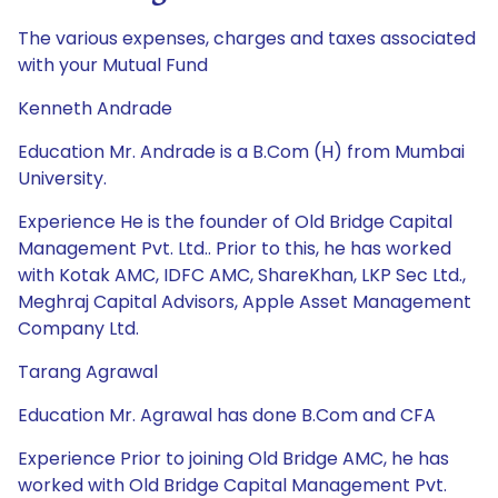
The various expenses, charges and taxes associated
with your Mutual Fund
Kenneth Andrade
Education Mr. Andrade is a B.Com (H) from Mumbai
University.
Experience He is the founder of Old Bridge Capital
Management Pvt. Ltd.. Prior to this, he has worked
with Kotak AMC, IDFC AMC, ShareKhan, LKP Sec Ltd.,
Meghraj Capital Advisors, Apple Asset Management
Company Ltd.
Tarang Agrawal
Education Mr. Agrawal has done B.Com and CFA
Experience Prior to joining Old Bridge AMC, he has
worked with Old Bridge Capital Management Pvt.