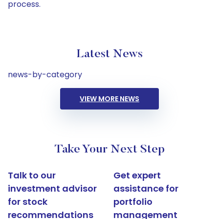
process.
Latest News
news-by-category
VIEW MORE NEWS
Take Your Next Step
Talk to our
Get expert
investment advisor
assistance for
for stock
portfolio
recommendations
management