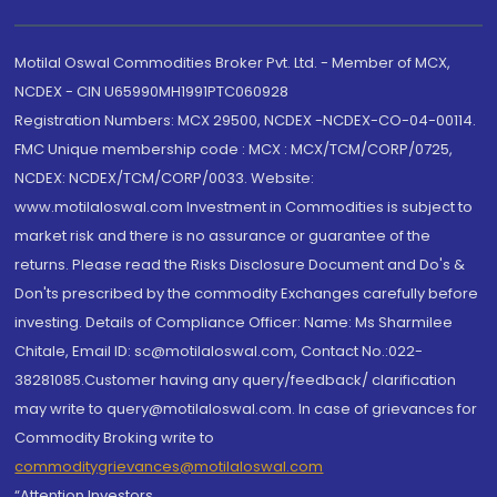
Motilal Oswal Commodities Broker Pvt. Ltd. - Member of MCX,
NCDEX - CIN U65990MH1991PTC060928
Registration Numbers: MCX 29500, NCDEX -NCDEX-CO-04-00114.
FMC Unique membership code : MCX : MCX/TCM/CORP/0725,
NCDEX: NCDEX/TCM/CORP/0033. Website:
www.motilaloswal.com Investment in Commodities is subject to
market risk and there is no assurance or guarantee of the
returns. Please read the Risks Disclosure Document and Do's &
Don'ts prescribed by the commodity Exchanges carefully before
investing. Details of Compliance Officer: Name: Ms Sharmilee
Chitale, Email ID: sc@motilaloswal.com, Contact No.:022-
38281085.Customer having any query/feedback/ clarification
may write to query@motilaloswal.com. In case of grievances for
Commodity Broking write to
commoditygrievances@motilaloswal.com
“Attention Investors