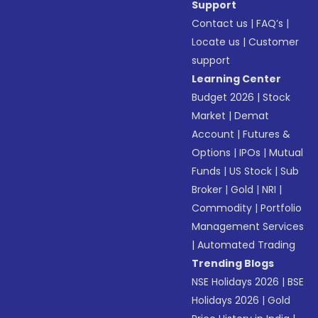
Support
Contact us
|
FAQ’s
|
Locate us
|
Customer
support
Learning Center
Budget 2026
|
Stock
Market
|
Demat
Account
|
Futures &
Options
|
IPOs
|
Mutual
Funds
|
US Stock
|
Sub
Broker
|
Gold
|
NRI
|
Commodity
|
Portfolio
Management Services
|
Automated Trading
Trending Blogs
NSE Holidays 2026
|
BSE
Holidays 2026
|
Gold