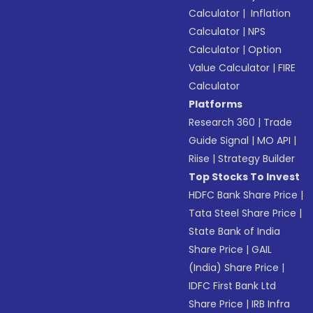
Calculator
|
Inflation
Calculator
|
NPS
Calculator
|
Option
Value Calculator
|
FIRE
Calculator
Platforms
Research 360
|
Trade
Guide Signal
|
MO API
|
Riise
|
Strategy Builder
Top Stocks To Invest
HDFC Bank Share Price
|
Tata Steel Share Price
|
State Bank of India
Share Price
|
GAIL
(India) Share Price
|
IDFC First Bank Ltd
Share Price
|
IRB Infra