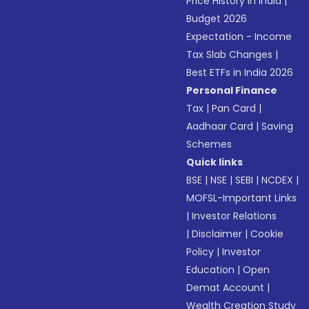
Price History in India
|
Budget 2026
Expectation - Income
Tax Slab Changes
|
Best ETFs in India 2026
Personal Finance
Tax
|
Pan Card
|
Aadhaar Card
|
Saving
Schemes
Quick links
BSE
|
NSE
|
SEBI
|
NCDEX
|
MOFSL-Important Links
|
Investor Relations
|
Disclaimer
|
Cookie
Policy
|
Investor
Education
|
Open
Demat Account
|
Wealth Creation Study