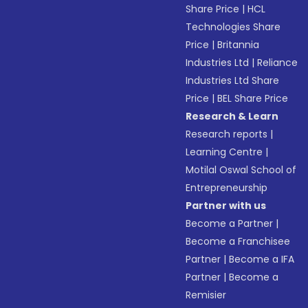
Share Price
|
HCL
Technologies Share
Price
|
Britannia
Industries Ltd
|
Reliance
Industries Ltd Share
Price
|
BEL Share Price
Research & Learn
Research reports
|
Learning Centre
|
Motilal Oswal School of
Entrepreneurship
Partner with us
Become a Partner
|
Become a Franchisee
Partner
|
Become a IFA
Partner
|
Become a
Remisier