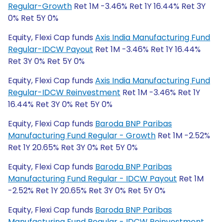
Regular-Growth
Ret 1M -3.46% Ret 1Y 16.44% Ret 3Y
0% Ret 5Y 0%
Equity, Flexi Cap funds
Axis India Manufacturing Fund
Regular-IDCW Payout
Ret 1M -3.46% Ret 1Y 16.44%
Ret 3Y 0% Ret 5Y 0%
Equity, Flexi Cap funds
Axis India Manufacturing Fund
Regular-IDCW Reinvestment
Ret 1M -3.46% Ret 1Y
16.44% Ret 3Y 0% Ret 5Y 0%
Equity, Flexi Cap funds
Baroda BNP Paribas
Manufacturing Fund Regular - Growth
Ret 1M -2.52%
Ret 1Y 20.65% Ret 3Y 0% Ret 5Y 0%
Equity, Flexi Cap funds
Baroda BNP Paribas
Manufacturing Fund Regular - IDCW Payout
Ret 1M
-2.52% Ret 1Y 20.65% Ret 3Y 0% Ret 5Y 0%
Equity, Flexi Cap funds
Baroda BNP Paribas
Manufacturing Fund Regular - IDCW Reinvestment