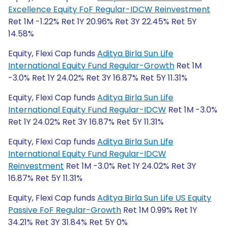
Excellence Equity FoF Regular-IDCW Reinvestment
Ret 1M -1.22% Ret 1Y 20.96% Ret 3Y 22.45% Ret 5Y
14.58%
Equity, Flexi Cap funds
Aditya Birla Sun Life
International Equity Fund Regular-Growth
Ret 1M
-3.0% Ret 1Y 24.02% Ret 3Y 16.87% Ret 5Y 11.31%
Equity, Flexi Cap funds
Aditya Birla Sun Life
International Equity Fund Regular-IDCW
Ret 1M -3.0%
Ret 1Y 24.02% Ret 3Y 16.87% Ret 5Y 11.31%
Equity, Flexi Cap funds
Aditya Birla Sun Life
International Equity Fund Regular-IDCW
Reinvestment
Ret 1M -3.0% Ret 1Y 24.02% Ret 3Y
16.87% Ret 5Y 11.31%
Equity, Flexi Cap funds
Aditya Birla Sun Life US Equity
Passive FoF Regular-Growth
Ret 1M 0.99% Ret 1Y
34.21% Ret 3Y 31.84% Ret 5Y 0%