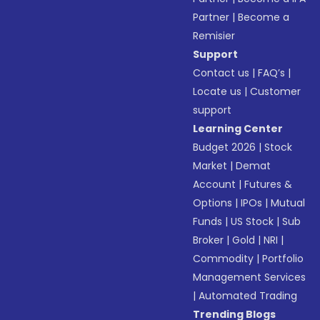
Partner
|
Become a
Remisier
Support
Contact us
|
FAQ’s
|
Locate us
|
Customer
support
Learning Center
Budget 2026
|
Stock
Market
|
Demat
Account
|
Futures &
Options
|
IPOs
|
Mutual
Funds
|
US Stock
|
Sub
Broker
|
Gold
|
NRI
|
Commodity
|
Portfolio
Management Services
|
Automated Trading
Trending Blogs