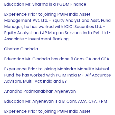
Education Mr. Sharma is a PGDM Finance
Experience Prior to joining PGIM India Asset
Management Pvt. Ltd. - Equity Analyst and Asst. Fund
Manager, he has worked with ICICI Securities Ltd. -
Equity Analyst and JP Morgan Services India Pvt. Ltd.-
Associate - Investment Banking.
Chetan Gindodia
Education Mr. Gindodia has done B.Com, CA and CFA
Experience Prior to joining Mahindra Manulife Mutual
Fund, he has worked with PGIM India MF, Alf Accurate
Advisors, Multi-Act India and EY
Anandha Padmanabhan Anjeneyan
Education Mr. Anjeneyan is a B. Com, ACA, CFA, FRM
Experience Prior to joining PGIM India Asset