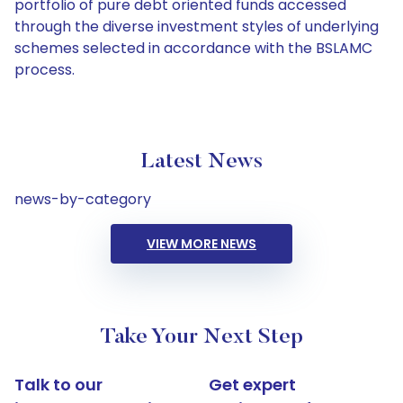
portfolio of pure debt oriented funds accessed
through the diverse investment styles of underlying
schemes selected in accordance with the BSLAMC
process.
Latest News
news-by-category
VIEW MORE NEWS
Take Your Next Step
Talk to our
Get expert