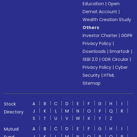
Education
|
Open
Demat Account
|
Wealth Creation Study
Others
Investor Charter
|
GDPR
Privacy Policy
|
Downloads
|
Smartodr
|
SEBI 2.0
|
ODR Circular
|
Privacy Policy
|
Cyber
Security
|
HTML
Sitemap
A
B
C
D
E
F
G
H
I
Stock
J
K
L
M
N
O
P
Q
R
Directory
S
T
U
V
W
X
Y
Z
A
B
C
D
E
F
G
H
I
Mutual
J
K
L
M
N
O
P
Q
R