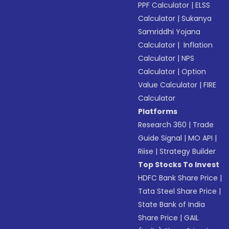
PPF Calculator
|
ELSS
Calculator
|
Sukanya
Samriddhi Yojana
Calculator
|
Inflation
Calculator
|
NPS
Calculator
|
Option
Value Calculator
|
FIRE
Calculator
Platforms
Research 360
|
Trade
Guide Signal
|
MO API
|
Riise
|
Strategy Builder
Top Stocks To Invest
HDFC Bank Share Price
|
Tata Steel Share Price
|
State Bank of India
Share Price
|
GAIL