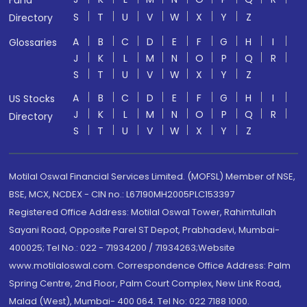
Fund
S
T
U
V
W
X
Y
Z
Directory
A
B
C
D
E
F
G
H
I
Glossaries
J
K
L
M
N
O
P
Q
R
S
T
U
V
W
X
Y
Z
A
B
C
D
E
F
G
H
I
US Stocks
J
K
L
M
N
O
P
Q
R
Directory
S
T
U
V
W
X
Y
Z
Motilal Oswal Financial Services Limited. (MOFSL) Member of NSE,
BSE, MCX, NCDEX - CIN no.: L67190MH2005PLC153397
Registered Office Address: Motilal Oswal Tower, Rahimtullah
Sayani Road, Opposite Parel ST Depot, Prabhadevi, Mumbai-
400025; Tel No.: 022 - 71934200 / 71934263;Website
www.motilaloswal.com. Correspondence Office Address: Palm
Spring Centre, 2nd Floor, Palm Court Complex, New Link Road,
Malad (West), Mumbai- 400 064. Tel No: 022 7188 1000.