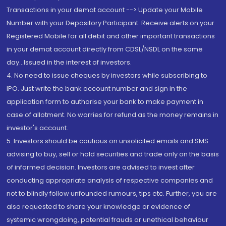
Transactions in your demat account --> Update your Mobile
Number with your Depository Participant. Receive alerts on your
Registered Mobile for all debit and other important transactions
in your demat account directly from CDSL/NSDL on the same
day...Issued in the interest of investors.
4. No need to issue cheques by investors while subscribing to
IPO. Just write the bank account number and sign in the
application form to authorise your bank to make payment in
case of allotment. No worries for refund as the money remains in
investor's account.
5. Investors should be cautious on unsolicited emails and SMS
advising to buy, sell or hold securities and trade only on the basis
of informed decision. Investors are advised to invest after
conducting appropriate analysis of respective companies and
not to blindly follow unfounded rumours, tips etc. Further, you are
also requested to share your knowledge or evidence of
systemic wrongdoing, potential frauds or unethical behaviour