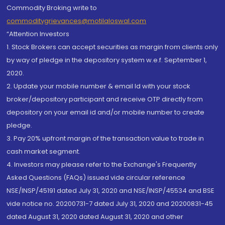
Commodity Broking write to
commoditygrievances@motilaloswal.com
“Attention Investors
1. Stock Brokers can accept securities as margin from clients only
by way of pledge in the depository system w.e.f. September 1,
2020.
2. Update your mobile number & email Id with your stock
broker/depository participant and receive OTP directly from
depository on your email id and/or mobile number to create
pledge.
3. Pay 20% upfront margin of the transaction value to trade in
cash market segment.
4. Investors may please refer to the Exchange's Frequently
Asked Questions (FAQs) issued vide circular reference
NSE/INSP/45191 dated July 31, 2020 and NSE/INSP/45534 and BSE
vide notice no. 20200731-7 dated July 31, 2020 and 20200831-45
dated August 31, 2020 dated August 31, 2020 and other