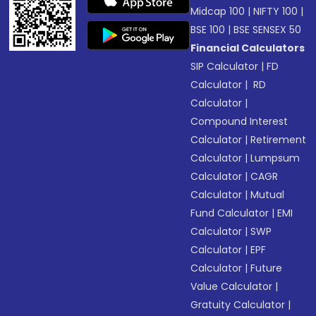
Midcap 100
|
NIFTY 100
|
BSE 100
|
BSE SENSEX 50
Financial Calculators
SIP Calculator
|
FD
Calculator
|
RD
Calculator
|
Compound Interest
Calculator
|
Retirement
Calculator
|
Lumpsum
Calculator
|
CAGR
Calculator
|
Mutual
Fund Calculator
|
EMI
Calculator
|
SWP
Calculator
|
EPF
Calculator
|
Future
Value Calculator
|
Gratuity Calculator
|