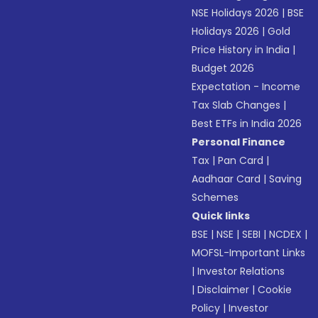
NSE Holidays 2026
|
BSE
Holidays 2026
|
Gold
Price History in India
|
Budget 2026
Expectation - Income
Tax Slab Changes
|
Best ETFs in India 2026
Personal Finance
Tax
|
Pan Card
|
Aadhaar Card
|
Saving
Schemes
Quick links
BSE
|
NSE
|
SEBI
|
NCDEX
|
MOFSL-Important Links
|
Investor Relations
|
Disclaimer
|
Cookie
Policy
|
Investor