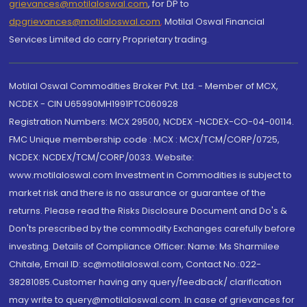
grievances@motilaloswal.com
, for DP to
dpgrievances@motilaloswal.com
,
Motilal Oswal Financial
Services Limited do carry Proprietary trading.
Motilal Oswal Commodities Broker Pvt. Ltd. - Member of MCX,
NCDEX - CIN U65990MH1991PTC060928
Registration Numbers: MCX 29500, NCDEX -NCDEX-CO-04-00114.
FMC Unique membership code : MCX : MCX/TCM/CORP/0725,
NCDEX: NCDEX/TCM/CORP/0033. Website:
www.motilaloswal.com Investment in Commodities is subject to
market risk and there is no assurance or guarantee of the
returns. Please read the Risks Disclosure Document and Do's &
Don'ts prescribed by the commodity Exchanges carefully before
investing. Details of Compliance Officer: Name: Ms Sharmilee
Chitale, Email ID: sc@motilaloswal.com, Contact No.:022-
38281085.Customer having any query/feedback/ clarification
may write to query@motilaloswal.com. In case of grievances for