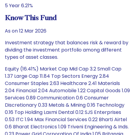
5 Year 6.21%
Know This Fund
As on 12 Mar 2026
Investment strategy that balances risk & reward by
dividing the investment portfolio among different
types of asset classes.
Equity (16.41%) Market Cap Mid Cap 3.2 Small Cap
1.37 Large Cap 11.84 Top Sectors Energy 2.84
Consumer Staples 2.63 Healthcare 2.41 Materials
2.04 Financial 2.04 Automobile 1.22 Capital Goods 1.09
Services 0.89 Communication 0.6 Consumer
Discretionary 0.33 Metals & Mining 0.16 Technology
0.16 Top Holding Laxmi Dental 0.12 SJS Enterprises
0.53 ITC 1.94 Max Financial Services 0.22 Bharti Airtel
0.6 Bharat Electronics 1.09 Triveni Engineering & Inds.
0.23 Power Grid Corporation Of India 1.05 Britannia