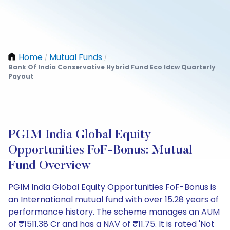
Home
Mutual Funds
/
/
Bank Of India Conservative Hybrid Fund Eco Idcw Quarterly
Payout
PGIM India Global Equity
Opportunities FoF-Bonus: Mutual
Fund Overview
PGIM India Global Equity Opportunities FoF-Bonus is
an International mutual fund with over 15.28 years of
performance history. The scheme manages an AUM
of ₹1511.38 Cr and has a NAV of ₹11.75. It is rated 'Not