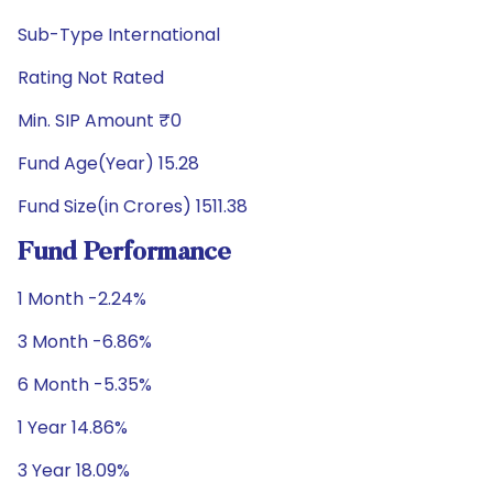
Sub-Type International
Rating Not Rated
Min. SIP Amount ₹0
Fund Age(Year) 15.28
Fund Size(in Crores) 1511.38
Fund Performance
1 Month -2.24%
3 Month -6.86%
6 Month -5.35%
1 Year 14.86%
3 Year 18.09%