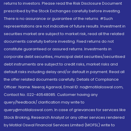
returns to investors. Please read the Risk Disclosure Document
prescribed by the Stock Exchanges carefully before investing.
There is no assurance or guarantee of the returns. #Such
representations are not indicative of future results. Investment in
securities market are subject to market risk, read all the related
documents carefully before investing. Fixed returns do not
constitute guaranteed or assured returns. Investments in
corporate debt securities, municipal debt securities/securitised
debt instruments are subject to credit risks, market risks and
default risks including delay and/or default in payment. Read all
the offer related documents carefully. Details of Compliance
Officer: Name: Neeraj Agarwal, Email ID: na@motilaloswal.com,
Contact No.:022-40548085. Customer having any
query/feedback/ clarification may write to
query@motilaloswal.com. In case of grievances for services like
Stock Broking, Research Analyst or any other services rendered
by Motilal Oswal Financial Services Limited (MOFSL) write to