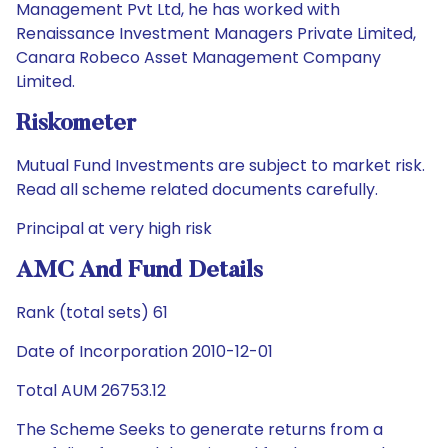
Management Pvt Ltd, he has worked with
Renaissance Investment Managers Private Limited,
Canara Robeco Asset Management Company
Limited.
Riskometer
Mutual Fund Investments are subject to market risk.
Read all scheme related documents carefully.
Principal at very high risk
AMC And Fund Details
Rank (total sets) 61
Date of Incorporation 2010-12-01
Total AUM 26753.12
The Scheme Seeks to generate returns from a