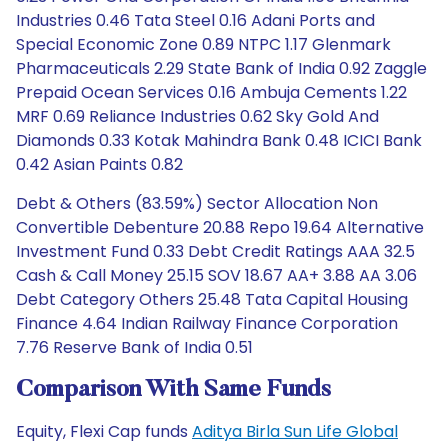
Industries 0.46 Tata Steel 0.16 Adani Ports and
Special Economic Zone 0.89 NTPC 1.17 Glenmark
Pharmaceuticals 2.29 State Bank of India 0.92 Zaggle
Prepaid Ocean Services 0.16 Ambuja Cements 1.22
MRF 0.69 Reliance Industries 0.62 Sky Gold And
Diamonds 0.33 Kotak Mahindra Bank 0.48 ICICI Bank
0.42 Asian Paints 0.82
Debt & Others (83.59%) Sector Allocation Non
Convertible Debenture 20.88 Repo 19.64 Alternative
Investment Fund 0.33 Debt Credit Ratings AAA 32.5
Cash & Call Money 25.15 SOV 18.67 AA+ 3.88 AA 3.06
Debt Category Others 25.48 Tata Capital Housing
Finance 4.64 Indian Railway Finance Corporation
7.76 Reserve Bank of India 0.51
Comparison With Same Funds
Equity, Flexi Cap funds
Aditya Birla Sun Life Global