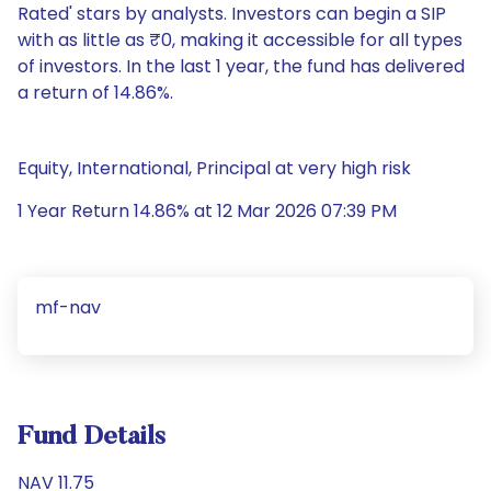
Rated' stars by analysts. Investors can begin a SIP
with as little as ₹0, making it accessible for all types
of investors. In the last 1 year, the fund has delivered
a return of 14.86%.
Equity, International, Principal at very high risk
1 Year Return 14.86% at 12 Mar 2026 07:39 PM
mf-nav
Fund Details
NAV 11.75