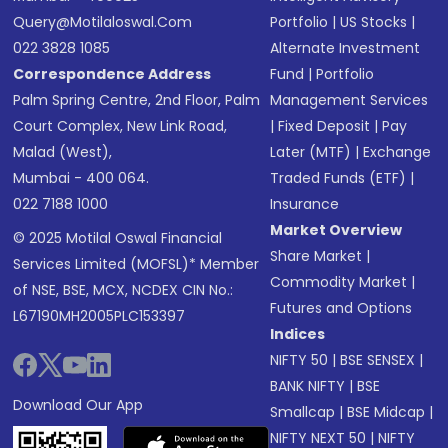
Query@motilaloswal.com
Portfolio
|
US Stocks
|
022 3828 1085
Alternate Investment
Correspondence Address
Fund
|
Portfolio
Palm Spring Centre, 2nd Floor, Palm
Management Services
Court Complex, New Link Road,
|
Fixed Deposit
|
Pay
Malad (West),
Later (MTF)
|
Exchange
Mumbai - 400 064.
Traded Funds (ETF)
|
022 7188 1000
Insurance
Market Overview
© 2025 Motilal Oswal Financial
Share Market
|
Services Limited (MOFSL)* Member
Commodity Market
|
of NSE, BSE, MCX, NCDEX CIN No.:
Futures and Options
L67190MH2005PLC153397
Indices
NIFTY 50
|
BSE SENSEX
|
BANK NIFTY
|
BSE
Download Our App
Smallcap
|
BSE Midcap
|
NIFTY NEXT 50
|
NIFTY