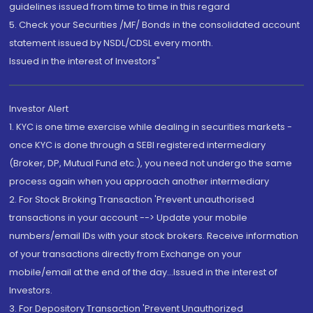
guidelines issued from time to time in this regard
5. Check your Securities /MF/ Bonds in the consolidated account
statement issued by NSDL/CDSL every month.
Issued in the interest of Investors"
Investor Alert
1. KYC is one time exercise while dealing in securities markets -
once KYC is done through a SEBI registered intermediary
(Broker, DP, Mutual Fund etc.), you need not undergo the same
process again when you approach another intermediary
2. For Stock Broking Transaction 'Prevent unauthorised
transactions in your account --> Update your mobile
numbers/email IDs with your stock brokers. Receive information
of your transactions directly from Exchange on your
mobile/email at the end of the day...Issued in the interest of
Investors.
3. For Depository Transaction 'Prevent Unauthorized