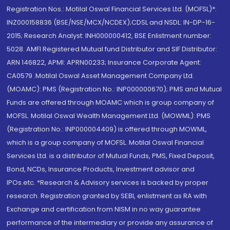
Registration Nos.: Motilal Oswal Financial Services Ltd. (MOFSL)*:
INZ000158836 (BSE/NSE/MCX/NCDEX);CDSL and NSDL: IN-DP-16-
2015; Research Analyst: INH000000412, BSE Enlistment number:
5028. AMFI Registered Mutual fund Distributor and SIF Distributor:
ARN 146822, APMI: APRN00233; Insurance Corporate Agent:
CA0579 .Motilal Oswal Asset Management Company Ltd.
(MOAMC): PMS (Registration No.: INP000000670); PMS and Mutual
Funds are offered through MOAMC which is group company of
MOFSL. Motilal Oswal Wealth Management Ltd. (MOWML): PMS
(Registration No.: INP000004409) is offered through MOWML,
which is a group company of MOFSL. Motilal Oswal Financial
Services Ltd. is a distributor of Mutual Funds, PMS, Fixed Deposit,
Bond, NCDs, Insurance Products, Investment advisor and
IPOs.etc. *Research & Advisory services is backed by proper
research. Registration granted by SEBI, enlistment as RA with
Exchange and certification from NISM in no way guarantee
performance of the intermediary or provide any assurance of