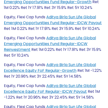
Emerging Opportunities Fund Regular-Growth
Ret
1M 0.22% Ret 1Y 17.91% Ret 3Y 15.9% Ret 5Y 10.24%
Equity, Flexi Cap funds
Aditya Birla Sun Life Global
Emerging Opportunities Fund Regular-IDCW Payout
Ret 1M 0.22% Ret 1Y 17.91% Ret 3Y 15.9% Ret 5Y 10.24%
Equity, Flexi Cap funds
Aditya Birla Sun Life Global
Emerging Opportunities Fund Regular-IDCW
Reinvestment
Ret 1M 0.22% Ret 1Y 17.91% Ret 3Y 15.9%
Ret 5Y 10.24%
Equity, Flexi Cap funds
Aditya Birla Sun Life Global
Excellence Equity FoF Regular-Growth
Ret 1M -1.22%
Ret 1Y 20.96% Ret 3Y 22.45% Ret 5Y 14.58%
Equity, Flexi Cap funds
Aditya Birla Sun Life Global
Excellence Equity FoF Regular-IDCW Payout
Ret 1M
-1.22% Ret 1Y 20.96% Ret 3Y 22.45% Ret 5Y 14.58%
Equity, Flexi Cap funds
Aditya Birla Sun Life Global