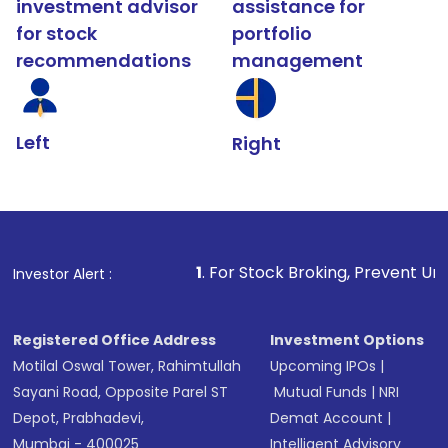
investment advisor
assistance for
for stock
portfolio
recommendations
management
Left
Right
1
. For Stock Broking, Prevent Unauthorized Transact
Investor Alert :
Registered Office Address
Investment Options
Motilal Oswal Tower, Rahimtullah
Upcoming IPOs
|
Sayani Road, Opposite Parel ST
Mutual Funds
|
NRI
Depot, Prabhadevi,
Demat Account
|
Mumbai - 400025
Intelligent Advisory