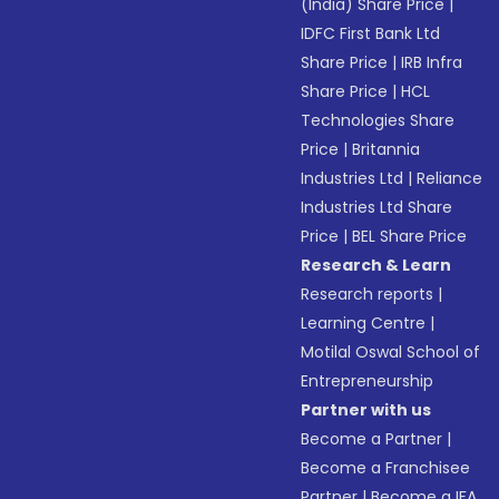
(India) Share Price
|
IDFC First Bank Ltd
Share Price
|
IRB Infra
Share Price
|
HCL
Technologies Share
Price
|
Britannia
Industries Ltd
|
Reliance
Industries Ltd Share
Price
|
BEL Share Price
Research & Learn
Research reports
|
Learning Centre
|
Motilal Oswal School of
Entrepreneurship
Partner with us
Become a Partner
|
Become a Franchisee
Partner
|
Become a IFA