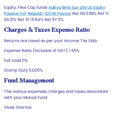
Equity, Flexi Cap funds
Aditya Birla Sun Life US Equity
Passive FoF Regular-IDCW Payout
Ret 1M 0.99% Ret 1Y
34.21% Ret 3Y 31.84% Ret 5Y 0%
Charges & Taxes Expense Ratio
Returns are taxed as per your Income Tax Slab.
Expense Ratio (Inclusive of GST): 1.55%
Exit Load 0%
Stamp Duty 0.005%
Fund Management
The various expenses, charges and taxes associated
with your Mutual Fund
Vivek Sharma