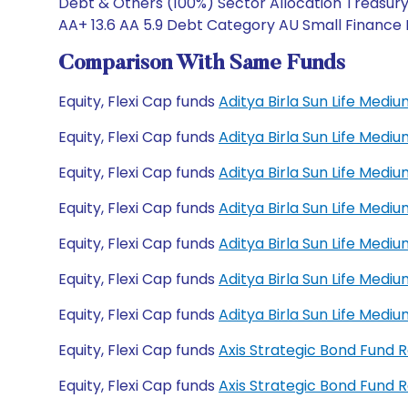
Debt & Others (100%) Sector Allocation Treasury 
AA+ 13.6 AA 5.9 Debt Category AU Small Finance B
Comparison With Same Funds
Equity, Flexi Cap funds
Aditya Birla Sun Life Med
Equity, Flexi Cap funds
Aditya Birla Sun Life Med
Equity, Flexi Cap funds
Aditya Birla Sun Life Med
Equity, Flexi Cap funds
Aditya Birla Sun Life Med
Equity, Flexi Cap funds
Aditya Birla Sun Life Med
Equity, Flexi Cap funds
Aditya Birla Sun Life Med
Equity, Flexi Cap funds
Aditya Birla Sun Life Med
Equity, Flexi Cap funds
Axis Strategic Bond Fund 
Equity, Flexi Cap funds
Axis Strategic Bond Fund