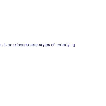
 diverse investment styles of underlying