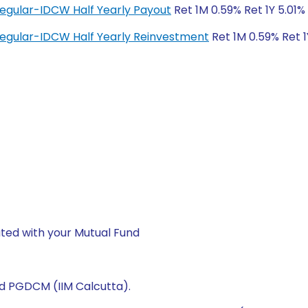
Regular-IDCW Half Yearly Payout
Ret 1M 0.59% Ret 1Y 5.01%
Regular-IDCW Half Yearly Reinvestment
Ret 1M 0.59% Ret 1
ted with your Mutual Fund
nd PGDCM (IIM Calcutta).