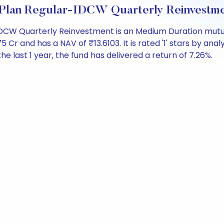
 Plan Regular-IDCW Quarterly Reinvestm
IDCW Quarterly Reinvestment is an Medium Duration mutua
and has a NAV of ₹13.6103. It is rated '1' stars by analyst
the last 1 year, the fund has delivered a return of 7.26%.