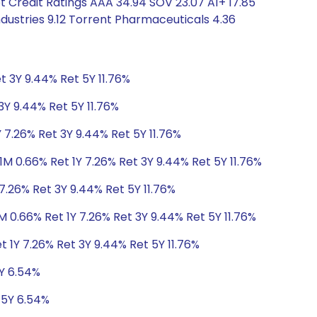
t Credit Ratings AAA 34.94 SOV 23.07 A1+ 17.85
ndustries 9.12 Torrent Pharmaceuticals 4.36
t 3Y 9.44% Ret 5Y 11.76%
3Y 9.44% Ret 5Y 11.76%
 7.26% Ret 3Y 9.44% Ret 5Y 11.76%
1M 0.66% Ret 1Y 7.26% Ret 3Y 9.44% Ret 5Y 11.76%
7.26% Ret 3Y 9.44% Ret 5Y 11.76%
M 0.66% Ret 1Y 7.26% Ret 3Y 9.44% Ret 5Y 11.76%
t 1Y 7.26% Ret 3Y 9.44% Ret 5Y 11.76%
5Y 6.54%
 5Y 6.54%