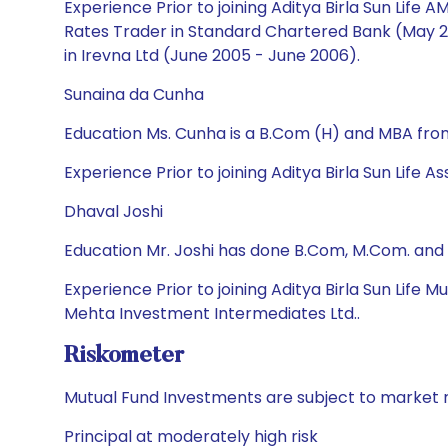
Experience Prior to joining Aditya Birla Sun Life
Rates Trader in Standard Chartered Bank (May 200
in Irevna Ltd (June 2005 - June 2006).
Sunaina da Cunha
Education Ms. Cunha is a B.Com (H) and MBA from
Experience Prior to joining Aditya Birla Sun Li
Dhaval Joshi
Education Mr. Joshi has done B.Com, M.Com. and
Experience Prior to joining Aditya Birla Sun Life
Mehta Investment Intermediates Ltd..
Riskometer
Mutual Fund Investments are subject to market r
Principal at moderately high risk