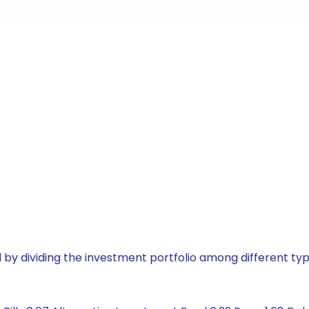
by dividing the investment portfolio among different typ