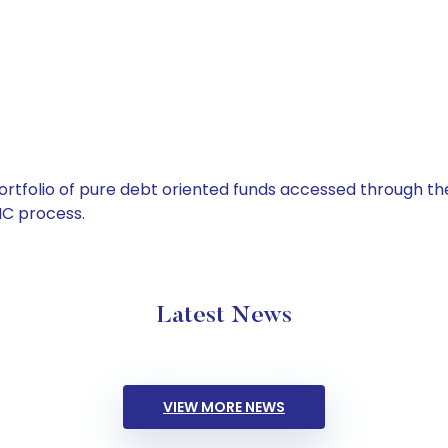
tfolio of pure debt oriented funds accessed through the
C process.
Latest News
VIEW MORE NEWS