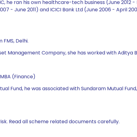
 AMC, he ran his own healthcare-tech business (June 2012 -
7 - June 2011) and ICICI Bank Ltd (June 2006 - April 2007
 FMS, Delhi.
fe Asset Management Company, she has worked with Aditya
 MBA (Finance)
 Mutual Fund, he was associated with Sundaram Mutual Fund
isk. Read all scheme related documents carefully.