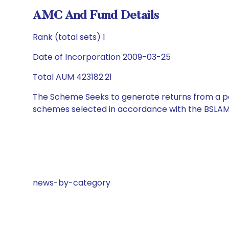
AMC And Fund Details
Rank (total sets) 1
Date of Incorporation 2009-03-25
Total AUM 423182.21
The Scheme Seeks to generate returns from a por
schemes selected in accordance with the BSLAM
news-by-category