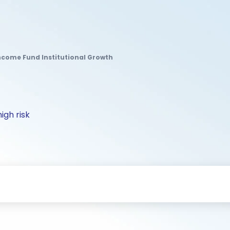
ncome Fund Institutional Growth
igh risk