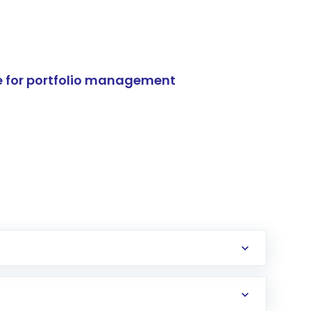
e for portfolio management