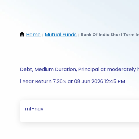
Home
Mutual Funds
Bank Of India Short Term I
/
/
Debt, Medium Duration, Principal at moderately h
1 Year Return 7.26% at 08 Jun 2026 12:45 PM
mf-nav