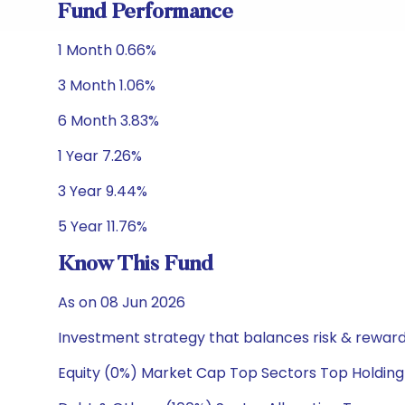
Fund Performance
1 Month 0.66%
3 Month 1.06%
6 Month 3.83%
1 Year 7.26%
3 Year 9.44%
5 Year 11.76%
Know This Fund
As on 08 Jun 2026
Investment strategy that balances risk & reward 
Equity (0%) Market Cap Top Sectors Top Holding