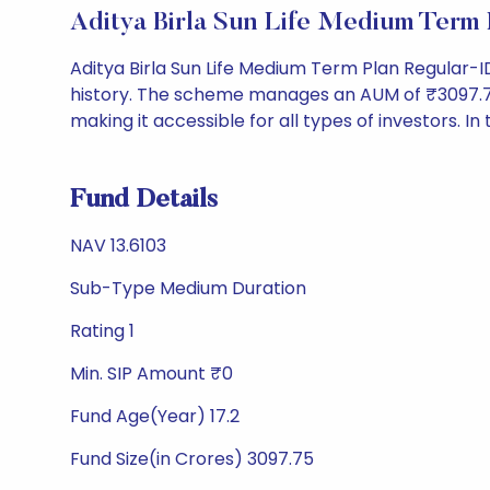
Aditya Birla Sun Life Medium Term
Aditya Birla Sun Life Medium Term Plan Regular-
history. The scheme manages an AUM of ₹3097.75 Cr 
making it accessible for all types of investors. In 
Fund Details
NAV 13.6103
Sub-Type Medium Duration
Rating 1
Min. SIP Amount ₹0
Fund Age(Year) 17.2
Fund Size(in Crores) 3097.75