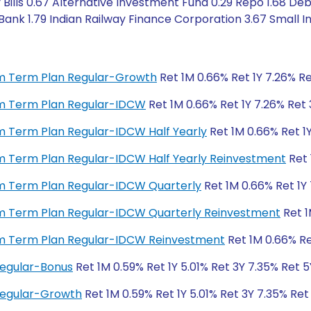
Bills 0.67 Alternative Investment Fund 0.29 Repo 1.68 Deb
ank 1.79 Indian Railway Finance Corporation 3.67 Small I
ium Term Plan Regular-Growth
Ret 1M 0.66% Ret 1Y 7.26% Re
ium Term Plan Regular-IDCW
Ret 1M 0.66% Ret 1Y 7.26% Ret 
ium Term Plan Regular-IDCW Half Yearly
Ret 1M 0.66% Ret 1Y
ium Term Plan Regular-IDCW Half Yearly Reinvestment
Ret 
ium Term Plan Regular-IDCW Quarterly
Ret 1M 0.66% Ret 1Y 
ium Term Plan Regular-IDCW Quarterly Reinvestment
Ret 1
ium Term Plan Regular-IDCW Reinvestment
Ret 1M 0.66% Re
Regular-Bonus
Ret 1M 0.59% Ret 1Y 5.01% Ret 3Y 7.35% Ret 
 Regular-Growth
Ret 1M 0.59% Ret 1Y 5.01% Ret 3Y 7.35% Ret