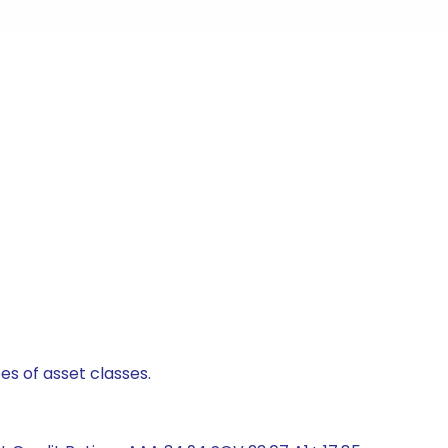
es of asset classes.