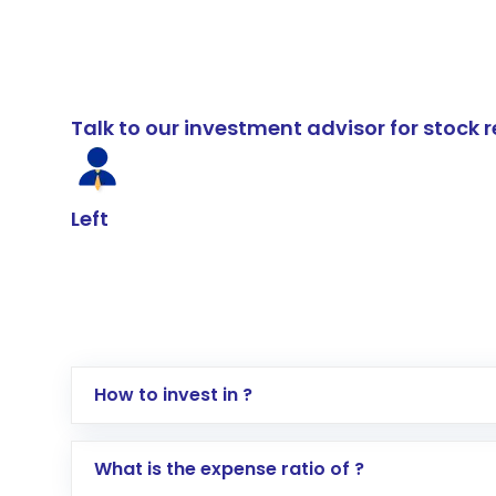
Talk to our investment advisor for stoc
Left
How to invest in ?
Log in to your Motilal Oswal account via th
What is the expense ratio of ?
Go to the
Mutual Funds
section