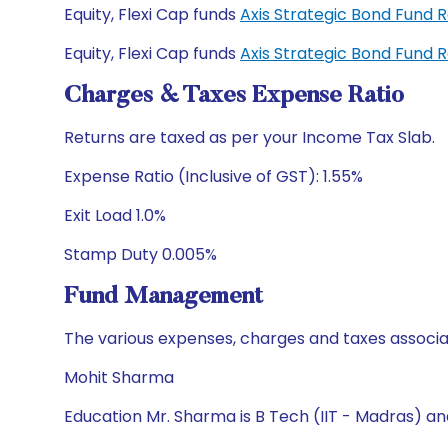
Equity, Flexi Cap funds
Axis Strategic Bond Fund 
Equity, Flexi Cap funds
Axis Strategic Bond Fund 
Charges & Taxes Expense Ratio
Returns are taxed as per your Income Tax Slab.
Expense Ratio (Inclusive of GST): 1.55%
Exit Load 1.0%
Stamp Duty 0.005%
Fund Management
The various expenses, charges and taxes associa
Mohit Sharma
Education Mr. Sharma is B Tech (IIT - Madras) a