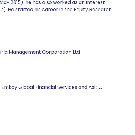
 May 2015). he has also worked as an Interest
). He started his career in the Equity Research
 Birla Management Corporation Ltd.
, Emkay Global Financial Services and Asit C