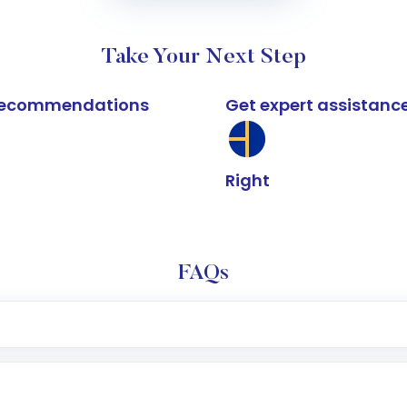
Take Your Next Step
k recommendations
Get expert assistanc
Right
FAQs
e app or website