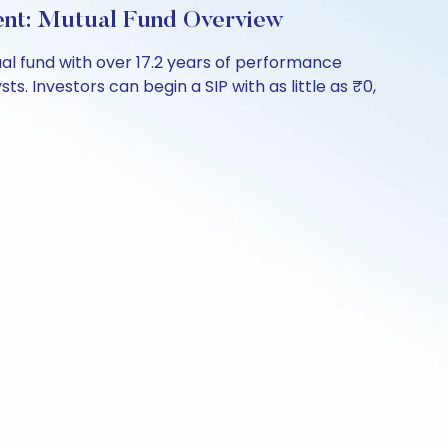
ent: Mutual Fund Overview
l fund with over 17.2 years of performance
s. Investors can begin a SIP with as little as ₹0,