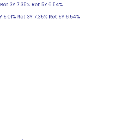
 Ret 3Y 7.35% Ret 5Y 6.54%
Y 5.01% Ret 3Y 7.35% Ret 5Y 6.54%