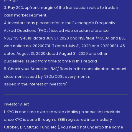
3. Pay 20% upfront margin of the transaction value to trade in
cash market segment.
4. Investors may please refer to the Exchange's Frequently
Asked Questions (FAQs) issued vide circular reference
NSE/INSP/45191 dated July 31, 2020 and NSE/INSP/45534 and BSE
vide notice no. 20200731-7 dated July 31, 2020 and 20200831-45
dated August 31, 2020 dated August 31, 2020 and other
guidelines issued from time to time in this regard
5. Check your Securities /MF/ Bonds in the consolidated account
statement issued by NSDL/CDSL every month.
Issued in the interest of Investors"
Investor Alert
1. KYC is one time exercise while dealing in securities markets -
once KYC is done through a SEBI registered intermediary
(Broker, DP, Mutual Fund etc.), you need not undergo the same