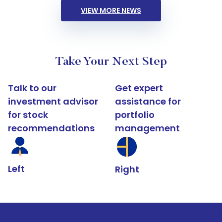
VIEW MORE NEWS
Take Your Next Step
Talk to our
Get expert
investment advisor
assistance for
for stock
portfolio
recommendations
management
Left
Right