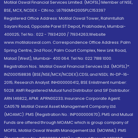
Motilal Oswal Financial Services Limited. (MOFSL) Member of NSE,
BSE, MCX, NCDEX - CIN no.: L67190MH2005PLC153397
Registered Office Address: Motilal Oswal Tower, Rahimtullah
Sayani Road, Opposite Parel ST Depot, Prabhadevi, Mumbai-
400025; Tel No.: 022 - 71934200 / 71934263;Website
www.motilaloswal.com. Correspondence Office Address: Palm
Spring Centre, 2nd Floor, Palm Court Complex, New Link Road,
Malad (West), Mumbai- 400 064. Tel No: 022 7188 1000.
Registration Nos.: Motilal Oswal Financial Services Ltd. (MOFSL)*:
INZ000158836 (BSE/NSE/MCX/NCDEX);CDSL and NSDL: IN-DP-16-
2015; Research Analyst: INH000000412, BSE Enlistment number:
5028. AMFI Registered Mutual fund Distributor and SIF Distributor:
ARN 146822, APMI: APRN00233; Insurance Corporate Agent:
CA0579 .Motilal Oswal Asset Management Company Ltd.
(MOAMC): PMS (Registration No.: INP000000670); PMS and Mutual
Funds are offered through MOAMC which is group company of
MOFSL. Motilal Oswal Wealth Management Ltd. (MOWML): PMS