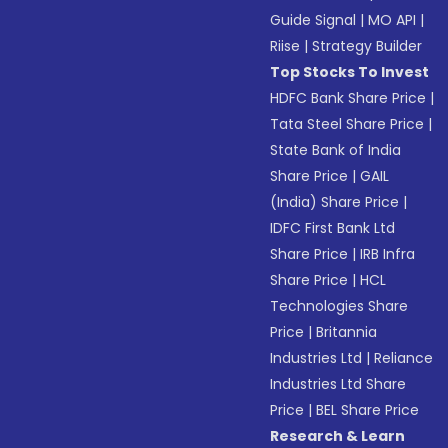
Guide Signal
|
MO API
|
Riise
|
Strategy Builder
Top Stocks To Invest
HDFC Bank Share Price
|
Tata Steel Share Price
|
State Bank of India
Share Price
|
GAIL
(India) Share Price
|
IDFC First Bank Ltd
Share Price
|
IRB Infra
Share Price
|
HCL
Technologies Share
Price
|
Britannia
Industries Ltd
|
Reliance
Industries Ltd Share
Price
|
BEL Share Price
Research & Learn