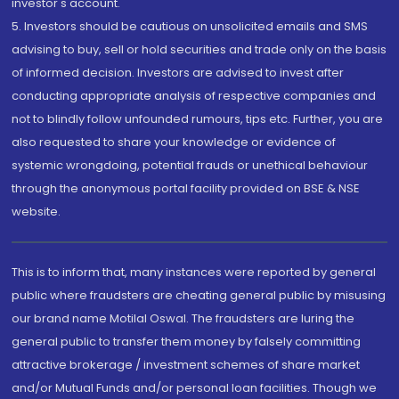
investor's account.
5. Investors should be cautious on unsolicited emails and SMS
advising to buy, sell or hold securities and trade only on the basis
of informed decision. Investors are advised to invest after
conducting appropriate analysis of respective companies and
not to blindly follow unfounded rumours, tips etc. Further, you are
also requested to share your knowledge or evidence of
systemic wrongdoing, potential frauds or unethical behaviour
through the anonymous portal facility provided on BSE & NSE
website.
This is to inform that, many instances were reported by general
public where fraudsters are cheating general public by misusing
our brand name Motilal Oswal. The fraudsters are luring the
general public to transfer them money by falsely committing
attractive brokerage / investment schemes of share market
and/or Mutual Funds and/or personal loan facilities. Though we