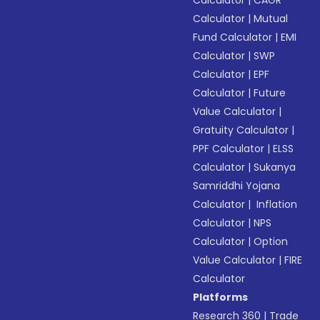
Calculator
|
CAGR
Calculator
|
Mutual
Fund Calculator
|
EMI
Calculator
|
SWP
Calculator
|
EPF
Calculator
|
Future
Value Calculator
|
Gratuity Calculator
|
PPF Calculator
|
ELSS
Calculator
|
Sukanya
Samriddhi Yojana
Calculator
|
Inflation
Calculator
|
NPS
Calculator
|
Option
Value Calculator
|
FIRE
Calculator
Platforms
Research 360
|
Trade