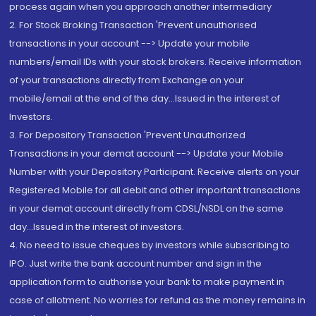
process again when you approach another intermediary
2. For Stock Broking Transaction 'Prevent unauthorised
transactions in your account --> Update your mobile
numbers/email IDs with your stock brokers. Receive information
of your transactions directly from Exchange on your
mobile/email at the end of the day...Issued in the interest of
Investors.
3. For Depository Transaction 'Prevent Unauthorized
Transactions in your demat account --> Update your Mobile
Number with your Depository Participant. Receive alerts on your
Registered Mobile for all debit and other important transactions
in your demat account directly from CDSL/NSDL on the same
day...Issued in the interest of investors.
4. No need to issue cheques by investors while subscribing to
IPO. Just write the bank account number and sign in the
application form to authorise your bank to make payment in
case of allotment. No worries for refund as the money remains in