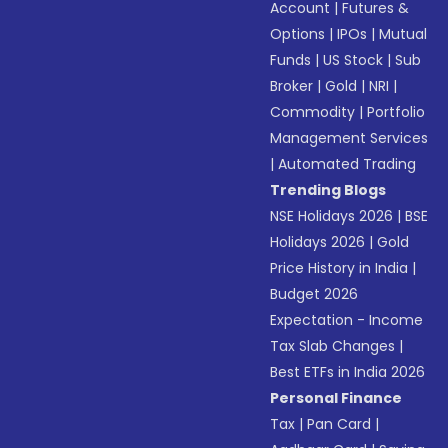
Account
|
Futures &
Options
|
IPOs
|
Mutual
Funds
|
US Stock
|
Sub
Broker
|
Gold
|
NRI
|
Commodity
|
Portfolio
Management Services
|
Automated Trading
Trending Blogs
NSE Holidays 2026
|
BSE
Holidays 2026
|
Gold
Price History in India
|
Budget 2026
Expectation - Income
Tax Slab Changes
|
Best ETFs in India 2026
Personal Finance
Tax
|
Pan Card
|