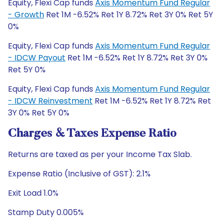
Equity, Flexi Cap funds
Axis Momentum Fund Regular
- Growth
Ret 1M -6.52% Ret 1Y 8.72% Ret 3Y 0% Ret 5Y
0%
Equity, Flexi Cap funds
Axis Momentum Fund Regular
- IDCW Payout
Ret 1M -6.52% Ret 1Y 8.72% Ret 3Y 0%
Ret 5Y 0%
Equity, Flexi Cap funds
Axis Momentum Fund Regular
- IDCW Reinvestment
Ret 1M -6.52% Ret 1Y 8.72% Ret
3Y 0% Ret 5Y 0%
Charges & Taxes Expense Ratio
Returns are taxed as per your Income Tax Slab.
Expense Ratio (Inclusive of GST): 2.1%
Exit Load 1.0%
Stamp Duty 0.005%