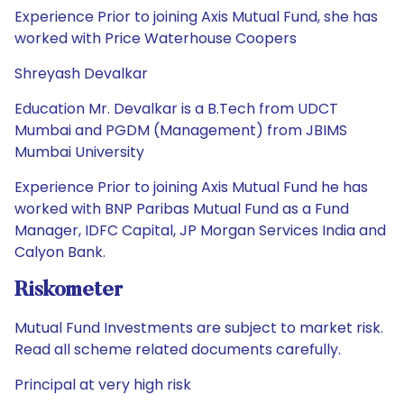
Experience Prior to joining Axis Mutual Fund, she has
worked with Price Waterhouse Coopers
Shreyash Devalkar
Education Mr. Devalkar is a B.Tech from UDCT
Mumbai and PGDM (Management) from JBIMS
Mumbai University
Experience Prior to joining Axis Mutual Fund he has
worked with BNP Paribas Mutual Fund as a Fund
Manager, IDFC Capital, JP Morgan Services India and
Calyon Bank.
Riskometer
Mutual Fund Investments are subject to market risk.
Read all scheme related documents carefully.
Principal at very high risk