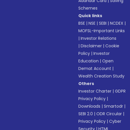
Aadhaar Card
|
Saving
Schemes
Quick links
BSE
|
NSE
|
SEBI
|
NCDEX
|
MOFSL-Important Links
|
Investor Relations
|
Disclaimer
|
Cookie
Policy
|
Investor
Education
|
Open
Demat Account
|
Wealth Creation Study
Others
Investor Charter
|
GDPR
Privacy Policy
|
Downloads
|
Smartodr
|
SEBI 2.0
|
ODR Circular
|
Privacy Policy
|
Cyber
Security
|
HTML