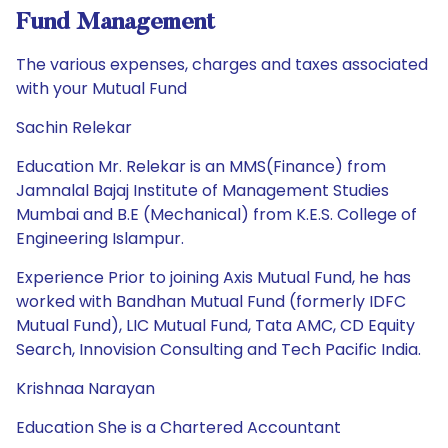
Fund Management
The various expenses, charges and taxes associated
with your Mutual Fund
Sachin Relekar
Education Mr. Relekar is an MMS(Finance) from
Jamnalal Bajaj Institute of Management Studies
Mumbai and B.E (Mechanical) from K.E.S. College of
Engineering Islampur.
Experience Prior to joining Axis Mutual Fund, he has
worked with Bandhan Mutual Fund (formerly IDFC
Mutual Fund), LIC Mutual Fund, Tata AMC, CD Equity
Search, Innovision Consulting and Tech Pacific India.
Krishnaa Narayan
Education She is a Chartered Accountant