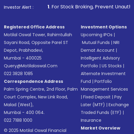
1
. For Stock Broking, Prevent Unauthorized Transactio
Investor Alert :
Registered Office Address
Investment Options
Motilal Oswal Tower, Rahimtullah
Upcoming IPOs
|
Sayani Road, Opposite Parel ST
Mutual Funds
|
NRI
Depot, Prabhadevi,
Demat Account
|
Mumbai - 400025
Intelligent Advisory
Query@motilaloswal.com
Portfolio
|
US Stocks
|
022 3828 1085
Alternate Investment
Correspondence Address
Fund
|
Portfolio
Palm Spring Centre, 2nd Floor, Palm
Management Services
Court Complex, New Link Road,
|
Fixed Deposit
|
Pay
Malad (West),
Later (MTF)
|
Exchange
Mumbai - 400 064.
Traded Funds (ETF)
|
022 7188 1000
Insurance
Market Overview
© 2025 Motilal Oswal Financial