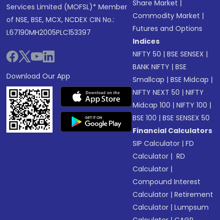
Share Market
|
Services Limited (MOFSL)* Member
Commodity Market
|
of NSE, BSE, MCX, NCDEX CIN No.:
Futures and Options
L67190MH2005PLC153397
Indices
NIFTY 50
|
BSE SENSEX
|
BANK NIFTY
|
BSE
Download Our App
Smallcap
|
BSE Midcap
|
NIFTY NEXT 50
|
NIFTY
Midcap 100
|
NIFTY 100
|
BSE 100
|
BSE SENSEX 50
Financial Calculators
SIP Calculator
|
FD
Calculator
|
RD
Calculator
|
Compound Interest
Calculator
|
Retirement
Calculator
|
Lumpsum