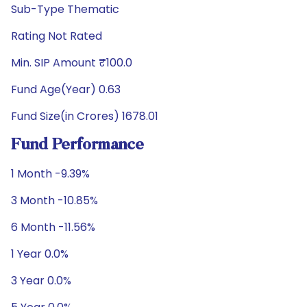
Sub-Type Thematic
Rating Not Rated
Min. SIP Amount ₹100.0
Fund Age(Year) 0.63
Fund Size(in Crores) 1678.01
Fund Performance
1 Month -9.39%
3 Month -10.85%
6 Month -11.56%
1 Year 0.0%
3 Year 0.0%