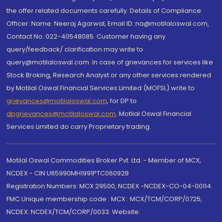
the offer related documents carefully. Details of Compliance
Officer: Name: Neeraj Agarwal, Email ID: na@motilaloswal.com,
Contact No.:022-40548085. Customer having any
query/feedback/ clarification may write to
query@motilaloswal.com. In case of grievances for services like
Stock Broking, Research Analyst or any other services rendered
by Motilal Oswal Financial Services Limited (MOFSL) write to
grievances@motilaloswal.com
, for DP to
dpgrievances@motilaloswal.com
,
Motilal Oswal Financial
Services Limited do carry Proprietary trading.
Motilal Oswal Commodities Broker Pvt. Ltd. - Member of MCX,
NCDEX - CIN U65990MH1991PTC060928
Registration Numbers: MCX 29500, NCDEX -NCDEX-CO-04-00114.
FMC Unique membership code : MCX : MCX/TCM/CORP/0725,
NCDEX: NCDEX/TCM/CORP/0033. Website: