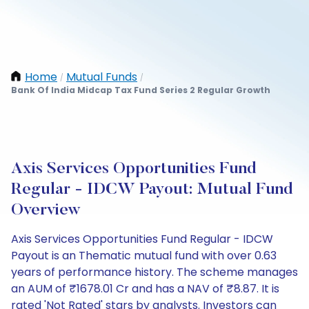
Home
Mutual Funds
/
/
Bank Of India Midcap Tax Fund Series 2 Regular Growth
Axis Services Opportunities Fund
Regular - IDCW Payout: Mutual Fund
Overview
Axis Services Opportunities Fund Regular - IDCW
Payout is an Thematic mutual fund with over 0.63
years of performance history. The scheme manages
an AUM of ₹1678.01 Cr and has a NAV of ₹8.87. It is
rated 'Not Rated' stars by analysts. Investors can