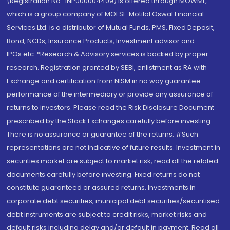
(Registration No.: INP000004409) is offered through MOWML,
which is a group company of MOFSL. Motilal Oswal Financial
Services Ltd. is a distributor of Mutual Funds, PMS, Fixed Deposit,
Bond, NCDs, Insurance Products, Investment advisor and
IPOs.etc. *Research & Advisory services is backed by proper
research. Registration granted by SEBI, enlistment as RA with
Exchange and certification from NISM in no way guarantee
performance of the intermediary or provide any assurance of
returns to investors. Please read the Risk Disclosure Document
prescribed by the Stock Exchanges carefully before investing.
There is no assurance or guarantee of the returns. #Such
representations are not indicative of future results. Investment in
securities market are subject to market risk, read all the related
documents carefully before investing. Fixed returns do not
constitute guaranteed or assured returns. Investments in
corporate debt securities, municipal debt securities/securitised
debt instruments are subject to credit risks, market risks and
default risks including delay and/or default in payment. Read all