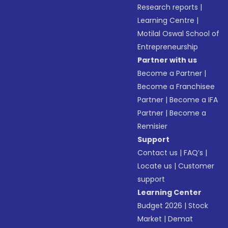
Research reports
|
Learning Centre
|
Motilal Oswal School of
Entrepreneurship
Partner with us
Become a Partner
|
Become a Franchisee
Partner
|
Become a IFA
Partner
|
Become a
Remisier
Support
Contact us
|
FAQ’s
|
Locate us
|
Customer
support
Learning Center
Budget 2026
|
Stock
Market
|
Demat