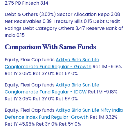
2.75 PB Fintech 3.14
Debt & Others (3.62%) Sector Allocation Repo 3.08
Net Receivables 0.39 Treasury Bills 0.15 Debt Credit
Ratings Debt Category Others 3.47 Reserve Bank of
India 0.15
Comparison With Same Funds
Equity, Flexi Cap funds
Aditya Birla Sun Life
Conglomerate Fund Regular - Growth
Ret 1M -9.18%
Ret 1Y 3.05% Ret 3Y 0% Ret 5Y 0%
Equity, Flexi Cap funds
Aditya Birla Sun Life
Conglomerate Fund Regular - IDCW
Ret 1M -9.18%
Ret 1Y 3.05% Ret 3Y 0% Ret 5Y 0%
Equity, Flexi Cap funds
Aditya Birla Sun Life Nifty India
Defence Index Fund Regular-Growth
Ret 1M 3.32%
Ret 1Y 45.95% Ret 3Y 0% Ret 5Y 0%