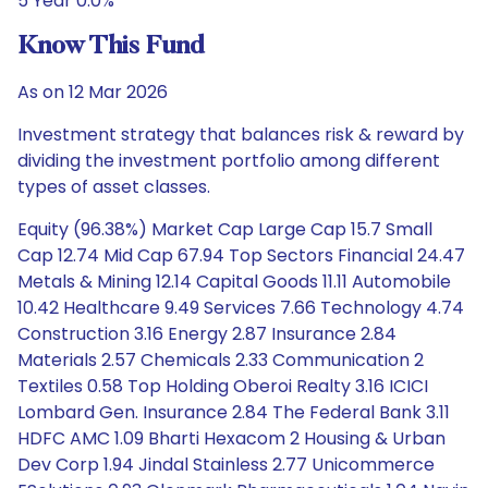
5 Year 0.0%
Know This Fund
As on 12 Mar 2026
Investment strategy that balances risk & reward by
dividing the investment portfolio among different
types of asset classes.
Equity (96.38%) Market Cap Large Cap 15.7 Small
Cap 12.74 Mid Cap 67.94 Top Sectors Financial 24.47
Metals & Mining 12.14 Capital Goods 11.11 Automobile
10.42 Healthcare 9.49 Services 7.66 Technology 4.74
Construction 3.16 Energy 2.87 Insurance 2.84
Materials 2.57 Chemicals 2.33 Communication 2
Textiles 0.58 Top Holding Oberoi Realty 3.16 ICICI
Lombard Gen. Insurance 2.84 The Federal Bank 3.11
HDFC AMC 1.09 Bharti Hexacom 2 Housing & Urban
Dev Corp 1.94 Jindal Stainless 2.77 Unicommerce