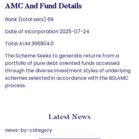
AMC And Fund Details
Rank (total sets) 69
Date of Incorporation 2025-07-24
Total AUM 366904.0
The Scheme Seeks to generate returns from a
portfolio of pure debt oriented funds accessed
through the diverse investment styles of underlying
schemes selected in accordance with the BSLAMC
process.
Latest News
news-by-category