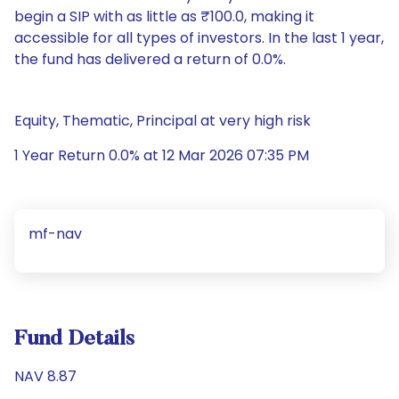
begin a SIP with as little as ₹100.0, making it
accessible for all types of investors. In the last 1 year,
the fund has delivered a return of 0.0%.
Equity, Thematic, Principal at very high risk
1 Year Return 0.0% at 12 Mar 2026 07:35 PM
mf-nav
Fund Details
NAV 8.87