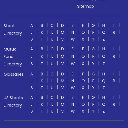
Sitemap
A
B
C
D
E
F
G
H
I
Stock
J
K
L
M
N
O
P
Q
R
Directory
S
T
U
V
W
X
Y
Z
A
B
C
D
E
F
G
H
I
Mutual
J
K
L
M
N
O
P
Q
R
Fund
S
T
U
V
W
X
Y
Z
Directory
A
B
C
D
E
F
G
H
I
Glossaries
J
K
L
M
N
O
P
Q
R
S
T
U
V
W
X
Y
Z
A
B
C
D
E
F
G
H
I
US Stocks
J
K
L
M
N
O
P
Q
R
Directory
S
T
U
V
W
X
Y
Z