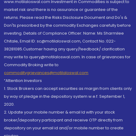
www.motilaloswal.com Investment in Commodities is subject to
market risk and there is no assurance or guarantee of the
returns. Please read the Risks Disclosure Document and Do's &
Don'ts prescribed by the commodity Exchanges carefully before
investing. Details of Compliance Officer: Name: Ms Sharmilee
Chitale, Email ID: sc@motilaloswal.com, Contact No.:022-
38281085.Customer having any query/feedback/ clarification
may write to query@motilaloswal.com. In case of grievances for
Commodity Broking write to
commoditygrievances@motilaloswal.com
“Attention Investors
1. Stock Brokers can accept securities as margin from clients only
by way of pledge in the depository system w.e.f. September 1,
2020.
2. Update your mobile number & email Id with your stock
broker/depository participant and receive OTP directly from
depository on your email id and/or mobile number to create
pledge.