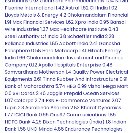
ESolutions 0.93 Glenmark Pharmaceuticals 1.04 Navin
Fluorine International 1.42 Astral 1.62 Oil India 1.02
Lloyds Metals & Energy 4.2 Cholamandalam Financial
1.91 Max Financial Services 1.62 Xpro India 0.95 Bansal
Wire Industries 1.37 Max Healthcare Institute 0.43
Steel Authority Of India 3.8 Schaeffler India 2.28
Reliance Industries 1.85 Abbott India 2.41 Ganesha
Ecosphere 0.58 Hero Motocorp 1.41 Hitachi Energy
India 1.66 Cholamandalam Investment and Finance
Company 0.12 Apollo Hospitals Enterprise 0.48
Samvardhana Motherson 1.4 Quality Power Electrical
Equipments 2.61 Tinna Rubber And Infrastructure 0.91
Bank of Maharashtra 5.74 HEG 0.99 Vishal Mega Mart
0.6 SBI Cards 2.46 Zaggle Prepaid Ocean Services
1.07 Coforge 2.74 FSN E-Commerce Ventures 2.07
Lupin 2.3 Aurobindo Pharma 2.83 Bharat Dynamics
1.77 ICICI Bank 0.65 One97 Communications 1.85
HDFC Bank 4.25 Dixon Technologies (India) 1.8 Indian
Bank 1.58 UNO Minda 4.86 Endurance Technologies