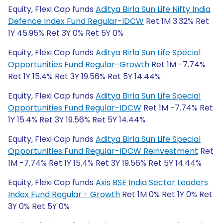
Equity, Flexi Cap funds
Aditya Birla Sun Life Nifty India
Defence Index Fund Regular-IDCW
Ret 1M 3.32% Ret
1Y 45.95% Ret 3Y 0% Ret 5Y 0%
Equity, Flexi Cap funds
Aditya Birla Sun Life Special
Opportunities Fund Regular-Growth
Ret 1M -7.74%
Ret 1Y 15.4% Ret 3Y 19.56% Ret 5Y 14.44%
Equity, Flexi Cap funds
Aditya Birla Sun Life Special
Opportunities Fund Regular-IDCW
Ret 1M -7.74% Ret
1Y 15.4% Ret 3Y 19.56% Ret 5Y 14.44%
Equity, Flexi Cap funds
Aditya Birla Sun Life Special
Opportunities Fund Regular-IDCW Reinvestment
Ret
1M -7.74% Ret 1Y 15.4% Ret 3Y 19.56% Ret 5Y 14.44%
Equity, Flexi Cap funds
Axis BSE India Sector Leaders
Index Fund Regular - Growth
Ret 1M 0% Ret 1Y 0% Ret
3Y 0% Ret 5Y 0%