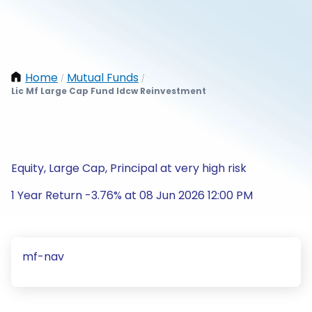
Home
Mutual Funds
/
/
Lic Mf Large Cap Fund Idcw Reinvestment
Equity, Large Cap, Principal at very high risk
1 Year Return -3.76% at 08 Jun 2026 12:00 PM
mf-nav