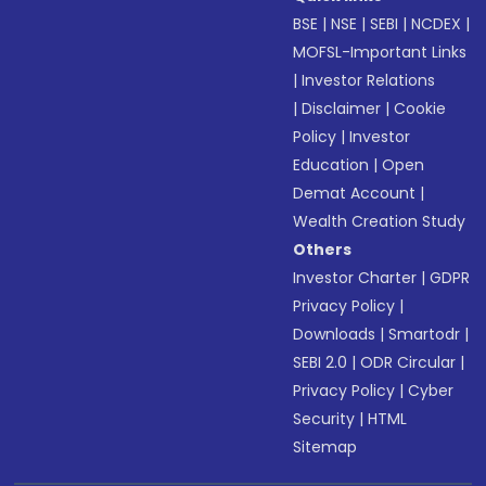
BSE
|
NSE
|
SEBI
|
NCDEX
|
MOFSL-Important Links
|
Investor Relations
|
Disclaimer
|
Cookie
Policy
|
Investor
Education
|
Open
Demat Account
|
Wealth Creation Study
Others
Investor Charter
|
GDPR
Privacy Policy
|
Downloads
|
Smartodr
|
SEBI 2.0
|
ODR Circular
|
Privacy Policy
|
Cyber
Security
|
HTML
Sitemap