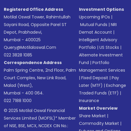
SMS
Registered Office Address
Investment Options
Motilal Oswal Tower, Rahimtullah
Upcoming IPOs
|
Sayani Road, Opposite Parel ST
Mutual Funds
|
NRI
Depot, Prabhadevi,
Demat Account
|
Mumbai - 400025
Intelligent Advisory
Query@motilaloswal.com
Portfolio
|
US Stocks
|
022 3828 1085
Alternate Investment
Correspondence Address
Fund
|
Portfolio
Palm Spring Centre, 2nd Floor, Palm
Management Services
Court Complex, New Link Road,
|
Fixed Deposit
|
Pay
Malad (West),
Later (MTF)
|
Exchange
Mumbai - 400 064.
Traded Funds (ETF)
|
022 7188 1000
Insurance
Market Overview
© 2025 Motilal Oswal Financial
Share Market
|
Services Limited (MOFSL)* Member
Commodity Market
|
of NSE, BSE, MCX, NCDEX CIN No.: