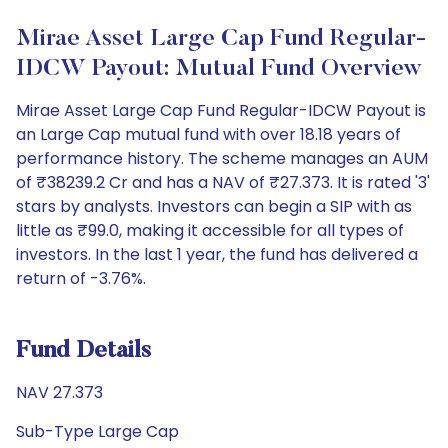
Mirae Asset Large Cap Fund Regular-
IDCW Payout: Mutual Fund Overview
Mirae Asset Large Cap Fund Regular-IDCW Payout is
an Large Cap mutual fund with over 18.18 years of
performance history. The scheme manages an AUM
of ₹38239.2 Cr and has a NAV of ₹27.373. It is rated '3'
stars by analysts. Investors can begin a SIP with as
little as ₹99.0, making it accessible for all types of
investors. In the last 1 year, the fund has delivered a
return of -3.76%.
Fund Details
NAV 27.373
Sub-Type Large Cap