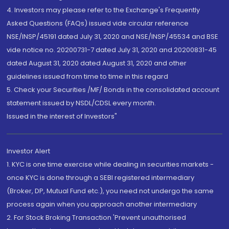
4. Investors may please refer to the Exchange's Frequently
Asked Questions (FAQs) issued vide circular reference
NSE/INSP/45191 dated July 31, 2020 and NSE/INSP/45534 and BSE
vide notice no. 20200731-7 dated July 31, 2020 and 20200831-45
dated August 31, 2020 dated August 31, 2020 and other
guidelines issued from time to time in this regard
5. Check your Securities /MF/ Bonds in the consolidated account
statement issued by NSDL/CDSL every month.
Issued in the interest of Investors"
Investor Alert
1. KYC is one time exercise while dealing in securities markets -
once KYC is done through a SEBI registered intermediary
(Broker, DP, Mutual Fund etc.), you need not undergo the same
process again when you approach another intermediary
2. For Stock Broking Transaction 'Prevent unauthorised