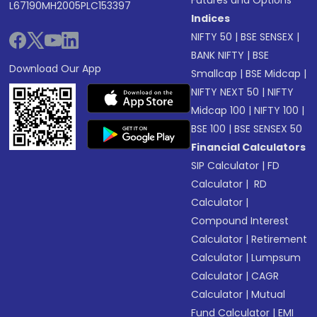
Futures and Options
L67190MH2005PLC153397
Indices
NIFTY 50
|
BSE SENSEX
|
BANK NIFTY
|
BSE
Download Our App
Smallcap
|
BSE Midcap
|
NIFTY NEXT 50
|
NIFTY
Midcap 100
|
NIFTY 100
|
BSE 100
|
BSE SENSEX 50
Financial Calculators
SIP Calculator
|
FD
Calculator
|
RD
Calculator
|
Compound Interest
Calculator
|
Retirement
Calculator
|
Lumpsum
Calculator
|
CAGR
Calculator
|
Mutual
Fund Calculator
|
EMI