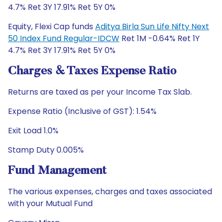
4.7% Ret 3Y 17.91% Ret 5Y 0%
Equity, Flexi Cap funds
Aditya Birla Sun Life Nifty Next
50 Index Fund Regular-IDCW
Ret 1M -0.64% Ret 1Y
4.7% Ret 3Y 17.91% Ret 5Y 0%
Charges & Taxes Expense Ratio
Returns are taxed as per your Income Tax Slab.
Expense Ratio (Inclusive of GST): 1.54%
Exit Load 1.0%
Stamp Duty 0.005%
Fund Management
The various expenses, charges and taxes associated
with your Mutual Fund