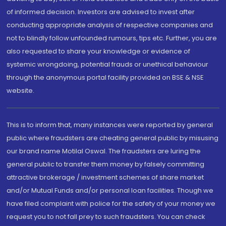
of informed decision. Investors are advised to invest after
conducting appropriate analysis of respective companies and
not to blindly follow unfounded rumours, tips etc. Further, you are
also requested to share your knowledge or evidence of
systemic wrongdoing, potential frauds or unethical behaviour
through the anonymous portal facility provided on BSE & NSE
website.
This is to inform that, many instances were reported by general
public where fraudsters are cheating general public by misusing
our brand name Motilal Oswal. The fraudsters are luring the
general public to transfer them money by falsely committing
attractive brokerage / investment schemes of share market
and/or Mutual Funds and/or personal loan facilities. Though we
have filed complaint with police for the safety of your money we
request you to not fall prey to such fraudsters. You can check