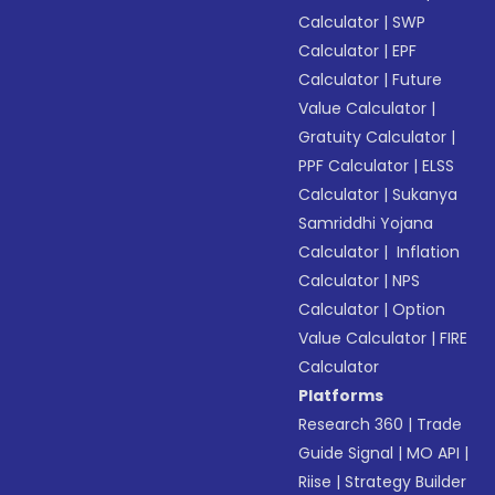
Calculator
|
SWP
Calculator
|
EPF
Calculator
|
Future
Value Calculator
|
Gratuity Calculator
|
PPF Calculator
|
ELSS
Calculator
|
Sukanya
Samriddhi Yojana
Calculator
|
Inflation
Calculator
|
NPS
Calculator
|
Option
Value Calculator
|
FIRE
Calculator
Platforms
Research 360
|
Trade
Guide Signal
|
MO API
|
Riise
|
Strategy Builder