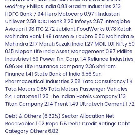
Godfrey Phillips India 0.83 Grasim Industries 2.13
HDFC Bank 7.94 Hero Motocorp 0.97 Hindustan
Unilever 2.58 ICICI Bank 8.25 Infosys 2.87 Interglobe
Aviation 1.98 ITC 2.72 Jubilant FoodWorks 0.73 Kotak
Mahindra Bank 1.49 Larsen & Toubro 5.56 Mahindra &
Mahindra 2.17 Maruti Suzuki India 1.27 MOIL 1.01 Nifty 50
0.15 Nippon Life India Asset Management 0.97 Pidilite
Industries 1.69 Power Fin. Corp. 1.4 Reliance Industries
6.96 SBI Life Insurance Company 2.36 Shriram
Finance 1.41 State Bank of India 3.56 Sun
Pharmaceutical Industries 2.58 Tata Consultancy 1.4
Tata Motors 0.85 Tata Motors Passenger Vehicles
2.4 Tata Steel 1.25 The Indian Hotels Company 1.13
Titan Company 2.14 Trent 1.49 Ultratech Cement 1.72
Debt & Others (6.82%) Sector Allocation Net
Receivables 1.02 Repo 5.8 Debt Credit Ratings Debt
Category Others 6.82