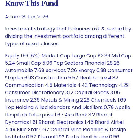
Know This Fund
As on 08 Jun 2026
Investment strategy that balances risk & reward by
dividing the investment portfolio among different
types of asset classes.
Equity (93.18%) Market Cap Large Cap 82.89 Mid Cap
5.24 Small Cap 5.06 Top Sectors Financial 28.26
Automobile 7.68 Services 7.26 Energy 6.98 Consumer
Staples 6.93 Construction 5.57 Healthcare 4.82
Communication 4.5 Materials 4.43 Technology 4.29
Consumer Discretionary 3.12 Capital Goods 3.06
Insurance 2.36 Metals & Mining 2.26 Chemicals 1.69
Top Holding Allied Blenders And Distillers 0.79 Apollo
Hospitals Enterprise 1.67 Axis Bank 3.2 Bharat
Dynamics 1.61 Bharat Electronics 1.45 Bharti Airtel
4.49 Blue Star 0.97 Central Mine Planning & Design
Institute 0.57 Eternal 1.92 Fortis Healthcare 0.56