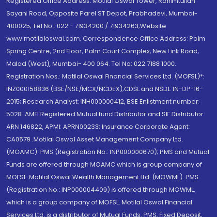
Registered Office Address: Motilal Oswal Tower, Rahimtullah
Sayani Road, Opposite Parel ST Depot, Prabhadevi, Mumbai-
400025; Tel No.: 022 - 71934200 / 71934263;Website
www.motilaloswal.com. Correspondence Office Address: Palm
Spring Centre, 2nd Floor, Palm Court Complex, New Link Road,
Malad (West), Mumbai- 400 064. Tel No: 022 7188 1000.
Registration Nos.: Motilal Oswal Financial Services Ltd. (MOFSL)*:
INZ000158836 (BSE/NSE/MCX/NCDEX);CDSL and NSDL: IN-DP-16-
2015; Research Analyst: INH000000412, BSE Enlistment number:
5028. AMFI Registered Mutual fund Distributor and SIF Distributor:
ARN 146822, APMI: APRN00233; Insurance Corporate Agent:
CA0579 .Motilal Oswal Asset Management Company Ltd.
(MOAMC): PMS (Registration No.: INP000000670); PMS and Mutual
Funds are offered through MOAMC which is group company of
MOFSL. Motilal Oswal Wealth Management Ltd. (MOWML): PMS
(Registration No.: INP000004409) is offered through MOWML,
which is a group company of MOFSL. Motilal Oswal Financial
Services Ltd. is a distributor of Mutual Funds, PMS, Fixed Deposit,