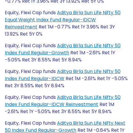
-0.77% Ret 1Y 3.96% Ret 3Y 13.92% Ret 5Y 0%
Equity, Flexi Cap funds
Aditya Birla Sun Life Nifty 50
Equal Weight Index Fund Regular-IDCW
Reinvestment
Ret 1M -0.77% Ret 1Y 3.96% Ret 3Y
13.92% Ret 5Y 0%
Equity, Flexi Cap funds
Aditya Birla Sun Life Nifty 50
Index Fund Regular-Growth
Ret 1M -2.61% Ret 1Y
-5.05% Ret 3Y 8.55% Ret 5Y 8.94%
Equity, Flexi Cap funds
Aditya Birla Sun Life Nifty 50
Index Fund Regular-IDCW
Ret 1M -2.61% Ret 1Y -5.05%
Ret 3Y 8.55% Ret 5Y 8.94%
Equity, Flexi Cap funds
Aditya Birla Sun Life Nifty 50
Index Fund Regular-IDCW Reinvestment
Ret 1M
-2.61% Ret 1Y -5.05% Ret 3Y 8.55% Ret 5Y 8.94%
Equity, Flexi Cap funds
Aditya Birla Sun Life Nifty Next
50 Index Fund Regular-Growth
Ret 1M -0.64% Ret 1Y