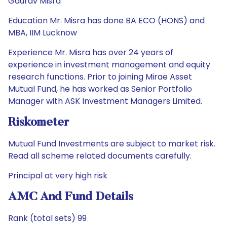
Gaurav Misra
Education Mr. Misra has done BA ECO (HONS) and
MBA, IIM Lucknow
Experience Mr. Misra has over 24 years of
experience in investment management and equity
research functions. Prior to joining Mirae Asset
Mutual Fund, he has worked as Senior Portfolio
Manager with ASK Investment Managers Limited.
Riskometer
Mutual Fund Investments are subject to market risk.
Read all scheme related documents carefully.
Principal at very high risk
AMC And Fund Details
Rank (total sets) 99