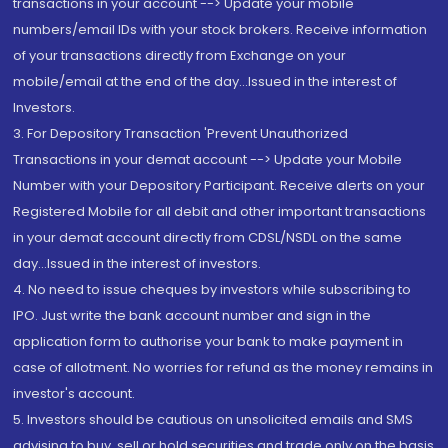
transactions in your account --> Update your mobile
numbers/email IDs with your stock brokers. Receive information
of your transactions directly from Exchange on your
mobile/email at the end of the day...Issued in the interest of
Investors.
3. For Depository Transaction 'Prevent Unauthorized
Transactions in your demat account --> Update your Mobile
Number with your Depository Participant. Receive alerts on your
Registered Mobile for all debit and other important transactions
in your demat account directly from CDSL/NSDL on the same
day...Issued in the interest of investors.
4. No need to issue cheques by investors while subscribing to
IPO. Just write the bank account number and sign in the
application form to authorise your bank to make payment in
case of allotment. No worries for refund as the money remains in
investor's account.
5. Investors should be cautious on unsolicited emails and SMS
advising to buy, sell or hold securities and trade only on the basis