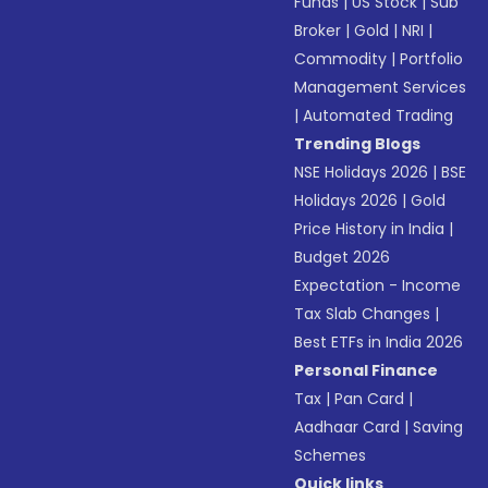
Funds
|
US Stock
|
Sub
Broker
|
Gold
|
NRI
|
Commodity
|
Portfolio
Management Services
|
Automated Trading
Trending Blogs
NSE Holidays 2026
|
BSE
Holidays 2026
|
Gold
Price History in India
|
Budget 2026
Expectation - Income
Tax Slab Changes
|
Best ETFs in India 2026
Personal Finance
Tax
|
Pan Card
|
Aadhaar Card
|
Saving
Schemes
Quick links