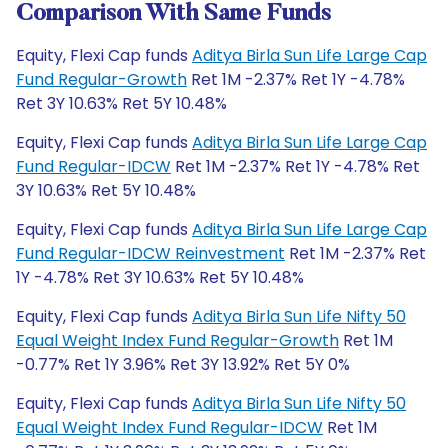
Comparison With Same Funds
Equity, Flexi Cap funds
Aditya Birla Sun Life Large Cap
Fund Regular-Growth
Ret 1M -2.37% Ret 1Y -4.78%
Ret 3Y 10.63% Ret 5Y 10.48%
Equity, Flexi Cap funds
Aditya Birla Sun Life Large Cap
Fund Regular-IDCW
Ret 1M -2.37% Ret 1Y -4.78% Ret
3Y 10.63% Ret 5Y 10.48%
Equity, Flexi Cap funds
Aditya Birla Sun Life Large Cap
Fund Regular-IDCW Reinvestment
Ret 1M -2.37% Ret
1Y -4.78% Ret 3Y 10.63% Ret 5Y 10.48%
Equity, Flexi Cap funds
Aditya Birla Sun Life Nifty 50
Equal Weight Index Fund Regular-Growth
Ret 1M
-0.77% Ret 1Y 3.96% Ret 3Y 13.92% Ret 5Y 0%
Equity, Flexi Cap funds
Aditya Birla Sun Life Nifty 50
Equal Weight Index Fund Regular-IDCW
Ret 1M