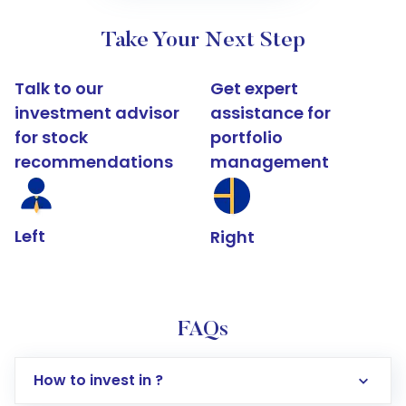
Take Your Next Step
Talk to our
Get expert
investment advisor
assistance for
for stock
portfolio
recommendations
management
Left
Right
FAQs
How to invest in ?