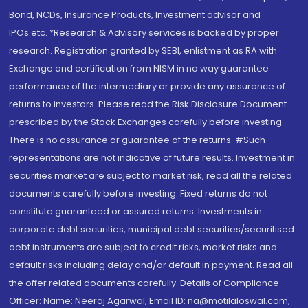
Bond, NCDs, Insurance Products, Investment advisor and
IPOs.etc. *Research & Advisory services is backed by proper
research. Registration granted by SEBI, enlistment as RA with
Exchange and certification from NISM in no way guarantee
performance of the intermediary or provide any assurance of
returns to investors. Please read the Risk Disclosure Document
prescribed by the Stock Exchanges carefully before investing.
There is no assurance or guarantee of the returns. #Such
representations are not indicative of future results. Investment in
securities market are subject to market risk, read all the related
documents carefully before investing. Fixed returns do not
constitute guaranteed or assured returns. Investments in
corporate debt securities, municipal debt securities/securitised
debt instruments are subject to credit risks, market risks and
default risks including delay and/or default in payment. Read all
the offer related documents carefully. Details of Compliance
Officer: Name: Neeraj Agarwal, Email ID: na@motilaloswal.com,