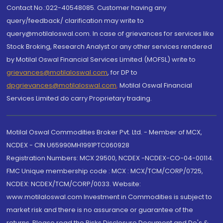
Contact No.:022-40548085. Customer having any
query/feedback/ clarification may write to
query@motilaloswal.com. In case of grievances for services like
Stock Broking, Research Analyst or any other services rendered
by Motilal Oswal Financial Services Limited (MOFSL) write to
grievances@motilaloswal.com
, for DP to
dpgrievances@motilaloswal.com
,
Motilal Oswal Financial
Services Limited do carry Proprietary trading.
Motilal Oswal Commodities Broker Pvt. Ltd. - Member of MCX,
NCDEX - CIN U65990MH1991PTC060928
Registration Numbers: MCX 29500, NCDEX -NCDEX-CO-04-00114.
FMC Unique membership code : MCX : MCX/TCM/CORP/0725,
NCDEX: NCDEX/TCM/CORP/0033. Website:
www.motilaloswal.com Investment in Commodities is subject to
market risk and there is no assurance or guarantee of the
returns. Please read the Risks Disclosure Document and Do's &