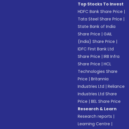
Top Stocks To Invest
HDFC Bank Share Price
|
Tata Steel Share Price
|
State Bank of India
Share Price
|
GAIL
(India) Share Price
|
IDFC First Bank Ltd
Share Price
|
IRB Infra
Share Price
|
HCL
Technologies Share
Price
|
Britannia
Industries Ltd
|
Reliance
Industries Ltd Share
Price
|
BEL Share Price
Research & Learn
Research reports
|
Learning Centre
|