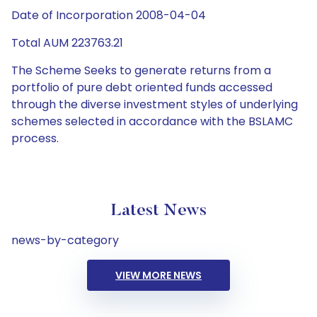
Date of Incorporation 2008-04-04
Total AUM 223763.21
The Scheme Seeks to generate returns from a
portfolio of pure debt oriented funds accessed
through the diverse investment styles of underlying
schemes selected in accordance with the BSLAMC
process.
Latest News
news-by-category
VIEW MORE NEWS