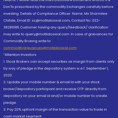
Don'ts prescribed by the commodity Exchanges carefully before
investing. Details of Compliance Officer: Name: Ms Sharmilee
Chitale, Email ID: sc@motilaloswal.com, Contact No.:022-
38281085.Customer having any query/feedback/ clarification
may write to query@motilaloswal.com. In case of grievances for
Commodity Broking write to
commoditygrievances@motilaloswal.com
“Attention Investors
1. Stock Brokers can accept securities as margin from clients only
by way of pledge in the depository system w.e.f. September 1,
2020.
2. Update your mobile number & email Id with your stock
broker/depository participant and receive OTP directly from
depository on your email id and/or mobile number to create
pledge.
3. Pay 20% upfront margin of the transaction value to trade in
cash market segment.