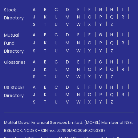
A
B
C
D
E
F
G
H
I
Stock
J
K
L
M
N
O
P
Q
R
Directory
S
T
U
V
W
X
Y
Z
A
B
C
D
E
F
G
H
I
Mutual
J
K
L
M
N
O
P
Q
R
Fund
S
T
U
V
W
X
Y
Z
Directory
A
B
C
D
E
F
G
H
I
Glossaries
J
K
L
M
N
O
P
Q
R
S
T
U
V
W
X
Y
Z
A
B
C
D
E
F
G
H
I
US Stocks
J
K
L
M
N
O
P
Q
R
Directory
S
T
U
V
W
X
Y
Z
Motilal Oswal Financial Services Limited. (MOFSL) Member of NSE,
BSE, MCX, NCDEX - CIN no.: L67190MH2005PLC153397