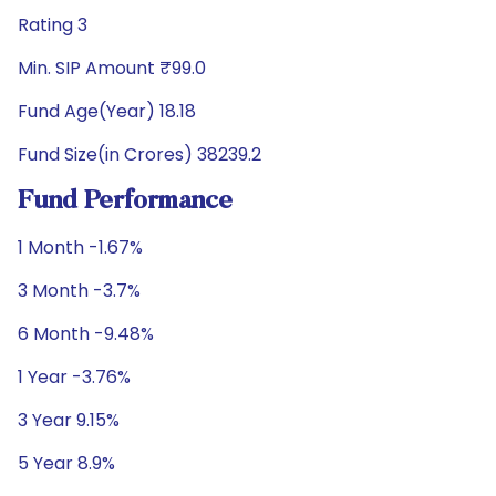
Rating 3
Min. SIP Amount ₹99.0
Fund Age(Year) 18.18
Fund Size(in Crores) 38239.2
Fund Performance
1 Month -1.67%
3 Month -3.7%
6 Month -9.48%
1 Year -3.76%
3 Year 9.15%
5 Year 8.9%