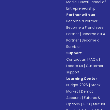
Motilal Oswal School of
Entrepreneurship
Partner with us
Become a Partner
|
Become a Franchisee
Partner
|
Become a IFA
Partner
|
Become a
Remisier
Support
Contact us
|
FAQ’s
|
Locate us
|
Customer
support
Learning Center
Budget 2026
|
Stock
Market
|
Demat
Account
|
Futures &
Options
|
IPOs
|
Mutual