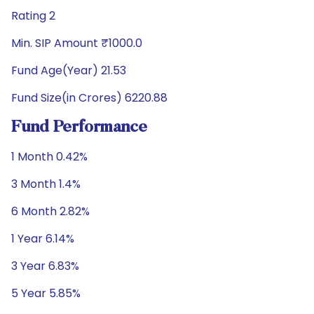
Rating 2
Min. SIP Amount ₹1000.0
Fund Age(Year) 21.53
Fund Size(in Crores) 6220.88
Fund Performance
1 Month 0.42%
3 Month 1.4%
6 Month 2.82%
1 Year 6.14%
3 Year 6.83%
5 Year 5.85%