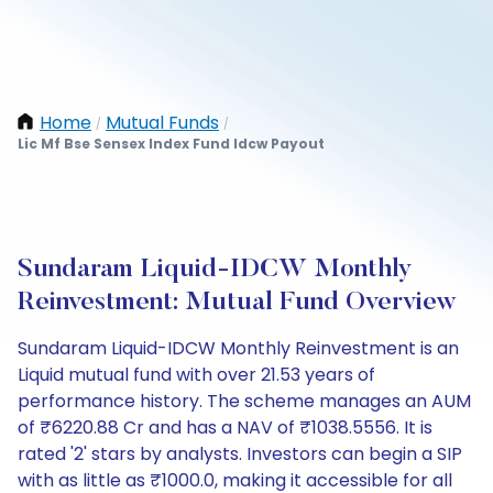
Home
Mutual Funds
/
/
Lic Mf Bse Sensex Index Fund Idcw Payout
Sundaram Liquid-IDCW Monthly
Reinvestment: Mutual Fund Overview
Sundaram Liquid-IDCW Monthly Reinvestment is an
Liquid mutual fund with over 21.53 years of
performance history. The scheme manages an AUM
of ₹6220.88 Cr and has a NAV of ₹1038.5556. It is
rated '2' stars by analysts. Investors can begin a SIP
with as little as ₹1000.0, making it accessible for all