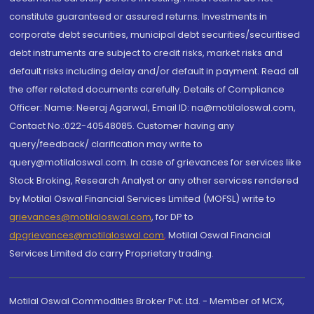
constitute guaranteed or assured returns. Investments in
corporate debt securities, municipal debt securities/securitised
debt instruments are subject to credit risks, market risks and
default risks including delay and/or default in payment. Read all
the offer related documents carefully. Details of Compliance
Officer: Name: Neeraj Agarwal, Email ID: na@motilaloswal.com,
Contact No.:022-40548085. Customer having any
query/feedback/ clarification may write to
query@motilaloswal.com. In case of grievances for services like
Stock Broking, Research Analyst or any other services rendered
by Motilal Oswal Financial Services Limited (MOFSL) write to
grievances@motilaloswal.com
, for DP to
dpgrievances@motilaloswal.com
,
Motilal Oswal Financial
Services Limited do carry Proprietary trading.
Motilal Oswal Commodities Broker Pvt. Ltd. - Member of MCX,