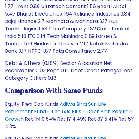
1.77 Trent 0.89 Ultratech Cement 1.56 Bharti Airtel
5.47 Bharat Electronics 1.64 Reliance Industries 9.84
Bajaj Finance 2.7 Mahindra & Mahindra 3.17 HCL
Technologies 1.53 Titan Company 1.82 State Bank of
India 5.18 ITC 3.14 Tech Mahindra 0.89 Larsen &
Toubro 5.19 Hindustan Unilever 2.17 Kotak Mahindra
Bank 3.17 NTPC 1.87 Tata Consultancy 2.77
Debt & Others (0.18%) Sector Allocation Net
Receivables 0.02 Repo 0.16 Debt Credit Ratings Debt
Category Others 0.18
Comparison With Same Funds
Equity, Flexi Cap funds
Aditya Birla Sun Life
Retirement Fund - The 50s Plus - Debt Plan Regular-
Growth
Ret 1M 0.54% Ret 1Y 4.49% Ret 3Y 5.41% Ret 5Y
4.3%
Equity, Flexi Cap funds
Aditya Birla Sun Life