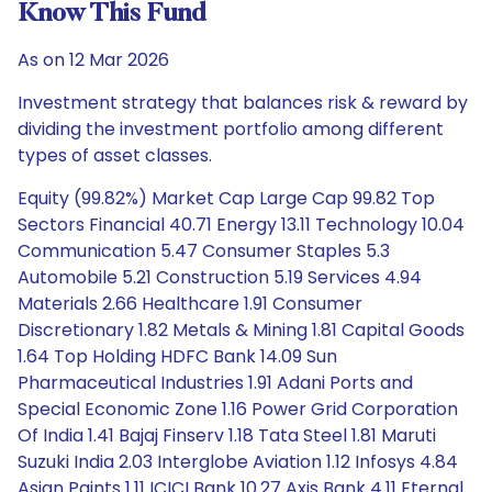
Know This Fund
As on 12 Mar 2026
Investment strategy that balances risk & reward by
dividing the investment portfolio among different
types of asset classes.
Equity (99.82%) Market Cap Large Cap 99.82 Top
Sectors Financial 40.71 Energy 13.11 Technology 10.04
Communication 5.47 Consumer Staples 5.3
Automobile 5.21 Construction 5.19 Services 4.94
Materials 2.66 Healthcare 1.91 Consumer
Discretionary 1.82 Metals & Mining 1.81 Capital Goods
1.64 Top Holding HDFC Bank 14.09 Sun
Pharmaceutical Industries 1.91 Adani Ports and
Special Economic Zone 1.16 Power Grid Corporation
Of India 1.41 Bajaj Finserv 1.18 Tata Steel 1.81 Maruti
Suzuki India 2.03 Interglobe Aviation 1.12 Infosys 4.84
Asian Paints 1.11 ICICI Bank 10.27 Axis Bank 4.11 Eternal