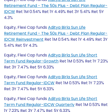
Retirement Fund - The 50s Plus - Debt Plan Regular-
IDCW
Ret 1M 0.54% Ret 1Y 4.49% Ret 3Y 5.41% Ret 5Y
4.3%
Equity, Flexi Cap funds
Aditya Birla Sun Life
Retirement Fund - The 50s Plus - Debt Plan Regular-
IDCW Reinvestment
Ret 1M 0.54% Ret 1Y 4.49% Ret 3Y
5.41% Ret 5Y 4.3%
Equity, Flexi Cap funds
Aditya Birla Sun Life Short
Term Fund Regular-Growth
Ret 1M 0.53% Ret 1Y 7.23%
Ret 3Y 7.47% Ret 5Y 6.33%
Equity, Flexi Cap funds
Aditya Birla Sun Life Short
Term Fund Regular-IDCW
Ret 1M 0.53% Ret 1Y 7.23%
Ret 3Y 7.47% Ret 5Y 6.33%
Equity, Flexi Cap funds
Aditya Birla Sun Life Short
Term Fund Regular-IDCW Quarterly
Ret 1M 0.53% Ret
1Y 7.23% Ret 3Y 7.47% Ret 5Y 6.33%