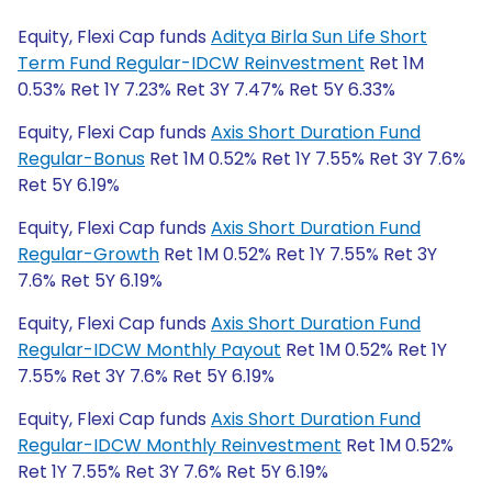
Equity, Flexi Cap funds
Aditya Birla Sun Life Short
Term Fund Regular-IDCW Reinvestment
Ret 1M
0.53% Ret 1Y 7.23% Ret 3Y 7.47% Ret 5Y 6.33%
Equity, Flexi Cap funds
Axis Short Duration Fund
Regular-Bonus
Ret 1M 0.52% Ret 1Y 7.55% Ret 3Y 7.6%
Ret 5Y 6.19%
Equity, Flexi Cap funds
Axis Short Duration Fund
Regular-Growth
Ret 1M 0.52% Ret 1Y 7.55% Ret 3Y
7.6% Ret 5Y 6.19%
Equity, Flexi Cap funds
Axis Short Duration Fund
Regular-IDCW Monthly Payout
Ret 1M 0.52% Ret 1Y
7.55% Ret 3Y 7.6% Ret 5Y 6.19%
Equity, Flexi Cap funds
Axis Short Duration Fund
Regular-IDCW Monthly Reinvestment
Ret 1M 0.52%
Ret 1Y 7.55% Ret 3Y 7.6% Ret 5Y 6.19%