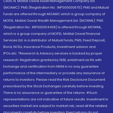
CA0579 .Motilal Oswal Asset Management Company Ltd.
(MOAMC): PMS (Registration No.: INP000000670); PMS and Mutual
Funds are offered through MOAMC which is group company of
MOFSL. Motilal Oswal Wealth Management Ltd. (MOWML): PMS
(Registration No.: INP000004409) is offered through MOWML,
which is a group company of MOFSL. Motilal Oswal Financial
Services Ltd. is a distributor of Mutual Funds, PMS, Fixed Deposit,
Bond, NCDs, Insurance Products, Investment advisor and
IPOs.etc. *Research & Advisory services is backed by proper
research. Registration granted by SEBI, enlistment as RA with
Exchange and certification from NISM in no way guarantee
performance of the intermediary or provide any assurance of
returns to investors. Please read the Risk Disclosure Document
prescribed by the Stock Exchanges carefully before investing.
There is no assurance or guarantee of the returns. #Such
representations are not indicative of future results. Investment in
securities market are subject to market risk, read all the related
documents carefully before investing. Fixed returns do not