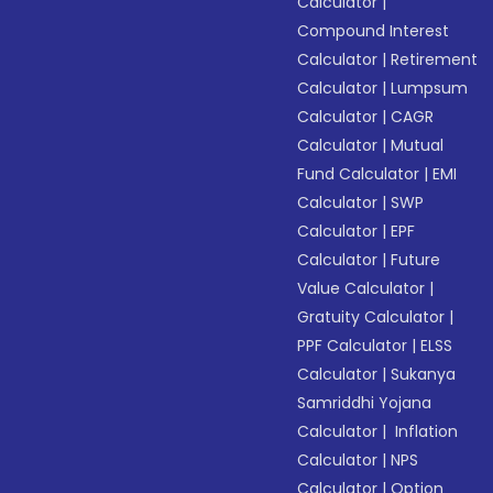
Calculator
|
Compound Interest
Calculator
|
Retirement
Calculator
|
Lumpsum
Calculator
|
CAGR
Calculator
|
Mutual
Fund Calculator
|
EMI
Calculator
|
SWP
Calculator
|
EPF
Calculator
|
Future
Value Calculator
|
Gratuity Calculator
|
PPF Calculator
|
ELSS
Calculator
|
Sukanya
Samriddhi Yojana
Calculator
|
Inflation
Calculator
|
NPS
Calculator
|
Option