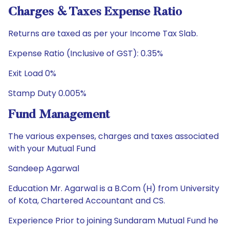
Charges & Taxes Expense Ratio
Returns are taxed as per your Income Tax Slab.
Expense Ratio (Inclusive of GST): 0.35%
Exit Load 0%
Stamp Duty 0.005%
Fund Management
The various expenses, charges and taxes associated
with your Mutual Fund
Sandeep Agarwal
Education Mr. Agarwal is a B.Com (H) from University
of Kota, Chartered Accountant and CS.
Experience Prior to joining Sundaram Mutual Fund he