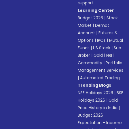
support
Learning Center
Budget 2026
|
Stock
Market
|
Demat
Account
|
Futures &
Options
|
IPOs
|
Mutual
Funds
|
US Stock
|
Sub
Broker
|
Gold
|
NRI
|
Commodity
|
Portfolio
Management Services
|
Automated Trading
Trending Blogs
NSE Holidays 2026
|
BSE
Holidays 2026
|
Gold
Price History in India
|
Budget 2026
Expectation - Income