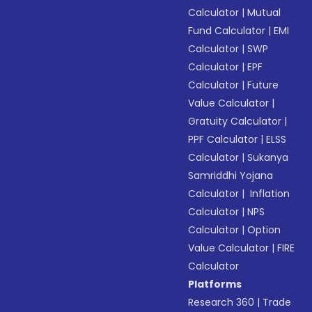
Calculator
|
Mutual
Fund Calculator
|
EMI
Calculator
|
SWP
Calculator
|
EPF
Calculator
|
Future
Value Calculator
|
Gratuity Calculator
|
PPF Calculator
|
ELSS
Calculator
|
Sukanya
Samriddhi Yojana
Calculator
|
Inflation
Calculator
|
NPS
Calculator
|
Option
Value Calculator
|
FIRE
Calculator
Platforms
Research 360
|
Trade