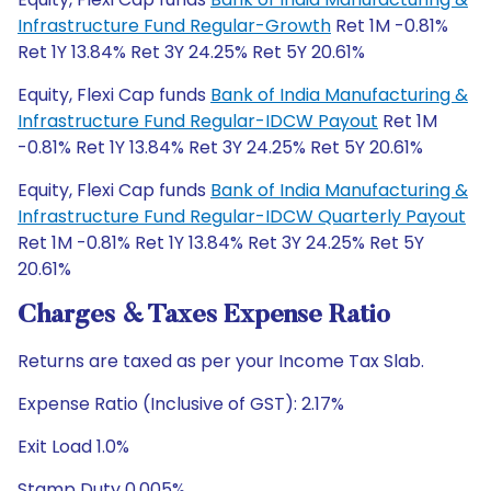
Infrastructure Fund Regular-Growth
Ret 1M -0.81%
Ret 1Y 13.84% Ret 3Y 24.25% Ret 5Y 20.61%
Equity, Flexi Cap funds
Bank of India Manufacturing &
Infrastructure Fund Regular-IDCW Payout
Ret 1M
-0.81% Ret 1Y 13.84% Ret 3Y 24.25% Ret 5Y 20.61%
Equity, Flexi Cap funds
Bank of India Manufacturing &
Infrastructure Fund Regular-IDCW Quarterly Payout
Ret 1M -0.81% Ret 1Y 13.84% Ret 3Y 24.25% Ret 5Y
20.61%
Charges & Taxes Expense Ratio
Returns are taxed as per your Income Tax Slab.
Expense Ratio (Inclusive of GST): 2.17%
Exit Load 1.0%
Stamp Duty 0.005%