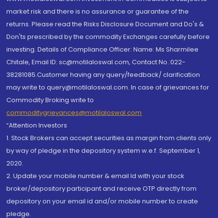
market risk and there is no assurance or guarantee of the
returns. Please read the Risks Disclosure Document and Do's &
Don'ts prescribed by the commodity Exchanges carefully before
investing. Details of Compliance Officer: Name: Ms Sharmilee
Chitale, Email ID: sc@motilaloswal.com, Contact No.:022-
38281085.Customer having any query/feedback/ clarification
may write to query@motilaloswal.com. In case of grievances for
Commodity Broking write to
commoditygrievances@motilaloswal.com
“Attention Investors
1. Stock Brokers can accept securities as margin from clients only
by way of pledge in the depository system w.e.f. September 1,
2020.
2. Update your mobile number & email Id with your stock
broker/depository participant and receive OTP directly from
depository on your email id and/or mobile number to create
pledge.