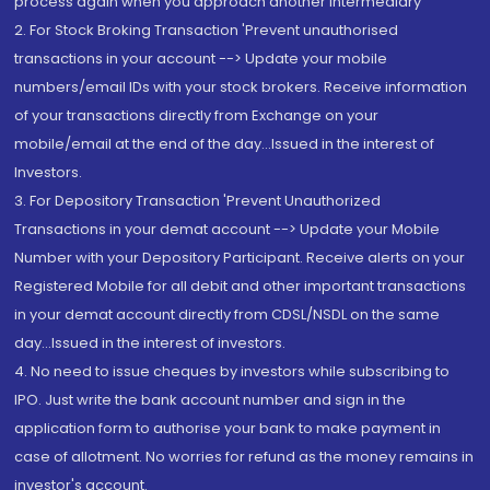
process again when you approach another intermediary
2. For Stock Broking Transaction 'Prevent unauthorised
transactions in your account --> Update your mobile
numbers/email IDs with your stock brokers. Receive information
of your transactions directly from Exchange on your
mobile/email at the end of the day...Issued in the interest of
Investors.
3. For Depository Transaction 'Prevent Unauthorized
Transactions in your demat account --> Update your Mobile
Number with your Depository Participant. Receive alerts on your
Registered Mobile for all debit and other important transactions
in your demat account directly from CDSL/NSDL on the same
day...Issued in the interest of investors.
4. No need to issue cheques by investors while subscribing to
IPO. Just write the bank account number and sign in the
application form to authorise your bank to make payment in
case of allotment. No worries for refund as the money remains in
investor's account.