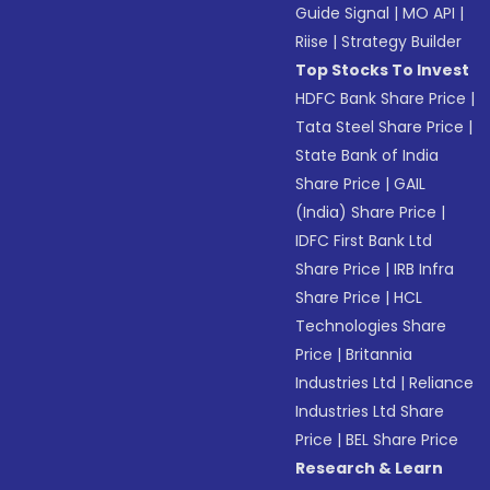
Guide Signal
|
MO API
|
Riise
|
Strategy Builder
Top Stocks To Invest
HDFC Bank Share Price
|
Tata Steel Share Price
|
State Bank of India
Share Price
|
GAIL
(India) Share Price
|
IDFC First Bank Ltd
Share Price
|
IRB Infra
Share Price
|
HCL
Technologies Share
Price
|
Britannia
Industries Ltd
|
Reliance
Industries Ltd Share
Price
|
BEL Share Price
Research & Learn