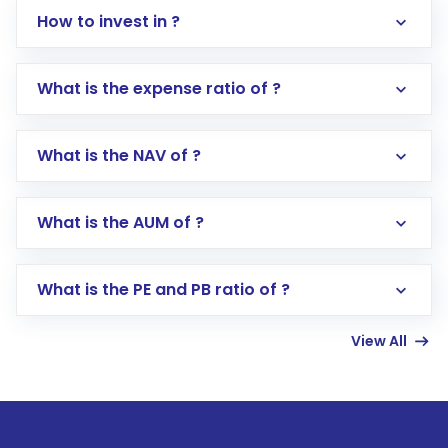
How to invest in ?
What is the expense ratio of ?
What is the NAV of ?
Log in to your Motilal Oswal account via the
app or website
Go to the
Mutual Funds
section
What is the AUM of ?
Search for in the search bar
Select your preferred investment mode –
Lumpsum or SIP
What is the PE and PB ratio of ?
Enter investment details such as amount and
linked bank account
View All
Complete your KYC, if not already done
Review and confirm details including fund
name, plan type, amount, and bank account
Make the payment using Net Banking, UPI, or