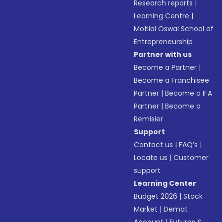
Research reports
|
Learning Centre
|
Motilal Oswal School of
Entrepreneurship
Partner with us
Become a Partner
|
Become a Franchisee
Partner
|
Become a IFA
Partner
|
Become a
Remisier
Support
Contact us
|
FAQ’s
|
Locate us
|
Customer
support
Learning Center
Budget 2026
|
Stock
Market
|
Demat