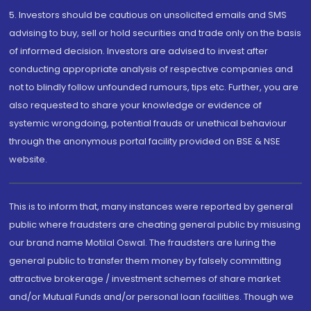
5. Investors should be cautious on unsolicited emails and SMS
advising to buy, sell or hold securities and trade only on the basis
of informed decision. Investors are advised to invest after
conducting appropriate analysis of respective companies and
not to blindly follow unfounded rumours, tips etc. Further, you are
also requested to share your knowledge or evidence of
systemic wrongdoing, potential frauds or unethical behaviour
through the anonymous portal facility provided on BSE & NSE
website.
This is to inform that, many instances were reported by general
public where fraudsters are cheating general public by misusing
our brand name Motilal Oswal. The fraudsters are luring the
general public to transfer them money by falsely committing
attractive brokerage / investment schemes of share market
and/or Mutual Funds and/or personal loan facilities. Though we