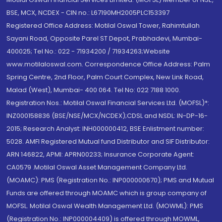
BSE, MCX, NCDEX - CIN no.: L67190MH2005PLC153397
Registered Office Address: Motilal Oswal Tower, Rahimtullah
Sayani Road, Opposite Parel ST Depot, Prabhadevi, Mumbai-
400025; Tel No.: 022 - 71934200 / 71934263;Website
www.motilaloswal.com. Correspondence Office Address: Palm
Spring Centre, 2nd Floor, Palm Court Complex, New Link Road,
Malad (West), Mumbai- 400 064. Tel No: 022 7188 1000.
Registration Nos.: Motilal Oswal Financial Services Ltd. (MOFSL)*:
INZ000158836 (BSE/NSE/MCX/NCDEX);CDSL and NSDL: IN-DP-16-
2015; Research Analyst: INH000000412, BSE Enlistment number:
5028. AMFI Registered Mutual fund Distributor and SIF Distributor:
ARN 146822, APMI: APRN00233; Insurance Corporate Agent:
CA0579 .Motilal Oswal Asset Management Company Ltd.
(MOAMC): PMS (Registration No.: INP000000670); PMS and Mutual
Funds are offered through MOAMC which is group company of
MOFSL. Motilal Oswal Wealth Management Ltd. (MOWML): PMS
(Registration No.: INP000004409) is offered through MOWML,