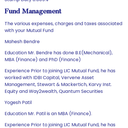
Fund Management
The various expenses, charges and taxes associated
with your Mutual Fund
Mahesh Bendre
Education Mr. Bendre has done B.E(Mechanical),
MBA (Finance) and PhD (Finance)
Experience Prior to joining LIC Mutual Fund, he has
worked with IDBI Capital, Vervene Asset
Management, Stewart & Mackertich, Karvy Inst.
Equity and Way2wealth, Quantum Securities
Yogesh Patil
Education Mr. Patil is an MBA (Finance).
Experience Prior to joining LIC Mutual Fund, he has