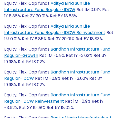
Equity, Flexi Cap funds
Aditya Birla Sun Life
Infrastructure Fund Regular-IDCW
Ret 1M 0.01% Ret
1Y 8.85% Ret 3Y 20.01% Ret 5Y 18.83%
Equity, Flexi Cap funds
Aditya Birla Sun Life
Infrastructure Fund Regular-IDCW Reinvestment
Ret
1M 0.01% Ret 1Y 8.85% Ret 3Y 20.01% Ret 5Y 18.83%
Equity, Flexi Cap funds
Bandhan Infrastructure Fund
Regular-Growth
Ret 1M -0.9% Ret 1Y -3.62% Ret 3Y
19.98% Ret 5Y 18.02%
Equity, Flexi Cap funds
Bandhan Infrastructure Fund
Regular-IDCW
Ret 1M -0.9% Ret 1Y -3.62% Ret 3Y
19.98% Ret 5Y 18.02%
Equity, Flexi Cap funds
Bandhan Infrastructure Fund
Regular-IDCW Reinvestment
Ret 1M -0.9% Ret 1Y
-3.62% Ret 3Y 19.98% Ret 5Y 18.02%
Equity, Flexi Cap funds
Bank of India Manufacturing &