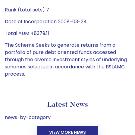
Rank (total sets) 7
Date of Incorporation 2008-03-24
Total AUM 48379.11
The Scheme Seeks to generate returns from a
portfolio of pure debt oriented funds accessed
through the diverse investment styles of underlying
schemes selected in accordance with the BSLAMC
process.
Latest News
news-by-category
VIEW MORE NEWS