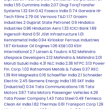
India 1.55 Cummins India 2.07 Divgi TorqTransfer
Systems 1.32 EIH 0.42 Foseco India 0.74 Garware Hi-
Tech Films 2.79 GE Vernova T&D 1.17 Grasim
Industries 2 Gujarat State Petronet 0.9 Hindalco
Industries 0.96 Hindustan Aero 1.33 ICICI Bank 1.89
Ingersoll-Rand 0.51 JSW Infrastructure 1.01
Kennametal India 0.94 Kirloskar Ferrous Industries
1.67 Kirloskar Oil Engines 1.06 KSB 1.03 KSH
International 2.7 Larsen & Toubro 4.52 Mahindra
Lifespace Developers 2.12 Mahindra & Mahindra 2.01
Maruti Suzuki India 4.31 NLC India 2.38 NTPC 3.13 Power
Fin. Corp. 1.02 Ratnamani Metals & Tubes 0.37 REC
1.39 RHI Magnesita 0.16 Schaeffler India 2.1 Schneider
Electric 2.45 Siemens Energy India 1.95 SKF India
(Industrial) 0.34 Tata Communications 1.16 Tata
Motors 3.87 Tata Motors Passenger Vehicles 4.29
Tata Power Company 1.43 Tata Steel 0.49 Tenneco
Clean Air India 1.82 Thermax 0.61 Transport Corp 1.29