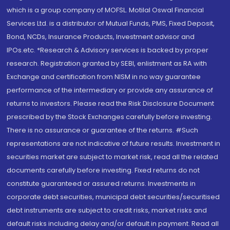
which is a group company of MOFSL. Motilal Oswal Financial
Services Ltd. is a distributor of Mutual Funds, PMS, Fixed Deposit,
Bond, NCDs, Insurance Products, Investment advisor and
IPOs.etc. *Research & Advisory services is backed by proper
research. Registration granted by SEBI, enlistment as RA with
Exchange and certification from NISM in no way guarantee
performance of the intermediary or provide any assurance of
returns to investors. Please read the Risk Disclosure Document
prescribed by the Stock Exchanges carefully before investing.
There is no assurance or guarantee of the returns. #Such
representations are not indicative of future results. Investment in
securities market are subject to market risk, read all the related
documents carefully before investing. Fixed returns do not
constitute guaranteed or assured returns. Investments in
corporate debt securities, municipal debt securities/securitised
debt instruments are subject to credit risks, market risks and
default risks including delay and/or default in payment. Read all