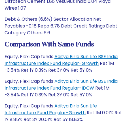
Ultratech Cement 1.86 Vesuvius India 0.04 Vidya
Wires 1.07
Debt & Others (6.6%) Sector Allocation Net
Payables -0.18 Repo 6.78 Debt Credit Ratings Debt
Category Others 6.6
Comparison With Same Funds
Equity, Flexi Cap funds
Aditya Birla Sun Life BSE India
Infrastructure Index Fund Regular-Growth
Ret 1M
-3.54% Ret 1Y 0.39% Ret 3Y 0% Ret 5Y 0%
Equity, Flexi Cap funds
Aditya Birla Sun Life BSE India
Infrastructure Index Fund Regular-IDCW
Ret 1M
-3.54% Ret 1Y 0.39% Ret 3Y 0% Ret 5Y 0%
Equity, Flexi Cap funds
Aditya Birla Sun Life
Infrastructure Fund Regular-Growth
Ret 1M 0.01% Ret
1Y 8.85% Ret 3Y 20.01% Ret 5Y 18.83%