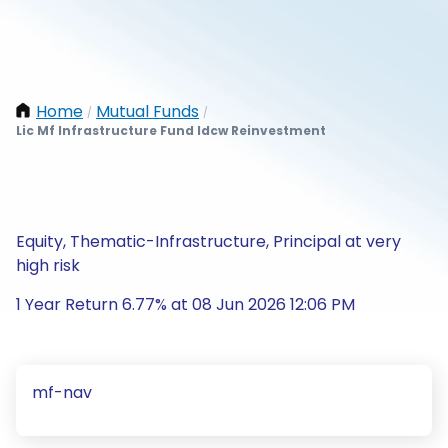
Home
Mutual Funds
/
/
Lic Mf Infrastructure Fund Idcw Reinvestment
Equity, Thematic-Infrastructure, Principal at very
high risk
1 Year Return 6.77% at 08 Jun 2026 12:06 PM
mf-nav