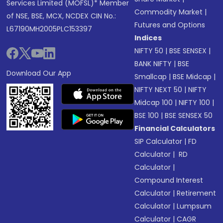
Services Limited (MOFSL)* Member
Commodity Market
|
of NSE, BSE, MCX, NCDEX CIN No.:
Futures and Options
L67190MH2005PLC153397
Indices
NIFTY 50
|
BSE SENSEX
|
BANK NIFTY
|
BSE
Download Our App
Smallcap
|
BSE Midcap
|
NIFTY NEXT 50
|
NIFTY
Midcap 100
|
NIFTY 100
|
BSE 100
|
BSE SENSEX 50
Financial Calculators
SIP Calculator
|
FD
Calculator
|
RD
Calculator
|
Compound Interest
Calculator
|
Retirement
Calculator
|
Lumpsum
Calculator
|
CAGR