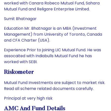
worked with Canara Robeco Mutual Fund, Sahara
Mutual Fund and Religare Enterprise Limited.
Sumit Bhatnagar
Education Mr. Bhatnagar is an MBA (Investment
Management) from University of Toronto, Canada
and CFA Charter (USA).
Experience Prior to joining LIC Mutual Fund. He was
assocaited with Indiabulls Mutual Fund he has
worked with SEBI.
Riskometer
Mutual Fund Investments are subject to market risk.
Read all scheme related documents carefully.
Principal at very high risk
AMC And Fund Details