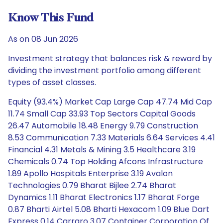
Know This Fund
As on 08 Jun 2026
Investment strategy that balances risk & reward by
dividing the investment portfolio among different
types of asset classes.
Equity (93.4%) Market Cap Large Cap 47.74 Mid Cap
11.74 Small Cap 33.93 Top Sectors Capital Goods
26.47 Automobile 18.48 Energy 9.79 Construction
8.53 Communication 7.33 Materials 6.64 Services 4.41
Financial 4.31 Metals & Mining 3.5 Healthcare 3.19
Chemicals 0.74 Top Holding Afcons Infrastructure
1.89 Apollo Hospitals Enterprise 3.19 Avalon
Technologies 0.79 Bharat Bijlee 2.74 Bharat
Dynamics 1.11 Bharat Electronics 1.17 Bharat Forge
0.87 Bharti Airtel 5.08 Bharti Hexacom 1.09 Blue Dart
Express 0.14 Carraro 3.07 Container Corporation Of