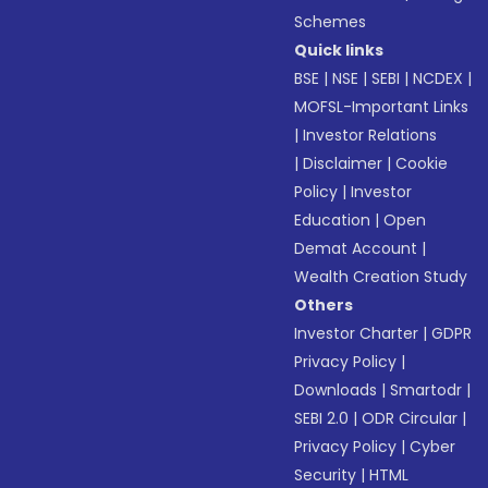
Schemes
Quick links
BSE
|
NSE
|
SEBI
|
NCDEX
|
MOFSL-Important Links
|
Investor Relations
|
Disclaimer
|
Cookie
Policy
|
Investor
Education
|
Open
Demat Account
|
Wealth Creation Study
Others
Investor Charter
|
GDPR
Privacy Policy
|
Downloads
|
Smartodr
|
SEBI 2.0
|
ODR Circular
|
Privacy Policy
|
Cyber
Security
|
HTML