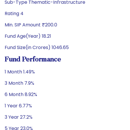
Sub-Type Thematic-Infrastructure
Rating 4
Min. SIP Amount ₹200.0
Fund Age(Year) 18.21
Fund Size(in Crores) 1046.65
Fund Performance
1 Month 1.49%
3 Month 7.9%
6 Month 8.92%
1 Year 6.77%
3 Year 27.2%
5 Year 23.0%