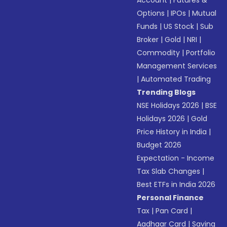
Account
|
Futures &
Options
|
IPOs
|
Mutual
Funds
|
US Stock
|
Sub
Broker
|
Gold
|
NRI
|
Commodity
|
Portfolio
Management Services
|
Automated Trading
Trending Blogs
NSE Holidays 2026
|
BSE
Holidays 2026
|
Gold
Price History in India
|
Budget 2026
Expectation - Income
Tax Slab Changes
|
Best ETFs in India 2026
Personal Finance
Tax
|
Pan Card
|
Aadhaar Card
|
Saving