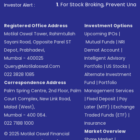
other available options
1
. For Stock Broking, Prevent Unauthorized Transactions
Investor Alert :
Receive transaction confirmation via email or
SMS
Registered Office Address
Investment Options
Motilal Oswal Tower, Rahimtullah
Upcoming IPOs
|
Sayani Road, Opposite Parel ST
Mutual Funds
|
NRI
Depot, Prabhadevi,
Demat Account
|
Mumbai - 400025
Intelligent Advisory
Query@motilaloswal.com
Portfolio
|
US Stocks
|
022 3828 1085
Alternate Investment
Correspondence Address
Fund
|
Portfolio
Palm Spring Centre, 2nd Floor, Palm
Management Services
Court Complex, New Link Road,
|
Fixed Deposit
|
Pay
Malad (West),
Later (MTF)
|
Exchange
Mumbai - 400 064.
Traded Funds (ETF)
|
022 7188 1000
Insurance
Market Overview
© 2025 Motilal Oswal Financial
Share Market
|