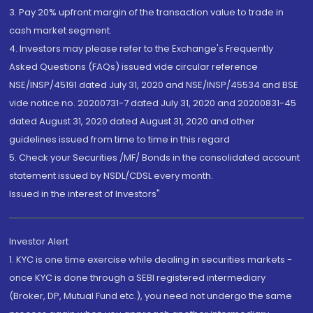
3. Pay 20% upfront margin of the transaction value to trade in
cash market segment.
4. Investors may please refer to the Exchange's Frequently
Asked Questions (FAQs) issued vide circular reference
NSE/INSP/45191 dated July 31, 2020 and NSE/INSP/45534 and BSE
vide notice no. 20200731-7 dated July 31, 2020 and 20200831-45
dated August 31, 2020 dated August 31, 2020 and other
guidelines issued from time to time in this regard
5. Check your Securities /MF/ Bonds in the consolidated account
statement issued by NSDL/CDSL every month.
Issued in the interest of Investors"
Investor Alert
1. KYC is one time exercise while dealing in securities markets -
once KYC is done through a SEBI registered intermediary
(Broker, DP, Mutual Fund etc.), you need not undergo the same