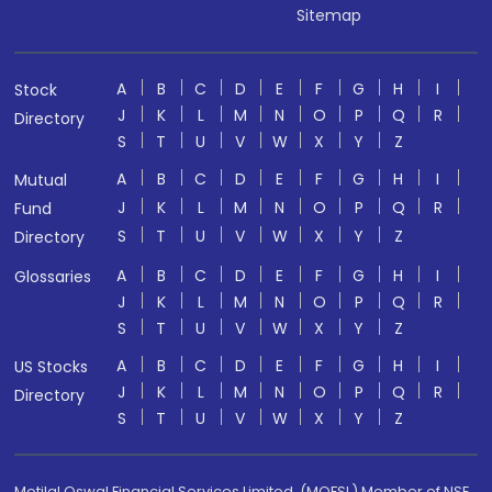
Sitemap
A
B
C
D
E
F
G
H
I
Stock
J
K
L
M
N
O
P
Q
R
Directory
S
T
U
V
W
X
Y
Z
A
B
C
D
E
F
G
H
I
Mutual
J
K
L
M
N
O
P
Q
R
Fund
S
T
U
V
W
X
Y
Z
Directory
A
B
C
D
E
F
G
H
I
Glossaries
J
K
L
M
N
O
P
Q
R
S
T
U
V
W
X
Y
Z
A
B
C
D
E
F
G
H
I
US Stocks
J
K
L
M
N
O
P
Q
R
Directory
S
T
U
V
W
X
Y
Z
Motilal Oswal Financial Services Limited. (MOFSL) Member of NSE,