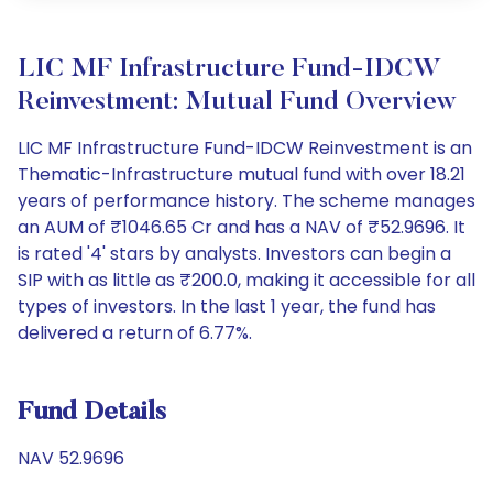
LIC MF Infrastructure Fund-IDCW
Reinvestment: Mutual Fund Overview
LIC MF Infrastructure Fund-IDCW Reinvestment is an
Thematic-Infrastructure mutual fund with over 18.21
years of performance history. The scheme manages
an AUM of ₹1046.65 Cr and has a NAV of ₹52.9696. It
is rated '4' stars by analysts. Investors can begin a
SIP with as little as ₹200.0, making it accessible for all
types of investors. In the last 1 year, the fund has
delivered a return of 6.77%.
Fund Details
NAV 52.9696