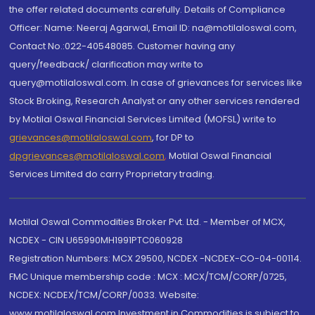
the offer related documents carefully. Details of Compliance
Officer: Name: Neeraj Agarwal, Email ID: na@motilaloswal.com,
Contact No.:022-40548085. Customer having any
query/feedback/ clarification may write to
query@motilaloswal.com. In case of grievances for services like
Stock Broking, Research Analyst or any other services rendered
by Motilal Oswal Financial Services Limited (MOFSL) write to
grievances@motilaloswal.com
, for DP to
dpgrievances@motilaloswal.com
,
Motilal Oswal Financial
Services Limited do carry Proprietary trading.
Motilal Oswal Commodities Broker Pvt. Ltd. - Member of MCX,
NCDEX - CIN U65990MH1991PTC060928
Registration Numbers: MCX 29500, NCDEX -NCDEX-CO-04-00114.
FMC Unique membership code : MCX : MCX/TCM/CORP/0725,
NCDEX: NCDEX/TCM/CORP/0033. Website:
www.motilaloswal.com Investment in Commodities is subject to