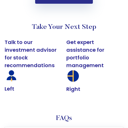
Take Your Next Step
Talk to our
Get expert
investment advisor
assistance for
for stock
portfolio
recommendations
management
Left
Right
FAQs