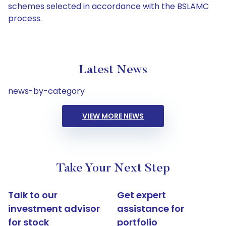
schemes selected in accordance with the BSLAMC
process.
Latest News
news-by-category
VIEW MORE NEWS
Take Your Next Step
Talk to our
Get expert
investment advisor
assistance for
for stock
portfolio