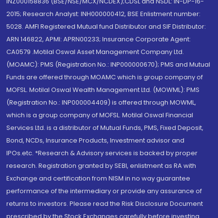
INZ000158836 (BSE/NSE/MCX/NCDEX);CDSL and NSDL: IN-DP-16-
2015; Research Analyst: INH000000412, BSE Enlistment number:
5028. AMFI Registered Mutual fund Distributor and SIF Distributor:
ARN 146822, APMI: APRN00233; Insurance Corporate Agent:
CA0579 .Motilal Oswal Asset Management Company Ltd.
(MOAMC): PMS (Registration No.: INP000000670); PMS and Mutual
Funds are offered through MOAMC which is group company of
MOFSL. Motilal Oswal Wealth Management Ltd. (MOWML): PMS
(Registration No.: INP000004409) is offered through MOWML,
which is a group company of MOFSL. Motilal Oswal Financial
Services Ltd. is a distributor of Mutual Funds, PMS, Fixed Deposit,
Bond, NCDs, Insurance Products, Investment advisor and
IPOs.etc. *Research & Advisory services is backed by proper
research. Registration granted by SEBI, enlistment as RA with
Exchange and certification from NISM in no way guarantee
performance of the intermediary or provide any assurance of
returns to investors. Please read the Risk Disclosure Document
prescribed by the Stock Exchanges carefully before investing.