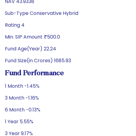
NAV 43.9338
Sub-Type Conservative Hybrid
Rating 4
Min. SIP Amount ₹500.0
Fund Age(Year) 22.24
Fund Size(in Crores) 1685.93
Fund Performance
1 Month -1.45%
3 Month -1.16%
6 Month -0.13%
1 Year 5.55%
3 Year 9.17%