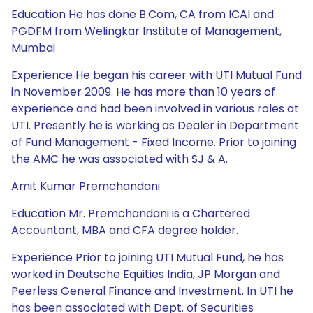
Education He has done B.Com, CA from ICAI and
PGDFM from Welingkar Institute of Management,
Mumbai
Experience He began his career with UTI Mutual Fund
in November 2009. He has more than 10 years of
experience and had been involved in various roles at
UTI. Presently he is working as Dealer in Department
of Fund Management - Fixed Income. Prior to joining
the AMC he was associated with SJ & A.
Amit Kumar Premchandani
Education Mr. Premchandani is a Chartered
Accountant, MBA and CFA degree holder.
Experience Prior to joining UTI Mutual Fund, he has
worked in Deutsche Equities India, JP Morgan and
Peerless General Finance and Investment. In UTI he
has been associated with Dept. of Securities