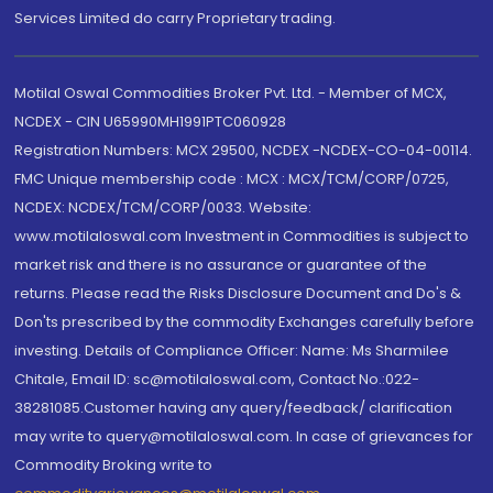
Services Limited do carry Proprietary trading.
Motilal Oswal Commodities Broker Pvt. Ltd. - Member of MCX,
NCDEX - CIN U65990MH1991PTC060928
Registration Numbers: MCX 29500, NCDEX -NCDEX-CO-04-00114.
FMC Unique membership code : MCX : MCX/TCM/CORP/0725,
NCDEX: NCDEX/TCM/CORP/0033. Website:
www.motilaloswal.com Investment in Commodities is subject to
market risk and there is no assurance or guarantee of the
returns. Please read the Risks Disclosure Document and Do's &
Don'ts prescribed by the commodity Exchanges carefully before
investing. Details of Compliance Officer: Name: Ms Sharmilee
Chitale, Email ID: sc@motilaloswal.com, Contact No.:022-
38281085.Customer having any query/feedback/ clarification
may write to query@motilaloswal.com. In case of grievances for
Commodity Broking write to