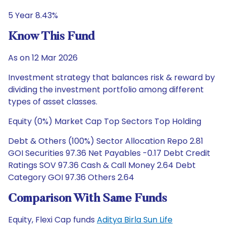
5 Year 8.43%
Know This Fund
As on 12 Mar 2026
Investment strategy that balances risk & reward by
dividing the investment portfolio among different
types of asset classes.
Equity (0%) Market Cap Top Sectors Top Holding
Debt & Others (100%) Sector Allocation Repo 2.81
GOI Securities 97.36 Net Payables -0.17 Debt Credit
Ratings SOV 97.36 Cash & Call Money 2.64 Debt
Category GOI 97.36 Others 2.64
Comparison With Same Funds
Equity, Flexi Cap funds
Aditya Birla Sun Life