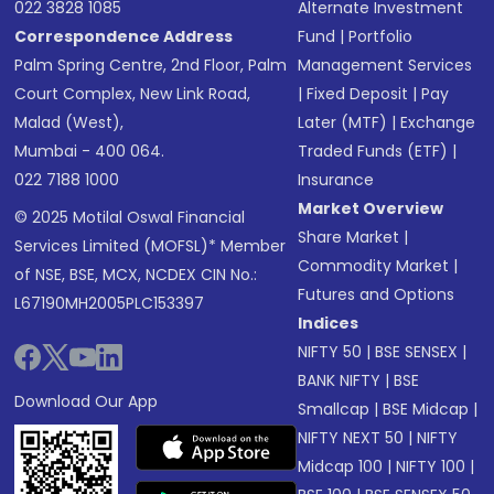
022 3828 1085
Alternate Investment
Correspondence Address
Fund
|
Portfolio
Palm Spring Centre, 2nd Floor, Palm
Management Services
Court Complex, New Link Road,
|
Fixed Deposit
|
Pay
Malad (West),
Later (MTF)
|
Exchange
Mumbai - 400 064.
Traded Funds (ETF)
|
022 7188 1000
Insurance
Market Overview
© 2025 Motilal Oswal Financial
Share Market
|
Services Limited (MOFSL)* Member
Commodity Market
|
of NSE, BSE, MCX, NCDEX CIN No.:
Futures and Options
L67190MH2005PLC153397
Indices
NIFTY 50
|
BSE SENSEX
|
BANK NIFTY
|
BSE
Download Our App
Smallcap
|
BSE Midcap
|
NIFTY NEXT 50
|
NIFTY
Midcap 100
|
NIFTY 100
|