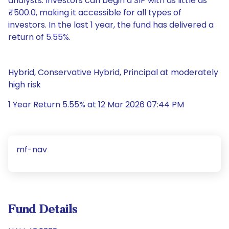
analysts. Investors can begin a SIP with as little as
₹500.0, making it accessible for all types of
investors. In the last 1 year, the fund has delivered a
return of 5.55%.
Hybrid, Conservative Hybrid, Principal at moderately
high risk
1 Year Return 5.55% at 12 Mar 2026 07:44 PM
mf-nav
Fund Details