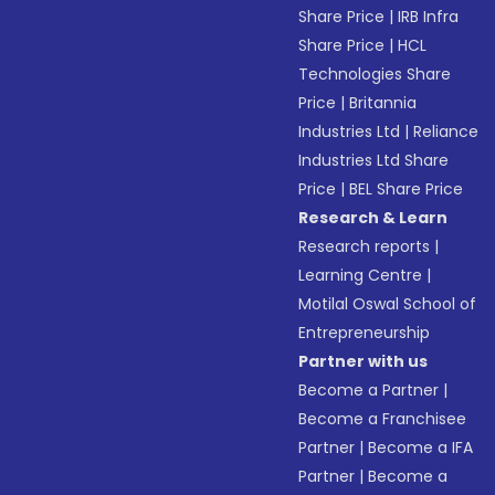
Share Price
|
IRB Infra
Share Price
|
HCL
Technologies Share
Price
|
Britannia
Industries Ltd
|
Reliance
Industries Ltd Share
Price
|
BEL Share Price
Research & Learn
Research reports
|
Learning Centre
|
Motilal Oswal School of
Entrepreneurship
Partner with us
Become a Partner
|
Become a Franchisee
Partner
|
Become a IFA
Partner
|
Become a