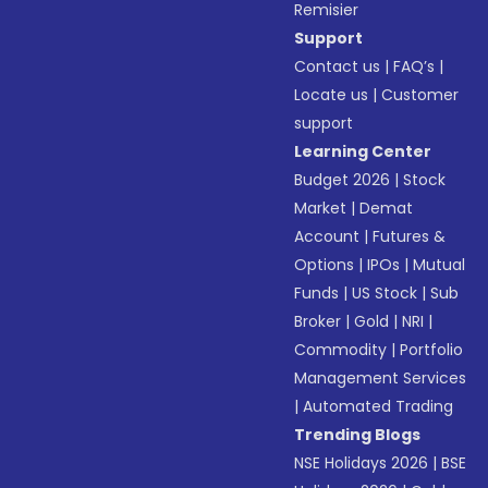
Remisier
Support
Contact us
|
FAQ’s
|
Locate us
|
Customer
support
Learning Center
Budget 2026
|
Stock
Market
|
Demat
Account
|
Futures &
Options
|
IPOs
|
Mutual
Funds
|
US Stock
|
Sub
Broker
|
Gold
|
NRI
|
Commodity
|
Portfolio
Management Services
|
Automated Trading
Trending Blogs
NSE Holidays 2026
|
BSE