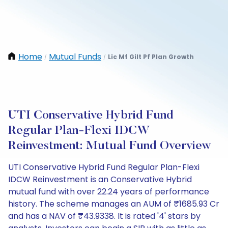
Home
Mutual Funds
Lic Mf Gilt Pf Plan Growth
/
/
UTI Conservative Hybrid Fund
Regular Plan-Flexi IDCW
Reinvestment: Mutual Fund Overview
UTI Conservative Hybrid Fund Regular Plan-Flexi
IDCW Reinvestment is an Conservative Hybrid
mutual fund with over 22.24 years of performance
history. The scheme manages an AUM of ₹1685.93 Cr
and has a NAV of ₹43.9338. It is rated '4' stars by