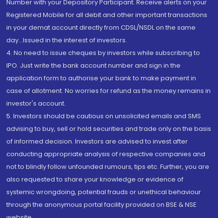
Number with your Depository Participant. Receive alerts on your
Registered Mobile for all debit and other important transactions
in your demat account directly from CDSL/NSDL on the same
day...Issued in the interest of investors.
4. No need to issue cheques by investors while subscribing to
IPO. Just write the bank account number and sign in the
application form to authorise your bank to make payment in
case of allotment. No worries for refund as the money remains in
investor's account.
5. Investors should be cautious on unsolicited emails and SMS
advising to buy, sell or hold securities and trade only on the basis
of informed decision. Investors are advised to invest after
conducting appropriate analysis of respective companies and
not to blindly follow unfounded rumours, tips etc. Further, you are
also requested to share your knowledge or evidence of
systemic wrongdoing, potential frauds or unethical behaviour
through the anonymous portal facility provided on BSE & NSE
website.