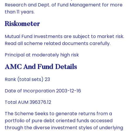
Research and Dept. of Fund Management for more
than 11 years.
Riskometer
Mutual Fund Investments are subject to market risk.
Read all scheme related documents carefully.
Principal at moderately high risk
AMC And Fund Details
Rank (total sets) 23
Date of Incorporation 2003-12-16
Total AUM 396376.12
The Scheme Seeks to generate returns from a
portfolio of pure debt oriented funds accessed
through the diverse investment styles of underlying