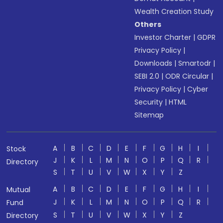
Wealth Creation Study
Others
Investor Charter
|
GDPR
Privacy Policy
|
Downloads
|
Smartodr
|
SEBI 2.0
|
ODR Circular
|
Privacy Policy
|
Cyber
Security
|
HTML
Sitemap
A
B
C
D
E
F
G
H
I
Stock
J
K
L
M
N
O
P
Q
R
Directory
S
T
U
V
W
X
Y
Z
A
B
C
D
E
F
G
H
I
Mutual
J
K
L
M
N
O
P
Q
R
Fund
S
T
U
V
W
X
Y
Z
Directory