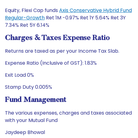
Equity, Flexi Cap funds
Axis Conservative Hybrid Fund
Regular-Growth
Ret 1M -0.97% Ret 1Y 5.64% Ret 3Y
7.34% Ret 5Y 6.14%
Charges & Taxes Expense Ratio
Returns are taxed as per your Income Tax Slab.
Expense Ratio (Inclusive of GST): 1.83%
Exit Load 0%
Stamp Duty 0.005%
Fund Management
The various expenses, charges and taxes associated
with your Mutual Fund
Jaydeep Bhowal