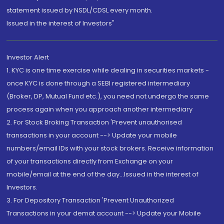
statement issued by NSDL/CDSL every month.
Issued in the interest of Investors"
Investor Alert
1. KYC is one time exercise while dealing in securities markets -
once KYC is done through a SEBI registered intermediary
(Broker, DP, Mutual Fund etc.), you need not undergo the same
process again when you approach another intermediary
2. For Stock Broking Transaction 'Prevent unauthorised
transactions in your account --> Update your mobile
numbers/email IDs with your stock brokers. Receive information
of your transactions directly from Exchange on your
mobile/email at the end of the day...Issued in the interest of
Investors.
3. For Depository Transaction 'Prevent Unauthorized
Transactions in your demat account --> Update your Mobile