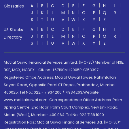
A
B
C
D
E
F
G
H
I
Glossaries
J
K
L
M
N
O
P
Q
R
S
T
U
V
W
X
Y
Z
A
B
C
D
E
F
G
H
I
US Stocks
J
K
L
M
N
O
P
Q
R
Directory
S
T
U
V
W
X
Y
Z
Motilal Oswal Financial Services Limited. (MOFSL) Member of NSE,
BSE, MCX, NCDEX - CIN no.: L67190MH2005PLC153397
Registered Office Address: Motilal Oswal Tower, Rahimtullah
Sayani Road, Opposite Parel ST Depot, Prabhadevi, Mumbai-
400025; Tel No.: 022 - 71934200 / 71934263;Website
www.motilaloswal.com. Correspondence Office Address: Palm
Spring Centre, 2nd Floor, Palm Court Complex, New Link Road,
Malad (West), Mumbai- 400 064. Tel No: 022 7188 1000.
Registration Nos.: Motilal Oswal Financial Services Ltd. (MOFSL)*: