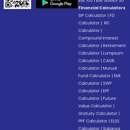
BSE 100
|
BSE SENSEX 50
Financial Calculators
SIP Calculator
|
FD
Calculator
|
RD
Calculator
|
Compound Interest
Calculator
|
Retirement
Calculator
|
Lumpsum
Calculator
|
CAGR
Calculator
|
Mutual
Fund Calculator
|
EMI
Calculator
|
SWP
Calculator
|
EPF
Calculator
|
Future
Value Calculator
|
Gratuity Calculator
|
PPF Calculator
|
ELSS
Calculator
|
Sukanya