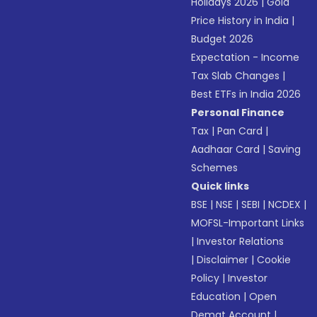
Holidays 2026
|
Gold
Price History in India
|
Budget 2026
Expectation - Income
Tax Slab Changes
|
Best ETFs in India 2026
Personal Finance
Tax
|
Pan Card
|
Aadhaar Card
|
Saving
Schemes
Quick links
BSE
|
NSE
|
SEBI
|
NCDEX
|
MOFSL-Important Links
|
Investor Relations
|
Disclaimer
|
Cookie
Policy
|
Investor
Education
|
Open
Demat Account
|