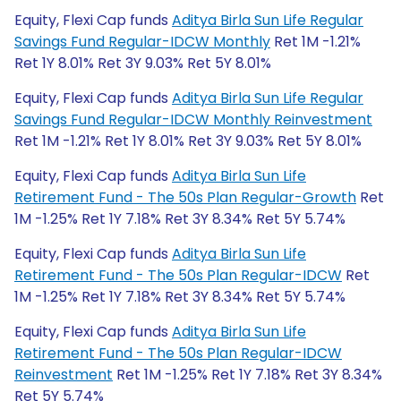
Equity, Flexi Cap funds
Aditya Birla Sun Life Regular
Savings Fund Regular-IDCW Monthly
Ret 1M -1.21%
Ret 1Y 8.01% Ret 3Y 9.03% Ret 5Y 8.01%
Equity, Flexi Cap funds
Aditya Birla Sun Life Regular
Savings Fund Regular-IDCW Monthly Reinvestment
Ret 1M -1.21% Ret 1Y 8.01% Ret 3Y 9.03% Ret 5Y 8.01%
Equity, Flexi Cap funds
Aditya Birla Sun Life
Retirement Fund - The 50s Plan Regular-Growth
Ret
1M -1.25% Ret 1Y 7.18% Ret 3Y 8.34% Ret 5Y 5.74%
Equity, Flexi Cap funds
Aditya Birla Sun Life
Retirement Fund - The 50s Plan Regular-IDCW
Ret
1M -1.25% Ret 1Y 7.18% Ret 3Y 8.34% Ret 5Y 5.74%
Equity, Flexi Cap funds
Aditya Birla Sun Life
Retirement Fund - The 50s Plan Regular-IDCW
Reinvestment
Ret 1M -1.25% Ret 1Y 7.18% Ret 3Y 8.34%
Ret 5Y 5.74%