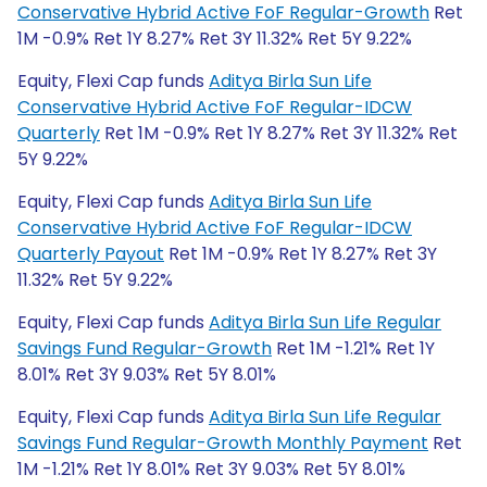
Conservative Hybrid Active FoF Regular-Growth
Ret
1M -0.9% Ret 1Y 8.27% Ret 3Y 11.32% Ret 5Y 9.22%
Equity, Flexi Cap funds
Aditya Birla Sun Life
Conservative Hybrid Active FoF Regular-IDCW
Quarterly
Ret 1M -0.9% Ret 1Y 8.27% Ret 3Y 11.32% Ret
5Y 9.22%
Equity, Flexi Cap funds
Aditya Birla Sun Life
Conservative Hybrid Active FoF Regular-IDCW
Quarterly Payout
Ret 1M -0.9% Ret 1Y 8.27% Ret 3Y
11.32% Ret 5Y 9.22%
Equity, Flexi Cap funds
Aditya Birla Sun Life Regular
Savings Fund Regular-Growth
Ret 1M -1.21% Ret 1Y
8.01% Ret 3Y 9.03% Ret 5Y 8.01%
Equity, Flexi Cap funds
Aditya Birla Sun Life Regular
Savings Fund Regular-Growth Monthly Payment
Ret
1M -1.21% Ret 1Y 8.01% Ret 3Y 9.03% Ret 5Y 8.01%