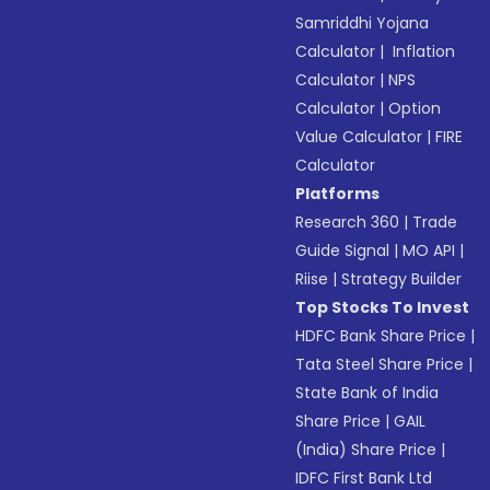
Samriddhi Yojana
Calculator
|
Inflation
Calculator
|
NPS
Calculator
|
Option
Value Calculator
|
FIRE
Calculator
Platforms
Research 360
|
Trade
Guide Signal
|
MO API
|
Riise
|
Strategy Builder
Top Stocks To Invest
HDFC Bank Share Price
|
Tata Steel Share Price
|
State Bank of India
Share Price
|
GAIL
(India) Share Price
|
IDFC First Bank Ltd