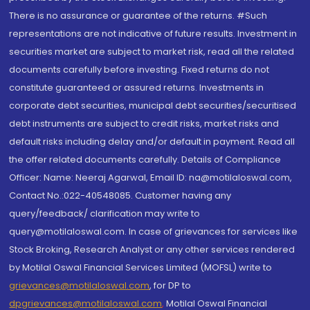
There is no assurance or guarantee of the returns. #Such
representations are not indicative of future results. Investment in
securities market are subject to market risk, read all the related
documents carefully before investing. Fixed returns do not
constitute guaranteed or assured returns. Investments in
corporate debt securities, municipal debt securities/securitised
debt instruments are subject to credit risks, market risks and
default risks including delay and/or default in payment. Read all
the offer related documents carefully. Details of Compliance
Officer: Name: Neeraj Agarwal, Email ID: na@motilaloswal.com,
Contact No.:022-40548085. Customer having any
query/feedback/ clarification may write to
query@motilaloswal.com. In case of grievances for services like
Stock Broking, Research Analyst or any other services rendered
by Motilal Oswal Financial Services Limited (MOFSL) write to
grievances@motilaloswal.com
, for DP to
dpgrievances@motilaloswal.com
,
Motilal Oswal Financial