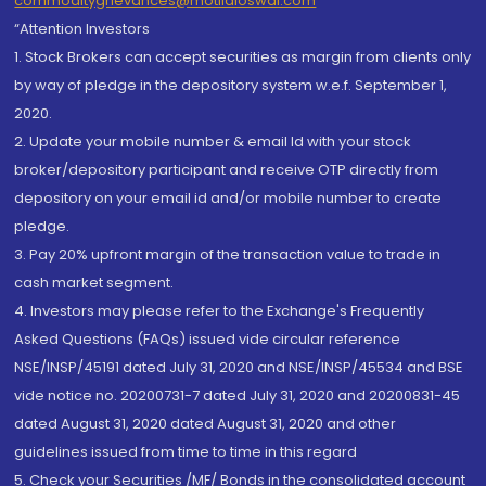
commoditygrievances@motilaloswal.com
“Attention Investors
1. Stock Brokers can accept securities as margin from clients only
by way of pledge in the depository system w.e.f. September 1,
2020.
2. Update your mobile number & email Id with your stock
broker/depository participant and receive OTP directly from
depository on your email id and/or mobile number to create
pledge.
3. Pay 20% upfront margin of the transaction value to trade in
cash market segment.
4. Investors may please refer to the Exchange's Frequently
Asked Questions (FAQs) issued vide circular reference
NSE/INSP/45191 dated July 31, 2020 and NSE/INSP/45534 and BSE
vide notice no. 20200731-7 dated July 31, 2020 and 20200831-45
dated August 31, 2020 dated August 31, 2020 and other
guidelines issued from time to time in this regard
5. Check your Securities /MF/ Bonds in the consolidated account