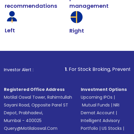
recommendations
management
Left
Right
1
. For Stock Broking, Prevent Unauthorized Tran
Investor Alert :
Registered Office Address
Investment Options
Motilal Oswal Tower, Rahimtullah
Upcoming IPOs
|
Sayani Road, Opposite Parel ST
Mutual Funds
|
NRI
Depot, Prabhadevi,
Demat Account
|
Mumbai - 400025
Intelligent Advisory
Query@motilaloswal.com
Portfolio
|
US Stocks
|