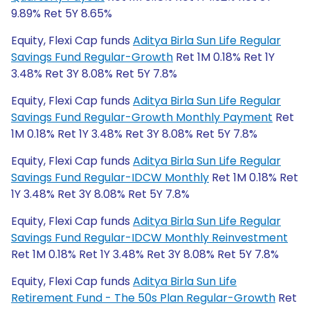
9.89% Ret 5Y 8.65%
Equity, Flexi Cap funds
Aditya Birla Sun Life Regular
Savings Fund Regular-Growth
Ret 1M 0.18% Ret 1Y
3.48% Ret 3Y 8.08% Ret 5Y 7.8%
Equity, Flexi Cap funds
Aditya Birla Sun Life Regular
Savings Fund Regular-Growth Monthly Payment
Ret
1M 0.18% Ret 1Y 3.48% Ret 3Y 8.08% Ret 5Y 7.8%
Equity, Flexi Cap funds
Aditya Birla Sun Life Regular
Savings Fund Regular-IDCW Monthly
Ret 1M 0.18% Ret
1Y 3.48% Ret 3Y 8.08% Ret 5Y 7.8%
Equity, Flexi Cap funds
Aditya Birla Sun Life Regular
Savings Fund Regular-IDCW Monthly Reinvestment
Ret 1M 0.18% Ret 1Y 3.48% Ret 3Y 8.08% Ret 5Y 7.8%
Equity, Flexi Cap funds
Aditya Birla Sun Life
Retirement Fund - The 50s Plan Regular-Growth
Ret