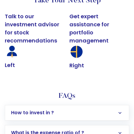
Take Your Next Step
Talk to our
Get expert
investment advisor
assistance for
for stock
portfolio
recommendations
management
Left
Right
FAQs
How to invest in ?
What is the expense ratio of ?