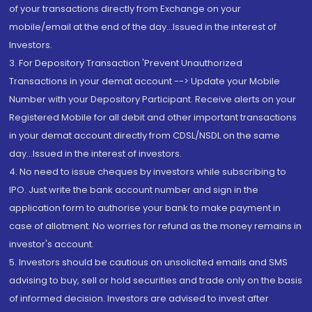
of your transactions directly from Exchange on your
mobile/email at the end of the day...Issued in the interest of
Investors.
3. For Depository Transaction 'Prevent Unauthorized
Transactions in your demat account --> Update your Mobile
Number with your Depository Participant. Receive alerts on your
Registered Mobile for all debit and other important transactions
in your demat account directly from CDSL/NSDL on the same
day...Issued in the interest of investors.
4. No need to issue cheques by investors while subscribing to
IPO. Just write the bank account number and sign in the
application form to authorise your bank to make payment in
case of allotment. No worries for refund as the money remains in
investor's account.
5. Investors should be cautious on unsolicited emails and SMS
advising to buy, sell or hold securities and trade only on the basis
of informed decision. Investors are advised to invest after