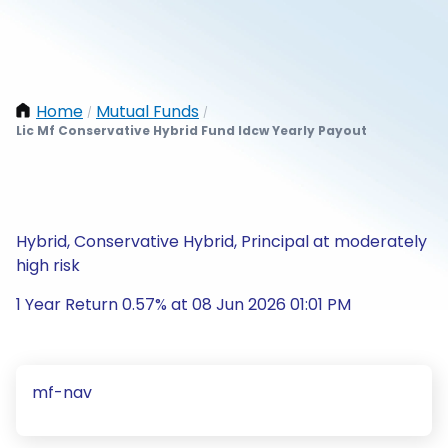
Home
Mutual Funds
/
/
Lic Mf Conservative Hybrid Fund Idcw Yearly Payout
Hybrid, Conservative Hybrid, Principal at moderately
high risk
1 Year Return 0.57% at 08 Jun 2026 01:01 PM
mf-nav