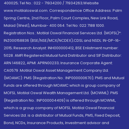
400025; Tel No.: 022 - 71934200 / 71934263;Website
www.motilaloswal.com. Correspondence Office Address: Palm
Spring Centre, 2nd Floor, Palm Court Complex, New Link Road,
Malad (West), Mumbai- 400 064. Tel No: 022 7188 1000.
Registration Nos.: Motilal Oswal Financial Services Ltd. (MOFSL)*:
INZ000158836 (BSE/NSE/MCX/NCDEX);CDSL and NSDL: IN-DP-16-
2015; Research Analyst: INH000000412, BSE Enlistment number:
5028. AMFI Registered Mutual fund Distributor and SIF Distributor:
ARN 146822, APMI: APRN00233; Insurance Corporate Agent:
CA0579 .Motilal Oswal Asset Management Company Ltd.
(MOAMC): PMS (Registration No.: INP000000670); PMS and Mutual
Funds are offered through MOAMC which is group company of
MOFSL. Motilal Oswal Wealth Management Ltd. (MOWML): PMS
(Registration No.: INP000004409) is offered through MOWML,
which is a group company of MOFSL. Motilal Oswal Financial
Services Ltd. is a distributor of Mutual Funds, PMS, Fixed Deposit,
Bond, NCDs, Insurance Products, Investment advisor and