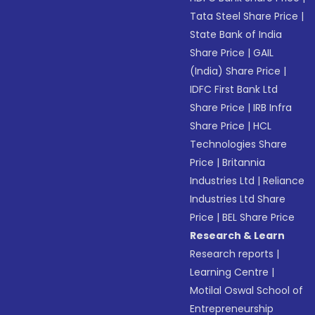
Tata Steel Share Price
|
State Bank of India
Share Price
|
GAIL
(India) Share Price
|
IDFC First Bank Ltd
Share Price
|
IRB Infra
Share Price
|
HCL
Technologies Share
Price
|
Britannia
Industries Ltd
|
Reliance
Industries Ltd Share
Price
|
BEL Share Price
Research & Learn
Research reports
|
Learning Centre
|
Motilal Oswal School of
Entrepreneurship