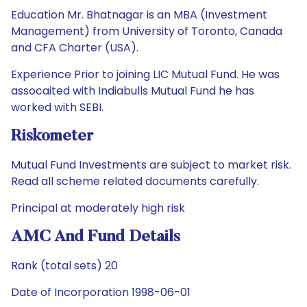
Education Mr. Bhatnagar is an MBA (Investment
Management) from University of Toronto, Canada
and CFA Charter (USA).
Experience Prior to joining LIC Mutual Fund. He was
assocaited with Indiabulls Mutual Fund he has
worked with SEBI.
Riskometer
Mutual Fund Investments are subject to market risk.
Read all scheme related documents carefully.
Principal at moderately high risk
AMC And Fund Details
Rank (total sets) 20
Date of Incorporation 1998-06-01