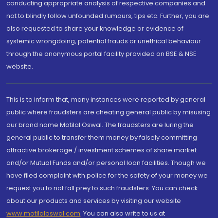
conducting appropriate analysis of respective companies and
not to blindly follow unfounded rumours, tips etc. Further, you are
also requested to share your knowledge or evidence of
systemic wrongdoing, potential frauds or unethical behaviour
through the anonymous portal facility provided on BSE & NSE
website.
This is to inform that, many instances were reported by general
public where fraudsters are cheating general public by misusing
our brand name Motilal Oswal. The fraudsters are luring the
general public to transfer them money by falsely committing
attractive brokerage / investment schemes of share market
and/or Mutual Funds and/or personal loan facilities. Though we
have filed complaint with police for the safety of your money we
request you to not fall prey to such fraudsters. You can check
about our products and services by visiting our website
www.motilaloswal.com
. You can also write to us at