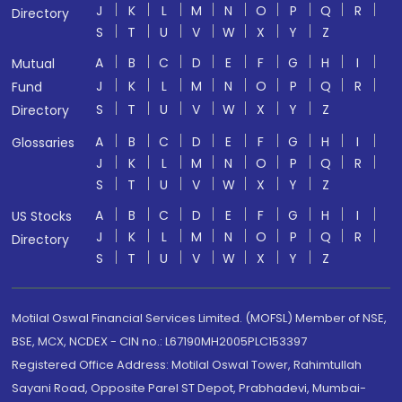
J
K
L
M
N
O
P
Q
R
Directory
S
T
U
V
W
X
Y
Z
A
B
C
D
E
F
G
H
I
Mutual
J
K
L
M
N
O
P
Q
R
Fund
S
T
U
V
W
X
Y
Z
Directory
A
B
C
D
E
F
G
H
I
Glossaries
J
K
L
M
N
O
P
Q
R
S
T
U
V
W
X
Y
Z
A
B
C
D
E
F
G
H
I
US Stocks
J
K
L
M
N
O
P
Q
R
Directory
S
T
U
V
W
X
Y
Z
Motilal Oswal Financial Services Limited. (MOFSL) Member of NSE,
BSE, MCX, NCDEX - CIN no.: L67190MH2005PLC153397
Registered Office Address: Motilal Oswal Tower, Rahimtullah
Sayani Road, Opposite Parel ST Depot, Prabhadevi, Mumbai-