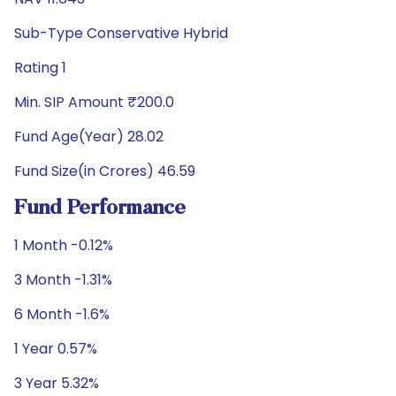
Sub-Type Conservative Hybrid
Rating 1
Min. SIP Amount ₹200.0
Fund Age(Year) 28.02
Fund Size(in Crores) 46.59
Fund Performance
1 Month -0.12%
3 Month -1.31%
6 Month -1.6%
1 Year 0.57%
3 Year 5.32%