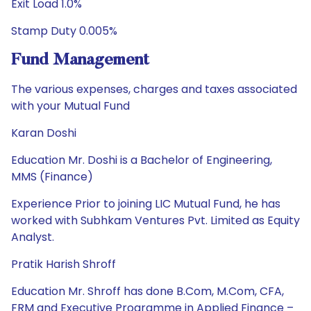
Exit Load 1.0%
Stamp Duty 0.005%
Fund Management
The various expenses, charges and taxes associated
with your Mutual Fund
Karan Doshi
Education Mr. Doshi is a Bachelor of Engineering,
MMS (Finance)
Experience Prior to joining LIC Mutual Fund, he has
worked with Subhkam Ventures Pvt. Limited as Equity
Analyst.
Pratik Harish Shroff
Education Mr. Shroff has done B.Com, M.Com, CFA,
FRM and Executive Programme in Applied Finance –