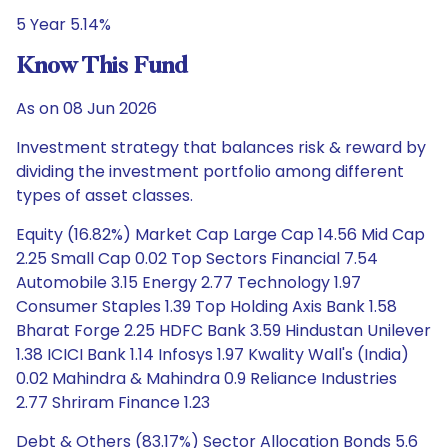
5 Year 5.14%
Know This Fund
As on 08 Jun 2026
Investment strategy that balances risk & reward by
dividing the investment portfolio among different
types of asset classes.
Equity (16.82%) Market Cap Large Cap 14.56 Mid Cap
2.25 Small Cap 0.02 Top Sectors Financial 7.54
Automobile 3.15 Energy 2.77 Technology 1.97
Consumer Staples 1.39 Top Holding Axis Bank 1.58
Bharat Forge 2.25 HDFC Bank 3.59 Hindustan Unilever
1.38 ICICI Bank 1.14 Infosys 1.97 Kwality Wall's (India)
0.02 Mahindra & Mahindra 0.9 Reliance Industries
2.77 Shriram Finance 1.23
Debt & Others (83.17%) Sector Allocation Bonds 5.6