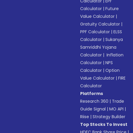
Calculator
|
EPF
Calculator
|
Future
Value Calculator
|
Gratuity Calculator
|
PPF Calculator
|
ELSS
Calculator
|
Sukanya
Samriddhi Yojana
Calculator
|
Inflation
Calculator
|
NPS
Calculator
|
Option
Value Calculator
|
FIRE
Calculator
Platforms
Research 360
|
Trade
Guide Signal
|
MO API
|
Riise
|
Strategy Builder
Top Stocks To Invest
HDFC Bank Share Price
|