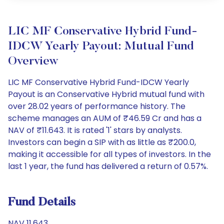
LIC MF Conservative Hybrid Fund-
IDCW Yearly Payout: Mutual Fund
Overview
LIC MF Conservative Hybrid Fund-IDCW Yearly
Payout is an Conservative Hybrid mutual fund with
over 28.02 years of performance history. The
scheme manages an AUM of ₹46.59 Cr and has a
NAV of ₹11.643. It is rated '1' stars by analysts.
Investors can begin a SIP with as little as ₹200.0,
making it accessible for all types of investors. In the
last 1 year, the fund has delivered a return of 0.57%.
Fund Details
NAV 11.643