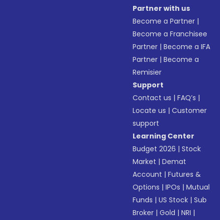
Partner with us
Become a Partner
|
Become a Franchisee
Partner
|
Become a IFA
Partner
|
Become a
Remisier
Support
Contact us
|
FAQ’s
|
Locate us
|
Customer
support
Learning Center
Budget 2026
|
Stock
Market
|
Demat
Account
|
Futures &
Options
|
IPOs
|
Mutual
Funds
|
US Stock
|
Sub
Broker
|
Gold
|
NRI
|