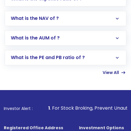
What is the NAV of ?
Log in to your Motilal Oswal account via the
app or website
Go to the
Mutual Funds
section
What is the AUM of ?
Search for in the search bar
Select your preferred investment mode –
Lumpsum or SIP
What is the PE and PB ratio of ?
Enter investment details such as amount and
linked bank account
View All
Complete your KYC, if not already done
Review and confirm details including fund
name, plan type, amount, and bank account
Make the payment using Net Banking, UPI, or
other available options
1
. For Stock Broking, Prevent Unauthorized Transaction
Investor Alert :
Receive transaction confirmation via email or
SMS
Registered Office Address
Investment Options