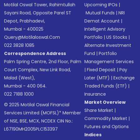
Motilal Oswal Tower, Rahimtullah
Upcoming IPOs
|
Sayani Road, Opposite Parel ST
Mutual Funds
|
NRI
Depot, Prabhadevi,
Demat Account
|
Mumbai - 400025
Intelligent Advisory
Query@motilaloswal.com
Portfolio
|
US Stocks
|
022 3828 1085
Alternate Investment
Correspondence Address
Fund
|
Portfolio
Palm Spring Centre, 2nd Floor, Palm
Management Services
Court Complex, New Link Road,
|
Fixed Deposit
|
Pay
Malad (West),
Later (MTF)
|
Exchange
Mumbai - 400 064.
Traded Funds (ETF)
|
022 7188 1000
Insurance
Market Overview
© 2025 Motilal Oswal Financial
Share Market
|
Services Limited (MOFSL)* Member
Commodity Market
|
of NSE, BSE, MCX, NCDEX CIN No.:
Futures and Options
L67190MH2005PLC153397
Indices