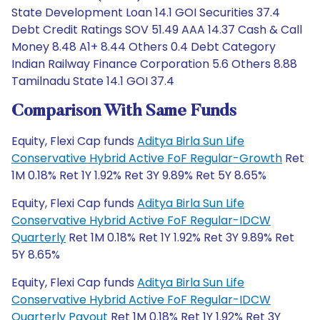
State Development Loan 14.1 GOI Securities 37.4
Debt Credit Ratings SOV 51.49 AAA 14.37 Cash & Call
Money 8.48 A1+ 8.44 Others 0.4 Debt Category
Indian Railway Finance Corporation 5.6 Others 8.88
Tamilnadu State 14.1 GOI 37.4
Comparison With Same Funds
Equity, Flexi Cap funds
Aditya Birla Sun Life
Conservative Hybrid Active FoF Regular-Growth
Ret
1M 0.18% Ret 1Y 1.92% Ret 3Y 9.89% Ret 5Y 8.65%
Equity, Flexi Cap funds
Aditya Birla Sun Life
Conservative Hybrid Active FoF Regular-IDCW
Quarterly
Ret 1M 0.18% Ret 1Y 1.92% Ret 3Y 9.89% Ret
5Y 8.65%
Equity, Flexi Cap funds
Aditya Birla Sun Life
Conservative Hybrid Active FoF Regular-IDCW
Quarterly Payout
Ret 1M 0.18% Ret 1Y 1.92% Ret 3Y