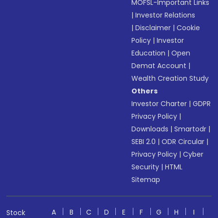
MOFSL-Important Links
|
Investor Relations
|
Disclaimer
|
Cookie
Policy
|
Investor
Education
|
Open
Demat Account
|
Wealth Creation Study
Others
Investor Charter
|
GDPR
Privacy Policy
|
Downloads
|
Smartodr
|
SEBI 2.0
|
ODR Circular
|
Privacy Policy
|
Cyber
Security
|
HTML
Sitemap
A
B
C
D
E
F
G
H
I
Stock