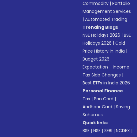
Commodity
|
Portfolio
Management Services
|
Automated Trading
Trending Blogs
NSE Holidays 2026
|
BSE
Holidays 2026
|
Gold
Price History in India
|
Budget 2026
Expectation - Income
Tax Slab Changes
|
Best ETFs in India 2026
Personal Finance
Tax
|
Pan Card
|
Aadhaar Card
|
Saving
Schemes
Quick links
BSE
|
NSE
|
SEBI
|
NCDEX
|