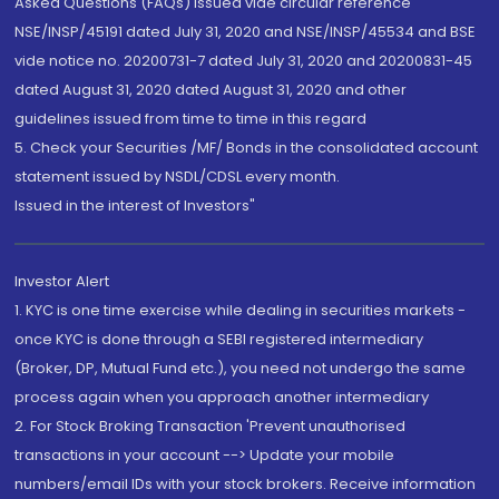
Asked Questions (FAQs) issued vide circular reference
NSE/INSP/45191 dated July 31, 2020 and NSE/INSP/45534 and BSE
vide notice no. 20200731-7 dated July 31, 2020 and 20200831-45
dated August 31, 2020 dated August 31, 2020 and other
guidelines issued from time to time in this regard
5. Check your Securities /MF/ Bonds in the consolidated account
statement issued by NSDL/CDSL every month.
Issued in the interest of Investors"
Investor Alert
1. KYC is one time exercise while dealing in securities markets -
once KYC is done through a SEBI registered intermediary
(Broker, DP, Mutual Fund etc.), you need not undergo the same
process again when you approach another intermediary
2. For Stock Broking Transaction 'Prevent unauthorised
transactions in your account --> Update your mobile
numbers/email IDs with your stock brokers. Receive information