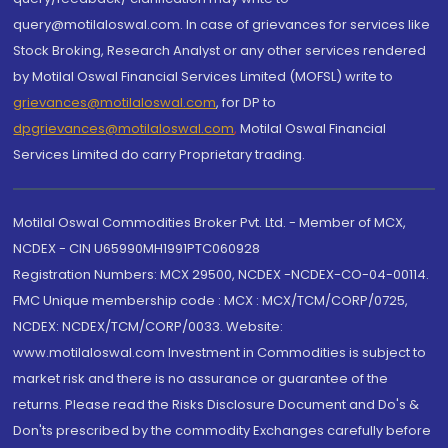
query@motilaloswal.com. In case of grievances for services like
Stock Broking, Research Analyst or any other services rendered
by Motilal Oswal Financial Services Limited (MOFSL) write to
grievances@motilaloswal.com
, for DP to
dpgrievances@motilaloswal.com
,
Motilal Oswal Financial
Services Limited do carry Proprietary trading.
Motilal Oswal Commodities Broker Pvt. Ltd. - Member of MCX,
NCDEX - CIN U65990MH1991PTC060928
Registration Numbers: MCX 29500, NCDEX -NCDEX-CO-04-00114.
FMC Unique membership code : MCX : MCX/TCM/CORP/0725,
NCDEX: NCDEX/TCM/CORP/0033. Website:
www.motilaloswal.com Investment in Commodities is subject to
market risk and there is no assurance or guarantee of the
returns. Please read the Risks Disclosure Document and Do's &
Don'ts prescribed by the commodity Exchanges carefully before