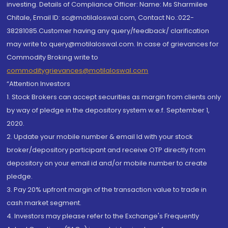
investing. Details of Compliance Officer: Name: Ms Sharmilee
Chitale, Email ID: sc@motilaloswal.com, Contact No.:022-
38281085.Customer having any query/feedback/ clarification
may write to query@motilaloswal.com. In case of grievances for
Commodity Broking write to
commoditygrievances@motilaloswal.com
“Attention Investors
1. Stock Brokers can accept securities as margin from clients only
by way of pledge in the depository system w.e.f. September 1,
2020.
2. Update your mobile number & email Id with your stock
broker/depository participant and receive OTP directly from
depository on your email id and/or mobile number to create
pledge.
3. Pay 20% upfront margin of the transaction value to trade in
cash market segment.
4. Investors may please refer to the Exchange's Frequently