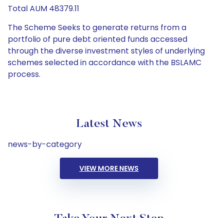
Total AUM 48379.11
The Scheme Seeks to generate returns from a
portfolio of pure debt oriented funds accessed
through the diverse investment styles of underlying
schemes selected in accordance with the BSLAMC
process.
Latest News
news-by-category
VIEW MORE NEWS