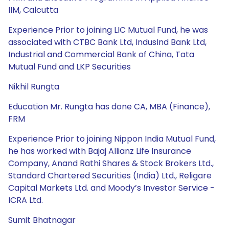
IIM, Calcutta
Experience Prior to joining LIC Mutual Fund, he was
associated with CTBC Bank Ltd, IndusInd Bank Ltd,
Industrial and Commercial Bank of China, Tata
Mutual Fund and LKP Securities
Nikhil Rungta
Education Mr. Rungta has done CA, MBA (Finance),
FRM
Experience Prior to joining Nippon India Mutual Fund,
he has worked with Bajaj Allianz Life Insurance
Company, Anand Rathi Shares & Stock Brokers Ltd.,
Standard Chartered Securities (India) Ltd., Religare
Capital Markets Ltd. and Moody’s Investor Service -
ICRA Ltd.
Sumit Bhatnagar