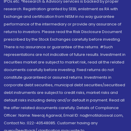
IPOs.etc. *Research & Advisory services is backed by proper
research. Registration granted by SEBI, enlistment as RA with
Exchange and certification from NISM in no way guarantee
performance of the intermediary or provide any assurance of
returns to investors. Please read the Risk Disclosure Document
prescribed by the Stock Exchanges carefully before investing.
There is no assurance or guarantee of the returns. #Such
representations are not indicative of future results. Investment in
securities market are subject to market risk, read all the related
documents carefully before investing. Fixed returns do not
constitute guaranteed or assured returns. Investments in
corporate debt securities, municipal debt securities/securitised
debt instruments are subject to credit risks, market risks and
default risks including delay and/or default in payment. Read all
the offer related documents carefully. Details of Compliance
Officer: Name: Neeraj Agarwal, Email ID: na@motilaloswal.com,
Contact No.:022-40548085. Customer having any
query/feedback/ clarification may write to