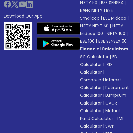
NIFTY 50
|
BSE SENSEX
|
BANK NIFTY
|
BSE
Download Our App
Smallcap
|
BSE Midcap
|
NIFTY NEXT 50
|
NIFTY
Midcap 100
|
NIFTY 100
|
BSE 100
|
BSE SENSEX 50
Financial Calculators
SIP Calculator
|
FD
Calculator
|
RD
Calculator
|
Compound Interest
Calculator
|
Retirement
Calculator
|
Lumpsum
Calculator
|
CAGR
Calculator
|
Mutual
Fund Calculator
|
EMI
Calculator
|
SWP