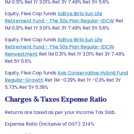
1M 0.31% Ret 1Y 3.01% Ret 3Y 7.49% Ret 5Y 5.6%
Equity, Flexi Cap funds
Aditya Birla Sun Life
Retirement Fund - The 50s Plan Regular-IDCW
Ret
1M 0.31% Ret 1Y 3.01% Ret 3Y 7.49% Ret 5Y 5.6%
Equity, Flexi Cap funds
Aditya Birla Sun Life
Retirement Fund - The 50s Plan Regular-IDCW
Reinvestment
Ret 1M 0.31% Ret 1Y 3.01% Ret 3Y 7.49%
Ret 5Y 5.6%
Equity, Flexi Cap funds
Axis Conservative Hybrid Fund
Regular-Growth
Ret 1M -0.29% Ret 1Y -0.3% Ret 3Y
5.73% Ret 5Y 5.39%
Charges & Taxes Expense Ratio
Returns are taxed as per your Income Tax Slab.
Expense Ratio (Inclusive of GST): 2.14%