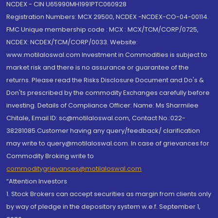
NCDEX - CIN U65990MH1991PTC060928
Registration Numbers: MCX 29500, NCDEX -NCDEX-CO-04-00114.
FMC Unique membership code : MCX : MCX/TCM/CORP/0725,
NCDEX: NCDEX/TCM/CORP/0033. Website:
www.motilaloswal.com Investment in Commodities is subject to
market risk and there is no assurance or guarantee of the
returns. Please read the Risks Disclosure Document and Do's &
Don'ts prescribed by the commodity Exchanges carefully before
investing. Details of Compliance Officer: Name: Ms Sharmilee
Chitale, Email ID: sc@motilaloswal.com, Contact No.:022-
38281085.Customer having any query/feedback/ clarification
may write to query@motilaloswal.com. In case of grievances for
Commodity Broking write to
commoditygrievances@motilaloswal.com
“Attention Investors
1. Stock Brokers can accept securities as margin from clients only
by way of pledge in the depository system w.e.f. September 1,