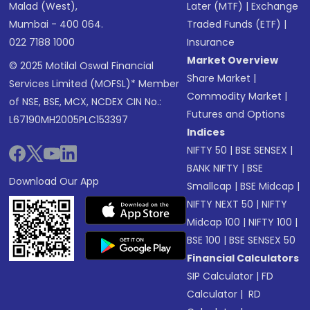
Malad (West),
Later (MTF)
|
Exchange
Mumbai - 400 064.
Traded Funds (ETF)
|
022 7188 1000
Insurance
Market Overview
© 2025 Motilal Oswal Financial
Share Market
|
Services Limited (MOFSL)* Member
Commodity Market
|
of NSE, BSE, MCX, NCDEX CIN No.:
Futures and Options
L67190MH2005PLC153397
Indices
NIFTY 50
|
BSE SENSEX
|
BANK NIFTY
|
BSE
Download Our App
Smallcap
|
BSE Midcap
|
NIFTY NEXT 50
|
NIFTY
Midcap 100
|
NIFTY 100
|
BSE 100
|
BSE SENSEX 50
Financial Calculators
SIP Calculator
|
FD
Calculator
|
RD