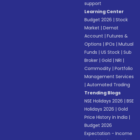
support
Learning Center
Budget 2026
|
Stock
Market
|
Demat
Account
|
Futures &
Options
|
IPOs
|
Mutual
Funds
|
US Stock
|
Sub
Broker
|
Gold
|
NRI
|
Commodity
|
Portfolio
Management Services
|
Automated Trading
Trending Blogs
NSE Holidays 2026
|
BSE
Holidays 2026
|
Gold
Price History in India
|
Budget 2026
Expectation - Income