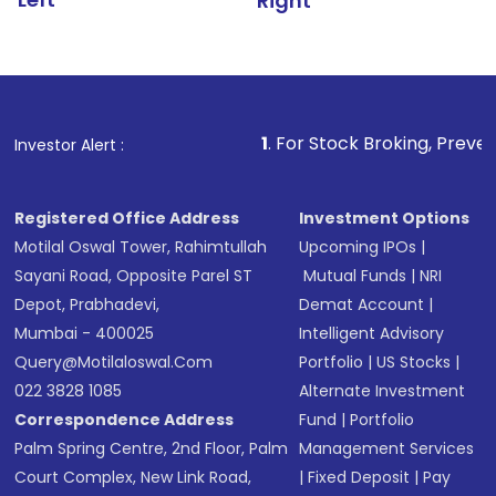
Right
1
. For Stock Broking, Prevent Unauthorize
Investor Alert :
Registered Office Address
Investment Options
Motilal Oswal Tower, Rahimtullah
Upcoming IPOs
|
Sayani Road, Opposite Parel ST
Mutual Funds
|
NRI
Depot, Prabhadevi,
Demat Account
|
Mumbai - 400025
Intelligent Advisory
Query@motilaloswal.com
Portfolio
|
US Stocks
|
022 3828 1085
Alternate Investment
Correspondence Address
Fund
|
Portfolio
Palm Spring Centre, 2nd Floor, Palm
Management Services
Court Complex, New Link Road,
|
Fixed Deposit
|
Pay