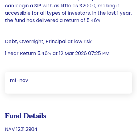
can begin a SIP with as little as ₹200.0, making it
accessible for all types of investors. In the last 1 year,
the fund has delivered a return of 5.46%.
Debt, Overnight, Principal at low risk
1 Year Return 5.46% at 12 Mar 2026 07:25 PM
mf-nav
Fund Details
NAV 1221.2904