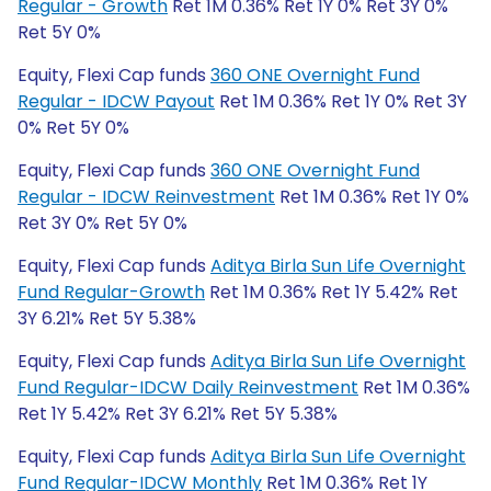
Regular - Growth
Ret 1M 0.36% Ret 1Y 0% Ret 3Y 0%
Ret 5Y 0%
Equity, Flexi Cap funds
360 ONE Overnight Fund
Regular - IDCW Payout
Ret 1M 0.36% Ret 1Y 0% Ret 3Y
0% Ret 5Y 0%
Equity, Flexi Cap funds
360 ONE Overnight Fund
Regular - IDCW Reinvestment
Ret 1M 0.36% Ret 1Y 0%
Ret 3Y 0% Ret 5Y 0%
Equity, Flexi Cap funds
Aditya Birla Sun Life Overnight
Fund Regular-Growth
Ret 1M 0.36% Ret 1Y 5.42% Ret
3Y 6.21% Ret 5Y 5.38%
Equity, Flexi Cap funds
Aditya Birla Sun Life Overnight
Fund Regular-IDCW Daily Reinvestment
Ret 1M 0.36%
Ret 1Y 5.42% Ret 3Y 6.21% Ret 5Y 5.38%
Equity, Flexi Cap funds
Aditya Birla Sun Life Overnight
Fund Regular-IDCW Monthly
Ret 1M 0.36% Ret 1Y