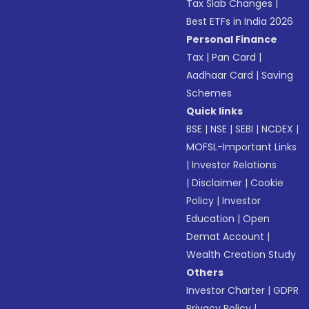
Tax Slab Changes
|
Best ETFs in India 2026
Personal Finance
Tax
|
Pan Card
|
Aadhaar Card
|
Saving
Schemes
Quick links
BSE
|
NSE
|
SEBI
|
NCDEX
|
MOFSL-Important Links
|
Investor Relations
|
Disclaimer
|
Cookie
Policy
|
Investor
Education
|
Open
Demat Account
|
Wealth Creation Study
Others
Investor Charter
|
GDPR
Privacy Policy
|