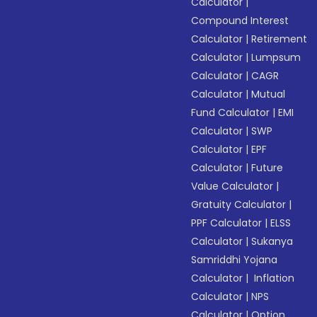
Calculator
|
Compound Interest
Calculator
|
Retirement
Calculator
|
Lumpsum
Calculator
|
CAGR
Calculator
|
Mutual
Fund Calculator
|
EMI
Calculator
|
SWP
Calculator
|
EPF
Calculator
|
Future
Value Calculator
|
Gratuity Calculator
|
PPF Calculator
|
ELSS
Calculator
|
Sukanya
Samriddhi Yojana
Calculator
|
Inflation
Calculator
|
NPS
Calculator
|
Option