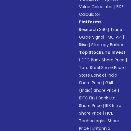
Value Calculator
|
FIRE
Calculator
Platforms
Research 360
|
Trade
Guide Signal
|
MO API
|
Riise
|
Strategy Builder
Top Stocks To Invest
HDFC Bank Share Price
|
Tata Steel Share Price
|
State Bank of India
Share Price
|
GAIL
(India) Share Price
|
IDFC First Bank Ltd
Share Price
|
IRB Infra
Share Price
|
HCL
Technologies Share
Price
|
Britannia