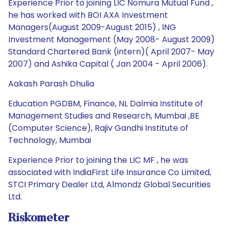
Experience Prior to joining LIC Nomura Mutual Fund ,
he has worked with BOI AXA Investment
Managers(August 2009-August 2015) , ING
Investment Management (May 2008- August 2009)
Standard Chartered Bank (intern)( April 2007- May
2007) and Ashika Capital ( Jan 2004 - April 2006).
Aakash Parash Dhulia
Education PGDBM, Finance, NL Dalmia Institute of
Management Studies and Research, Mumbai ,BE
(Computer Science), Rajiv Gandhi Institute of
Technology, Mumbai
Experience Prior to joining the LIC MF , he was
associated with IndiaFirst Life Insurance Co Limited,
STCI Primary Dealer Ltd, Almondz Global Securities
Ltd.
Riskometer