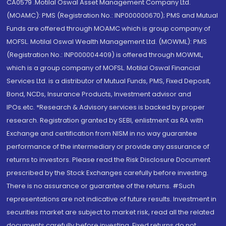
CA0579 .Motilal Oswal Asset Management Company Ltd.
(MOAMC): PMS (Registration No.: INP000000670); PMS and Mutual
Funds are offered through MOAMC which is group company of
MOFSL. Motilal Oswal Wealth Management Ltd. (MOWML): PMS
(Registration No.: INP000004409) is offered through MOWML,
which is a group company of MOFSL. Motilal Oswal Financial
Services Ltd. is a distributor of Mutual Funds, PMS, Fixed Deposit,
Bond, NCDs, Insurance Products, Investment advisor and
IPOs.etc. *Research & Advisory services is backed by proper
research. Registration granted by SEBI, enlistment as RA with
Exchange and certification from NISM in no way guarantee
performance of the intermediary or provide any assurance of
returns to investors. Please read the Risk Disclosure Document
prescribed by the Stock Exchanges carefully before investing.
There is no assurance or guarantee of the returns. #Such
representations are not indicative of future results. Investment in
securities market are subject to market risk, read all the related
documents carefully before investing. Fixed returns do not