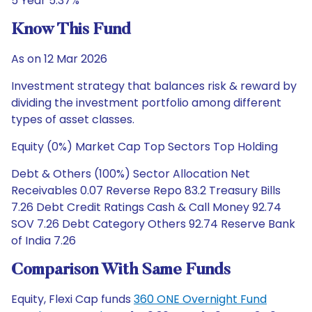
5 Year 5.37%
Know This Fund
As on 12 Mar 2026
Investment strategy that balances risk & reward by
dividing the investment portfolio among different
types of asset classes.
Equity (0%) Market Cap Top Sectors Top Holding
Debt & Others (100%) Sector Allocation Net
Receivables 0.07 Reverse Repo 83.2 Treasury Bills
7.26 Debt Credit Ratings Cash & Call Money 92.74
SOV 7.26 Debt Category Others 92.74 Reserve Bank
of India 7.26
Comparison With Same Funds
Equity, Flexi Cap funds
360 ONE Overnight Fund