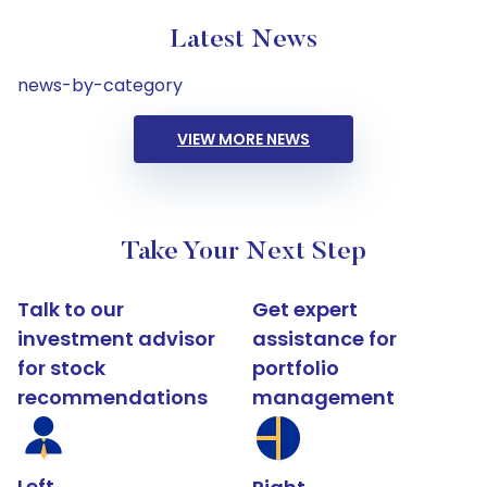
Latest News
news-by-category
VIEW MORE NEWS
Take Your Next Step
Talk to our
Get expert
investment advisor
assistance for
for stock
portfolio
recommendations
management
Left