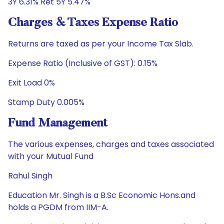
3Y 6.31% Ret 5Y 5.47%
Charges & Taxes Expense Ratio
Returns are taxed as per your Income Tax Slab.
Expense Ratio (Inclusive of GST): 0.15%
Exit Load 0%
Stamp Duty 0.005%
Fund Management
The various expenses, charges and taxes associated
with your Mutual Fund
Rahul Singh
Education Mr. Singh is a B.Sc Economic Hons.and
holds a PGDM from IIM-A.