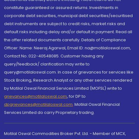
constitute guaranteed or assured returns. Investments in
corporate debt securities, municipal debt securities/securitised
debt instruments are subject to credit risks, market risks and
default risks including delay and/or default in payment. Read all
the offer related documents carefully. Details of Compliance
Officer: Name: Neeraj Agarwal, Email ID: na@motilaloswal.com,
Contact No.:022-40548085. Customer having any
query/feedback/ clarification may write to
query@motilaloswal.com. In case of grievances for services like
Stock Broking, Research Analyst or any other services rendered
by Motilal Oswal Financial Services Limited (MOFSL) write to
grievances@motilaloswal.com
, for DP to
dpgrievances@motilaloswal.com
,
Motilal Oswal Financial
Services Limited do carry Proprietary trading.
Motilal Oswal Commodities Broker Pvt. Ltd. - Member of MCX,