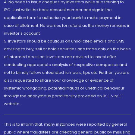
4. No need to issue cheques by investors while subscribing to
IPO. Just write the bank account number and sign in the
application form to authorise your bank to make payment in
case of allotment. No worries for refund as the money remains in
investor's account.
5. Investors should be cautious on unsolicited emails and SMS
advising to buy, sell or hold securities and trade only on the basis
of informed decision. Investors are advised to invest after
conducting appropriate analysis of respective companies and
not to blindly follow unfounded rumours, tips etc. Further, you are
also requested to share your knowledge or evidence of
systemic wrongdoing, potential frauds or unethical behaviour
through the anonymous portal facility provided on BSE & NSE
website.
This is to inform that, many instances were reported by general
public where fraudsters are cheating general public by misusing