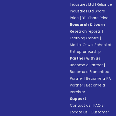
Industries Ltd
|
Reliance
Industries Ltd Share
Price
|
BEL Share Price
Research & Learn
Research reports
|
Learning Centre
|
Motilal Oswal School of
Entrepreneurship
Partner with us
Become a Partner
|
Become a Franchisee
Partner
|
Become a IFA
Partner
|
Become a
Remisier
Support
Contact us
|
FAQ’s
|
Locate us
|
Customer