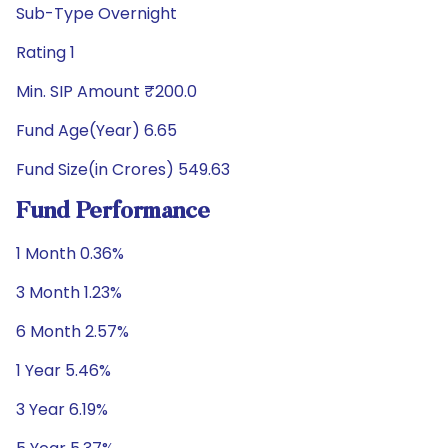
Sub-Type Overnight
Rating 1
Min. SIP Amount ₹200.0
Fund Age(Year) 6.65
Fund Size(in Crores) 549.63
Fund Performance
1 Month 0.36%
3 Month 1.23%
6 Month 2.57%
1 Year 5.46%
3 Year 6.19%