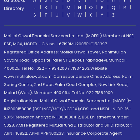
A
B
C
D
E
F
G
H
I
US Stocks
J
K
L
M
N
O
P
Q
R
Directory
S
T
U
V
W
X
Y
Z
Motilal Oswal Financial Services Limited. (MOFSL) Member of NSE,
BSE, MCX, NCDEX - CIN no.: L67190MH2005PLC153397
Registered Office Address: Motilal Oswal Tower, Rahimtullah
Sayani Road, Opposite Parel ST Depot, Prabhadevi, Mumbai-
400025; Tel No.: 022 - 71934200 / 71934263;Website
www.motilaloswal.com. Correspondence Office Address: Palm
Spring Centre, 2nd Floor, Palm Court Complex, New Link Road,
Malad (West), Mumbai- 400 064. Tel No: 022 7188 1000.
Registration Nos.: Motilal Oswal Financial Services Ltd. (MOFSL)*:
INZ000158836 (BSE/NSE/MCX/NCDEX);CDSL and NSDL: IN-DP-16-
2015; Research Analyst: INH000000412, BSE Enlistment number:
5028. AMFI Registered Mutual fund Distributor and SIF Distributor:
ARN 146822, APMI: APRN00233; Insurance Corporate Agent: