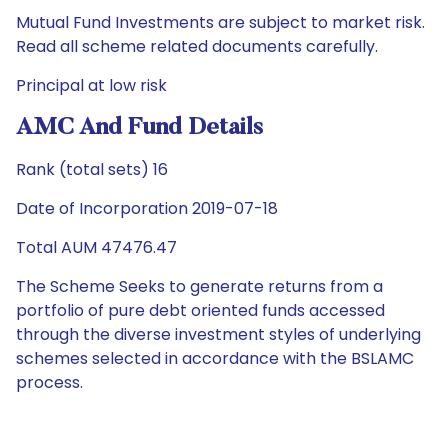
Mutual Fund Investments are subject to market risk.
Read all scheme related documents carefully.
Principal at low risk
AMC And Fund Details
Rank (total sets) 16
Date of Incorporation 2019-07-18
Total AUM 47476.47
The Scheme Seeks to generate returns from a
portfolio of pure debt oriented funds accessed
through the diverse investment styles of underlying
schemes selected in accordance with the BSLAMC
process.