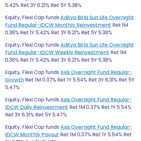
5.42% Ret 3Y 6.21% Ret 5Y 5.38%
Equity, Flexi Cap funds
Aditya Birla Sun Life Overnight
Fund Regular-IDCW Monthly Reinvestment
Ret 1M
0.36% Ret 1Y 5.42% Ret 3Y 6.21% Ret 5Y 5.38%
Equity, Flexi Cap funds
Aditya Birla Sun Life Overnight
Fund Regular-IDCW Weekly Reinvestment
Ret 1M
0.36% Ret 1Y 5.42% Ret 3Y 6.21% Ret 5Y 5.38%
Equity, Flexi Cap funds
Axis Overnight Fund Regular-
Growth
Ret 1M 0.37% Ret 1Y 5.54% Ret 3Y 6.31% Ret 5Y
5.47%
Equity, Flexi Cap funds
Axis Overnight Fund Regular-
IDCW Daily Reinvestment
Ret 1M 0.37% Ret 1Y 5.54%
Ret 3Y 6.31% Ret 5Y 5.47%
Equity, Flexi Cap funds
Axis Overnight Fund Regular-
IDCW Monthly Payout
Ret 1M 0.37% Ret 1Y 5.54% Ret