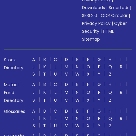
Downloads
|
Smartodr
|
SEBI 2.0
|
ODR Circular
|
Privacy Policy
|
Cyber
Security
|
HTML
Sitemap
A
B
C
D
E
F
G
H
I
Stock
J
K
L
M
N
O
P
Q
R
Directory
S
T
U
V
W
X
Y
Z
A
B
C
D
E
F
G
H
I
Mutual
J
K
L
M
N
O
P
Q
R
Fund
S
T
U
V
W
X
Y
Z
Directory
A
B
C
D
E
F
G
H
I
Glossaries
J
K
L
M
N
O
P
Q
R
S
T
U
V
W
X
Y
Z