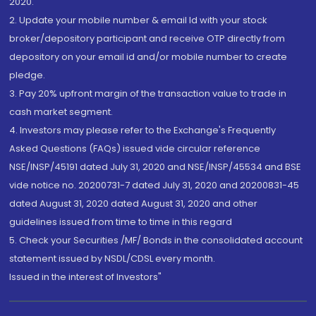
2020.
2. Update your mobile number & email Id with your stock
broker/depository participant and receive OTP directly from
depository on your email id and/or mobile number to create
pledge.
3. Pay 20% upfront margin of the transaction value to trade in
cash market segment.
4. Investors may please refer to the Exchange's Frequently
Asked Questions (FAQs) issued vide circular reference
NSE/INSP/45191 dated July 31, 2020 and NSE/INSP/45534 and BSE
vide notice no. 20200731-7 dated July 31, 2020 and 20200831-45
dated August 31, 2020 dated August 31, 2020 and other
guidelines issued from time to time in this regard
5. Check your Securities /MF/ Bonds in the consolidated account
statement issued by NSDL/CDSL every month.
Issued in the interest of Investors"