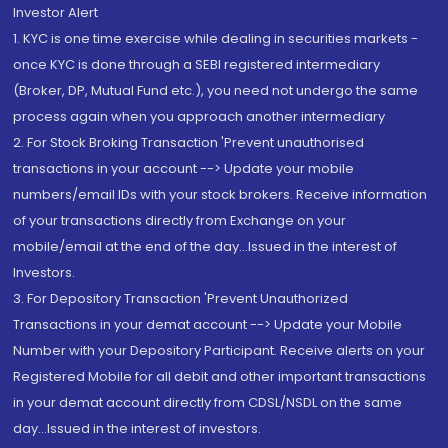
Investor Alert
1. KYC is one time exercise while dealing in securities markets -
once KYC is done through a SEBI registered intermediary
(Broker, DP, Mutual Fund etc.), you need not undergo the same
process again when you approach another intermediary
2. For Stock Broking Transaction 'Prevent unauthorised
transactions in your account --> Update your mobile
numbers/email IDs with your stock brokers. Receive information
of your transactions directly from Exchange on your
mobile/email at the end of the day...Issued in the interest of
Investors.
3. For Depository Transaction 'Prevent Unauthorized
Transactions in your demat account --> Update your Mobile
Number with your Depository Participant. Receive alerts on your
Registered Mobile for all debit and other important transactions
in your demat account directly from CDSL/NSDL on the same
day...Issued in the interest of investors.