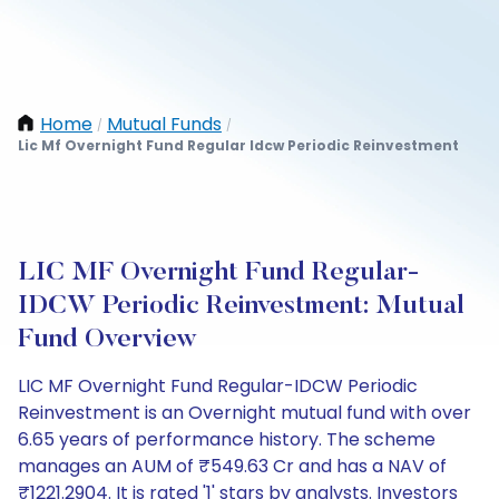
Home
Mutual Funds
/
/
Lic Mf Overnight Fund Regular Idcw Periodic Reinvestment
LIC MF Overnight Fund Regular-
IDCW Periodic Reinvestment: Mutual
Fund Overview
LIC MF Overnight Fund Regular-IDCW Periodic
Reinvestment is an Overnight mutual fund with over
6.65 years of performance history. The scheme
manages an AUM of ₹549.63 Cr and has a NAV of
₹1221.2904. It is rated '1' stars by analysts. Investors