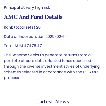
Principal at very high risk
AMC And Fund Details
Rank (total sets) 28
Date of Incorporation 2025-02-14
Total AUM 47476.47
The Scheme Seeks to generate returns from a
portfolio of pure debt oriented funds accessed
through the diverse investment styles of underlying
schemes selected in accordance with the BSLAMC
process.
Latest News