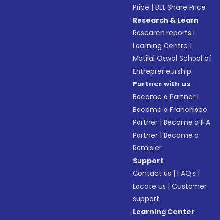
Price
|
BEL Share Price
Research & Learn
Research reports
|
Learning Centre
|
Motilal Oswal School of
Entrepreneurship
Partner with us
Become a Partner
|
Become a Franchisee
Partner
|
Become a IFA
Partner
|
Become a
Remisier
Support
Contact us
|
FAQ’s
|
Locate us
|
Customer
support
Learning Center