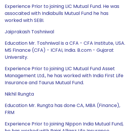
Experience Prior to joining LIC Mutual Fund. He was
assocaited with Indiabulls Mutual Fund he has
worked with SEBI.
Jaiprakash Toshniwal
Education Mr. Toshniwal is a CFA - CFA Institute, USA.
MS Finance (CFA) - ICFAI, India. B.com - Gujarat
University.
Experience Prior to joining LIC Mutual Fund Asset
Management Ltd., he has worked with India First Life
Insurance and Taurus Mutual Fund.
Nikhil Rungta
Education Mr. Rungta has done CA, MBA (Finance),
FRM
Experience Prior to joining Nippon India Mutual Fund,
he has worked with Bajaj Allianz Life Insurance