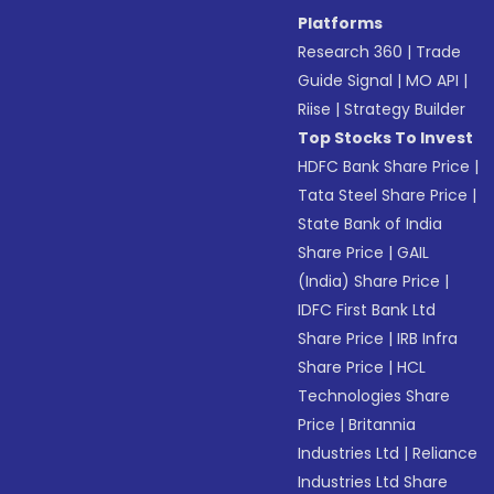
Platforms
Research 360
|
Trade
Guide Signal
|
MO API
|
Riise
|
Strategy Builder
Top Stocks To Invest
HDFC Bank Share Price
|
Tata Steel Share Price
|
State Bank of India
Share Price
|
GAIL
(India) Share Price
|
IDFC First Bank Ltd
Share Price
|
IRB Infra
Share Price
|
HCL
Technologies Share
Price
|
Britannia
Industries Ltd
|
Reliance
Industries Ltd Share