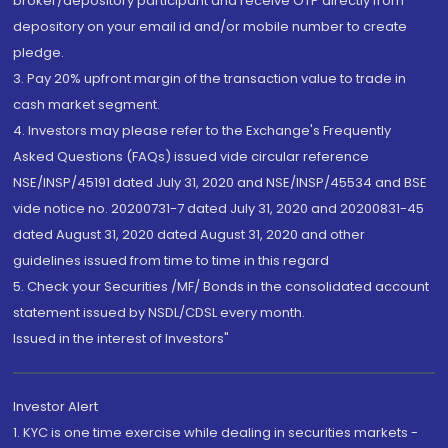
broker/depository participant and receive OTP directly from
depository on your email id and/or mobile number to create
pledge.
3. Pay 20% upfront margin of the transaction value to trade in
cash market segment.
4. Investors may please refer to the Exchange's Frequently
Asked Questions (FAQs) issued vide circular reference
NSE/INSP/45191 dated July 31, 2020 and NSE/INSP/45534 and BSE
vide notice no. 20200731-7 dated July 31, 2020 and 20200831-45
dated August 31, 2020 dated August 31, 2020 and other
guidelines issued from time to time in this regard
5. Check your Securities /MF/ Bonds in the consolidated account
statement issued by NSDL/CDSL every month.
Issued in the interest of Investors"
Investor Alert
1. KYC is one time exercise while dealing in securities markets -