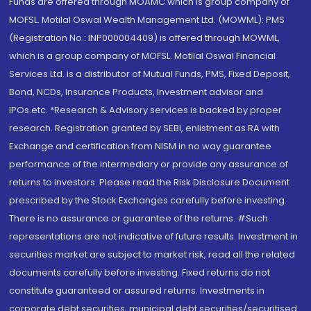
Funds are offered through MOAMC which is group company of
MOFSL. Motilal Oswal Wealth Management Ltd. (MOWML): PMS
(Registration No.: INP000004409) is offered through MOWML,
which is a group company of MOFSL. Motilal Oswal Financial
Services Ltd. is a distributor of Mutual Funds, PMS, Fixed Deposit,
Bond, NCDs, Insurance Products, Investment advisor and
IPOs.etc. *Research & Advisory services is backed by proper
research. Registration granted by SEBI, enlistment as RA with
Exchange and certification from NISM in no way guarantee
performance of the intermediary or provide any assurance of
returns to investors. Please read the Risk Disclosure Document
prescribed by the Stock Exchanges carefully before investing.
There is no assurance or guarantee of the returns. #Such
representations are not indicative of future results. Investment in
securities market are subject to market risk, read all the related
documents carefully before investing. Fixed returns do not
constitute guaranteed or assured returns. Investments in
corporate debt securities, municipal debt securities/securitised