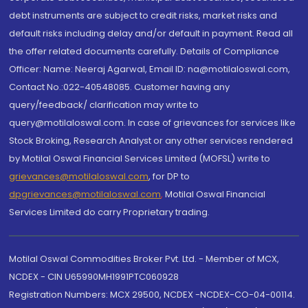
debt instruments are subject to credit risks, market risks and
default risks including delay and/or default in payment. Read all
the offer related documents carefully. Details of Compliance
Officer: Name: Neeraj Agarwal, Email ID: na@motilaloswal.com,
Contact No.:022-40548085. Customer having any
query/feedback/ clarification may write to
query@motilaloswal.com. In case of grievances for services like
Stock Broking, Research Analyst or any other services rendered
by Motilal Oswal Financial Services Limited (MOFSL) write to
grievances@motilaloswal.com
, for DP to
dpgrievances@motilaloswal.com
,
Motilal Oswal Financial
Services Limited do carry Proprietary trading.
Motilal Oswal Commodities Broker Pvt. Ltd. - Member of MCX,
NCDEX - CIN U65990MH1991PTC060928
Registration Numbers: MCX 29500, NCDEX -NCDEX-CO-04-00114.