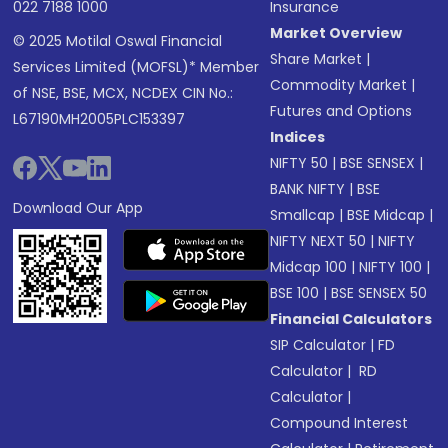
022 7188 1000
Insurance
Market Overview
© 2025 Motilal Oswal Financial
Share Market
|
Services Limited (MOFSL)* Member
Commodity Market
|
of NSE, BSE, MCX, NCDEX CIN No.:
Futures and Options
L67190MH2005PLC153397
Indices
NIFTY 50
|
BSE SENSEX
|
BANK NIFTY
|
BSE
Download Our App
Smallcap
|
BSE Midcap
|
NIFTY NEXT 50
|
NIFTY
Midcap 100
|
NIFTY 100
|
BSE 100
|
BSE SENSEX 50
Financial Calculators
SIP Calculator
|
FD
Calculator
|
RD
Calculator
|
Compound Interest