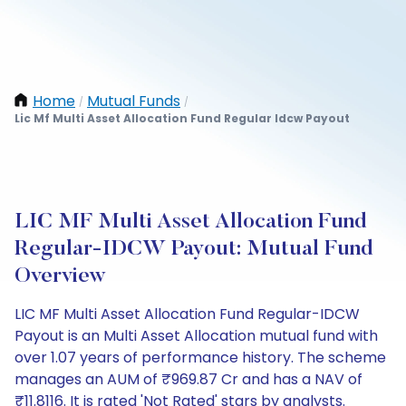
Home
Mutual Funds
/
/
Lic Mf Multi Asset Allocation Fund Regular Idcw Payout
LIC MF Multi Asset Allocation Fund
Regular-IDCW Payout: Mutual Fund
Overview
LIC MF Multi Asset Allocation Fund Regular-IDCW
Payout is an Multi Asset Allocation mutual fund with
over 1.07 years of performance history. The scheme
manages an AUM of ₹969.87 Cr and has a NAV of
₹11.8116. It is rated 'Not Rated' stars by analysts.