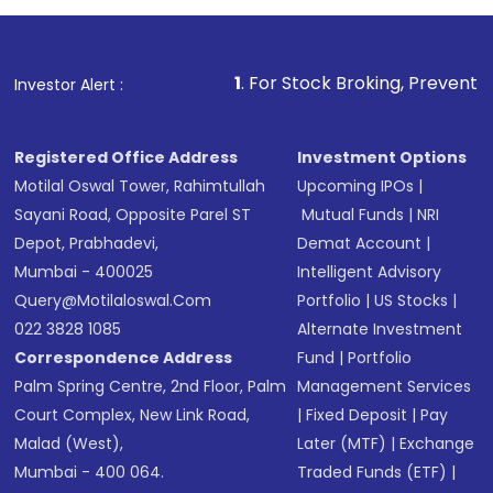
1
. For Stock Broking, Prevent Unauthorized Tr
Investor Alert :
Registered Office Address
Investment Options
Motilal Oswal Tower, Rahimtullah
Upcoming IPOs
|
Sayani Road, Opposite Parel ST
Mutual Funds
|
NRI
Depot, Prabhadevi,
Demat Account
|
Mumbai - 400025
Intelligent Advisory
Query@motilaloswal.com
Portfolio
|
US Stocks
|
022 3828 1085
Alternate Investment
Correspondence Address
Fund
|
Portfolio
Palm Spring Centre, 2nd Floor, Palm
Management Services
Court Complex, New Link Road,
|
Fixed Deposit
|
Pay
Malad (West),
Later (MTF)
|
Exchange
Mumbai - 400 064.
Traded Funds (ETF)
|