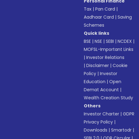
Personal Finance
Tax
|
Pan Card
|
Aadhaar Card
|
Saving
Schemes
Quick links
BSE
|
NSE
|
SEBI
|
NCDEX
|
MOFSL-Important Links
|
Investor Relations
|
Disclaimer
|
Cookie
Policy
|
Investor
Education
|
Open
Demat Account
|
Wealth Creation Study
Others
Investor Charter
|
GDPR
Privacy Policy
|
Downloads
|
Smartodr
|
SEBI 2.0
|
ODR Circular
|