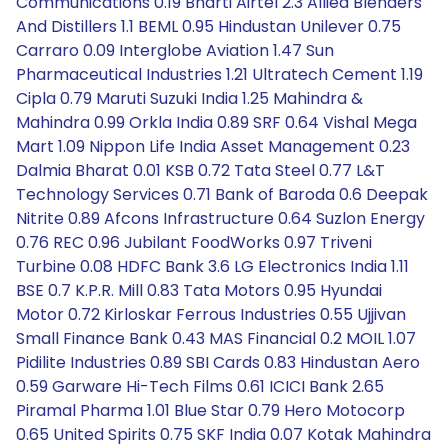
Communications 0.19 Bharti Airtel 2.3 Allied Blenders
And Distillers 1.1 BEML 0.95 Hindustan Unilever 0.75
Carraro 0.09 Interglobe Aviation 1.47 Sun
Pharmaceutical Industries 1.21 Ultratech Cement 1.19
Cipla 0.79 Maruti Suzuki India 1.25 Mahindra &
Mahindra 0.99 Orkla India 0.89 SRF 0.64 Vishal Mega
Mart 1.09 Nippon Life India Asset Management 0.23
Dalmia Bharat 0.01 KSB 0.72 Tata Steel 0.77 L&T
Technology Services 0.71 Bank of Baroda 0.6 Deepak
Nitrite 0.89 Afcons Infrastructure 0.64 Suzlon Energy
0.76 REC 0.96 Jubilant FoodWorks 0.97 Triveni
Turbine 0.08 HDFC Bank 3.6 LG Electronics India 1.11
BSE 0.7 K.P.R. Mill 0.83 Tata Motors 0.95 Hyundai
Motor 0.72 Kirloskar Ferrous Industries 0.55 Ujjivan
Small Finance Bank 0.43 MAS Financial 0.2 MOIL 1.07
Pidilite Industries 0.89 SBI Cards 0.83 Hindustan Aero
0.59 Garware Hi-Tech Films 0.61 ICICI Bank 2.65
Piramal Pharma 1.01 Blue Star 0.79 Hero Motocorp
0.65 United Spirits 0.75 SKF India 0.07 Kotak Mahindra