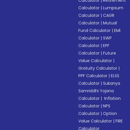
Calculator
|
Retirement
Calculator
|
Lumpsum
Calculator
|
CAGR
Calculator
|
Mutual
Fund Calculator
|
EMI
Calculator
|
SWP
Calculator
|
EPF
Calculator
|
Future
Value Calculator
|
Gratuity Calculator
|
PPF Calculator
|
ELSS
Calculator
|
Sukanya
Samriddhi Yojana
Calculator
|
Inflation
Calculator
|
NPS
Calculator
|
Option
Value Calculator
|
FIRE
Calculator