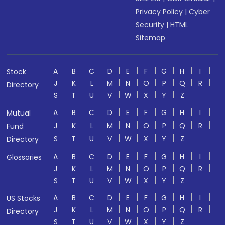
Privacy Policy
|
Cyber
Security
|
HTML
Sitemap
A
B
C
D
E
F
G
H
I
Stock
J
K
L
M
N
O
P
Q
R
Directory
S
T
U
V
W
X
Y
Z
A
B
C
D
E
F
G
H
I
Mutual
J
K
L
M
N
O
P
Q
R
Fund
S
T
U
V
W
X
Y
Z
Directory
A
B
C
D
E
F
G
H
I
Glossaries
J
K
L
M
N
O
P
Q
R
S
T
U
V
W
X
Y
Z
A
B
C
D
E
F
G
H
I
US Stocks
J
K
L
M
N
O
P
Q
R
Directory
S
T
U
V
W
X
Y
Z