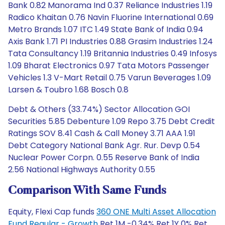
Bank 0.82 Manorama Ind 0.37 Reliance Industries 1.19
Radico Khaitan 0.76 Navin Fluorine International 0.69
Metro Brands 1.07 ITC 1.49 State Bank of India 0.94
Axis Bank 1.71 PI Industries 0.88 Grasim Industries 1.24
Tata Consultancy 1.19 Britannia Industries 0.49 Infosys
1.09 Bharat Electronics 0.97 Tata Motors Passenger
Vehicles 1.3 V-Mart Retail 0.75 Varun Beverages 1.09
Larsen & Toubro 1.68 Bosch 0.8
Debt & Others (33.74%) Sector Allocation GOI
Securities 5.85 Debenture 1.09 Repo 3.75 Debt Credit
Ratings SOV 8.41 Cash & Call Money 3.71 AAA 1.91
Debt Category National Bank Agr. Rur. Devp 0.54
Nuclear Power Corpn. 0.55 Reserve Bank of India
2.56 National Highways Authority 0.55
Comparison With Same Funds
Equity, Flexi Cap funds
360 ONE Multi Asset Allocation
Fund Regular - Growth
Ret 1M -0.34% Ret 1Y 0% Ret