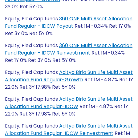
3Y 0% Ret 5Y 0%
Equity, Flexi Cap funds
360 ONE Multi Asset Allocation
Fund Regular - IDCW Payout
Ret 1M -0.34% Ret 1Y 0%
Ret 3Y 0% Ret 5Y 0%
Equity, Flexi Cap funds
360 ONE Multi Asset Allocation
Fund Regular - IDCW Reinvestment
Ret 1M -0.34%
Ret 1Y 0% Ret 3Y 0% Ret 5Y 0%
Equity, Flexi Cap funds
Aditya Birla Sun Life Multi Asset
Allocation Fund Regular-Growth
Ret 1M -4.87% Ret 1Y
22.0% Ret 3Y 17.98% Ret 5Y 0%
Equity, Flexi Cap funds
Aditya Birla Sun Life Multi Asset
Allocation Fund Regular-IDCW
Ret 1M -4.87% Ret 1Y
22.0% Ret 3Y 17.98% Ret 5Y 0%
Equity, Flexi Cap funds
Aditya Birla Sun Life Multi Asset
Allocation Fund Regular-IDCW Reinvestment
Ret 1M