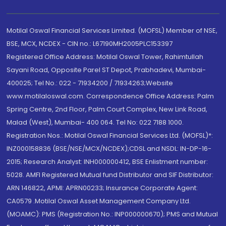
Motilal Oswal Financial Services Limited. (MOFSL) Member of NSE,
BSE, MCX, NCDEX - CIN no.: L67190MH2005PLC153397
Registered Office Address: Motilal Oswal Tower, Rahimtullah
Sayani Road, Opposite Parel ST Depot, Prabhadevi, Mumbai-
400025; Tel No.: 022 - 71934200 / 71934263;Website
www.motilaloswal.com. Correspondence Office Address: Palm
Spring Centre, 2nd Floor, Palm Court Complex, New Link Road,
Malad (West), Mumbai- 400 064. Tel No: 022 7188 1000.
Registration Nos.: Motilal Oswal Financial Services Ltd. (MOFSL)*:
INZ000158836 (BSE/NSE/MCX/NCDEX);CDSL and NSDL: IN-DP-16-
2015; Research Analyst: INH000000412, BSE Enlistment number:
5028. AMFI Registered Mutual fund Distributor and SIF Distributor:
ARN 146822, APMI: APRN00233; Insurance Corporate Agent:
CA0579 .Motilal Oswal Asset Management Company Ltd.
(MOAMC): PMS (Registration No.: INP000000670); PMS and Mutual