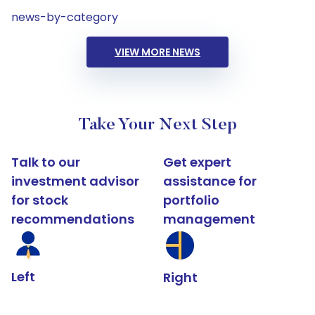
news-by-category
VIEW MORE NEWS
Take Your Next Step
Talk to our
Get expert
investment advisor
assistance for
for stock
portfolio
recommendations
management
Left
Right