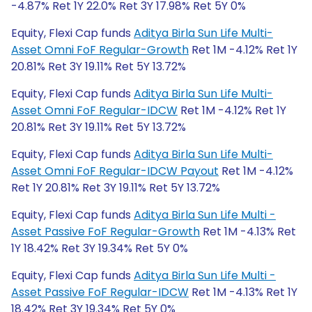
-4.87% Ret 1Y 22.0% Ret 3Y 17.98% Ret 5Y 0%
Equity, Flexi Cap funds
Aditya Birla Sun Life Multi-
Asset Omni FoF Regular-Growth
Ret 1M -4.12% Ret 1Y
20.81% Ret 3Y 19.11% Ret 5Y 13.72%
Equity, Flexi Cap funds
Aditya Birla Sun Life Multi-
Asset Omni FoF Regular-IDCW
Ret 1M -4.12% Ret 1Y
20.81% Ret 3Y 19.11% Ret 5Y 13.72%
Equity, Flexi Cap funds
Aditya Birla Sun Life Multi-
Asset Omni FoF Regular-IDCW Payout
Ret 1M -4.12%
Ret 1Y 20.81% Ret 3Y 19.11% Ret 5Y 13.72%
Equity, Flexi Cap funds
Aditya Birla Sun Life Multi -
Asset Passive FoF Regular-Growth
Ret 1M -4.13% Ret
1Y 18.42% Ret 3Y 19.34% Ret 5Y 0%
Equity, Flexi Cap funds
Aditya Birla Sun Life Multi -
Asset Passive FoF Regular-IDCW
Ret 1M -4.13% Ret 1Y
18.42% Ret 3Y 19.34% Ret 5Y 0%