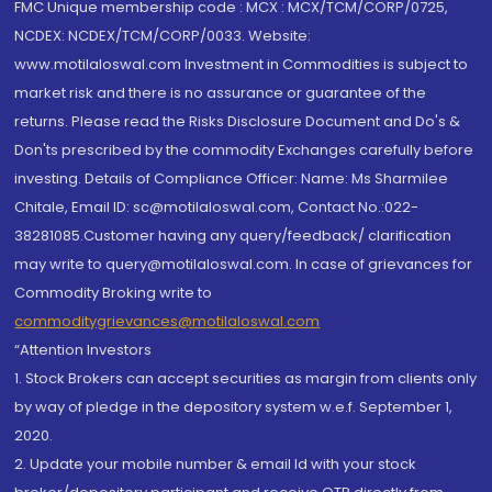
FMC Unique membership code : MCX : MCX/TCM/CORP/0725,
NCDEX: NCDEX/TCM/CORP/0033. Website:
www.motilaloswal.com Investment in Commodities is subject to
market risk and there is no assurance or guarantee of the
returns. Please read the Risks Disclosure Document and Do's &
Don'ts prescribed by the commodity Exchanges carefully before
investing. Details of Compliance Officer: Name: Ms Sharmilee
Chitale, Email ID: sc@motilaloswal.com, Contact No.:022-
38281085.Customer having any query/feedback/ clarification
may write to query@motilaloswal.com. In case of grievances for
Commodity Broking write to
commoditygrievances@motilaloswal.com
“Attention Investors
1. Stock Brokers can accept securities as margin from clients only
by way of pledge in the depository system w.e.f. September 1,
2020.
2. Update your mobile number & email Id with your stock