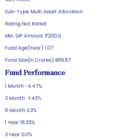
Sub-Type Multi Asset Allocation
Rating Not Rated
Min. SIP Amount ₹200.0
Fund Age(Year) 1.07
Fund Size(in Crores) 969.87
Fund Performance
1 Month -4.47%
3 Month -1.43%
6 Month 3.3%
1 Year 18.33%
3 Year 0.0%