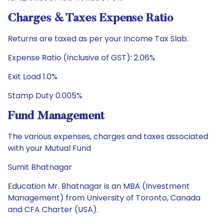
Charges & Taxes Expense Ratio
Returns are taxed as per your Income Tax Slab.
Expense Ratio (Inclusive of GST): 2.06%
Exit Load 1.0%
Stamp Duty 0.005%
Fund Management
The various expenses, charges and taxes associated
with your Mutual Fund
Sumit Bhatnagar
Education Mr. Bhatnagar is an MBA (Investment
Management) from University of Toronto, Canada
and CFA Charter (USA).