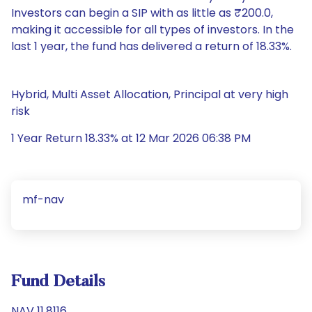
Investors can begin a SIP with as little as ₹200.0,
making it accessible for all types of investors. In the
last 1 year, the fund has delivered a return of 18.33%.
Hybrid, Multi Asset Allocation, Principal at very high
risk
1 Year Return 18.33% at 12 Mar 2026 06:38 PM
mf-nav
Fund Details
NAV 11.8116