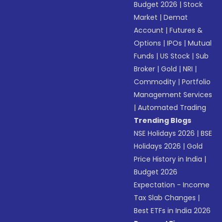
Budget 2026
|
Stock
Market
|
Demat
Account
|
Futures &
Options
|
IPOs
|
Mutual
Funds
|
US Stock
|
Sub
Broker
|
Gold
|
NRI
|
Commodity
|
Portfolio
Management Services
|
Automated Trading
Trending Blogs
NSE Holidays 2026
|
BSE
Holidays 2026
|
Gold
Price History in India
|
Budget 2026
Expectation - Income
Tax Slab Changes
|
Best ETFs in India 2026