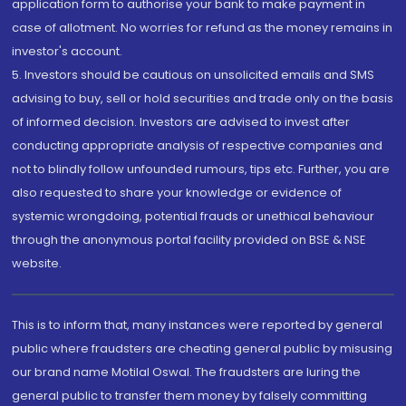
application form to authorise your bank to make payment in
case of allotment. No worries for refund as the money remains in
investor's account.
5. Investors should be cautious on unsolicited emails and SMS
advising to buy, sell or hold securities and trade only on the basis
of informed decision. Investors are advised to invest after
conducting appropriate analysis of respective companies and
not to blindly follow unfounded rumours, tips etc. Further, you are
also requested to share your knowledge or evidence of
systemic wrongdoing, potential frauds or unethical behaviour
through the anonymous portal facility provided on BSE & NSE
website.
This is to inform that, many instances were reported by general
public where fraudsters are cheating general public by misusing
our brand name Motilal Oswal. The fraudsters are luring the
general public to transfer them money by falsely committing