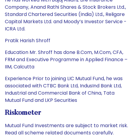
Company, Anand Rathi Shares & Stock Brokers Ltd.,
Standard Chartered Securities (India) Ltd., Religare
Capital Markets Ltd. and Moody’s Investor Service -
ICRA Ltd.
Pratik Harish Shroff
Education Mr. Shroff has done B.Com, M.Com, CFA,
FRM and Executive Programme in Applied Finance –
IIM, Calcutta
Experience Prior to joining LIC Mutual Fund, he was
associated with CTBC Bank Ltd, IndusInd Bank Ltd,
Industrial and Commercial Bank of China, Tata
Mutual Fund and LKP Securities
Riskometer
Mutual Fund Investments are subject to market risk.
Read all scheme related documents carefully.