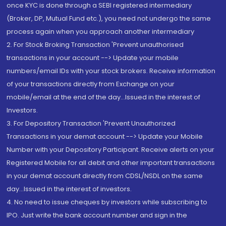
once KYC is done through a SEBI registered intermediary
(Broker, DP, Mutual Fund etc.), you need not undergo the same
process again when you approach another intermediary
2. For Stock Broking Transaction 'Prevent unauthorised
transactions in your account --> Update your mobile
numbers/email IDs with your stock brokers. Receive information
of your transactions directly from Exchange on your
mobile/email at the end of the day...Issued in the interest of
Investors.
3. For Depository Transaction 'Prevent Unauthorized
Transactions in your demat account --> Update your Mobile
Number with your Depository Participant. Receive alerts on your
Registered Mobile for all debit and other important transactions
in your demat account directly from CDSL/NSDL on the same
day...Issued in the interest of investors.
4. No need to issue cheques by investors while subscribing to
IPO. Just write the bank account number and sign in the