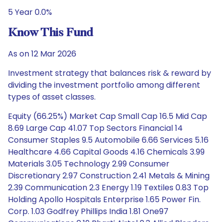
5 Year 0.0%
Know This Fund
As on 12 Mar 2026
Investment strategy that balances risk & reward by
dividing the investment portfolio among different
types of asset classes.
Equity (66.25%) Market Cap Small Cap 16.5 Mid Cap
8.69 Large Cap 41.07 Top Sectors Financial 14
Consumer Staples 9.5 Automobile 6.66 Services 5.16
Healthcare 4.66 Capital Goods 4.16 Chemicals 3.99
Materials 3.05 Technology 2.99 Consumer
Discretionary 2.97 Construction 2.41 Metals & Mining
2.39 Communication 2.3 Energy 1.19 Textiles 0.83 Top
Holding Apollo Hospitals Enterprise 1.65 Power Fin.
Corp. 1.03 Godfrey Phillips India 1.81 One97