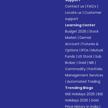
Support
Contact us
|
FAQ’s
|
Locate us
|
Customer
support
Learning Center
Budget 2026
|
Stock
Market
|
Demat
Account
|
Futures &
Options
|
IPOs
|
Mutual
Funds
|
US Stock
|
Sub
Broker
|
Gold
|
NRI
|
Commodity
|
Portfolio
Management Services
|
Automated Trading
Trending Blogs
NSE Holidays 2026
|
BSE
Holidays 2026
|
Gold
Price History in India
|