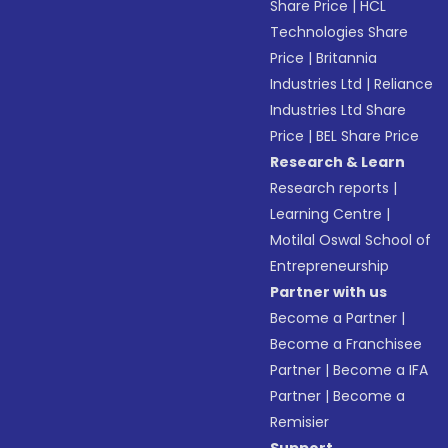
Share Price
|
HCL
Technologies Share
Price
|
Britannia
Industries Ltd
|
Reliance
Industries Ltd Share
Price
|
BEL Share Price
Research & Learn
Research reports
|
Learning Centre
|
Motilal Oswal School of
Entrepreneurship
Partner with us
Become a Partner
|
Become a Franchisee
Partner
|
Become a IFA
Partner
|
Become a
Remisier