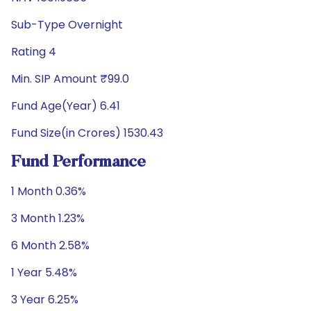
Sub-Type Overnight
Rating 4
Min. SIP Amount ₹99.0
Fund Age(Year) 6.41
Fund Size(in Crores) 1530.43
Fund Performance
1 Month 0.36%
3 Month 1.23%
6 Month 2.58%
1 Year 5.48%
3 Year 6.25%