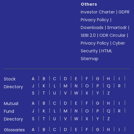
Others
Investor Charter
|
GDPR
Privacy Policy
|
Downloads
|
Smartodr
|
SEBI 2.0
|
ODR Circular
|
Privacy Policy
|
Cyber
Security
|
HTML
Sitemap
A
B
C
D
E
F
G
H
I
Stock
J
K
L
M
N
O
P
Q
R
Directory
S
T
U
V
W
X
Y
Z
A
B
C
D
E
F
G
H
I
Mutual
J
K
L
M
N
O
P
Q
R
Fund
S
T
U
V
W
X
Y
Z
Directory
A
B
C
D
E
F
G
H
I
Glossaries