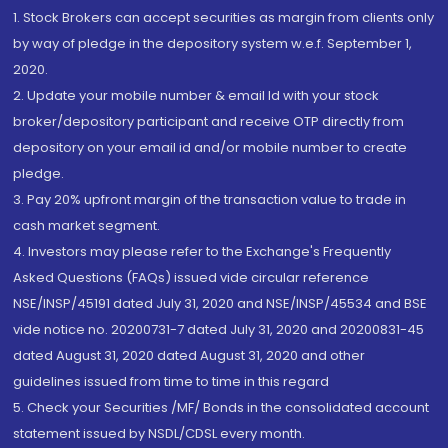
1. Stock Brokers can accept securities as margin from clients only
by way of pledge in the depository system w.e.f. September 1,
2020.
2. Update your mobile number & email Id with your stock
broker/depository participant and receive OTP directly from
depository on your email id and/or mobile number to create
pledge.
3. Pay 20% upfront margin of the transaction value to trade in
cash market segment.
4. Investors may please refer to the Exchange's Frequently
Asked Questions (FAQs) issued vide circular reference
NSE/INSP/45191 dated July 31, 2020 and NSE/INSP/45534 and BSE
vide notice no. 20200731-7 dated July 31, 2020 and 20200831-45
dated August 31, 2020 dated August 31, 2020 and other
guidelines issued from time to time in this regard
5. Check your Securities /MF/ Bonds in the consolidated account
statement issued by NSDL/CDSL every month.