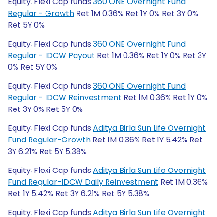
Equity, Flexi Cap funds
360 ONE Overnight Fund
Regular - Growth
Ret 1M 0.36% Ret 1Y 0% Ret 3Y 0%
Ret 5Y 0%
Equity, Flexi Cap funds
360 ONE Overnight Fund
Regular - IDCW Payout
Ret 1M 0.36% Ret 1Y 0% Ret 3Y
0% Ret 5Y 0%
Equity, Flexi Cap funds
360 ONE Overnight Fund
Regular - IDCW Reinvestment
Ret 1M 0.36% Ret 1Y 0%
Ret 3Y 0% Ret 5Y 0%
Equity, Flexi Cap funds
Aditya Birla Sun Life Overnight
Fund Regular-Growth
Ret 1M 0.36% Ret 1Y 5.42% Ret
3Y 6.21% Ret 5Y 5.38%
Equity, Flexi Cap funds
Aditya Birla Sun Life Overnight
Fund Regular-IDCW Daily Reinvestment
Ret 1M 0.36%
Ret 1Y 5.42% Ret 3Y 6.21% Ret 5Y 5.38%
Equity, Flexi Cap funds
Aditya Birla Sun Life Overnight