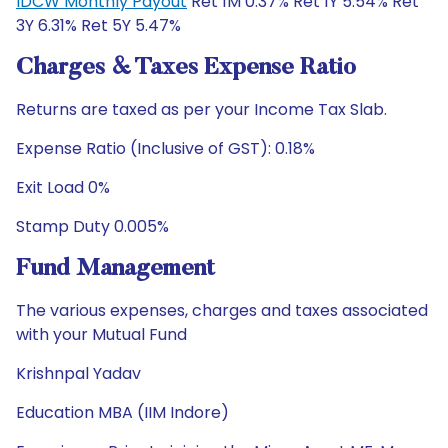
IDCW Monthly Payout
Ret 1M 0.37% Ret 1Y 5.54% Ret
3Y 6.31% Ret 5Y 5.47%
Charges & Taxes Expense Ratio
Returns are taxed as per your Income Tax Slab.
Expense Ratio (Inclusive of GST): 0.18%
Exit Load 0%
Stamp Duty 0.005%
Fund Management
The various expenses, charges and taxes associated
with your Mutual Fund
Krishnpal Yadav
Education MBA (IIM Indore)