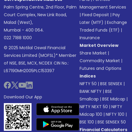
Palm Spring Centre, 2nd Floor, Palm
Management Services
Court Complex, New Link Road,
|
Fixed Deposit
|
Pay
Malad (West),
Later (MTF)
|
Exchange
Mumbai - 400 064.
Traded Funds (ETF)
|
022 7188 1000
Insurance
Market Overview
© 2025 Motilal Oswal Financial
Share Market
|
Services Limited (MOFSL)* Member
Commodity Market
|
of NSE, BSE, MCX, NCDEX CIN No.:
Futures and Options
L67190MH2005PLC153397
Indices
NIFTY 50
|
BSE SENSEX
|
BANK NIFTY
|
BSE
Download Our App
Smallcap
|
BSE Midcap
|
NIFTY NEXT 50
|
NIFTY
Midcap 100
|
NIFTY 100
|
BSE 100
|
BSE SENSEX 50
Financial Calculators