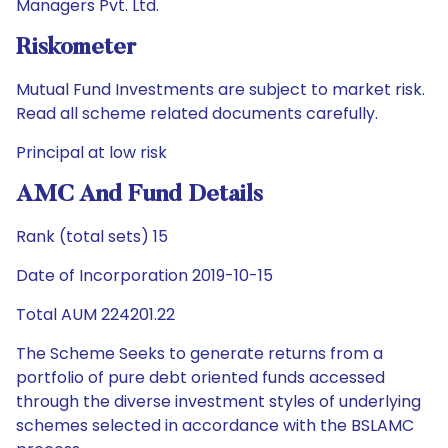
Managers Pvt. Ltd.
Riskometer
Mutual Fund Investments are subject to market risk.
Read all scheme related documents carefully.
Principal at low risk
AMC And Fund Details
Rank (total sets) 15
Date of Incorporation 2019-10-15
Total AUM 224201.22
The Scheme Seeks to generate returns from a
portfolio of pure debt oriented funds accessed
through the diverse investment styles of underlying
schemes selected in accordance with the BSLAMC