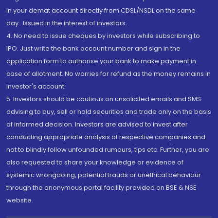
in your demat account directly from CDSL/NSDL on the same
day...Issued in the interest of investors.
4. No need to issue cheques by investors while subscribing to
IPO. Just write the bank account number and sign in the
application form to authorise your bank to make payment in
case of allotment. No worries for refund as the money remains in
investor's account.
5. Investors should be cautious on unsolicited emails and SMS
advising to buy, sell or hold securities and trade only on the basis
of informed decision. Investors are advised to invest after
conducting appropriate analysis of respective companies and
not to blindly follow unfounded rumours, tips etc. Further, you are
also requested to share your knowledge or evidence of
systemic wrongdoing, potential frauds or unethical behaviour
through the anonymous portal facility provided on BSE & NSE
website.