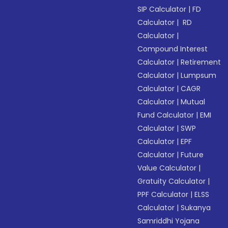
SIP Calculator
|
FD
Calculator
|
RD
Calculator
|
Compound Interest
Calculator
|
Retirement
Calculator
|
Lumpsum
Calculator
|
CAGR
Calculator
|
Mutual
Fund Calculator
|
EMI
Calculator
|
SWP
Calculator
|
EPF
Calculator
|
Future
Value Calculator
|
Gratuity Calculator
|
PPF Calculator
|
ELSS
Calculator
|
Sukanya
Samriddhi Yojana