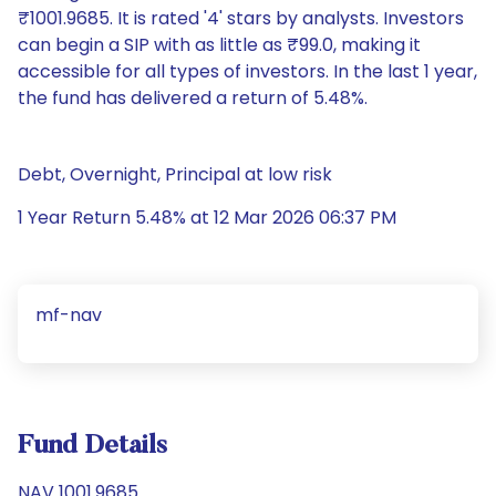
₹1001.9685. It is rated '4' stars by analysts. Investors
can begin a SIP with as little as ₹99.0, making it
accessible for all types of investors. In the last 1 year,
the fund has delivered a return of 5.48%.
Debt, Overnight, Principal at low risk
1 Year Return 5.48% at 12 Mar 2026 06:37 PM
mf-nav
Fund Details
NAV 1001.9685