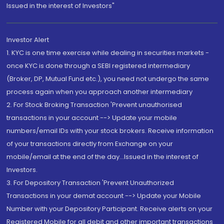
Issued in the interest of Investors"
Investor Alert
1. KYC is one time exercise while dealing in securities markets -
once KYC is done through a SEBI registered intermediary
(Broker, DP, Mutual Fund etc.), you need not undergo the same
process again when you approach another intermediary
2. For Stock Broking Transaction 'Prevent unauthorised
transactions in your account --> Update your mobile
numbers/email IDs with your stock brokers. Receive information
of your transactions directly from Exchange on your
mobile/email at the end of the day...Issued in the interest of
Investors.
3. For Depository Transaction 'Prevent Unauthorized
Transactions in your demat account --> Update your Mobile
Number with your Depository Participant. Receive alerts on your
Registered Mobile for all debit and other important transactions