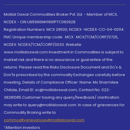
Motilal Oswal Commodities Broker Pvt. Ltd. - Member of MCX,
NCDEX - CIN U65990MH1991PTC060928
Registration Numbers: MCX 29500, NCDEX -NCDEX-CO-04-00114.
FMC Unique membership code : MCX : MCX/TCM/CORP/0725,
NCDEX: NCDEX/TCM/CORP/0033. Website:
www.motilaloswal.com Investment in Commodities is subject to
market risk and there is no assurance or guarantee of the
returns. Please read the Risks Disclosure Document and Do's &
Don'ts prescribed by the commodity Exchanges carefully before
investing. Details of Compliance Officer: Name: Ms Sharmilee
Chitale, Email ID: sc@motilaloswal.com, Contact No.:022-
38281085.Customer having any query/feedback/ clarification
may write to query@motilaloswal.com. In case of grievances for
Commodity Broking write to
commoditygrievances@motilaloswal.com
“Attention Investors