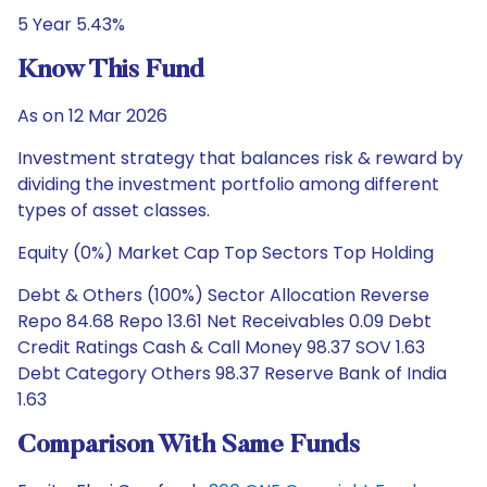
5 Year 5.43%
Know This Fund
As on 12 Mar 2026
Investment strategy that balances risk & reward by
dividing the investment portfolio among different
types of asset classes.
Equity (0%) Market Cap Top Sectors Top Holding
Debt & Others (100%) Sector Allocation Reverse
Repo 84.68 Repo 13.61 Net Receivables 0.09 Debt
Credit Ratings Cash & Call Money 98.37 SOV 1.63
Debt Category Others 98.37 Reserve Bank of India
1.63
Comparison With Same Funds