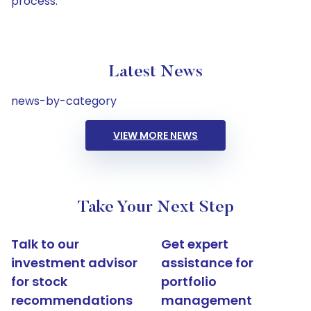
process.
Latest News
news-by-category
VIEW MORE NEWS
Take Your Next Step
Talk to our
Get expert
investment advisor
assistance for
for stock
portfolio
recommendations
management