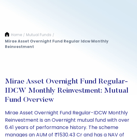
Home
Mutual Funds
/
/
Mirae Asset Overnight Fund Regular Idcw Monthly
Reinvestment
Mirae Asset Overnight Fund Regular-
IDCW Monthly Reinvestment: Mutual
Fund Overview
Mirae Asset Overnight Fund Regular-IDCW Monthly
Reinvestment is an Overnight mutual fund with over
6.41 years of performance history. The scheme
manages an AUM of ₹1530.43 Cr and has a NAV of