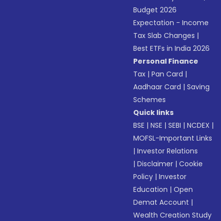
Budget 2026
Expectation - Income
Tax Slab Changes
|
Best ETFs in India 2026
Personal Finance
Tax
|
Pan Card
|
Aadhaar Card
|
Saving
Schemes
Quick links
BSE
|
NSE
|
SEBI
|
NCDEX
|
MOFSL-Important Links
|
Investor Relations
|
Disclaimer
|
Cookie
Policy
|
Investor
Education
|
Open
Demat Account
|
Wealth Creation Study