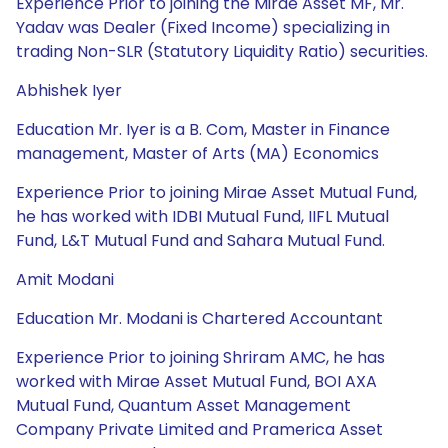
Experience Prior to joining the Mirae Asset MF, Mr.
Yadav was Dealer (Fixed Income) specializing in
trading Non-SLR (Statutory Liquidity Ratio) securities.
Abhishek Iyer
Education Mr. Iyer is a B. Com, Master in Finance
management, Master of Arts (MA) Economics
Experience Prior to joining Mirae Asset Mutual Fund,
he has worked with IDBI Mutual Fund, IIFL Mutual
Fund, L&T Mutual Fund and Sahara Mutual Fund.
Amit Modani
Education Mr. Modani is Chartered Accountant
Experience Prior to joining Shriram AMC, he has
worked with Mirae Asset Mutual Fund, BOI AXA
Mutual Fund, Quantum Asset Management
Company Private Limited and Pramerica Asset