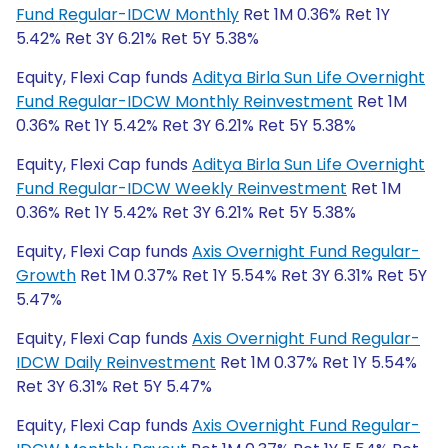
Fund Regular-IDCW Monthly
Ret 1M 0.36% Ret 1Y
5.42% Ret 3Y 6.21% Ret 5Y 5.38%
Equity, Flexi Cap funds
Aditya Birla Sun Life Overnight
Fund Regular-IDCW Monthly Reinvestment
Ret 1M
0.36% Ret 1Y 5.42% Ret 3Y 6.21% Ret 5Y 5.38%
Equity, Flexi Cap funds
Aditya Birla Sun Life Overnight
Fund Regular-IDCW Weekly Reinvestment
Ret 1M
0.36% Ret 1Y 5.42% Ret 3Y 6.21% Ret 5Y 5.38%
Equity, Flexi Cap funds
Axis Overnight Fund Regular-
Growth
Ret 1M 0.37% Ret 1Y 5.54% Ret 3Y 6.31% Ret 5Y
5.47%
Equity, Flexi Cap funds
Axis Overnight Fund Regular-
IDCW Daily Reinvestment
Ret 1M 0.37% Ret 1Y 5.54%
Ret 3Y 6.31% Ret 5Y 5.47%
Equity, Flexi Cap funds
Axis Overnight Fund Regular-