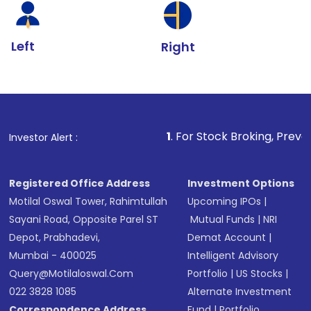
Left
Right
1
. For Stock Broking, Prevent Unautho
Investor Alert :
Registered Office Address
Investment Options
Motilal Oswal Tower, Rahimtullah
Upcoming IPOs
|
Sayani Road, Opposite Parel ST
Mutual Funds
|
NRI
Depot, Prabhadevi,
Demat Account
|
Mumbai - 400025
Intelligent Advisory
Query@motilaloswal.com
Portfolio
|
US Stocks
|
022 3828 1085
Alternate Investment
Correspondence Address
Fund
|
Portfolio