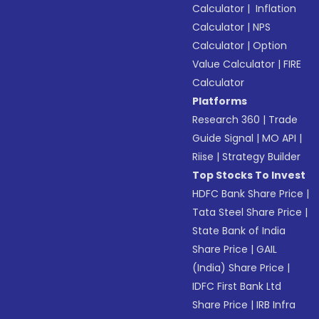
Calculator
|
Inflation
Calculator
|
NPS
Calculator
|
Option
Value Calculator
|
FIRE
Calculator
Platforms
Research 360
|
Trade
Guide Signal
|
MO API
|
Riise
|
Strategy Builder
Top Stocks To Invest
HDFC Bank Share Price
|
Tata Steel Share Price
|
State Bank of India
Share Price
|
GAIL
(India) Share Price
|
IDFC First Bank Ltd
Share Price
|
IRB Infra