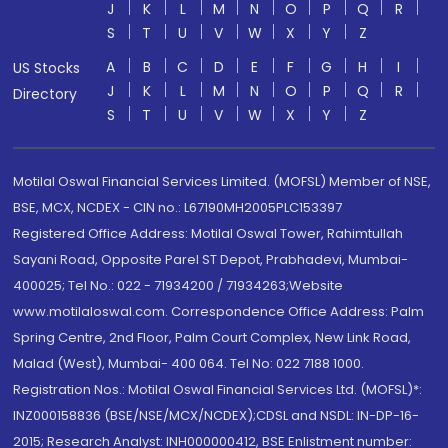
J
K
L
M
N
O
P
Q
R
S
T
U
V
W
X
Y
Z
A
B
C
D
E
F
G
H
I
US Stocks
J
K
L
M
N
O
P
Q
R
Directory
S
T
U
V
W
X
Y
Z
Motilal Oswal Financial Services Limited. (MOFSL) Member of NSE,
BSE, MCX, NCDEX - CIN no.: L67190MH2005PLC153397
Registered Office Address: Motilal Oswal Tower, Rahimtullah
Sayani Road, Opposite Parel ST Depot, Prabhadevi, Mumbai-
400025; Tel No.: 022 - 71934200 / 71934263;Website
www.motilaloswal.com. Correspondence Office Address: Palm
Spring Centre, 2nd Floor, Palm Court Complex, New Link Road,
Malad (West), Mumbai- 400 064. Tel No: 022 7188 1000.
Registration Nos.: Motilal Oswal Financial Services Ltd. (MOFSL)*:
INZ000158836 (BSE/NSE/MCX/NCDEX);CDSL and NSDL: IN-DP-16-
2015; Research Analyst: INH000000412, BSE Enlistment number: