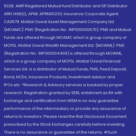
5028. AMFI Registered Mutual fund Distributor and SIF Distributor:
ARN 146822, APMI: APRN00233; Insurance Corporate Agent:
CA0579 .Motilal Oswal Asset Management Company Ltd.
(MOAMC): PMS (Registration No.: INP000000670); PMS and Mutual
Funds are offered through MOAMC which is group company of
MOFSL. Motilal Oswal Wealth Management Ltd. (MOWML): PMS
(Registration No.: INP000004409) is offered through MOWML,
which is a group company of MOFSL. Motilal Oswal Financial
Services Ltd. is a distributor of Mutual Funds, PMS, Fixed Deposit,
Bond, NCDs, Insurance Products, Investment advisor and
IPOs.etc. *Research & Advisory services is backed by proper
research. Registration granted by SEBI, enlistment as RA with
Exchange and certification from NISM in no way guarantee
performance of the intermediary or provide any assurance of
returns to investors. Please read the Risk Disclosure Document
prescribed by the Stock Exchanges carefully before investing.
There is no assurance or guarantee of the returns. #Such