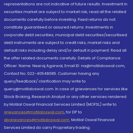
representations are not indicative of future results. Investment in
securities market are subject to market risk, read all the related
documents carefully before investing. Fixed returns do not
constitute guaranteed or assured returns. Investments in
corporate debt securities, municipal debt securities/securitised
debt instruments are subject to credit risks, market risks and
default risks including delay and/or default in payment. Read all
the offer related documents carefully. Details of Compliance
Officer: Name: Neeraj Agarwal, Email ID: na@motilaloswal.com,
Contact No.:022-40548085. Customer having any
query/feedback/ clarification may write to
query@motilaloswal.com. In case of grievances for services like
Stock Broking, Research Analyst or any other services rendered
by Motilal Oswal Financial Services Limited (MOFSL) write to
grievances@motilaloswal.com
, for DP to
dpgrievances@motilaloswal.com
,
Motilal Oswal Financial
Services Limited do carry Proprietary trading.