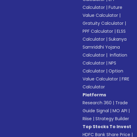
Calculator
|
Future
Value Calculator
|
Gratuity Calculator
|
PPF Calculator
|
ELSS
Calculator
|
Sukanya
Samriddhi Yojana
Calculator
|
Inflation
Calculator
|
NPS
Calculator
|
Option
Value Calculator
|
FIRE
Calculator
Platforms
Research 360
|
Trade
Guide Signal
|
MO API
|
Riise
|
Strategy Builder
Top Stocks To Invest
HDFC Bank Share Price
|