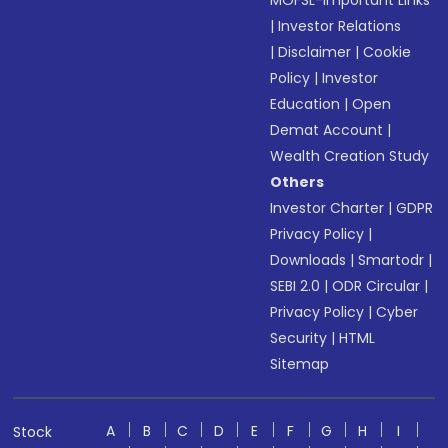
MOFSL-Important Links
|
Investor Relations
|
Disclaimer
|
Cookie
Policy
|
Investor
Education
|
Open
Demat Account
|
Wealth Creation Study
Others
Investor Charter
|
GDPR
Privacy Policy
|
Downloads
|
Smartodr
|
SEBI 2.0
|
ODR Circular
|
Privacy Policy
|
Cyber
Security
|
HTML
Sitemap
A
B
C
D
E
F
G
H
I
Stock