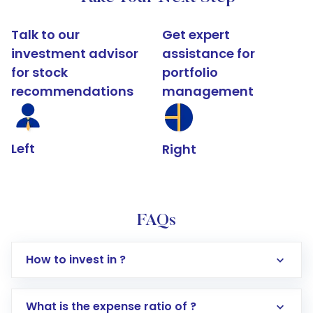
Talk to our
Get expert
investment advisor
assistance for
for stock
portfolio
recommendations
management
Left
Right
FAQs
How to invest in ?
What is the expense ratio of ?