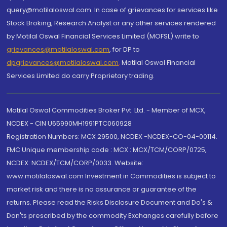
query@motilaloswal.com. In case of grievances for services like
Stock Broking, Research Analyst or any other services rendered
by Motilal Oswal Financial Services Limited (MOFSL) write to
grievances@motilaloswal.com
, for DP to
dpgrievances@motilaloswal.com
,
Motilal Oswal Financial
Services Limited do carry Proprietary trading.
Motilal Oswal Commodities Broker Pvt. Ltd. - Member of MCX,
NCDEX - CIN U65990MH1991PTC060928
Registration Numbers: MCX 29500, NCDEX -NCDEX-CO-04-00114.
FMC Unique membership code : MCX : MCX/TCM/CORP/0725,
NCDEX: NCDEX/TCM/CORP/0033. Website:
www.motilaloswal.com Investment in Commodities is subject to
market risk and there is no assurance or guarantee of the
returns. Please read the Risks Disclosure Document and Do's &
Don'ts prescribed by the commodity Exchanges carefully before