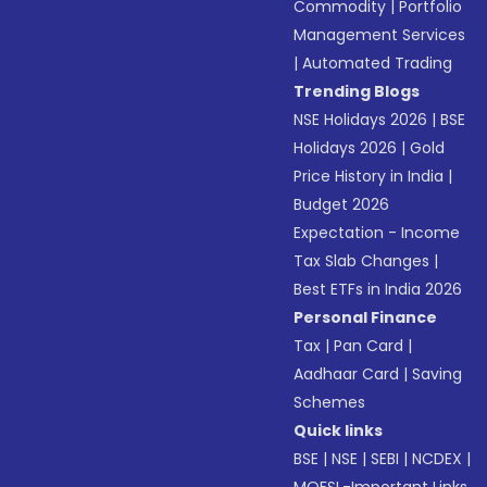
Commodity
|
Portfolio
Management Services
|
Automated Trading
Trending Blogs
NSE Holidays 2026
|
BSE
Holidays 2026
|
Gold
Price History in India
|
Budget 2026
Expectation - Income
Tax Slab Changes
|
Best ETFs in India 2026
Personal Finance
Tax
|
Pan Card
|
Aadhaar Card
|
Saving
Schemes
Quick links
BSE
|
NSE
|
SEBI
|
NCDEX
|