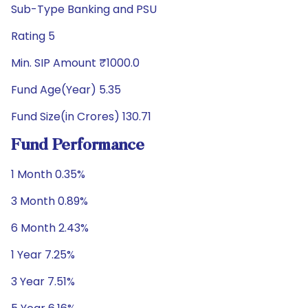
Sub-Type Banking and PSU
Rating 5
Min. SIP Amount ₹1000.0
Fund Age(Year) 5.35
Fund Size(in Crores) 130.71
Fund Performance
1 Month 0.35%
3 Month 0.89%
6 Month 2.43%
1 Year 7.25%
3 Year 7.51%