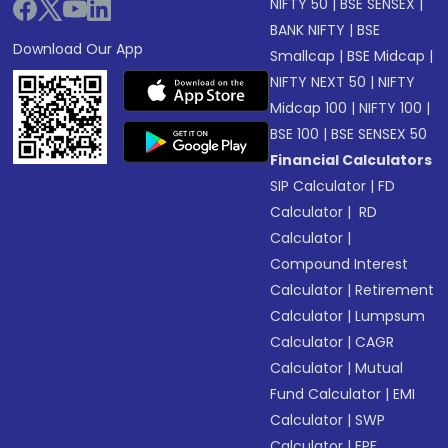
NIFTY 50
|
BSE SENSEX
|
BANK NIFTY
|
BSE
Download Our App
Smallcap
|
BSE Midcap
|
NIFTY NEXT 50
|
NIFTY
Midcap 100
|
NIFTY 100
|
BSE 100
|
BSE SENSEX 50
Financial Calculators
SIP Calculator
|
FD
Calculator
|
RD
Calculator
|
Compound Interest
Calculator
|
Retirement
Calculator
|
Lumpsum
Calculator
|
CAGR
Calculator
|
Mutual
Fund Calculator
|
EMI
Calculator
|
SWP
Calculator
|
EPF