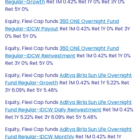
Regular-Growth
Ret 1M 0.42% Ret 1Y 0% Ret 3Y 0%
Ret 5Y 0%
Equity, Flexi Cap funds
360 ONE Overnight Fund
Regular-IDCW Payout
Ret 1M 0.42% Ret 1Y 0% Ret 3Y
0% Ret 5Y 0%
Equity, Flexi Cap funds
360 ONE Overnight Fund
Regular-IDCW Reinvestment
Ret 1M 0.42% Ret 1Y 0%
Ret 3Y 0% Ret 5Y 0%
Equity, Flexi Cap funds
Aditya Birla Sun Life Overnight
Fund Regular-Growth
Ret 1M 0.42% Ret 1Y 5.22% Ret
3Y 6.09% Ret 5Y 5.48%
Equity, Flexi Cap funds
Aditya Birla Sun Life Overnight
Fund Regular-IDCW Daily Reinvestment
Ret 1M 0.42%
Ret 1Y 5.22% Ret 3Y 6.09% Ret 5Y 5.48%
Equity, Flexi Cap funds
Aditya Birla Sun Life Overnight
Fund Regular-IDCW Monthly
Ret 1M 0.42% Ret 1Y