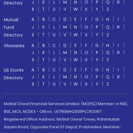
J
K
L
M
N
O
P
Q
R
Directory
S
T
U
V
W
X
Y
Z
A
B
C
D
E
F
G
H
I
Mutual
J
K
L
M
N
O
P
Q
R
Fund
S
T
U
V
W
X
Y
Z
Directory
A
B
C
D
E
F
G
H
I
Glossaries
J
K
L
M
N
O
P
Q
R
S
T
U
V
W
X
Y
Z
A
B
C
D
E
F
G
H
I
US Stocks
J
K
L
M
N
O
P
Q
R
Directory
S
T
U
V
W
X
Y
Z
Motilal Oswal Financial Services Limited. (MOFSL) Member of NSE,
BSE, MCX, NCDEX - CIN no.: L67190MH2005PLC153397
Registered Office Address: Motilal Oswal Tower, Rahimtullah
Sayani Road, Opposite Parel ST Depot, Prabhadevi, Mumbai-