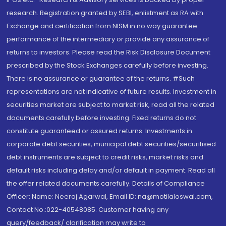
research. Registration granted by SEBI, enlistment as RA with
Exchange and certification from NISM in no way guarantee
performance of the intermediary or provide any assurance of
returns to investors. Please read the Risk Disclosure Document
prescribed by the Stock Exchanges carefully before investing.
There is no assurance or guarantee of the returns. #Such
representations are not indicative of future results. Investment in
securities market are subject to market risk, read all the related
documents carefully before investing. Fixed returns do not
constitute guaranteed or assured returns. Investments in
corporate debt securities, municipal debt securities/securitised
debt instruments are subject to credit risks, market risks and
default risks including delay and/or default in payment. Read all
the offer related documents carefully. Details of Compliance
Officer: Name: Neeraj Agarwal, Email ID: na@motilaloswal.com,
Contact No.:022-40548085. Customer having any
query/feedback/ clarification may write to