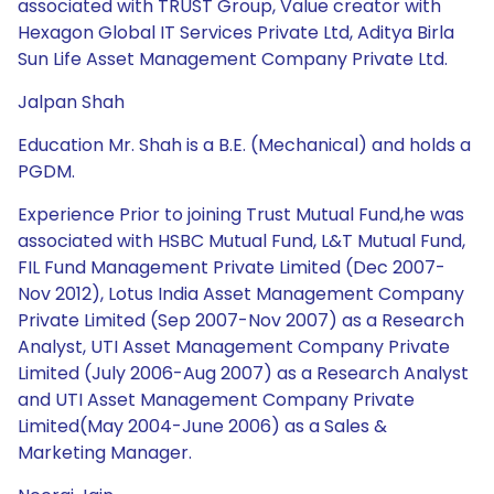
associated with TRUST Group, Value creator with
Hexagon Global IT Services Private Ltd, Aditya Birla
Sun Life Asset Management Company Private Ltd.
Jalpan Shah
Education Mr. Shah is a B.E. (Mechanical) and holds a
PGDM.
Experience Prior to joining Trust Mutual Fund,he was
associated with HSBC Mutual Fund, L&T Mutual Fund,
FIL Fund Management Private Limited (Dec 2007-
Nov 2012), Lotus India Asset Management Company
Private Limited (Sep 2007-Nov 2007) as a Research
Analyst, UTI Asset Management Company Private
Limited (July 2006-Aug 2007) as a Research Analyst
and UTI Asset Management Company Private
Limited(May 2004-June 2006) as a Sales &
Marketing Manager.