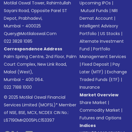
Motilal Oswal Tower, Rahimtullah
Upcoming IPOs
|
Sayani Road, Opposite Parel ST
Mutual Funds
|
NRI
Depot, Prabhadevi,
Demat Account
|
Mumbai - 400025
Intelligent Advisory
Query@motilaloswal.com
Portfolio
|
US Stocks
|
022 3828 1085
Alternate Investment
Correspondence Address
Fund
|
Portfolio
Palm Spring Centre, 2nd Floor, Palm
Management Services
Court Complex, New Link Road,
|
Fixed Deposit
|
Pay
Malad (West),
Later (MTF)
|
Exchange
Mumbai - 400 064.
Traded Funds (ETF)
|
022 7188 1000
Insurance
Market Overview
© 2025 Motilal Oswal Financial
Share Market
|
Services Limited (MOFSL)* Member
Commodity Market
|
of NSE, BSE, MCX, NCDEX CIN No.:
Futures and Options
L67190MH2005PLC153397
Indices