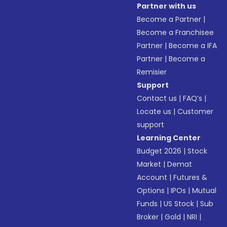
Partner with us
Become a Partner
|
Become a Franchisee
Partner
|
Become a IFA
Partner
|
Become a
Remisier
Support
Contact us
|
FAQ’s
|
Locate us
|
Customer
support
Learning Center
Budget 2026
|
Stock
Market
|
Demat
Account
|
Futures &
Options
|
IPOs
|
Mutual
Funds
|
US Stock
|
Sub
Broker
|
Gold
|
NRI
|