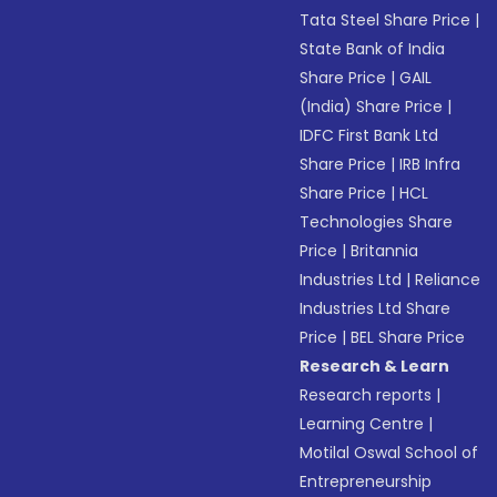
Tata Steel Share Price
|
State Bank of India
Share Price
|
GAIL
(India) Share Price
|
IDFC First Bank Ltd
Share Price
|
IRB Infra
Share Price
|
HCL
Technologies Share
Price
|
Britannia
Industries Ltd
|
Reliance
Industries Ltd Share
Price
|
BEL Share Price
Research & Learn
Research reports
|
Learning Centre
|
Motilal Oswal School of
Entrepreneurship