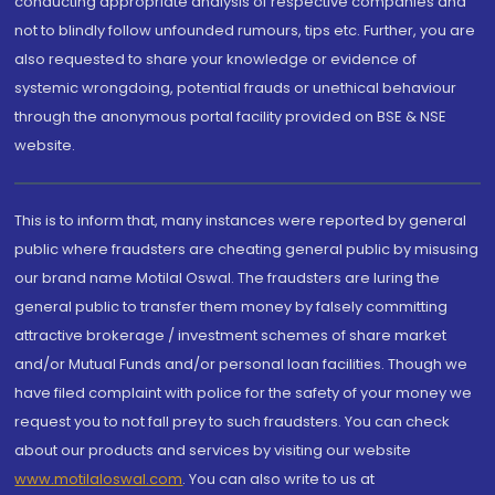
conducting appropriate analysis of respective companies and
not to blindly follow unfounded rumours, tips etc. Further, you are
also requested to share your knowledge or evidence of
systemic wrongdoing, potential frauds or unethical behaviour
through the anonymous portal facility provided on BSE & NSE
website.
This is to inform that, many instances were reported by general
public where fraudsters are cheating general public by misusing
our brand name Motilal Oswal. The fraudsters are luring the
general public to transfer them money by falsely committing
attractive brokerage / investment schemes of share market
and/or Mutual Funds and/or personal loan facilities. Though we
have filed complaint with police for the safety of your money we
request you to not fall prey to such fraudsters. You can check
about our products and services by visiting our website
www.motilaloswal.com
. You can also write to us at