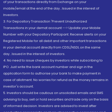
of your transactions directly from Exchange on your
mobile/email at the end of the day...Issued in the interest of
Investors.
3. For Depository Transaction 'Prevent Unauthorized
Transactions in your demat account --> Update your Mobile
Number with your Depository Participant. Receive alerts on your
Registered Mobile for all debit and other important transactions
in your demat account directly from CDSL/NSDL on the same
day...Issued in the interest of investors.
4. No need to issue cheques by investors while subscribing to
IPO. Just write the bank account number and sign in the
application form to authorise your bank to make payment in
case of allotment. No worries for refund as the money remains in
investor's account.
5. Investors should be cautious on unsolicited emails and SMS
advising to buy, sell or hold securities and trade only on the basis
of informed decision. Investors are advised to invest after