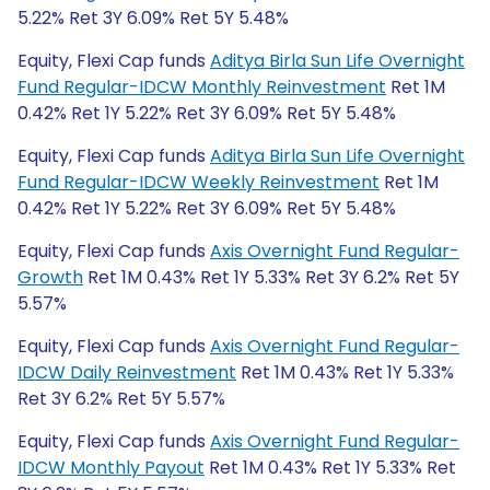
5.22% Ret 3Y 6.09% Ret 5Y 5.48%
Equity, Flexi Cap funds
Aditya Birla Sun Life Overnight
Fund Regular-IDCW Monthly Reinvestment
Ret 1M
0.42% Ret 1Y 5.22% Ret 3Y 6.09% Ret 5Y 5.48%
Equity, Flexi Cap funds
Aditya Birla Sun Life Overnight
Fund Regular-IDCW Weekly Reinvestment
Ret 1M
0.42% Ret 1Y 5.22% Ret 3Y 6.09% Ret 5Y 5.48%
Equity, Flexi Cap funds
Axis Overnight Fund Regular-
Growth
Ret 1M 0.43% Ret 1Y 5.33% Ret 3Y 6.2% Ret 5Y
5.57%
Equity, Flexi Cap funds
Axis Overnight Fund Regular-
IDCW Daily Reinvestment
Ret 1M 0.43% Ret 1Y 5.33%
Ret 3Y 6.2% Ret 5Y 5.57%
Equity, Flexi Cap funds
Axis Overnight Fund Regular-
IDCW Monthly Payout
Ret 1M 0.43% Ret 1Y 5.33% Ret