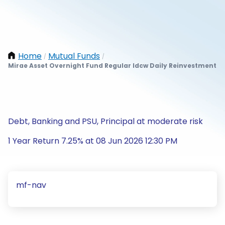
Home
Mutual Funds
/
/
Mirae Asset Overnight Fund Regular Idcw Daily Reinvestment
Debt, Banking and PSU, Principal at moderate risk
1 Year Return 7.25% at 08 Jun 2026 12:30 PM
mf-nav