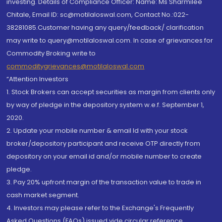
investing. Details of Compliance Officer: Name: Ms Sharmilee
Chitale, Email ID: sc@motilaloswal.com, Contact No.:022-
38281085.Customer having any query/feedback/ clarification
may write to query@motilaloswal.com. In case of grievances for
Commodity Broking write to
commoditygrievances@motilaloswal.com
“Attention Investors
1. Stock Brokers can accept securities as margin from clients only
by way of pledge in the depository system w.e.f. September 1,
2020.
2. Update your mobile number & email Id with your stock
broker/depository participant and receive OTP directly from
depository on your email id and/or mobile number to create
pledge.
3. Pay 20% upfront margin of the transaction value to trade in
cash market segment.
4. Investors may please refer to the Exchange's Frequently
Asked Questions (FAQs) issued vide circular reference