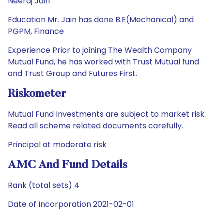
Neeraj Jain
Education Mr. Jain has done B.E(Mechanical) and
PGPM, Finance
Experience Prior to joining The Wealth Company
Mutual Fund, he has worked with Trust Mutual fund
and Trust Group and Futures First.
Riskometer
Mutual Fund Investments are subject to market risk.
Read all scheme related documents carefully.
Principal at moderate risk
AMC And Fund Details
Rank (total sets) 4
Date of Incorporation 2021-02-01