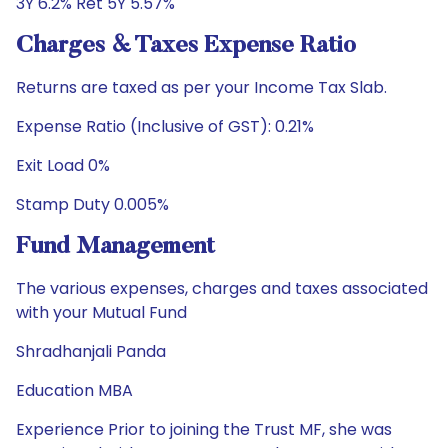
3Y 6.2% Ret 5Y 5.57%
Charges & Taxes Expense Ratio
Returns are taxed as per your Income Tax Slab.
Expense Ratio (Inclusive of GST): 0.21%
Exit Load 0%
Stamp Duty 0.005%
Fund Management
The various expenses, charges and taxes associated
with your Mutual Fund
Shradhanjali Panda
Education MBA
Experience Prior to joining the Trust MF, she was