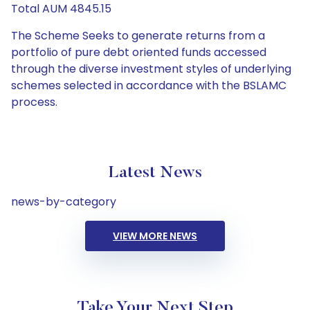
Total AUM 4845.15
The Scheme Seeks to generate returns from a
portfolio of pure debt oriented funds accessed
through the diverse investment styles of underlying
schemes selected in accordance with the BSLAMC
process.
Latest News
news-by-category
VIEW MORE NEWS
Take Your Next Step