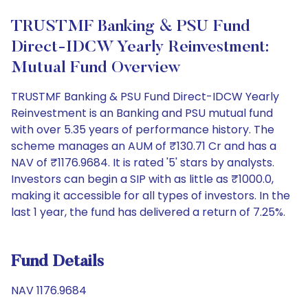
TRUSTMF Banking & PSU Fund
Direct-IDCW Yearly Reinvestment:
Mutual Fund Overview
TRUSTMF Banking & PSU Fund Direct-IDCW Yearly
Reinvestment is an Banking and PSU mutual fund
with over 5.35 years of performance history. The
scheme manages an AUM of ₹130.71 Cr and has a
NAV of ₹1176.9684. It is rated '5' stars by analysts.
Investors can begin a SIP with as little as ₹1000.0,
making it accessible for all types of investors. In the
last 1 year, the fund has delivered a return of 7.25%.
Fund Details
NAV 1176.9684