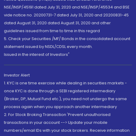
NSE/INSP/45191 dated July 31, 2020 and NSE/INSP/45534 and BSE
vide notice no. 20200731-7 dated July 31, 2020 and 20200831-45
dated August 31, 2020 dated August 31, 2020 and other
guidelines issued from time to time in this regard
5. Check your Securities /MF/ Bonds in the consolidated account
statement issued by NSDL/CDSL every month.
Issued in the interest of Investors"
Investor Alert
1. KYC is one time exercise while dealing in securities markets -
once KYC is done through a SEBI registered intermediary
(Broker, DP, Mutual Fund etc.), you need not undergo the same
process again when you approach another intermediary
2. For Stock Broking Transaction 'Prevent unauthorised
transactions in your account --> Update your mobile
numbers/email IDs with your stock brokers. Receive information