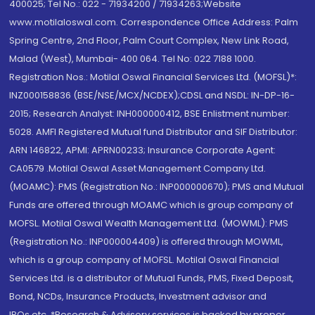
400025; Tel No.: 022 - 71934200 / 71934263;Website
www.motilaloswal.com. Correspondence Office Address: Palm
Spring Centre, 2nd Floor, Palm Court Complex, New Link Road,
Malad (West), Mumbai- 400 064. Tel No: 022 7188 1000.
Registration Nos.: Motilal Oswal Financial Services Ltd. (MOFSL)*:
INZ000158836 (BSE/NSE/MCX/NCDEX);CDSL and NSDL: IN-DP-16-
2015; Research Analyst: INH000000412, BSE Enlistment number:
5028. AMFI Registered Mutual fund Distributor and SIF Distributor:
ARN 146822, APMI: APRN00233; Insurance Corporate Agent:
CA0579 .Motilal Oswal Asset Management Company Ltd.
(MOAMC): PMS (Registration No.: INP000000670); PMS and Mutual
Funds are offered through MOAMC which is group company of
MOFSL. Motilal Oswal Wealth Management Ltd. (MOWML): PMS
(Registration No.: INP000004409) is offered through MOWML,
which is a group company of MOFSL. Motilal Oswal Financial
Services Ltd. is a distributor of Mutual Funds, PMS, Fixed Deposit,
Bond, NCDs, Insurance Products, Investment advisor and
IPOs.etc. *Research & Advisory services is backed by proper