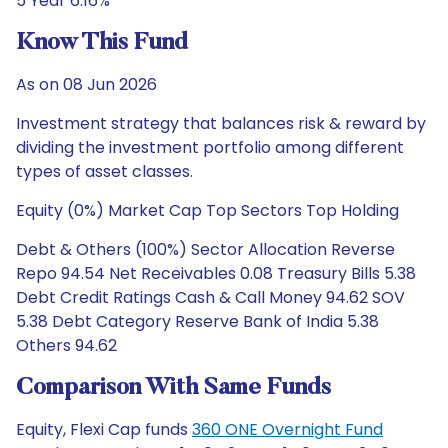
5 Year 6.16%
Know This Fund
As on 08 Jun 2026
Investment strategy that balances risk & reward by
dividing the investment portfolio among different
types of asset classes.
Equity (0%) Market Cap Top Sectors Top Holding
Debt & Others (100%) Sector Allocation Reverse
Repo 94.54 Net Receivables 0.08 Treasury Bills 5.38
Debt Credit Ratings Cash & Call Money 94.62 SOV
5.38 Debt Category Reserve Bank of India 5.38
Others 94.62
Comparison With Same Funds
Equity, Flexi Cap funds
360 ONE Overnight Fund