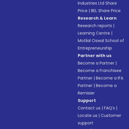
Industries Ltd Share
Price
|
BEL Share Price
Research & Learn
Research reports
|
Learning Centre
|
Motilal Oswal School of
Entrepreneurship
Partner with us
Become a Partner
|
Become a Franchisee
Partner
|
Become a IFA
Partner
|
Become a
Remisier
Support
Contact us
|
FAQ’s
|
Locate us
|
Customer
support