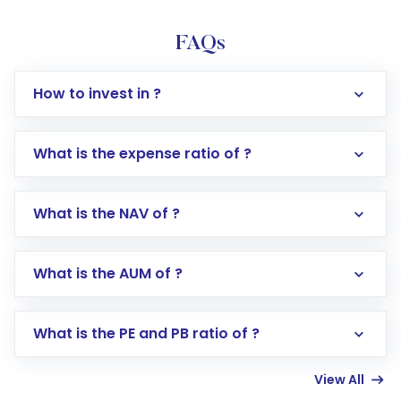
FAQs
How to invest in ?
What is the expense ratio of ?
What is the NAV of ?
Log in to your Motilal Oswal account via the
app or website
Go to the
Mutual Funds
section
What is the AUM of ?
Search for in the search bar
Select your preferred investment mode –
Lumpsum or SIP
What is the PE and PB ratio of ?
Enter investment details such as amount and
linked bank account
View All
Complete your KYC, if not already done