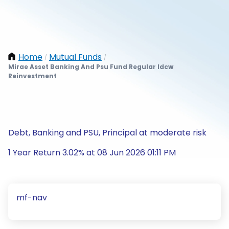
Home
Mutual Funds
/
/
Mirae Asset Banking And Psu Fund Regular Idcw
Reinvestment
Debt, Banking and PSU, Principal at moderate risk
1 Year Return 3.02% at 08 Jun 2026 01:11 PM
mf-nav