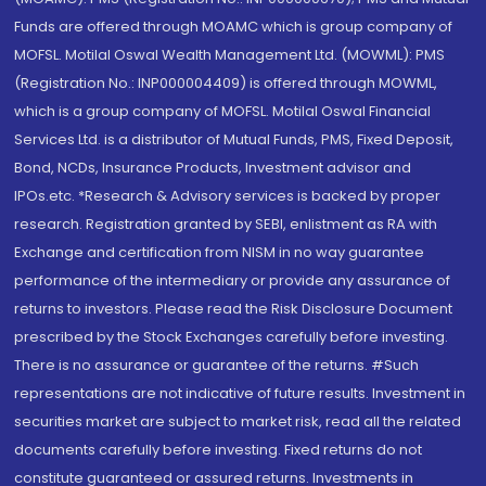
Funds are offered through MOAMC which is group company of
MOFSL. Motilal Oswal Wealth Management Ltd. (MOWML): PMS
(Registration No.: INP000004409) is offered through MOWML,
which is a group company of MOFSL. Motilal Oswal Financial
Services Ltd. is a distributor of Mutual Funds, PMS, Fixed Deposit,
Bond, NCDs, Insurance Products, Investment advisor and
IPOs.etc. *Research & Advisory services is backed by proper
research. Registration granted by SEBI, enlistment as RA with
Exchange and certification from NISM in no way guarantee
performance of the intermediary or provide any assurance of
returns to investors. Please read the Risk Disclosure Document
prescribed by the Stock Exchanges carefully before investing.
There is no assurance or guarantee of the returns. #Such
representations are not indicative of future results. Investment in
securities market are subject to market risk, read all the related
documents carefully before investing. Fixed returns do not
constitute guaranteed or assured returns. Investments in