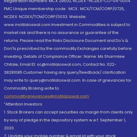
Registration Numbers: MCX 29500, NCDEX -NCDEX-CO-04-00114.
FMC Unique membership code : MCX : MCX/TCM/CORP/0725,
NCDEX: NCDEX/TCM/CORP/0033. Website:
www.motilaloswal.com Investment in Commodities is subject to
market risk and there is no assurance or guarantee of the
returns. Please read the Risks Disclosure Document and Do's &
Don'ts prescribed by the commodity Exchanges carefully before
investing. Details of Compliance Officer: Name: Ms Sharmilee
Chitale, Email ID: sc@motilaloswal.com, Contact No.:022-
38281085.Customer having any query/feedback/ clarification
may write to query@motilaloswal.com. In case of grievances for
Commodity Broking write to
commoditygrievances@motilaloswal.com
“Attention Investors
1. Stock Brokers can accept securities as margin from clients only
by way of pledge in the depository system w.e.f. September 1,
2020.
2. Update your mobile number & email Id with your stock