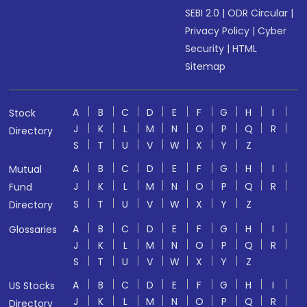
SEBI 2.0
|
ODR Circular
|
Privacy Policy
|
Cyber
Security
|
HTML
Sitemap
A
B
C
D
E
F
G
H
I
Stock
J
K
L
M
N
O
P
Q
R
Directory
S
T
U
V
W
X
Y
Z
A
B
C
D
E
F
G
H
I
Mutual
J
K
L
M
N
O
P
Q
R
Fund
S
T
U
V
W
X
Y
Z
Directory
A
B
C
D
E
F
G
H
I
Glossaries
J
K
L
M
N
O
P
Q
R
S
T
U
V
W
X
Y
Z
A
B
C
D
E
F
G
H
I
US Stocks
J
K
L
M
N
O
P
Q
R
Directory