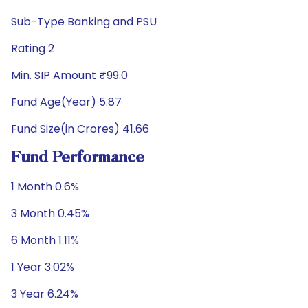
Sub-Type Banking and PSU
Rating 2
Min. SIP Amount ₹99.0
Fund Age(Year) 5.87
Fund Size(in Crores) 41.66
Fund Performance
1 Month 0.6%
3 Month 0.45%
6 Month 1.11%
1 Year 3.02%
3 Year 6.24%