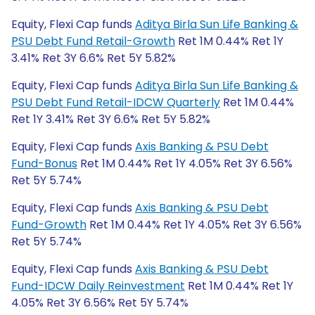
Equity, Flexi Cap funds
Aditya Birla Sun Life Banking &
PSU Debt Fund Retail-Growth
Ret 1M 0.44% Ret 1Y
3.41% Ret 3Y 6.6% Ret 5Y 5.82%
Equity, Flexi Cap funds
Aditya Birla Sun Life Banking &
PSU Debt Fund Retail-IDCW Quarterly
Ret 1M 0.44%
Ret 1Y 3.41% Ret 3Y 6.6% Ret 5Y 5.82%
Equity, Flexi Cap funds
Axis Banking & PSU Debt
Fund-Bonus
Ret 1M 0.44% Ret 1Y 4.05% Ret 3Y 6.56%
Ret 5Y 5.74%
Equity, Flexi Cap funds
Axis Banking & PSU Debt
Fund-Growth
Ret 1M 0.44% Ret 1Y 4.05% Ret 3Y 6.56%
Ret 5Y 5.74%
Equity, Flexi Cap funds
Axis Banking & PSU Debt
Fund-IDCW Daily Reinvestment
Ret 1M 0.44% Ret 1Y
4.05% Ret 3Y 6.56% Ret 5Y 5.74%