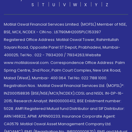
S
T
U
V
W
X
Y
Z
Motilal Oswal Financial Services Limited. (MOFSL) Member of NSE,
BSE, MCX, NCDEX - CIN no.: L67190MH2005PLC153397
Registered Office Address: Motilal Oswal Tower, Rahimtullah
Sayani Road, Opposite Parel ST Depot, Prabhadevi, Mumbai-
400025; Tel No.: 022 - 71934200 / 71934263;Website
www.motilaloswal.com. Correspondence Office Address: Palm
Spring Centre, 2nd Floor, Palm Court Complex, New Link Road,
Malad (West), Mumbai- 400 064. Tel No: 022 7188 1000.
Registration Nos.: Motilal Oswal Financial Services Ltd. (MOFSL)*:
INZ000158836 (BSE/NSE/MCX/NCDEX);CDSL and NSDL: IN-DP-16-
2015; Research Analyst: INH000000412, BSE Enlistment number:
5028. AMFI Registered Mutual fund Distributor and SIF Distributor:
ARN 146822, APMI: APRN00233; Insurance Corporate Agent:
CA0579 .Motilal Oswal Asset Management Company Ltd.
(MOAMC): PMS (Registration No.: INP000000670); PMS and Mutual