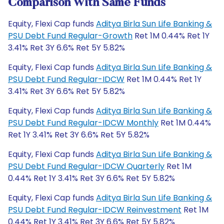
Comparison With Same Funds
Equity, Flexi Cap funds
Aditya Birla Sun Life Banking &
PSU Debt Fund Regular-Growth
Ret 1M 0.44% Ret 1Y
3.41% Ret 3Y 6.6% Ret 5Y 5.82%
Equity, Flexi Cap funds
Aditya Birla Sun Life Banking &
PSU Debt Fund Regular-IDCW
Ret 1M 0.44% Ret 1Y
3.41% Ret 3Y 6.6% Ret 5Y 5.82%
Equity, Flexi Cap funds
Aditya Birla Sun Life Banking &
PSU Debt Fund Regular-IDCW Monthly
Ret 1M 0.44%
Ret 1Y 3.41% Ret 3Y 6.6% Ret 5Y 5.82%
Equity, Flexi Cap funds
Aditya Birla Sun Life Banking &
PSU Debt Fund Regular-IDCW Quarterly
Ret 1M
0.44% Ret 1Y 3.41% Ret 3Y 6.6% Ret 5Y 5.82%
Equity, Flexi Cap funds
Aditya Birla Sun Life Banking &
PSU Debt Fund Regular-IDCW Reinvestment
Ret 1M
0.44% Ret 1Y 3.41% Ret 3Y 6.6% Ret 5Y 5.82%