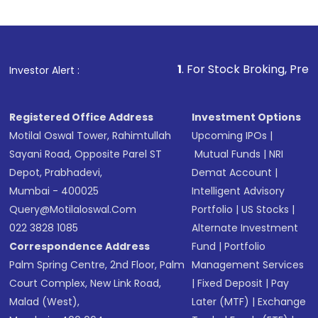
Review and confirm details including fund
name, plan type, amount, and bank account
Make the payment using Net Banking, UPI, or
other available options
1
. For Stock Broking, Prevent Unauthoriz
Investor Alert :
Receive transaction confirmation via email or
SMS
Registered Office Address
Investment Options
Motilal Oswal Tower, Rahimtullah
Upcoming IPOs
|
Sayani Road, Opposite Parel ST
Mutual Funds
|
NRI
Depot, Prabhadevi,
Demat Account
|
Mumbai - 400025
Intelligent Advisory
Query@motilaloswal.com
Portfolio
|
US Stocks
|
022 3828 1085
Alternate Investment
Correspondence Address
Fund
|
Portfolio
Palm Spring Centre, 2nd Floor, Palm
Management Services
Court Complex, New Link Road,
|
Fixed Deposit
|
Pay
Malad (West),
Later (MTF)
|
Exchange