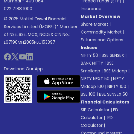
Mumbai - 400 064.
Traded Funds (ETF)
|
022 7188 1000
Insurance
Market Overview
© 2025 Motilal Oswal Financial
Share Market
|
Services Limited (MOFSL)* Member
Commodity Market
|
of NSE, BSE, MCX, NCDEX CIN No.:
Futures and Options
L67190MH2005PLC153397
Indices
NIFTY 50
|
BSE SENSEX
|
BANK NIFTY
|
BSE
Download Our App
Smallcap
|
BSE Midcap
|
NIFTY NEXT 50
|
NIFTY
Midcap 100
|
NIFTY 100
|
BSE 100
|
BSE SENSEX 50
Financial Calculators
SIP Calculator
|
FD
Calculator
|
RD
Calculator
|
Compound Interest