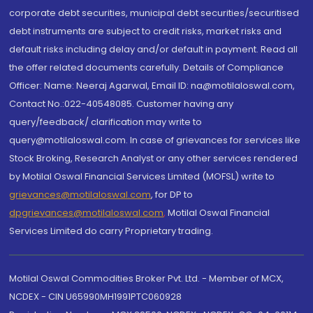
corporate debt securities, municipal debt securities/securitised
debt instruments are subject to credit risks, market risks and
default risks including delay and/or default in payment. Read all
the offer related documents carefully. Details of Compliance
Officer: Name: Neeraj Agarwal, Email ID: na@motilaloswal.com,
Contact No.:022-40548085. Customer having any
query/feedback/ clarification may write to
query@motilaloswal.com. In case of grievances for services like
Stock Broking, Research Analyst or any other services rendered
by Motilal Oswal Financial Services Limited (MOFSL) write to
grievances@motilaloswal.com
, for DP to
dpgrievances@motilaloswal.com
,
Motilal Oswal Financial
Services Limited do carry Proprietary trading.
Motilal Oswal Commodities Broker Pvt. Ltd. - Member of MCX,
NCDEX - CIN U65990MH1991PTC060928