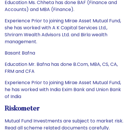
Education Ms. Chheta has done BAF (Finance and
Accounts) and MBA (Finance).
Experience Prior to joining Mirae Asset Mutual Fund,
she has worked with A K Capital Services Ltd.,
Shriram Wealth Advisors Ltd. and Birla wealth
management.
Basant Bafna
Education Mr. Bafna has done B.Com, MBA, CS, CA,
FRM and CFA
Experience Prior to joining Mirae Asset Mutual Fund,
he has worked with India Exim Bank and Union Bank
of India
Riskometer
Mutual Fund Investments are subject to market risk.
Read all scheme related documents carefully.