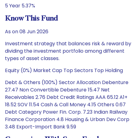
5 Year 5.37%
Know This Fund
As on 08 Jun 2026
Investment strategy that balances risk & reward by
dividing the investment portfolio among different
types of asset classes.
Equity (0%) Market Cap Top Sectors Top Holding
Debt & Others (100%) Sector Allocation Debenture
27.47 Non Convertible Debenture 15.47 Net
Receivables 2.76 Debt Credit Ratings AAA 65.12 A1+
18.52 SOV 11.54 Cash & Call Money 4.15 Others 0.67
Debt Category Power Fin. Corp. 7.23 Indian Railway
Finance Corporation 4.8 Housing & Urban Dev Corp
3.48 Export-Import Bank 9.59