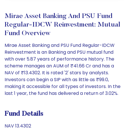
Mirae Asset Banking And PSU Fund
Regular-IDCW Reinvestment: Mutual
Fund Overview
Mirae Asset Banking and PSU Fund Regular-IDCW
Reinvestment is an Banking and PSU mutual fund
with over 5.87 years of performance history. The
scheme manages an AUM of ₹41.66 Cr and has a
NAV of ₹13.4302. It is rated '2' stars by analysts.
Investors can begin a SIP with as little as ₹99.0,
making it accessible for all types of investors. In the
last 1 year, the fund has delivered a return of 3.02%.
Fund Details
NAV 13.4302