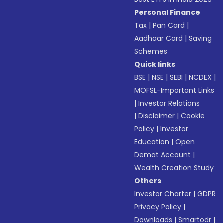
Personal Finance
Tax
|
Pan Card
|
Aadhaar Card
|
Saving
Schemes
Quick links
BSE
|
NSE
|
SEBI
|
NCDEX
|
MOFSL-Important Links
|
Investor Relations
|
Disclaimer
|
Cookie
Policy
|
Investor
Education
|
Open
Demat Account
|
Wealth Creation Study
Others
Investor Charter
|
GDPR
Privacy Policy
|
Downloads
|
Smartodr
|