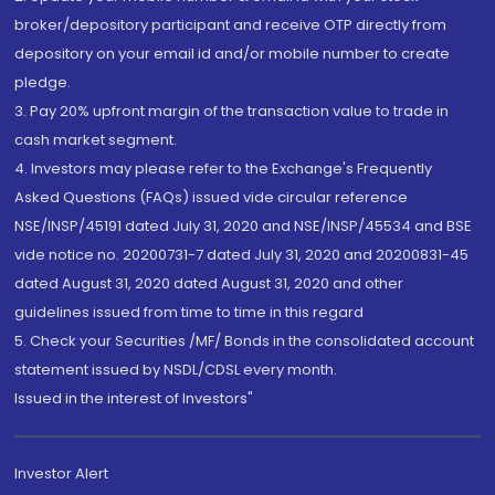
broker/depository participant and receive OTP directly from
depository on your email id and/or mobile number to create
pledge.
3. Pay 20% upfront margin of the transaction value to trade in
cash market segment.
4. Investors may please refer to the Exchange's Frequently
Asked Questions (FAQs) issued vide circular reference
NSE/INSP/45191 dated July 31, 2020 and NSE/INSP/45534 and BSE
vide notice no. 20200731-7 dated July 31, 2020 and 20200831-45
dated August 31, 2020 dated August 31, 2020 and other
guidelines issued from time to time in this regard
5. Check your Securities /MF/ Bonds in the consolidated account
statement issued by NSDL/CDSL every month.
Issued in the interest of Investors"
Investor Alert