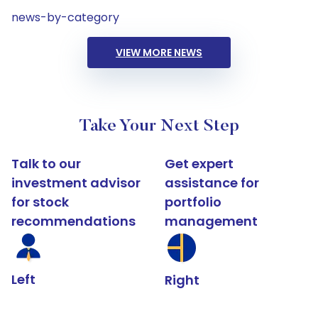
news-by-category
VIEW MORE NEWS
Take Your Next Step
Talk to our
Get expert
investment advisor
assistance for
for stock
portfolio
recommendations
management
Left
Right