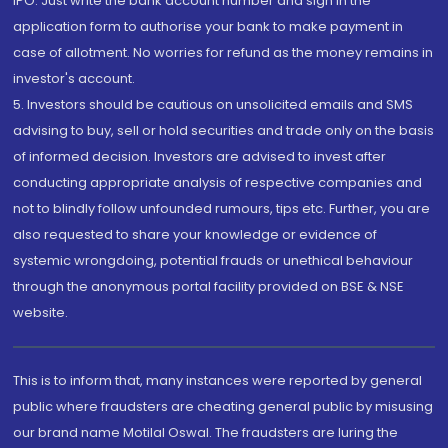
IPO. Just write the bank account number and sign in the
application form to authorise your bank to make payment in
case of allotment. No worries for refund as the money remains in
investor's account.
5. Investors should be cautious on unsolicited emails and SMS
advising to buy, sell or hold securities and trade only on the basis
of informed decision. Investors are advised to invest after
conducting appropriate analysis of respective companies and
not to blindly follow unfounded rumours, tips etc. Further, you are
also requested to share your knowledge or evidence of
systemic wrongdoing, potential frauds or unethical behaviour
through the anonymous portal facility provided on BSE & NSE
website.
This is to inform that, many instances were reported by general
public where fraudsters are cheating general public by misusing
our brand name Motilal Oswal. The fraudsters are luring the