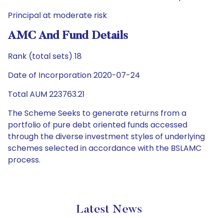
Principal at moderate risk
AMC And Fund Details
Rank (total sets) 18
Date of Incorporation 2020-07-24
Total AUM 223763.21
The Scheme Seeks to generate returns from a
portfolio of pure debt oriented funds accessed
through the diverse investment styles of underlying
schemes selected in accordance with the BSLAMC
process.
Latest News