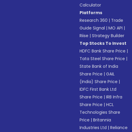
Calculator
Platforms
Research 360
|
Trade
Guide Signal
|
MO API
|
Riise
|
Strategy Builder
Top Stocks To Invest
HDFC Bank Share Price
|
Tata Steel Share Price
|
State Bank of India
Share Price
|
GAIL
(India) Share Price
|
IDFC First Bank Ltd
Share Price
|
IRB Infra
Share Price
|
HCL
Technologies Share
Price
|
Britannia
Industries Ltd
|
Reliance