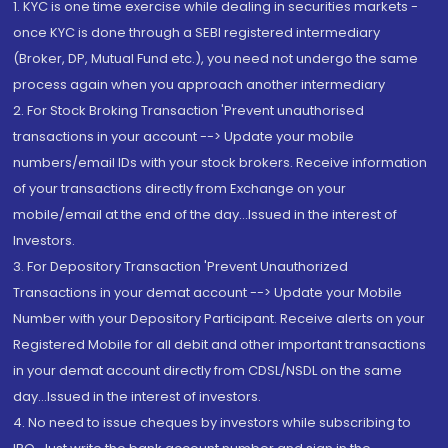
1. KYC is one time exercise while dealing in securities markets -
once KYC is done through a SEBI registered intermediary
(Broker, DP, Mutual Fund etc.), you need not undergo the same
process again when you approach another intermediary
2. For Stock Broking Transaction 'Prevent unauthorised
transactions in your account --> Update your mobile
numbers/email IDs with your stock brokers. Receive information
of your transactions directly from Exchange on your
mobile/email at the end of the day...Issued in the interest of
Investors.
3. For Depository Transaction 'Prevent Unauthorized
Transactions in your demat account --> Update your Mobile
Number with your Depository Participant. Receive alerts on your
Registered Mobile for all debit and other important transactions
in your demat account directly from CDSL/NSDL on the same
day...Issued in the interest of investors.
4. No need to issue cheques by investors while subscribing to