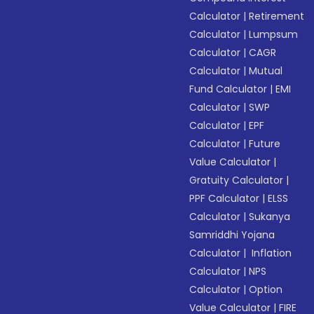
Calculator
|
Retirement
Calculator
|
Lumpsum
Calculator
|
CAGR
Calculator
|
Mutual
Fund Calculator
|
EMI
Calculator
|
SWP
Calculator
|
EPF
Calculator
|
Future
Value Calculator
|
Gratuity Calculator
|
PPF Calculator
|
ELSS
Calculator
|
Sukanya
Samriddhi Yojana
Calculator
|
Inflation
Calculator
|
NPS
Calculator
|
Option
Value Calculator
|
FIRE