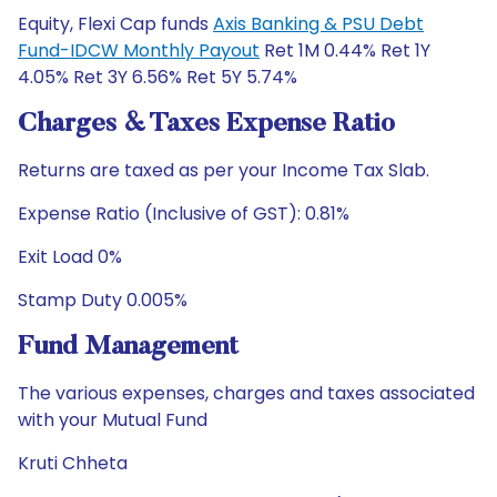
Equity, Flexi Cap funds
Axis Banking & PSU Debt
Fund-IDCW Monthly Payout
Ret 1M 0.44% Ret 1Y
4.05% Ret 3Y 6.56% Ret 5Y 5.74%
Charges & Taxes Expense Ratio
Returns are taxed as per your Income Tax Slab.
Expense Ratio (Inclusive of GST): 0.81%
Exit Load 0%
Stamp Duty 0.005%
Fund Management
The various expenses, charges and taxes associated
with your Mutual Fund
Kruti Chheta