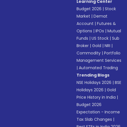
Learning Center
Budget 2026
|
Stock
Market
|
Demat
Account
|
Futures &
Options
|
IPOs
|
Mutual
Funds
|
US Stock
|
Sub
Broker
|
Gold
|
NRI
|
Commodity
|
Portfolio
Management Services
|
Automated Trading
Trending Blogs
NSE Holidays 2026
|
BSE
Holidays 2026
|
Gold
Price History in India
|
Budget 2026
Expectation - Income
Tax Slab Changes
|
Best ETFs in India 2026