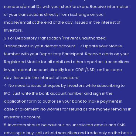
numbers/email IDs with your stock brokers. Receive information
of your transactions directly from Exchange on your
mobile/email at the end of the day...Issued in the interest of
Investors.
3. For Depository Transaction 'Prevent Unauthorized
Transactions in your demat account --> Update your Mobile
Number with your Depository Participant. Receive alerts on your
Registered Mobile for all debit and other important transactions
in your demat account directly from CDSL/NSDL on the same
day...Issued in the interest of investors.
4. No need to issue cheques by investors while subscribing to
IPO. Just write the bank account number and sign in the
application form to authorise your bank to make payment in
case of allotment. No worries for refund as the money remains in
investor's account.
5. Investors should be cautious on unsolicited emails and SMS
advising to buy, sell or hold securities and trade only on the basis