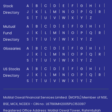
A
B
C
D
E
F
G
H
I
Stock
J
K
L
M
N
O
P
Q
R
Directory
S
T
U
V
W
X
Y
Z
A
B
C
D
E
F
G
H
I
Mutual
J
K
L
M
N
O
P
Q
R
Fund
S
T
U
V
W
X
Y
Z
Directory
A
B
C
D
E
F
G
H
I
Glossaries
J
K
L
M
N
O
P
Q
R
S
T
U
V
W
X
Y
Z
A
B
C
D
E
F
G
H
I
US Stocks
J
K
L
M
N
O
P
Q
R
Directory
S
T
U
V
W
X
Y
Z
Motilal Oswal Financial Services Limited. (MOFSL) Member of NSE,
BSE, MCX, NCDEX - CIN no.: L67190MH2005PLC153397
Registered Office Address: Motilal Oswal Tower, Rahimtullah