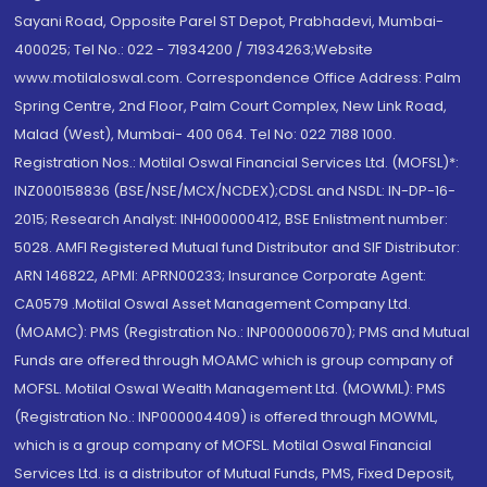
Sayani Road, Opposite Parel ST Depot, Prabhadevi, Mumbai-
400025; Tel No.: 022 - 71934200 / 71934263;Website
www.motilaloswal.com. Correspondence Office Address: Palm
Spring Centre, 2nd Floor, Palm Court Complex, New Link Road,
Malad (West), Mumbai- 400 064. Tel No: 022 7188 1000.
Registration Nos.: Motilal Oswal Financial Services Ltd. (MOFSL)*:
INZ000158836 (BSE/NSE/MCX/NCDEX);CDSL and NSDL: IN-DP-16-
2015; Research Analyst: INH000000412, BSE Enlistment number:
5028. AMFI Registered Mutual fund Distributor and SIF Distributor:
ARN 146822, APMI: APRN00233; Insurance Corporate Agent:
CA0579 .Motilal Oswal Asset Management Company Ltd.
(MOAMC): PMS (Registration No.: INP000000670); PMS and Mutual
Funds are offered through MOAMC which is group company of
MOFSL. Motilal Oswal Wealth Management Ltd. (MOWML): PMS
(Registration No.: INP000004409) is offered through MOWML,
which is a group company of MOFSL. Motilal Oswal Financial
Services Ltd. is a distributor of Mutual Funds, PMS, Fixed Deposit,