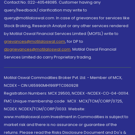
Contact No.:022-40548085. Customer having any
query/feedback/ clarification may write to
query@motilaloswal.com. In case of grievances for services like
Stock Broking, Research Analyst or any other services rendered
by Motilal Oswal Financial Services Limited (MOFSL) write to
grievances@motilaloswal.com
, for DP to
dpgrievances@motilaloswal.com
,
Motilal Oswal Financial
Services Limited do carry Proprietary trading.
Motilal Oswal Commodities Broker Pvt. Ltd. - Member of MCX,
NCDEX - CIN U65990MH1991PTC060928
Registration Numbers: MCX 29500, NCDEX -NCDEX-CO-04-00114.
FMC Unique membership code : MCX : MCX/TCM/CORP/0725,
NCDEX: NCDEX/TCM/CORP/0033. Website:
www.motilaloswal.com Investment in Commodities is subject to
market risk and there is no assurance or guarantee of the
returns. Please read the Risks Disclosure Document and Do's &