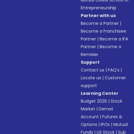
Motilal Oswal School of
Entrepreneurship
Partner with us
Become a Partner
|
Become a Franchisee
Partner
|
Become a IFA
Partner
|
Become a
Remisier
Support
Contact us
|
FAQ’s
|
Locate us
|
Customer
support
Learning Center
Budget 2026
|
Stock
Market
|
Demat
Account
|
Futures &
Options
|
IPOs
|
Mutual
Funds
|
US Stock
|
Sub