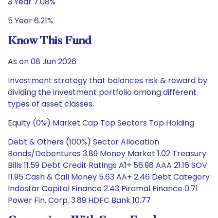
3 Year 7.08%
5 Year 6.21%
Know This Fund
As on 08 Jun 2026
Investment strategy that balances risk & reward by
dividing the investment portfolio among different
types of asset classes.
Equity (0%) Market Cap Top Sectors Top Holding
Debt & Others (100%) Sector Allocation
Bonds/Debentures 3.89 Money Market 1.02 Treasury
Bills 11.59 Debt Credit Ratings A1+ 56.98 AAA 21.16 SOV
11.95 Cash & Call Money 5.63 AA+ 2.46 Debt Category
Indostar Capital Finance 2.43 Piramal Finance 0.71
Power Fin. Corp. 3.89 HDFC Bank 10.77