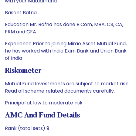
with your Mutual Fund
Basant Bafna
Education Mr. Bafna has done B.Com, MBA, CS, CA,
FRM and CFA
Experience Prior to joining Mirae Asset Mutual Fund,
he has worked with India Exim Bank and Union Bank
of India
Riskometer
Mutual Fund Investments are subject to market risk.
Read all scheme related documents carefully.
Principal at low to moderate risk
AMC And Fund Details
Rank (total sets) 9