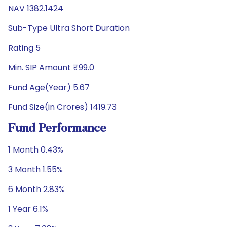
NAV 1382.1424
Sub-Type Ultra Short Duration
Rating 5
Min. SIP Amount ₹99.0
Fund Age(Year) 5.67
Fund Size(in Crores) 1419.73
Fund Performance
1 Month 0.43%
3 Month 1.55%
6 Month 2.83%
1 Year 6.1%