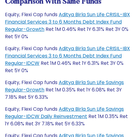
Comparison With Same Funds
Equity, Flexi Cap funds
Aditya Birla Sun Life CRISIL-IBX
Financial Services 3 to 6 Months Debt Index Fund
Regular-Growth
Ret 1M 0.46% Ret 1Y 6.31% Ret 3Y 0%
Ret 5Y 0%
Equity, Flexi Cap funds
Aditya Birla Sun Life CRISIL-IBX
Financial Services 3 to 6 Months Debt Index Fund
Regular-IDCW
Ret 1M 0.46% Ret 1Y 6.31% Ret 3Y 0%
Ret 5Y 0%
Equity, Flexi Cap funds
Aditya Birla Sun Life Savings
Regular-Growth
Ret 1M 0.35% Ret 1Y 6.08% Ret 3Y
7.18% Ret 5Y 6.33%
Equity, Flexi Cap funds
Aditya Birla Sun Life Savings
Regular-IDCW Daily Reinvestment
Ret 1M 0.35% Ret
1Y 6.08% Ret 3Y 7.18% Ret 5Y 6.33%
Equity, Flexi Cap funds
Aditya Birla Sun Life Savings