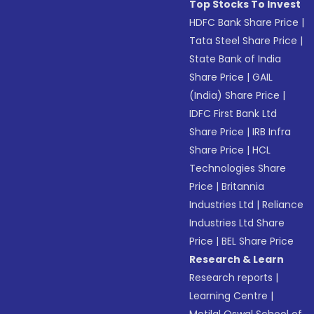
Top Stocks To Invest
HDFC Bank Share Price
|
Tata Steel Share Price
|
State Bank of India
Share Price
|
GAIL
(India) Share Price
|
IDFC First Bank Ltd
Share Price
|
IRB Infra
Share Price
|
HCL
Technologies Share
Price
|
Britannia
Industries Ltd
|
Reliance
Industries Ltd Share
Price
|
BEL Share Price
Research & Learn
Research reports
|
Learning Centre
|