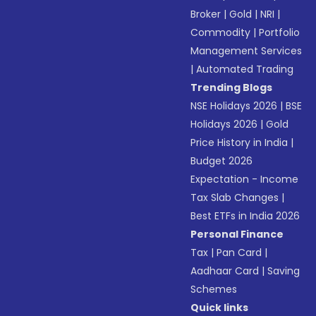
Broker
|
Gold
|
NRI
|
Commodity
|
Portfolio
Management Services
|
Automated Trading
Trending Blogs
NSE Holidays 2026
|
BSE
Holidays 2026
|
Gold
Price History in India
|
Budget 2026
Expectation - Income
Tax Slab Changes
|
Best ETFs in India 2026
Personal Finance
Tax
|
Pan Card
|
Aadhaar Card
|
Saving
Schemes
Quick links