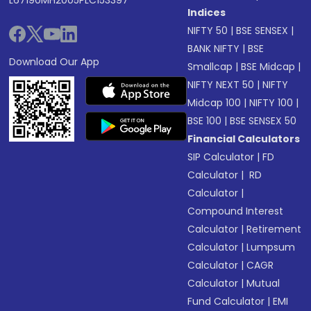
L67190MH2005PLC153397
Indices
NIFTY 50
|
BSE SENSEX
|
BANK NIFTY
|
BSE
Download Our App
Smallcap
|
BSE Midcap
|
NIFTY NEXT 50
|
NIFTY
Midcap 100
|
NIFTY 100
|
BSE 100
|
BSE SENSEX 50
Financial Calculators
SIP Calculator
|
FD
Calculator
|
RD
Calculator
|
Compound Interest
Calculator
|
Retirement
Calculator
|
Lumpsum
Calculator
|
CAGR
Calculator
|
Mutual
Fund Calculator
|
EMI