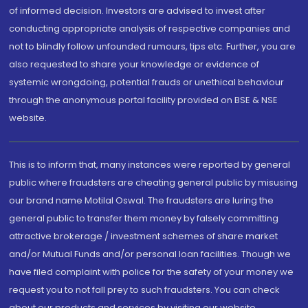
of informed decision. Investors are advised to invest after
conducting appropriate analysis of respective companies and
not to blindly follow unfounded rumours, tips etc. Further, you are
also requested to share your knowledge or evidence of
systemic wrongdoing, potential frauds or unethical behaviour
through the anonymous portal facility provided on BSE & NSE
website.
This is to inform that, many instances were reported by general
public where fraudsters are cheating general public by misusing
our brand name Motilal Oswal. The fraudsters are luring the
general public to transfer them money by falsely committing
attractive brokerage / investment schemes of share market
and/or Mutual Funds and/or personal loan facilities. Though we
have filed complaint with police for the safety of your money we
request you to not fall prey to such fraudsters. You can check
about our products and services by visiting our website