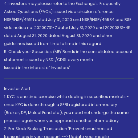
4. Investors may please refer to the Exchange's Frequently
Asked Questions (FAQs) issued vide circular reference
NSE/INSP/45191 dated July 31, 2020 and NSE/INSP/45534 and BSE
vide notice no. 20200731-7 dated July 31, 2020 and 20200831-45
dated August 31, 2020 dated August 31, 2020 and other
guidelines issued from time to time in this regard
5. Check your Securities /MF/ Bonds in the consolidated account
statement issued by NSDL/CDSL every month.
Issued in the interest of Investors"
Investor Alert
1. KYC is one time exercise while dealing in securities markets -
once KYC is done through a SEBI registered intermediary
(Broker, DP, Mutual Fund etc.), you need not undergo the same
process again when you approach another intermediary
2. For Stock Broking Transaction 'Prevent unauthorised
transactions in your account --> Update your mobile