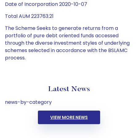
Date of Incorporation 2020-10-07
Total AUM 223763.21
The Scheme Seeks to generate returns from a
portfolio of pure debt oriented funds accessed
through the diverse investment styles of underlying
schemes selected in accordance with the BSLAMC
process.
Latest News
news-by-category
VIEW MORE NEWS