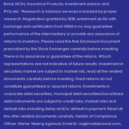
Bond, NCDs, Insurance Products, Investment advisor and
IPOs.etc. *Research & Advisory services is backed by proper
research. Registration granted by SEBI, enlistment as RA with
Exchange and certification from NISM in no way guarantee
performance of the intermediary or provide any assurance of
returns to investors. Please read the Risk Disclosure Document
prescribed by the Stock Exchanges carefully before investing.
There is no assurance or guarantee of the returns. #Such
representations are not indicative of future results. Investment in
securities market are subject to market risk, read all the related
documents carefully before investing. Fixed returns do not
constitute guaranteed or assured returns. Investments in
corporate debt securities, municipal debt securities/securitised
debt instruments are subject to credit risks, market risks and
default risks including delay and/or default in payment. Read all
the offer related documents carefully. Details of Compliance
Officer: Name: Neeraj Agarwal, Email ID: na@motilaloswal.com,