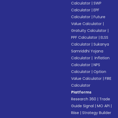
Calculator
|
SWP
Calculator
|
EPF
Calculator
|
Future
Value Calculator
|
Gratuity Calculator
|
PPF Calculator
|
ELSS
Calculator
|
Sukanya
Samriddhi Yojana
Calculator
|
Inflation
Calculator
|
NPS
Calculator
|
Option
Value Calculator
|
FIRE
Calculator
Platforms
Research 360
|
Trade
Guide Signal
|
MO API
|
Riise
|
Strategy Builder