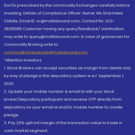
Don'ts prescribed by the commodity Exchanges carefully before
investing. Details of Compliance Officer: Name: Ms Sharmilee
Chitale, Email ID: sc@motilaloswal.com, Contact No.:022-
38281085.Customer having any query/feedback/ clarification
may write to query@motilaloswal.com. In case of grievances for
Commodity Broking write to
commoditygrievances@motilaloswal.com
“Attention Investors
1. Stock Brokers can accept securities as margin from clients only
by way of pledge in the depository system w.e.f. September 1,
2020.
2. Update your mobile number & email Id with your stock
broker/depository participant and receive OTP directly from
depository on your email id and/or mobile number to create
pledge.
3. Pay 20% upfront margin of the transaction value to trade in
cash market segment.