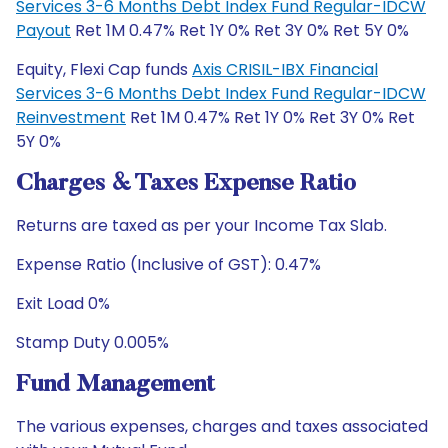
Services 3-6 Months Debt Index Fund Regular-IDCW
Payout
Ret 1M 0.47% Ret 1Y 0% Ret 3Y 0% Ret 5Y 0%
Equity, Flexi Cap funds
Axis CRISIL-IBX Financial
Services 3-6 Months Debt Index Fund Regular-IDCW
Reinvestment
Ret 1M 0.47% Ret 1Y 0% Ret 3Y 0% Ret
5Y 0%
Charges & Taxes Expense Ratio
Returns are taxed as per your Income Tax Slab.
Expense Ratio (Inclusive of GST): 0.47%
Exit Load 0%
Stamp Duty 0.005%
Fund Management
The various expenses, charges and taxes associated