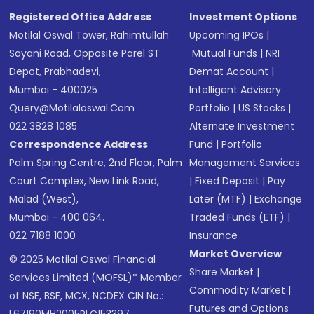
SMS
Registered Office Address
Investment Options
Motilal Oswal Tower, Rahimtullah
Upcoming IPOs
|
Sayani Road, Opposite Parel ST
Mutual Funds
|
NRI
Depot, Prabhadevi,
Demat Account
|
Mumbai - 400025
Intelligent Advisory
Query@motilaloswal.com
Portfolio
|
US Stocks
|
022 3828 1085
Alternate Investment
Correspondence Address
Fund
|
Portfolio
Palm Spring Centre, 2nd Floor, Palm
Management Services
Court Complex, New Link Road,
|
Fixed Deposit
|
Pay
Malad (West),
Later (MTF)
|
Exchange
Mumbai - 400 064.
Traded Funds (ETF)
|
022 7188 1000
Insurance
Market Overview
© 2025 Motilal Oswal Financial
Share Market
|
Services Limited (MOFSL)* Member
Commodity Market
|
of NSE, BSE, MCX, NCDEX CIN No.:
Futures and Options