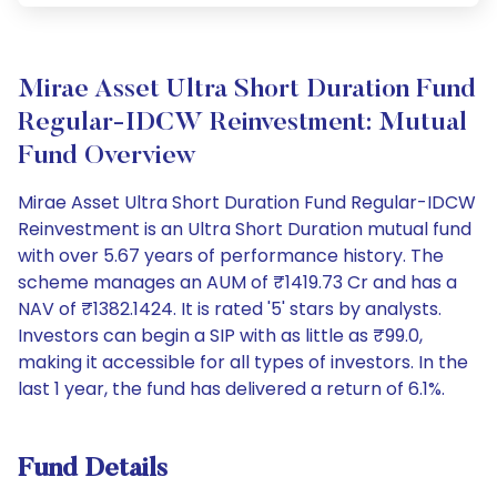
Mirae Asset Ultra Short Duration Fund
Regular-IDCW Reinvestment: Mutual
Fund Overview
Mirae Asset Ultra Short Duration Fund Regular-IDCW
Reinvestment is an Ultra Short Duration mutual fund
with over 5.67 years of performance history. The
scheme manages an AUM of ₹1419.73 Cr and has a
NAV of ₹1382.1424. It is rated '5' stars by analysts.
Investors can begin a SIP with as little as ₹99.0,
making it accessible for all types of investors. In the
last 1 year, the fund has delivered a return of 6.1%.
Fund Details