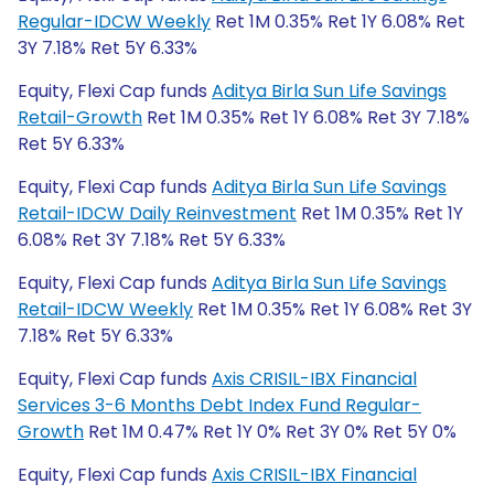
Regular-IDCW Weekly
Ret 1M 0.35% Ret 1Y 6.08% Ret
3Y 7.18% Ret 5Y 6.33%
Equity, Flexi Cap funds
Aditya Birla Sun Life Savings
Retail-Growth
Ret 1M 0.35% Ret 1Y 6.08% Ret 3Y 7.18%
Ret 5Y 6.33%
Equity, Flexi Cap funds
Aditya Birla Sun Life Savings
Retail-IDCW Daily Reinvestment
Ret 1M 0.35% Ret 1Y
6.08% Ret 3Y 7.18% Ret 5Y 6.33%
Equity, Flexi Cap funds
Aditya Birla Sun Life Savings
Retail-IDCW Weekly
Ret 1M 0.35% Ret 1Y 6.08% Ret 3Y
7.18% Ret 5Y 6.33%
Equity, Flexi Cap funds
Axis CRISIL-IBX Financial
Services 3-6 Months Debt Index Fund Regular-
Growth
Ret 1M 0.47% Ret 1Y 0% Ret 3Y 0% Ret 5Y 0%
Equity, Flexi Cap funds
Axis CRISIL-IBX Financial