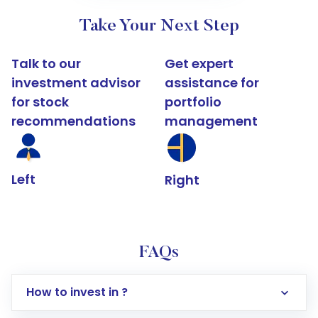
Take Your Next Step
Talk to our
Get expert
investment advisor
assistance for
for stock
portfolio
recommendations
management
Left
Right
FAQs
How to invest in ?