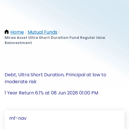
Home
Mutual Funds
/
/
Mirae Asset Ultra Short Duration Fund Regular Idcw
Reinvestment
Debt, Ultra Short Duration, Principal at low to
moderate risk
1 Year Return 6.1% at 08 Jun 2026 01:00 PM
mf-nav