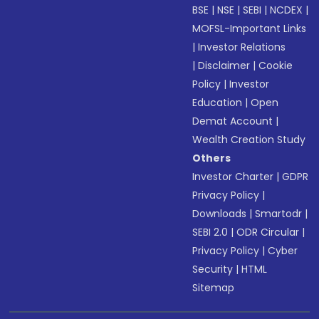
BSE
|
NSE
|
SEBI
|
NCDEX
|
MOFSL-Important Links
|
Investor Relations
|
Disclaimer
|
Cookie
Policy
|
Investor
Education
|
Open
Demat Account
|
Wealth Creation Study
Others
Investor Charter
|
GDPR
Privacy Policy
|
Downloads
|
Smartodr
|
SEBI 2.0
|
ODR Circular
|
Privacy Policy
|
Cyber
Security
|
HTML
Sitemap