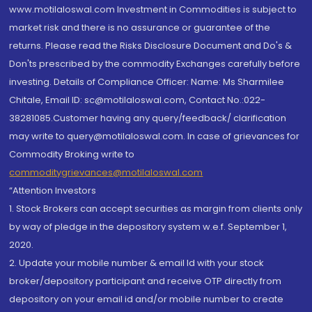
www.motilaloswal.com Investment in Commodities is subject to
market risk and there is no assurance or guarantee of the
returns. Please read the Risks Disclosure Document and Do's &
Don'ts prescribed by the commodity Exchanges carefully before
investing. Details of Compliance Officer: Name: Ms Sharmilee
Chitale, Email ID: sc@motilaloswal.com, Contact No.:022-
38281085.Customer having any query/feedback/ clarification
may write to query@motilaloswal.com. In case of grievances for
Commodity Broking write to
commoditygrievances@motilaloswal.com
“Attention Investors
1. Stock Brokers can accept securities as margin from clients only
by way of pledge in the depository system w.e.f. September 1,
2020.
2. Update your mobile number & email Id with your stock
broker/depository participant and receive OTP directly from
depository on your email id and/or mobile number to create