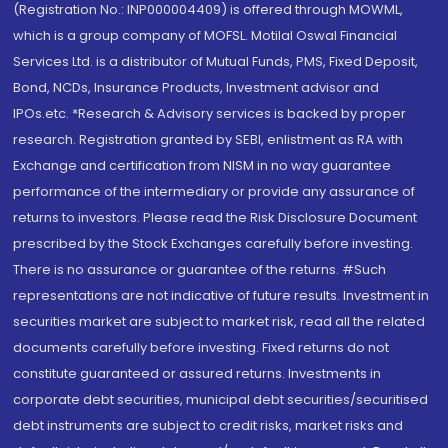
(Registration No.: INP000004409) is offered through MOWML,
which is a group company of MOFSL. Motilal Oswal Financial
Services Ltd. is a distributor of Mutual Funds, PMS, Fixed Deposit,
Bond, NCDs, Insurance Products, Investment advisor and
IPOs.etc. *Research & Advisory services is backed by proper
research. Registration granted by SEBI, enlistment as RA with
Exchange and certification from NISM in no way guarantee
performance of the intermediary or provide any assurance of
returns to investors. Please read the Risk Disclosure Document
prescribed by the Stock Exchanges carefully before investing.
There is no assurance or guarantee of the returns. #Such
representations are not indicative of future results. Investment in
securities market are subject to market risk, read all the related
documents carefully before investing. Fixed returns do not
constitute guaranteed or assured returns. Investments in
corporate debt securities, municipal debt securities/securitised
debt instruments are subject to credit risks, market risks and