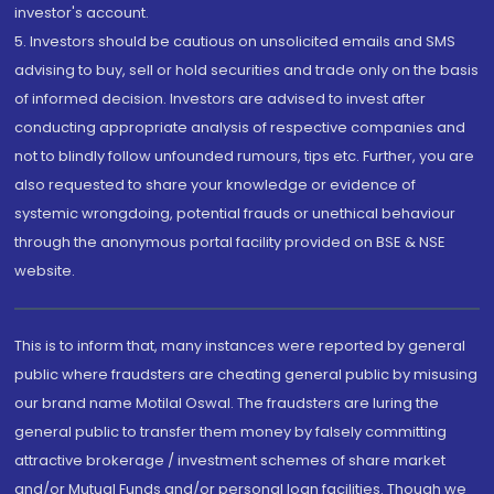
investor's account.
5. Investors should be cautious on unsolicited emails and SMS
advising to buy, sell or hold securities and trade only on the basis
of informed decision. Investors are advised to invest after
conducting appropriate analysis of respective companies and
not to blindly follow unfounded rumours, tips etc. Further, you are
also requested to share your knowledge or evidence of
systemic wrongdoing, potential frauds or unethical behaviour
through the anonymous portal facility provided on BSE & NSE
website.
This is to inform that, many instances were reported by general
public where fraudsters are cheating general public by misusing
our brand name Motilal Oswal. The fraudsters are luring the
general public to transfer them money by falsely committing
attractive brokerage / investment schemes of share market
and/or Mutual Funds and/or personal loan facilities. Though we