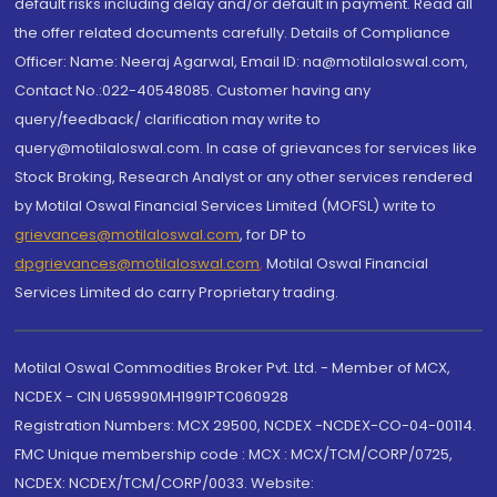
default risks including delay and/or default in payment. Read all
the offer related documents carefully. Details of Compliance
Officer: Name: Neeraj Agarwal, Email ID: na@motilaloswal.com,
Contact No.:022-40548085. Customer having any
query/feedback/ clarification may write to
query@motilaloswal.com. In case of grievances for services like
Stock Broking, Research Analyst or any other services rendered
by Motilal Oswal Financial Services Limited (MOFSL) write to
grievances@motilaloswal.com
, for DP to
dpgrievances@motilaloswal.com
,
Motilal Oswal Financial
Services Limited do carry Proprietary trading.
Motilal Oswal Commodities Broker Pvt. Ltd. - Member of MCX,
NCDEX - CIN U65990MH1991PTC060928
Registration Numbers: MCX 29500, NCDEX -NCDEX-CO-04-00114.
FMC Unique membership code : MCX : MCX/TCM/CORP/0725,
NCDEX: NCDEX/TCM/CORP/0033. Website: