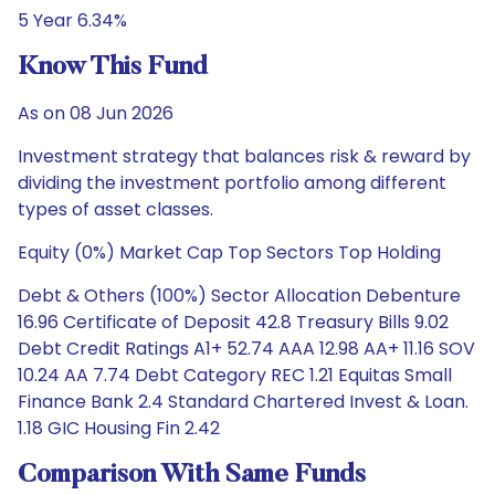
5 Year 6.34%
Know This Fund
As on 08 Jun 2026
Investment strategy that balances risk & reward by
dividing the investment portfolio among different
types of asset classes.
Equity (0%) Market Cap Top Sectors Top Holding
Debt & Others (100%) Sector Allocation Debenture
16.96 Certificate of Deposit 42.8 Treasury Bills 9.02
Debt Credit Ratings A1+ 52.74 AAA 12.98 AA+ 11.16 SOV
10.24 AA 7.74 Debt Category REC 1.21 Equitas Small
Finance Bank 2.4 Standard Chartered Invest & Loan.
1.18 GIC Housing Fin 2.42
Comparison With Same Funds