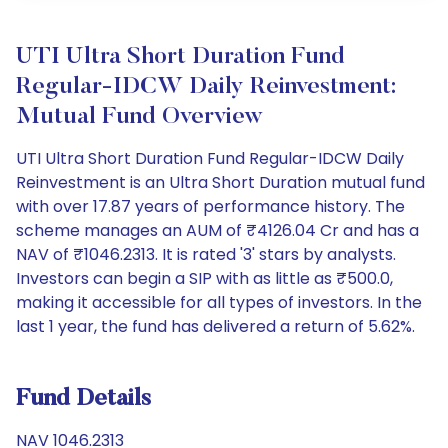
UTI Ultra Short Duration Fund
Regular-IDCW Daily Reinvestment:
Mutual Fund Overview
UTI Ultra Short Duration Fund Regular-IDCW Daily
Reinvestment is an Ultra Short Duration mutual fund
with over 17.87 years of performance history. The
scheme manages an AUM of ₹4126.04 Cr and has a
NAV of ₹1046.2313. It is rated '3' stars by analysts.
Investors can begin a SIP with as little as ₹500.0,
making it accessible for all types of investors. In the
last 1 year, the fund has delivered a return of 5.62%.
Fund Details
NAV 1046.2313