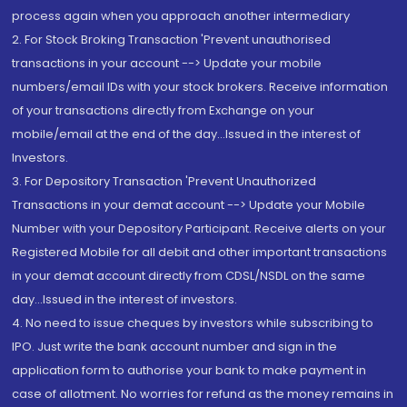
process again when you approach another intermediary
2. For Stock Broking Transaction 'Prevent unauthorised
transactions in your account --> Update your mobile
numbers/email IDs with your stock brokers. Receive information
of your transactions directly from Exchange on your
mobile/email at the end of the day...Issued in the interest of
Investors.
3. For Depository Transaction 'Prevent Unauthorized
Transactions in your demat account --> Update your Mobile
Number with your Depository Participant. Receive alerts on your
Registered Mobile for all debit and other important transactions
in your demat account directly from CDSL/NSDL on the same
day...Issued in the interest of investors.
4. No need to issue cheques by investors while subscribing to
IPO. Just write the bank account number and sign in the
application form to authorise your bank to make payment in
case of allotment. No worries for refund as the money remains in