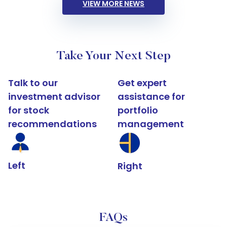
VIEW MORE NEWS
Take Your Next Step
Talk to our
Get expert
investment advisor
assistance for
for stock
portfolio
recommendations
management
Left
Right
FAQs