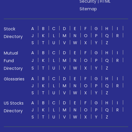
Security
|
HTML
Sitemap
A
B
C
D
E
F
G
H
I
Stock
J
K
L
M
N
O
P
Q
R
Directory
S
T
U
V
W
X
Y
Z
A
B
C
D
E
F
G
H
I
Mutual
J
K
L
M
N
O
P
Q
R
Fund
S
T
U
V
W
X
Y
Z
Directory
A
B
C
D
E
F
G
H
I
Glossaries
J
K
L
M
N
O
P
Q
R
S
T
U
V
W
X
Y
Z
A
B
C
D
E
F
G
H
I
US Stocks
J
K
L
M
N
O
P
Q
R
Directory
S
T
U
V
W
X
Y
Z