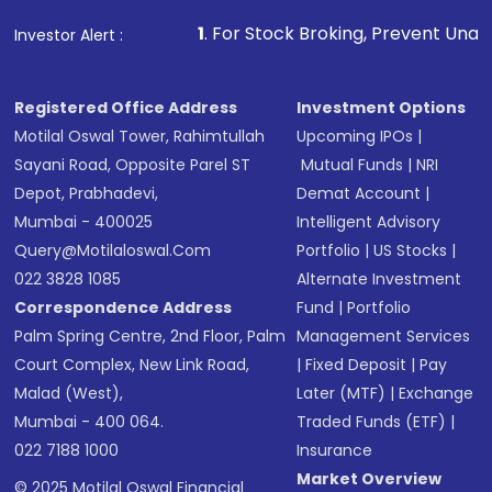
Make the payment using Net Banking, UPI, or
other available options
1
. For Stock Broking, Prevent Unauthorized Transact
Investor Alert :
Receive transaction confirmation via email or
SMS
Registered Office Address
Investment Options
Motilal Oswal Tower, Rahimtullah
Upcoming IPOs
|
Sayani Road, Opposite Parel ST
Mutual Funds
|
NRI
Depot, Prabhadevi,
Demat Account
|
Mumbai - 400025
Intelligent Advisory
Query@motilaloswal.com
Portfolio
|
US Stocks
|
022 3828 1085
Alternate Investment
Correspondence Address
Fund
|
Portfolio
Palm Spring Centre, 2nd Floor, Palm
Management Services
Court Complex, New Link Road,
|
Fixed Deposit
|
Pay
Malad (West),
Later (MTF)
|
Exchange
Mumbai - 400 064.
Traded Funds (ETF)
|
022 7188 1000
Insurance
Market Overview
© 2025 Motilal Oswal Financial