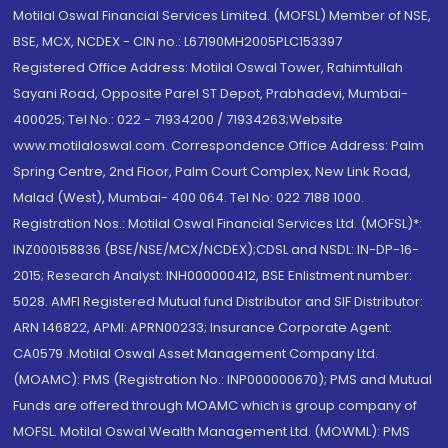
Motilal Oswal Financial Services Limited. (MOFSL) Member of NSE,
BSE, MCX, NCDEX - CIN no.: L67190MH2005PLC153397
Registered Office Address: Motilal Oswal Tower, Rahimtullah
Sayani Road, Opposite Parel ST Depot, Prabhadevi, Mumbai-
400025; Tel No.: 022 - 71934200 / 71934263;Website
www.motilaloswal.com. Correspondence Office Address: Palm
Spring Centre, 2nd Floor, Palm Court Complex, New Link Road,
Malad (West), Mumbai- 400 064. Tel No: 022 7188 1000.
Registration Nos.: Motilal Oswal Financial Services Ltd. (MOFSL)*:
INZ000158836 (BSE/NSE/MCX/NCDEX);CDSL and NSDL: IN-DP-16-
2015; Research Analyst: INH000000412, BSE Enlistment number:
5028. AMFI Registered Mutual fund Distributor and SIF Distributor:
ARN 146822, APMI: APRN00233; Insurance Corporate Agent:
CA0579 .Motilal Oswal Asset Management Company Ltd.
(MOAMC): PMS (Registration No.: INP000000670); PMS and Mutual
Funds are offered through MOAMC which is group company of
MOFSL. Motilal Oswal Wealth Management Ltd. (MOWML): PMS