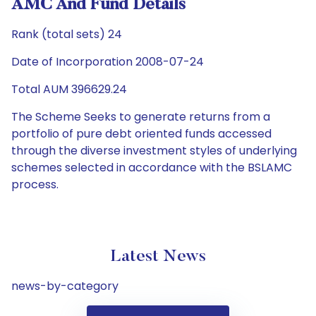
AMC And Fund Details
Rank (total sets) 24
Date of Incorporation 2008-07-24
Total AUM 396629.24
The Scheme Seeks to generate returns from a
portfolio of pure debt oriented funds accessed
through the diverse investment styles of underlying
schemes selected in accordance with the BSLAMC
process.
Latest News
news-by-category