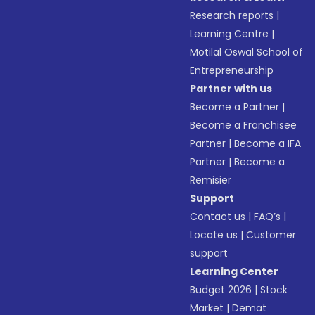
Research reports
|
Learning Centre
|
Motilal Oswal School of
Entrepreneurship
Partner with us
Become a Partner
|
Become a Franchisee
Partner
|
Become a IFA
Partner
|
Become a
Remisier
Support
Contact us
|
FAQ’s
|
Locate us
|
Customer
support
Learning Center
Budget 2026
|
Stock
Market
|
Demat