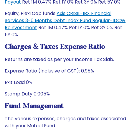
Payout
Ret 1M 0.47% Ret 1Y 0% Ret 3Y 0% Ret 5Y 0%
Equity, Flexi Cap funds
Axis CRISIL-IBX Financial
Services 3-6 Months Debt Index Fund Regular-IDCW
Reinvestment
Ret 1M 0.47% Ret 1Y 0% Ret 3Y 0% Ret
5Y 0%
Charges & Taxes Expense Ratio
Returns are taxed as per your Income Tax Slab.
Expense Ratio (Inclusive of GST): 0.95%
Exit Load 0%
Stamp Duty 0.005%
Fund Management
The various expenses, charges and taxes associated
with your Mutual Fund