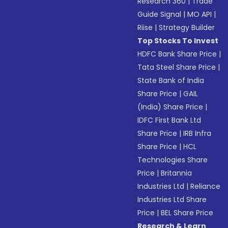
Research 360
|
Trade
Guide Signal
|
MO API
|
Riise
|
Strategy Builder
Top Stocks To Invest
HDFC Bank Share Price
|
Tata Steel Share Price
|
State Bank of India
Share Price
|
GAIL
(India) Share Price
|
IDFC First Bank Ltd
Share Price
|
IRB Infra
Share Price
|
HCL
Technologies Share
Price
|
Britannia
Industries Ltd
|
Reliance
Industries Ltd Share
Price
|
BEL Share Price
Research & Learn