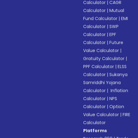
Calculator
|
CAGR
Calculator
|
Mutual
Fund Calculator
|
EMI
Calculator
|
SWP
Calculator
|
EPF
Calculator
|
Future
Value Calculator
|
Gratuity Calculator
|
PPF Calculator
|
ELSS
Calculator
|
Sukanya
Samriddhi Yojana
Calculator
|
Inflation
Calculator
|
NPS
Calculator
|
Option
Value Calculator
|
FIRE
Calculator
Platforms