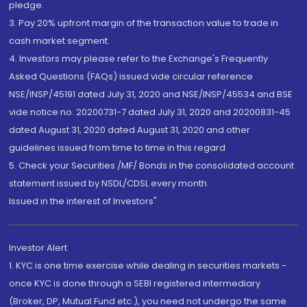
pledge.
3. Pay 20% upfront margin of the transaction value to trade in
cash market segment.
4. Investors may please refer to the Exchange's Frequently
Asked Questions (FAQs) issued vide circular reference
NSE/INSP/45191 dated July 31, 2020 and NSE/INSP/45534 and BSE
vide notice no. 20200731-7 dated July 31, 2020 and 20200831-45
dated August 31, 2020 dated August 31, 2020 and other
guidelines issued from time to time in this regard
5. Check your Securities /MF/ Bonds in the consolidated account
statement issued by NSDL/CDSL every month.
Issued in the interest of Investors"
Investor Alert
1. KYC is one time exercise while dealing in securities markets -
once KYC is done through a SEBI registered intermediary
(Broker, DP, Mutual Fund etc.), you need not undergo the same