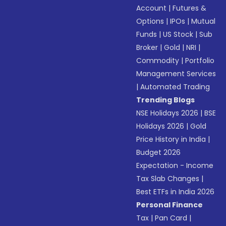
Account
|
Futures &
Options
|
IPOs
|
Mutual
Funds
|
US Stock
|
Sub
Broker
|
Gold
|
NRI
|
Commodity
|
Portfolio
Management Services
|
Automated Trading
Trending Blogs
NSE Holidays 2026
|
BSE
Holidays 2026
|
Gold
Price History in India
|
Budget 2026
Expectation - Income
Tax Slab Changes
|
Best ETFs in India 2026
Personal Finance
Tax
|
Pan Card
|