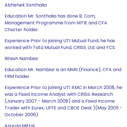
Abhishek Sonthalia
Education Mr. Sonthalia has done B. Com,
Management Programme from NITIE and CFA
Charter holder.
Experience Prior to joining UTI Mutual Fund, he has
worked with Tata Mutual Fund, CRISIL Ltd. and TCS.
Ritesh Nambiar
Education Mr. Nambiar is an MMS (Finance), CFA and
FRM holder.
Experience Prior to joining UTI AMC in March 2008, he
was a Fixed Income Analyst with CRISIL Research
(January 2007 - March 2008) and a Fixed Income
Trader with Eurex, LIFFE and CBOE Desk )(May 2005 -
October 2006).
Anurag Mittal