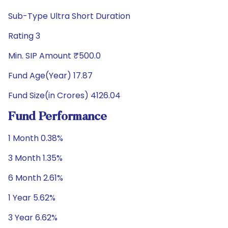
Sub-Type Ultra Short Duration
Rating 3
Min. SIP Amount ₹500.0
Fund Age(Year) 17.87
Fund Size(in Crores) 4126.04
Fund Performance
1 Month 0.38%
3 Month 1.35%
6 Month 2.61%
1 Year 5.62%
3 Year 6.62%