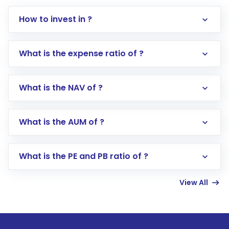
How to invest in ?
What is the expense ratio of ?
What is the NAV of ?
Log in to your Motilal Oswal account via the
app or website
Go to the
Mutual Funds
section
What is the AUM of ?
Search for in the search bar
Select your preferred investment mode –
Lumpsum or SIP
What is the PE and PB ratio of ?
Enter investment details such as amount and
linked bank account
View All
Complete your KYC, if not already done
Review and confirm details including fund
name, plan type, amount, and bank account