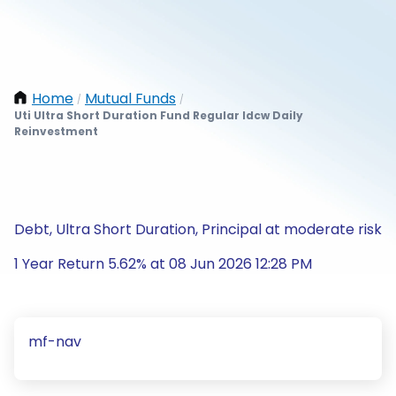
Home
Mutual Funds
/
/
Uti Ultra Short Duration Fund Regular Idcw Daily
Reinvestment
Debt, Ultra Short Duration, Principal at moderate risk
1 Year Return 5.62% at 08 Jun 2026 12:28 PM
mf-nav