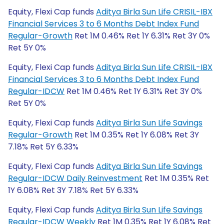
Equity, Flexi Cap funds
Aditya Birla Sun Life CRISIL-IBX
Financial Services 3 to 6 Months Debt Index Fund
Regular-Growth
Ret 1M 0.46% Ret 1Y 6.31% Ret 3Y 0%
Ret 5Y 0%
Equity, Flexi Cap funds
Aditya Birla Sun Life CRISIL-IBX
Financial Services 3 to 6 Months Debt Index Fund
Regular-IDCW
Ret 1M 0.46% Ret 1Y 6.31% Ret 3Y 0%
Ret 5Y 0%
Equity, Flexi Cap funds
Aditya Birla Sun Life Savings
Regular-Growth
Ret 1M 0.35% Ret 1Y 6.08% Ret 3Y
7.18% Ret 5Y 6.33%
Equity, Flexi Cap funds
Aditya Birla Sun Life Savings
Regular-IDCW Daily Reinvestment
Ret 1M 0.35% Ret
1Y 6.08% Ret 3Y 7.18% Ret 5Y 6.33%
Equity, Flexi Cap funds
Aditya Birla Sun Life Savings
Regular-IDCW Weekly
Ret 1M 0.35% Ret 1Y 6.08% Ret