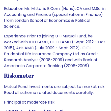
Education Mr. Mittal is B.Com. (Hons), CA and M.Sc. in
Accounting and Finance (specialization in Finance)
from London School of Economics & Political
Science.
Experience Prior to joining UTI Mutual Fund, he
worked with IDFC AMC, HDFC AMC ( Sept. 2012 - Oct.
2015), Axis AMC (July 2009 - Sept. 2012), ICICI
Prudential Life Insurance Company Ltd. as Credit
Research Analyst (2008-2009) and with Bank of
America in Corporate Banking (2006-2008).
Riskometer
Mutual Fund Investments are subject to market risk.
Read all scheme related documents carefully.
Principal at moderate risk