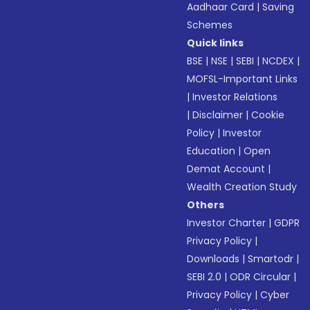
Aadhaar Card
|
Saving
Schemes
Quick links
BSE
|
NSE
|
SEBI
|
NCDEX
|
MOFSL-Important Links
|
Investor Relations
|
Disclaimer
|
Cookie
Policy
|
Investor
Education
|
Open
Demat Account
|
Wealth Creation Study
Others
Investor Charter
|
GDPR
Privacy Policy
|
Downloads
|
Smartodr
|
SEBI 2.0
|
ODR Circular
|
Privacy Policy
|
Cyber