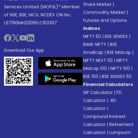
Share Market
|
Services Limited (MOFSL)* Member
Commodity Market
|
of NSE, BSE, MCX, NCDEX CIN No.:
Futures and Options
L67190MH2005PLC153397
Indices
NIFTY 50
|
BSE SENSEX
|
BANK NIFTY
|
BSE
Download Our App
Smallcap
|
BSE Midcap
|
NIFTY NEXT 50
|
NIFTY
Midcap 100
|
NIFTY 100
|
BSE 100
|
BSE SENSEX 50
Financial Calculators
SIP Calculator
|
FD
Calculator
|
RD
Calculator
|
Compound Interest
Calculator
|
Retirement
Calculator
|
Lumpsum