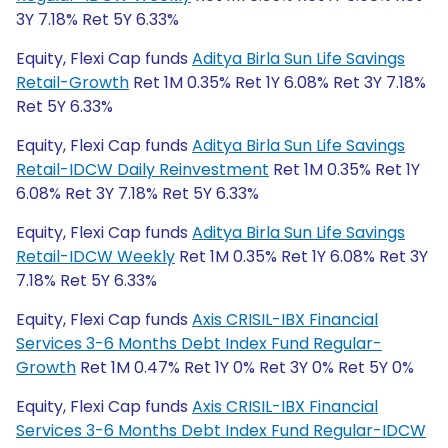
3Y 7.18% Ret 5Y 6.33%
Equity, Flexi Cap funds
Aditya Birla Sun Life Savings
Retail-Growth
Ret 1M 0.35% Ret 1Y 6.08% Ret 3Y 7.18%
Ret 5Y 6.33%
Equity, Flexi Cap funds
Aditya Birla Sun Life Savings
Retail-IDCW Daily Reinvestment
Ret 1M 0.35% Ret 1Y
6.08% Ret 3Y 7.18% Ret 5Y 6.33%
Equity, Flexi Cap funds
Aditya Birla Sun Life Savings
Retail-IDCW Weekly
Ret 1M 0.35% Ret 1Y 6.08% Ret 3Y
7.18% Ret 5Y 6.33%
Equity, Flexi Cap funds
Axis CRISIL-IBX Financial
Services 3-6 Months Debt Index Fund Regular-
Growth
Ret 1M 0.47% Ret 1Y 0% Ret 3Y 0% Ret 5Y 0%
Equity, Flexi Cap funds
Axis CRISIL-IBX Financial
Services 3-6 Months Debt Index Fund Regular-IDCW