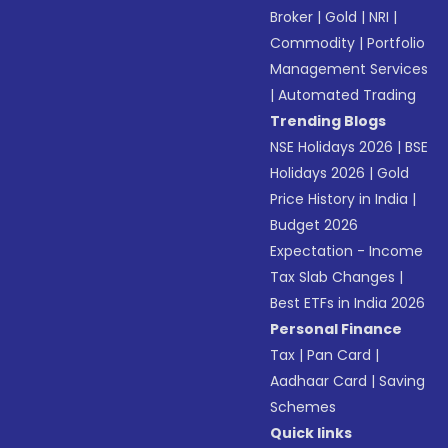
Broker
|
Gold
|
NRI
|
Commodity
|
Portfolio
Management Services
|
Automated Trading
Trending Blogs
NSE Holidays 2026
|
BSE
Holidays 2026
|
Gold
Price History in India
|
Budget 2026
Expectation - Income
Tax Slab Changes
|
Best ETFs in India 2026
Personal Finance
Tax
|
Pan Card
|
Aadhaar Card
|
Saving
Schemes
Quick links