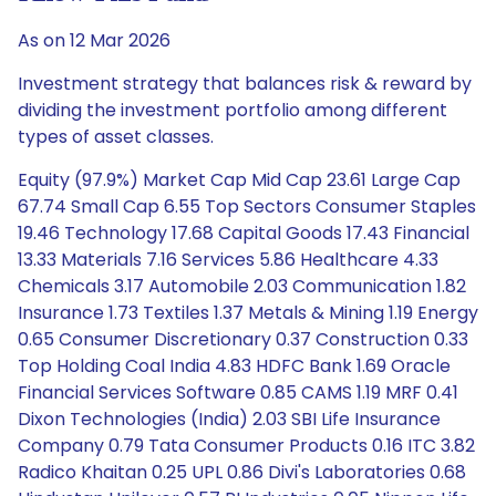
As on 12 Mar 2026
Investment strategy that balances risk & reward by
dividing the investment portfolio among different
types of asset classes.
Equity (97.9%) Market Cap Mid Cap 23.61 Large Cap
67.74 Small Cap 6.55 Top Sectors Consumer Staples
19.46 Technology 17.68 Capital Goods 17.43 Financial
13.33 Materials 7.16 Services 5.86 Healthcare 4.33
Chemicals 3.17 Automobile 2.03 Communication 1.82
Insurance 1.73 Textiles 1.37 Metals & Mining 1.19 Energy
0.65 Consumer Discretionary 0.37 Construction 0.33
Top Holding Coal India 4.83 HDFC Bank 1.69 Oracle
Financial Services Software 0.85 CAMS 1.19 MRF 0.41
Dixon Technologies (India) 2.03 SBI Life Insurance
Company 0.79 Tata Consumer Products 0.16 ITC 3.82
Radico Khaitan 0.25 UPL 0.86 Divi's Laboratories 0.68