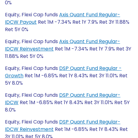
0%
Equity, Flexi Cap funds
Axis Quant Fund Regular-
IDCW Payout
Ret 1M -7.34% Ret 1Y 7.9% Ret 3Y 11.88%
Ret 5Y 0%
Equity, Flexi Cap funds
Axis Quant Fund Regular-
IDCW Reinvestment
Ret 1M -7.34% Ret 1Y 7.9% Ret 3Y
11.88% Ret 5Y 0%
Equity, Flexi Cap funds
DSP Quant Fund Regular -
Growth
Ret 1M -6.85% Ret 1Y 8.43% Ret 3Y 11.01% Ret
5Y 8.0%
Equity, Flexi Cap funds
DSP Quant Fund Regular-
IDCW
Ret 1M -6.85% Ret 1Y 8.43% Ret 3Y 11.01% Ret 5Y
8.0%
Equity, Flexi Cap funds
DSP Quant Fund Regular-
IDCW Reinvestment
Ret 1M -6.85% Ret 1Y 8.43% Ret
3Y 11.01% Ret 5Y 8.0%