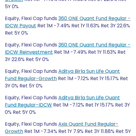
5Y 0%
Equity, Flexi Cap funds
360 ONE Quant Fund Regular -
IDCW Payout
Ret 1M -7.49% Ret 1Y 11.63% Ret 3Y 22.6%
Ret 5Y 0%
Equity, Flexi Cap funds
360 ONE Quant Fund Regular -
IDCW Reinvestment
Ret 1M -7.49% Ret 1Y 11.63% Ret
3Y 22.6% Ret 5Y 0%
Equity, Flexi Cap funds
Aditya Birla Sun Life Quant
Fund Regular-Growth
Ret 1M -7.12% Ret 1Y 15.17% Ret
3Y 0% Ret 5Y 0%
Equity, Flexi Cap funds
Aditya Birla Sun Life Quant
Fund Regular-IDCW
Ret 1M -7.12% Ret 1Y 15.17% Ret 3Y
0% Ret 5Y 0%
Equity, Flexi Cap funds
Axis Quant Fund Regular-
Growth
Ret 1M -7.34% Ret 1Y 7.9% Ret 3Y 11.88% Ret 5Y