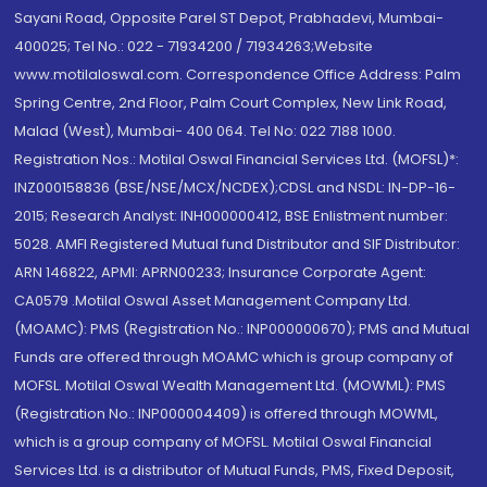
Sayani Road, Opposite Parel ST Depot, Prabhadevi, Mumbai-
400025; Tel No.: 022 - 71934200 / 71934263;Website
www.motilaloswal.com. Correspondence Office Address: Palm
Spring Centre, 2nd Floor, Palm Court Complex, New Link Road,
Malad (West), Mumbai- 400 064. Tel No: 022 7188 1000.
Registration Nos.: Motilal Oswal Financial Services Ltd. (MOFSL)*:
INZ000158836 (BSE/NSE/MCX/NCDEX);CDSL and NSDL: IN-DP-16-
2015; Research Analyst: INH000000412, BSE Enlistment number:
5028. AMFI Registered Mutual fund Distributor and SIF Distributor:
ARN 146822, APMI: APRN00233; Insurance Corporate Agent:
CA0579 .Motilal Oswal Asset Management Company Ltd.
(MOAMC): PMS (Registration No.: INP000000670); PMS and Mutual
Funds are offered through MOAMC which is group company of
MOFSL. Motilal Oswal Wealth Management Ltd. (MOWML): PMS
(Registration No.: INP000004409) is offered through MOWML,
which is a group company of MOFSL. Motilal Oswal Financial
Services Ltd. is a distributor of Mutual Funds, PMS, Fixed Deposit,