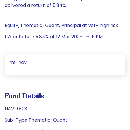
delivered a return of 5.84%.
Equity, Thematic-Quant, Principal at very high risk
1 Year Return 5.84% at 12 Mar 2026 06:15 PM
mf-nav
Fund Details
NAV 9.8281
Sub-Type Thematic-Quant