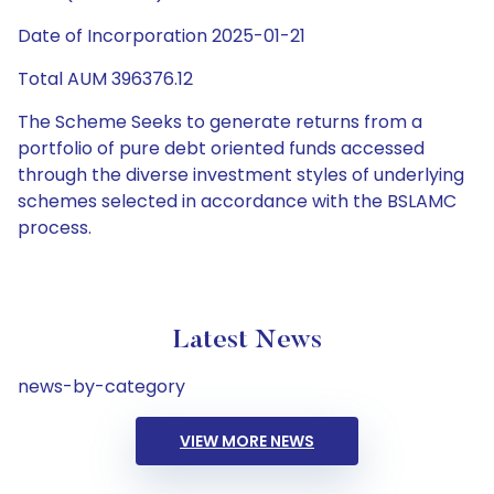
Date of Incorporation 2025-01-21
Total AUM 396376.12
The Scheme Seeks to generate returns from a
portfolio of pure debt oriented funds accessed
through the diverse investment styles of underlying
schemes selected in accordance with the BSLAMC
process.
Latest News
news-by-category
VIEW MORE NEWS