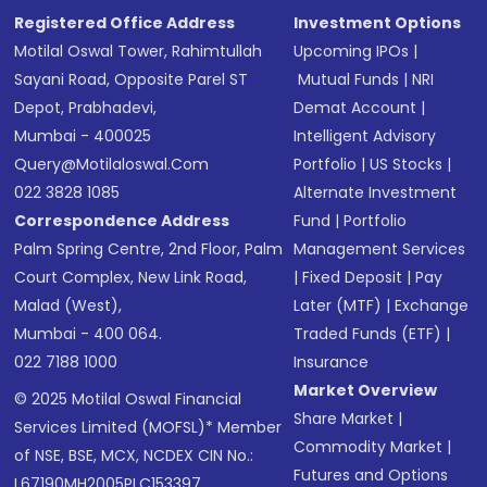
Registered Office Address
Investment Options
Motilal Oswal Tower, Rahimtullah
Upcoming IPOs
|
Sayani Road, Opposite Parel ST
Mutual Funds
|
NRI
Depot, Prabhadevi,
Demat Account
|
Mumbai - 400025
Intelligent Advisory
Query@motilaloswal.com
Portfolio
|
US Stocks
|
022 3828 1085
Alternate Investment
Correspondence Address
Fund
|
Portfolio
Palm Spring Centre, 2nd Floor, Palm
Management Services
Court Complex, New Link Road,
|
Fixed Deposit
|
Pay
Malad (West),
Later (MTF)
|
Exchange
Mumbai - 400 064.
Traded Funds (ETF)
|
022 7188 1000
Insurance
Market Overview
© 2025 Motilal Oswal Financial
Share Market
|
Services Limited (MOFSL)* Member
Commodity Market
|
of NSE, BSE, MCX, NCDEX CIN No.:
Futures and Options
L67190MH2005PLC153397