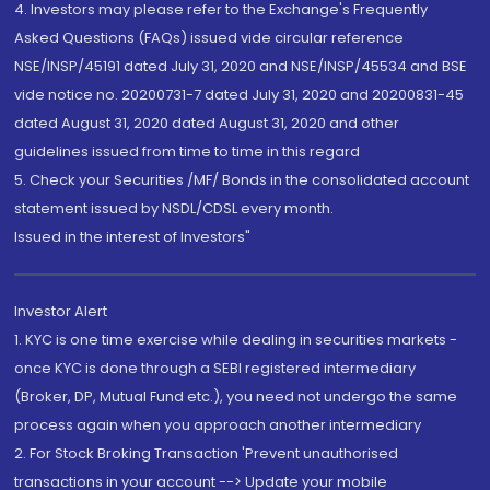
4. Investors may please refer to the Exchange's Frequently
Asked Questions (FAQs) issued vide circular reference
NSE/INSP/45191 dated July 31, 2020 and NSE/INSP/45534 and BSE
vide notice no. 20200731-7 dated July 31, 2020 and 20200831-45
dated August 31, 2020 dated August 31, 2020 and other
guidelines issued from time to time in this regard
5. Check your Securities /MF/ Bonds in the consolidated account
statement issued by NSDL/CDSL every month.
Issued in the interest of Investors"
Investor Alert
1. KYC is one time exercise while dealing in securities markets -
once KYC is done through a SEBI registered intermediary
(Broker, DP, Mutual Fund etc.), you need not undergo the same
process again when you approach another intermediary
2. For Stock Broking Transaction 'Prevent unauthorised
transactions in your account --> Update your mobile