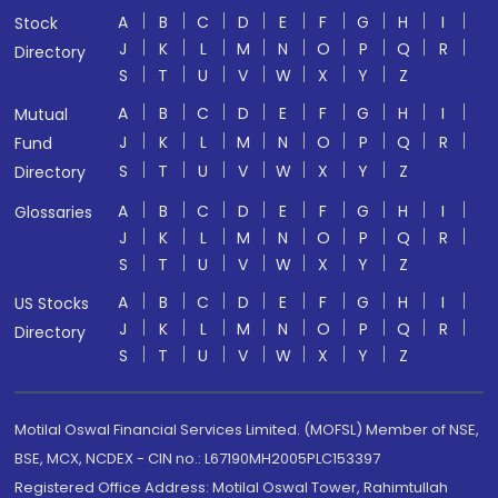
A
B
C
D
E
F
G
H
I
Stock
J
K
L
M
N
O
P
Q
R
Directory
S
T
U
V
W
X
Y
Z
A
B
C
D
E
F
G
H
I
Mutual
J
K
L
M
N
O
P
Q
R
Fund
S
T
U
V
W
X
Y
Z
Directory
A
B
C
D
E
F
G
H
I
Glossaries
J
K
L
M
N
O
P
Q
R
S
T
U
V
W
X
Y
Z
A
B
C
D
E
F
G
H
I
US Stocks
J
K
L
M
N
O
P
Q
R
Directory
S
T
U
V
W
X
Y
Z
Motilal Oswal Financial Services Limited. (MOFSL) Member of NSE,
BSE, MCX, NCDEX - CIN no.: L67190MH2005PLC153397
Registered Office Address: Motilal Oswal Tower, Rahimtullah