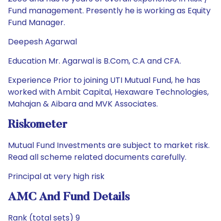
Fund management. Presently he is working as Equity
Fund Manager.
Deepesh Agarwal
Education Mr. Agarwal is B.Com, C.A and CFA.
Experience Prior to joining UTI Mutual Fund, he has
worked with Ambit Capital, Hexaware Technologies,
Mahajan & Aibara and MVK Associates.
Riskometer
Mutual Fund Investments are subject to market risk.
Read all scheme related documents carefully.
Principal at very high risk
AMC And Fund Details
Rank (total sets) 9