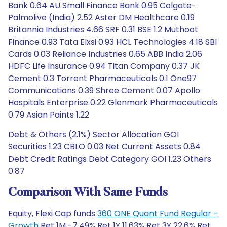
Bank 0.64 AU Small Finance Bank 0.95 Colgate-
Palmolive (India) 2.52 Aster DM Healthcare 0.19
Britannia Industries 4.66 SRF 0.31 BSE 1.2 Muthoot
Finance 0.93 Tata Elxsi 0.93 HCL Technologies 4.18 SBI
Cards 0.03 Reliance Industries 0.65 ABB India 2.06
HDFC Life Insurance 0.94 Titan Company 0.37 JK
Cement 0.3 Torrent Pharmaceuticals 0.1 One97
Communications 0.39 Shree Cement 0.07 Apollo
Hospitals Enterprise 0.22 Glenmark Pharmaceuticals
0.79 Asian Paints 1.22
Debt & Others (2.1%) Sector Allocation GOI
Securities 1.23 CBLO 0.03 Net Current Assets 0.84
Debt Credit Ratings Debt Category GOI 1.23 Others
0.87
Comparison With Same Funds
Equity, Flexi Cap funds
360 ONE Quant Fund Regular -
Growth
Ret 1M -7.49% Ret 1Y 11.63% Ret 3Y 22.6% Ret