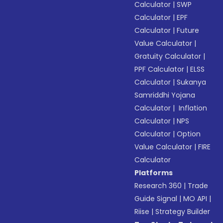
Calculator
|
SWP
Calculator
|
EPF
Calculator
|
Future
Value Calculator
|
Gratuity Calculator
|
PPF Calculator
|
ELSS
Calculator
|
Sukanya
Samriddhi Yojana
Calculator
|
Inflation
Calculator
|
NPS
Calculator
|
Option
Value Calculator
|
FIRE
Calculator
Platforms
Research 360
|
Trade
Guide Signal
|
MO API
|
Riise
|
Strategy Builder