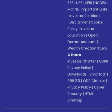
BSE
|
NSE
|
SEBI
|
NCDEX
|
MOFSL-Important Links
|
Investor Relations
|
Disclaimer
|
Cookie
Policy
|
Investor
Education
|
Open
Demat Account
|
Wealth Creation Study
Others
Investor Charter
|
GDPR
Privacy Policy
|
Downloads
|
Smartodr
|
SEBI 2.0
|
ODR Circular
|
Privacy Policy
|
Cyber
Security
|
HTML
Sitemap