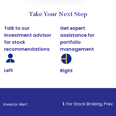
Take Your Next Step
Talk to our
Get expert
investment advisor
assistance for
for stock
portfolio
recommendations
management
Left
Right
1
. For Stock Broking, Prevent Unauthorize
Investor Alert :