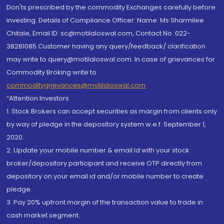
Don'ts prescribed by the commodity Exchanges carefully before
investing. Details of Compliance Officer: Name: Ms Sharmilee
Chitale, Email ID: sc@motilaloswal.com, Contact No.:022-
38281085.Customer having any query/feedback/ clarification
may write to query@motilaloswal.com. In case of grievances for
Commodity Broking write to
commoditygrievances@motilaloswal.com
“Attention Investors
1. Stock Brokers can accept securities as margin from clients only
by way of pledge in the depository system w.e.f. September 1,
2020.
2. Update your mobile number & email Id with your stock
broker/depository participant and receive OTP directly from
depository on your email id and/or mobile number to create
pledge.
3. Pay 20% upfront margin of the transaction value to trade in
cash market segment.