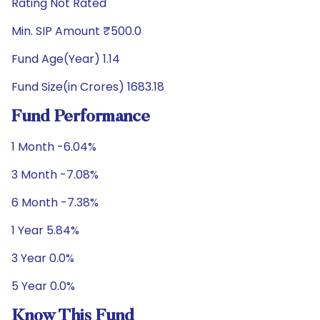
Rating Not Rated
Min. SIP Amount ₹500.0
Fund Age(Year) 1.14
Fund Size(in Crores) 1683.18
Fund Performance
1 Month -6.04%
3 Month -7.08%
6 Month -7.38%
1 Year 5.84%
3 Year 0.0%
5 Year 0.0%
Know This Fund