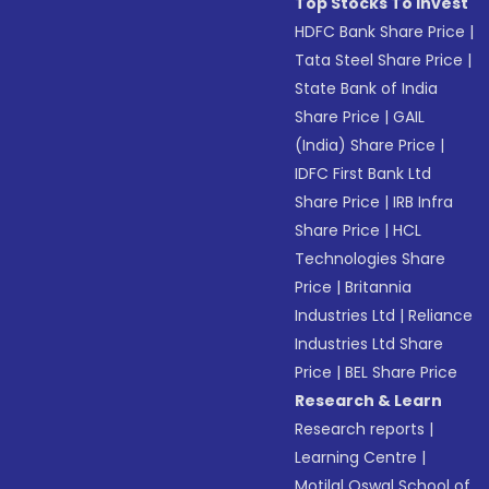
Top Stocks To Invest
HDFC Bank Share Price
|
Tata Steel Share Price
|
State Bank of India
Share Price
|
GAIL
(India) Share Price
|
IDFC First Bank Ltd
Share Price
|
IRB Infra
Share Price
|
HCL
Technologies Share
Price
|
Britannia
Industries Ltd
|
Reliance
Industries Ltd Share
Price
|
BEL Share Price
Research & Learn
Research reports
|
Learning Centre
|
Motilal Oswal School of