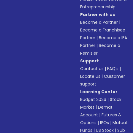
Entrepreneurship
Partner with us
Become a Partner
|
Become a Franchisee
Partner
|
Become a IFA
Partner
|
Become a
Remisier
Support
Contact us
|
FAQ’s
|
Locate us
|
Customer
support
Learning Center
Budget 2026
|
Stock
Market
|
Demat
Account
|
Futures &
Options
|
IPOs
|
Mutual
Funds
|
US Stock
|
Sub