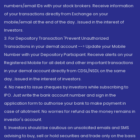
numbers/email IDs with your stock brokers. Receive information
of your transactions directly from Exchange on your
mobile/email at the end of the day...Issued in the interest of
Investors.
3. For Depository Transaction 'Prevent Unauthorized
Transactions in your demat account --> Update your Mobile
Number with your Depository Participant. Receive alerts on your
Registered Mobile for all debit and other important transactions
in your demat account directly from CDSL/NSDL on the same
day...Issued in the interest of investors.
4. No need to issue cheques by investors while subscribing to
IPO. Just write the bank account number and sign in the
application form to authorise your bank to make payment in
case of allotment. No worries for refund as the money remains in
investor's account.
5. Investors should be cautious on unsolicited emails and SMS
advising to buy, sell or hold securities and trade only on the basis