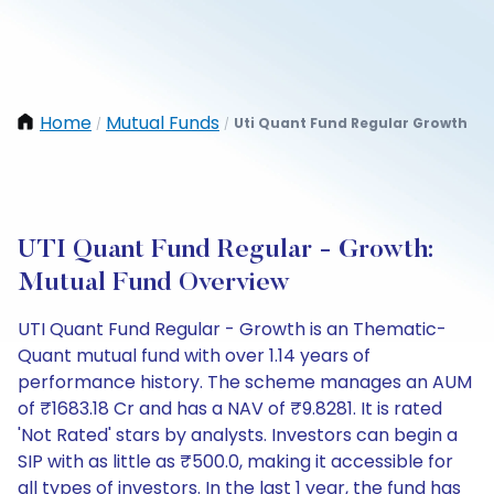
Home
Mutual Funds
Uti Quant Fund Regular Growth
/
/
UTI Quant Fund Regular - Growth:
Mutual Fund Overview
UTI Quant Fund Regular - Growth is an Thematic-
Quant mutual fund with over 1.14 years of
performance history. The scheme manages an AUM
of ₹1683.18 Cr and has a NAV of ₹9.8281. It is rated
'Not Rated' stars by analysts. Investors can begin a
SIP with as little as ₹500.0, making it accessible for
all types of investors. In the last 1 year, the fund has