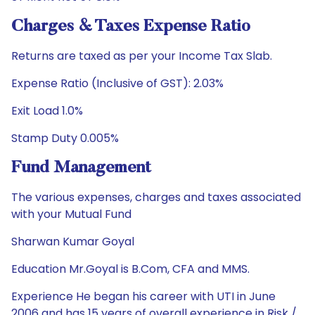
Charges & Taxes Expense Ratio
Returns are taxed as per your Income Tax Slab.
Expense Ratio (Inclusive of GST): 2.03%
Exit Load 1.0%
Stamp Duty 0.005%
Fund Management
The various expenses, charges and taxes associated
with your Mutual Fund
Sharwan Kumar Goyal
Education Mr.Goyal is B.Com, CFA and MMS.
Experience He began his career with UTI in June
2006 and has 15 years of overall experience in Risk /