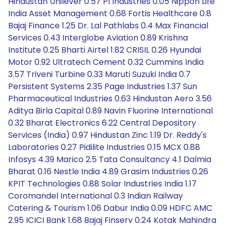
Hindustan Unilever 0.57 PI Industries 0.05 Nippon Life
India Asset Management 0.68 Fortis Healthcare 0.8
Bajaj Finance 1.25 Dr. Lal Pathlabs 0.4 Max Financial
Services 0.43 Interglobe Aviation 0.89 Krishna
Institute 0.25 Bharti Airtel 1.82 CRISIL 0.26 Hyundai
Motor 0.92 Ultratech Cement 0.32 Cummins India
3.57 Triveni Turbine 0.33 Maruti Suzuki India 0.7
Persistent Systems 2.35 Page Industries 1.37 Sun
Pharmaceutical Industries 0.63 Hindustan Aero 3.56
Aditya Birla Capital 0.89 Navin Fluorine International
0.32 Bharat Electronics 6.22 Central Depository
Services (India) 0.97 Hindustan Zinc 1.19 Dr. Reddy's
Laboratories 0.27 Pidilite Industries 0.15 MCX 0.88
Infosys 4.39 Marico 2.5 Tata Consultancy 4.1 Dalmia
Bharat 0.16 Nestle India 4.89 Grasim Industries 0.26
KPIT Technologies 0.88 Solar Industries India 1.17
Coromandel International 0.3 Indian Railway
Catering & Tourism 1.06 Dabur India 0.09 HDFC AMC
2.95 ICICI Bank 1.68 Bajaj Finserv 0.24 Kotak Mahindra