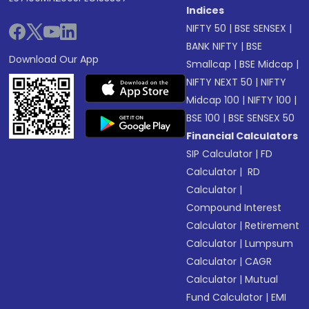
Indices
NIFTY 50
|
BSE SENSEX
|
BANK NIFTY
|
BSE
Download Our App
Smallcap
|
BSE Midcap
|
NIFTY NEXT 50
|
NIFTY
Midcap 100
|
NIFTY 100
|
BSE 100
|
BSE SENSEX 50
Financial Calculators
SIP Calculator
|
FD
Calculator
|
RD
Calculator
|
Compound Interest
Calculator
|
Retirement
Calculator
|
Lumpsum
Calculator
|
CAGR
Calculator
|
Mutual
Fund Calculator
|
EMI