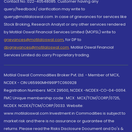
Contact No.:022-40548085. Customer having any
query/feedback/ clarification may write to
query@motilaloswal.com. In case of grievances for services like
Stock Broking, Research Analyst or any other services rendered
by Motilal Oswal Financial Services Limited (MOFSL) write to
grievances@motilaloswal.com
, for DP to
dpgrievances@motilaloswal.com
,
Motilal Oswal Financial
Services Limited do carry Proprietary trading.
Motilal Oswal Commodities Broker Pvt. Ltd. - Member of MCX,
NCDEX - CIN U65990MH1991PTC060928
Registration Numbers: MCX 29500, NCDEX -NCDEX-CO-04-00114.
FMC Unique membership code : MCX : MCX/TCM/CORP/0725,
NCDEX: NCDEX/TCM/CORP/0033. Website:
www.motilaloswal.com Investment in Commodities is subject to
market risk and there is no assurance or guarantee of the
returns. Please read the Risks Disclosure Document and Do's &