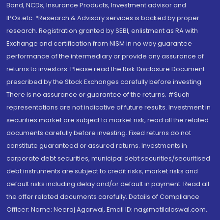
Bond, NCDs, Insurance Products, Investment advisor and
IPOs.etc. *Research & Advisory services is backed by proper
research. Registration granted by SEBI, enlistment as RA with
Exchange and certification from NISM in no way guarantee
performance of the intermediary or provide any assurance of
returns to investors. Please read the Risk Disclosure Document
prescribed by the Stock Exchanges carefully before investing.
There is no assurance or guarantee of the returns. #Such
representations are not indicative of future results. Investment in
securities market are subject to market risk, read all the related
documents carefully before investing. Fixed returns do not
constitute guaranteed or assured returns. Investments in
corporate debt securities, municipal debt securities/securitised
debt instruments are subject to credit risks, market risks and
default risks including delay and/or default in payment. Read all
the offer related documents carefully. Details of Compliance
Officer: Name: Neeraj Agarwal, Email ID: na@motilaloswal.com,