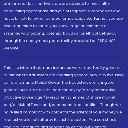
of informed decision. Investors are advised to invest after
conducting appropriate analysis of respective companies and
not to blindly follow unfounded rumours, tips etc. Further, you are
also requested to share your knowledge or evidence of
systemic wrongdoing, potential frauds or unethical behaviour
through the anonymous portal facility provided on BSE & NSE
website.
This is to inform that, many instances were reported by general
public where fraudsters are cheating general public by misusing
our brand name Motilal Oswal. The fraudsters are luring the
general public to transfer them money by falsely committing
attractive brokerage / investment schemes of share market
and/or Mutual Funds and/or personal loan facilities. Though we
have filed complaint with police for the safety of your money we
request you to not fall prey to such fraudsters. You can check
about our products and services by visiting our website