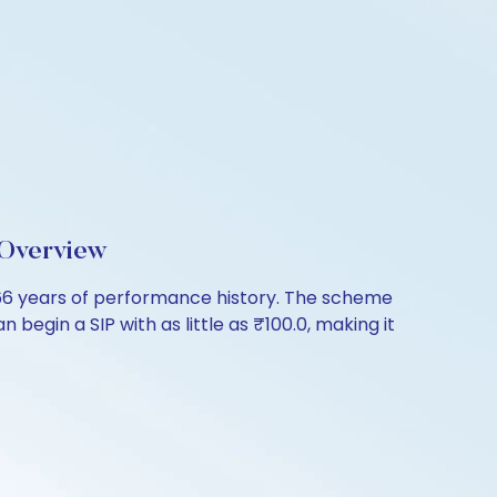
 Overview
.66 years of performance history. The scheme
 begin a SIP with as little as ₹100.0, making it