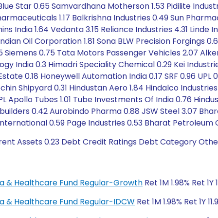
lue Star 0.65 Samvardhana Motherson 1.53 Pidilite Industrie
armaceuticals 1.17 Balkrishna Industries 0.49 Sun Pharmac
ins India 1.64 Vedanta 3.15 Reliance Industries 4.31 Linde I
1 Indian Oil Corporation 1.81 Sona BLW Precision Forgings 0
35 Siemens 0.75 Tata Motors Passenger Vehicles 2.07 Al
gy India 0.3 Himadri Speciality Chemical 0.29 Kei Industries
eal Estate 0.18 Honeywell Automation India 0.17 SRF 0.96 UP
ochin Shipyard 0.31 Hindustan Aero 1.84 Hindalco Industrie
L Apollo Tubes 1.01 Tube Investments Of India 0.76 Hindus
ilders 0.42 Aurobindo Pharma 0.88 JSW Steel 3.07 Bharat 
International 0.59 Page Industries 0.53 Bharat Petroleum 
rent Assets 0.23 Debt Credit Ratings Debt Category Othe
rma & Healthcare Fund Regular-Growth
Ret 1M 1.98% Ret 1Y 
rma & Healthcare Fund Regular-IDCW
Ret 1M 1.98% Ret 1Y 11