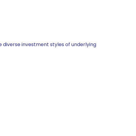
 diverse investment styles of underlying