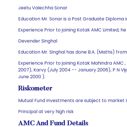
Jeetu Valechha Sonar
Education Mr. Sonar is a Post Graduate Diplom
Experience Prior to joining Kotak AMC Limited, he 
Devender Singhal
Education Mr. Singhal has done B.A. (Maths) fro
Experience Prior to joining Kotak Mahindra AMC ,
2007), Karvy (July 2004 -- January 2006), P N V
June 2000 ).
Riskometer
Mutual Fund Investments are subject to market r
Principal at very high risk
AMC And Fund Details