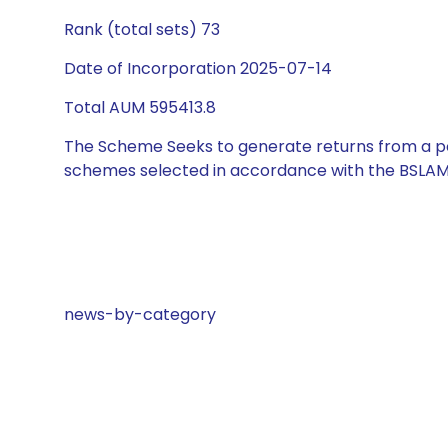
Rank (total sets) 73
Date of Incorporation 2025-07-14
Total AUM 595413.8
The Scheme Seeks to generate returns from a por
schemes selected in accordance with the BSLAM
news-by-category