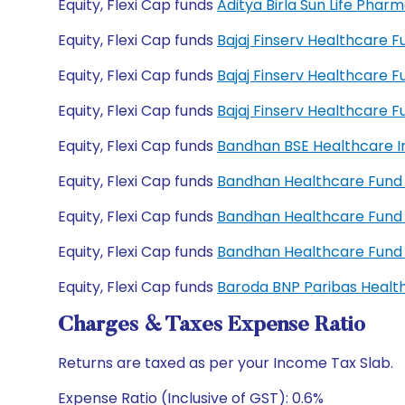
Equity, Flexi Cap funds
Aditya Birla Sun Life Pha
Equity, Flexi Cap funds
Bajaj Finserv Healthcare 
Equity, Flexi Cap funds
Bajaj Finserv Healthcare 
Equity, Flexi Cap funds
Bajaj Finserv Healthcare
Equity, Flexi Cap funds
Bandhan BSE Healthcare I
Equity, Flexi Cap funds
Bandhan Healthcare Fund 
Equity, Flexi Cap funds
Bandhan Healthcare Fund
Equity, Flexi Cap funds
Bandhan Healthcare Fund
Equity, Flexi Cap funds
Baroda BNP Paribas Healt
Charges & Taxes Expense Ratio
Returns are taxed as per your Income Tax Slab.
Expense Ratio (Inclusive of GST): 0.6%