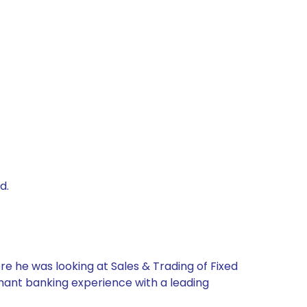
d.
re he was looking at Sales & Trading of Fixed
chant banking experience with a leading