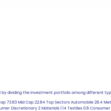
by dividing the investment portfolio among different typ
Cap 73.83 Mid Cap 22.84 Top Sectors Automobile 28.4 Meta
mer Discretionary 2 Materials 1.14 Textiles 0.8 Consumer 