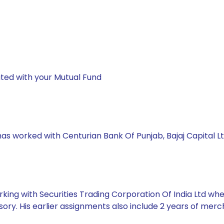
ted with your Mutual Fund
has worked with Centurian Bank Of Punjab, Bajaj Capital Lt
king with Securities Trading Corporation Of India Ltd whe
ory. His earlier assignments also include 2 years of mer