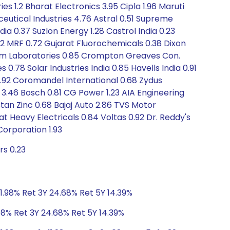
s 1.2 Bharat Electronics 3.95 Cipla 1.96 Maruti
eutical Industries 4.76 Astral 0.51 Supreme
ndia 0.37 Suzlon Energy 1.28 Castrol India 0.23
.62 MRF 0.72 Gujarat Fluorochemicals 0.38 Dixon
kem Laboratories 0.85 Crompton Greaves Con.
 0.78 Solar Industries India 0.85 Havells India 0.91
L 0.92 Coromandel International 0.68 Zydus
s 3.46 Bosch 0.81 CG Power 1.23 AIA Engineering
tan Zinc 0.68 Bajaj Auto 2.86 TVS Motor
Heavy Electricals 0.84 Voltas 0.92 Dr. Reddy's
Corporation 1.93
rs 0.23
11.98% Ret 3Y 24.68% Ret 5Y 14.39%
.98% Ret 3Y 24.68% Ret 5Y 14.39%