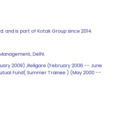
td. and is part of Kotak Group since 2014.
 Management, Delhi.
nuary 2009) ,Religare (February 2006 -- June
 Mutual Fund( Summer Trainee ) (May 2000 --