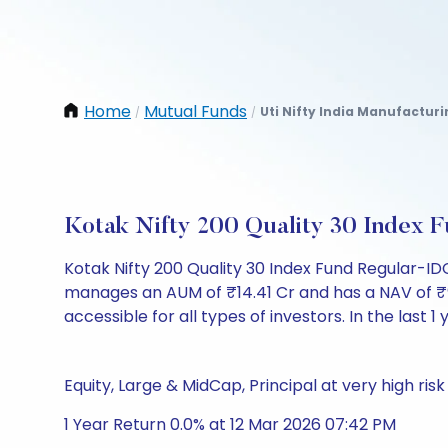
Home
Mutual Funds
Uti Nifty India Manufactur
/
/
Kotak Nifty 200 Quality 30 Index
Kotak Nifty 200 Quality 30 Index Fund Regular-I
manages an AUM of ₹14.41 Cr and has a NAV of ₹9.40
accessible for all types of investors. In the last 1
Equity, Large & MidCap, Principal at very high risk
1 Year Return 0.0% at 12 Mar 2026 07:42 PM