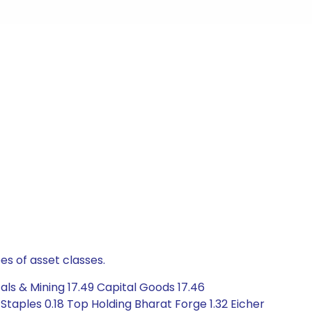
es of asset classes.
ls & Mining 17.49 Capital Goods 17.46
Staples 0.18 Top Holding Bharat Forge 1.32 Eicher