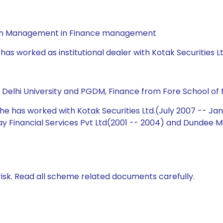
a in Management in Finance management
has worked as institutional dealer with Kotak Securities L
m Delhi University and PGDM, Finance from Fore School of
 he has worked with Kotak Securities Ltd.(July 2007 -- Ja
ijay Financial Services Pvt Ltd(2001 -- 2004) and Dundee
isk. Read all scheme related documents carefully.