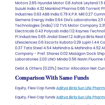
Motors 2.85 Hyundai Motor 0.8 Ashok Leyland 1.5 B
Suzuki India 4.32 Mankind Pharma 0.66 Torrent Ph
Industries 0.63 ABB India 0.79 K.P.R. Mill 0.27 Cumm
Siemens Energy India 0.64 Divi's Laboratories 2.1
Technologies (India) 1.12 TVS Motor Company 2.
Electricals 0.43 Polycab India 1.12 Kaynes Technolo
PI Industries 0.65 Jindal Steel 1.2 Aditya Birla R
Lifesciences 0.6 Escorts Kubota 0.29 Lupin 1.44 C
0.37 Tata Steel 4.54 Mahindra & Mahindra 4.52 AP
Company - Pref. Shares 0.02 Mazagon Dock Shipbu
Laboratories 2.03 UNO Minda 0.56 Navin Fluorine 
Debt & Others (0.23%) Sector Allocation Net Cur
Comparison With Same Funds
Equity, Flexi Cap funds
Aditya Birla Sun Life Pha
Equity, Flexi Cap funds
Aditya Birla Sun Life Pha