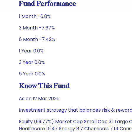
Fund Performance
1 Month -6.8%
3 Month -7.67%
6 Month -7.42%
1 Year 0.0%
3 Year 0.0%
5 Year 0.0%
Know This Fund
As on 12 Mar 2026
Investment strategy that balances risk & reward 
Equity (99.77%) Market Cap Small Cap 3.1 Large 
Healthcare 16.47 Energy 8.7 Chemicals 7.14 Consu