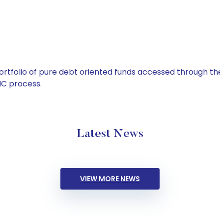
tfolio of pure debt oriented funds accessed through the
C process.
Latest News
VIEW MORE NEWS