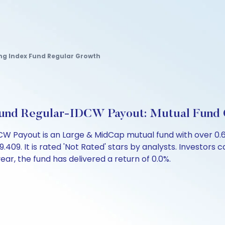
ing Index Fund Regular Growth
 Fund Regular-IDCW Payout: Mutual Fund
DCW Payout is an Large & MidCap mutual fund with over 0
9. It is rated 'Not Rated' stars by analysts. Investors can
 year, the fund has delivered a return of 0.0%.