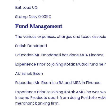
Exit Load 0%
Stamp Duty 0.005%
Fund Management
The various expenses, charges and taxes associa
Satish Dondapati
Education Mr. Dondapati has done MBA Finance
Experience Prior to joining Kotak Mutual fund he 
Abhishek Bisen
Education Mr. Bisen is a BA and MBA in Finance.
Experience Prior to joining Kotak AMC, he was wor
Income Products apart from doing Portfolio Advis
merchant banking firm.