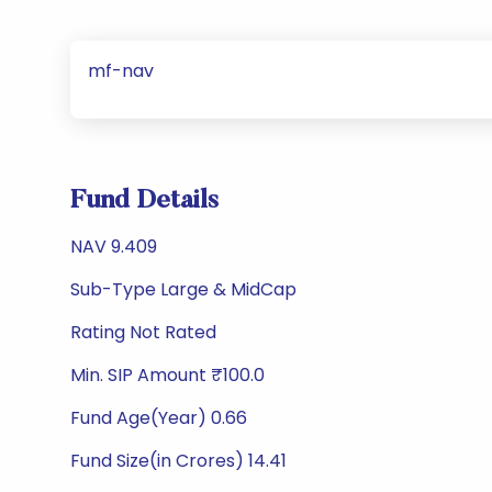
mf-nav
Fund Details
NAV 9.409
Sub-Type Large & MidCap
Rating Not Rated
Min. SIP Amount ₹100.0
Fund Age(Year) 0.66
Fund Size(in Crores) 14.41