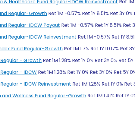
rma & Healthcare Fund Regular-IDCW Reinvestment
Ret 1M 
Fund Regular-Growth
Ret 1M -0.57% Ret 1Y 8.51% Ret 3Y 0%
Fund Regular-IDCW Payout
Ret 1M -0.57% Ret 1Y 8.51% Ret 
 Fund Regular-IDCW Reinvestment
Ret 1M -0.57% Ret 1Y 8.5
ndex Fund Regular-Growth
Ret 1M 1.7% Ret 1Y 11.07% Ret 3
Regular - Growth
Ret 1M 1.28% Ret 1Y 0% Ret 3Y 0% Ret 5Y
 Regular - IDCW
Ret 1M 1.28% Ret 1Y 0% Ret 3Y 0% Ret 5Y 0
 Regular - IDCW Reinvestment
Ret 1M 1.28% Ret 1Y 0% Ret
h and Wellness Fund Regular-Growth
Ret 1M 1.41% Ret 1Y 