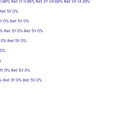
1.98% Ret 1Y 11.98% Ret 3Y 24.68% Ret 5Y 14.39%
 Ret 5Y 0%
3Y 0% Ret 5Y 0%
1% Ret 3Y 0% Ret 5Y 0%
Y 0% Ret 5Y 0%
 0%
%
 3Y 0% Ret 5Y 0%
0% Ret 3Y 0% Ret 5Y 0%