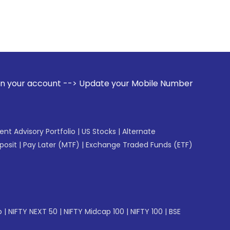
 --> Update your Mobile Number with your Stock broker. Rec
gent Advisory Portfolio
|
US Stocks
|
Alternate
posit
|
Pay Later (MTF)
|
Exchange Traded Funds (ETF)
p
|
NIFTY NEXT 50
|
NIFTY Midcap 100
|
NIFTY 100
|
BSE