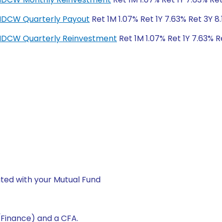
-IDCW Quarterly Payout
Ret 1M 1.07% Ret 1Y 7.63% Ret 3Y 8
r-IDCW Quarterly Reinvestment
Ret 1M 1.07% Ret 1Y 7.63% R
ted with your Mutual Fund
(Finance) and a CFA.