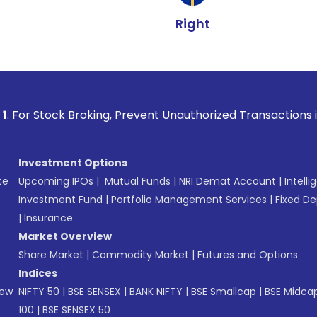
Right
 Broking, Prevent Unauthorized Transactions in your account
Investment Options
te
Upcoming IPOs
|
Mutual Funds
|
NRI Demat Account
|
Intelli
Investment Fund
|
Portfolio Management Services
|
Fixed De
|
Insurance
Market Overview
Share Market
|
Commodity Market
|
Futures and Options
Indices
New
NIFTY 50
|
BSE SENSEX
|
BANK NIFTY
|
BSE Smallcap
|
BSE Midca
100
|
BSE SENSEX 50