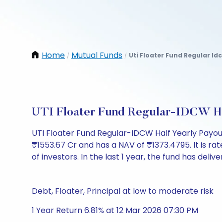
Home
Mutual Funds
Uti Floater Fund Regular Id
/
/
UTI Floater Fund Regular-IDCW Ha
UTI Floater Fund Regular-IDCW Half Yearly Payou
₹1553.67 Cr and has a NAV of ₹1373.4795. It is rate
of investors. In the last 1 year, the fund has delive
Debt, Floater, Principal at low to moderate risk
1 Year Return 6.81% at 12 Mar 2026 07:30 PM