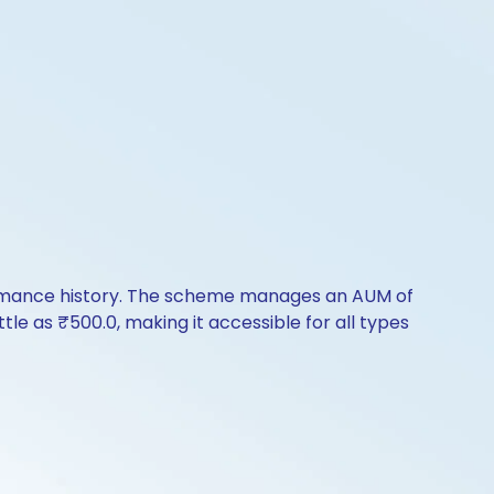
formance history. The scheme manages an AUM of
ttle as ₹500.0, making it accessible for all types