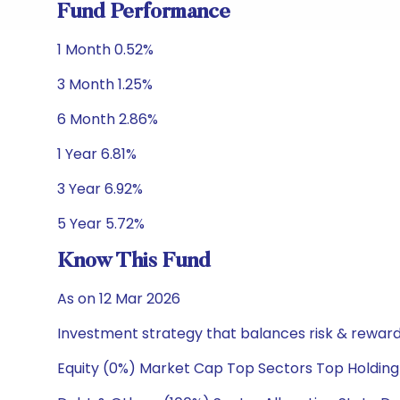
Fund Performance
1 Month 0.52%
3 Month 1.25%
6 Month 2.86%
1 Year 6.81%
3 Year 6.92%
5 Year 5.72%
Know This Fund
As on 12 Mar 2026
Investment strategy that balances risk & reward 
Equity (0%) Market Cap Top Sectors Top Holding