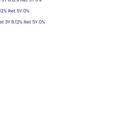
.12% Ret 5Y 0%
et 3Y 8.12% Ret 5Y 0%