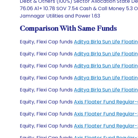
Debt & Others (100%) Sector Allocation State De
76.06 A1+ 10.78 SOV 7.54 Cash & Call Money 5.3
Jamnagar Utilities and Power 1.63
Comparison With Same Funds
Equity, Flexi Cap funds
Aditya Birla Sun Life Floa
Equity, Flexi Cap funds
Aditya Birla Sun Life Floa
Equity, Flexi Cap funds
Aditya Birla Sun Life Floa
Equity, Flexi Cap funds
Aditya Birla Sun Life Floa
Equity, Flexi Cap funds
Aditya Birla Sun Life Floa
Equity, Flexi Cap funds
Axis Floater Fund Regular
Equity, Flexi Cap funds
Axis Floater Fund Regular
Equity, Flexi Cap funds
Axis Floater Fund Regula
Equity, Flexi Cap funds
Axis Floater Fund Regula