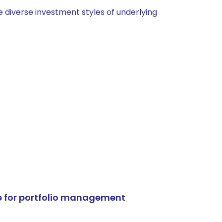
 diverse investment styles of underlying
e for portfolio management