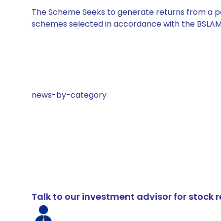
The Scheme Seeks to generate returns from a por
schemes selected in accordance with the BSLAM
news-by-category
Talk to our investment advisor for stoc