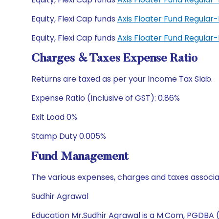
Equity, Flexi Cap funds
Axis Floater Fund Regular
Equity, Flexi Cap funds
Axis Floater Fund Regula
Charges & Taxes Expense Ratio
Returns are taxed as per your Income Tax Slab.
Expense Ratio (Inclusive of GST): 0.86%
Exit Load 0%
Stamp Duty 0.005%
Fund Management
The various expenses, charges and taxes associa
Sudhir Agrawal
Education Mr.Sudhir Agrawal is a M.Com, PGDBA 