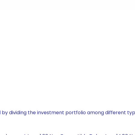
by dividing the investment portfolio among different typ