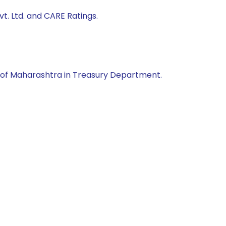
t. Ltd. and CARE Ratings.
of Maharashtra in Treasury Department.