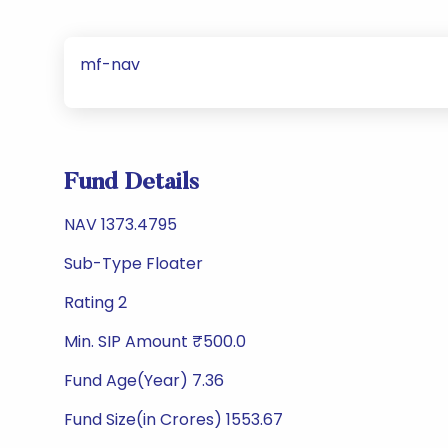
mf-nav
Fund Details
NAV 1373.4795
Sub-Type Floater
Rating 2
Min. SIP Amount ₹500.0
Fund Age(Year) 7.36
Fund Size(in Crores) 1553.67