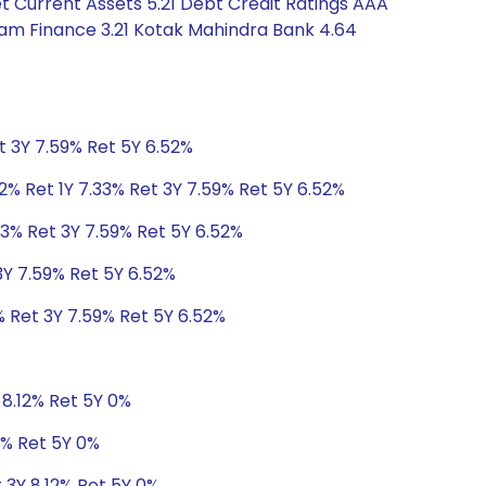
 Current Assets 5.21 Debt Credit Ratings AAA
ram Finance 3.21 Kotak Mahindra Bank 4.64
t 3Y 7.59% Ret 5Y 6.52%
2% Ret 1Y 7.33% Ret 3Y 7.59% Ret 5Y 6.52%
33% Ret 3Y 7.59% Ret 5Y 6.52%
3Y 7.59% Ret 5Y 6.52%
% Ret 3Y 7.59% Ret 5Y 6.52%
 8.12% Ret 5Y 0%
2% Ret 5Y 0%
t 3Y 8.12% Ret 5Y 0%