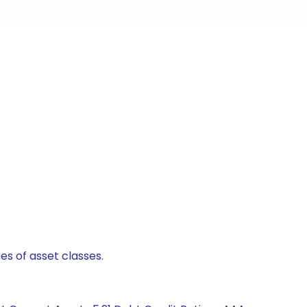
es of asset classes.