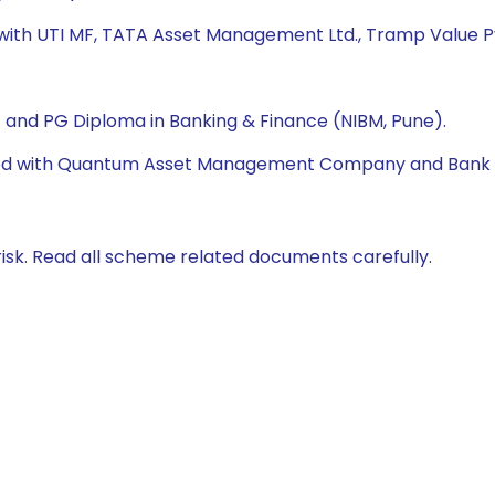
 with UTI MF, TATA Asset Management Ltd., Tramp Value Pv
A) and PG Diploma in Banking & Finance (NIBM, Pune).
orked with Quantum Asset Management Company and Bank 
isk. Read all scheme related documents carefully.