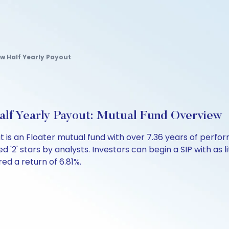
cw Half Yearly Payout
lf Yearly Payout: Mutual Fund Overview
t is an Floater mutual fund with over 7.36 years of per
d '2' stars by analysts. Investors can begin a SIP with as li
red a return of 6.81%.