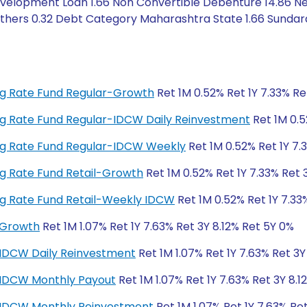
velopment Loan 1.66 Non Convertible Debenture 14.86 Net
 Others 0.32 Debt Category Maharashtra State 1.66 Sunda
ting Rate Fund Regular-Growth
Ret 1M 0.52% Ret 1Y 7.33% Re
ting Rate Fund Regular-IDCW Daily Reinvestment
Ret 1M 0.5
ting Rate Fund Regular-IDCW Weekly
Ret 1M 0.52% Ret 1Y 7.
ting Rate Fund Retail-Growth
Ret 1M 0.52% Ret 1Y 7.33% Ret 
ting Rate Fund Retail-Weekly IDCW
Ret 1M 0.52% Ret 1Y 7.33
-Growth
Ret 1M 1.07% Ret 1Y 7.63% Ret 3Y 8.12% Ret 5Y 0%
-IDCW Daily Reinvestment
Ret 1M 1.07% Ret 1Y 7.63% Ret 3Y
r-IDCW Monthly Payout
Ret 1M 1.07% Ret 1Y 7.63% Ret 3Y 8.1
r-IDCW Monthly Reinvestment
Ret 1M 1.07% Ret 1Y 7.63% Re