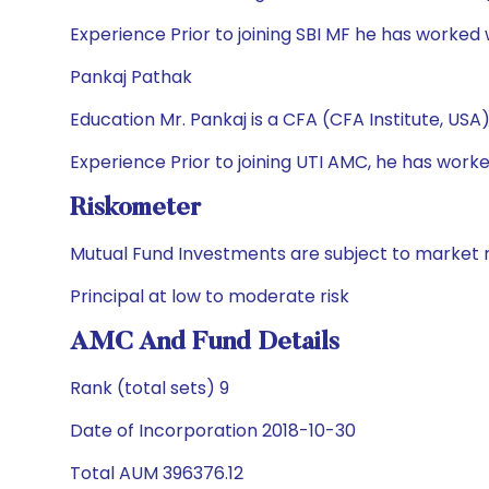
Experience Prior to joining SBI MF he has worked
Pankaj Pathak
Education Mr. Pankaj is a CFA (CFA Institute, US
Experience Prior to joining UTI AMC, he has w
Riskometer
Mutual Fund Investments are subject to market r
Principal at low to moderate risk
AMC And Fund Details
Rank (total sets) 9
Date of Incorporation 2018-10-30
Total AUM 396376.12