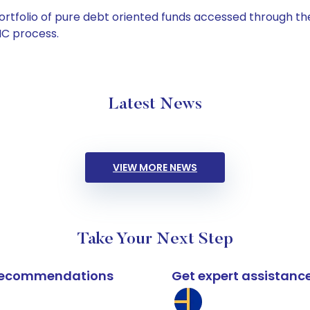
tfolio of pure debt oriented funds accessed through the
C process.
Latest News
VIEW MORE NEWS
Take Your Next Step
k recommendations
Get expert assistanc