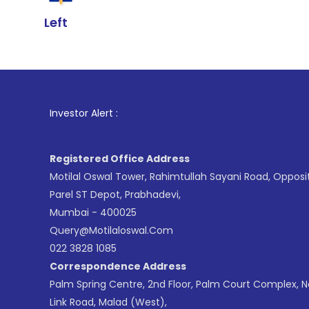
Left
1
. For Stock
Investor Alert :
Registered Office Address
Motilal Oswal Tower, Rahimtullah Sayani Road, Opposi
Parel ST Depot, Prabhadevi,
Mumbai - 400025
Query@motilaloswal.com
022 3828 1085
Correspondence Address
Palm Spring Centre, 2nd Floor, Palm Court Complex, 
Link Road, Malad (West),