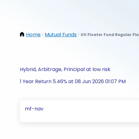
Home
Mutual Funds
Uti Floater Fund Regular Fl
/
/
Hybrid, Arbitrage, Principal at low risk
1 Year Return 5.46% at 08 Jun 2026 01:07 PM
mf-nav