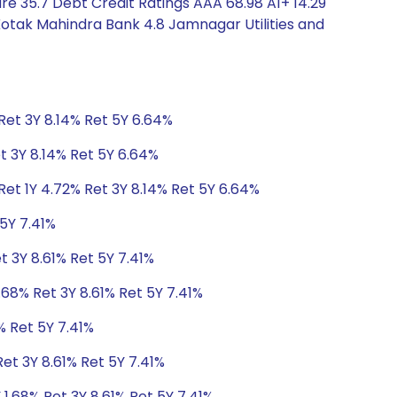
e 35.7 Debt Credit Ratings AAA 68.98 A1+ 14.29
Kotak Mahindra Bank 4.8 Jamnagar Utilities and
Ret 3Y 8.14% Ret 5Y 6.64%
t 3Y 8.14% Ret 5Y 6.64%
et 1Y 4.72% Ret 3Y 8.14% Ret 5Y 6.64%
 5Y 7.41%
t 3Y 8.61% Ret 5Y 7.41%
.68% Ret 3Y 8.61% Ret 5Y 7.41%
% Ret 5Y 7.41%
Ret 3Y 8.61% Ret 5Y 7.41%
 1.68% Ret 3Y 8.61% Ret 5Y 7.41%