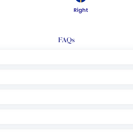
Right
FAQs
e app or website
Lumpsum or SIP
nd linked bank account
name, plan type, amount, and bank account
r other available options