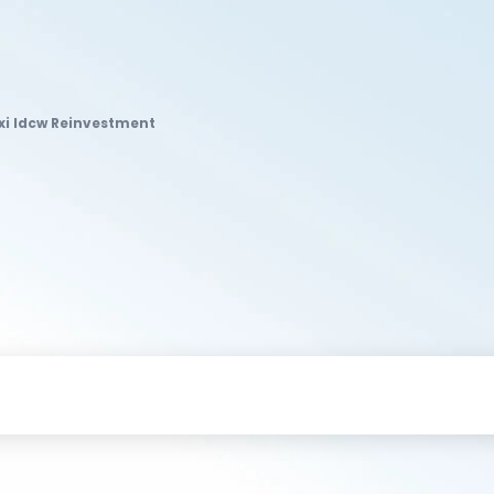
exi Idcw Reinvestment