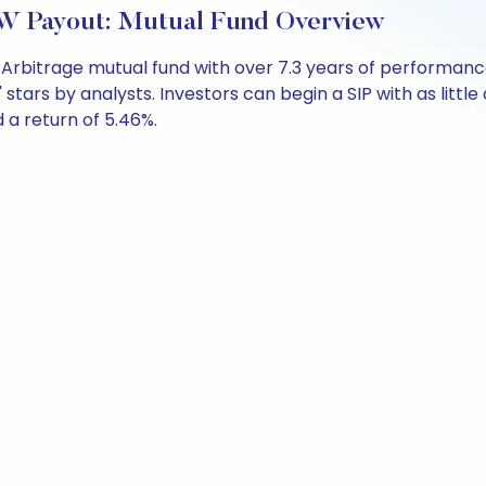
W Payout: Mutual Fund Overview
 Arbitrage mutual fund with over 7.3 years of performa
' stars by analysts. Investors can begin a SIP with as little
d a return of 5.46%.