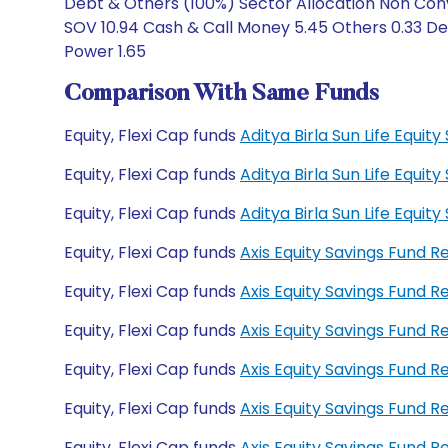
Debt & Others (100%) Sector Allocation Non Conv
SOV 10.94 Cash & Call Money 5.45 Others 0.33 Deb
Power 1.65
Comparison With Same Funds
Equity, Flexi Cap funds
Aditya Birla Sun Life Equi
Equity, Flexi Cap funds
Aditya Birla Sun Life Equi
Equity, Flexi Cap funds
Aditya Birla Sun Life Equ
Equity, Flexi Cap funds
Axis Equity Savings Fund 
Equity, Flexi Cap funds
Axis Equity Savings Fund 
Equity, Flexi Cap funds
Axis Equity Savings Fund
Equity, Flexi Cap funds
Axis Equity Savings Fund 
Equity, Flexi Cap funds
Axis Equity Savings Fund 
Equity, Flexi Cap funds
Axis Equity Savings Fund 