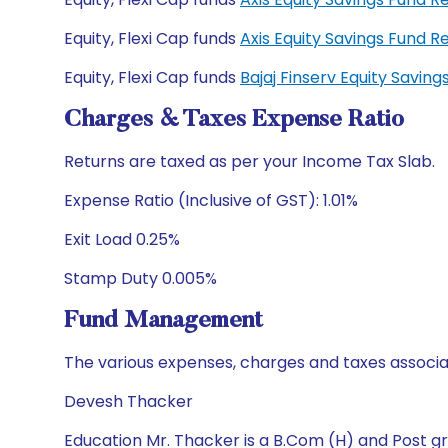
Equity, Flexi Cap funds
Axis Equity Savings Fund
Equity, Flexi Cap funds
Bajaj Finserv Equity Savi
Charges & Taxes Expense Ratio
Returns are taxed as per your Income Tax Slab.
Expense Ratio (Inclusive of GST): 1.01%
Exit Load 0.25%
Stamp Duty 0.005%
Fund Management
The various expenses, charges and taxes associa
Devesh Thacker
Education Mr. Thacker is a B.Com (H) and Post gr