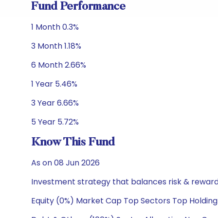
Fund Performance
1 Month 0.3%
3 Month 1.18%
6 Month 2.66%
1 Year 5.46%
3 Year 6.66%
5 Year 5.72%
Know This Fund
As on 08 Jun 2026
Investment strategy that balances risk & reward 
Equity (0%) Market Cap Top Sectors Top Holding