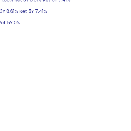
3Y 8.61% Ret 5Y 7.41%
Ret 5Y 0%