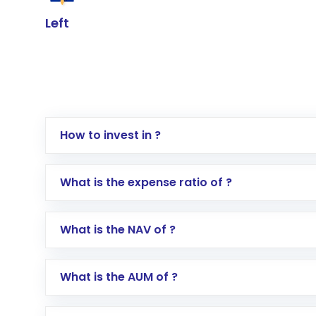
Left
How to invest in ?
Log in to your Motilal Oswal account via th
What is the expense ratio of ?
Go to the
Mutual Funds
section
Search for in the search bar
What is the NAV of ?
Select your preferred investment mode – 
Enter investment details such as amount a
Complete your KYC, if not already done
What is the AUM of ?
Review and confirm details including fund 
Make the payment using Net Banking, UPI, o