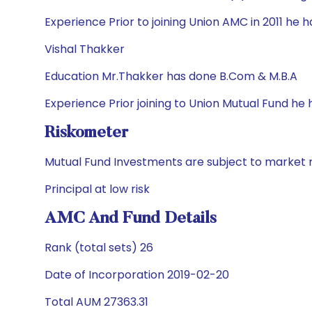
Experience Prior to joining Union AMC in 2011 he
Vishal Thakker
Education Mr.Thakker has done B.Com & M.B.A
Experience Prior joining to Union Mutual Fund he
Riskometer
Mutual Fund Investments are subject to market r
Principal at low risk
AMC And Fund Details
Rank (total sets) 26
Date of Incorporation 2019-02-20
Total AUM 27363.31