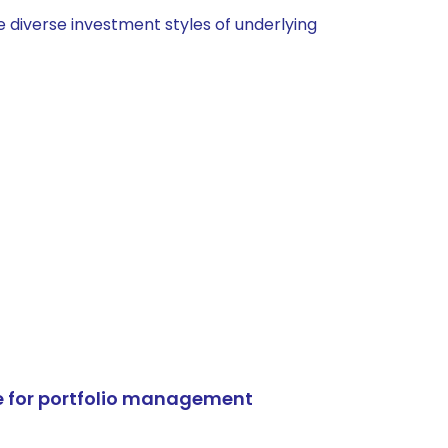
 diverse investment styles of underlying
e for portfolio management