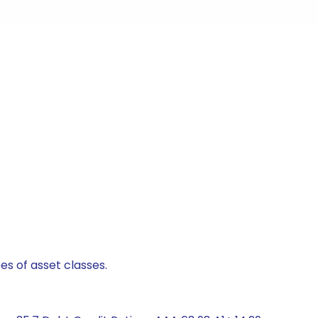
es of asset classes.