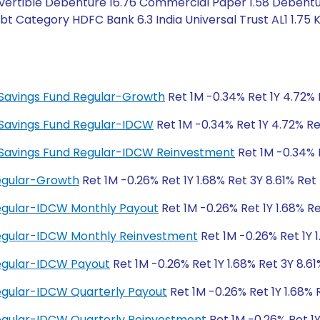
ertible Debenture 16.76 Commercial Paper 1.58 Debentur
t Category HDFC Bank 6.3 India Universal Trust AL1 1.75 
ty Savings Fund Regular-Growth
Ret 1M -0.34% Ret 1Y 4.72% 
ty Savings Fund Regular-IDCW
Ret 1M -0.34% Ret 1Y 4.72% Re
ity Savings Fund Regular-IDCW Reinvestment
Ret 1M -0.34% R
Regular-Growth
Ret 1M -0.26% Ret 1Y 1.68% Ret 3Y 8.61% Ret
Regular-IDCW Monthly Payout
Ret 1M -0.26% Ret 1Y 1.68% Re
 Regular-IDCW Monthly Reinvestment
Ret 1M -0.26% Ret 1Y 1
Regular-IDCW Payout
Ret 1M -0.26% Ret 1Y 1.68% Ret 3Y 8.61
Regular-IDCW Quarterly Payout
Ret 1M -0.26% Ret 1Y 1.68% 
Regular-IDCW Quarterly Reinvestment
Ret 1M -0.26% Ret 1Y