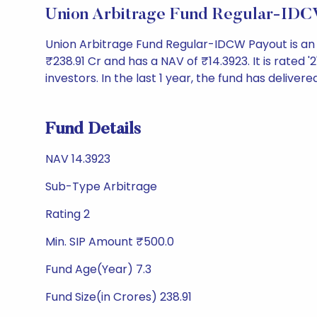
Union Arbitrage Fund Regular-IDC
Union Arbitrage Fund Regular-IDCW Payout is an
₹238.91 Cr and has a NAV of ₹14.3923. It is rated '2
investors. In the last 1 year, the fund has delivere
Fund Details
NAV 14.3923
Sub-Type Arbitrage
Rating 2
Min. SIP Amount ₹500.0
Fund Age(Year) 7.3
Fund Size(in Crores) 238.91