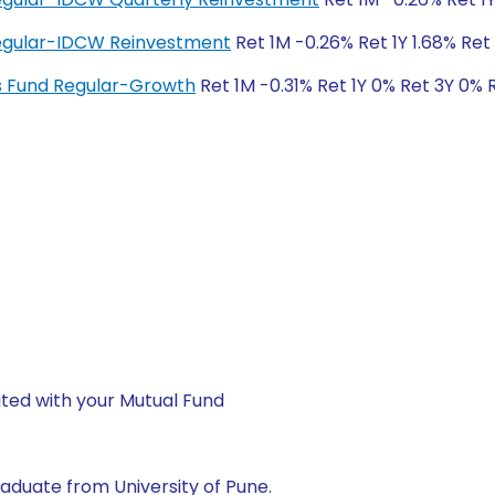
 Regular-IDCW Reinvestment
Ret 1M -0.26% Ret 1Y 1.68% Ret 
ngs Fund Regular-Growth
Ret 1M -0.31% Ret 1Y 0% Ret 3Y 0% 
ted with your Mutual Fund
aduate from University of Pune.