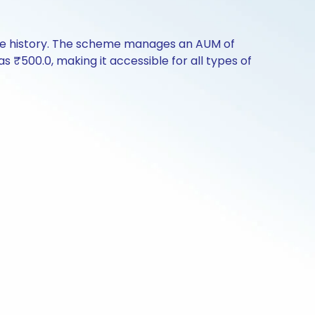
nce history. The scheme manages an AUM of
 as ₹500.0, making it accessible for all types of