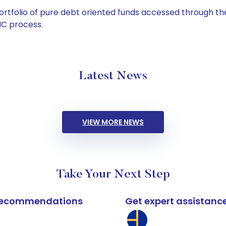
tfolio of pure debt oriented funds accessed through the
C process.
Latest News
VIEW MORE NEWS
Take Your Next Step
k recommendations
Get expert assistanc