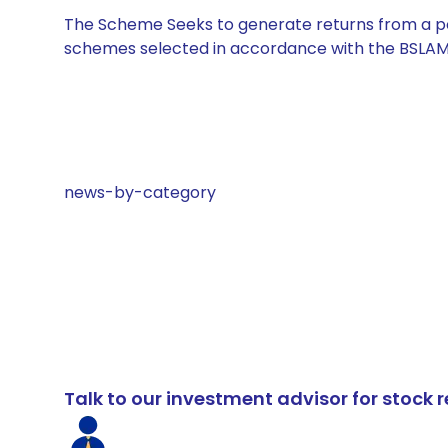
The Scheme Seeks to generate returns from a por
schemes selected in accordance with the BSLAM
news-by-category
Talk to our investment advisor for stoc