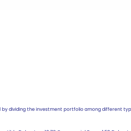
by dividing the investment portfolio among different typ