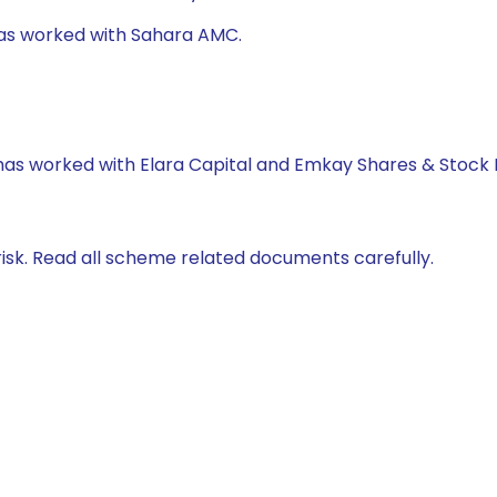
 has worked with Sahara AMC.
 has worked with Elara Capital and Emkay Shares & Stock 
isk. Read all scheme related documents carefully.