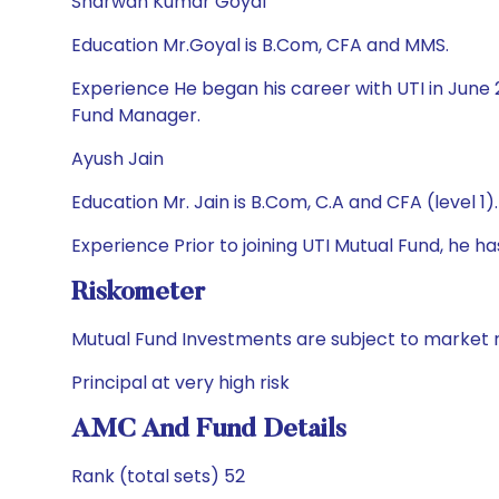
Sharwan Kumar Goyal
Education Mr.Goyal is B.Com, CFA and MMS.
Experience He began his career with UTI in June 
Fund Manager.
Ayush Jain
Education Mr. Jain is B.Com, C.A and CFA (level 1).
Experience Prior to joining UTI Mutual Fund, he 
Riskometer
Mutual Fund Investments are subject to market r
Principal at very high risk
AMC And Fund Details
Rank (total sets) 52