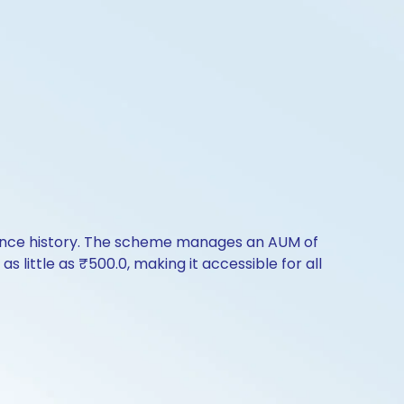
mance history. The scheme manages an AUM of
as little as ₹500.0, making it accessible for all