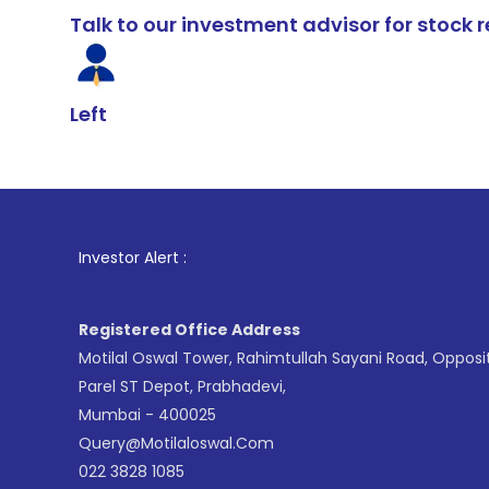
Talk to our investment advisor for stoc
Left
1
. For Sto
Investor Alert :
Registered Office Address
Motilal Oswal Tower, Rahimtullah Sayani Road, Opposi
Parel ST Depot, Prabhadevi,
Mumbai - 400025
Query@motilaloswal.com
022 3828 1085