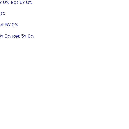
3Y 0% Ret 5Y 0%
 0%
et 5Y 0%
3Y 0% Ret 5Y 0%