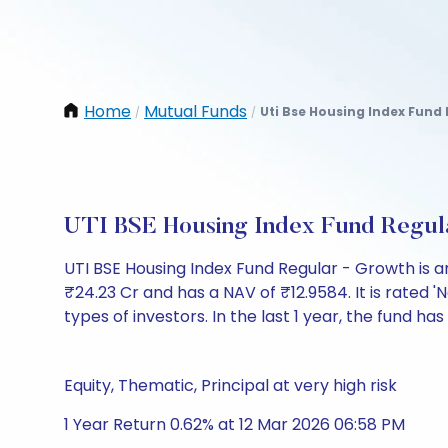
Home
Mutual Funds
Uti Bse Housing Index Fund
/
/
UTI BSE Housing Index Fund Regul
UTI BSE Housing Index Fund Regular - Growth is
₹24.23 Cr and has a NAV of ₹12.9584. It is rated 'N
types of investors. In the last 1 year, the fund has
Equity, Thematic, Principal at very high risk
1 Year Return 0.62% at 12 Mar 2026 06:58 PM