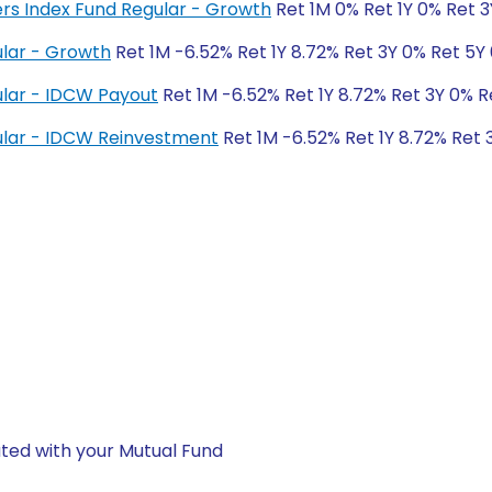
ers Index Fund Regular - Growth
Ret 1M 0% Ret 1Y 0% Ret 
lar - Growth
Ret 1M -6.52% Ret 1Y 8.72% Ret 3Y 0% Ret 5Y
lar - IDCW Payout
Ret 1M -6.52% Ret 1Y 8.72% Ret 3Y 0% R
lar - IDCW Reinvestment
Ret 1M -6.52% Ret 1Y 8.72% Ret 
ted with your Mutual Fund