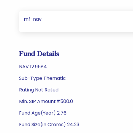
mf-nav
Fund Details
NAV 12.9584
Sub-Type Thematic
Rating Not Rated
Min. SIP Amount ₹500.0
Fund Age(Year) 2.76
Fund Size(in Crores) 24.23