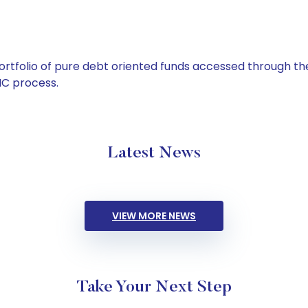
tfolio of pure debt oriented funds accessed through the
C process.
Latest News
VIEW MORE NEWS
Take Your Next Step