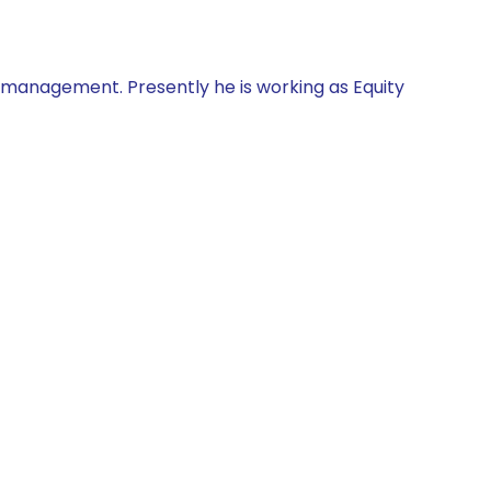
d management. Presently he is working as Equity