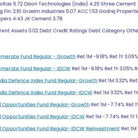
Voltas 5.72 Dixon Technologies (India) 4.25 Shree Cement 5
g Fin. 2.61 Grasim Industries 5.07 ACC 1.53 Godrej Propert
opers 4.43 JK Cement 3.78
rent Assets 0.02 Debt Credit Ratings Debt Category Othe
glomerate Fund Regular - Growth
Ret 1M -9.18% Ret 1Y 3.05
glomerate Fund Regular - IDCW
Ret 1M -9.18% Ret 1Y 3.05% 
y India Defence Index Fund Regular-Growth
Ret 1M 3.32% Ret
y India Defence Index Fund Regular-IDCW
Ret 1M 3.32% Ret 1
ial Opportunities Fund Regular-Growth
Ret 1M -7.74% Ret 1
ial Opportunities Fund Regular-IDCW
Ret 1M -7.74% Ret 1Y 1
cial Opportunities Fund Regular-IDCW Reinvestment
Ret 1M 