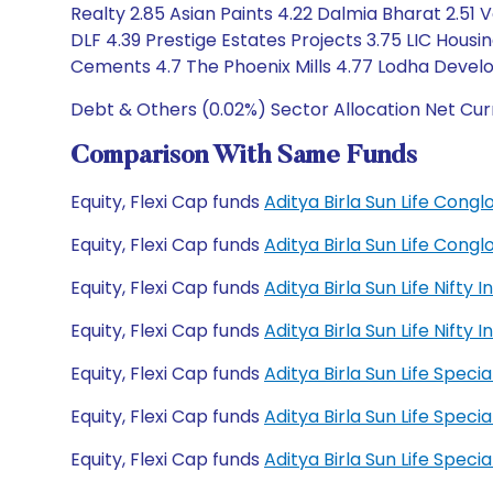
Realty 2.85 Asian Paints 4.22 Dalmia Bharat 2.51 
DLF 4.39 Prestige Estates Projects 3.75 LIC Housin
Cements 4.7 The Phoenix Mills 4.77 Lodha Devel
Debt & Others (0.02%) Sector Allocation Net Cur
Comparison With Same Funds
Equity, Flexi Cap funds
Aditya Birla Sun Life Con
Equity, Flexi Cap funds
Aditya Birla Sun Life Con
Equity, Flexi Cap funds
Aditya Birla Sun Life Nift
Equity, Flexi Cap funds
Aditya Birla Sun Life Nift
Equity, Flexi Cap funds
Aditya Birla Sun Life Spec
Equity, Flexi Cap funds
Aditya Birla Sun Life Spec
Equity, Flexi Cap funds
Aditya Birla Sun Life Spe