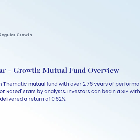
 Regular Growth
ar - Growth: Mutual Fund Overview
 an Thematic mutual fund with over 2.76 years of perfor
ot Rated' stars by analysts. Investors can begin a SIP with 
 delivered a return of 0.62%.