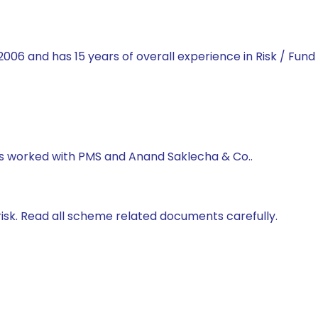
2006 and has 15 years of overall experience in Risk / Fun
has worked with PMS and Anand Saklecha & Co..
isk. Read all scheme related documents carefully.