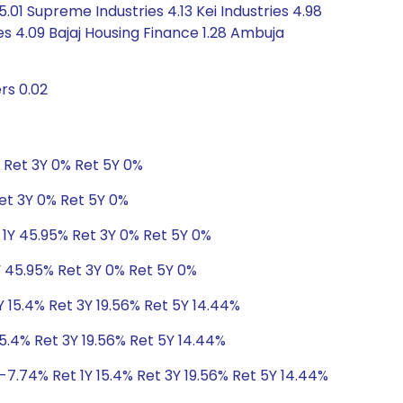
.01 Supreme Industries 4.13 Kei Industries 4.98
ies 4.09 Bajaj Housing Finance 1.28 Ambuja
rs 0.02
% Ret 3Y 0% Ret 5Y 0%
Ret 3Y 0% Ret 5Y 0%
 1Y 45.95% Ret 3Y 0% Ret 5Y 0%
Y 45.95% Ret 3Y 0% Ret 5Y 0%
Y 15.4% Ret 3Y 19.56% Ret 5Y 14.44%
5.4% Ret 3Y 19.56% Ret 5Y 14.44%
-7.74% Ret 1Y 15.4% Ret 3Y 19.56% Ret 5Y 14.44%