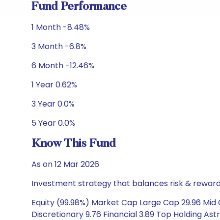
Fund Performance
1 Month -8.48%
3 Month -6.8%
6 Month -12.46%
1 Year 0.62%
3 Year 0.0%
5 Year 0.0%
Know This Fund
As on 12 Mar 2026
Investment strategy that balances risk & reward 
Equity (99.98%) Market Cap Large Cap 29.96 Mid 
Discretionary 9.76 Financial 3.89 Top Holding Astr