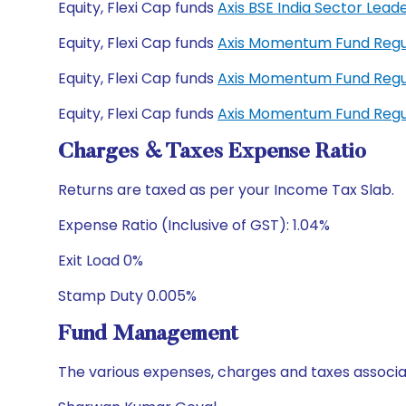
Equity, Flexi Cap funds
Axis BSE India Sector Lead
Equity, Flexi Cap funds
Axis Momentum Fund Regu
Equity, Flexi Cap funds
Axis Momentum Fund Regu
Equity, Flexi Cap funds
Axis Momentum Fund Regu
Charges & Taxes Expense Ratio
Returns are taxed as per your Income Tax Slab.
Expense Ratio (Inclusive of GST): 1.04%
Exit Load 0%
Stamp Duty 0.005%
Fund Management
The various expenses, charges and taxes associa