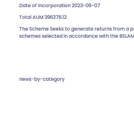
Date of Incorporation 2023-06-07
Total AUM 396376.12
The Scheme Seeks to generate returns from a por
schemes selected in accordance with the BSLAM
news-by-category