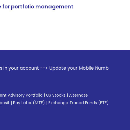
e for portfolio management
nt --> Update your Mobile Number with your Stock broker. R
gent Advisory Portfolio
|
US Stocks
|
Alternate
posit
|
Pay Later (MTF)
|
Exchange Traded Funds (ETF)