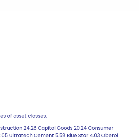
es of asset classes.
nstruction 24.28 Capital Goods 20.24 Consumer
a 2.05 Ultratech Cement 5.58 Blue Star 4.03 Oberoi