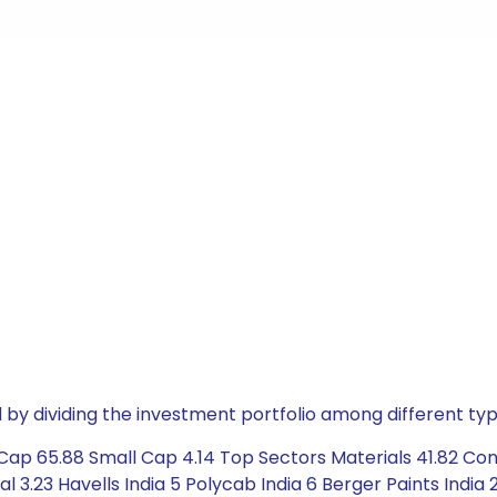
by dividing the investment portfolio among different typ
Cap 65.88 Small Cap 4.14 Top Sectors Materials 41.82 Co
al 3.23 Havells India 5 Polycab India 6 Berger Paints Indi