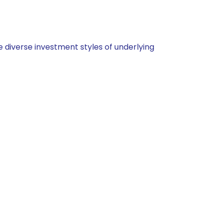
 diverse investment styles of underlying