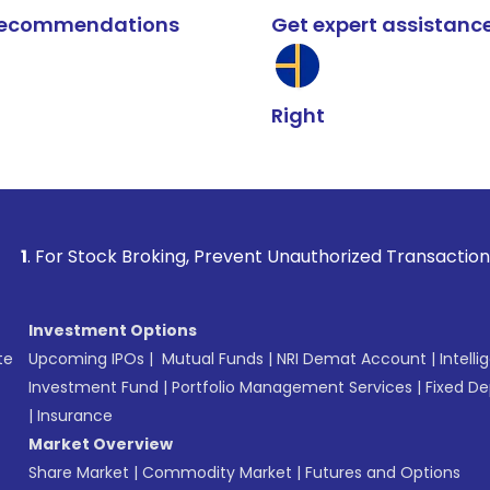
k recommendations
Get expert assistanc
Right
ck Broking, Prevent Unauthorized Transactions in your accou
Investment Options
te
Upcoming IPOs
|
Mutual Funds
|
NRI Demat Account
|
Intelli
Investment Fund
|
Portfolio Management Services
|
Fixed De
|
Insurance
Market Overview
Share Market
|
Commodity Market
|
Futures and Options