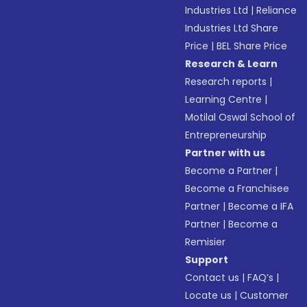
Industries Ltd
|
Reliance
Industries Ltd Share
Price
|
BEL Share Price
Research & Learn
Research reports
|
Learning Centre
|
Motilal Oswal School of
Entrepreneurship
Partner with us
Become a Partner
|
Become a Franchisee
Partner
|
Become a IFA
Partner
|
Become a
Remisier
Support
Contact us
|
FAQ’s
|
Locate us
|
Customer