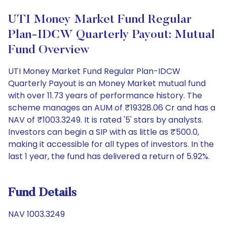
UTI Money Market Fund Regular
Plan-IDCW Quarterly Payout: Mutual
Fund Overview
UTI Money Market Fund Regular Plan-IDCW
Quarterly Payout is an Money Market mutual fund
with over 11.73 years of performance history. The
scheme manages an AUM of ₹19328.06 Cr and has a
NAV of ₹1003.3249. It is rated '5' stars by analysts.
Investors can begin a SIP with as little as ₹500.0,
making it accessible for all types of investors. In the
last 1 year, the fund has delivered a return of 5.92%.
Fund Details
NAV 1003.3249