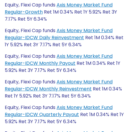
Equity, Flexi Cap funds
Axis Money Market Fund
Regular-Growth
Ret 1M 0.34% Ret 1Y 5.92% Ret 3Y
7.17% Ret 5Y 6.34%
Equity, Flexi Cap funds
Axis Money Market Fund
Regular-IDCW Daily Reinvestment
Ret 1M 0.34% Ret
1Y 5.92% Ret 3Y 7.17% Ret 5Y 6.34%
Equity, Flexi Cap funds
Axis Money Market Fund
Regular-IDCW Monthly Payout
Ret 1M 0.34% Ret 1Y
5.92% Ret 3Y 7.17% Ret 5Y 6.34%
Equity, Flexi Cap funds
Axis Money Market Fund
Regular-IDCW Monthly Reinvestment
Ret 1M 0.34%
Ret 1Y 5.92% Ret 3Y 7.17% Ret 5Y 6.34%
Equity, Flexi Cap funds
Axis Money Market Fund
Regular-IDCW Quarterly Payout
Ret 1M 0.34% Ret 1Y
5.92% Ret 3Y 7.17% Ret 5Y 6.34%