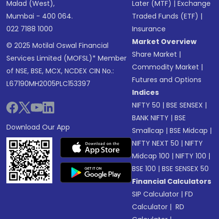
Malad (West),
Later (MTF)
|
Exchange
Mumbai - 400 064.
Traded Funds (ETF)
|
022 7188 1000
Insurance
Market Overview
© 2025 Motilal Oswal Financial
Share Market
|
Services Limited (MOFSL)* Member
Commodity Market
|
of NSE, BSE, MCX, NCDEX CIN No.:
Futures and Options
L67190MH2005PLC153397
Indices
NIFTY 50
|
BSE SENSEX
|
BANK NIFTY
|
BSE
Download Our App
Smallcap
|
BSE Midcap
|
NIFTY NEXT 50
|
NIFTY
Midcap 100
|
NIFTY 100
|
BSE 100
|
BSE SENSEX 50
Financial Calculators
SIP Calculator
|
FD
Calculator
|
RD