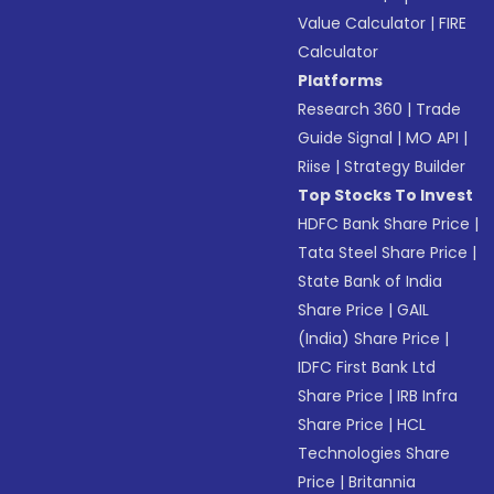
Value Calculator
|
FIRE
Calculator
Platforms
Research 360
|
Trade
Guide Signal
|
MO API
|
Riise
|
Strategy Builder
Top Stocks To Invest
HDFC Bank Share Price
|
Tata Steel Share Price
|
State Bank of India
Share Price
|
GAIL
(India) Share Price
|
IDFC First Bank Ltd
Share Price
|
IRB Infra
Share Price
|
HCL
Technologies Share
Price
|
Britannia