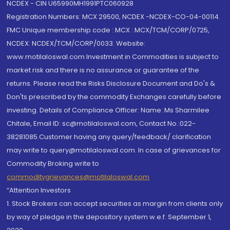
NCDEX - CIN U65990MH1991PTC060928
Registration Numbers: MCX 29500, NCDEX -NCDEX-CO-04-00114.
FMC Unique membership code : MCX : MCX/TCM/CORP/0725,
NCDEX: NCDEX/TCM/CORP/0033. Website:
www.motilaloswal.com Investment in Commodities is subject to
market risk and there is no assurance or guarantee of the
returns. Please read the Risks Disclosure Document and Do's &
Don'ts prescribed by the commodity Exchanges carefully before
investing. Details of Compliance Officer: Name: Ms Sharmilee
Chitale, Email ID: sc@motilaloswal.com, Contact No.:022-
38281085.Customer having any query/feedback/ clarification
may write to query@motilaloswal.com. In case of grievances for
Commodity Broking write to
commoditygrievances@motilaloswal.com
“Attention Investors
1. Stock Brokers can accept securities as margin from clients only
by way of pledge in the depository system w.e.f. September 1,