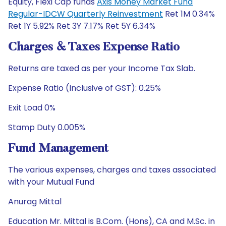
Equity, Flexi Cap funds
Axis Money Market Fund
Regular-IDCW Quarterly Reinvestment
Ret 1M 0.34%
Ret 1Y 5.92% Ret 3Y 7.17% Ret 5Y 6.34%
Charges & Taxes Expense Ratio
Returns are taxed as per your Income Tax Slab.
Expense Ratio (Inclusive of GST): 0.25%
Exit Load 0%
Stamp Duty 0.005%
Fund Management
The various expenses, charges and taxes associated
with your Mutual Fund
Anurag Mittal
Education Mr. Mittal is B.Com. (Hons), CA and M.Sc. in