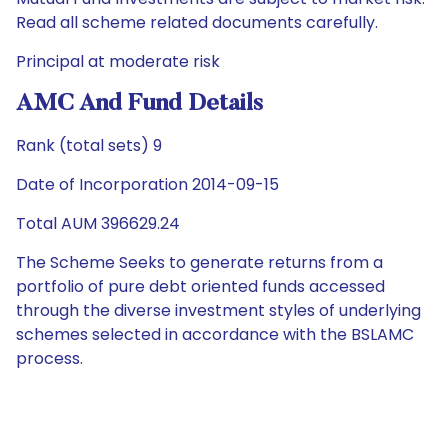
Read all scheme related documents carefully.
Principal at moderate risk
AMC And Fund Details
Rank (total sets) 9
Date of Incorporation 2014-09-15
Total AUM 396629.24
The Scheme Seeks to generate returns from a
portfolio of pure debt oriented funds accessed
through the diverse investment styles of underlying
schemes selected in accordance with the BSLAMC
process.