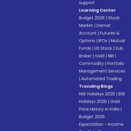
support
Learning Center
Budget 2026
|
Stock
Market
|
Demat
Account
|
Futures &
Options
|
IPOs
|
Mutual
Funds
|
US Stock
|
Sub
Broker
|
Gold
|
NRI
|
Commodity
|
Portfolio
Management Services
|
Automated Trading
Trending Blogs
NSE Holidays 2026
|
BSE
Holidays 2026
|
Gold
Price History in India
|
Budget 2026
Expectation - Income