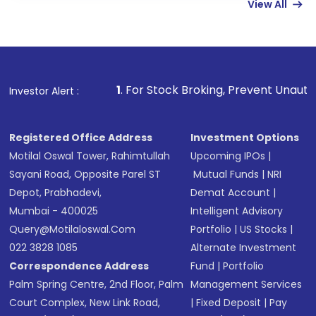
View All
Complete your KYC, if not already done
Review and confirm details including fund
name, plan type, amount, and bank account
Make the payment using Net Banking, UPI, or
other available options
1
. For Stock Broking, Prevent Unauthorized Transactions
Investor Alert :
Receive transaction confirmation via email or
SMS
Registered Office Address
Investment Options
Motilal Oswal Tower, Rahimtullah
Upcoming IPOs
|
Sayani Road, Opposite Parel ST
Mutual Funds
|
NRI
Depot, Prabhadevi,
Demat Account
|
Mumbai - 400025
Intelligent Advisory
Query@motilaloswal.com
Portfolio
|
US Stocks
|
022 3828 1085
Alternate Investment
Correspondence Address
Fund
|
Portfolio
Palm Spring Centre, 2nd Floor, Palm
Management Services
Court Complex, New Link Road,
|
Fixed Deposit
|
Pay