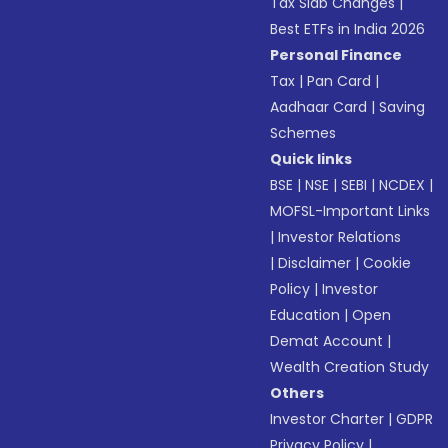
Tax Slab Changes
|
Best ETFs in India 2026
Personal Finance
Tax
|
Pan Card
|
Aadhaar Card
|
Saving
Schemes
Quick links
BSE
|
NSE
|
SEBI
|
NCDEX
|
MOFSL-Important Links
|
Investor Relations
|
Disclaimer
|
Cookie
Policy
|
Investor
Education
|
Open
Demat Account
|
Wealth Creation Study
Others
Investor Charter
|
GDPR
Privacy Policy
|