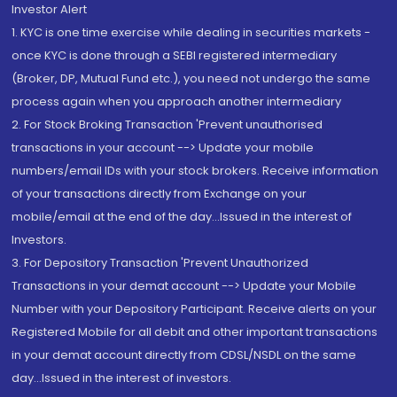
Investor Alert
1. KYC is one time exercise while dealing in securities markets -
once KYC is done through a SEBI registered intermediary
(Broker, DP, Mutual Fund etc.), you need not undergo the same
process again when you approach another intermediary
2. For Stock Broking Transaction 'Prevent unauthorised
transactions in your account --> Update your mobile
numbers/email IDs with your stock brokers. Receive information
of your transactions directly from Exchange on your
mobile/email at the end of the day...Issued in the interest of
Investors.
3. For Depository Transaction 'Prevent Unauthorized
Transactions in your demat account --> Update your Mobile
Number with your Depository Participant. Receive alerts on your
Registered Mobile for all debit and other important transactions
in your demat account directly from CDSL/NSDL on the same
day...Issued in the interest of investors.