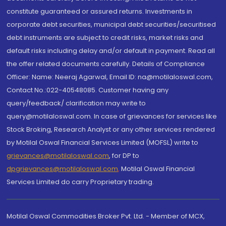
constitute guaranteed or assured returns. Investments in
corporate debt securities, municipal debt securities/securitised
debt instruments are subject to credit risks, market risks and
default risks including delay and/or default in payment. Read all
the offer related documents carefully. Details of Compliance
Officer: Name: Neeraj Agarwal, Email ID: na@motilaloswal.com,
Contact No.:022-40548085. Customer having any
query/feedback/ clarification may write to
query@motilaloswal.com. In case of grievances for services like
Stock Broking, Research Analyst or any other services rendered
by Motilal Oswal Financial Services Limited (MOFSL) write to
grievances@motilaloswal.com
, for DP to
dpgrievances@motilaloswal.com
,
Motilal Oswal Financial
Services Limited do carry Proprietary trading.
Motilal Oswal Commodities Broker Pvt. Ltd. - Member of MCX,