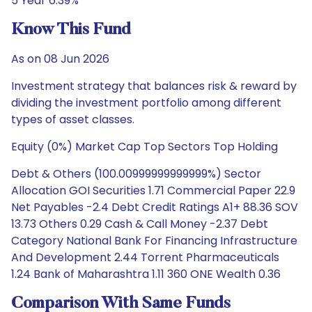
5 Year 6.39%
Know This Fund
As on 08 Jun 2026
Investment strategy that balances risk & reward by
dividing the investment portfolio among different
types of asset classes.
Equity (0%) Market Cap Top Sectors Top Holding
Debt & Others (100.00999999999999%) Sector
Allocation GOI Securities 1.71 Commercial Paper 22.9
Net Payables -2.4 Debt Credit Ratings A1+ 88.36 SOV
13.73 Others 0.29 Cash & Call Money -2.37 Debt
Category National Bank For Financing Infrastructure
And Development 2.44 Torrent Pharmaceuticals
1.24 Bank of Maharashtra 1.11 360 ONE Wealth 0.36
Comparison With Same Funds