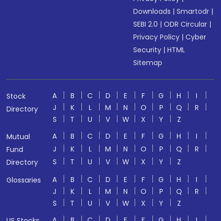
Downloads
|
Smartodr
|
SEBI 2.0
|
ODR Circular
|
Privacy Policy
|
Cyber
Security
|
HTML
Sitemap
A
B
C
D
E
F
G
H
I
Stock
J
K
L
M
N
O
P
Q
R
Directory
S
T
U
V
W
X
Y
Z
A
B
C
D
E
F
G
H
I
Mutual
J
K
L
M
N
O
P
Q
R
Fund
S
T
U
V
W
X
Y
Z
Directory
A
B
C
D
E
F
G
H
I
Glossaries
J
K
L
M
N
O
P
Q
R
S
T
U
V
W
X
Y
Z
A
B
C
D
E
F
G
H
I
US Stocks