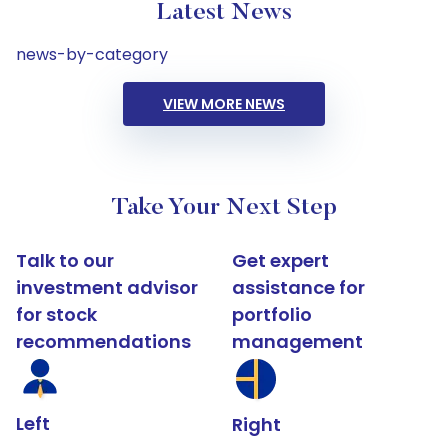
Latest News
news-by-category
VIEW MORE NEWS
Take Your Next Step
Talk to our
Get expert
investment advisor
assistance for
for stock
portfolio
recommendations
management
Left
Right