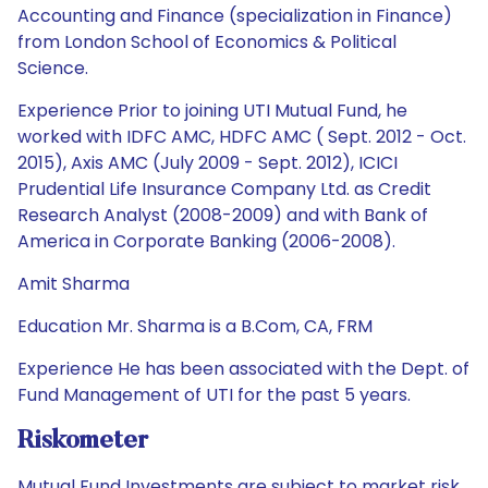
Accounting and Finance (specialization in Finance)
from London School of Economics & Political
Science.
Experience Prior to joining UTI Mutual Fund, he
worked with IDFC AMC, HDFC AMC ( Sept. 2012 - Oct.
2015), Axis AMC (July 2009 - Sept. 2012), ICICI
Prudential Life Insurance Company Ltd. as Credit
Research Analyst (2008-2009) and with Bank of
America in Corporate Banking (2006-2008).
Amit Sharma
Education Mr. Sharma is a B.Com, CA, FRM
Experience He has been associated with the Dept. of
Fund Management of UTI for the past 5 years.
Riskometer
Mutual Fund Investments are subject to market risk.