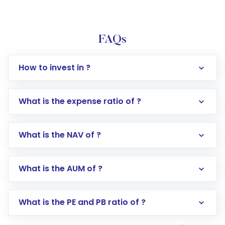
FAQs
How to invest in ?
What is the expense ratio of ?
What is the NAV of ?
Log in to your Motilal Oswal account via the
app or website
Go to the
Mutual Funds
section
What is the AUM of ?
Search for in the search bar
Select your preferred investment mode –
Lumpsum or SIP
What is the PE and PB ratio of ?
Enter investment details such as amount and
linked bank account