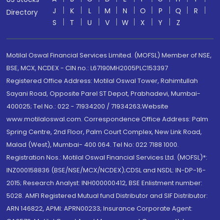
J
K
L
M
N
O
P
Q
R
Directory
S
T
U
V
W
X
Y
Z
Motilal Oswal Financial Services Limited. (MOFSL) Member of NSE,
BSE, MCX, NCDEX - CIN no.: L67190MH2005PLC153397
Registered Office Address: Motilal Oswal Tower, Rahimtullah
Sayani Road, Opposite Parel ST Depot, Prabhadevi, Mumbai-
400025; Tel No.: 022 - 71934200 / 71934263;Website
www.motilaloswal.com. Correspondence Office Address: Palm
Spring Centre, 2nd Floor, Palm Court Complex, New Link Road,
Malad (West), Mumbai- 400 064. Tel No: 022 7188 1000.
Registration Nos.: Motilal Oswal Financial Services Ltd. (MOFSL)*:
INZ000158836 (BSE/NSE/MCX/NCDEX);CDSL and NSDL: IN-DP-16-
2015; Research Analyst: INH000000412, BSE Enlistment number:
5028. AMFI Registered Mutual fund Distributor and SIF Distributor:
ARN 146822, APMI: APRN00233; Insurance Corporate Agent: