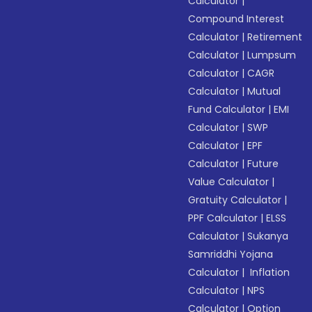
Calculator
|
Compound Interest
Calculator
|
Retirement
Calculator
|
Lumpsum
Calculator
|
CAGR
Calculator
|
Mutual
Fund Calculator
|
EMI
Calculator
|
SWP
Calculator
|
EPF
Calculator
|
Future
Value Calculator
|
Gratuity Calculator
|
PPF Calculator
|
ELSS
Calculator
|
Sukanya
Samriddhi Yojana
Calculator
|
Inflation
Calculator
|
NPS
Calculator
|
Option