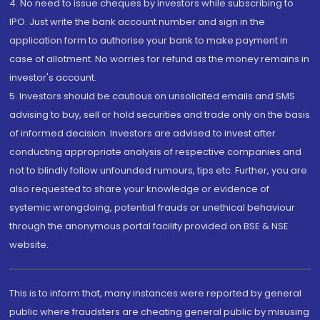
4. No need to issue cheques by investors while subscribing to
IPO. Just write the bank account number and sign in the
application form to authorise your bank to make payment in
case of allotment. No worries for refund as the money remains in
investor's account.
5. Investors should be cautious on unsolicited emails and SMS
advising to buy, sell or hold securities and trade only on the basis
of informed decision. Investors are advised to invest after
conducting appropriate analysis of respective companies and
not to blindly follow unfounded rumours, tips etc. Further, you are
also requested to share your knowledge or evidence of
systemic wrongdoing, potential frauds or unethical behaviour
through the anonymous portal facility provided on BSE & NSE
website.
This is to inform that, many instances were reported by general
public where fraudsters are cheating general public by misusing