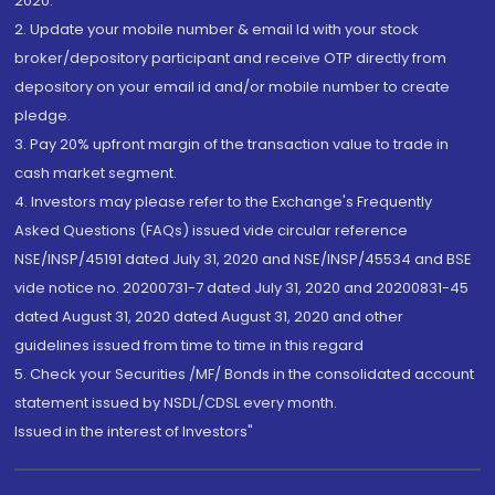
2020.
2. Update your mobile number & email Id with your stock
broker/depository participant and receive OTP directly from
depository on your email id and/or mobile number to create
pledge.
3. Pay 20% upfront margin of the transaction value to trade in
cash market segment.
4. Investors may please refer to the Exchange's Frequently
Asked Questions (FAQs) issued vide circular reference
NSE/INSP/45191 dated July 31, 2020 and NSE/INSP/45534 and BSE
vide notice no. 20200731-7 dated July 31, 2020 and 20200831-45
dated August 31, 2020 dated August 31, 2020 and other
guidelines issued from time to time in this regard
5. Check your Securities /MF/ Bonds in the consolidated account
statement issued by NSDL/CDSL every month.
Issued in the interest of Investors"