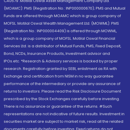
CA0579 .Motilal Oswal Asset Management Company Ltd.
(MOAMC): PMS (Registration No.: INP000000670); PMS and Mutual
Funds are offered through MOAMC which is group company of
MOFSL. Motilal Oswal Wealth Management Ltd. (MOWML): PMS
(Registration No.: INP000004409) is offered through MOWML,
which is a group company of MOFSL. Motilal Oswal Financial
Services Ltd. is a distributor of Mutual Funds, PMS, Fixed Deposit,
Bond, NCDs, Insurance Products, Investment advisor and
IPOs.etc. *Research & Advisory services is backed by proper
research. Registration granted by SEBI, enlistment as RA with
Exchange and certification from NISM in no way guarantee
performance of the intermediary or provide any assurance of
returns to investors. Please read the Risk Disclosure Document
prescribed by the Stock Exchanges carefully before investing.
There is no assurance or guarantee of the returns. #Such
representations are not indicative of future results. Investment in
securities market are subject to market risk, read all the related
documents carefully before investing. Fixed returns do not