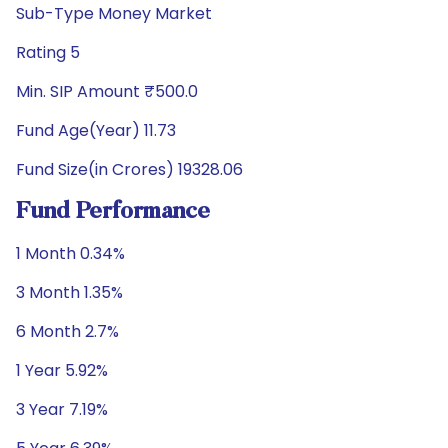
Sub-Type Money Market
Rating 5
Min. SIP Amount ₹500.0
Fund Age(Year) 11.73
Fund Size(in Crores) 19328.06
Fund Performance
1 Month 0.34%
3 Month 1.35%
6 Month 2.7%
1 Year 5.92%
3 Year 7.19%