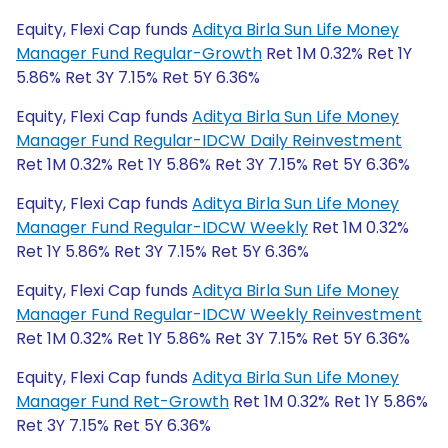
Equity, Flexi Cap funds
Aditya Birla Sun Life Money
Manager Fund Regular-Growth
Ret 1M 0.32% Ret 1Y
5.86% Ret 3Y 7.15% Ret 5Y 6.36%
Equity, Flexi Cap funds
Aditya Birla Sun Life Money
Manager Fund Regular-IDCW Daily Reinvestment
Ret 1M 0.32% Ret 1Y 5.86% Ret 3Y 7.15% Ret 5Y 6.36%
Equity, Flexi Cap funds
Aditya Birla Sun Life Money
Manager Fund Regular-IDCW Weekly
Ret 1M 0.32%
Ret 1Y 5.86% Ret 3Y 7.15% Ret 5Y 6.36%
Equity, Flexi Cap funds
Aditya Birla Sun Life Money
Manager Fund Regular-IDCW Weekly Reinvestment
Ret 1M 0.32% Ret 1Y 5.86% Ret 3Y 7.15% Ret 5Y 6.36%
Equity, Flexi Cap funds
Aditya Birla Sun Life Money
Manager Fund Ret-Growth
Ret 1M 0.32% Ret 1Y 5.86%
Ret 3Y 7.15% Ret 5Y 6.36%