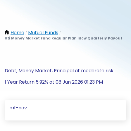
Home
Mutual Funds
/
/
Uti Money Market Fund Regular Plan Idcw Quarterly Payout
Debt, Money Market, Principal at moderate risk
1 Year Return 5.92% at 08 Jun 2026 01:23 PM
mf-nav