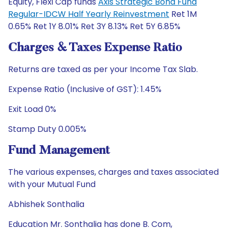
Equity, Flexi Cap funds
Axis Strategic Bond Fund
Regular-IDCW Half Yearly Reinvestment
Ret 1M
0.65% Ret 1Y 8.01% Ret 3Y 8.13% Ret 5Y 6.85%
Charges & Taxes Expense Ratio
Returns are taxed as per your Income Tax Slab.
Expense Ratio (Inclusive of GST): 1.45%
Exit Load 0%
Stamp Duty 0.005%
Fund Management
The various expenses, charges and taxes associated
with your Mutual Fund
Abhishek Sonthalia
Education Mr. Sonthalia has done B. Com,