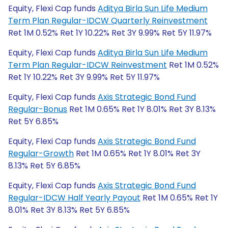
Equity, Flexi Cap funds
Aditya Birla Sun Life Medium
Term Plan Regular-IDCW Quarterly Reinvestment
Ret 1M 0.52% Ret 1Y 10.22% Ret 3Y 9.99% Ret 5Y 11.97%
Equity, Flexi Cap funds
Aditya Birla Sun Life Medium
Term Plan Regular-IDCW Reinvestment
Ret 1M 0.52%
Ret 1Y 10.22% Ret 3Y 9.99% Ret 5Y 11.97%
Equity, Flexi Cap funds
Axis Strategic Bond Fund
Regular-Bonus
Ret 1M 0.65% Ret 1Y 8.01% Ret 3Y 8.13%
Ret 5Y 6.85%
Equity, Flexi Cap funds
Axis Strategic Bond Fund
Regular-Growth
Ret 1M 0.65% Ret 1Y 8.01% Ret 3Y
8.13% Ret 5Y 6.85%
Equity, Flexi Cap funds
Axis Strategic Bond Fund
Regular-IDCW Half Yearly Payout
Ret 1M 0.65% Ret 1Y
8.01% Ret 3Y 8.13% Ret 5Y 6.85%