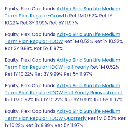
Equity, Flexi Cap funds
Aditya Birla Sun Life Medium
Term Plan Regular-Growth
Ret 1M 0.52% Ret 1Y
10.22% Ret 3Y 9.99% Ret 5Y 11.97%
Equity, Flexi Cap funds
Aditya Birla Sun Life Medium
Term Plan Regular-IDCW
Ret 1M 0.52% Ret 1Y 10.22%
Ret 3Y 9.99% Ret 5Y 11.97%
Equity, Flexi Cap funds
Aditya Birla Sun Life Medium
Term Plan Regular-IDCW Half Yearly
Ret 1M 0.52%
Ret 1Y 10.22% Ret 3Y 9.99% Ret 5Y 11.97%
Equity, Flexi Cap funds
Aditya Birla Sun Life Medium
Term Plan Regular-IDCW Half Yearly Reinvestment
Ret 1M 0.52% Ret 1Y 10.22% Ret 3Y 9.99% Ret 5Y 11.97%
Equity, Flexi Cap funds
Aditya Birla Sun Life Medium
Term Plan Regular-IDCW Quarterly
Ret 1M 0.52% Ret
1Y 10.22% Ret 3Y 9.99% Ret 5Y 11.97%