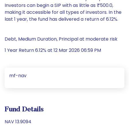
Investors can begin a SIP with as little as ₹500.0,
making it accessible for all types of investors. In the
last 1 year, the fund has delivered a return of 6.12%.
Debt, Medium Duration, Principal at moderate risk
1 Year Return 6.12% at 12 Mar 2026 06:59 PM
mf-nav
Fund Details
NAV 13.9094