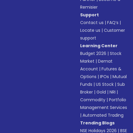
Remisier
Support
Contact us
|
FAQ’s
|
Locate us
|
Customer
support
Learning Center
Budget 2026
|
Stock
Market
|
Demat
Account
|
Futures &
Options
|
IPOs
|
Mutual
Funds
|
US Stock
|
Sub
Broker
|
Gold
|
NRI
|
Commodity
|
Portfolio
Management Services
|
Automated Trading
Trending Blogs
NSE Holidays 2026
|
BSE