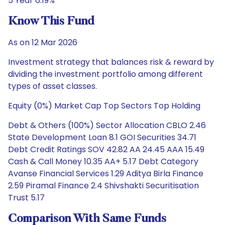
5 Year 6.19%
Know This Fund
As on 12 Mar 2026
Investment strategy that balances risk & reward by
dividing the investment portfolio among different
types of asset classes.
Equity (0%) Market Cap Top Sectors Top Holding
Debt & Others (100%) Sector Allocation CBLO 2.46
State Development Loan 8.1 GOI Securities 34.71
Debt Credit Ratings SOV 42.82 AA 24.45 AAA 15.49
Cash & Call Money 10.35 AA+ 5.17 Debt Category
Avanse Financial Services 1.29 Aditya Birla Finance
2.59 Piramal Finance 2.4 Shivshakti Securitisation
Trust 5.17
Comparison With Same Funds