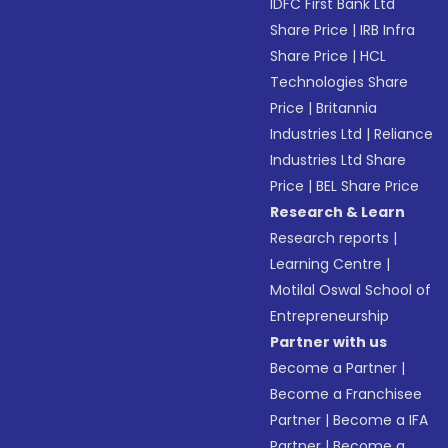
IDFC First Bank Ltd
Share Price
|
IRB Infra
Share Price
|
HCL
Technologies Share
Price
|
Britannia
Industries Ltd
|
Reliance
Industries Ltd Share
Price
|
BEL Share Price
Research & Learn
Research reports
|
Learning Centre
|
Motilal Oswal School of
Entrepreneurship
Partner with us
Become a Partner
|
Become a Franchisee
Partner
|
Become a IFA
Partner
|
Become a