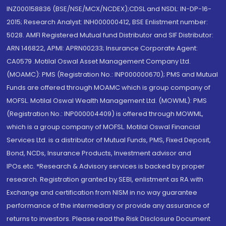
INZ000158836 (BSE/NSE/MCX/NCDEX);CDSL and NSDL: IN-DP-16-
2015; Research Analyst: INH000000412, BSE Enlistment number:
5028. AMFI Registered Mutual fund Distributor and SIF Distributor:
ARN 146822, APMI: APRN00233; Insurance Corporate Agent:
CA0579 .Motilal Oswal Asset Management Company Ltd.
(MOAMC): PMS (Registration No.: INP000000670); PMS and Mutual
Funds are offered through MOAMC which is group company of
MOFSL. Motilal Oswal Wealth Management Ltd. (MOWML): PMS
(Registration No.: INP000004409) is offered through MOWML,
which is a group company of MOFSL. Motilal Oswal Financial
Services Ltd. is a distributor of Mutual Funds, PMS, Fixed Deposit,
Bond, NCDs, Insurance Products, Investment advisor and
IPOs.etc. *Research & Advisory services is backed by proper
research. Registration granted by SEBI, enlistment as RA with
Exchange and certification from NISM in no way guarantee
performance of the intermediary or provide any assurance of
returns to investors. Please read the Risk Disclosure Document