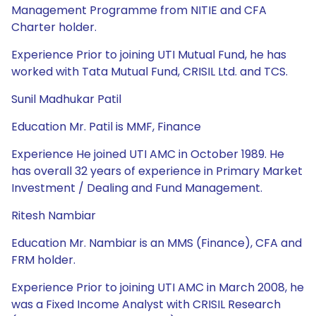
Management Programme from NITIE and CFA
Charter holder.
Experience Prior to joining UTI Mutual Fund, he has
worked with Tata Mutual Fund, CRISIL Ltd. and TCS.
Sunil Madhukar Patil
Education Mr. Patil is MMF, Finance
Experience He joined UTI AMC in October 1989. He
has overall 32 years of experience in Primary Market
Investment / Dealing and Fund Management.
Ritesh Nambiar
Education Mr. Nambiar is an MMS (Finance), CFA and
FRM holder.
Experience Prior to joining UTI AMC in March 2008, he
was a Fixed Income Analyst with CRISIL Research