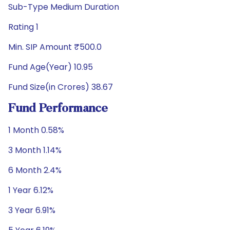
Sub-Type Medium Duration
Rating 1
Min. SIP Amount ₹500.0
Fund Age(Year) 10.95
Fund Size(in Crores) 38.67
Fund Performance
1 Month 0.58%
3 Month 1.14%
6 Month 2.4%
1 Year 6.12%
3 Year 6.91%