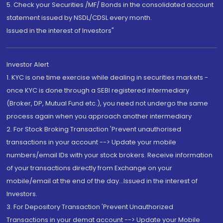
5. Check your Securities /MF/ Bonds in the consolidated account
statement issued by NSDL/CDSL every month.
Issued in the interest of Investors"
Investor Alert
1. KYC is one time exercise while dealing in securities markets -
once KYC is done through a SEBI registered intermediary
(Broker, DP, Mutual Fund etc.), you need not undergo the same
process again when you approach another intermediary
2. For Stock Broking Transaction 'Prevent unauthorised
transactions in your account --> Update your mobile
numbers/email IDs with your stock brokers. Receive information
of your transactions directly from Exchange on your
mobile/email at the end of the day...Issued in the interest of
Investors.
3. For Depository Transaction 'Prevent Unauthorized
Transactions in your demat account --> Update your Mobile