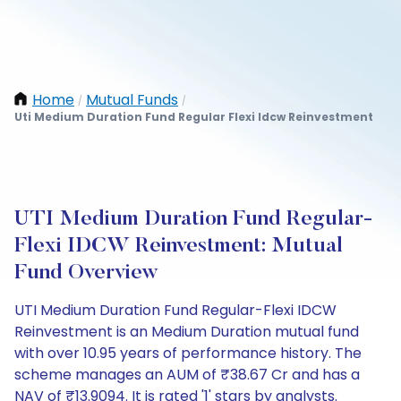
Home
Mutual Funds
/
/
Uti Medium Duration Fund Regular Flexi Idcw Reinvestment
UTI Medium Duration Fund Regular-
Flexi IDCW Reinvestment: Mutual
Fund Overview
UTI Medium Duration Fund Regular-Flexi IDCW
Reinvestment is an Medium Duration mutual fund
with over 10.95 years of performance history. The
scheme manages an AUM of ₹38.67 Cr and has a
NAV of ₹13.9094. It is rated '1' stars by analysts.