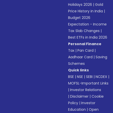
Holidays 2026
|
Gold
Price History in India
|
Budget 2026
Expectation - Income
Tax Slab Changes
|
Best ETFs in India 2026
Personal Finance
Tax
|
Pan Card
|
Aadhaar Card
|
Saving
Schemes
Quick links
BSE
|
NSE
|
SEBI
|
NCDEX
|
MOFSL-Important Links
|
Investor Relations
|
Disclaimer
|
Cookie
Policy
|
Investor
Education
|
Open