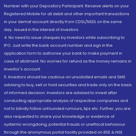
Number with your Depository Participant. Receive alerts on your
Registered Mobile for all debit and other important transactions
in your demat account directly from CDSL/NSDL on the same
day...Issued in the interest of investors.
4. No need to issue cheques by investors while subscribing to
IPO. Just write the bank account number and sign in the
application form to authorise your bank to make payment in
case of allotment. No worries for refund as the money remains in
investor's account.
5. Investors should be cautious on unsolicited emails and SMS
advising to buy, sell or hold securities and trade only on the basis
of informed decision. Investors are advised to invest after
conducting appropriate analysis of respective companies and
not to blindly follow unfounded rumours, tips etc. Further, you are
also requested to share your knowledge or evidence of
systemic wrongdoing, potential frauds or unethical behaviour
through the anonymous portal facility provided on BSE & NSE