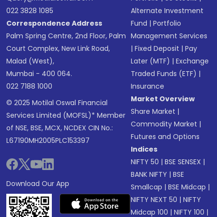
022 3828 1085
Alternate Investment
Correspondence Address
Fund
|
Portfolio
Palm Spring Centre, 2nd Floor, Palm
Management Services
Court Complex, New Link Road,
|
Fixed Deposit
|
Pay
Malad (West),
Later (MTF)
|
Exchange
Mumbai - 400 064.
Traded Funds (ETF)
|
022 7188 1000
Insurance
Market Overview
© 2025 Motilal Oswal Financial
Share Market
|
Services Limited (MOFSL)* Member
Commodity Market
|
of NSE, BSE, MCX, NCDEX CIN No.:
Futures and Options
L67190MH2005PLC153397
Indices
NIFTY 50
|
BSE SENSEX
|
BANK NIFTY
|
BSE
Download Our App
Smallcap
|
BSE Midcap
|
NIFTY NEXT 50
|
NIFTY
Midcap 100
|
NIFTY 100
|