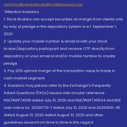
commoditygrievances@motilaloswal.com
“Attention Investors
1. Stock Brokers can accept securities as margin from clients only
by way of pledge in the depository system w.e.f. September 1,
2020.
2. Update your mobile number & email Id with your stock
broker/depository participant and receive OTP directly from
depository on your email id and/or mobile number to create
pledge.
3. Pay 20% upfront margin of the transaction value to trade in
cash market segment.
4. Investors may please refer to the Exchange's Frequently
Asked Questions (FAQs) issued vide circular reference
NSE/INSP/45191 dated July 31, 2020 and NSE/INSP/45534 and BSE
vide notice no. 20200731-7 dated July 31, 2020 and 20200831-45
dated August 31, 2020 dated August 31, 2020 and other
guidelines issued from time to time in this regard