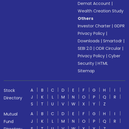
Demat Account
|
Wealth Creation Study
Others
Investor Charter
|
GDPR
Privacy Policy
|
Downloads
|
Smartodr
|
SEBI 2.0
|
ODR Circular
|
Privacy Policy
|
Cyber
Security
|
HTML
Sitemap
A
B
C
D
E
F
G
H
I
Stock
J
K
L
M
N
O
P
Q
R
Directory
S
T
U
V
W
X
Y
Z
A
B
C
D
E
F
G
H
I
Mutual
J
K
L
M
N
O
P
Q
R
Fund
S
T
U
V
W
X
Y
Z