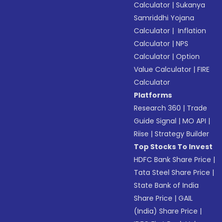
Calculator
|
Sukanya
Samriddhi Yojana
Calculator
|
Inflation
Calculator
|
NPS
Calculator
|
Option
Value Calculator
|
FIRE
Calculator
Platforms
Research 360
|
Trade
Guide Signal
|
MO API
|
Riise
|
Strategy Builder
Top Stocks To Invest
HDFC Bank Share Price
|
Tata Steel Share Price
|
State Bank of India
Share Price
|
GAIL
(India) Share Price
|