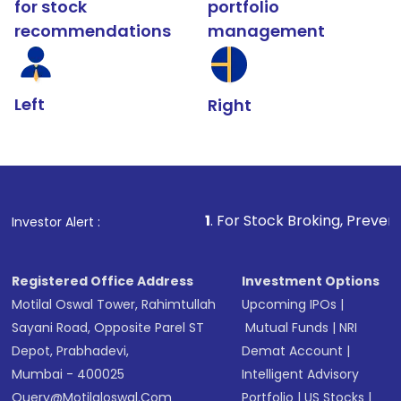
for stock
portfolio
recommendations
management
Left
Right
1
. For Stock Broking, Prevent Unauthorized 
Investor Alert :
Registered Office Address
Investment Options
Motilal Oswal Tower, Rahimtullah
Upcoming IPOs
|
Sayani Road, Opposite Parel ST
Mutual Funds
|
NRI
Depot, Prabhadevi,
Demat Account
|
Mumbai - 400025
Intelligent Advisory
Query@motilaloswal.com
Portfolio
|
US Stocks
|