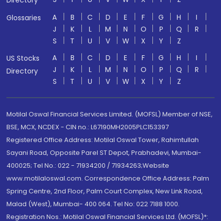
Directory
A
B
C
D
E
F
G
H
I
Glossaries
J
K
L
M
N
O
P
Q
R
S
T
U
V
W
X
Y
Z
A
B
C
D
E
F
G
H
I
US Stocks
J
K
L
M
N
O
P
Q
R
Directory
S
T
U
V
W
X
Y
Z
Motilal Oswal Financial Services Limited. (MOFSL) Member of NSE,
BSE, MCX, NCDEX - CIN no.: L67190MH2005PLC153397
Registered Office Address: Motilal Oswal Tower, Rahimtullah
Sayani Road, Opposite Parel ST Depot, Prabhadevi, Mumbai-
400025; Tel No.: 022 - 71934200 / 71934263;Website
www.motilaloswal.com. Correspondence Office Address: Palm
Spring Centre, 2nd Floor, Palm Court Complex, New Link Road,
Malad (West), Mumbai- 400 064. Tel No: 022 7188 1000.
Registration Nos.: Motilal Oswal Financial Services Ltd. (MOFSL)*: