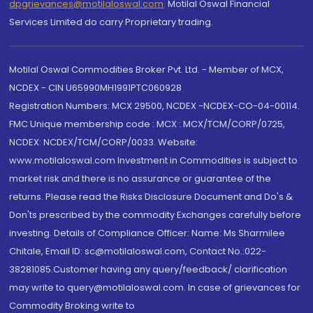
dpgrievances@motilaloswal.com
,
Motilal Oswal Financial
Services Limited do carry Proprietary trading.
Motilal Oswal Commodities Broker Pvt. Ltd. - Member of MCX,
NCDEX - CIN U65990MH1991PTC060928
Registration Numbers: MCX 29500, NCDEX -NCDEX-CO-04-00114.
FMC Unique membership code : MCX : MCX/TCM/CORP/0725,
NCDEX: NCDEX/TCM/CORP/0033. Website:
www.motilaloswal.com Investment in Commodities is subject to
market risk and there is no assurance or guarantee of the
returns. Please read the Risks Disclosure Document and Do's &
Don'ts prescribed by the commodity Exchanges carefully before
investing. Details of Compliance Officer: Name: Ms Sharmilee
Chitale, Email ID: sc@motilaloswal.com, Contact No.:022-
38281085.Customer having any query/feedback/ clarification
may write to query@motilaloswal.com. In case of grievances for
Commodity Broking write to