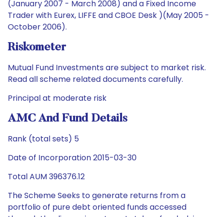
(January 2007 - March 2008) and a Fixed Income
Trader with Eurex, LIFFE and CBOE Desk )(May 2005 -
October 2006).
Riskometer
Mutual Fund Investments are subject to market risk.
Read all scheme related documents carefully.
Principal at moderate risk
AMC And Fund Details
Rank (total sets) 5
Date of Incorporation 2015-03-30
Total AUM 396376.12
The Scheme Seeks to generate returns from a
portfolio of pure debt oriented funds accessed