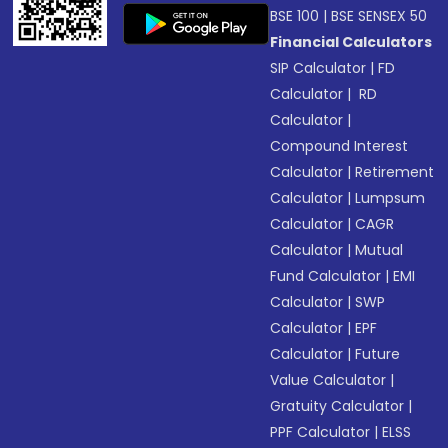
BSE 100
|
BSE SENSEX 50
Financial Calculators
SIP Calculator
|
FD
Calculator
|
RD
Calculator
|
Compound Interest
Calculator
|
Retirement
Calculator
|
Lumpsum
Calculator
|
CAGR
Calculator
|
Mutual
Fund Calculator
|
EMI
Calculator
|
SWP
Calculator
|
EPF
Calculator
|
Future
Value Calculator
|
Gratuity Calculator
|
PPF Calculator
|
ELSS