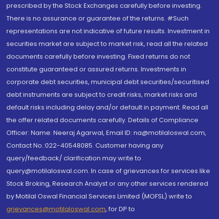
prescribed by the Stock Exchanges carefully before investing.
There is no assurance or guarantee of the returns. #Such
representations are not indicative of future results. Investment in
securities market are subject to market risk, read all the related
documents carefully before investing. Fixed returns do not
constitute guaranteed or assured returns. Investments in
corporate debt securities, municipal debt securities/securitised
debt instruments are subject to credit risks, market risks and
default risks including delay and/or default in payment. Read all
the offer related documents carefully. Details of Compliance
Officer: Name: Neeraj Agarwal, Email ID: na@motilaloswal.com,
Contact No.:022-40548085. Customer having any
query/feedback/ clarification may write to
query@motilaloswal.com. In case of grievances for services like
Stock Broking, Research Analyst or any other services rendered
by Motilal Oswal Financial Services Limited (MOFSL) write to
grievances@motilaloswal.com
, for DP to