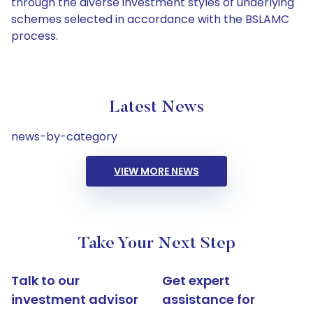
through the diverse investment styles of underlying
schemes selected in accordance with the BSLAMC
process.
Latest News
news-by-category
VIEW MORE NEWS
Take Your Next Step
Talk to our
Get expert
investment advisor
assistance for