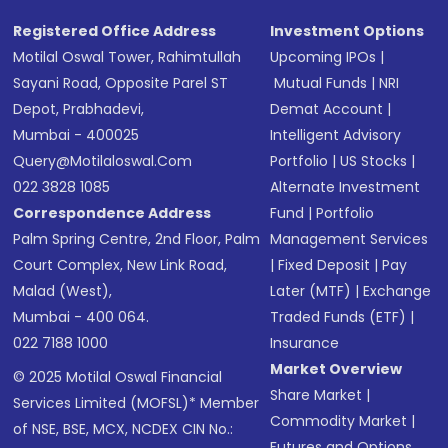
Registered Office Address
Investment Options
Motilal Oswal Tower, Rahimtullah
Upcoming IPOs
|
Sayani Road, Opposite Parel ST
Mutual Funds
|
NRI
Depot, Prabhadevi,
Demat Account
|
Mumbai - 400025
Intelligent Advisory
Query@motilaloswal.com
Portfolio
|
US Stocks
|
022 3828 1085
Alternate Investment
Correspondence Address
Fund
|
Portfolio
Palm Spring Centre, 2nd Floor, Palm
Management Services
Court Complex, New Link Road,
|
Fixed Deposit
|
Pay
Malad (West),
Later (MTF)
|
Exchange
Mumbai - 400 064.
Traded Funds (ETF)
|
022 7188 1000
Insurance
Market Overview
© 2025 Motilal Oswal Financial
Share Market
|
Services Limited (MOFSL)* Member
Commodity Market
|
of NSE, BSE, MCX, NCDEX CIN No.:
Futures and Options