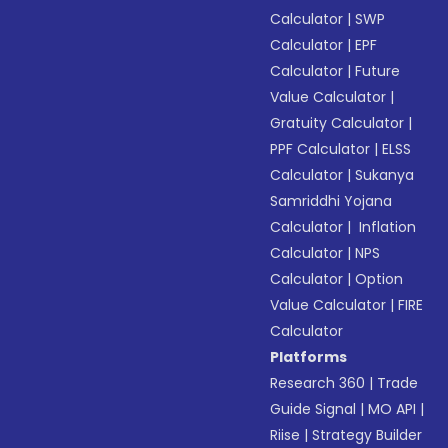
Calculator
|
SWP
Calculator
|
EPF
Calculator
|
Future
Value Calculator
|
Gratuity Calculator
|
PPF Calculator
|
ELSS
Calculator
|
Sukanya
Samriddhi Yojana
Calculator
|
Inflation
Calculator
|
NPS
Calculator
|
Option
Value Calculator
|
FIRE
Calculator
Platforms
Research 360
|
Trade
Guide Signal
|
MO API
|
Riise
|
Strategy Builder