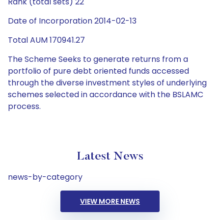
Rank (total sets) 22
Date of Incorporation 2014-02-13
Total AUM 170941.27
The Scheme Seeks to generate returns from a
portfolio of pure debt oriented funds accessed
through the diverse investment styles of underlying
schemes selected in accordance with the BSLAMC
process.
Latest News
news-by-category
VIEW MORE NEWS