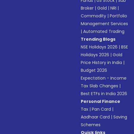
Funds
|
US Stock
|
Sub
Broker
|
Gold
|
NRI
|
Commodity
|
Portfolio
Management Services
|
Automated Trading
Trending Blogs
NSE Holidays 2026
|
BSE
Holidays 2026
|
Gold
Price History in India
|
Budget 2026
Expectation - Income
Tax Slab Changes
|
Best ETFs in India 2026
Personal Finance
Tax
|
Pan Card
|
Aadhaar Card
|
Saving
Schemes
Quick links