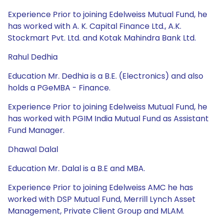
Experience Prior to joining Edelweiss Mutual Fund, he
has worked with A. K. Capital Finance Ltd., A.K.
Stockmart Pvt. Ltd. and Kotak Mahindra Bank Ltd.
Rahul Dedhia
Education Mr. Dedhia is a B.E. (Electronics) and also
holds a PGeMBA - Finance.
Experience Prior to joining Edelweiss Mutual Fund, he
has worked with PGIM India Mutual Fund as Assistant
Fund Manager.
Dhawal Dalal
Education Mr. Dalal is a B.E and MBA.
Experience Prior to joining Edelweiss AMC he has
worked with DSP Mutual Fund, Merrill Lynch Asset
Management, Private Client Group and MLAM.