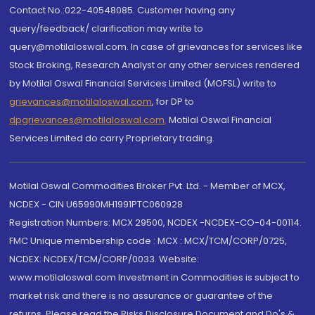
Contact No.:022-40548085. Customer having any
query/feedback/ clarification may write to
query@motilaloswal.com. In case of grievances for services like
Stock Broking, Research Analyst or any other services rendered
by Motilal Oswal Financial Services Limited (MOFSL) write to
grievances@motilaloswal.com
, for DP to
dpgrievances@motilaloswal.com
,
Motilal Oswal Financial
Services Limited do carry Proprietary trading.
Motilal Oswal Commodities Broker Pvt. Ltd. - Member of MCX,
NCDEX - CIN U65990MH1991PTC060928
Registration Numbers: MCX 29500, NCDEX -NCDEX-CO-04-00114.
FMC Unique membership code : MCX : MCX/TCM/CORP/0725,
NCDEX: NCDEX/TCM/CORP/0033. Website:
www.motilaloswal.com Investment in Commodities is subject to
market risk and there is no assurance or guarantee of the
returns. Please read the Risks Disclosure Document and Do's &