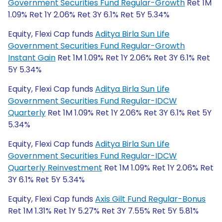
Government Securities Fund Regular-Growth
Ret 1M
1.09% Ret 1Y 2.06% Ret 3Y 6.1% Ret 5Y 5.34%
Equity, Flexi Cap funds
Aditya Birla Sun Life
Government Securities Fund Regular-Growth
Instant Gain
Ret 1M 1.09% Ret 1Y 2.06% Ret 3Y 6.1% Ret
5Y 5.34%
Equity, Flexi Cap funds
Aditya Birla Sun Life
Government Securities Fund Regular-IDCW
Quarterly
Ret 1M 1.09% Ret 1Y 2.06% Ret 3Y 6.1% Ret 5Y
5.34%
Equity, Flexi Cap funds
Aditya Birla Sun Life
Government Securities Fund Regular-IDCW
Quarterly Reinvestment
Ret 1M 1.09% Ret 1Y 2.06% Ret
3Y 6.1% Ret 5Y 5.34%
Equity, Flexi Cap funds
Axis Gilt Fund Regular-Bonus
Ret 1M 1.31% Ret 1Y 5.27% Ret 3Y 7.55% Ret 5Y 5.81%