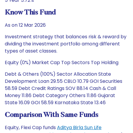
5 Year 5.72%
Know This Fund
As on 12 Mar 2026
Investment strategy that balances risk & reward by
dividing the investment portfolio among different
types of asset classes.
Equity (0%) Market Cap Top Sectors Top Holding
Debt & Others (100%) Sector Allocation State
Development Loan 29.55 CBLO 10.79 GOI Securities
58.59 Debt Credit Ratings SOV 88.14 Cash & Call
Money 11.86 Debt Category Others 11.86 Gujarat
State 16.09 GOI 58.59 Karnataka State 13.46
Comparison With Same Funds
Equity, Flexi Cap funds
Aditya Birla Sun Life