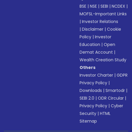
BSE
|
NSE
|
SEBI
|
NCDEX
|
MOFSL-Important Links
|
Investor Relations
|
Disclaimer
|
Cookie
Policy
|
Investor
Education
|
Open
Demat Account
|
Wealth Creation Study
Others
Investor Charter
|
GDPR
Privacy Policy
|
Downloads
|
Smartodr
|
SEBI 2.0
|
ODR Circular
|
Privacy Policy
|
Cyber
Security
|
HTML
Sitemap