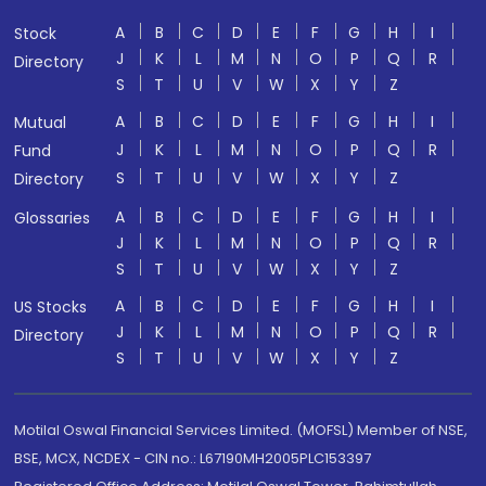
A
B
C
D
E
F
G
H
I
Stock
J
K
L
M
N
O
P
Q
R
Directory
S
T
U
V
W
X
Y
Z
A
B
C
D
E
F
G
H
I
Mutual
J
K
L
M
N
O
P
Q
R
Fund
S
T
U
V
W
X
Y
Z
Directory
A
B
C
D
E
F
G
H
I
Glossaries
J
K
L
M
N
O
P
Q
R
S
T
U
V
W
X
Y
Z
A
B
C
D
E
F
G
H
I
US Stocks
J
K
L
M
N
O
P
Q
R
Directory
S
T
U
V
W
X
Y
Z
Motilal Oswal Financial Services Limited. (MOFSL) Member of NSE,
BSE, MCX, NCDEX - CIN no.: L67190MH2005PLC153397