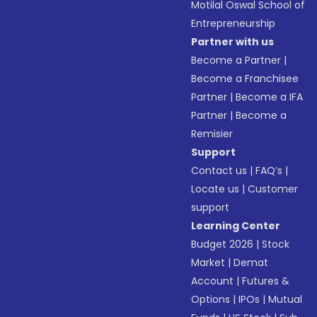
Motilal Oswal School of
Entrepreneurship
Partner with us
Become a Partner
|
Become a Franchisee
Partner
|
Become a IFA
Partner
|
Become a
Remisier
Support
Contact us
|
FAQ’s
|
Locate us
|
Customer
support
Learning Center
Budget 2026
|
Stock
Market
|
Demat
Account
|
Futures &
Options
|
IPOs
|
Mutual