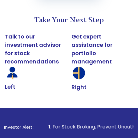
Take Your Next Step
Talk to our
Get expert
investment advisor
assistance for
for stock
portfolio
recommendations
management
Left
Right
1
. For Stock Broking, Prevent Unauthorized Transactions
Investor Alert :