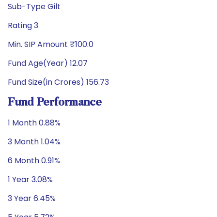
Sub-Type Gilt
Rating 3
Min. SIP Amount ₹100.0
Fund Age(Year) 12.07
Fund Size(in Crores) 156.73
Fund Performance
1 Month 0.88%
3 Month 1.04%
6 Month 0.91%
1 Year 3.08%
3 Year 6.45%