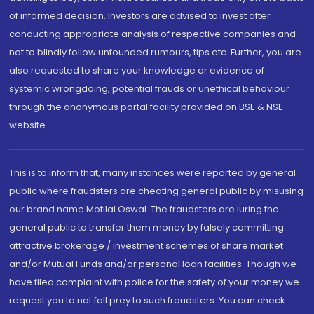
of informed decision. Investors are advised to invest after
conducting appropriate analysis of respective companies and
not to blindly follow unfounded rumours, tips etc. Further, you are
also requested to share your knowledge or evidence of
systemic wrongdoing, potential frauds or unethical behaviour
through the anonymous portal facility provided on BSE & NSE
website.
This is to inform that, many instances were reported by general
public where fraudsters are cheating general public by misusing
our brand name Motilal Oswal. The fraudsters are luring the
general public to transfer them money by falsely committing
attractive brokerage / investment schemes of share market
and/or Mutual Funds and/or personal loan facilities. Though we
have filed complaint with police for the safety of your money we
request you to not fall prey to such fraudsters. You can check