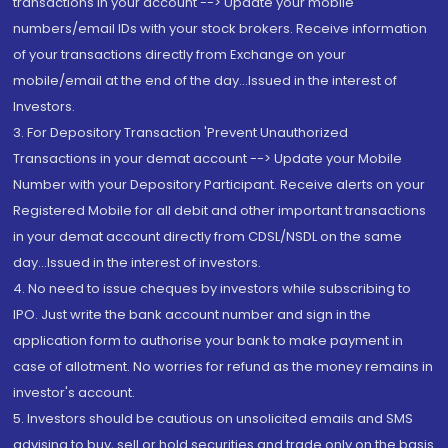
transactions in your account --> Update your mobile
numbers/email IDs with your stock brokers. Receive information
of your transactions directly from Exchange on your
mobile/email at the end of the day...Issued in the interest of
Investors.
3. For Depository Transaction 'Prevent Unauthorized
Transactions in your demat account --> Update your Mobile
Number with your Depository Participant. Receive alerts on your
Registered Mobile for all debit and other important transactions
in your demat account directly from CDSL/NSDL on the same
day...Issued in the interest of investors.
4. No need to issue cheques by investors while subscribing to
IPO. Just write the bank account number and sign in the
application form to authorise your bank to make payment in
case of allotment. No worries for refund as the money remains in
investor's account.
5. Investors should be cautious on unsolicited emails and SMS
advising to buy, sell or hold securities and trade only on the basis