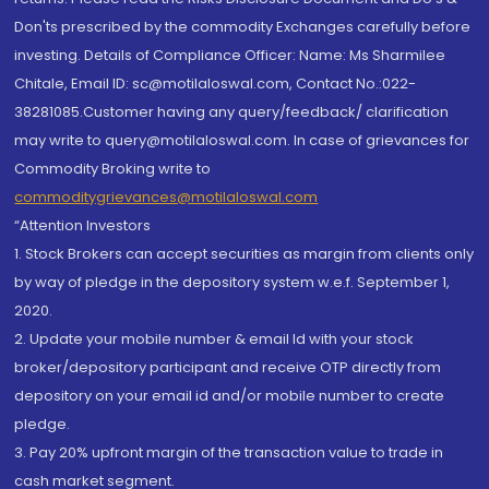
Don'ts prescribed by the commodity Exchanges carefully before
investing. Details of Compliance Officer: Name: Ms Sharmilee
Chitale, Email ID: sc@motilaloswal.com, Contact No.:022-
38281085.Customer having any query/feedback/ clarification
may write to query@motilaloswal.com. In case of grievances for
Commodity Broking write to
commoditygrievances@motilaloswal.com
“Attention Investors
1. Stock Brokers can accept securities as margin from clients only
by way of pledge in the depository system w.e.f. September 1,
2020.
2. Update your mobile number & email Id with your stock
broker/depository participant and receive OTP directly from
depository on your email id and/or mobile number to create
pledge.
3. Pay 20% upfront margin of the transaction value to trade in
cash market segment.