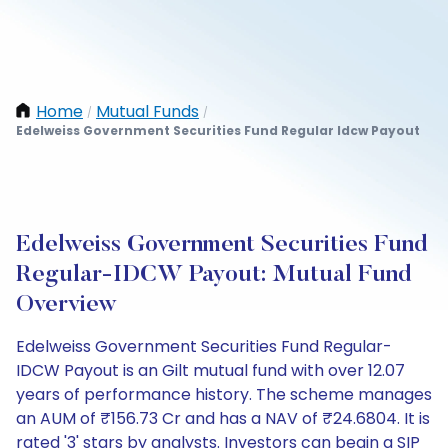
Home
Mutual Funds
/
/
Edelweiss Government Securities Fund Regular Idcw Payout
Edelweiss Government Securities Fund
Regular-IDCW Payout: Mutual Fund
Overview
Edelweiss Government Securities Fund Regular-
IDCW Payout is an Gilt mutual fund with over 12.07
years of performance history. The scheme manages
an AUM of ₹156.73 Cr and has a NAV of ₹24.6804. It is
rated '3' stars by analysts. Investors can begin a SIP