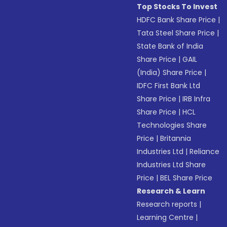
Top Stocks To Invest
HDFC Bank Share Price
|
Tata Steel Share Price
|
State Bank of India
Share Price
|
GAIL
(India) Share Price
|
IDFC First Bank Ltd
Share Price
|
IRB Infra
Share Price
|
HCL
Technologies Share
Price
|
Britannia
Industries Ltd
|
Reliance
Industries Ltd Share
Price
|
BEL Share Price
Research & Learn
Research reports
|
Learning Centre
|