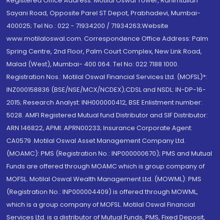
Registered Office Address: Motilal Oswal Tower, Rahimtullah
Sayani Road, Opposite Parel ST Depot, Prabhadevi, Mumbai-
400025; Tel No.: 022 - 71934200 / 71934263;Website
www.motilaloswal.com. Correspondence Office Address: Palm
Spring Centre, 2nd Floor, Palm Court Complex, New Link Road,
Malad (West), Mumbai- 400 064. Tel No: 022 7188 1000.
Registration Nos.: Motilal Oswal Financial Services Ltd. (MOFSL)*:
INZ000158836 (BSE/NSE/MCX/NCDEX);CDSL and NSDL: IN-DP-16-
2015; Research Analyst: INH000000412, BSE Enlistment number:
5028. AMFI Registered Mutual fund Distributor and SIF Distributor:
ARN 146822, APMI: APRN00233; Insurance Corporate Agent:
CA0579 .Motilal Oswal Asset Management Company Ltd.
(MOAMC): PMS (Registration No.: INP000000670); PMS and Mutual
Funds are offered through MOAMC which is group company of
MOFSL. Motilal Oswal Wealth Management Ltd. (MOWML): PMS
(Registration No.: INP000004409) is offered through MOWML,
which is a group company of MOFSL. Motilal Oswal Financial
Services Ltd. is a distributor of Mutual Funds, PMS, Fixed Deposit,