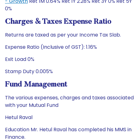
- Growth
Ret 1M 0.64% Ret 1Y 2.28% Ret 3Y 0% Ret 5Y
0%
Charges & Taxes Expense Ratio
Returns are taxed as per your Income Tax Slab.
Expense Ratio (Inclusive of GST): 1.16%
Exit Load 0%
Stamp Duty 0.005%
Fund Management
The various expenses, charges and taxes associated
with your Mutual Fund
Hetul Raval
Education Mr. Hetul Raval has completed his MMS in
Finance.