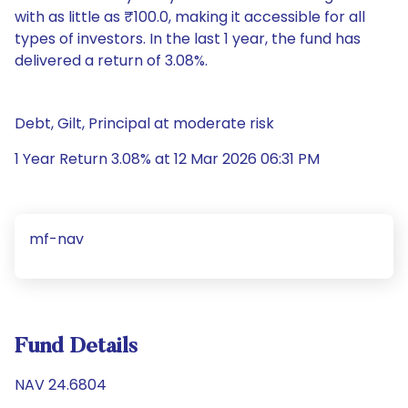
with as little as ₹100.0, making it accessible for all
types of investors. In the last 1 year, the fund has
delivered a return of 3.08%.
Debt, Gilt, Principal at moderate risk
1 Year Return 3.08% at 12 Mar 2026 06:31 PM
mf-nav
Fund Details
NAV 24.6804