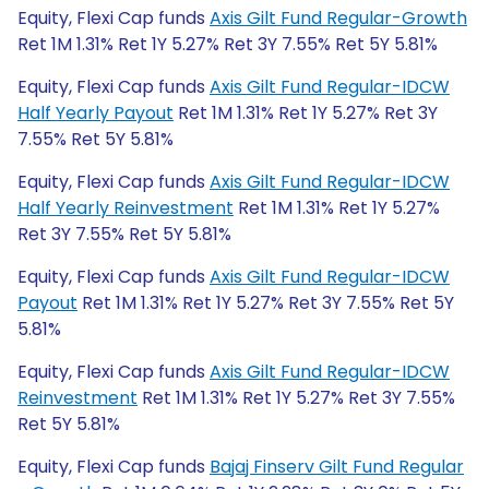
Equity, Flexi Cap funds
Axis Gilt Fund Regular-Growth
Ret 1M 1.31% Ret 1Y 5.27% Ret 3Y 7.55% Ret 5Y 5.81%
Equity, Flexi Cap funds
Axis Gilt Fund Regular-IDCW
Half Yearly Payout
Ret 1M 1.31% Ret 1Y 5.27% Ret 3Y
7.55% Ret 5Y 5.81%
Equity, Flexi Cap funds
Axis Gilt Fund Regular-IDCW
Half Yearly Reinvestment
Ret 1M 1.31% Ret 1Y 5.27%
Ret 3Y 7.55% Ret 5Y 5.81%
Equity, Flexi Cap funds
Axis Gilt Fund Regular-IDCW
Payout
Ret 1M 1.31% Ret 1Y 5.27% Ret 3Y 7.55% Ret 5Y
5.81%
Equity, Flexi Cap funds
Axis Gilt Fund Regular-IDCW
Reinvestment
Ret 1M 1.31% Ret 1Y 5.27% Ret 3Y 7.55%
Ret 5Y 5.81%
Equity, Flexi Cap funds
Bajaj Finserv Gilt Fund Regular