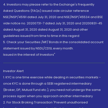
4. Investors may please refer to the Exchange's Frequently
Asked Questions (FAQs) issued vide circular reference
NSE/INSP/45191 dated July 31, 2020 and NSE/INSP/45534 and BSE
vide notice no. 20200731-7 dated July 31, 2020 and 20200831-45
dated August 31, 2020 dated August 31, 2020 and other
guidelines issued from time to time in this regard
5. Check your Securities /MF/ Bonds in the consolidated account
statement issued by NSDL/CDSL every month.
Issued in the interest of Investors"
Investor Alert
1. KYC is one time exercise while dealing in securities markets -
once KYC is done through a SEBI registered intermediary
(Broker, DP, Mutual Fund etc.), you need not undergo the same
process again when you approach another intermediary
2. For Stock Broking Transaction 'Prevent unauthorised