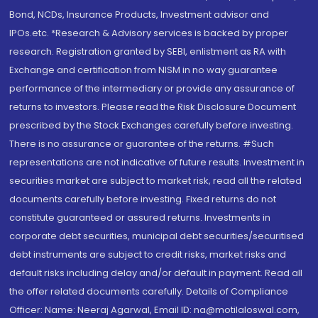
Bond, NCDs, Insurance Products, Investment advisor and
IPOs.etc. *Research & Advisory services is backed by proper
research. Registration granted by SEBI, enlistment as RA with
Exchange and certification from NISM in no way guarantee
performance of the intermediary or provide any assurance of
returns to investors. Please read the Risk Disclosure Document
prescribed by the Stock Exchanges carefully before investing.
There is no assurance or guarantee of the returns. #Such
representations are not indicative of future results. Investment in
securities market are subject to market risk, read all the related
documents carefully before investing. Fixed returns do not
constitute guaranteed or assured returns. Investments in
corporate debt securities, municipal debt securities/securitised
debt instruments are subject to credit risks, market risks and
default risks including delay and/or default in payment. Read all
the offer related documents carefully. Details of Compliance
Officer: Name: Neeraj Agarwal, Email ID: na@motilaloswal.com,