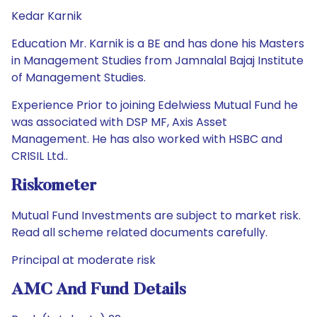
Kedar Karnik
Education Mr. Karnik is a BE and has done his Masters
in Management Studies from Jamnalal Bajaj Institute
of Management Studies.
Experience Prior to joining Edelwiess Mutual Fund he
was associated with DSP MF, Axis Asset
Management. He has also worked with HSBC and
CRISIL Ltd..
Riskometer
Mutual Fund Investments are subject to market risk.
Read all scheme related documents carefully.
Principal at moderate risk
AMC And Fund Details