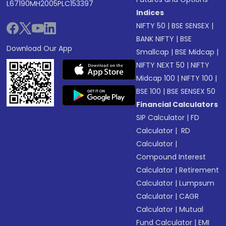
L67190MH2005PLC153397
Indices
NIFTY 50
|
BSE SENSEX
|
BANK NIFTY
|
BSE
Download Our App
Smallcap
|
BSE Midcap
|
NIFTY NEXT 50
|
NIFTY
Midcap 100
|
NIFTY 100
|
BSE 100
|
BSE SENSEX 50
Financial Calculators
SIP Calculator
|
FD
Calculator
|
RD
Calculator
|
Compound Interest
Calculator
|
Retirement
Calculator
|
Lumpsum
Calculator
|
CAGR
Calculator
|
Mutual
Fund Calculator
|
EMI