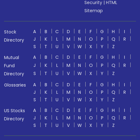
Security
|
HTML
Sitemap
A
B
C
D
E
F
G
H
I
Stock
J
K
L
M
N
O
P
Q
R
Directory
S
T
U
V
W
X
Y
Z
A
B
C
D
E
F
G
H
I
Mutual
J
K
L
M
N
O
P
Q
R
Fund
S
T
U
V
W
X
Y
Z
Directory
A
B
C
D
E
F
G
H
I
Glossaries
J
K
L
M
N
O
P
Q
R
S
T
U
V
W
X
Y
Z
A
B
C
D
E
F
G
H
I
US Stocks
J
K
L
M
N
O
P
Q
R
Directory
S
T
U
V
W
X
Y
Z