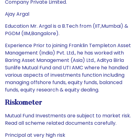
Company Private Limited.
Ajay Argal
Education Mr. Argal is a B.Tech from (IIT,Mumbai) &
PGDM (IIM,Bangalore).
Experience Prior to joining Franklin Templeton Asset
Management (India) Pvt. Ltd., he has worked with
Baring Asset Management (Asia) Ltd., Aditya Birla
Sunlife Mutual Fund and UTI AMC where he handled
various aspects of investments function including
managing offshore funds, equity funds, balanced
funds, equity research & equity dealing.
Riskometer
Mutual Fund Investments are subject to market risk.
Read all scheme related documents carefully.
Principal at very high risk