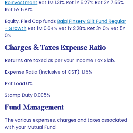
Reinvestment
Ret 1M 1.31% Ret 1Y 5.27% Ret 3Y 7.55%
Ret 5Y 5.81%
Equity, Flexi Cap funds
Bajaj Finserv Gilt Fund Regular
- Growth
Ret 1M 0.64% Ret 1Y 2.28% Ret 3Y 0% Ret 5Y
0%
Charges & Taxes Expense Ratio
Returns are taxed as per your Income Tax Slab.
Expense Ratio (Inclusive of GST): 1.15%
Exit Load 0%
Stamp Duty 0.005%
Fund Management
The various expenses, charges and taxes associated
with your Mutual Fund