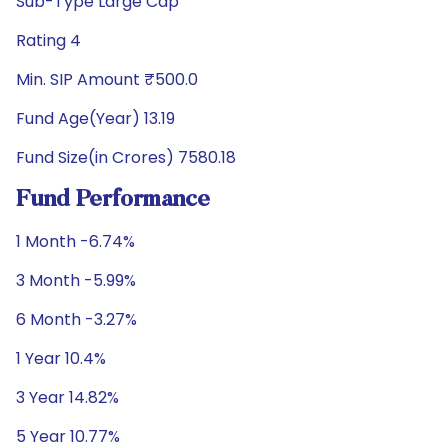
Sub-Type Large Cap
Rating 4
Min. SIP Amount ₹500.0
Fund Age(Year) 13.19
Fund Size(in Crores) 7580.18
Fund Performance
1 Month -6.74%
3 Month -5.99%
6 Month -3.27%
1 Year 10.4%
3 Year 14.82%
5 Year 10.77%