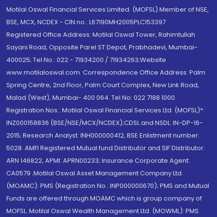
Motilal Oswal Financial Services Limited. (MOFSL) Member of NSE,
BSE, MCX, NCDEX - CIN no.: L67190MH2005PLC153397
Registered Office Address: Motilal Oswal Tower, Rahimtullah
Sayani Road, Opposite Parel ST Depot, Prabhadevi, Mumbai-
400025; Tel No.: 022 - 71934200 / 71934263;Website
www.motilaloswal.com. Correspondence Office Address: Palm
Spring Centre, 2nd Floor, Palm Court Complex, New Link Road,
Malad (West), Mumbai- 400 064. Tel No: 022 7188 1000.
Registration Nos.: Motilal Oswal Financial Services Ltd. (MOFSL)*:
INZ000158836 (BSE/NSE/MCX/NCDEX);CDSL and NSDL: IN-DP-16-
2015; Research Analyst: INH000000412, BSE Enlistment number:
5028. AMFI Registered Mutual fund Distributor and SIF Distributor:
ARN 146822, APMI: APRN00233; Insurance Corporate Agent:
CA0579 .Motilal Oswal Asset Management Company Ltd.
(MOAMC): PMS (Registration No.: INP000000670); PMS and Mutual
Funds are offered through MOAMC which is group company of
MOFSL. Motilal Oswal Wealth Management Ltd. (MOWML): PMS