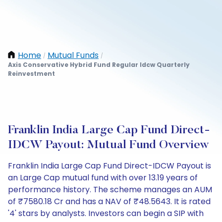
Home
Mutual Funds
/
/
Axis Conservative Hybrid Fund Regular Idcw Quarterly
Reinvestment
Franklin India Large Cap Fund Direct-
IDCW Payout: Mutual Fund Overview
Franklin India Large Cap Fund Direct-IDCW Payout is
an Large Cap mutual fund with over 13.19 years of
performance history. The scheme manages an AUM
of ₹7580.18 Cr and has a NAV of ₹48.5643. It is rated
'4' stars by analysts. Investors can begin a SIP with