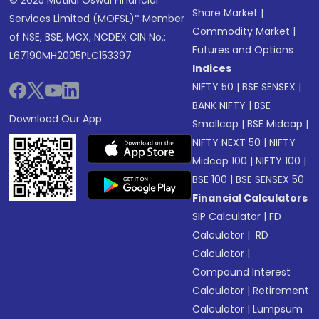
© 2025 Motilal Oswal Financial
Share Market
|
Services Limited (MOFSL)* Member
Commodity Market
|
of NSE, BSE, MCX, NCDEX CIN No.:
Futures and Options
L67190MH2005PLC153397
Indices
NIFTY 50
|
BSE SENSEX
|
BANK NIFTY
|
BSE
Download Our App
Smallcap
|
BSE Midcap
|
NIFTY NEXT 50
|
NIFTY
Midcap 100
|
NIFTY 100
|
BSE 100
|
BSE SENSEX 50
Financial Calculators
SIP Calculator
|
FD
Calculator
|
RD
Calculator
|
Compound Interest
Calculator
|
Retirement
Calculator
|
Lumpsum