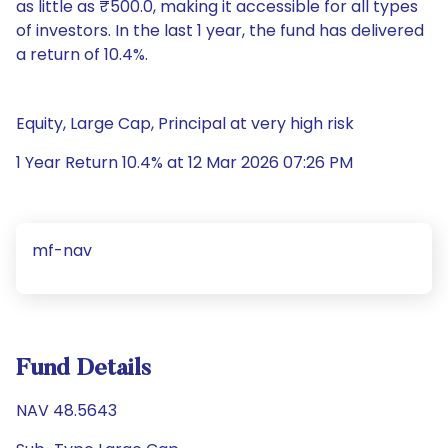
as little as ₹500.0, making it accessible for all types
of investors. In the last 1 year, the fund has delivered
a return of 10.4%.
Equity, Large Cap, Principal at very high risk
1 Year Return 10.4% at 12 Mar 2026 07:26 PM
mf-nav
Fund Details
NAV 48.5643