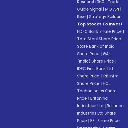
Research 360
|
Trade
Guide Signal
|
MO API
|
Riise
|
Strategy Builder
Top Stocks To Invest
HDFC Bank Share Price
|
Tata Steel Share Price
|
State Bank of India
Share Price
|
GAIL
(India) Share Price
|
IDFC First Bank Ltd
Share Price
|
IRB Infra
Share Price
|
HCL
Technologies Share
Price
|
Britannia
Industries Ltd
|
Reliance
Industries Ltd Share
Price
|
BEL Share Price