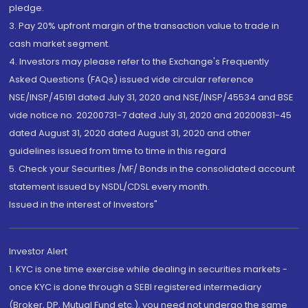
pledge.
3. Pay 20% upfront margin of the transaction value to trade in
cash market segment.
4. Investors may please refer to the Exchange's Frequently
Asked Questions (FAQs) issued vide circular reference
NSE/INSP/45191 dated July 31, 2020 and NSE/INSP/45534 and BSE
vide notice no. 20200731-7 dated July 31, 2020 and 20200831-45
dated August 31, 2020 dated August 31, 2020 and other
guidelines issued from time to time in this regard
5. Check your Securities /MF/ Bonds in the consolidated account
statement issued by NSDL/CDSL every month.
Issued in the interest of Investors"
Investor Alert
1. KYC is one time exercise while dealing in securities markets -
once KYC is done through a SEBI registered intermediary
(Broker, DP, Mutual Fund etc.), you need not undergo the same