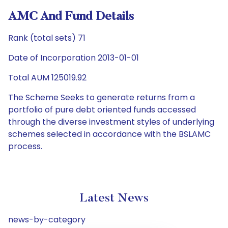
AMC And Fund Details
Rank (total sets) 71
Date of Incorporation 2013-01-01
Total AUM 125019.92
The Scheme Seeks to generate returns from a
portfolio of pure debt oriented funds accessed
through the diverse investment styles of underlying
schemes selected in accordance with the BSLAMC
process.
Latest News
news-by-category