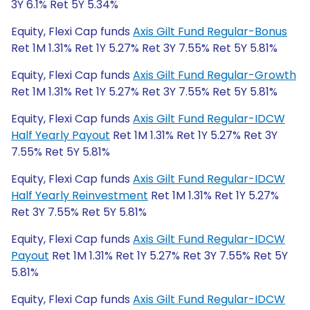
3Y 6.1% Ret 5Y 5.34%
Equity, Flexi Cap funds
Axis Gilt Fund Regular-Bonus
Ret 1M 1.31% Ret 1Y 5.27% Ret 3Y 7.55% Ret 5Y 5.81%
Equity, Flexi Cap funds
Axis Gilt Fund Regular-Growth
Ret 1M 1.31% Ret 1Y 5.27% Ret 3Y 7.55% Ret 5Y 5.81%
Equity, Flexi Cap funds
Axis Gilt Fund Regular-IDCW
Half Yearly Payout
Ret 1M 1.31% Ret 1Y 5.27% Ret 3Y
7.55% Ret 5Y 5.81%
Equity, Flexi Cap funds
Axis Gilt Fund Regular-IDCW
Half Yearly Reinvestment
Ret 1M 1.31% Ret 1Y 5.27%
Ret 3Y 7.55% Ret 5Y 5.81%
Equity, Flexi Cap funds
Axis Gilt Fund Regular-IDCW
Payout
Ret 1M 1.31% Ret 1Y 5.27% Ret 3Y 7.55% Ret 5Y
5.81%
Equity, Flexi Cap funds
Axis Gilt Fund Regular-IDCW