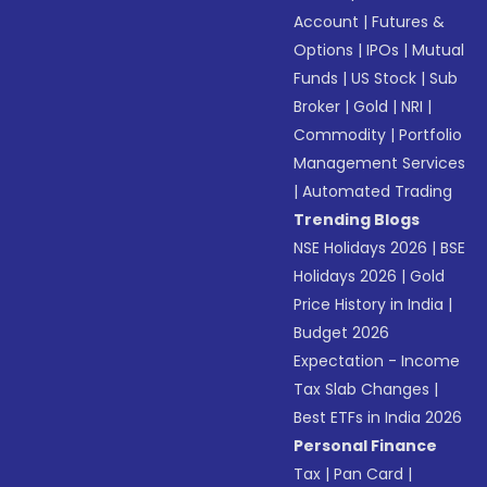
Account
|
Futures &
Options
|
IPOs
|
Mutual
Funds
|
US Stock
|
Sub
Broker
|
Gold
|
NRI
|
Commodity
|
Portfolio
Management Services
|
Automated Trading
Trending Blogs
NSE Holidays 2026
|
BSE
Holidays 2026
|
Gold
Price History in India
|
Budget 2026
Expectation - Income
Tax Slab Changes
|
Best ETFs in India 2026
Personal Finance
Tax
|
Pan Card
|