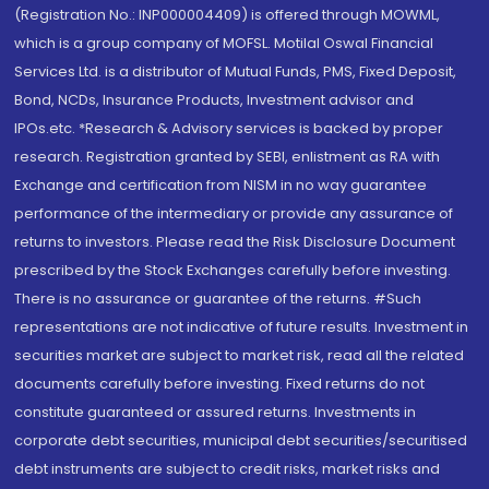
(Registration No.: INP000004409) is offered through MOWML,
which is a group company of MOFSL. Motilal Oswal Financial
Services Ltd. is a distributor of Mutual Funds, PMS, Fixed Deposit,
Bond, NCDs, Insurance Products, Investment advisor and
IPOs.etc. *Research & Advisory services is backed by proper
research. Registration granted by SEBI, enlistment as RA with
Exchange and certification from NISM in no way guarantee
performance of the intermediary or provide any assurance of
returns to investors. Please read the Risk Disclosure Document
prescribed by the Stock Exchanges carefully before investing.
There is no assurance or guarantee of the returns. #Such
representations are not indicative of future results. Investment in
securities market are subject to market risk, read all the related
documents carefully before investing. Fixed returns do not
constitute guaranteed or assured returns. Investments in
corporate debt securities, municipal debt securities/securitised
debt instruments are subject to credit risks, market risks and