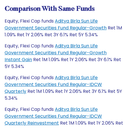
Comparison With Same Funds
Equity, Flexi Cap funds
Aditya Birla Sun Life
Government Securities Fund Regular-Growth
Ret 1M
1.09% Ret 1Y 2.06% Ret 3Y 6.1% Ret 5Y 5.34%
Equity, Flexi Cap funds
Aditya Birla Sun Life
Government Securities Fund Regular-Growth
Instant Gain
Ret 1M 1.09% Ret 1Y 2.06% Ret 3Y 6.1% Ret
5Y 5.34%
Equity, Flexi Cap funds
Aditya Birla Sun Life
Government Securities Fund Regular-IDCW
Quarterly
Ret 1M 1.09% Ret 1Y 2.06% Ret 3Y 6.1% Ret 5Y
5.34%
Equity, Flexi Cap funds
Aditya Birla Sun Life
Government Securities Fund Regular-IDCW
Quarterly Reinvestment
Ret 1M 1.09% Ret 1Y 2.06% Ret