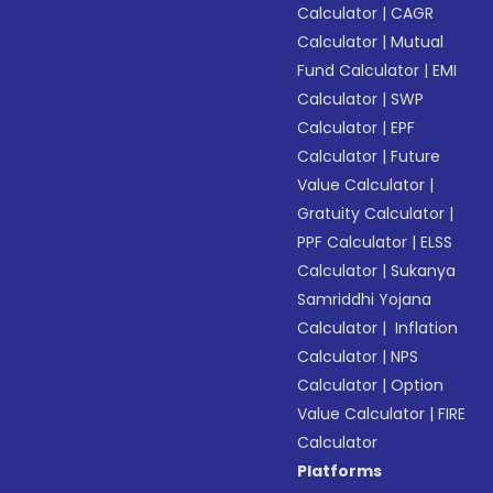
Calculator
|
CAGR
Calculator
|
Mutual
Fund Calculator
|
EMI
Calculator
|
SWP
Calculator
|
EPF
Calculator
|
Future
Value Calculator
|
Gratuity Calculator
|
PPF Calculator
|
ELSS
Calculator
|
Sukanya
Samriddhi Yojana
Calculator
|
Inflation
Calculator
|
NPS
Calculator
|
Option
Value Calculator
|
FIRE
Calculator
Platforms