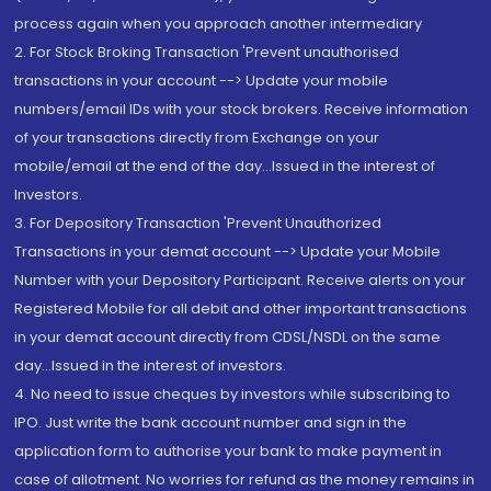
process again when you approach another intermediary
2. For Stock Broking Transaction 'Prevent unauthorised
transactions in your account --> Update your mobile
numbers/email IDs with your stock brokers. Receive information
of your transactions directly from Exchange on your
mobile/email at the end of the day...Issued in the interest of
Investors.
3. For Depository Transaction 'Prevent Unauthorized
Transactions in your demat account --> Update your Mobile
Number with your Depository Participant. Receive alerts on your
Registered Mobile for all debit and other important transactions
in your demat account directly from CDSL/NSDL on the same
day...Issued in the interest of investors.
4. No need to issue cheques by investors while subscribing to
IPO. Just write the bank account number and sign in the
application form to authorise your bank to make payment in
case of allotment. No worries for refund as the money remains in