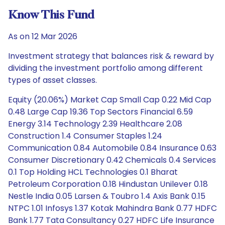
Know This Fund
As on 12 Mar 2026
Investment strategy that balances risk & reward by
dividing the investment portfolio among different
types of asset classes.
Equity (20.06%) Market Cap Small Cap 0.22 Mid Cap
0.48 Large Cap 19.36 Top Sectors Financial 6.59
Energy 3.14 Technology 2.39 Healthcare 2.08
Construction 1.4 Consumer Staples 1.24
Communication 0.84 Automobile 0.84 Insurance 0.63
Consumer Discretionary 0.42 Chemicals 0.4 Services
0.1 Top Holding HCL Technologies 0.1 Bharat
Petroleum Corporation 0.18 Hindustan Unilever 0.18
Nestle India 0.05 Larsen & Toubro 1.4 Axis Bank 0.15
NTPC 1.01 Infosys 1.37 Kotak Mahindra Bank 0.77 HDFC
Bank 1.77 Tata Consultancy 0.27 HDFC Life Insurance