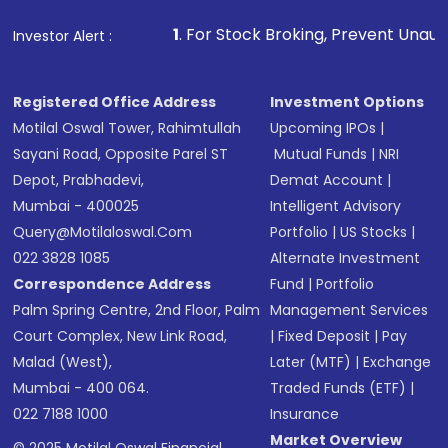
1
. For Stock Broking, Prevent Unauthorized Transactio
Investor Alert :
Registered Office Address
Investment Options
Motilal Oswal Tower, Rahimtullah
Upcoming IPOs
|
Sayani Road, Opposite Parel ST
Mutual Funds
|
NRI
Depot, Prabhadevi,
Demat Account
|
Mumbai - 400025
Intelligent Advisory
Query@motilaloswal.com
Portfolio
|
US Stocks
|
022 3828 1085
Alternate Investment
Correspondence Address
Fund
|
Portfolio
Palm Spring Centre, 2nd Floor, Palm
Management Services
Court Complex, New Link Road,
|
Fixed Deposit
|
Pay
Malad (West),
Later (MTF)
|
Exchange
Mumbai - 400 064.
Traded Funds (ETF)
|
022 7188 1000
Insurance
Market Overview