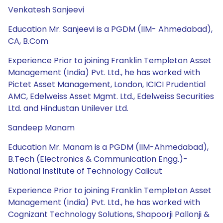
Venkatesh Sanjeevi
Education Mr. Sanjeevi is a PGDM (IIM- Ahmedabad),
CA, B.Com
Experience Prior to joining Franklin Templeton Asset
Management (India) Pvt. Ltd., he has worked with
Pictet Asset Management, London, ICICI Prudential
AMC, Edelweiss Asset Mgmt. Ltd., Edelweiss Securities
Ltd. and Hindustan Unilever Ltd.
Sandeep Manam
Education Mr. Manam is a PGDM (IIM-Ahmedabad),
B.Tech (Electronics & Communication Engg.)-
National Institute of Technology Calicut
Experience Prior to joining Franklin Templeton Asset
Management (India) Pvt. Ltd., he has worked with
Cognizant Technology Solutions, Shapoorji Pallonji &