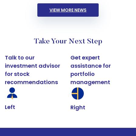
VIEW MORE NEWS
Take Your Next Step
Talk to our
Get expert
investment advisor
assistance for
for stock
portfolio
recommendations
management
Left
Right