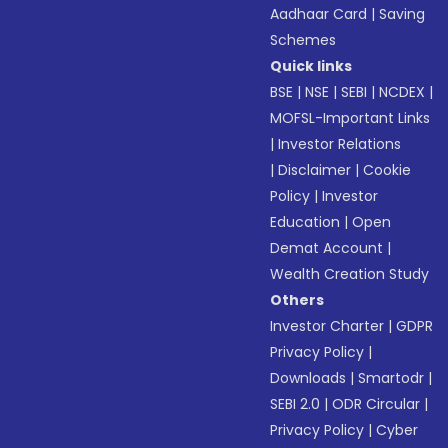
Aadhaar Card
|
Saving
Schemes
Quick links
BSE
|
NSE
|
SEBI
|
NCDEX
|
MOFSL-Important Links
|
Investor Relations
|
Disclaimer
|
Cookie
Policy
|
Investor
Education
|
Open
Demat Account
|
Wealth Creation Study
Others
Investor Charter
|
GDPR
Privacy Policy
|
Downloads
|
Smartodr
|
SEBI 2.0
|
ODR Circular
|
Privacy Policy
|
Cyber