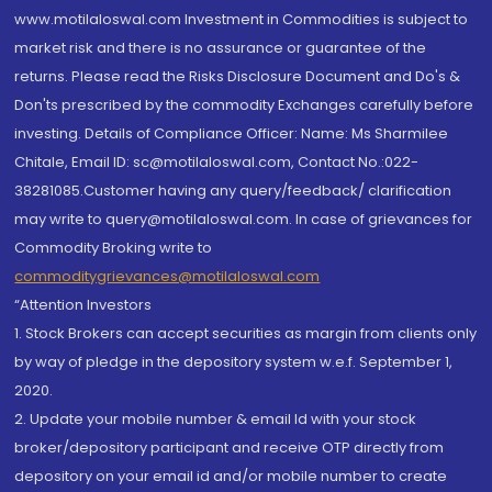
www.motilaloswal.com Investment in Commodities is subject to
market risk and there is no assurance or guarantee of the
returns. Please read the Risks Disclosure Document and Do's &
Don'ts prescribed by the commodity Exchanges carefully before
investing. Details of Compliance Officer: Name: Ms Sharmilee
Chitale, Email ID: sc@motilaloswal.com, Contact No.:022-
38281085.Customer having any query/feedback/ clarification
may write to query@motilaloswal.com. In case of grievances for
Commodity Broking write to
commoditygrievances@motilaloswal.com
“Attention Investors
1. Stock Brokers can accept securities as margin from clients only
by way of pledge in the depository system w.e.f. September 1,
2020.
2. Update your mobile number & email Id with your stock
broker/depository participant and receive OTP directly from
depository on your email id and/or mobile number to create