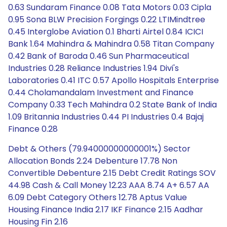
0.63 Sundaram Finance 0.08 Tata Motors 0.03 Cipla
0.95 Sona BLW Precision Forgings 0.22 LTIMindtree
0.45 Interglobe Aviation 0.1 Bharti Airtel 0.84 ICICI
Bank 1.64 Mahindra & Mahindra 0.58 Titan Company
0.42 Bank of Baroda 0.46 Sun Pharmaceutical
Industries 0.28 Reliance Industries 1.94 Divi's
Laboratories 0.41 ITC 0.57 Apollo Hospitals Enterprise
0.44 Cholamandalam Investment and Finance
Company 0.33 Tech Mahindra 0.2 State Bank of India
1.09 Britannia Industries 0.44 PI Industries 0.4 Bajaj
Finance 0.28
Debt & Others (79.94000000000001%) Sector
Allocation Bonds 2.24 Debenture 17.78 Non
Convertible Debenture 2.15 Debt Credit Ratings SOV
44.98 Cash & Call Money 12.23 AAA 8.74 A+ 6.57 AA
6.09 Debt Category Others 12.78 Aptus Value
Housing Finance India 2.17 IKF Finance 2.15 Aadhar
Housing Fin 2.16