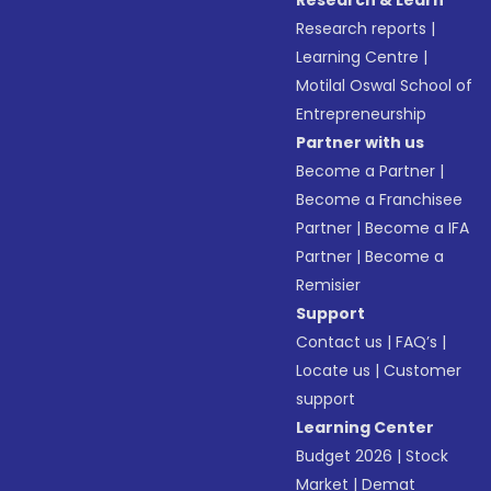
Research & Learn
Research reports
|
Learning Centre
|
Motilal Oswal School of
Entrepreneurship
Partner with us
Become a Partner
|
Become a Franchisee
Partner
|
Become a IFA
Partner
|
Become a
Remisier
Support
Contact us
|
FAQ’s
|
Locate us
|
Customer
support
Learning Center
Budget 2026
|
Stock
Market
|
Demat