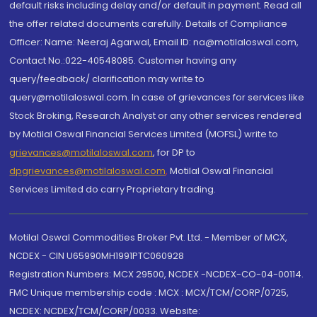
default risks including delay and/or default in payment. Read all
the offer related documents carefully. Details of Compliance
Officer: Name: Neeraj Agarwal, Email ID: na@motilaloswal.com,
Contact No.:022-40548085. Customer having any
query/feedback/ clarification may write to
query@motilaloswal.com. In case of grievances for services like
Stock Broking, Research Analyst or any other services rendered
by Motilal Oswal Financial Services Limited (MOFSL) write to
grievances@motilaloswal.com
, for DP to
dpgrievances@motilaloswal.com
,
Motilal Oswal Financial
Services Limited do carry Proprietary trading.
Motilal Oswal Commodities Broker Pvt. Ltd. - Member of MCX,
NCDEX - CIN U65990MH1991PTC060928
Registration Numbers: MCX 29500, NCDEX -NCDEX-CO-04-00114.
FMC Unique membership code : MCX : MCX/TCM/CORP/0725,
NCDEX: NCDEX/TCM/CORP/0033. Website: