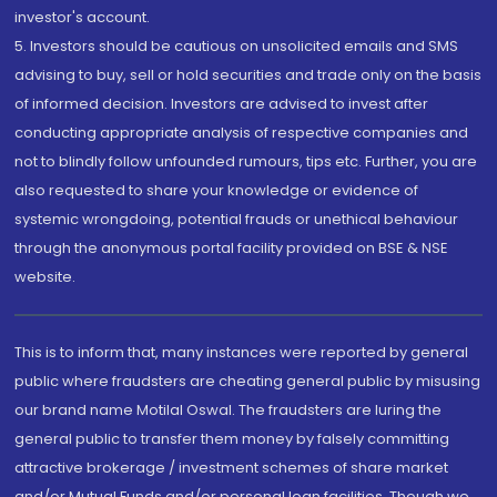
investor's account.
5. Investors should be cautious on unsolicited emails and SMS
advising to buy, sell or hold securities and trade only on the basis
of informed decision. Investors are advised to invest after
conducting appropriate analysis of respective companies and
not to blindly follow unfounded rumours, tips etc. Further, you are
also requested to share your knowledge or evidence of
systemic wrongdoing, potential frauds or unethical behaviour
through the anonymous portal facility provided on BSE & NSE
website.
This is to inform that, many instances were reported by general
public where fraudsters are cheating general public by misusing
our brand name Motilal Oswal. The fraudsters are luring the
general public to transfer them money by falsely committing
attractive brokerage / investment schemes of share market
and/or Mutual Funds and/or personal loan facilities. Though we