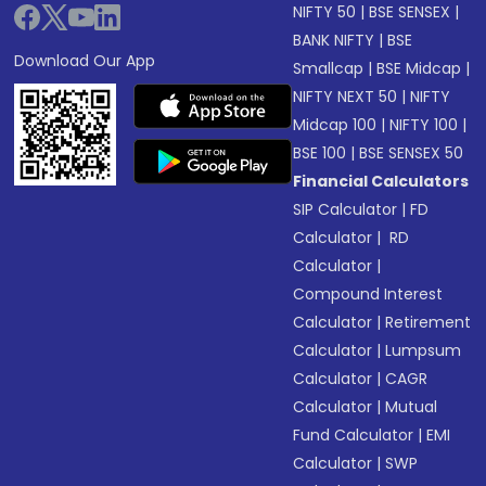
NIFTY 50
|
BSE SENSEX
|
BANK NIFTY
|
BSE
Download Our App
Smallcap
|
BSE Midcap
|
NIFTY NEXT 50
|
NIFTY
Midcap 100
|
NIFTY 100
|
BSE 100
|
BSE SENSEX 50
Financial Calculators
SIP Calculator
|
FD
Calculator
|
RD
Calculator
|
Compound Interest
Calculator
|
Retirement
Calculator
|
Lumpsum
Calculator
|
CAGR
Calculator
|
Mutual
Fund Calculator
|
EMI
Calculator
|
SWP