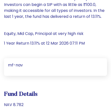
Investors can begin a SIP with as little as ₹100.0,
making it accessible for all types of investors. In the
last 1 year, the fund has delivered a return of 13.11%.
Equity, Mid Cap, Principal at very high risk
1 Year Return 13.11% at 12 Mar 2026 07:11 PM
mf-nav
Fund Details
NAV 8.782