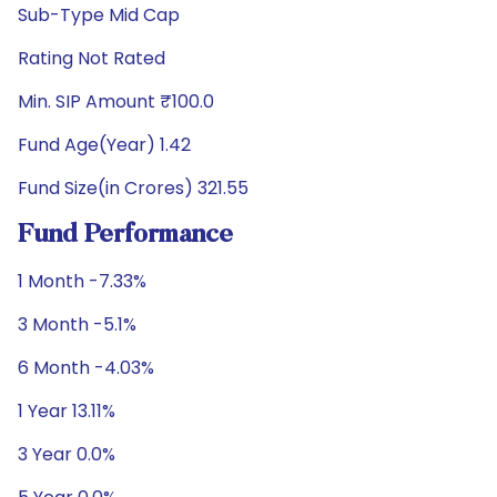
Sub-Type Mid Cap
Rating Not Rated
Min. SIP Amount ₹100.0
Fund Age(Year) 1.42
Fund Size(in Crores) 321.55
Fund Performance
1 Month -7.33%
3 Month -5.1%
6 Month -4.03%
1 Year 13.11%
3 Year 0.0%