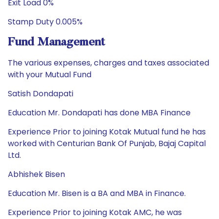
Exit Load 0%
Stamp Duty 0.005%
Fund Management
The various expenses, charges and taxes associated
with your Mutual Fund
Satish Dondapati
Education Mr. Dondapati has done MBA Finance
Experience Prior to joining Kotak Mutual fund he has
worked with Centurian Bank Of Punjab, Bajaj Capital
Ltd.
Abhishek Bisen
Education Mr. Bisen is a BA and MBA in Finance.
Experience Prior to joining Kotak AMC, he was