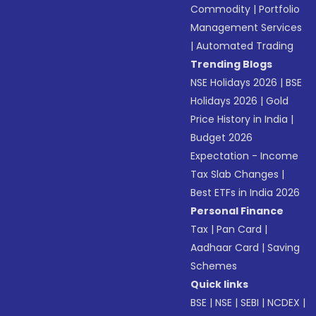
Commodity
|
Portfolio
Management Services
|
Automated Trading
Trending Blogs
NSE Holidays 2026
|
BSE
Holidays 2026
|
Gold
Price History in India
|
Budget 2026
Expectation - Income
Tax Slab Changes
|
Best ETFs in India 2026
Personal Finance
Tax
|
Pan Card
|
Aadhaar Card
|
Saving
Schemes
Quick links
BSE
|
NSE
|
SEBI
|
NCDEX
|