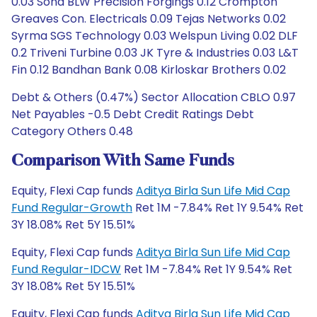
Debt & Others (0.47%) Sector Allocation CBLO 0.97
Net Payables -0.5 Debt Credit Ratings Debt
Category Others 0.48
Comparison With Same Funds
Equity, Flexi Cap funds
Aditya Birla Sun Life Mid Cap
Fund Regular-Growth
Ret 1M -7.84% Ret 1Y 9.54% Ret
3Y 18.08% Ret 5Y 15.51%
Equity, Flexi Cap funds
Aditya Birla Sun Life Mid Cap
Fund Regular-IDCW
Ret 1M -7.84% Ret 1Y 9.54% Ret
3Y 18.08% Ret 5Y 15.51%
Equity, Flexi Cap funds
Aditya Birla Sun Life Mid Cap