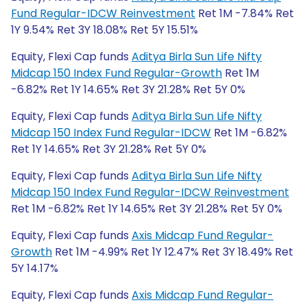
Fund Regular-IDCW Reinvestment
Ret 1M -7.84% Ret
1Y 9.54% Ret 3Y 18.08% Ret 5Y 15.51%
Equity, Flexi Cap funds
Aditya Birla Sun Life Nifty
Midcap 150 Index Fund Regular-Growth
Ret 1M
-6.82% Ret 1Y 14.65% Ret 3Y 21.28% Ret 5Y 0%
Equity, Flexi Cap funds
Aditya Birla Sun Life Nifty
Midcap 150 Index Fund Regular-IDCW
Ret 1M -6.82%
Ret 1Y 14.65% Ret 3Y 21.28% Ret 5Y 0%
Equity, Flexi Cap funds
Aditya Birla Sun Life Nifty
Midcap 150 Index Fund Regular-IDCW Reinvestment
Ret 1M -6.82% Ret 1Y 14.65% Ret 3Y 21.28% Ret 5Y 0%
Equity, Flexi Cap funds
Axis Midcap Fund Regular-
Growth
Ret 1M -4.99% Ret 1Y 12.47% Ret 3Y 18.49% Ret
5Y 14.17%
Equity, Flexi Cap funds
Axis Midcap Fund Regular-