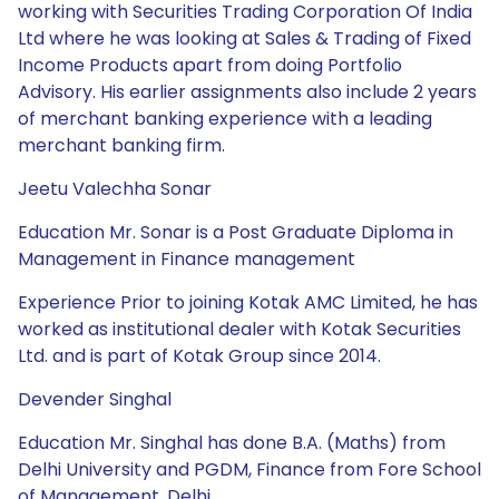
working with Securities Trading Corporation Of India
Ltd where he was looking at Sales & Trading of Fixed
Income Products apart from doing Portfolio
Advisory. His earlier assignments also include 2 years
of merchant banking experience with a leading
merchant banking firm.
Jeetu Valechha Sonar
Education Mr. Sonar is a Post Graduate Diploma in
Management in Finance management
Experience Prior to joining Kotak AMC Limited, he has
worked as institutional dealer with Kotak Securities
Ltd. and is part of Kotak Group since 2014.
Devender Singhal
Education Mr. Singhal has done B.A. (Maths) from
Delhi University and PGDM, Finance from Fore School
of Management, Delhi.