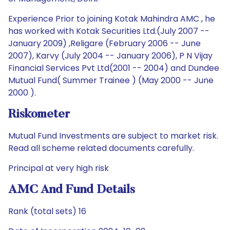
Experience Prior to joining Kotak Mahindra AMC , he
has worked with Kotak Securities Ltd.(July 2007 --
January 2009) ,Religare (February 2006 -- June
2007), Karvy (July 2004 -- January 2006), P N Vijay
Financial Services Pvt Ltd(2001 -- 2004) and Dundee
Mutual Fund( Summer Trainee ) (May 2000 -- June
2000 ).
Riskometer
Mutual Fund Investments are subject to market risk.
Read all scheme related documents carefully.
Principal at very high risk
AMC And Fund Details
Rank (total sets) 16