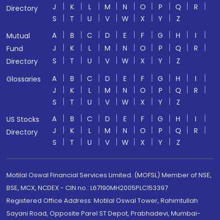
J
K
L
M
N
O
P
Q
R
Directory
S
T
U
V
W
X
Y
Z
A
B
C
D
E
F
G
H
I
Mutual
J
K
L
M
N
O
P
Q
R
Fund
S
T
U
V
W
X
Y
Z
Directory
A
B
C
D
E
F
G
H
I
Glossaries
J
K
L
M
N
O
P
Q
R
S
T
U
V
W
X
Y
Z
A
B
C
D
E
F
G
H
I
US Stocks
J
K
L
M
N
O
P
Q
R
Directory
S
T
U
V
W
X
Y
Z
Motilal Oswal Financial Services Limited. (MOFSL) Member of NSE,
BSE, MCX, NCDEX - CIN no.: L67190MH2005PLC153397
Registered Office Address: Motilal Oswal Tower, Rahimtullah
Sayani Road, Opposite Parel ST Depot, Prabhadevi, Mumbai-