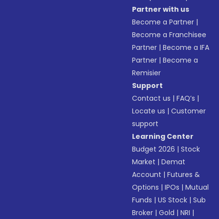
Partner with us
Become a Partner
|
Become a Franchisee
Partner
|
Become a IFA
Partner
|
Become a
Remisier
Support
Contact us
|
FAQ’s
|
Locate us
|
Customer
support
Learning Center
Budget 2026
|
Stock
Market
|
Demat
Account
|
Futures &
Options
|
IPOs
|
Mutual
Funds
|
US Stock
|
Sub
Broker
|
Gold
|
NRI
|