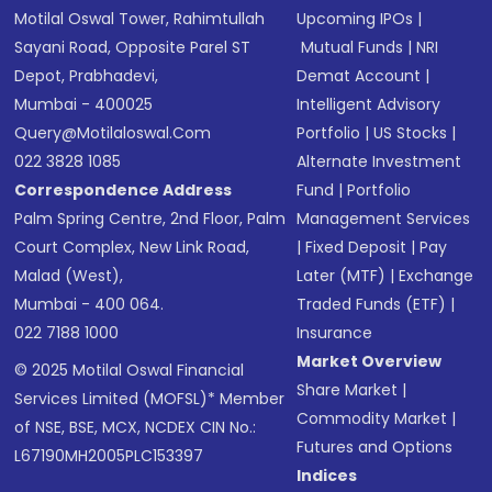
Motilal Oswal Tower, Rahimtullah
Upcoming IPOs
|
Sayani Road, Opposite Parel ST
Mutual Funds
|
NRI
Depot, Prabhadevi,
Demat Account
|
Mumbai - 400025
Intelligent Advisory
Query@motilaloswal.com
Portfolio
|
US Stocks
|
022 3828 1085
Alternate Investment
Correspondence Address
Fund
|
Portfolio
Palm Spring Centre, 2nd Floor, Palm
Management Services
Court Complex, New Link Road,
|
Fixed Deposit
|
Pay
Malad (West),
Later (MTF)
|
Exchange
Mumbai - 400 064.
Traded Funds (ETF)
|
022 7188 1000
Insurance
Market Overview
© 2025 Motilal Oswal Financial
Share Market
|
Services Limited (MOFSL)* Member
Commodity Market
|
of NSE, BSE, MCX, NCDEX CIN No.:
Futures and Options
L67190MH2005PLC153397
Indices