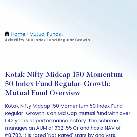
Home
Mutual Funds
/
/
Axis Nifty 500 Index Fund Regular Growth
Kotak Nifty Midcap 150 Momentum
50 Index Fund Regular-Growth:
Mutual Fund Overview
Kotak Nifty Midcap 150 Momentum 50 Index Fund
Regular-Growth is an Mid Cap mutual fund with over
1.42 years of performance history. The scheme
manages an AUM of ₹321.55 Cr and has a NAV of
₹8.782. It is rated 'Not Rated' stars by analysts.