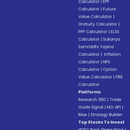
Calculator
|
EPF
Calculator
|
Future
Value Calculator
|
Gratuity Calculator
|
PPF Calculator
|
ELSS
Calculator
|
Sukanya
Samriddhi Yojana
Calculator
|
Inflation
Calculator
|
NPS
Calculator
|
Option
Value Calculator
|
FIRE
Calculator
Platforms
Research 360
|
Trade
Guide Signal
|
MO API
|
Riise
|
Strategy Builder
Top Stocks To Invest
HDFC Bank Share Price
|