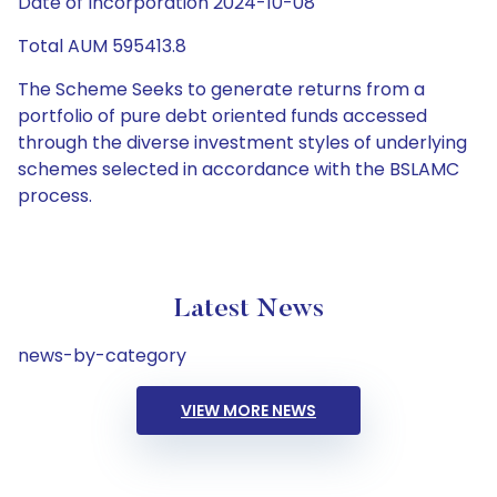
Date of Incorporation 2024-10-08
Total AUM 595413.8
The Scheme Seeks to generate returns from a
portfolio of pure debt oriented funds accessed
through the diverse investment styles of underlying
schemes selected in accordance with the BSLAMC
process.
Latest News
news-by-category
VIEW MORE NEWS