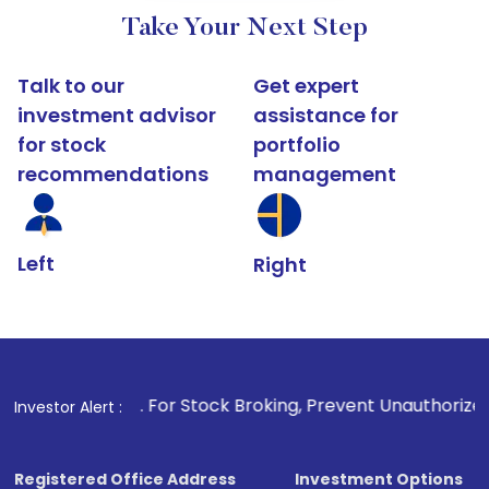
Take Your Next Step
Talk to our
Get expert
investment advisor
assistance for
for stock
portfolio
recommendations
management
Left
Right
1
. For Stock Broking, Prevent Unauthorized Transactions in 
Investor Alert :
Registered Office Address
Investment Options