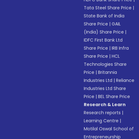
Tata Steel Share Price
|
State Bank of India
Share Price
|
GAIL
(India) Share Price
|
IDFC First Bank Ltd
Share Price
|
IRB Infra
Share Price
|
HCL
Technologies Share
Price
|
Britannia
Industries Ltd
|
Reliance
Industries Ltd Share
Price
|
BEL Share Price
Research & Learn
Research reports
|
Learning Centre
|
Motilal Oswal School of
Entrepreneurship