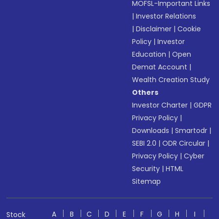
MOFSL-Important Links
|
Investor Relations
|
Disclaimer
|
Cookie
Policy
|
Investor
Education
|
Open
Demat Account
|
Wealth Creation Study
Others
Investor Charter
|
GDPR
Privacy Policy
|
Downloads
|
Smartodr
|
SEBI 2.0
|
ODR Circular
|
Privacy Policy
|
Cyber
Security
|
HTML
Sitemap
A
B
C
D
E
F
G
H
I
Stock