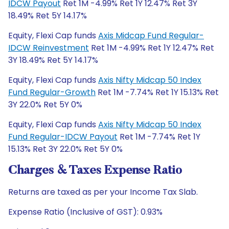
IDCW Payout
Ret 1M -4.99% Ret 1Y 12.47% Ret 3Y
18.49% Ret 5Y 14.17%
Equity, Flexi Cap funds
Axis Midcap Fund Regular-
IDCW Reinvestment
Ret 1M -4.99% Ret 1Y 12.47% Ret
3Y 18.49% Ret 5Y 14.17%
Equity, Flexi Cap funds
Axis Nifty Midcap 50 Index
Fund Regular-Growth
Ret 1M -7.74% Ret 1Y 15.13% Ret
3Y 22.0% Ret 5Y 0%
Equity, Flexi Cap funds
Axis Nifty Midcap 50 Index
Fund Regular-IDCW Payout
Ret 1M -7.74% Ret 1Y
15.13% Ret 3Y 22.0% Ret 5Y 0%
Charges & Taxes Expense Ratio
Returns are taxed as per your Income Tax Slab.
Expense Ratio (Inclusive of GST): 0.93%