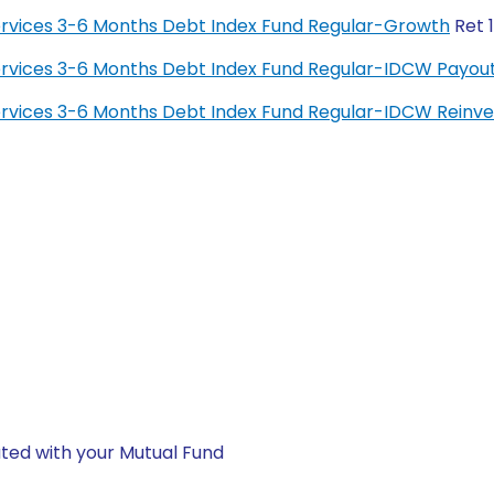
 Services 3-6 Months Debt Index Fund Regular-Growth
Ret 
 Services 3-6 Months Debt Index Fund Regular-IDCW Payou
 Services 3-6 Months Debt Index Fund Regular-IDCW Rein
ted with your Mutual Fund