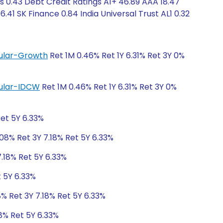
s 0.43 Debt Credit Ratings A1+ 46.89 AAA 18.47
.41 SK Finance 0.84 India Universal Trust AL1 0.32
egular-Growth
Ret 1M 0.46% Ret 1Y 6.31% Ret 3Y 0%
egular-IDCW
Ret 1M 0.46% Ret 1Y 6.31% Ret 3Y 0%
Ret 5Y 6.33%
.08% Ret 3Y 7.18% Ret 5Y 6.33%
7.18% Ret 5Y 6.33%
t 5Y 6.33%
8% Ret 3Y 7.18% Ret 5Y 6.33%
18% Ret 5Y 6.33%