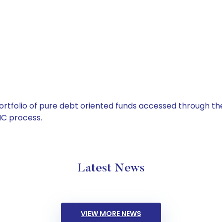
tfolio of pure debt oriented funds accessed through the
C process.
Latest News
VIEW MORE NEWS