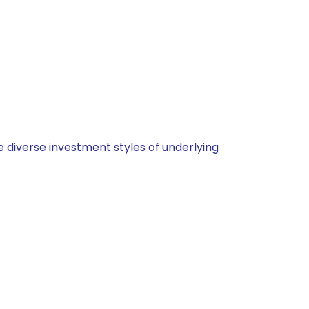
 diverse investment styles of underlying