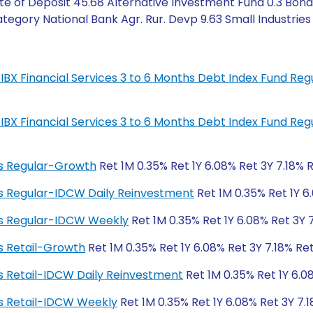
te of Deposit 45.68 Alternative Investment Fund 0.3 Bond
egory National Bank Agr. Rur. Devp 9.63 Small Industries 6
IL-IBX Financial Services 3 to 6 Months Debt Index Fund R
IL-IBX Financial Services 3 to 6 Months Debt Index Fund R
ngs Regular-Growth
Ret 1M 0.35% Ret 1Y 6.08% Ret 3Y 7.18% 
ngs Regular-IDCW Daily Reinvestment
Ret 1M 0.35% Ret 1Y 6
ngs Regular-IDCW Weekly
Ret 1M 0.35% Ret 1Y 6.08% Ret 3Y 
gs Retail-Growth
Ret 1M 0.35% Ret 1Y 6.08% Ret 3Y 7.18% Re
ngs Retail-IDCW Daily Reinvestment
Ret 1M 0.35% Ret 1Y 6.0
ngs Retail-IDCW Weekly
Ret 1M 0.35% Ret 1Y 6.08% Ret 3Y 7.