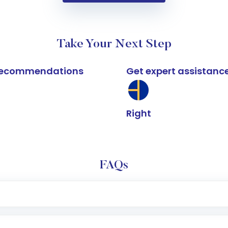
Take Your Next Step
k recommendations
Get expert assistanc
Right
FAQs
e app or website