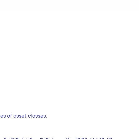
es of asset classes.