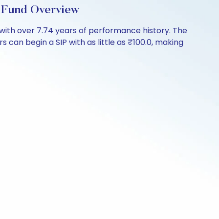
 Fund Overview
with over 7.74 years of performance history. The
 can begin a SIP with as little as ₹100.0, making