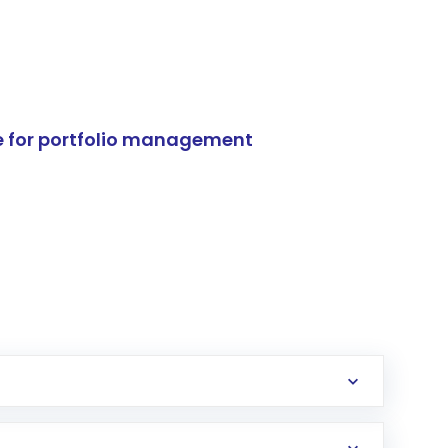
e for portfolio management