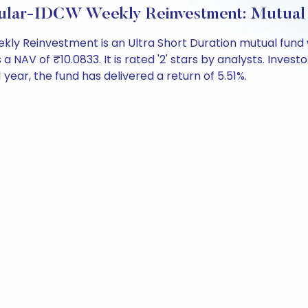
egular-IDCW Weekly Reinvestment: Mutual
kly Reinvestment is an Ultra Short Duration mutual fund 
V of ₹10.0833. It is rated '2' stars by analysts. Investors
 1 year, the fund has delivered a return of 5.51%.