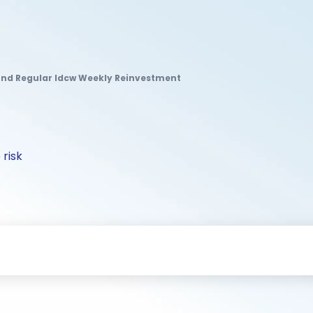
Fund Regular Idcw Weekly Reinvestment
 risk