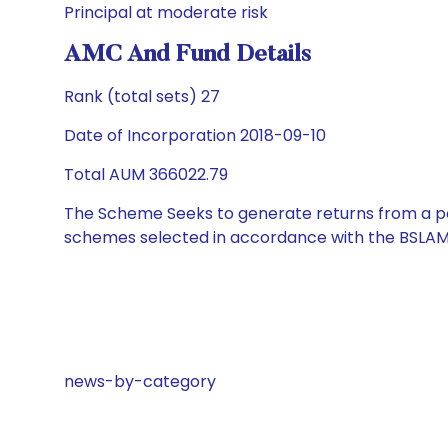
Principal at moderate risk
AMC And Fund Details
Rank (total sets) 27
Date of Incorporation 2018-09-10
Total AUM 366022.79
The Scheme Seeks to generate returns from a por
schemes selected in accordance with the BSLAM
news-by-category