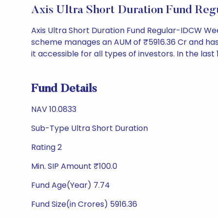
Axis Ultra Short Duration Fund R
Axis Ultra Short Duration Fund Regular-IDCW Wee
scheme manages an AUM of ₹5916.36 Cr and has a NA
it accessible for all types of investors. In the last
Fund Details
NAV 10.0833
Sub-Type Ultra Short Duration
Rating 2
Min. SIP Amount ₹100.0
Fund Age(Year) 7.74
Fund Size(in Crores) 5916.36