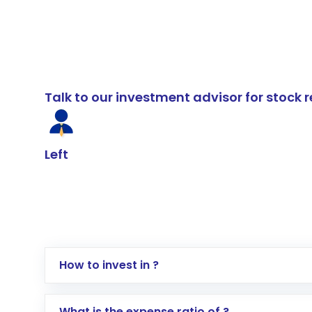
Talk to our investment advisor for stoc
Left
How to invest in ?
Log in to your Motilal Oswal account via th
What is the expense ratio of ?