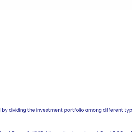
by dividing the investment portfolio among different typ