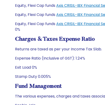
Equity, Flexi Cap funds
Axis CRISIL-IBX Financial
Equity, Flexi Cap funds
Axis CRISIL-IBX Financial
Equity, Flexi Cap funds
Axis CRISIL-IBX Financial
0%
Charges & Taxes Expense Ratio
Returns are taxed as per your Income Tax Slab.
Expense Ratio (Inclusive of GST): 1.24%
Exit Load 0%
Stamp Duty 0.005%
Fund Management
The various expenses, charges and taxes associa