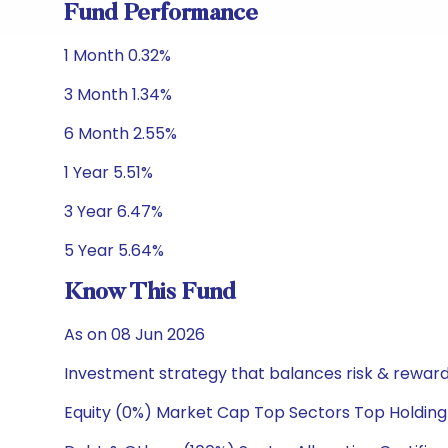
Fund Performance
1 Month 0.32%
3 Month 1.34%
6 Month 2.55%
1 Year 5.51%
3 Year 6.47%
5 Year 5.64%
Know This Fund
As on 08 Jun 2026
Investment strategy that balances risk & reward 
Equity (0%) Market Cap Top Sectors Top Holding