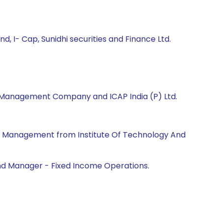
 I- Cap, Sunidhi securities and Finance Ltd.
et Management Company and ICAP India (P) Ltd.
ss Management from Institute Of Technology And
Fund Manager - Fixed Income Operations.