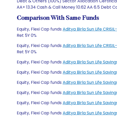
Debt & Others (100%) Sector Allocation Certifica
AA+ 13.34 Cash & Call Money 10.62 AA 6.5 Debt Cat
Comparison With Same Funds
Equity, Flexi Cap funds
Aditya Birla Sun Life CRIS
Ret 5Y 0%
Equity, Flexi Cap funds
Aditya Birla Sun Life CRIS
Ret 5Y 0%
Equity, Flexi Cap funds
Aditya Birla Sun Life Savi
Equity, Flexi Cap funds
Aditya Birla Sun Life Savi
Equity, Flexi Cap funds
Aditya Birla Sun Life Savi
Equity, Flexi Cap funds
Aditya Birla Sun Life Savin
Equity, Flexi Cap funds
Aditya Birla Sun Life Savi
Equity, Flexi Cap funds
Aditya Birla Sun Life Savi