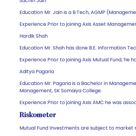
Sachin Jain
Education Mr. Jain is a B.Tech, AGMP (Manageme
Experience Prior to joining Axis Asset Managemen
Hardik Shah
Education Mr. Shah has done B.E. Information T
Experience Prior to joining Axis Mutual Fund, h
Aditya Pagaria
Education Mr. Pagaria is a Bachelor in Managem
Management, SK Somaiya College.
Experience Prior to joining Axis AMC he was asso
Riskometer
Mutual Fund Investments are subject to market r