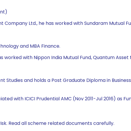
nt)
t Company Ltd., he has worked with Sundaram Mutual Fund,
echnology and MBA Finance.
e has worked with Nippon India Mutual Fund, Quantum Ass
ent Studies and holds a Post Graduate Diploma in Busine
ciated with ICICI Prudential AMC (Nov 2011-Jul 2016) as 
isk. Read all scheme related documents carefully.