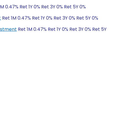
1M 0.47% Ret 1Y 0% Ret 3Y 0% Ret 5Y 0%
t
Ret 1M 0.47% Ret 1Y 0% Ret 3Y 0% Ret 5Y 0%
vestment
Ret 1M 0.47% Ret 1Y 0% Ret 3Y 0% Ret 5Y