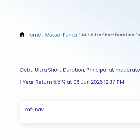
Home
Mutual Funds
Axis Ultra Short Duration 
/
/
Debt, Ultra Short Duration, Principal at moderate
1 Year Return 5.51% at 08 Jun 2026 12:37 PM
mf-nav