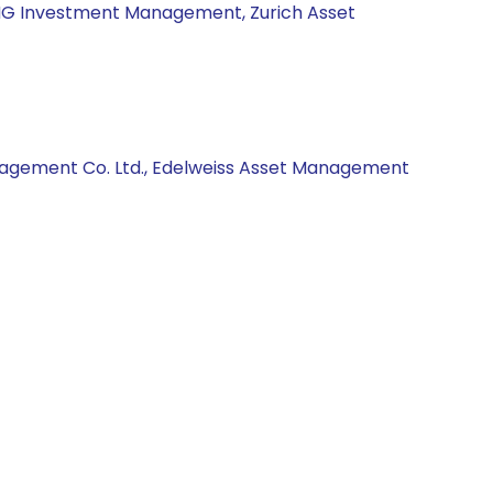
 ING Investment Management, Zurich Asset
anagement Co. Ltd., Edelweiss Asset Management