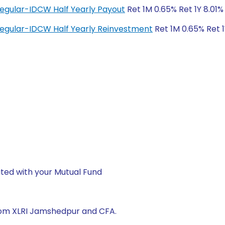
Regular-IDCW Half Yearly Payout
Ret 1M 0.65% Ret 1Y 8.01%
Regular-IDCW Half Yearly Reinvestment
Ret 1M 0.65% Ret 1
ted with your Mutual Fund
from XLRI Jamshedpur and CFA.