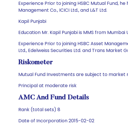
Experience Prior to joining HSBC Mutual Fund, h
Management Co., ICICI Ltd., and L&T Ltd.
Kapil Punjabi
Education Mr. Kapil Punjabi is MMS from Mumbai U
Experience Prior to joining HSBC Asset Manageme
Ltd., Edelweiss Securities Ltd. and Trans Market G
Riskometer
Mutual Fund Investments are subject to market r
Principal at moderate risk
AMC And Fund Details
Rank (total sets) 8
Date of Incorporation 2015-02-02