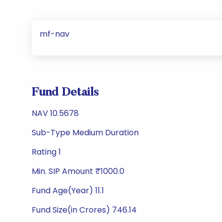
mf-nav
Fund Details
NAV 10.5678
Sub-Type Medium Duration
Rating 1
Min. SIP Amount ₹1000.0
Fund Age(Year) 11.1
Fund Size(in Crores) 746.14