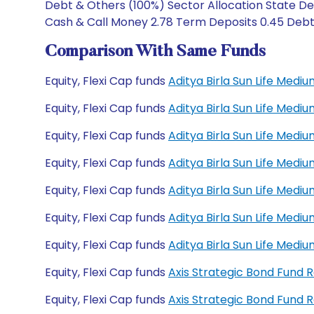
Debt & Others (100%) Sector Allocation State De
Cash & Call Money 2.78 Term Deposits 0.45 Debt C
Comparison With Same Funds
Equity, Flexi Cap funds
Aditya Birla Sun Life Med
Equity, Flexi Cap funds
Aditya Birla Sun Life Med
Equity, Flexi Cap funds
Aditya Birla Sun Life Med
Equity, Flexi Cap funds
Aditya Birla Sun Life Med
Equity, Flexi Cap funds
Aditya Birla Sun Life Med
Equity, Flexi Cap funds
Aditya Birla Sun Life Med
Equity, Flexi Cap funds
Aditya Birla Sun Life Med
Equity, Flexi Cap funds
Axis Strategic Bond Fund 
Equity, Flexi Cap funds
Axis Strategic Bond Fund