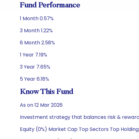
Fund Performance
1 Month 0.57%
3 Month 1.22%
6 Month 2.58%
1 Year 7.19%
3 Year 7.65%
5 Year 6.18%
Know This Fund
As on 12 Mar 2026
Investment strategy that balances risk & reward 
Equity (0%) Market Cap Top Sectors Top Holding