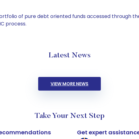
tfolio of pure debt oriented funds accessed through the
C process.
Latest News
VIEW MORE NEWS
Take Your Next Step
k recommendations
Get expert assistanc