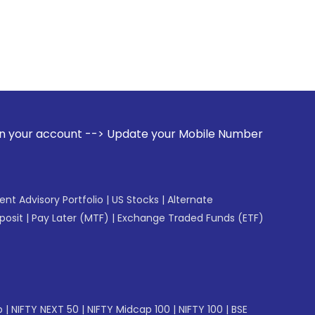
 --> Update your Mobile Number with your Stock broker. Rece
gent Advisory Portfolio
|
US Stocks
|
Alternate
posit
|
Pay Later (MTF)
|
Exchange Traded Funds (ETF)
p
|
NIFTY NEXT 50
|
NIFTY Midcap 100
|
NIFTY 100
|
BSE