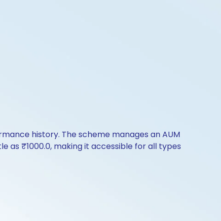
rformance history. The scheme manages an AUM
tle as ₹1000.0, making it accessible for all types