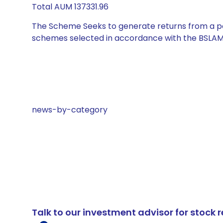
Total AUM 137331.96
The Scheme Seeks to generate returns from a por
schemes selected in accordance with the BSLAM
news-by-category
Talk to our investment advisor for stoc