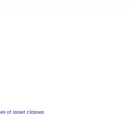
es of asset classes.