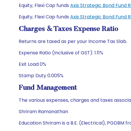
Equity, Flexi Cap funds
Axis Strategic Bond Fund 
Equity, Flexi Cap funds
Axis Strategic Bond Fund 
Charges & Taxes Expense Ratio
Returns are taxed as per your Income Tax Slab.
Expense Ratio (Inclusive of GST): 1.11%
Exit Load 0%
Stamp Duty 0.005%
Fund Management
The various expenses, charges and taxes associa
Shriram Ramanathan
Education Shriram is a B.E. (Electrical), PGDBM 