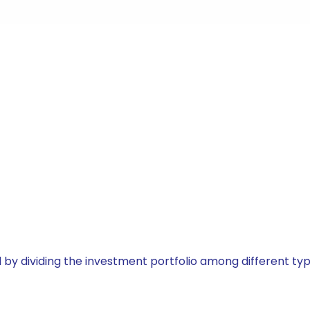
by dividing the investment portfolio among different typ