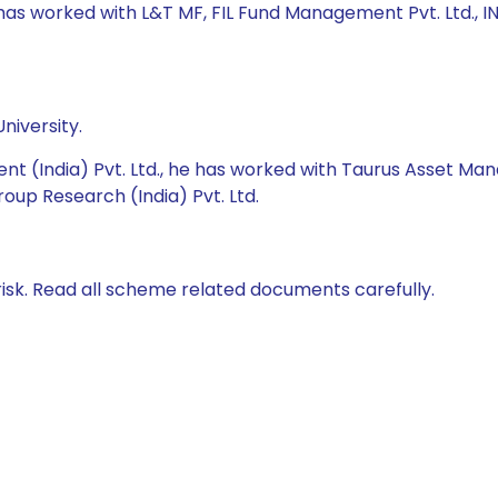
e has worked with L&T MF, FIL Fund Management Pvt. Ltd.,
niversity.
nt (India) Pvt. Ltd., he has worked with Taurus Asset M
roup Research (India) Pvt. Ltd.
isk. Read all scheme related documents carefully.