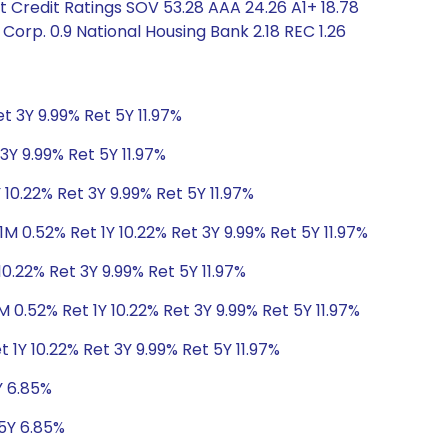
 Credit Ratings SOV 53.28 AAA 24.26 A1+ 18.78
orp. 0.9 National Housing Bank 2.18 REC 1.26
t 3Y 9.99% Ret 5Y 11.97%
3Y 9.99% Ret 5Y 11.97%
 10.22% Ret 3Y 9.99% Ret 5Y 11.97%
1M 0.52% Ret 1Y 10.22% Ret 3Y 9.99% Ret 5Y 11.97%
10.22% Ret 3Y 9.99% Ret 5Y 11.97%
M 0.52% Ret 1Y 10.22% Ret 3Y 9.99% Ret 5Y 11.97%
 1Y 10.22% Ret 3Y 9.99% Ret 5Y 11.97%
Y 6.85%
 5Y 6.85%