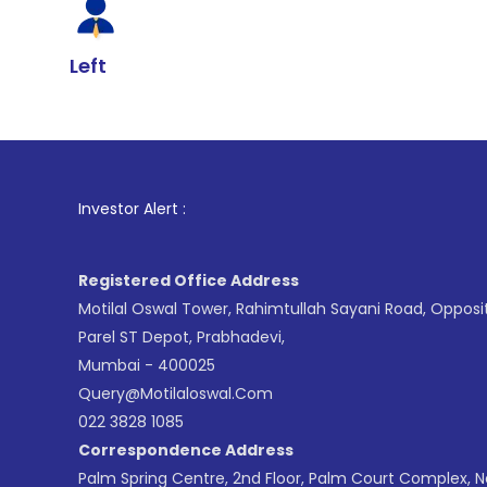
Left
1
. For Stock
Investor Alert :
Registered Office Address
Motilal Oswal Tower, Rahimtullah Sayani Road, Opposi
Parel ST Depot, Prabhadevi,
Mumbai - 400025
Query@motilaloswal.com
022 3828 1085
Correspondence Address
Palm Spring Centre, 2nd Floor, Palm Court Complex, 