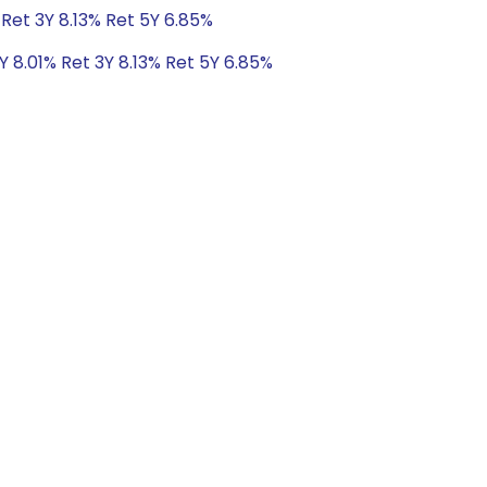
 Ret 3Y 8.13% Ret 5Y 6.85%
Y 8.01% Ret 3Y 8.13% Ret 5Y 6.85%