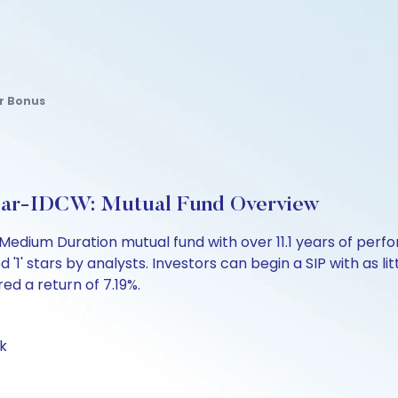
r Bonus
lar-IDCW: Mutual Fund Overview
Medium Duration mutual fund with over 11.1 years of pe
 '1' stars by analysts. Investors can begin a SIP with as lit
red a return of 7.19%.
k