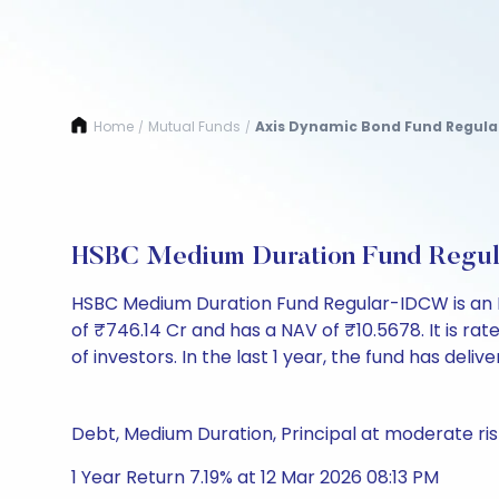
Home
Mutual Funds
Axis Dynamic Bond Fund Regula
/
/
HSBC Medium Duration Fund Regu
HSBC Medium Duration Fund Regular-IDCW is an 
of ₹746.14 Cr and has a NAV of ₹10.5678. It is rated
of investors. In the last 1 year, the fund has delive
Debt, Medium Duration, Principal at moderate ris
1 Year Return 7.19% at 12 Mar 2026 08:13 PM