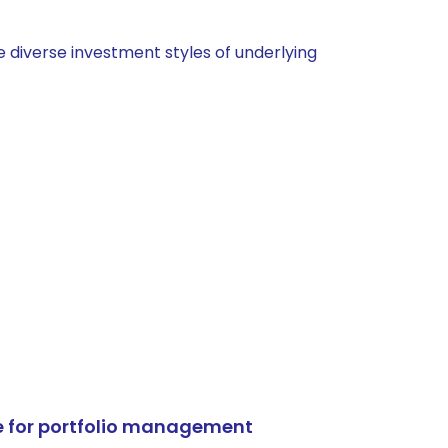
 diverse investment styles of underlying
e for portfolio management