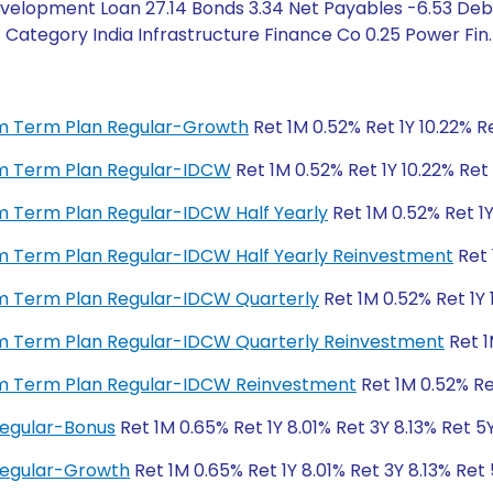
velopment Loan 27.14 Bonds 3.34 Net Payables -6.53 Debt
ategory India Infrastructure Finance Co 0.25 Power Fin. C
ium Term Plan Regular-Growth
Ret 1M 0.52% Ret 1Y 10.22% Re
ium Term Plan Regular-IDCW
Ret 1M 0.52% Ret 1Y 10.22% Ret 
ium Term Plan Regular-IDCW Half Yearly
Ret 1M 0.52% Ret 1Y
ium Term Plan Regular-IDCW Half Yearly Reinvestment
Ret 
ium Term Plan Regular-IDCW Quarterly
Ret 1M 0.52% Ret 1Y 
ium Term Plan Regular-IDCW Quarterly Reinvestment
Ret 1
ium Term Plan Regular-IDCW Reinvestment
Ret 1M 0.52% Ret
Regular-Bonus
Ret 1M 0.65% Ret 1Y 8.01% Ret 3Y 8.13% Ret 5
 Regular-Growth
Ret 1M 0.65% Ret 1Y 8.01% Ret 3Y 8.13% Ret