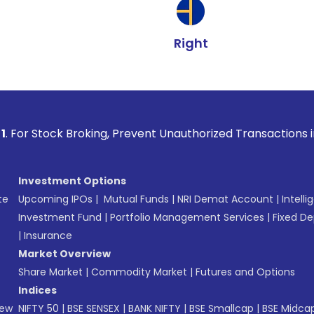
Right
 Broking, Prevent Unauthorized Transactions in your account
Investment Options
te
Upcoming IPOs
|
Mutual Funds
|
NRI Demat Account
|
Intelli
Investment Fund
|
Portfolio Management Services
|
Fixed De
|
Insurance
Market Overview
Share Market
|
Commodity Market
|
Futures and Options
Indices
New
NIFTY 50
|
BSE SENSEX
|
BANK NIFTY
|
BSE Smallcap
|
BSE Midca