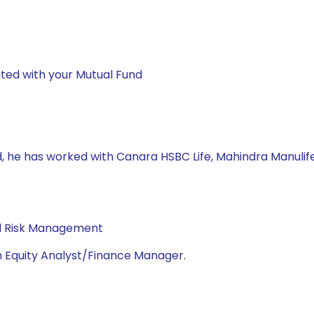
ted with your Mutual Fund
d, he has worked with Canara HSBC Life, Mahindra Manuli
al Risk Management
n Equity Analyst/Finance Manager.