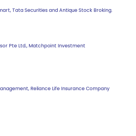
mart, Tata Securities and Antique Stock Broking.
isor Pte Ltd., Matchpoint Investment
Management, Reliance Life Insurance Company