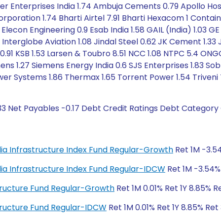
 Enterprises India 1.74 Ambuja Cements 0.79 Apollo Hospi
orporation 1.74 Bharti Airtel 7.91 Bharti Hexacom 1 Conta
 Elecon Engineering 0.9 Esab India 1.58 GAIL (India) 1.03 
5 Interglobe Aviation 1.08 Jindal Steel 0.62 JK Cement 1.33 
ic 0.91 KSB 1.53 Larsen & Toubro 8.51 NCC 1.08 NTPC 5.4 ONG
mens 1.27 Siemens Energy India 0.6 SJS Enterprises 1.83 Sob
r Systems 1.86 Thermax 1.65 Torrent Power 1.54 Triveni 
33 Net Payables -0.17 Debt Credit Ratings Debt Category 
India Infrastructure Index Fund Regular-Growth
Ret 1M -3.54
India Infrastructure Index Fund Regular-IDCW
Ret 1M -3.54% 
astructure Fund Regular-Growth
Ret 1M 0.01% Ret 1Y 8.85% R
astructure Fund Regular-IDCW
Ret 1M 0.01% Ret 1Y 8.85% Ret 