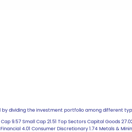
by dividing the investment portfolio among different typ
Cap 9.57 Small Cap 21.51 Top Sectors Capital Goods 27.0
 Financial 4.01 Consumer Discretionary 1.74 Metals & Minin