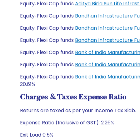
Equity, Flexi Cap funds
Aditya Birla Sun Life Inf
Equity, Flexi Cap funds
Bandhan Infrastructure F
Equity, Flexi Cap funds
Bandhan Infrastructure F
Equity, Flexi Cap funds
Bandhan Infrastructure F
Equity, Flexi Cap funds
Bank of India Manufacturi
Equity, Flexi Cap funds
Bank of India Manufacturi
Equity, Flexi Cap funds
Bank of India Manufacturi
20.61%
Charges & Taxes Expense Ratio
Returns are taxed as per your Income Tax Slab.
Expense Ratio (Inclusive of GST): 2.26%
Exit Load 0.5%