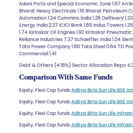
Adani Ports and Special Economic Zone 1.67 Amber
Bharat Heavy Electricals 1.16 Bharat Petroleum C
Automation 1.24 Cummins India 1.28 Delhivery 1.23
Energy India 2.37 ICICI Bank 1.85 Indus Towers 1.3
1.74 Kirloskar Oil Engines 1.92 Kirloskar Pneumat
Reliance Industries 7.37 Schaeffler India 1.04 Sie
Tata Power Company 1.86 Tata Steel 0.64 TD Powe
Commercial 1.41
Debt & Others (4.16%) Sector Allocation Repo 4.
Comparison With Same Funds
Equity, Flexi Cap funds
Aditya Birla Sun Life BSE 
Equity, Flexi Cap funds
Aditya Birla Sun Life BSE 
Equity, Flexi Cap funds
Aditya Birla Sun Life Infr
Equity, Flexi Cap funds
Aditya Birla Sun Life Infr