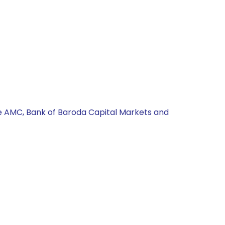
fe AMC, Bank of Baroda Capital Markets and