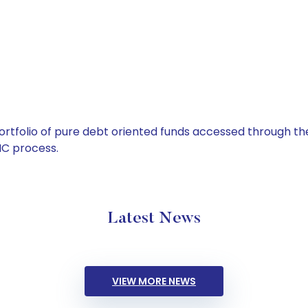
tfolio of pure debt oriented funds accessed through the
C process.
Latest News
VIEW MORE NEWS