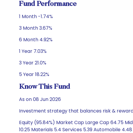
Fund Performance
1 Month -1.74%
3 Month 3.67%
6 Month 4.92%
1 Year 7.03%
3 Year 21.0%
5 Year 18.22%
Know This Fund
As on 08 Jun 2026
Investment strategy that balances risk & reward 
Equity (95.84%) Market Cap Large Cap 64.75 Mid 
10.25 Materials 5.4 Services 5.39 Automobile 4.48