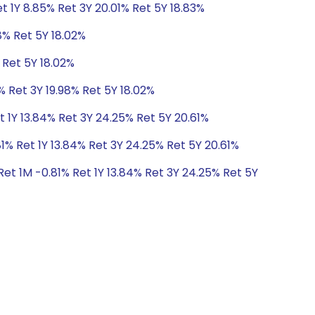
t 1Y 8.85% Ret 3Y 20.01% Ret 5Y 18.83%
8% Ret 5Y 18.02%
 Ret 5Y 18.02%
% Ret 3Y 19.98% Ret 5Y 18.02%
t 1Y 13.84% Ret 3Y 24.25% Ret 5Y 20.61%
1% Ret 1Y 13.84% Ret 3Y 24.25% Ret 5Y 20.61%
et 1M -0.81% Ret 1Y 13.84% Ret 3Y 24.25% Ret 5Y