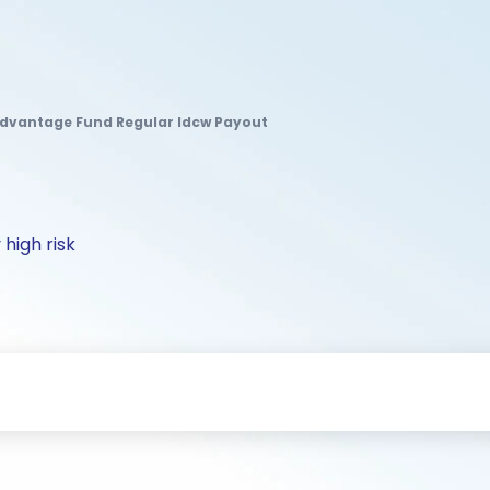
dvantage Fund Regular Idcw Payout
 high risk