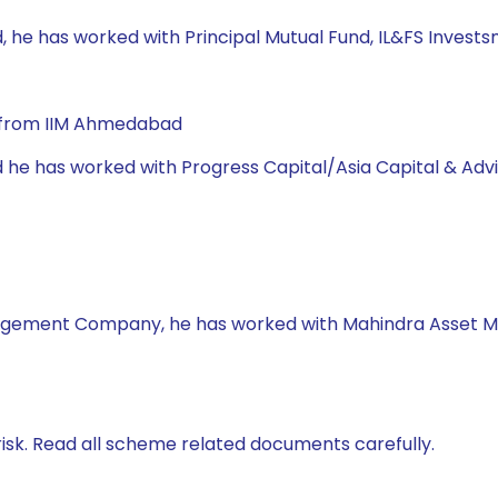
, he has worked with Principal Mutual Fund, IL&FS Invests
A from IIM Ahmedabad
d he has worked with Progress Capital/Asia Capital & Adv
nagement Company, he has worked with Mahindra Asset 
isk. Read all scheme related documents carefully.