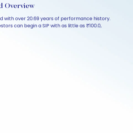
d Overview
 with over 20.69 years of performance history.
ors can begin a SIP with as little as ₹100.0,