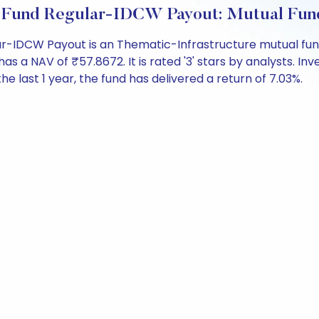
e Fund Regular-IDCW Payout: Mutual Fun
-IDCW Payout is an Thematic-Infrastructure mutual fund
NAV of ₹57.8672. It is rated '3' stars by analysts. Invest
the last 1 year, the fund has delivered a return of 7.03%.