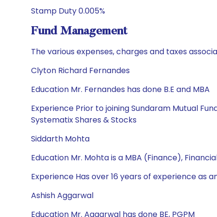
Stamp Duty 0.005%
Fund Management
The various expenses, charges and taxes associa
Clyton Richard Fernandes
Education Mr. Fernandes has done B.E and MBA
Experience Prior to joining Sundaram Mutual Fun
Systematix Shares & Stocks
Siddarth Mohta
Education Mr. Mohta is a MBA (Finance), Financi
Experience Has over 16 years of experience as a
Ashish Aggarwal
Education Mr. Aggarwal has done BE, PGPM