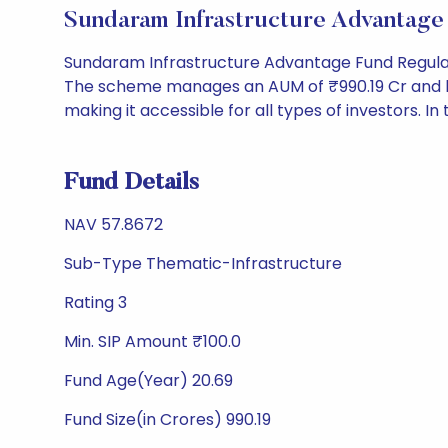
Sundaram Infrastructure Advantag
Sundaram Infrastructure Advantage Fund Regular
The scheme manages an AUM of ₹990.19 Cr and has a 
making it accessible for all types of investors. In 
Fund Details
NAV 57.8672
Sub-Type Thematic-Infrastructure
Rating 3
Min. SIP Amount ₹100.0
Fund Age(Year) 20.69
Fund Size(in Crores) 990.19