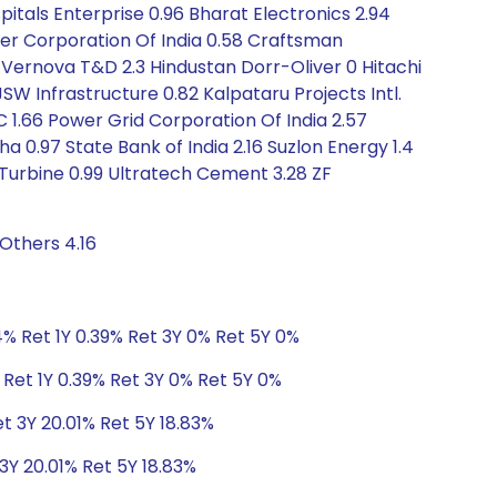
tals Enterprise 0.96 Bharat Electronics 2.94
iner Corporation Of India 0.58 Craftsman
GE Vernova T&D 2.3 Hindustan Dorr-Oliver 0 Hitachi
JSW Infrastructure 0.82 Kalpataru Projects Intl.
C 1.66 Power Grid Corporation Of India 2.57
ha 0.97 State Bank of India 2.16 Suzlon Energy 1.4
Turbine 0.99 Ultratech Cement 3.28 ZF
Others 4.16
% Ret 1Y 0.39% Ret 3Y 0% Ret 5Y 0%
Ret 1Y 0.39% Ret 3Y 0% Ret 5Y 0%
et 3Y 20.01% Ret 5Y 18.83%
3Y 20.01% Ret 5Y 18.83%