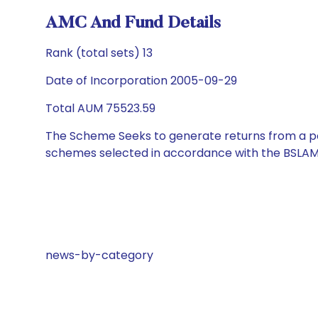
AMC And Fund Details
Rank (total sets) 13
Date of Incorporation 2005-09-29
Total AUM 75523.59
The Scheme Seeks to generate returns from a por
schemes selected in accordance with the BSLAM
news-by-category