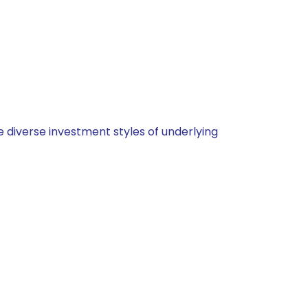
 diverse investment styles of underlying