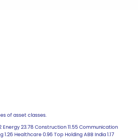
es of asset classes.
2 Energy 23.78 Construction 11.55 Communication
g 1.26 Healthcare 0.96 Top Holding ABB India 1.17