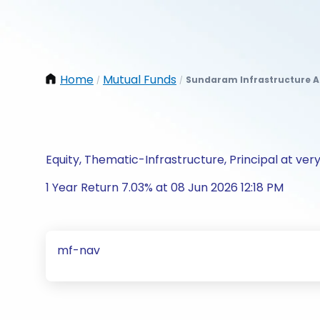
Home
Mutual Funds
Sundaram Infrastructure A
/
/
Equity, Thematic-Infrastructure, Principal at very
1 Year Return 7.03% at 08 Jun 2026 12:18 PM
mf-nav