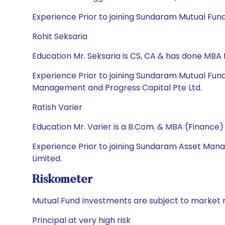
Experience Prior to joining Sundaram Mutual Fund
Rohit Seksaria
Education Mr. Seksaria is CS, CA & has done MB
Experience Prior to joining Sundaram Mutual Fun
Management and Progress Capital Pte Ltd.
Ratish Varier
Education Mr. Varier is a B.Com. & MBA (Finance)
Experience Prior to joining Sundaram Asset Ma
Limited.
Riskometer
Mutual Fund Investments are subject to market r
Principal at very high risk