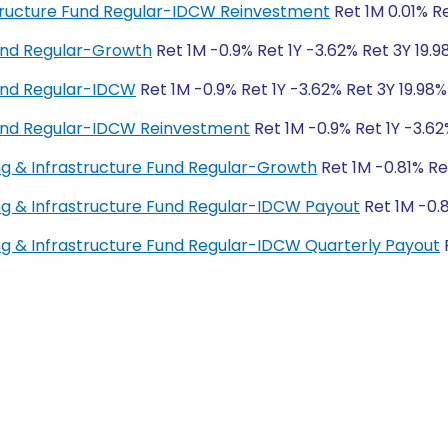
rastructure Fund Regular-IDCW Reinvestment
Ret 1M 0.01% Re
und Regular-Growth
Ret 1M -0.9% Ret 1Y -3.62% Ret 3Y 19.9
und Regular-IDCW
Ret 1M -0.9% Ret 1Y -3.62% Ret 3Y 19.98%
und Regular-IDCW Reinvestment
Ret 1M -0.9% Ret 1Y -3.62
ng & Infrastructure Fund Regular-Growth
Ret 1M -0.81% Re
ng & Infrastructure Fund Regular-IDCW Payout
Ret 1M -0.8
ng & Infrastructure Fund Regular-IDCW Quarterly Payout
R