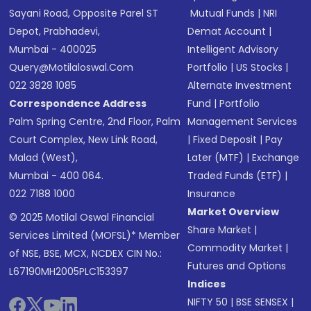
Sayani Road, Opposite Parel ST
Mutual Funds
|
NRI
Depot, Prabhadevi,
Demat Account
|
Mumbai - 400025
Intelligent Advisory
Query@motilaloswal.com
Portfolio
|
US Stocks
|
022 3828 1085
Alternate Investment
Correspondence Address
Fund
|
Portfolio
Palm Spring Centre, 2nd Floor, Palm
Management Services
Court Complex, New Link Road,
|
Fixed Deposit
|
Pay
Malad (West),
Later (MTF)
|
Exchange
Mumbai - 400 064.
Traded Funds (ETF)
|
022 7188 1000
Insurance
Market Overview
© 2025 Motilal Oswal Financial
Share Market
|
Services Limited (MOFSL)* Member
Commodity Market
|
of NSE, BSE, MCX, NCDEX CIN No.:
Futures and Options
L67190MH2005PLC153397
Indices
NIFTY 50
|
BSE SENSEX
|