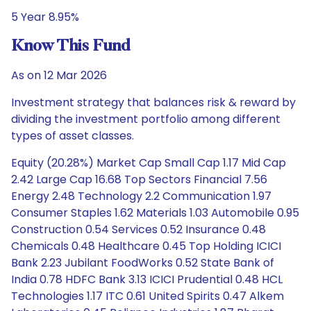
5 Year 8.95%
Know This Fund
As on 12 Mar 2026
Investment strategy that balances risk & reward by
dividing the investment portfolio among different
types of asset classes.
Equity (20.28%) Market Cap Small Cap 1.17 Mid Cap
2.42 Large Cap 16.68 Top Sectors Financial 7.56
Energy 2.48 Technology 2.2 Communication 1.97
Consumer Staples 1.62 Materials 1.03 Automobile 0.95
Construction 0.54 Services 0.52 Insurance 0.48
Chemicals 0.48 Healthcare 0.45 Top Holding ICICI
Bank 2.23 Jubilant FoodWorks 0.52 State Bank of
India 0.78 HDFC Bank 3.13 ICICI Prudential 0.48 HCL
Technologies 1.17 ITC 0.61 United Spirits 0.47 Alkem