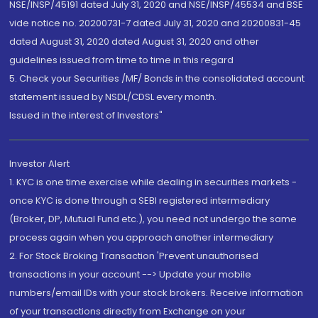
NSE/INSP/45191 dated July 31, 2020 and NSE/INSP/45534 and BSE
vide notice no. 20200731-7 dated July 31, 2020 and 20200831-45
dated August 31, 2020 dated August 31, 2020 and other
guidelines issued from time to time in this regard
5. Check your Securities /MF/ Bonds in the consolidated account
statement issued by NSDL/CDSL every month.
Issued in the interest of Investors"
Investor Alert
1. KYC is one time exercise while dealing in securities markets -
once KYC is done through a SEBI registered intermediary
(Broker, DP, Mutual Fund etc.), you need not undergo the same
process again when you approach another intermediary
2. For Stock Broking Transaction 'Prevent unauthorised
transactions in your account --> Update your mobile
numbers/email IDs with your stock brokers. Receive information
of your transactions directly from Exchange on your