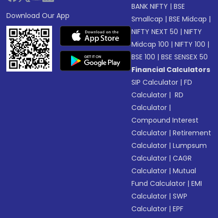
BANK NIFTY
|
BSE
Download Our App
Smallcap
|
BSE Midcap
|
NIFTY NEXT 50
|
NIFTY
Midcap 100
|
NIFTY 100
|
BSE 100
|
BSE SENSEX 50
Financial Calculators
SIP Calculator
|
FD
Calculator
|
RD
Calculator
|
Compound Interest
Calculator
|
Retirement
Calculator
|
Lumpsum
Calculator
|
CAGR
Calculator
|
Mutual
Fund Calculator
|
EMI
Calculator
|
SWP
Calculator
|
EPF