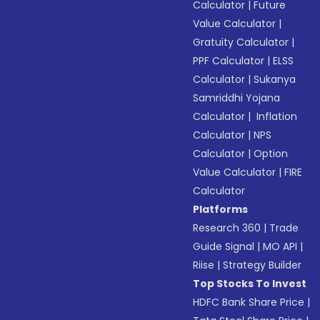
Calculator
|
Future
Value Calculator
|
Gratuity Calculator
|
PPF Calculator
|
ELSS
Calculator
|
Sukanya
Samriddhi Yojana
Calculator
|
Inflation
Calculator
|
NPS
Calculator
|
Option
Value Calculator
|
FIRE
Calculator
Platforms
Research 360
|
Trade
Guide Signal
|
MO API
|
Riise
|
Strategy Builder
Top Stocks To Invest
HDFC Bank Share Price
|