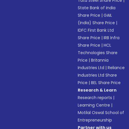
Tata Steel Share Price
|
State Bank of India
Share Price
|
GAIL
(India) Share Price
|
IDFC First Bank Ltd
Share Price
|
IRB Infra
Share Price
|
HCL
Technologies Share
Price
|
Britannia
Industries Ltd
|
Reliance
Industries Ltd Share
Price
|
BEL Share Price
Research & Learn
Research reports
|
Learning Centre
|
Motilal Oswal School of
Entrepreneurship
Partner with us