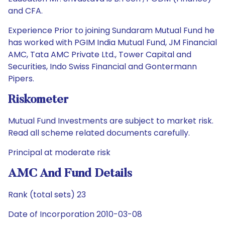
and CFA.
Experience Prior to joining Sundaram Mutual Fund he
has worked with PGIM India Mutual Fund, JM Financial
AMC, Tata AMC Private Ltd., Tower Capital and
Securities, Indo Swiss Financial and Gontermann
Pipers.
Riskometer
Mutual Fund Investments are subject to market risk.
Read all scheme related documents carefully.
Principal at moderate risk
AMC And Fund Details
Rank (total sets) 23
Date of Incorporation 2010-03-08