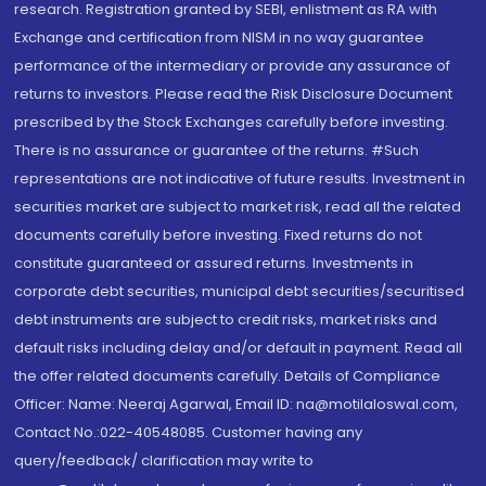
research. Registration granted by SEBI, enlistment as RA with
Exchange and certification from NISM in no way guarantee
performance of the intermediary or provide any assurance of
returns to investors. Please read the Risk Disclosure Document
prescribed by the Stock Exchanges carefully before investing.
There is no assurance or guarantee of the returns. #Such
representations are not indicative of future results. Investment in
securities market are subject to market risk, read all the related
documents carefully before investing. Fixed returns do not
constitute guaranteed or assured returns. Investments in
corporate debt securities, municipal debt securities/securitised
debt instruments are subject to credit risks, market risks and
default risks including delay and/or default in payment. Read all
the offer related documents carefully. Details of Compliance
Officer: Name: Neeraj Agarwal, Email ID: na@motilaloswal.com,
Contact No.:022-40548085. Customer having any
query/feedback/ clarification may write to