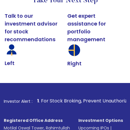
Take Your Next Step
Talk to our
Get expert
investment advisor
assistance for
for stock
portfolio
recommendations
management
Left
Right
1
. For Stock Broking, Prevent Unauthorized Transactions 
Investor Alert :
Registered Office Address
Investment Options
Motilal Oswal Tower, Rahimtullah
Upcoming IPOs
|