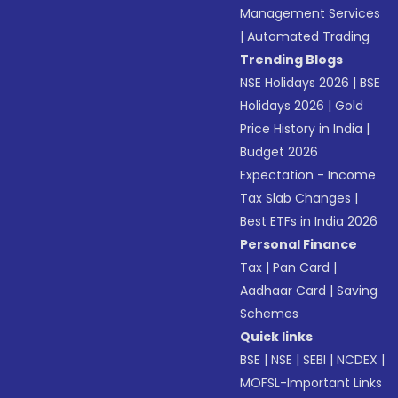
Management Services
|
Automated Trading
Trending Blogs
NSE Holidays 2026
|
BSE
Holidays 2026
|
Gold
Price History in India
|
Budget 2026
Expectation - Income
Tax Slab Changes
|
Best ETFs in India 2026
Personal Finance
Tax
|
Pan Card
|
Aadhaar Card
|
Saving
Schemes
Quick links
BSE
|
NSE
|
SEBI
|
NCDEX
|
MOFSL-Important Links