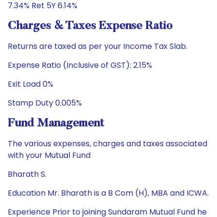
7.34% Ret 5Y 6.14%
Charges & Taxes Expense Ratio
Returns are taxed as per your Income Tax Slab.
Expense Ratio (Inclusive of GST): 2.15%
Exit Load 0%
Stamp Duty 0.005%
Fund Management
The various expenses, charges and taxes associated
with your Mutual Fund
Bharath S.
Education Mr. Bharath is a B Com (H), MBA and ICWA.
Experience Prior to joining Sundaram Mutual Fund he