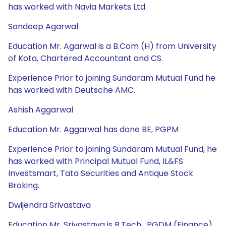
has worked with Navia Markets Ltd.
Sandeep Agarwal
Education Mr. Agarwal is a B.Com (H) from University
of Kota, Chartered Accountant and CS.
Experience Prior to joining Sundaram Mutual Fund he
has worked with Deutsche AMC.
Ashish Aggarwal
Education Mr. Aggarwal has done BE, PGPM
Experience Prior to joining Sundaram Mutual Fund, he
has worked with Principal Mutual Fund, IL&FS
Investsmart, Tata Securities and Antique Stock
Broking.
Dwijendra Srivastava
Education Mr. Srivastava is B.Tech , PGDM (Finance)