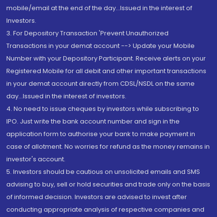
mobile/email at the end of the day...Issued in the interest of
Investors.
3. For Depository Transaction 'Prevent Unauthorized
Transactions in your demat account --> Update your Mobile
Number with your Depository Participant. Receive alerts on your
Registered Mobile for all debit and other important transactions
in your demat account directly from CDSL/NSDL on the same
day...Issued in the interest of investors.
4. No need to issue cheques by investors while subscribing to
IPO. Just write the bank account number and sign in the
application form to authorise your bank to make payment in
case of allotment. No worries for refund as the money remains in
investor's account.
5. Investors should be cautious on unsolicited emails and SMS
advising to buy, sell or hold securities and trade only on the basis
of informed decision. Investors are advised to invest after
conducting appropriate analysis of respective companies and