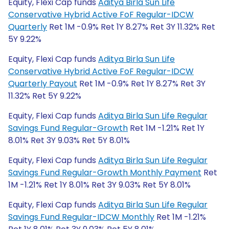
Equity, Flexi Cap funds
Aditya Birla Sun Life
Conservative Hybrid Active FoF Regular-IDCW
Quarterly
Ret 1M -0.9% Ret 1Y 8.27% Ret 3Y 11.32% Ret
5Y 9.22%
Equity, Flexi Cap funds
Aditya Birla Sun Life
Conservative Hybrid Active FoF Regular-IDCW
Quarterly Payout
Ret 1M -0.9% Ret 1Y 8.27% Ret 3Y
11.32% Ret 5Y 9.22%
Equity, Flexi Cap funds
Aditya Birla Sun Life Regular
Savings Fund Regular-Growth
Ret 1M -1.21% Ret 1Y
8.01% Ret 3Y 9.03% Ret 5Y 8.01%
Equity, Flexi Cap funds
Aditya Birla Sun Life Regular
Savings Fund Regular-Growth Monthly Payment
Ret
1M -1.21% Ret 1Y 8.01% Ret 3Y 9.03% Ret 5Y 8.01%
Equity, Flexi Cap funds
Aditya Birla Sun Life Regular
Savings Fund Regular-IDCW Monthly
Ret 1M -1.21%