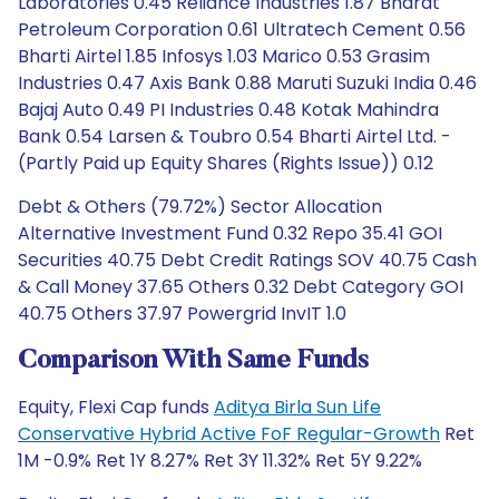
Laboratories 0.45 Reliance Industries 1.87 Bharat
Petroleum Corporation 0.61 Ultratech Cement 0.56
Bharti Airtel 1.85 Infosys 1.03 Marico 0.53 Grasim
Industries 0.47 Axis Bank 0.88 Maruti Suzuki India 0.46
Bajaj Auto 0.49 PI Industries 0.48 Kotak Mahindra
Bank 0.54 Larsen & Toubro 0.54 Bharti Airtel Ltd. -
(Partly Paid up Equity Shares (Rights Issue)) 0.12
Debt & Others (79.72%) Sector Allocation
Alternative Investment Fund 0.32 Repo 35.41 GOI
Securities 40.75 Debt Credit Ratings SOV 40.75 Cash
& Call Money 37.65 Others 0.32 Debt Category GOI
40.75 Others 37.97 Powergrid InvIT 1.0
Comparison With Same Funds
Equity, Flexi Cap funds
Aditya Birla Sun Life
Conservative Hybrid Active FoF Regular-Growth
Ret
1M -0.9% Ret 1Y 8.27% Ret 3Y 11.32% Ret 5Y 9.22%