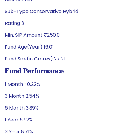
Sub-Type Conservative Hybrid
Rating 3
Min. SIP Amount ₹250.0
Fund Age(Year) 16.01
Fund Size(in Crores) 27.21
Fund Performance
1 Month -0.22%
3 Month 2.54%
6 Month 3.39%
1 Year 5.92%
3 Year 8.71%