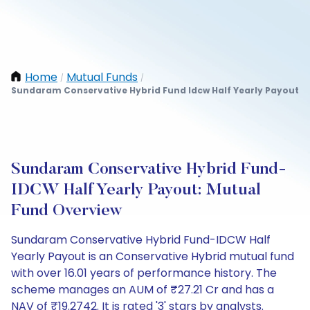
Home
Mutual Funds
/
/
Sundaram Conservative Hybrid Fund Idcw Half Yearly Payout
Sundaram Conservative Hybrid Fund-
IDCW Half Yearly Payout: Mutual
Fund Overview
Sundaram Conservative Hybrid Fund-IDCW Half
Yearly Payout is an Conservative Hybrid mutual fund
with over 16.01 years of performance history. The
scheme manages an AUM of ₹27.21 Cr and has a
NAV of ₹19.2742. It is rated '3' stars by analysts.