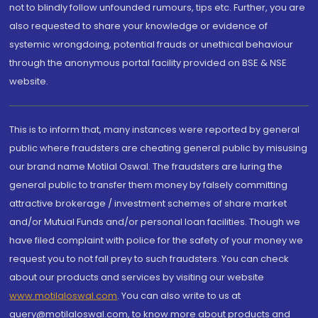
not to blindly follow unfounded rumours, tips etc. Further, you are
also requested to share your knowledge or evidence of
systemic wrongdoing, potential frauds or unethical behaviour
through the anonymous portal facility provided on BSE & NSE
website.
This is to inform that, many instances were reported by general
public where fraudsters are cheating general public by misusing
our brand name Motilal Oswal. The fraudsters are luring the
general public to transfer them money by falsely committing
attractive brokerage / investment schemes of share market
and/or Mutual Funds and/or personal loan facilities. Though we
have filed complaint with police for the safety of your money we
request you to not fall prey to such fraudsters. You can check
about our products and services by visiting our website
www.motilaloswal.com
. You can also write to us at
query@motilaloswal.com, to know more about products and