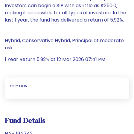
Investors can begin a SIP with as little as ₹250.0,
making it accessible for all types of investors. In the
last 1 year, the fund has delivered a return of 5.92%.
Hybrid, Conservative Hybrid, Principal at moderate
risk
1 Year Return 5.92% at 12 Mar 2026 07:41 PM
mf-nav
Fund Details
NAV 19.2742