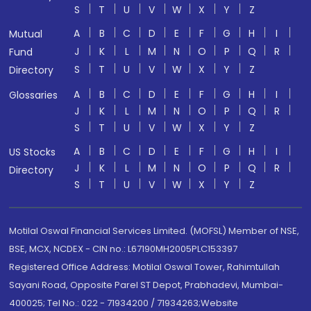
S
T
U
V
W
X
Y
Z
A
B
C
D
E
F
G
H
I
Mutual
J
K
L
M
N
O
P
Q
R
Fund
S
T
U
V
W
X
Y
Z
Directory
A
B
C
D
E
F
G
H
I
Glossaries
J
K
L
M
N
O
P
Q
R
S
T
U
V
W
X
Y
Z
A
B
C
D
E
F
G
H
I
US Stocks
J
K
L
M
N
O
P
Q
R
Directory
S
T
U
V
W
X
Y
Z
Motilal Oswal Financial Services Limited. (MOFSL) Member of NSE,
BSE, MCX, NCDEX - CIN no.: L67190MH2005PLC153397
Registered Office Address: Motilal Oswal Tower, Rahimtullah
Sayani Road, Opposite Parel ST Depot, Prabhadevi, Mumbai-
400025; Tel No.: 022 - 71934200 / 71934263;Website