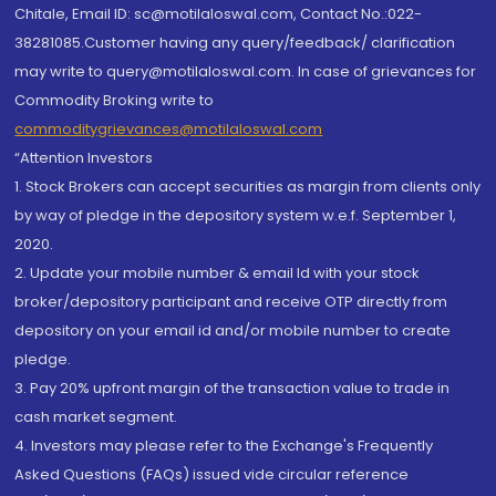
Chitale, Email ID: sc@motilaloswal.com, Contact No.:022-
38281085.Customer having any query/feedback/ clarification
may write to query@motilaloswal.com. In case of grievances for
Commodity Broking write to
commoditygrievances@motilaloswal.com
“Attention Investors
1. Stock Brokers can accept securities as margin from clients only
by way of pledge in the depository system w.e.f. September 1,
2020.
2. Update your mobile number & email Id with your stock
broker/depository participant and receive OTP directly from
depository on your email id and/or mobile number to create
pledge.
3. Pay 20% upfront margin of the transaction value to trade in
cash market segment.
4. Investors may please refer to the Exchange's Frequently
Asked Questions (FAQs) issued vide circular reference