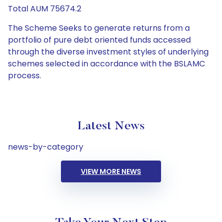
Total AUM 75674.2
The Scheme Seeks to generate returns from a
portfolio of pure debt oriented funds accessed
through the diverse investment styles of underlying
schemes selected in accordance with the BSLAMC
process.
Latest News
news-by-category
VIEW MORE NEWS