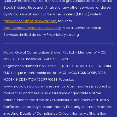
query@motilaloswal.com. In case of grievances for services like
Stock Broking, Research Analyst or any other services rendered
by Motilal Oswal Financial Services Limited (MOFSL) write to
grievances@motilaloswal.com
, for DP to
dpgrievances@motilaloswal.com
,
Motilal Oswal Financial
Services Limited do carry Proprietary trading.
Motilal Oswal Commodities Broker Pvt. Ltd. - Member of MCX,
NCDEX - CIN U65990MH1991PTC060928
Registration Numbers: MCX 29500, NCDEX -NCDEX-CO-04-00114.
FMC Unique membership code : MCX : MCX/TCM/CORP/0725,
NCDEX: NCDEX/TCM/CORP/0033. Website:
www.motilaloswal.com Investment in Commodities is subject to
market risk and there is no assurance or guarantee of the
returns. Please read the Risks Disclosure Document and Do's &
Don'ts prescribed by the commodity Exchanges carefully before
investing. Details of Compliance Officer: Name: Ms Sharmilee