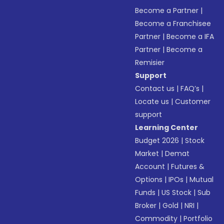
Become a Partner
|
Become a Franchisee
Partner
|
Become a IFA
Partner
|
Become a
Remisier
Support
Contact us
|
FAQ’s
|
Locate us
|
Customer
support
Learning Center
Budget 2026
|
Stock
Market
|
Demat
Account
|
Futures &
Options
|
IPOs
|
Mutual
Funds
|
US Stock
|
Sub
Broker
|
Gold
|
NRI
|
Commodity
|
Portfolio