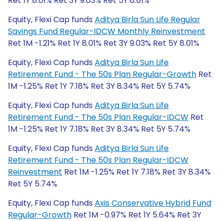
Ret 1Y 8.01% Ret 3Y 9.03% Ret 5Y 8.01%
Equity, Flexi Cap funds
Aditya Birla Sun Life Regular
Savings Fund Regular-IDCW Monthly Reinvestment
Ret 1M -1.21% Ret 1Y 8.01% Ret 3Y 9.03% Ret 5Y 8.01%
Equity, Flexi Cap funds
Aditya Birla Sun Life
Retirement Fund - The 50s Plan Regular-Growth
Ret
1M -1.25% Ret 1Y 7.18% Ret 3Y 8.34% Ret 5Y 5.74%
Equity, Flexi Cap funds
Aditya Birla Sun Life
Retirement Fund - The 50s Plan Regular-IDCW
Ret
1M -1.25% Ret 1Y 7.18% Ret 3Y 8.34% Ret 5Y 5.74%
Equity, Flexi Cap funds
Aditya Birla Sun Life
Retirement Fund - The 50s Plan Regular-IDCW
Reinvestment
Ret 1M -1.25% Ret 1Y 7.18% Ret 3Y 8.34%
Ret 5Y 5.74%
Equity, Flexi Cap funds
Axis Conservative Hybrid Fund
Regular-Growth
Ret 1M -0.97% Ret 1Y 5.64% Ret 3Y