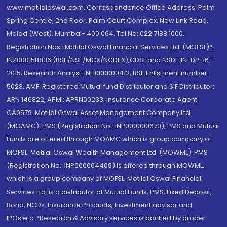
www.motilaloswal.com. Correspondence Office Address: Palm
Spring Centre, 2nd Floor, Palm Court Complex, New Link Road,
Malad (West), Mumbai- 400 064. Tel No: 022 7188 1000.
Registration Nos.: Motilal Oswal Financial Services Ltd. (MOFSL)*:
INZ000158836 (BSE/NSE/MCX/NCDEX);CDSL and NSDL: IN-DP-16-
2015; Research Analyst: INH000000412, BSE Enlistment number:
5028. AMFI Registered Mutual fund Distributor and SIF Distributor:
ARN 146822, APMI: APRN00233; Insurance Corporate Agent:
CA0579 .Motilal Oswal Asset Management Company Ltd.
(MOAMC): PMS (Registration No.: INP000000670); PMS and Mutual
Funds are offered through MOAMC which is group company of
MOFSL. Motilal Oswal Wealth Management Ltd. (MOWML): PMS
(Registration No.: INP000004409) is offered through MOWML,
which is a group company of MOFSL. Motilal Oswal Financial
Services Ltd. is a distributor of Mutual Funds, PMS, Fixed Deposit,
Bond, NCDs, Insurance Products, Investment advisor and
IPOs.etc. *Research & Advisory services is backed by proper