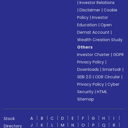
|
Investor Relations
|
Disclaimer
|
Cookie
Policy
|
Investor
Education
|
Open
Demat Account
|
Wealth Creation Study
Others
Investor Charter
|
GDPR
Privacy Policy
|
Downloads
|
Smartodr
|
SEBI 2.0
|
ODR Circular
|
Privacy Policy
|
Cyber
Security
|
HTML
Sitemap
A
B
C
D
E
F
G
H
I
Stock
J
K
L
M
N
O
P
Q
R
Directory