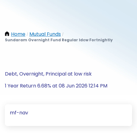
Home
Mutual Funds
/
/
Sundaram Overnight Fund Regular Idcw Fortnightly
Debt, Overnight, Principal at low risk
1 Year Return 6.68% at 08 Jun 2026 12:14 PM
mf-nav