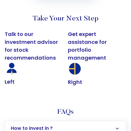
Take Your Next Step
Talk to our
Get expert
investment advisor
assistance for
for stock
portfolio
recommendations
management
Left
Right
FAQs
How to invest in ?