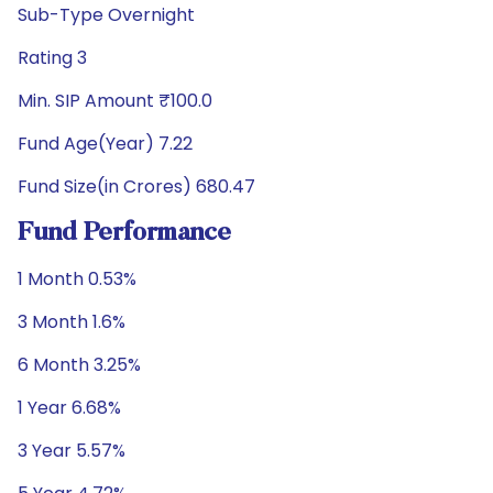
Sub-Type Overnight
Rating 3
Min. SIP Amount ₹100.0
Fund Age(Year) 7.22
Fund Size(in Crores) 680.47
Fund Performance
1 Month 0.53%
3 Month 1.6%
6 Month 3.25%
1 Year 6.68%
3 Year 5.57%