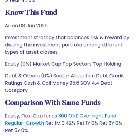
5 Year 4.72%
Know This Fund
As on 08 Jun 2026
Investment strategy that balances risk & reward by
dividing the investment portfolio among different
types of asset classes.
Equity (0%) Market Cap Top Sectors Top Holding
Debt & Others (0%) Sector Allocation Debt Credit
Ratings Cash & Call Money 95.6 SOV 4.4 Debt
Category
Comparison With Same Funds
Equity, Flexi Cap funds
360 ONE Overnight Fund
Regular-Growth
Ret 1M 0.42% Ret 1Y 0% Ret 3Y 0%
Ret 5Y 0%