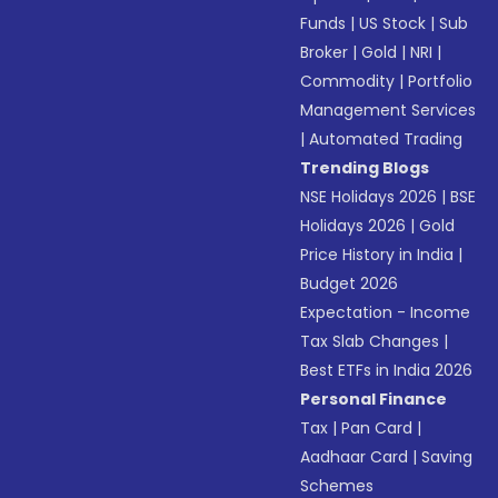
Funds
|
US Stock
|
Sub
Broker
|
Gold
|
NRI
|
Commodity
|
Portfolio
Management Services
|
Automated Trading
Trending Blogs
NSE Holidays 2026
|
BSE
Holidays 2026
|
Gold
Price History in India
|
Budget 2026
Expectation - Income
Tax Slab Changes
|
Best ETFs in India 2026
Personal Finance
Tax
|
Pan Card
|
Aadhaar Card
|
Saving
Schemes