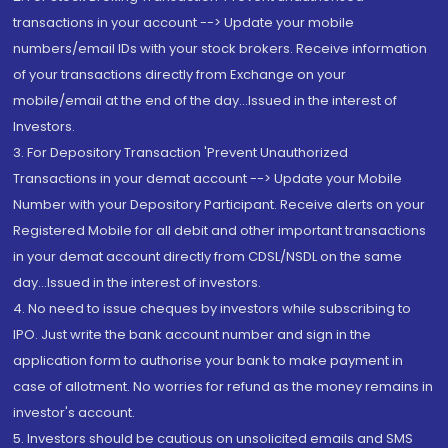
transactions in your account --> Update your mobile
numbers/email IDs with your stock brokers. Receive information
of your transactions directly from Exchange on your
mobile/email at the end of the day...Issued in the interest of
Investors.
3. For Depository Transaction 'Prevent Unauthorized
Transactions in your demat account --> Update your Mobile
Number with your Depository Participant. Receive alerts on your
Registered Mobile for all debit and other important transactions
in your demat account directly from CDSL/NSDL on the same
day...Issued in the interest of investors.
4. No need to issue cheques by investors while subscribing to
IPO. Just write the bank account number and sign in the
application form to authorise your bank to make payment in
case of allotment. No worries for refund as the money remains in
investor's account.
5. Investors should be cautious on unsolicited emails and SMS