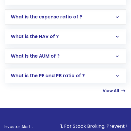
What is the expense ratio of ?
What is the NAV of ?
Log in to your Motilal Oswal account via the
app or website
Go to the
Mutual Funds
section
What is the AUM of ?
Search for in the search bar
Select your preferred investment mode –
Lumpsum or SIP
What is the PE and PB ratio of ?
Enter investment details such as amount and
linked bank account
View All
Complete your KYC, if not already done
Review and confirm details including fund
name, plan type, amount, and bank account
Make the payment using Net Banking, UPI, or
other available options
1
. For Stock Broking, Prevent Unauthorized Tran
Investor Alert :