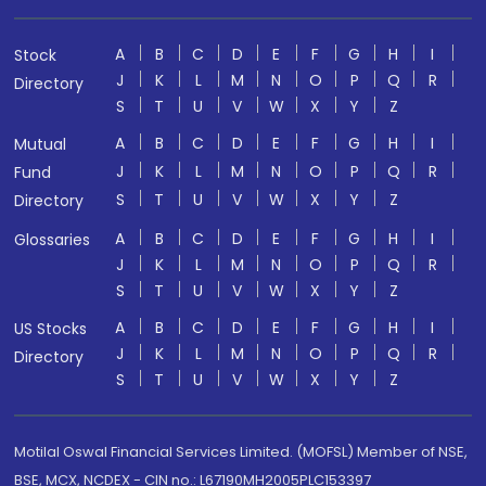
A
B
C
D
E
F
G
H
I
Stock
J
K
L
M
N
O
P
Q
R
Directory
S
T
U
V
W
X
Y
Z
A
B
C
D
E
F
G
H
I
Mutual
J
K
L
M
N
O
P
Q
R
Fund
S
T
U
V
W
X
Y
Z
Directory
A
B
C
D
E
F
G
H
I
Glossaries
J
K
L
M
N
O
P
Q
R
S
T
U
V
W
X
Y
Z
A
B
C
D
E
F
G
H
I
US Stocks
J
K
L
M
N
O
P
Q
R
Directory
S
T
U
V
W
X
Y
Z
Motilal Oswal Financial Services Limited. (MOFSL) Member of NSE,
BSE, MCX, NCDEX - CIN no.: L67190MH2005PLC153397