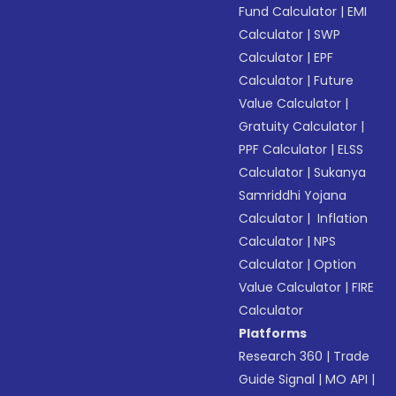
Fund Calculator
|
EMI
Calculator
|
SWP
Calculator
|
EPF
Calculator
|
Future
Value Calculator
|
Gratuity Calculator
|
PPF Calculator
|
ELSS
Calculator
|
Sukanya
Samriddhi Yojana
Calculator
|
Inflation
Calculator
|
NPS
Calculator
|
Option
Value Calculator
|
FIRE
Calculator
Platforms
Research 360
|
Trade
Guide Signal
|
MO API
|