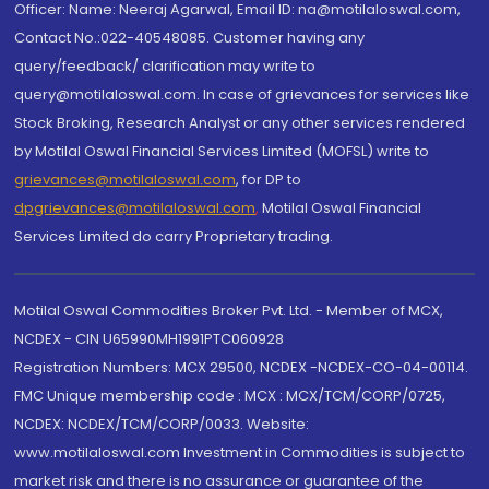
Officer: Name: Neeraj Agarwal, Email ID: na@motilaloswal.com,
Contact No.:022-40548085. Customer having any
query/feedback/ clarification may write to
query@motilaloswal.com. In case of grievances for services like
Stock Broking, Research Analyst or any other services rendered
by Motilal Oswal Financial Services Limited (MOFSL) write to
grievances@motilaloswal.com
, for DP to
dpgrievances@motilaloswal.com
,
Motilal Oswal Financial
Services Limited do carry Proprietary trading.
Motilal Oswal Commodities Broker Pvt. Ltd. - Member of MCX,
NCDEX - CIN U65990MH1991PTC060928
Registration Numbers: MCX 29500, NCDEX -NCDEX-CO-04-00114.
FMC Unique membership code : MCX : MCX/TCM/CORP/0725,
NCDEX: NCDEX/TCM/CORP/0033. Website:
www.motilaloswal.com Investment in Commodities is subject to
market risk and there is no assurance or guarantee of the