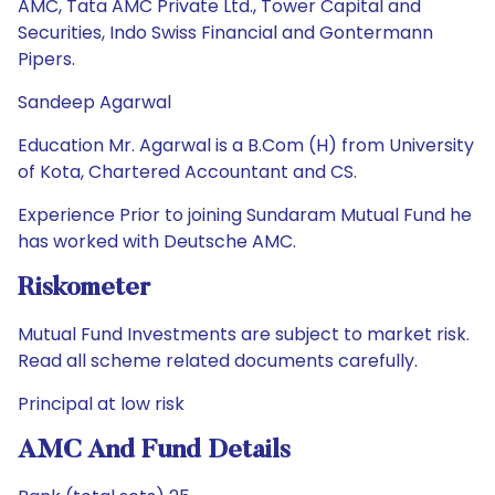
AMC, Tata AMC Private Ltd., Tower Capital and
Securities, Indo Swiss Financial and Gontermann
Pipers.
Sandeep Agarwal
Education Mr. Agarwal is a B.Com (H) from University
of Kota, Chartered Accountant and CS.
Experience Prior to joining Sundaram Mutual Fund he
has worked with Deutsche AMC.
Riskometer
Mutual Fund Investments are subject to market risk.
Read all scheme related documents carefully.
Principal at low risk
AMC And Fund Details