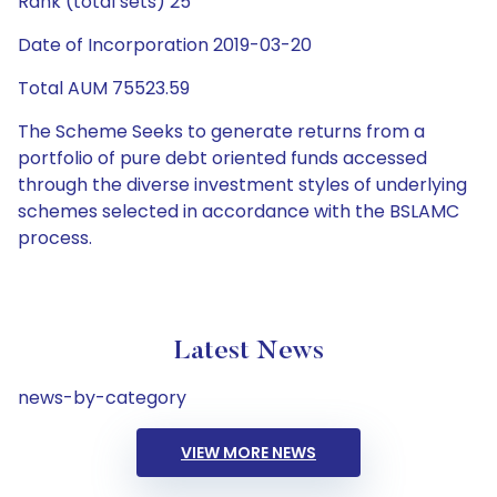
Rank (total sets) 25
Date of Incorporation 2019-03-20
Total AUM 75523.59
The Scheme Seeks to generate returns from a
portfolio of pure debt oriented funds accessed
through the diverse investment styles of underlying
schemes selected in accordance with the BSLAMC
process.
Latest News
news-by-category
VIEW MORE NEWS