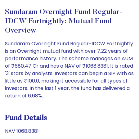
Sundaram Overnight Fund Regular-
IDCW Fortnightly: Mutual Fund
Overview
Sundaram Overnight Fund Regular-IDCW Fortnightly
is an Overnight mutual fund with over 7.22 years of
performance history. The scheme manages an AUM
of ₹680.47 Cr and has a NAV of ₹1068.8381. It is rated
'3' stars by analysts. Investors can begin a SIP with as
little as ₹100.0, making it accessible for all types of
investors. In the last 1 year, the fund has delivered a
return of 6.68%.
Fund Details
NAV 1068.8381