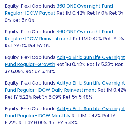
Equity, Flexi Cap funds
360 ONE Overnight Fund
Regular-IDCW Payout
Ret 1M 0.42% Ret 1Y 0% Ret 3Y
0% Ret 5Y 0%
Equity, Flexi Cap funds
360 ONE Overnight Fund
Regular-IDCW Reinvestment
Ret 1M 0.42% Ret 1Y 0%
Ret 3Y 0% Ret 5Y 0%
Equity, Flexi Cap funds
Aditya Birla Sun Life Overnight
Fund Regular-Growth
Ret 1M 0.42% Ret 1Y 5.22% Ret
3Y 6.09% Ret 5Y 5.48%
Equity, Flexi Cap funds
Aditya Birla Sun Life Overnight
Fund Regular-IDCW Daily Reinvestment
Ret 1M 0.42%
Ret 1Y 5.22% Ret 3Y 6.09% Ret 5Y 5.48%
Equity, Flexi Cap funds
Aditya Birla Sun Life Overnight
Fund Regular-IDCW Monthly
Ret 1M 0.42% Ret 1Y
5.22% Ret 3Y 6.09% Ret 5Y 5.48%