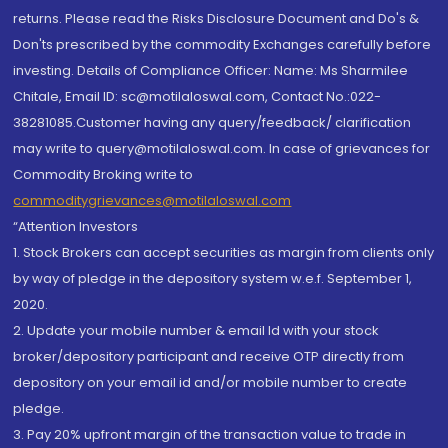
returns. Please read the Risks Disclosure Document and Do's &
Don'ts prescribed by the commodity Exchanges carefully before
investing. Details of Compliance Officer: Name: Ms Sharmilee
Chitale, Email ID: sc@motilaloswal.com, Contact No.:022-
38281085.Customer having any query/feedback/ clarification
may write to query@motilaloswal.com. In case of grievances for
Commodity Broking write to
commoditygrievances@motilaloswal.com
“Attention Investors
1. Stock Brokers can accept securities as margin from clients only
by way of pledge in the depository system w.e.f. September 1,
2020.
2. Update your mobile number & email Id with your stock
broker/depository participant and receive OTP directly from
depository on your email id and/or mobile number to create
pledge.
3. Pay 20% upfront margin of the transaction value to trade in