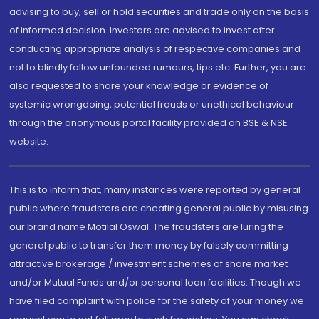
advising to buy, sell or hold securities and trade only on the basis
of informed decision. Investors are advised to invest after
conducting appropriate analysis of respective companies and
not to blindly follow unfounded rumours, tips etc. Further, you are
also requested to share your knowledge or evidence of
systemic wrongdoing, potential frauds or unethical behaviour
through the anonymous portal facility provided on BSE & NSE
website.
This is to inform that, many instances were reported by general
public where fraudsters are cheating general public by misusing
our brand name Motilal Oswal. The fraudsters are luring the
general public to transfer them money by falsely committing
attractive brokerage / investment schemes of share market
and/or Mutual Funds and/or personal loan facilities. Though we
have filed complaint with police for the safety of your money we