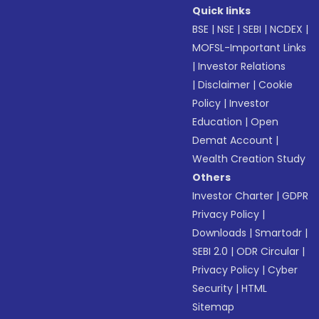
Quick links
BSE
|
NSE
|
SEBI
|
NCDEX
|
MOFSL-Important Links
|
Investor Relations
|
Disclaimer
|
Cookie
Policy
|
Investor
Education
|
Open
Demat Account
|
Wealth Creation Study
Others
Investor Charter
|
GDPR
Privacy Policy
|
Downloads
|
Smartodr
|
SEBI 2.0
|
ODR Circular
|
Privacy Policy
|
Cyber
Security
|
HTML
Sitemap