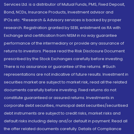
Services Ltd. is a distributor of Mutual Funds, PMS, Fixed Deposit,
Bond, NCDs, Insurance Products, Investment advisor and
IPOs.etc. *Research & Advisory services is backed by proper
research. Registration granted by SEBI, enlistment as RA with
Exchange and certification from NISM in no way guarantee
performance of the intermediary or provide any assurance of
returns to investors. Please read the Risk Disclosure Document
prescribed by the Stock Exchanges carefully before investing.
There is no assurance or guarantee of the returns. #Such
representations are not indicative of future results. Investment in
securities market are subject to market risk, read all the related
documents carefully before investing. Fixed returns do not
constitute guaranteed or assured returns. Investments in
corporate debt securities, municipal debt securities/securitised
debt instruments are subject to credit risks, market risks and
default risks including delay and/or default in payment. Read all
the offer related documents carefully. Details of Compliance