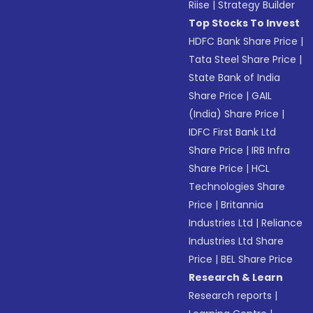
Riise
|
Strategy Builder
Top Stocks To Invest
HDFC Bank Share Price
|
Tata Steel Share Price
|
State Bank of India
Share Price
|
GAIL
(India) Share Price
|
IDFC First Bank Ltd
Share Price
|
IRB Infra
Share Price
|
HCL
Technologies Share
Price
|
Britannia
Industries Ltd
|
Reliance
Industries Ltd Share
Price
|
BEL Share Price
Research & Learn
Research reports
|