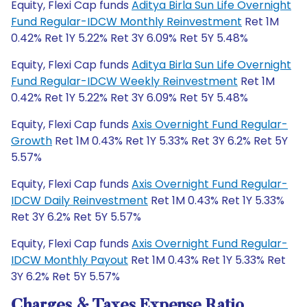
Equity, Flexi Cap funds
Aditya Birla Sun Life Overnight
Fund Regular-IDCW Monthly Reinvestment
Ret 1M
0.42% Ret 1Y 5.22% Ret 3Y 6.09% Ret 5Y 5.48%
Equity, Flexi Cap funds
Aditya Birla Sun Life Overnight
Fund Regular-IDCW Weekly Reinvestment
Ret 1M
0.42% Ret 1Y 5.22% Ret 3Y 6.09% Ret 5Y 5.48%
Equity, Flexi Cap funds
Axis Overnight Fund Regular-
Growth
Ret 1M 0.43% Ret 1Y 5.33% Ret 3Y 6.2% Ret 5Y
5.57%
Equity, Flexi Cap funds
Axis Overnight Fund Regular-
IDCW Daily Reinvestment
Ret 1M 0.43% Ret 1Y 5.33%
Ret 3Y 6.2% Ret 5Y 5.57%
Equity, Flexi Cap funds
Axis Overnight Fund Regular-
IDCW Monthly Payout
Ret 1M 0.43% Ret 1Y 5.33% Ret
3Y 6.2% Ret 5Y 5.57%
Charges & Taxes Expense Ratio