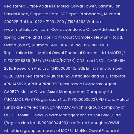
Registered Office Address: Motilal Oswal Tower, Rahimtullah
Sayani Road, Opposite Parel ST Depot, Prabhadevi, Mumbai-
400025; Tel No.: 022 - 71934200 / 71934263;Website
www.motilaloswal.com. Correspondence Office Address: Palm
Spring Centre, 2nd Floor, Palm Court Complex, New Link Road,
Malad (West), Mumbai- 400 064. Tel No: 022 7188 1000.
Registration Nos.: Motilal Oswal Financial Services Ltd. (MOFSL)*:
INZ000158836 (BSE/NSE/MCX/NCDEX);CDSL and NSDL: IN-DP-16-
2015; Research Analyst: INH000000412, BSE Enlistment number:
5028. AMFI Registered Mutual fund Distributor and SIF Distributor:
ARN 146822, APMI: APRN00233; Insurance Corporate Agent:
CA0579 .Motilal Oswal Asset Management Company Ltd.
(MOAMC): PMS (Registration No.: INP000000670); PMS and Mutual
Funds are offered through MOAMC which is group company of
MOFSL. Motilal Oswal Wealth Management Ltd. (MOWML): PMS
(Registration No.: INP000004409) is offered through MOWML,
which is a group company of MOFSL. Motilal Oswal Financial