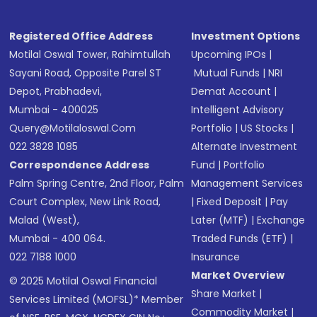
Receive transaction confirmation via email or
SMS
Registered Office Address
Investment Options
Motilal Oswal Tower, Rahimtullah
Upcoming IPOs
|
Sayani Road, Opposite Parel ST
Mutual Funds
|
NRI
Depot, Prabhadevi,
Demat Account
|
Mumbai - 400025
Intelligent Advisory
Query@motilaloswal.com
Portfolio
|
US Stocks
|
022 3828 1085
Alternate Investment
Correspondence Address
Fund
|
Portfolio
Palm Spring Centre, 2nd Floor, Palm
Management Services
Court Complex, New Link Road,
|
Fixed Deposit
|
Pay
Malad (West),
Later (MTF)
|
Exchange
Mumbai - 400 064.
Traded Funds (ETF)
|
022 7188 1000
Insurance
Market Overview
© 2025 Motilal Oswal Financial
Share Market
|
Services Limited (MOFSL)* Member
Commodity Market
|