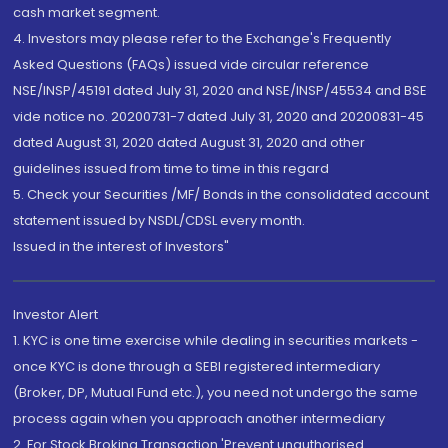
cash market segment.
4. Investors may please refer to the Exchange's Frequently
Asked Questions (FAQs) issued vide circular reference
NSE/INSP/45191 dated July 31, 2020 and NSE/INSP/45534 and BSE
vide notice no. 20200731-7 dated July 31, 2020 and 20200831-45
dated August 31, 2020 dated August 31, 2020 and other
guidelines issued from time to time in this regard
5. Check your Securities /MF/ Bonds in the consolidated account
statement issued by NSDL/CDSL every month.
Issued in the interest of Investors"
Investor Alert
1. KYC is one time exercise while dealing in securities markets -
once KYC is done through a SEBI registered intermediary
(Broker, DP, Mutual Fund etc.), you need not undergo the same
process again when you approach another intermediary
2. For Stock Broking Transaction 'Prevent unauthorised