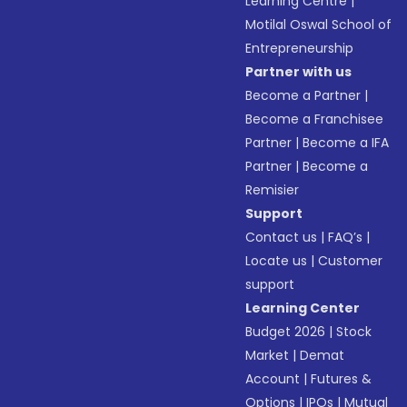
Learning Centre
|
Motilal Oswal School of
Entrepreneurship
Partner with us
Become a Partner
|
Become a Franchisee
Partner
|
Become a IFA
Partner
|
Become a
Remisier
Support
Contact us
|
FAQ’s
|
Locate us
|
Customer
support
Learning Center
Budget 2026
|
Stock
Market
|
Demat
Account
|
Futures &
Options
|
IPOs
|
Mutual