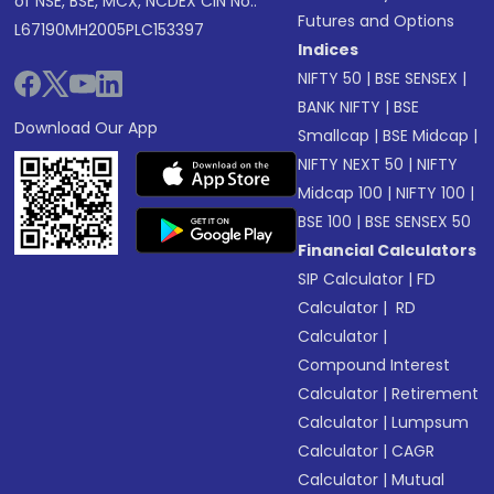
of NSE, BSE, MCX, NCDEX CIN No.:
Futures and Options
L67190MH2005PLC153397
Indices
NIFTY 50
|
BSE SENSEX
|
BANK NIFTY
|
BSE
Download Our App
Smallcap
|
BSE Midcap
|
NIFTY NEXT 50
|
NIFTY
Midcap 100
|
NIFTY 100
|
BSE 100
|
BSE SENSEX 50
Financial Calculators
SIP Calculator
|
FD
Calculator
|
RD
Calculator
|
Compound Interest
Calculator
|
Retirement
Calculator
|
Lumpsum
Calculator
|
CAGR
Calculator
|
Mutual