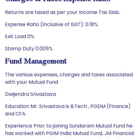
Returns are taxed as per your Income Tax Slab.
Expense Ratio (Inclusive of GST): 0.18%
Exit Load 0%
Stamp Duty 0.005%
Fund Management
The various expenses, charges and taxes associated
with your Mutual Fund
Dwijendra Srivastava
Education Mr. Srivastava is B.Tech , PGDM (Finance)
and CFA.
Experience Prior to joining Sundaram Mutual Fund he
has worked with PGIM India Mutual Fund, JM Financial