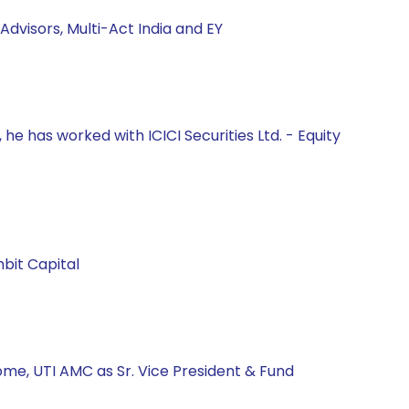
Advisors, Multi-Act India and EY
he has worked with ICICI Securities Ltd. - Equity
bit Capital
ome, UTI AMC as Sr. Vice President & Fund