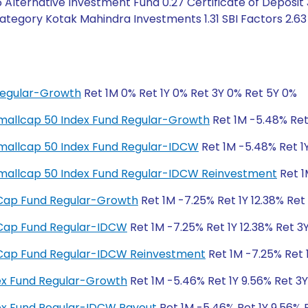
 Alternative Investment Fund 0.27 Certificate of Deposit 
tegory Kotak Mahindra Investments 1.31 SBI Factors 2.63 
Regular-Growth
Ret 1M 0% Ret 1Y 0% Ret 3Y 0% Ret 5Y 0%
y Smallcap 50 Index Fund Regular-Growth
Ret 1M -5.48% Ret 
y Smallcap 50 Index Fund Regular-IDCW
Ret 1M -5.48% Ret 1Y
ty Smallcap 50 Index Fund Regular-IDCW Reinvestment
Ret 1
ll Cap Fund Regular-Growth
Ret 1M -7.25% Ret 1Y 12.38% Ret
ll Cap Fund Regular-IDCW
Ret 1M -7.25% Ret 1Y 12.38% Ret 3
ll Cap Fund Regular-IDCW Reinvestment
Ret 1M -7.25% Ret 1
dex Fund Regular-Growth
Ret 1M -5.46% Ret 1Y 9.56% Ret 3
dex Fund Regular-IDCW Payout
Ret 1M -5.46% Ret 1Y 9.56% 