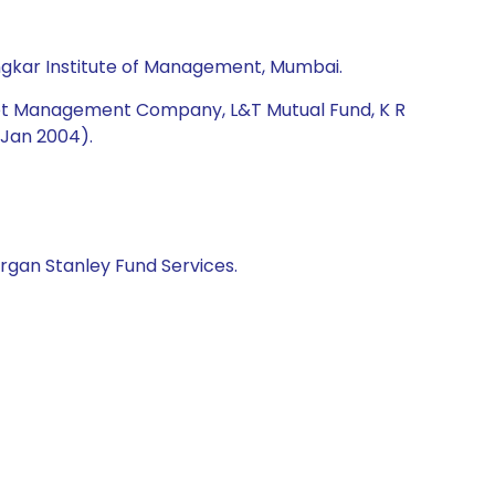
ngkar Institute of Management, Mumbai.
Asset Management Company, L&T Mutual Fund, K R
-Jan 2004).
rgan Stanley Fund Services.