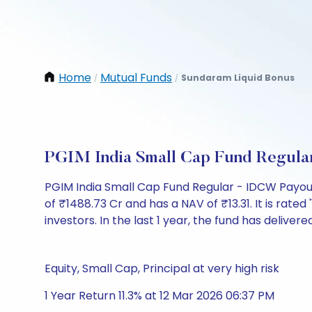
Home
Mutual Funds
Sundaram Liquid Bonus
/
/
PGIM India Small Cap Fund Regula
PGIM India Small Cap Fund Regular - IDCW Payou
of ₹1488.73 Cr and has a NAV of ₹13.31. It is rated 
investors. In the last 1 year, the fund has delivered
Equity, Small Cap, Principal at very high risk
1 Year Return 11.3% at 12 Mar 2026 06:37 PM