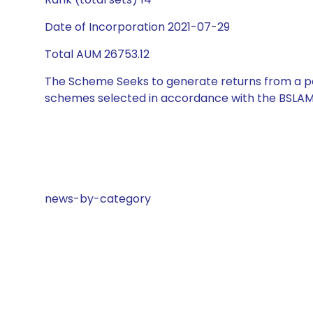
Date of Incorporation 2021-07-29
Total AUM 26753.12
The Scheme Seeks to generate returns from a por
schemes selected in accordance with the BSLAM
news-by-category