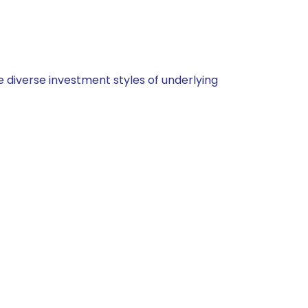
 diverse investment styles of underlying