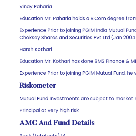
Vinay Paharia
Education Mr. Paharia holds a B.Com degree fro
Experience Prior to joining PGIM India Mutual F
Choksey Shares and Securities Pvt Ltd (Jan 2004-
Harsh Kothari
Education Mr. Kothari has done BMS Finance & M
Experience Prior to joining PGIM Mutual Fund, h
Riskometer
Mutual Fund Investments are subject to market r
Principal at very high risk
AMC And Fund Details
Rank (total sets) 14