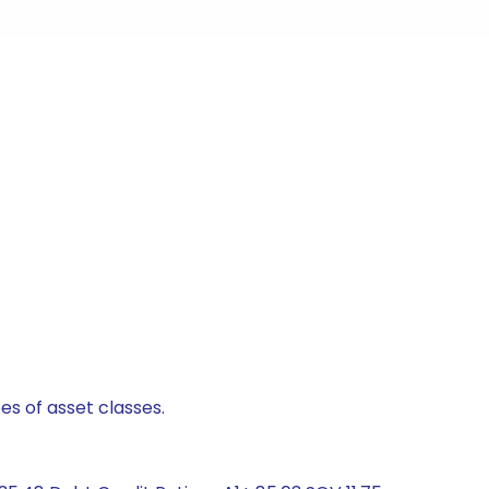
es of asset classes.