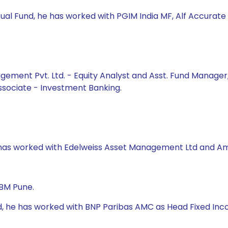
ual Fund, he has worked with PGIM India MF, Alf Accurate 
gement Pvt. Ltd. - Equity Analyst and Asst. Fund Manager, 
Associate - Investment Banking.
e has worked with Edelweiss Asset Management Ltd and Am
IBM Pune.
nd, he has worked with BNP Paribas AMC as Head Fixed Inc