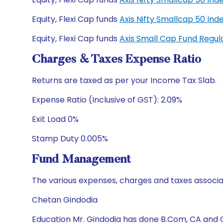
Equity, Flexi Cap funds
Axis Nifty Smallcap 50 I
Equity, Flexi Cap funds
Axis Small Cap Fund Regu
Charges & Taxes Expense Ratio
Returns are taxed as per your Income Tax Slab.
Expense Ratio (Inclusive of GST): 2.09%
Exit Load 0%
Stamp Duty 0.005%
Fund Management
The various expenses, charges and taxes associa
Chetan Gindodia
Education Mr. Gindodia has done B.Com, CA and