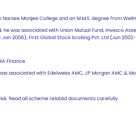
m Narsee Monjee College and an M.M.S. degree from Weli
und, he was associated with Union Mutual Fund, Invesco 
Jan 2006), First Global Stock broking Pvt. Ltd (Jun 2002
BA Finance
e was associated with Edelweiss AMC, JP Morgan AMC & Mo
isk. Read all scheme related documents carefully.