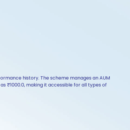
performance history. The scheme manages an AUM
e as ₹1000.0, making it accessible for all types of