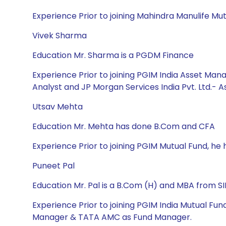
Experience Prior to joining Mahindra Manulife Mut
Vivek Sharma
Education Mr. Sharma is a PGDM Finance
Experience Prior to joining PGIM India Asset Mana
Analyst and JP Morgan Services India Pvt. Ltd.- 
Utsav Mehta
Education Mr. Mehta has done B.Com and CFA
Experience Prior to joining PGIM Mutual Fund, h
Puneet Pal
Education Mr. Pal is a B.Com (H) and MBA from S
Experience Prior to joining PGIM India Mutual Fu
Manager & TATA AMC as Fund Manager.