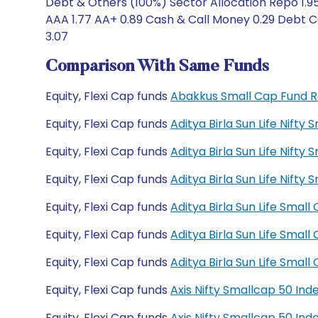
Debt & Others (100%) Sector Allocation Repo 1.95
AAA 1.77 AA+ 0.89 Cash & Call Money 0.29 Debt Ca
3.07
Comparison With Same Funds
Equity, Flexi Cap funds
Abakkus Small Cap Fund 
Equity, Flexi Cap funds
Aditya Birla Sun Life Nift
Equity, Flexi Cap funds
Aditya Birla Sun Life Nift
Equity, Flexi Cap funds
Aditya Birla Sun Life Nif
Equity, Flexi Cap funds
Aditya Birla Sun Life Sma
Equity, Flexi Cap funds
Aditya Birla Sun Life Sma
Equity, Flexi Cap funds
Aditya Birla Sun Life Sma
Equity, Flexi Cap funds
Axis Nifty Smallcap 50 In
Equity, Flexi Cap funds
Axis Nifty Smallcap 50 In