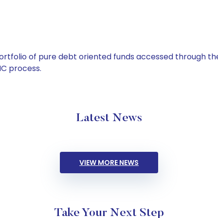
tfolio of pure debt oriented funds accessed through the
C process.
Latest News
VIEW MORE NEWS
Take Your Next Step