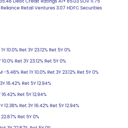
35.48 Debt Credit Ratings A1+ 85.03 SOV 11.75
Reliance Retail Ventures 3.07 HDFC Securities
1Y 10.0% Ret 3Y 23.12% Ret 5Y 0%
 10.0% Ret 3Y 23.12% Ret 5Y 0%
M -5.48% Ret 1Y 10.0% Ret 3Y 23.12% Ret 5Y 0%
 3Y 16.42% Ret 5Y 12.94%
Y 16.42% Ret 5Y 12.94%
Y 12.38% Ret 3Y 16.42% Ret 5Y 12.94%
Y 22.87% Ret 5Y 0%
Ret 3Y 22.87% Ret 5Y 0%