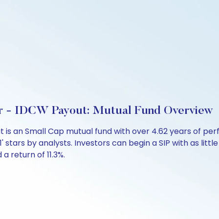
r - IDCW Payout: Mutual Fund Overview
t is an Small Cap mutual fund with over 4.62 years of 
'1' stars by analysts. Investors can begin a SIP with as littl
 a return of 11.3%.