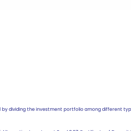
by dividing the investment portfolio among different typ