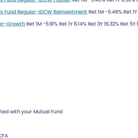
ndex Fund Regular-IDCW Reinvestment
Ret 1M -5.46% Ret 1Y
lar-Growth
Ret 1M -5.91% Ret 1Y 8.14% Ret 3Y 16.32% Ret 5Y
ted with your Mutual Fund
 CFA