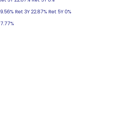
 9.56% Ret 3Y 22.87% Ret 5Y 0%
 17.77%