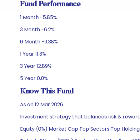
Fund Performance
1 Month -5.85%
3 Month -6.2%
6 Month -9.38%
1 Year 11.3%
3 Year 12.89%
5 Year 0.0%
Know This Fund
As on 12 Mar 2026
Investment strategy that balances risk & reward 
Equity (0%) Market Cap Top Sectors Top Holding