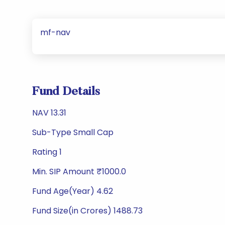
mf-nav
Fund Details
NAV 13.31
Sub-Type Small Cap
Rating 1
Min. SIP Amount ₹1000.0
Fund Age(Year) 4.62
Fund Size(in Crores) 1488.73