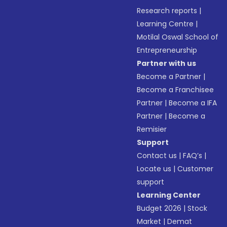
Research reports
|
Learning Centre
|
Motilal Oswal School of
Entrepreneurship
Partner with us
Become a Partner
|
Become a Franchisee
Partner
|
Become a IFA
Partner
|
Become a
Remisier
Support
Contact us
|
FAQ’s
|
Locate us
|
Customer
support
Learning Center
Budget 2026
|
Stock
Market
|
Demat