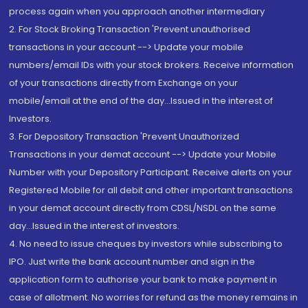
process again when you approach another intermediary
2. For Stock Broking Transaction 'Prevent unauthorised
transactions in your account --> Update your mobile
numbers/email IDs with your stock brokers. Receive information
of your transactions directly from Exchange on your
mobile/email at the end of the day...Issued in the interest of
Investors.
3. For Depository Transaction 'Prevent Unauthorized
Transactions in your demat account --> Update your Mobile
Number with your Depository Participant. Receive alerts on your
Registered Mobile for all debit and other important transactions
in your demat account directly from CDSL/NSDL on the same
day...Issued in the interest of investors.
4. No need to issue cheques by investors while subscribing to
IPO. Just write the bank account number and sign in the
application form to authorise your bank to make payment in
case of allotment. No worries for refund as the money remains in