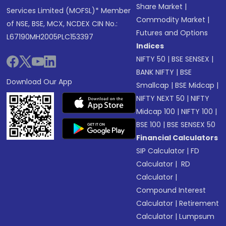
Share Market
|
Services Limited (MOFSL)* Member
Commodity Market
|
of NSE, BSE, MCX, NCDEX CIN No.:
Futures and Options
L67190MH2005PLC153397
Indices
NIFTY 50
|
BSE SENSEX
|
BANK NIFTY
|
BSE
Download Our App
Smallcap
|
BSE Midcap
|
NIFTY NEXT 50
|
NIFTY
Midcap 100
|
NIFTY 100
|
BSE 100
|
BSE SENSEX 50
Financial Calculators
SIP Calculator
|
FD
Calculator
|
RD
Calculator
|
Compound Interest
Calculator
|
Retirement
Calculator
|
Lumpsum