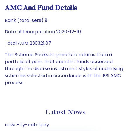
AMC And Fund Details
Rank (total sets) 9
Date of Incorporation 2020-12-10
Total AUM 230321.87
The Scheme Seeks to generate returns from a
portfolio of pure debt oriented funds accessed
through the diverse investment styles of underlying
schemes selected in accordance with the BSLAMC
process.
Latest News
news-by-category