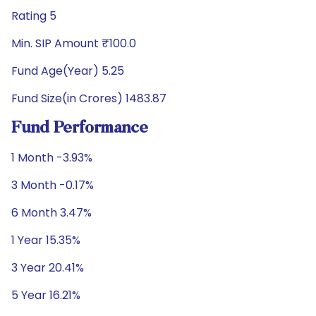
Rating 5
Min. SIP Amount ₹100.0
Fund Age(Year) 5.25
Fund Size(in Crores) 1483.87
Fund Performance
1 Month -3.93%
3 Month -0.17%
6 Month 3.47%
1 Year 15.35%
3 Year 20.41%
5 Year 16.21%