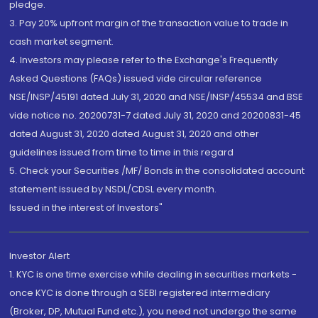
pledge.
3. Pay 20% upfront margin of the transaction value to trade in
cash market segment.
4. Investors may please refer to the Exchange's Frequently
Asked Questions (FAQs) issued vide circular reference
NSE/INSP/45191 dated July 31, 2020 and NSE/INSP/45534 and BSE
vide notice no. 20200731-7 dated July 31, 2020 and 20200831-45
dated August 31, 2020 dated August 31, 2020 and other
guidelines issued from time to time in this regard
5. Check your Securities /MF/ Bonds in the consolidated account
statement issued by NSDL/CDSL every month.
Issued in the interest of Investors"
Investor Alert
1. KYC is one time exercise while dealing in securities markets -
once KYC is done through a SEBI registered intermediary
(Broker, DP, Mutual Fund etc.), you need not undergo the same