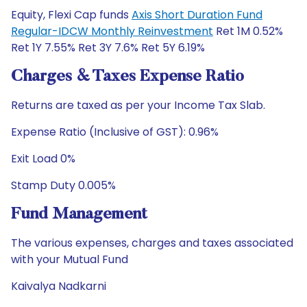
Equity, Flexi Cap funds
Axis Short Duration Fund
Regular-IDCW Monthly Reinvestment
Ret 1M 0.52%
Ret 1Y 7.55% Ret 3Y 7.6% Ret 5Y 6.19%
Charges & Taxes Expense Ratio
Returns are taxed as per your Income Tax Slab.
Expense Ratio (Inclusive of GST): 0.96%
Exit Load 0%
Stamp Duty 0.005%
Fund Management
The various expenses, charges and taxes associated
with your Mutual Fund
Kaivalya Nadkarni