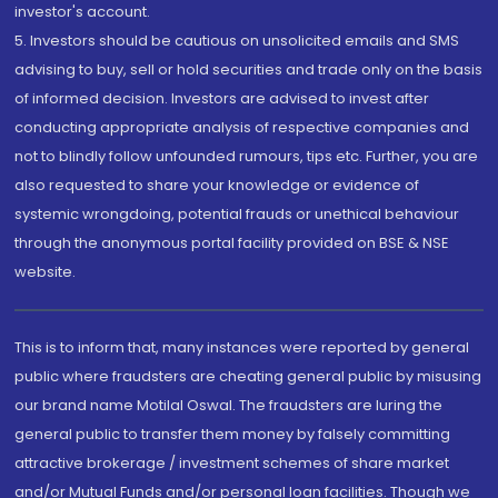
investor's account.
5. Investors should be cautious on unsolicited emails and SMS
advising to buy, sell or hold securities and trade only on the basis
of informed decision. Investors are advised to invest after
conducting appropriate analysis of respective companies and
not to blindly follow unfounded rumours, tips etc. Further, you are
also requested to share your knowledge or evidence of
systemic wrongdoing, potential frauds or unethical behaviour
through the anonymous portal facility provided on BSE & NSE
website.
This is to inform that, many instances were reported by general
public where fraudsters are cheating general public by misusing
our brand name Motilal Oswal. The fraudsters are luring the
general public to transfer them money by falsely committing
attractive brokerage / investment schemes of share market
and/or Mutual Funds and/or personal loan facilities. Though we