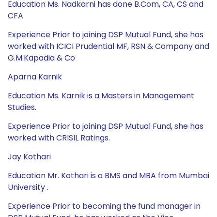
Education Ms. Nadkarni has done B.Com, CA, CS and
CFA
Experience Prior to joining DSP Mutual Fund, she has
worked with ICICI Prudential MF, RSN & Company and
G.M.Kapadia & Co
Aparna Karnik
Education Ms. Karnik is a Masters in Management
Studies.
Experience Prior to joining DSP Mutual Fund, she has
worked with CRISIL Ratings.
Jay Kothari
Education Mr. Kothari is a BMS and MBA from Mumbai
University .
Experience Prior to becoming the fund manager in