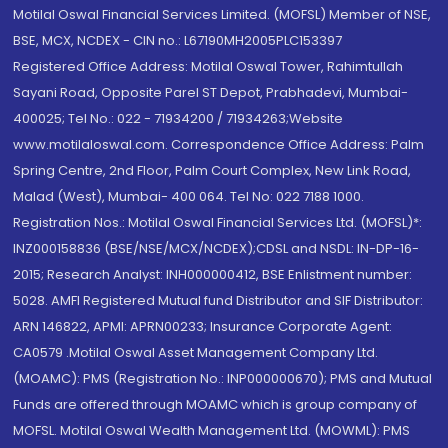
Motilal Oswal Financial Services Limited. (MOFSL) Member of NSE,
BSE, MCX, NCDEX - CIN no.: L67190MH2005PLC153397
Registered Office Address: Motilal Oswal Tower, Rahimtullah
Sayani Road, Opposite Parel ST Depot, Prabhadevi, Mumbai-
400025; Tel No.: 022 - 71934200 / 71934263;Website
www.motilaloswal.com. Correspondence Office Address: Palm
Spring Centre, 2nd Floor, Palm Court Complex, New Link Road,
Malad (West), Mumbai- 400 064. Tel No: 022 7188 1000.
Registration Nos.: Motilal Oswal Financial Services Ltd. (MOFSL)*:
INZ000158836 (BSE/NSE/MCX/NCDEX);CDSL and NSDL: IN-DP-16-
2015; Research Analyst: INH000000412, BSE Enlistment number:
5028. AMFI Registered Mutual fund Distributor and SIF Distributor:
ARN 146822, APMI: APRN00233; Insurance Corporate Agent:
CA0579 .Motilal Oswal Asset Management Company Ltd.
(MOAMC): PMS (Registration No.: INP000000670); PMS and Mutual
Funds are offered through MOAMC which is group company of
MOFSL. Motilal Oswal Wealth Management Ltd. (MOWML): PMS