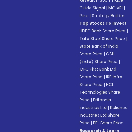
Research 360
|
Trade
Guide Signal
|
MO API
|
Riise
|
Strategy Builder
Top Stocks To Invest
HDFC Bank Share Price
|
Tata Steel Share Price
|
State Bank of India
Share Price
|
GAIL
(India) Share Price
|
IDFC First Bank Ltd
Share Price
|
IRB Infra
Share Price
|
HCL
Technologies Share
Price
|
Britannia
Industries Ltd
|
Reliance
Industries Ltd Share
Price
|
BEL Share Price
Research & Learn