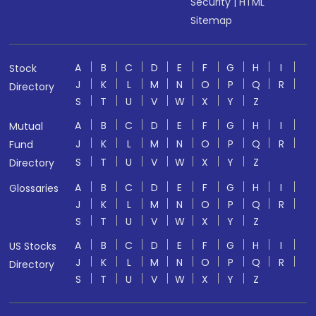
Security
|
HTML
Sitemap
A
B
C
D
E
F
G
H
I
Stock
J
K
L
M
N
O
P
Q
R
Directory
S
T
U
V
W
X
Y
Z
A
B
C
D
E
F
G
H
I
Mutual
J
K
L
M
N
O
P
Q
R
Fund
S
T
U
V
W
X
Y
Z
Directory
A
B
C
D
E
F
G
H
I
Glossaries
J
K
L
M
N
O
P
Q
R
S
T
U
V
W
X
Y
Z
A
B
C
D
E
F
G
H
I
US Stocks
J
K
L
M
N
O
P
Q
R
Directory
S
T
U
V
W
X
Y
Z