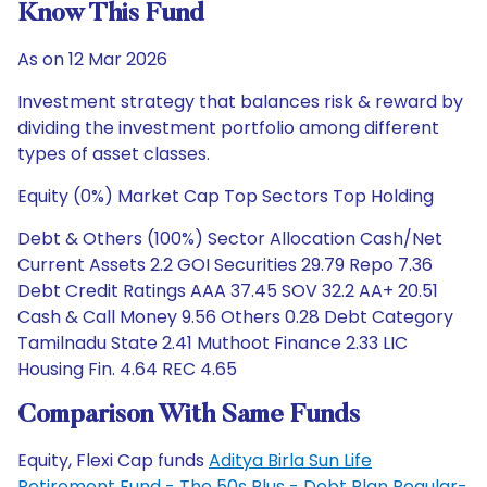
Know This Fund
As on 12 Mar 2026
Investment strategy that balances risk & reward by
dividing the investment portfolio among different
types of asset classes.
Equity (0%) Market Cap Top Sectors Top Holding
Debt & Others (100%) Sector Allocation Cash/Net
Current Assets 2.2 GOI Securities 29.79 Repo 7.36
Debt Credit Ratings AAA 37.45 SOV 32.2 AA+ 20.51
Cash & Call Money 9.56 Others 0.28 Debt Category
Tamilnadu State 2.41 Muthoot Finance 2.33 LIC
Housing Fin. 4.64 REC 4.65
Comparison With Same Funds
Equity, Flexi Cap funds
Aditya Birla Sun Life
Retirement Fund - The 50s Plus - Debt Plan Regular-