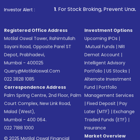
1
. For Stock Broking, Prevent Unauthorized Transacti
Investor Alert :
Registered Office Address
Investment Options
Motilal Oswal Tower, Rahimtullah
Upcoming IPOs
|
Sayani Road, Opposite Parel ST
Mutual Funds
|
NRI
Depot, Prabhadevi,
Demat Account
|
Mumbai - 400025
Intelligent Advisory
Query@motilaloswal.com
Portfolio
|
US Stocks
|
022 3828 1085
Alternate Investment
Correspondence Address
Fund
|
Portfolio
Palm Spring Centre, 2nd Floor, Palm
Management Services
Court Complex, New Link Road,
|
Fixed Deposit
|
Pay
Malad (West),
Later (MTF)
|
Exchange
Mumbai - 400 064.
Traded Funds (ETF)
|
022 7188 1000
Insurance
Market Overview
© 2025 Motilal Oswal Financial