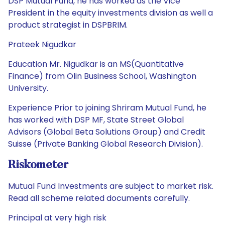
DSP Mutual Fund, he has worked as the Vice
President in the equity investments division as well a
product strategist in DSPBRIM.
Prateek Nigudkar
Education Mr. Nigudkar is an MS(Quantitative
Finance) from Olin Business School, Washington
University.
Experience Prior to joining Shriram Mutual Fund, he
has worked with DSP MF, State Street Global
Advisors (Global Beta Solutions Group) and Credit
Suisse (Private Banking Global Research Division).
Riskometer
Mutual Fund Investments are subject to market risk.
Read all scheme related documents carefully.
Principal at very high risk