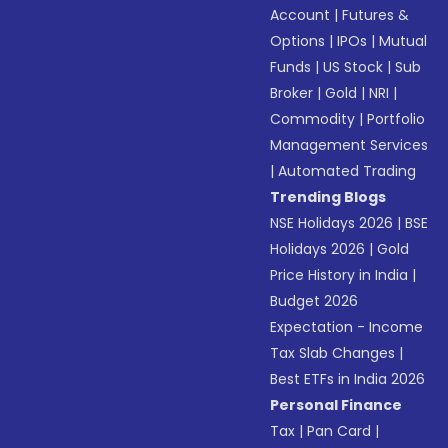
Account
|
Futures &
Options
|
IPOs
|
Mutual
Funds
|
US Stock
|
Sub
Broker
|
Gold
|
NRI
|
Commodity
|
Portfolio
Management Services
|
Automated Trading
Trending Blogs
NSE Holidays 2026
|
BSE
Holidays 2026
|
Gold
Price History in India
|
Budget 2026
Expectation - Income
Tax Slab Changes
|
Best ETFs in India 2026
Personal Finance
Tax
|
Pan Card
|