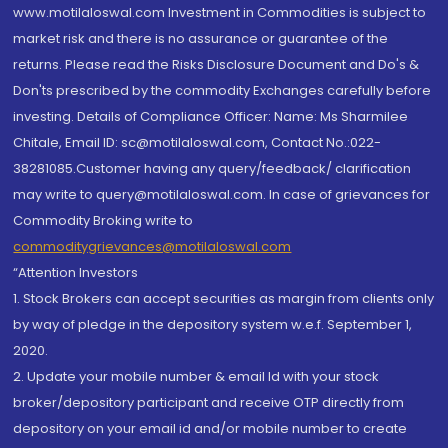
www.motilaloswal.com Investment in Commodities is subject to
market risk and there is no assurance or guarantee of the
returns. Please read the Risks Disclosure Document and Do's &
Don'ts prescribed by the commodity Exchanges carefully before
investing. Details of Compliance Officer: Name: Ms Sharmilee
Chitale, Email ID: sc@motilaloswal.com, Contact No.:022-
38281085.Customer having any query/feedback/ clarification
may write to query@motilaloswal.com. In case of grievances for
Commodity Broking write to
commoditygrievances@motilaloswal.com
“Attention Investors
1. Stock Brokers can accept securities as margin from clients only
by way of pledge in the depository system w.e.f. September 1,
2020.
2. Update your mobile number & email Id with your stock
broker/depository participant and receive OTP directly from
depository on your email id and/or mobile number to create