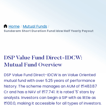
Home
Mutual Funds
/
/
Sundaram Short Duration Fund Idcw Half Yearly Payout
DSP Value Fund Direct-IDCW:
Mutual Fund Overview
DSP Value Fund Direct-IDCW is an Value Oriented
mutual fund with over 5.25 years of performance
history. The scheme manages an AUM of ₹1483.87
Cr and has a NAV of ₹17.741. It is rated '5' stars by
analysts. Investors can begin a SIP with as little as
₹100.0, making it accessible for all types of investors.