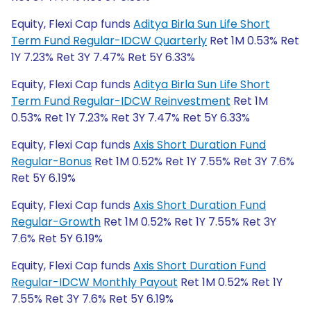
Equity, Flexi Cap funds
Aditya Birla Sun Life Short
Term Fund Regular-IDCW Quarterly
Ret 1M 0.53% Ret
1Y 7.23% Ret 3Y 7.47% Ret 5Y 6.33%
Equity, Flexi Cap funds
Aditya Birla Sun Life Short
Term Fund Regular-IDCW Reinvestment
Ret 1M
0.53% Ret 1Y 7.23% Ret 3Y 7.47% Ret 5Y 6.33%
Equity, Flexi Cap funds
Axis Short Duration Fund
Regular-Bonus
Ret 1M 0.52% Ret 1Y 7.55% Ret 3Y 7.6%
Ret 5Y 6.19%
Equity, Flexi Cap funds
Axis Short Duration Fund
Regular-Growth
Ret 1M 0.52% Ret 1Y 7.55% Ret 3Y
7.6% Ret 5Y 6.19%
Equity, Flexi Cap funds
Axis Short Duration Fund
Regular-IDCW Monthly Payout
Ret 1M 0.52% Ret 1Y
7.55% Ret 3Y 7.6% Ret 5Y 6.19%