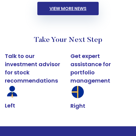
VIEW MORE NEWS
Take Your Next Step
Talk to our
Get expert
investment advisor
assistance for
for stock
portfolio
recommendations
management
Left
Right