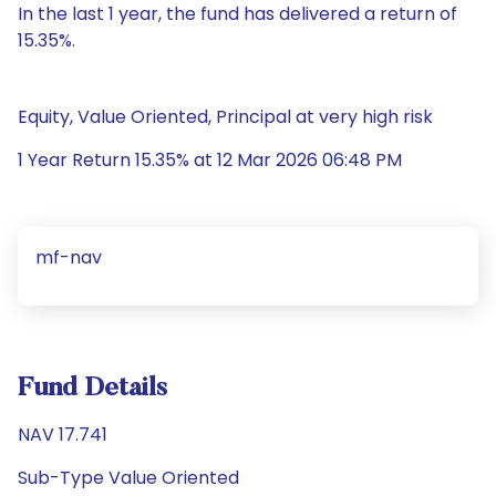
In the last 1 year, the fund has delivered a return of
15.35%.
Equity, Value Oriented, Principal at very high risk
1 Year Return 15.35% at 12 Mar 2026 06:48 PM
mf-nav
Fund Details
NAV 17.741
Sub-Type Value Oriented