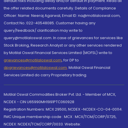
default risks including delay and/or default in payment. Read all
the offer related documents carefully. Details of Compliance
Officer: Name: Neeraj Agarwal, Email ID: na@motilaloswal.com,
Contact No.:022-40548085. Customer having any
query/feedback/ clarification may write to
query@motilaloswal.com. In case of grievances for services like
Stock Broking, Research Analyst or any other services rendered
by Motilal Oswal Financial Services Limited (MOFSL) write to
grievances@motilaloswal.com
, for DP to
dpgrievances@motilaloswal.com
,
Motilal Oswal Financial
Services Limited do carry Proprietary trading.
Motilal Oswal Commodities Broker Pvt. Ltd. - Member of MCX,
NCDEX - CIN U65990MH1991PTC060928
Registration Numbers: MCX 29500, NCDEX -NCDEX-CO-04-00114.
FMC Unique membership code : MCX : MCX/TCM/CORP/0725,
NCDEX: NCDEX/TCM/CORP/0033. Website: