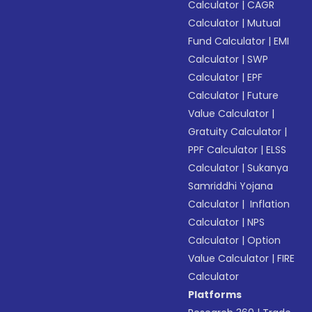
Calculator
|
CAGR
Calculator
|
Mutual
Fund Calculator
|
EMI
Calculator
|
SWP
Calculator
|
EPF
Calculator
|
Future
Value Calculator
|
Gratuity Calculator
|
PPF Calculator
|
ELSS
Calculator
|
Sukanya
Samriddhi Yojana
Calculator
|
Inflation
Calculator
|
NPS
Calculator
|
Option
Value Calculator
|
FIRE
Calculator
Platforms