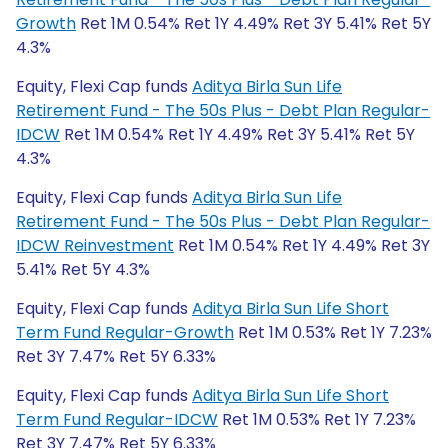
Growth
Ret 1M 0.54% Ret 1Y 4.49% Ret 3Y 5.41% Ret 5Y
4.3%
Equity, Flexi Cap funds
Aditya Birla Sun Life
Retirement Fund - The 50s Plus - Debt Plan Regular-
IDCW
Ret 1M 0.54% Ret 1Y 4.49% Ret 3Y 5.41% Ret 5Y
4.3%
Equity, Flexi Cap funds
Aditya Birla Sun Life
Retirement Fund - The 50s Plus - Debt Plan Regular-
IDCW Reinvestment
Ret 1M 0.54% Ret 1Y 4.49% Ret 3Y
5.41% Ret 5Y 4.3%
Equity, Flexi Cap funds
Aditya Birla Sun Life Short
Term Fund Regular-Growth
Ret 1M 0.53% Ret 1Y 7.23%
Ret 3Y 7.47% Ret 5Y 6.33%
Equity, Flexi Cap funds
Aditya Birla Sun Life Short
Term Fund Regular-IDCW
Ret 1M 0.53% Ret 1Y 7.23%
Ret 3Y 7.47% Ret 5Y 6.33%