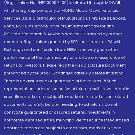
(Registration No.: INP000004409) is offered through MOWML,
which is a group company of MOFSL. Motilal Oswal Financial
Services Ltd. is a distributor of Mutual Funds, PMS, Fixed Deposit,
Bond, NCDs, Insurance Products, Investment advisor and
IPOs.etc. *Research & Advisory services is backed by proper
research. Registration granted by SEBI, enlistment as RA with
Exchange and certification from NISM in no way guarantee
performance of the intermediary or provide any assurance of
returns to investors. Please read the Risk Disclosure Document
prescribed by the Stock Exchanges carefully before investing.
There is no assurance or guarantee of the returns. #Such
representations are not indicative of future results. Investment in
securities market are subject to market risk, read all the related
documents carefully before investing. Fixed returns do not
constitute guaranteed or assured returns. Investments in
corporate debt securities, municipal debt securities/securitised
debt instruments are subject to credit risks, market risks and