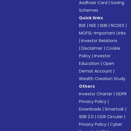
Aadhaar Card
|
Saving
Schemes
Quick links
BSE
|
NSE
|
SEBI
|
NCDEX
|
MOFSL-Important Links
|
Investor Relations
|
Disclaimer
|
Cookie
Policy
|
Investor
Education
|
Open
Demat Account
|
Wealth Creation Study
Others
Investor Charter
|
GDPR
Privacy Policy
|
Downloads
|
Smartodr
|
SEBI 2.0
|
ODR Circular
|
Privacy Policy
|
Cyber