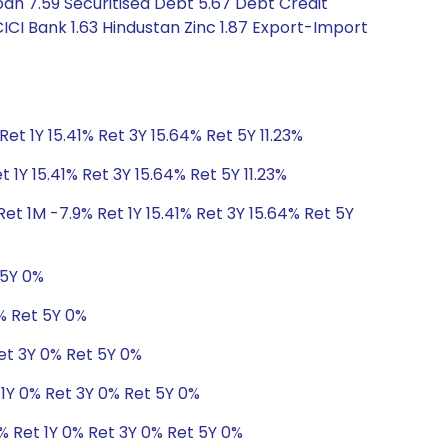
an 7.59 Securitised Debt 5.67 Debt Credit
ICI Bank 1.63 Hindustan Zinc 1.87 Export-Import
Ret 1Y 15.41% Ret 3Y 15.64% Ret 5Y 11.23%
 1Y 15.41% Ret 3Y 15.64% Ret 5Y 11.23%
et 1M -7.9% Ret 1Y 15.41% Ret 3Y 15.64% Ret 5Y
 5Y 0%
0% Ret 5Y 0%
Ret 3Y 0% Ret 5Y 0%
 1Y 0% Ret 3Y 0% Ret 5Y 0%
% Ret 1Y 0% Ret 3Y 0% Ret 5Y 0%