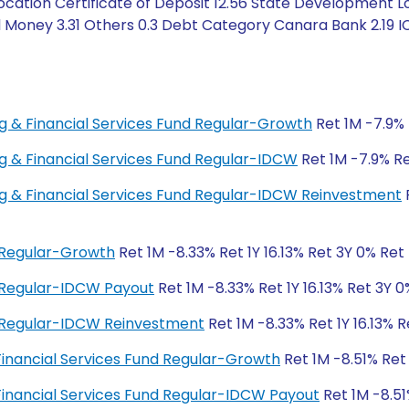
ation Certificate of Deposit 12.56 State Development Lo
l Money 3.31 Others 0.3 Debt Category Canara Bank 2.19 IC
ing & Financial Services Fund Regular-Growth
Ret 1M -7.9% 
ing & Financial Services Fund Regular-IDCW
Ret 1M -7.9% Ret
ing & Financial Services Fund Regular-IDCW Reinvestment
R
d Regular-Growth
Ret 1M -8.33% Ret 1Y 16.13% Ret 3Y 0% Ret
d Regular-IDCW Payout
Ret 1M -8.33% Ret 1Y 16.13% Ret 3Y 
d Regular-IDCW Reinvestment
Ret 1M -8.33% Ret 1Y 16.13% 
 Financial Services Fund Regular-Growth
Ret 1M -8.51% Ret
 Financial Services Fund Regular-IDCW Payout
Ret 1M -8.51