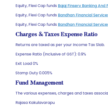
Equity, Flexi Cap funds
Bajaj Finserv Banking And
Equity, Flexi Cap funds
Bandhan Financial Servic
Equity, Flexi Cap funds
Bandhan Financial Servic
Charges & Taxes Expense Ratio
Returns are taxed as per your Income Tax Slab.
Expense Ratio (Inclusive of GST): 0.9%
Exit Load 0%
Stamp Duty 0.005%
Fund Management
The various expenses, charges and taxes associa
Rajasa Kakulavarapu