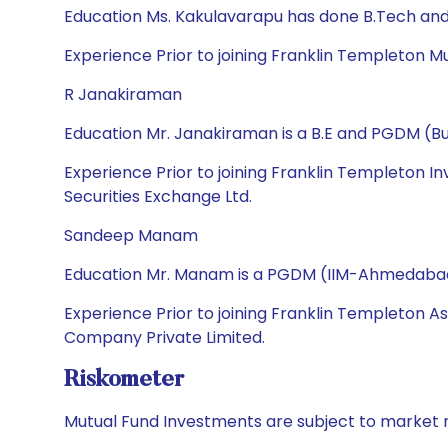
Education Ms. Kakulavarapu has done B.Tech an
Experience Prior to joining Franklin Templeton Mutu
R Janakiraman
Education Mr. Janakiraman is a B.E and PGDM (
Experience Prior to joining Franklin Templeton In
Securities Exchange Ltd.
Sandeep Manam
Education Mr. Manam is a PGDM (IIM-Ahmedabad),
Experience Prior to joining Franklin Templeton A
Company Private Limited.
Riskometer
Mutual Fund Investments are subject to market r