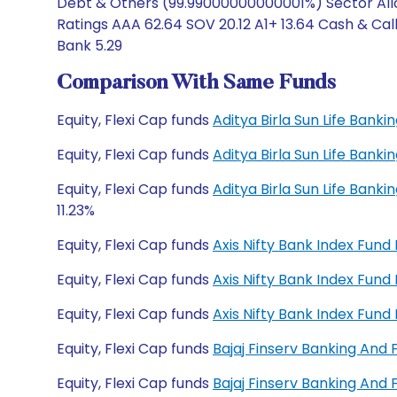
Debt & Others (99.99000000000001%) Sector Alloc
Ratings AAA 62.64 SOV 20.12 A1+ 13.64 Cash & Cal
Bank 5.29
Comparison With Same Funds
Equity, Flexi Cap funds
Aditya Birla Sun Life Bank
Equity, Flexi Cap funds
Aditya Birla Sun Life Bank
Equity, Flexi Cap funds
Aditya Birla Sun Life Bank
11.23%
Equity, Flexi Cap funds
Axis Nifty Bank Index Fun
Equity, Flexi Cap funds
Axis Nifty Bank Index Fun
Equity, Flexi Cap funds
Axis Nifty Bank Index Fun
Equity, Flexi Cap funds
Bajaj Finserv Banking And
Equity, Flexi Cap funds
Bajaj Finserv Banking And