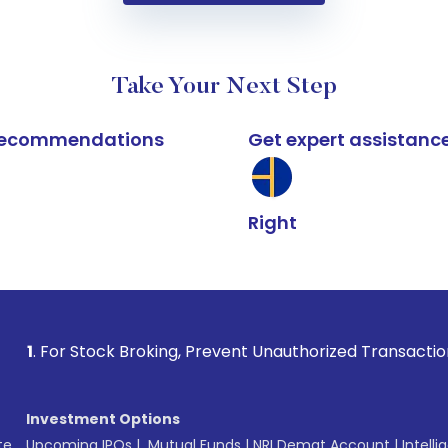
Take Your Next Step
k recommendations
Get expert assistanc
Right
ock Broking, Prevent Unauthorized Transactions in your acco
Investment Options
te
Upcoming IPOs
|
Mutual Funds
|
NRI Demat Account
|
Intelli