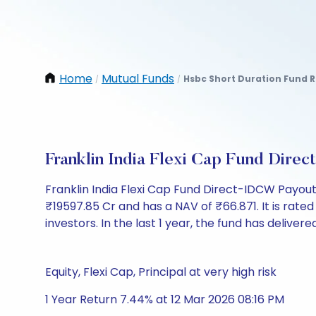
Home
Mutual Funds
Hsbc Short Duration Fund R
/
/
Franklin India Flexi Cap Fund Dir
Franklin India Flexi Cap Fund Direct-IDCW Payou
₹19597.85 Cr and has a NAV of ₹66.871. It is rated 
investors. In the last 1 year, the fund has delivere
Equity, Flexi Cap, Principal at very high risk
1 Year Return 7.44% at 12 Mar 2026 08:16 PM