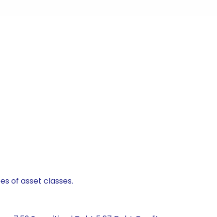
es of asset classes.