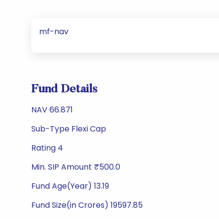
mf-nav
Fund Details
NAV 66.871
Sub-Type Flexi Cap
Rating 4
Min. SIP Amount ₹500.0
Fund Age(Year) 13.19
Fund Size(in Crores) 19597.85