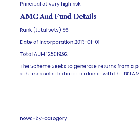
Principal at very high risk
AMC And Fund Details
Rank (total sets) 56
Date of Incorporation 2013-01-01
Total AUM 125019.92
The Scheme Seeks to generate returns from a por
schemes selected in accordance with the BSLAM
news-by-category