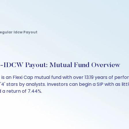
egular Idcw Payout
ect-IDCW Payout: Mutual Fund Overview
t is an Flexi Cap mutual fund with over 13.19 years of p
'4' stars by analysts. Investors can begin a SIP with as litt
d a return of 7.44%.