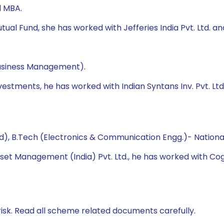
d MBA.
al Fund, she has worked with Jefferies India Pvt. Ltd. and 
Business Management).
vestments, he has worked with Indian Syntans Inv. Pvt. Ltd.
 B.Tech (Electronics & Communication Engg.)- National 
sset Management (India) Pvt. Ltd., he has worked with Cogn
isk. Read all scheme related documents carefully.