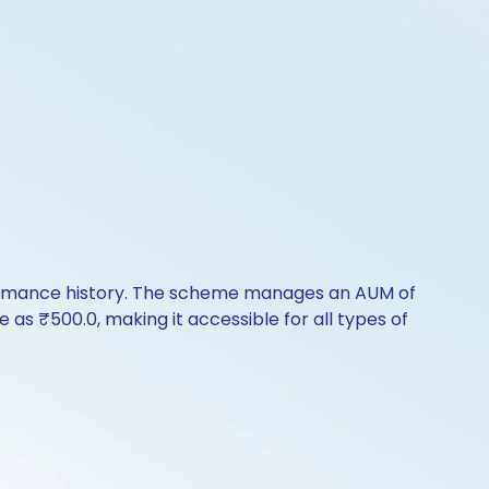
erformance history. The scheme manages an AUM of
le as ₹500.0, making it accessible for all types of