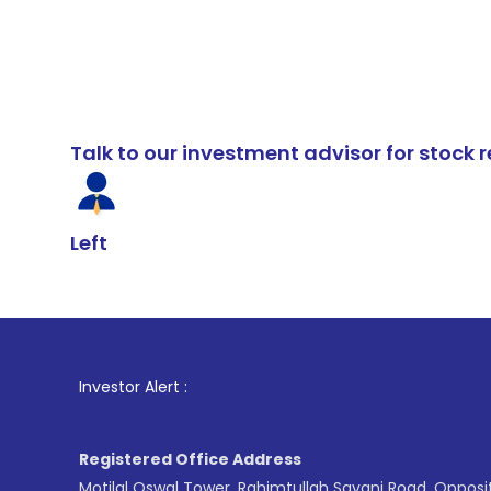
Talk to our investment advisor for stoc
Left
1
. For St
Investor Alert :
Registered Office Address
Motilal Oswal Tower, Rahimtullah Sayani Road, Opposi