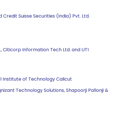
Credit Suisse Securities (India) Pvt. Ltd.
, Citicorp Information Tech Ltd. and UTI
Institute of Technology Calicut
izant Technology Solutions, Shapoorji Pallonji &