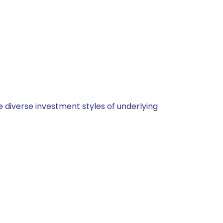
 diverse investment styles of underlying