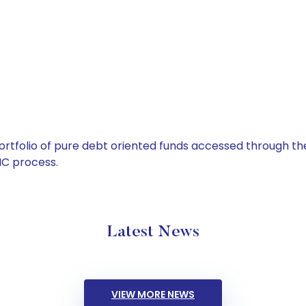
tfolio of pure debt oriented funds accessed through the
C process.
Latest News
VIEW MORE NEWS