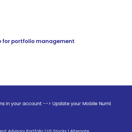
e for portfolio management
unt --> Update your Mobile Number with your Stock broker. R
gent Advisory Portfolio
|
US Stocks
|
Alternate