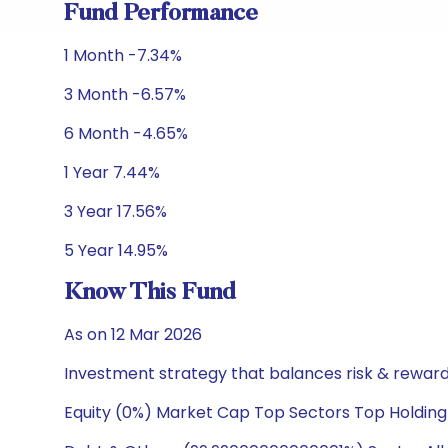
Fund Performance
1 Month -7.34%
3 Month -6.57%
6 Month -4.65%
1 Year 7.44%
3 Year 17.56%
5 Year 14.95%
Know This Fund
As on 12 Mar 2026
Investment strategy that balances risk & reward 
Equity (0%) Market Cap Top Sectors Top Holding