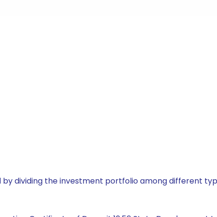
by dividing the investment portfolio among different typ