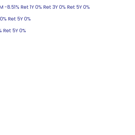
M -8.51% Ret 1Y 0% Ret 3Y 0% Ret 5Y 0%
 0% Ret 5Y 0%
% Ret 5Y 0%