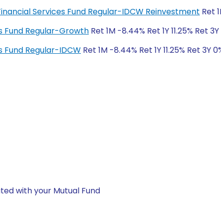
 Financial Services Fund Regular-IDCW Reinvestment
Ret 1
es Fund Regular-Growth
Ret 1M -8.44% Ret 1Y 11.25% Ret 3Y
es Fund Regular-IDCW
Ret 1M -8.44% Ret 1Y 11.25% Ret 3Y 0
ted with your Mutual Fund