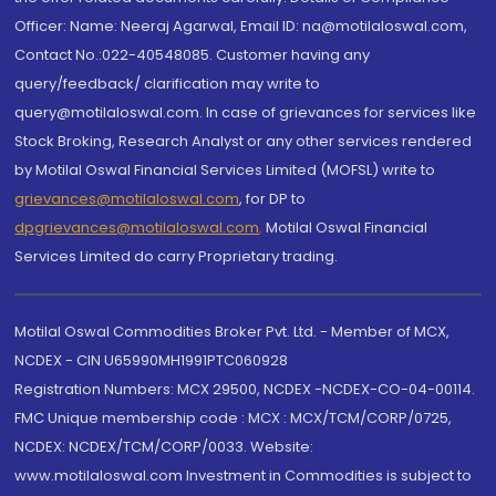
Officer: Name: Neeraj Agarwal, Email ID: na@motilaloswal.com,
Contact No.:022-40548085. Customer having any
query/feedback/ clarification may write to
query@motilaloswal.com. In case of grievances for services like
Stock Broking, Research Analyst or any other services rendered
by Motilal Oswal Financial Services Limited (MOFSL) write to
grievances@motilaloswal.com
, for DP to
dpgrievances@motilaloswal.com
,
Motilal Oswal Financial
Services Limited do carry Proprietary trading.
Motilal Oswal Commodities Broker Pvt. Ltd. - Member of MCX,
NCDEX - CIN U65990MH1991PTC060928
Registration Numbers: MCX 29500, NCDEX -NCDEX-CO-04-00114.
FMC Unique membership code : MCX : MCX/TCM/CORP/0725,
NCDEX: NCDEX/TCM/CORP/0033. Website:
www.motilaloswal.com Investment in Commodities is subject to