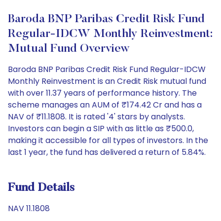
Baroda BNP Paribas Credit Risk Fund
Regular-IDCW Monthly Reinvestment:
Mutual Fund Overview
Baroda BNP Paribas Credit Risk Fund Regular-IDCW
Monthly Reinvestment is an Credit Risk mutual fund
with over 11.37 years of performance history. The
scheme manages an AUM of ₹174.42 Cr and has a
NAV of ₹11.1808. It is rated '4' stars by analysts.
Investors can begin a SIP with as little as ₹500.0,
making it accessible for all types of investors. In the
last 1 year, the fund has delivered a return of 5.84%.
Fund Details
NAV 11.1808