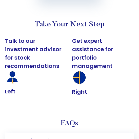
Take Your Next Step
Talk to our
Get expert
investment advisor
assistance for
for stock
portfolio
recommendations
management
Left
Right
FAQs