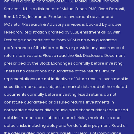
which is a group company of MOFSL. Motilal Oswal Financial
Services Ltd. is a distributor of Mutual Funds, PMS, Fixed Deposit,
Bond, NCDs, Insurance Products, Investment advisor and
IPOs.etc. *Research & Advisory services is backed by proper
research. Registration granted by SEBI, enlistment as RA with
Exchange and certification from NISM in no way guarantee
performance of the intermediary or provide any assurance of
returns to investors. Please read the Risk Disclosure Document
prescribed by the Stock Exchanges carefully before investing.
There is no assurance or guarantee of the returns. #Such
representations are not indicative of future results. Investment in
securities market are subject to market risk, read all the related
documents carefully before investing. Fixed returns do not
constitute guaranteed or assured returns. Investments in
corporate debt securities, municipal debt securities/securitised
debt instruments are subject to credit risks, market risks and
default risks including delay and/or default in payment. Read all
the offer related documents carefully. Details of Compliance