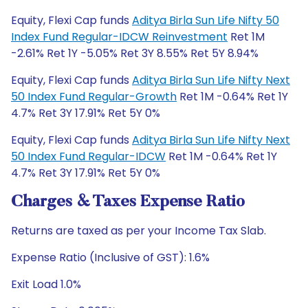
Equity, Flexi Cap funds
Aditya Birla Sun Life Nifty 50
Index Fund Regular-IDCW Reinvestment
Ret 1M
-2.61% Ret 1Y -5.05% Ret 3Y 8.55% Ret 5Y 8.94%
Equity, Flexi Cap funds
Aditya Birla Sun Life Nifty Next
50 Index Fund Regular-Growth
Ret 1M -0.64% Ret 1Y
4.7% Ret 3Y 17.91% Ret 5Y 0%
Equity, Flexi Cap funds
Aditya Birla Sun Life Nifty Next
50 Index Fund Regular-IDCW
Ret 1M -0.64% Ret 1Y
4.7% Ret 3Y 17.91% Ret 5Y 0%
Charges & Taxes Expense Ratio
Returns are taxed as per your Income Tax Slab.
Expense Ratio (Inclusive of GST): 1.6%
Exit Load 1.0%