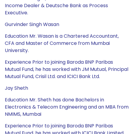
Income Dealer & Deutsche Bank as Process
Executive.
Gurvinder Singh Wasan
Education Mr. Wasan is a Chartered Accountant,
CFA and Master of Commerce from Mumbai
University.
Experience Prior to joining Baroda BNP Paribas
Mutual Fund, he has worked with JM Mutual, Principal
Mutual Fund, Crisil Ltd. and ICICI Bank Ltd.
Jay Sheth
Education Mr. Sheth has done Bachelors in
Electronics & Telecom Engineering and an MBA from
NMIMS, Mumbai
Experience Prior to joining Baroda BNP Paribas
Mutual Fund, he has worked with ICICI Bank Limited