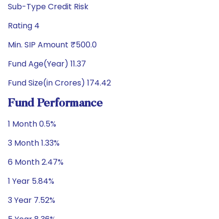
Sub-Type Credit Risk
Rating 4
Min. SIP Amount ₹500.0
Fund Age(Year) 11.37
Fund Size(in Crores) 174.42
Fund Performance
1 Month 0.5%
3 Month 1.33%
6 Month 2.47%
1 Year 5.84%
3 Year 7.52%