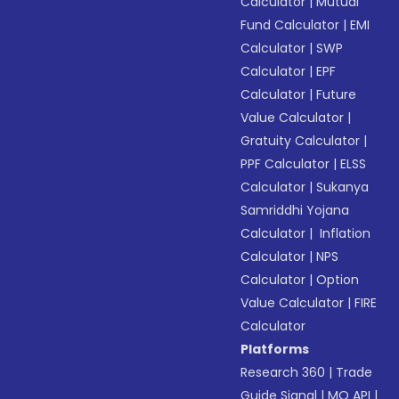
Calculator
|
Mutual
Fund Calculator
|
EMI
Calculator
|
SWP
Calculator
|
EPF
Calculator
|
Future
Value Calculator
|
Gratuity Calculator
|
PPF Calculator
|
ELSS
Calculator
|
Sukanya
Samriddhi Yojana
Calculator
|
Inflation
Calculator
|
NPS
Calculator
|
Option
Value Calculator
|
FIRE
Calculator
Platforms
Research 360
|
Trade
Guide Signal
|
MO API
|