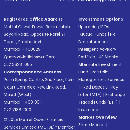
Investor Alert :
Receive transaction confirmation via email or
SMS
Registered Office Address
Investment Options
Motilal Oswal Tower, Rahimtullah
Upcoming IPOs
|
Sayani Road, Opposite Parel ST
Mutual Funds
|
NRI
Depot, Prabhadevi,
Demat Account
|
Mumbai - 400025
Intelligent Advisory
Query@motilaloswal.com
Portfolio
|
US Stocks
|
022 3828 1085
Alternate Investment
Correspondence Address
Fund
|
Portfolio
Palm Spring Centre, 2nd Floor, Palm
Management Services
Court Complex, New Link Road,
|
Fixed Deposit
|
Pay
Malad (West),
Later (MTF)
|
Exchange
Mumbai - 400 064.
Traded Funds (ETF)
|
022 7188 1000
Insurance
Market Overview
© 2025 Motilal Oswal Financial
Share Market
|
Services Limited (MOFSL)* Member