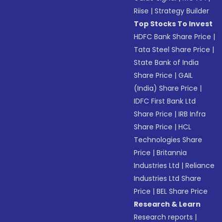
Riise
|
Strategy Builder
Top Stocks To Invest
HDFC Bank Share Price
|
Tata Steel Share Price
|
State Bank of India
Share Price
|
GAIL
(India) Share Price
|
IDFC First Bank Ltd
Share Price
|
IRB Infra
Share Price
|
HCL
Technologies Share
Price
|
Britannia
Industries Ltd
|
Reliance
Industries Ltd Share
Price
|
BEL Share Price
Research & Learn
Research reports
|