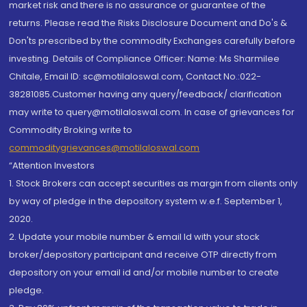
market risk and there is no assurance or guarantee of the
returns. Please read the Risks Disclosure Document and Do's &
Don'ts prescribed by the commodity Exchanges carefully before
investing. Details of Compliance Officer: Name: Ms Sharmilee
Chitale, Email ID: sc@motilaloswal.com, Contact No.:022-
38281085.Customer having any query/feedback/ clarification
may write to query@motilaloswal.com. In case of grievances for
Commodity Broking write to
commoditygrievances@motilaloswal.com
“Attention Investors
1. Stock Brokers can accept securities as margin from clients only
by way of pledge in the depository system w.e.f. September 1,
2020.
2. Update your mobile number & email Id with your stock
broker/depository participant and receive OTP directly from
depository on your email id and/or mobile number to create
pledge.