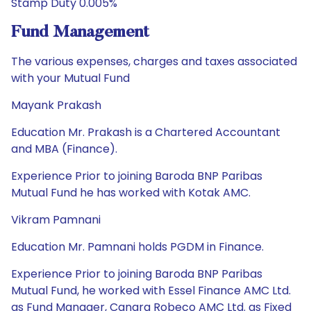
Stamp Duty 0.005%
Fund Management
The various expenses, charges and taxes associated
with your Mutual Fund
Mayank Prakash
Education Mr. Prakash is a Chartered Accountant
and MBA (Finance).
Experience Prior to joining Baroda BNP Paribas
Mutual Fund he has worked with Kotak AMC.
Vikram Pamnani
Education Mr. Pamnani holds PGDM in Finance.
Experience Prior to joining Baroda BNP Paribas
Mutual Fund, he worked with Essel Finance AMC Ltd.
as Fund Manager, Canara Robeco AMC Ltd. as Fixed