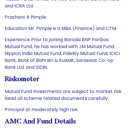
and ICRA Ltd
Prashant R Pimple
Education Mr. Pimple is a MBA (Finance) and CTM.
Experience Prior to joining Baroda BNP Paribas
Mutual Fund, he has worked with JM Mutual Fund,
Nippon India Mutual Fund, Fidelity Mutual Fund, ICICI
Bank, Bank of Bahrain & Kuwait, Saraswat Co-op
Bank Ltd. and SIDBI.
Riskometer
Mutual Fund Investments are subject to market risk.
Read all scheme related documents carefully.
Principal at moderately high risk
AMC And Fund Details