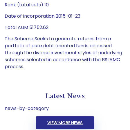
Rank (total sets) 10
Date of Incorporation 2015-01-23
Total AUM 51752.62
The Scheme Seeks to generate returns from a
portfolio of pure debt oriented funds accessed
through the diverse investment styles of underlying
schemes selected in accordance with the BSLAMC
process.
Latest News
news-by-category
VIEW MORE NEWS