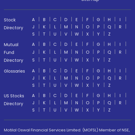
A
B
C
D
E
F
G
H
I
Stock
J
K
L
M
N
O
P
Q
R
Directory
S
T
U
V
W
X
Y
Z
A
B
C
D
E
F
G
H
I
Mutual
J
K
L
M
N
O
P
Q
R
Fund
S
T
U
V
W
X
Y
Z
Directory
A
B
C
D
E
F
G
H
I
Glossaries
J
K
L
M
N
O
P
Q
R
S
T
U
V
W
X
Y
Z
A
B
C
D
E
F
G
H
I
US Stocks
J
K
L
M
N
O
P
Q
R
Directory
S
T
U
V
W
X
Y
Z
Motilal Oswal Financial Services Limited. (MOFSL) Member of NSE,