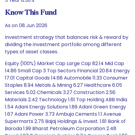
5 Year 8.36%
Know This Fund
As on 08 Jun 2026
Investment strategy that balances risk & reward by
dividing the investment portfolio among different
types of asset classes.
Equity (100%) Market Cap Large Cap 82.14 Mid Cap
14.86 Small Cap 3 Top Sectors Financial 20.84 Energy
17.01 Capital Goods 14.68 Automobile 11.33 Consumer
Staples 8.94 Metals & Mining 6.27 Healthcare 6.05
Services 5.02 Chemicals 3.27 Construction 2.56
Materials 2.42 Technology 1.61 Top Holding ABB India
1.54 Adani Energy Solutions 1.89 Adani Green Energy
1.67 Adani Power 3.73 Ambuja Cements 1.1 Avenue
Supermarts 2.75 Bajaj Holdings & Invest. 1.81 Bank of
Baroda 1.99 Bharat Petroleum Corporation 2.48