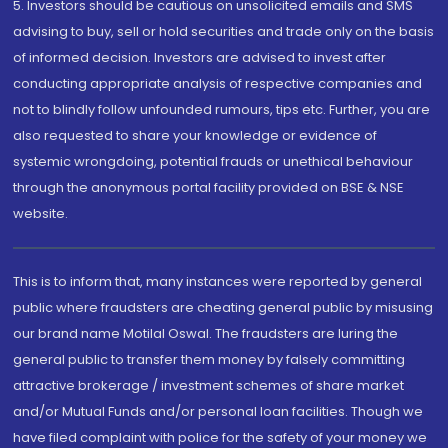
5. Investors should be cautious on unsolicited emails and SMS
advising to buy, sell or hold securities and trade only on the basis
of informed decision. Investors are advised to invest after
conducting appropriate analysis of respective companies and
not to blindly follow unfounded rumours, tips etc. Further, you are
also requested to share your knowledge or evidence of
systemic wrongdoing, potential frauds or unethical behaviour
through the anonymous portal facility provided on BSE & NSE
website.
This is to inform that, many instances were reported by general
public where fraudsters are cheating general public by misusing
our brand name Motilal Oswal. The fraudsters are luring the
general public to transfer them money by falsely committing
attractive brokerage / investment schemes of share market
and/or Mutual Funds and/or personal loan facilities. Though we
have filed complaint with police for the safety of your money we