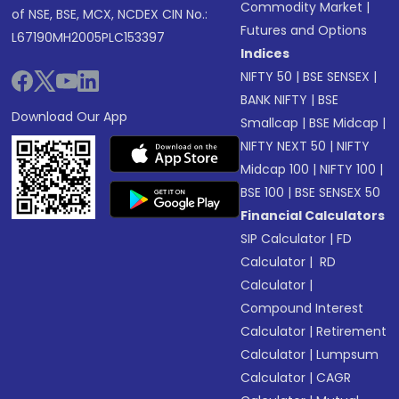
Commodity Market
|
of NSE, BSE, MCX, NCDEX CIN No.:
Futures and Options
L67190MH2005PLC153397
Indices
NIFTY 50
|
BSE SENSEX
|
BANK NIFTY
|
BSE
Download Our App
Smallcap
|
BSE Midcap
|
NIFTY NEXT 50
|
NIFTY
Midcap 100
|
NIFTY 100
|
BSE 100
|
BSE SENSEX 50
Financial Calculators
SIP Calculator
|
FD
Calculator
|
RD
Calculator
|
Compound Interest
Calculator
|
Retirement
Calculator
|
Lumpsum
Calculator
|
CAGR