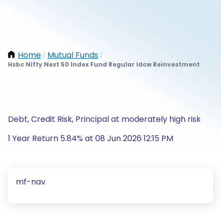
Home
Mutual Funds
/
/
Hsbc Nifty Next 50 Index Fund Regular Idcw Reinvestment
Debt, Credit Risk, Principal at moderately high risk
1 Year Return 5.84% at 08 Jun 2026 12:15 PM
mf-nav