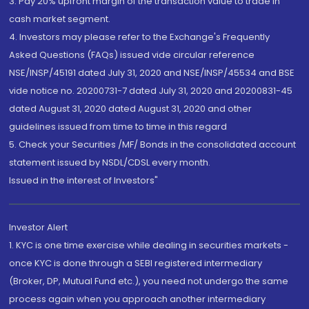
3. Pay 20% upfront margin of the transaction value to trade in
cash market segment.
4. Investors may please refer to the Exchange's Frequently
Asked Questions (FAQs) issued vide circular reference
NSE/INSP/45191 dated July 31, 2020 and NSE/INSP/45534 and BSE
vide notice no. 20200731-7 dated July 31, 2020 and 20200831-45
dated August 31, 2020 dated August 31, 2020 and other
guidelines issued from time to time in this regard
5. Check your Securities /MF/ Bonds in the consolidated account
statement issued by NSDL/CDSL every month.
Issued in the interest of Investors"
Investor Alert
1. KYC is one time exercise while dealing in securities markets -
once KYC is done through a SEBI registered intermediary
(Broker, DP, Mutual Fund etc.), you need not undergo the same
process again when you approach another intermediary