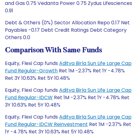
and Gas 0.75 Vedanta Power 0.75 Zydus Lifesciences
0.91
Debt & Others (0%) Sector Allocation Repo 0.17 Net
Payables -0.17 Debt Credit Ratings Debt Category
Others 0.0
Comparison With Same Funds
Equity, Flexi Cap funds
Aditya Birla Sun Life Large Cap
Fund Regular-Growth
Ret 1M -2.37% Ret 1Y -4.78%
Ret 3Y 10.63% Ret 5Y 10.48%
Equity, Flexi Cap funds
Aditya Birla Sun Life Large Cap
Fund Regular-IDCW
Ret 1M -2.37% Ret 1Y -4.78% Ret
3Y 10.63% Ret 5Y 10.48%
Equity, Flexi Cap funds
Aditya Birla Sun Life Large Cap
Fund Regular-IDCW Reinvestment
Ret 1M -2.37% Ret
1Y -4.78% Ret 3Y 10.63% Ret 5Y 10.48%