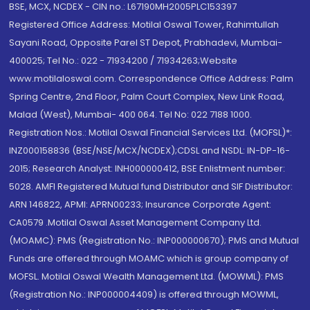
BSE, MCX, NCDEX - CIN no.: L67190MH2005PLC153397
Registered Office Address: Motilal Oswal Tower, Rahimtullah
Sayani Road, Opposite Parel ST Depot, Prabhadevi, Mumbai-
400025; Tel No.: 022 - 71934200 / 71934263;Website
www.motilaloswal.com. Correspondence Office Address: Palm
Spring Centre, 2nd Floor, Palm Court Complex, New Link Road,
Malad (West), Mumbai- 400 064. Tel No: 022 7188 1000.
Registration Nos.: Motilal Oswal Financial Services Ltd. (MOFSL)*:
INZ000158836 (BSE/NSE/MCX/NCDEX);CDSL and NSDL: IN-DP-16-
2015; Research Analyst: INH000000412, BSE Enlistment number:
5028. AMFI Registered Mutual fund Distributor and SIF Distributor:
ARN 146822, APMI: APRN00233; Insurance Corporate Agent:
CA0579 .Motilal Oswal Asset Management Company Ltd.
(MOAMC): PMS (Registration No.: INP000000670); PMS and Mutual
Funds are offered through MOAMC which is group company of
MOFSL. Motilal Oswal Wealth Management Ltd. (MOWML): PMS
(Registration No.: INP000004409) is offered through MOWML,