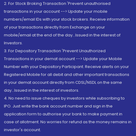
2. For Stock Broking Transaction 'Prevent unauthorised
transactions in your account --> Update your mobile
numbers/email IDs with your stock brokers. Receive information
of your transactions directly from Exchange on your
mobile/email at the end of the day...Issued in the interest of
Investors.
3. For Depository Transaction 'Prevent Unauthorized
Transactions in your demat account --> Update your Mobile
Number with your Depository Participant. Receive alerts on your
Registered Mobile for all debit and other important transactions
in your demat account directly from CDSL/NSDL on the same
day...Issued in the interest of investors.
4. No need to issue cheques by investors while subscribing to
IPO. Just write the bank account number and sign in the
application form to authorise your bank to make payment in
case of allotment. No worries for refund as the money remains in
investor's account.