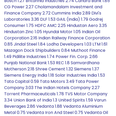
Bosch 1.27 Britannia Industries 2.74 Canara Bank 1.85
CG Power 2.27 Cholamandalam Investment and
Finance Company 2.72 Cummins India 2.89 Divi's
Laboratories 3.36 DLF 1.53 GAIL (India) 1.79 Godrej
Consumer 1.75 HDFC AMC 2.25 Hindustan Aero 3.35
Hindustan Zinc 1.05 Hyundai Motor 1.05 Indian Oil
Corporation 2.16 Indian Railway Finance Corporation
0.85 Jindal Steel 1.84 Lodha Developers 1.03 LTM 1.61
Mazagon Dock Shipbuilders 0.84 Muthoot Finance
1.49 Pidilite Industries 1.74 Power Fin. Corp. 2.66
Punjab National Bank 1.53 REC 1.8 Samvardhana
Motherson 2.18 Shree Cement 1.32 Siemens 1.37
Siemens Energy India 1.18 Solar Industries India 1.53
Tata Capital 0.59 Tata Motors 3.49 Tata Power
Company 3.03 The Indian Hotels Company 2.27
Torrent Pharmaceuticals 1.78 TVS Motor Company
3.34 Union Bank of India 1.3 United Spirits 1.59 Varun
Beverages 2.86 Vedanta 1.88 Vedanta Aluminium
Metal 0.75 Vedanta Iron And Steel 0.75 Vedanta Oil