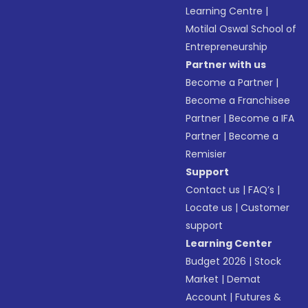
Learning Centre
|
Motilal Oswal School of
Entrepreneurship
Partner with us
Become a Partner
|
Become a Franchisee
Partner
|
Become a IFA
Partner
|
Become a
Remisier
Support
Contact us
|
FAQ’s
|
Locate us
|
Customer
support
Learning Center
Budget 2026
|
Stock
Market
|
Demat
Account
|
Futures &