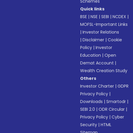
Schemes
Quick links
BSE
|
NSE
|
SEBI
|
NCDEX
|
MOFSL-Important Links
|
Investor Relations
|
Disclaimer
|
Cookie
Policy
|
Investor
Education
|
Open
Demat Account
|
Wealth Creation Study
Others
Investor Charter
|
GDPR
Privacy Policy
|
Downloads
|
Smartodr
|
SEBI 2.0
|
ODR Circular
|
Privacy Policy
|
Cyber
Security
|
HTML
Sitemap