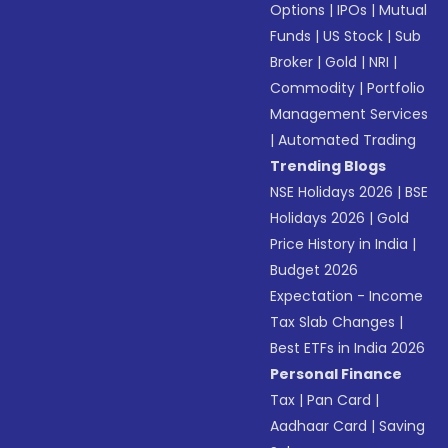
Options
|
IPOs
|
Mutual
Funds
|
US Stock
|
Sub
Broker
|
Gold
|
NRI
|
Commodity
|
Portfolio
Management Services
|
Automated Trading
Trending Blogs
NSE Holidays 2026
|
BSE
Holidays 2026
|
Gold
Price History in India
|
Budget 2026
Expectation - Income
Tax Slab Changes
|
Best ETFs in India 2026
Personal Finance
Tax
|
Pan Card
|
Aadhaar Card
|
Saving