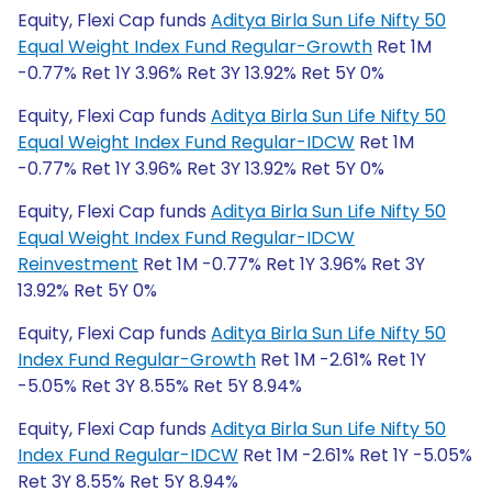
Equity, Flexi Cap funds
Aditya Birla Sun Life Nifty 50
Equal Weight Index Fund Regular-Growth
Ret 1M
-0.77% Ret 1Y 3.96% Ret 3Y 13.92% Ret 5Y 0%
Equity, Flexi Cap funds
Aditya Birla Sun Life Nifty 50
Equal Weight Index Fund Regular-IDCW
Ret 1M
-0.77% Ret 1Y 3.96% Ret 3Y 13.92% Ret 5Y 0%
Equity, Flexi Cap funds
Aditya Birla Sun Life Nifty 50
Equal Weight Index Fund Regular-IDCW
Reinvestment
Ret 1M -0.77% Ret 1Y 3.96% Ret 3Y
13.92% Ret 5Y 0%
Equity, Flexi Cap funds
Aditya Birla Sun Life Nifty 50
Index Fund Regular-Growth
Ret 1M -2.61% Ret 1Y
-5.05% Ret 3Y 8.55% Ret 5Y 8.94%
Equity, Flexi Cap funds
Aditya Birla Sun Life Nifty 50
Index Fund Regular-IDCW
Ret 1M -2.61% Ret 1Y -5.05%
Ret 3Y 8.55% Ret 5Y 8.94%