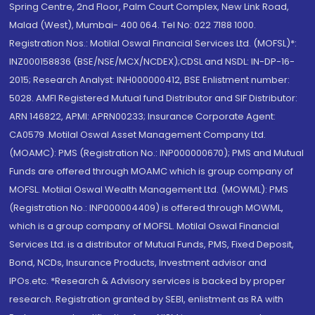
Spring Centre, 2nd Floor, Palm Court Complex, New Link Road,
Malad (West), Mumbai- 400 064. Tel No: 022 7188 1000.
Registration Nos.: Motilal Oswal Financial Services Ltd. (MOFSL)*:
INZ000158836 (BSE/NSE/MCX/NCDEX);CDSL and NSDL: IN-DP-16-
2015; Research Analyst: INH000000412, BSE Enlistment number:
5028. AMFI Registered Mutual fund Distributor and SIF Distributor:
ARN 146822, APMI: APRN00233; Insurance Corporate Agent:
CA0579 .Motilal Oswal Asset Management Company Ltd.
(MOAMC): PMS (Registration No.: INP000000670); PMS and Mutual
Funds are offered through MOAMC which is group company of
MOFSL. Motilal Oswal Wealth Management Ltd. (MOWML): PMS
(Registration No.: INP000004409) is offered through MOWML,
which is a group company of MOFSL. Motilal Oswal Financial
Services Ltd. is a distributor of Mutual Funds, PMS, Fixed Deposit,
Bond, NCDs, Insurance Products, Investment advisor and
IPOs.etc. *Research & Advisory services is backed by proper
research. Registration granted by SEBI, enlistment as RA with