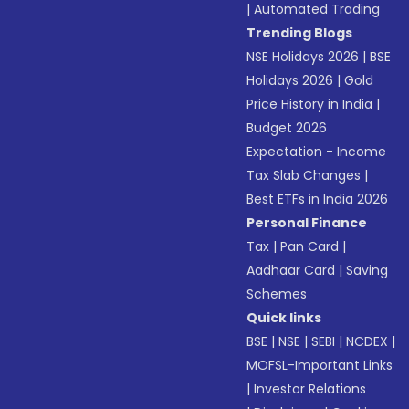
|
Automated Trading
Trending Blogs
NSE Holidays 2026
|
BSE
Holidays 2026
|
Gold
Price History in India
|
Budget 2026
Expectation - Income
Tax Slab Changes
|
Best ETFs in India 2026
Personal Finance
Tax
|
Pan Card
|
Aadhaar Card
|
Saving
Schemes
Quick links
BSE
|
NSE
|
SEBI
|
NCDEX
|
MOFSL-Important Links
|
Investor Relations