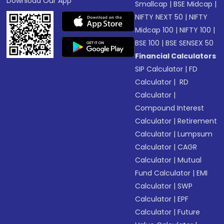
Download Our App
Smallcap
|
BSE Midcap
|
NIFTY NEXT 50
|
NIFTY
Midcap 100
|
NIFTY 100
|
BSE 100
|
BSE SENSEX 50
Financial Calculators
SIP Calculator
|
FD
Calculator
|
RD
Calculator
|
Compound Interest
Calculator
|
Retirement
Calculator
|
Lumpsum
Calculator
|
CAGR
Calculator
|
Mutual
Fund Calculator
|
EMI
Calculator
|
SWP
Calculator
|
EPF
Calculator
|
Future