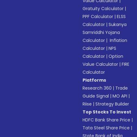
Value Calculator
|
Gratuity Calculator
|
PPF Calculator
|
ELSS
Calculator
|
Sukanya
Samriddhi Yojana
Calculator
|
Inflation
Calculator
|
NPS
Calculator
|
Option
Value Calculator
|
FIRE
Calculator
Platforms
Research 360
|
Trade
Guide Signal
|
MO API
|
Riise
|
Strategy Builder
Top Stocks To Invest
HDFC Bank Share Price
|
Tata Steel Share Price
|
State Bank of India