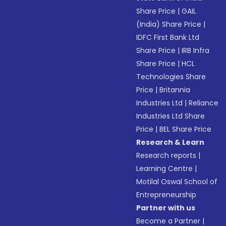
Share Price
|
GAIL
(India) Share Price
|
IDFC First Bank Ltd
Share Price
|
IRB Infra
Share Price
|
HCL
Technologies Share
Price
|
Britannia
Industries Ltd
|
Reliance
Industries Ltd Share
Price
|
BEL Share Price
Research & Learn
Research reports
|
Learning Centre
|
Motilal Oswal School of
Entrepreneurship
Partner with us
Become a Partner
|