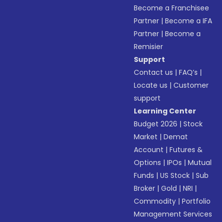
Become a Franchisee
Partner
|
Become a IFA
Partner
|
Become a
Remisier
Support
Contact us
|
FAQ’s
|
Locate us
|
Customer
support
Learning Center
Budget 2026
|
Stock
Market
|
Demat
Account
|
Futures &
Options
|
IPOs
|
Mutual
Funds
|
US Stock
|
Sub
Broker
|
Gold
|
NRI
|
Commodity
|
Portfolio
Management Services