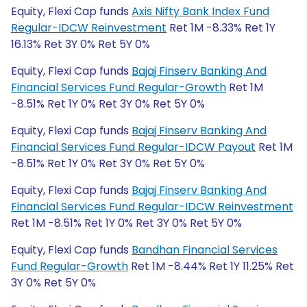
Equity, Flexi Cap funds
Axis Nifty Bank Index Fund
Regular-IDCW Reinvestment
Ret 1M -8.33% Ret 1Y
16.13% Ret 3Y 0% Ret 5Y 0%
Equity, Flexi Cap funds
Bajaj Finserv Banking And
Financial Services Fund Regular-Growth
Ret 1M
-8.51% Ret 1Y 0% Ret 3Y 0% Ret 5Y 0%
Equity, Flexi Cap funds
Bajaj Finserv Banking And
Financial Services Fund Regular-IDCW Payout
Ret 1M
-8.51% Ret 1Y 0% Ret 3Y 0% Ret 5Y 0%
Equity, Flexi Cap funds
Bajaj Finserv Banking And
Financial Services Fund Regular-IDCW Reinvestment
Ret 1M -8.51% Ret 1Y 0% Ret 3Y 0% Ret 5Y 0%
Equity, Flexi Cap funds
Bandhan Financial Services
Fund Regular-Growth
Ret 1M -8.44% Ret 1Y 11.25% Ret
3Y 0% Ret 5Y 0%