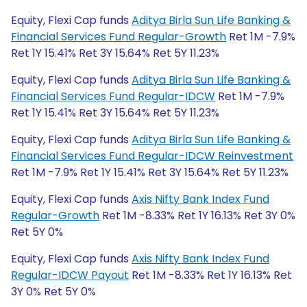
Equity, Flexi Cap funds
Aditya Birla Sun Life Banking &
Financial Services Fund Regular-Growth
Ret 1M -7.9%
Ret 1Y 15.41% Ret 3Y 15.64% Ret 5Y 11.23%
Equity, Flexi Cap funds
Aditya Birla Sun Life Banking &
Financial Services Fund Regular-IDCW
Ret 1M -7.9%
Ret 1Y 15.41% Ret 3Y 15.64% Ret 5Y 11.23%
Equity, Flexi Cap funds
Aditya Birla Sun Life Banking &
Financial Services Fund Regular-IDCW Reinvestment
Ret 1M -7.9% Ret 1Y 15.41% Ret 3Y 15.64% Ret 5Y 11.23%
Equity, Flexi Cap funds
Axis Nifty Bank Index Fund
Regular-Growth
Ret 1M -8.33% Ret 1Y 16.13% Ret 3Y 0%
Ret 5Y 0%
Equity, Flexi Cap funds
Axis Nifty Bank Index Fund
Regular-IDCW Payout
Ret 1M -8.33% Ret 1Y 16.13% Ret
3Y 0% Ret 5Y 0%