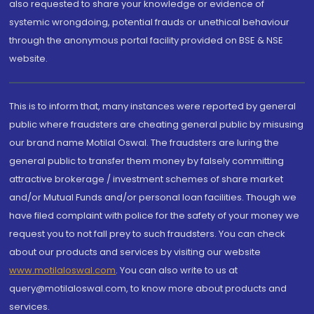
also requested to share your knowledge or evidence of
systemic wrongdoing, potential frauds or unethical behaviour
through the anonymous portal facility provided on BSE & NSE
website.
This is to inform that, many instances were reported by general
public where fraudsters are cheating general public by misusing
our brand name Motilal Oswal. The fraudsters are luring the
general public to transfer them money by falsely committing
attractive brokerage / investment schemes of share market
and/or Mutual Funds and/or personal loan facilities. Though we
have filed complaint with police for the safety of your money we
request you to not fall prey to such fraudsters. You can check
about our products and services by visiting our website
www.motilaloswal.com
. You can also write to us at
query@motilaloswal.com, to know more about products and
services.