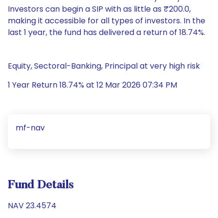
Investors can begin a SIP with as little as ₹200.0,
making it accessible for all types of investors. In the
last 1 year, the fund has delivered a return of 18.74%.
Equity, Sectoral-Banking, Principal at very high risk
1 Year Return 18.74% at 12 Mar 2026 07:34 PM
mf-nav
Fund Details
NAV 23.4574