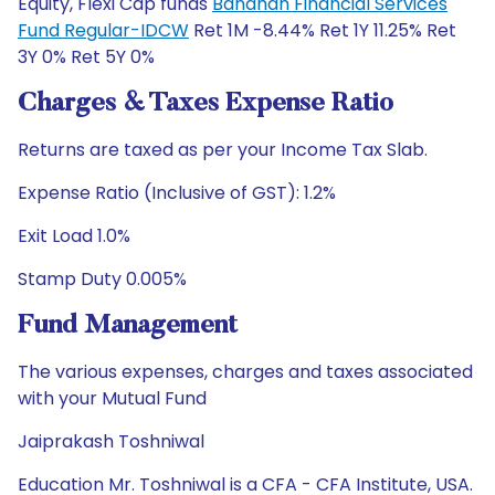
Equity, Flexi Cap funds
Bandhan Financial Services
Fund Regular-IDCW
Ret 1M -8.44% Ret 1Y 11.25% Ret
3Y 0% Ret 5Y 0%
Charges & Taxes Expense Ratio
Returns are taxed as per your Income Tax Slab.
Expense Ratio (Inclusive of GST): 1.2%
Exit Load 1.0%
Stamp Duty 0.005%
Fund Management
The various expenses, charges and taxes associated
with your Mutual Fund
Jaiprakash Toshniwal
Education Mr. Toshniwal is a CFA - CFA Institute, USA.