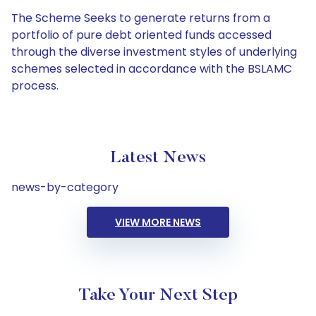
The Scheme Seeks to generate returns from a
portfolio of pure debt oriented funds accessed
through the diverse investment styles of underlying
schemes selected in accordance with the BSLAMC
process.
Latest News
news-by-category
VIEW MORE NEWS
Take Your Next Step