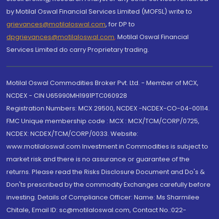
by Motilal Oswal Financial Services Limited (MOFSL) write to
grievances@motilaloswal.com
, for DP to
dpgrievances@motilaloswal.com
,
Motilal Oswal Financial
Services Limited do carry Proprietary trading.
Motilal Oswal Commodities Broker Pvt. Ltd. - Member of MCX,
NCDEX - CIN U65990MH1991PTC060928
Registration Numbers: MCX 29500, NCDEX -NCDEX-CO-04-00114.
FMC Unique membership code : MCX : MCX/TCM/CORP/0725,
NCDEX: NCDEX/TCM/CORP/0033. Website:
www.motilaloswal.com Investment in Commodities is subject to
market risk and there is no assurance or guarantee of the
returns. Please read the Risks Disclosure Document and Do's &
Don'ts prescribed by the commodity Exchanges carefully before
investing. Details of Compliance Officer: Name: Ms Sharmilee
Chitale, Email ID: sc@motilaloswal.com, Contact No.:022-