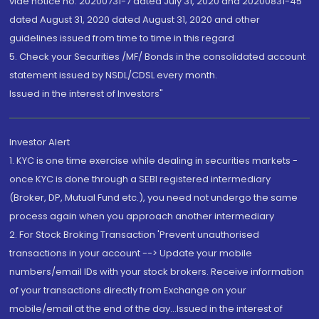
vide notice no. 20200731-7 dated July 31, 2020 and 20200831-45
dated August 31, 2020 dated August 31, 2020 and other
guidelines issued from time to time in this regard
5. Check your Securities /MF/ Bonds in the consolidated account
statement issued by NSDL/CDSL every month.
Issued in the interest of Investors"
Investor Alert
1. KYC is one time exercise while dealing in securities markets -
once KYC is done through a SEBI registered intermediary
(Broker, DP, Mutual Fund etc.), you need not undergo the same
process again when you approach another intermediary
2. For Stock Broking Transaction 'Prevent unauthorised
transactions in your account --> Update your mobile
numbers/email IDs with your stock brokers. Receive information
of your transactions directly from Exchange on your
mobile/email at the end of the day...Issued in the interest of