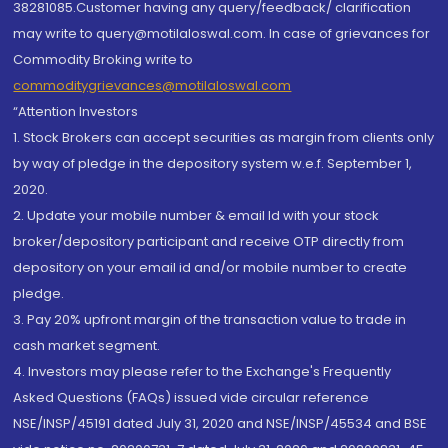
38281085.Customer having any query/feedback/ clarification
may write to query@motilaloswal.com. In case of grievances for
Commodity Broking write to
commoditygrievances@motilaloswal.com
“Attention Investors
1. Stock Brokers can accept securities as margin from clients only
by way of pledge in the depository system w.e.f. September 1,
2020.
2. Update your mobile number & email Id with your stock
broker/depository participant and receive OTP directly from
depository on your email id and/or mobile number to create
pledge.
3. Pay 20% upfront margin of the transaction value to trade in
cash market segment.
4. Investors may please refer to the Exchange's Frequently
Asked Questions (FAQs) issued vide circular reference
NSE/INSP/45191 dated July 31, 2020 and NSE/INSP/45534 and BSE