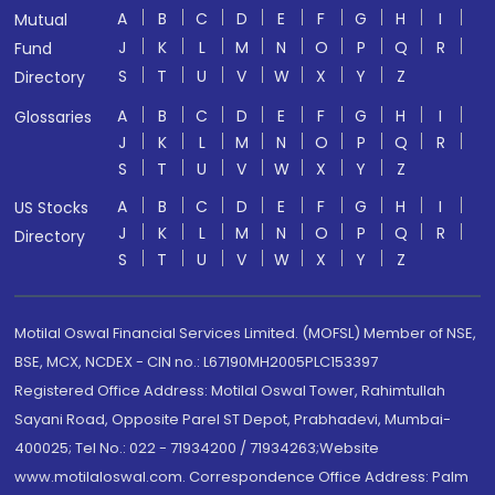
A
B
C
D
E
F
G
H
I
Mutual
J
K
L
M
N
O
P
Q
R
Fund
S
T
U
V
W
X
Y
Z
Directory
A
B
C
D
E
F
G
H
I
Glossaries
J
K
L
M
N
O
P
Q
R
S
T
U
V
W
X
Y
Z
A
B
C
D
E
F
G
H
I
US Stocks
J
K
L
M
N
O
P
Q
R
Directory
S
T
U
V
W
X
Y
Z
Motilal Oswal Financial Services Limited. (MOFSL) Member of NSE,
BSE, MCX, NCDEX - CIN no.: L67190MH2005PLC153397
Registered Office Address: Motilal Oswal Tower, Rahimtullah
Sayani Road, Opposite Parel ST Depot, Prabhadevi, Mumbai-
400025; Tel No.: 022 - 71934200 / 71934263;Website
www.motilaloswal.com. Correspondence Office Address: Palm