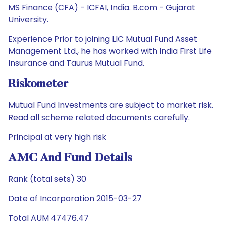
MS Finance (CFA) - ICFAI, India. B.com - Gujarat
University.
Experience Prior to joining LIC Mutual Fund Asset
Management Ltd., he has worked with India First Life
Insurance and Taurus Mutual Fund.
Riskometer
Mutual Fund Investments are subject to market risk.
Read all scheme related documents carefully.
Principal at very high risk
AMC And Fund Details
Rank (total sets) 30
Date of Incorporation 2015-03-27
Total AUM 47476.47