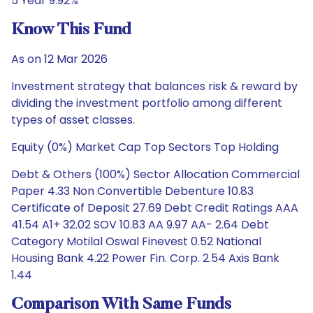
5 Year 9.92%
Know This Fund
As on 12 Mar 2026
Investment strategy that balances risk & reward by
dividing the investment portfolio among different
types of asset classes.
Equity (0%) Market Cap Top Sectors Top Holding
Debt & Others (100%) Sector Allocation Commercial
Paper 4.33 Non Convertible Debenture 10.83
Certificate of Deposit 27.69 Debt Credit Ratings AAA
41.54 A1+ 32.02 SOV 10.83 AA 9.97 AA- 2.64 Debt
Category Motilal Oswal Finevest 0.52 National
Housing Bank 4.22 Power Fin. Corp. 2.54 Axis Bank
1.44
Comparison With Same Funds