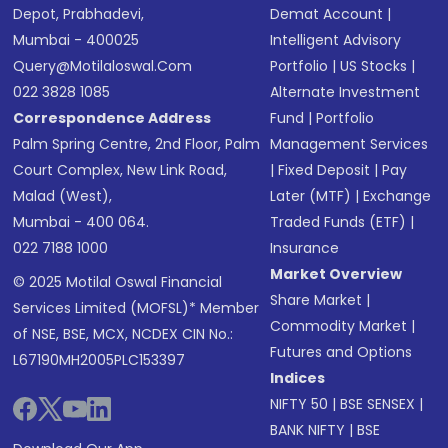
Depot, Prabhadevi,
Demat Account
|
Mumbai - 400025
Intelligent Advisory
Query@motilaloswal.com
Portfolio
|
US Stocks
|
022 3828 1085
Alternate Investment
Correspondence Address
Fund
|
Portfolio
Palm Spring Centre, 2nd Floor, Palm
Management Services
Court Complex, New Link Road,
|
Fixed Deposit
|
Pay
Malad (West),
Later (MTF)
|
Exchange
Mumbai - 400 064.
Traded Funds (ETF)
|
022 7188 1000
Insurance
Market Overview
© 2025 Motilal Oswal Financial
Share Market
|
Services Limited (MOFSL)* Member
Commodity Market
|
of NSE, BSE, MCX, NCDEX CIN No.:
Futures and Options
L67190MH2005PLC153397
Indices
NIFTY 50
|
BSE SENSEX
|
BANK NIFTY
|
BSE