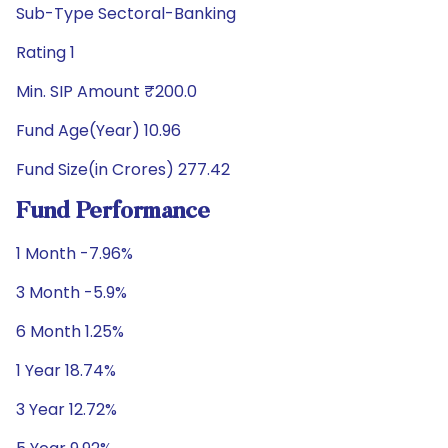
Sub-Type Sectoral-Banking
Rating 1
Min. SIP Amount ₹200.0
Fund Age(Year) 10.96
Fund Size(in Crores) 277.42
Fund Performance
1 Month -7.96%
3 Month -5.9%
6 Month 1.25%
1 Year 18.74%
3 Year 12.72%