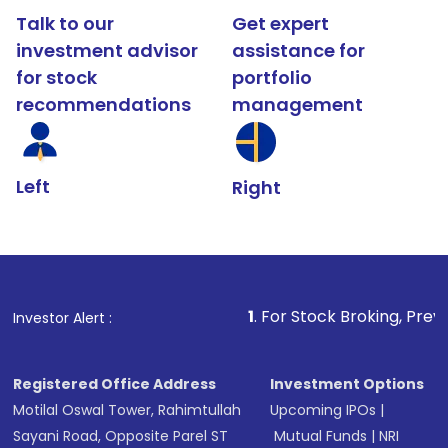
Talk to our
Get expert
investment advisor
assistance for
for stock
portfolio
recommendations
management
Left
Right
1
. For Stock Broking, Prevent Unauthor
Investor Alert :
Registered Office Address
Investment Options
Motilal Oswal Tower, Rahimtullah
Upcoming IPOs
|
Sayani Road, Opposite Parel ST
Mutual Funds
|
NRI