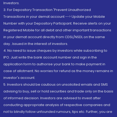
Investors.
3. For Depository Transaction 'Prevent Unauthorized
Transactions in your demat account --> Update your Mobile
Number with your Depository Participant. Receive alerts on your
Registered Mobile for all debit and other important transactions
in your demat account directly from CDSL/NSDL on the same
day...Issued in the interest of investors.
4. No need to issue cheques by investors while subscribing to
IPO. Just write the bank account number and sign in the
application form to authorise your bank to make payment in
case of allotment. No worries for refund as the money remains in
investor's account.
5. Investors should be cautious on unsolicited emails and SMS
advising to buy, sell or hold securities and trade only on the basis
of informed decision. Investors are advised to invest after
conducting appropriate analysis of respective companies and
not to blindly follow unfounded rumours, tips etc. Further, you are