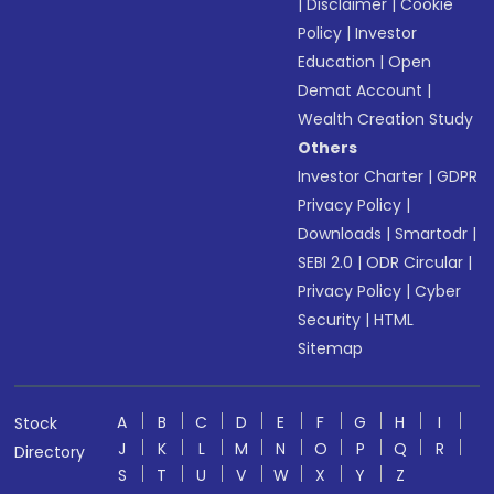
|
Disclaimer
|
Cookie
Policy
|
Investor
Education
|
Open
Demat Account
|
Wealth Creation Study
Others
Investor Charter
|
GDPR
Privacy Policy
|
Downloads
|
Smartodr
|
SEBI 2.0
|
ODR Circular
|
Privacy Policy
|
Cyber
Security
|
HTML
Sitemap
A
B
C
D
E
F
G
H
I
Stock
J
K
L
M
N
O
P
Q
R
Directory
S
T
U
V
W
X
Y
Z