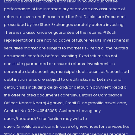
Exchange and certification from NISM in no way guarantee
performance of the intermediary or provide any assurance of
returns to investors. Please read the Risk Disclosure Document
prescribed by the Stock Exchanges carefully before investing.
There is no assurance or guarantee of the returns. #Such
representations are not indicative of future results. Investment in
securities market are subject to market risk, read all the related
documents carefully before investing. Fixed returns do not
constitute guaranteed or assured returns. Investments in
corporate debt securities, municipal debt securities/securitised
debt instruments are subject to credit risks, market risks and
default risks including delay and/or default in payment. Read all
the offer related documents carefully. Details of Compliance
Officer: Name: Neeraj Agarwal, Email ID: na@motilaloswal.com,
Contact No.:022-40548085. Customer having any
query/feedback/ clarification may write to
query@motilaloswal.com. In case of grievances for services like
Stock Broking, Research Analyst or any other services rendered