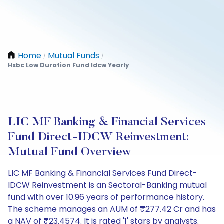
Home
Mutual Funds
/
/
Hsbc Low Duration Fund Idcw Yearly
LIC MF Banking & Financial Services
Fund Direct-IDCW Reinvestment:
Mutual Fund Overview
LIC MF Banking & Financial Services Fund Direct-
IDCW Reinvestment is an Sectoral-Banking mutual
fund with over 10.96 years of performance history.
The scheme manages an AUM of ₹277.42 Cr and has
a NAV of ₹23.4574. It is rated '1' stars by analysts.