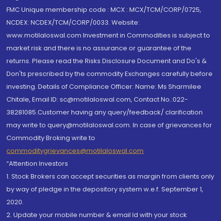
FMC Unique membership code : MCX : MCX/TCM/CORP/0725,
NCDEX: NCDEX/TCM/CORP/0033. Website:
www.motilaloswal.com Investment in Commodities is subject to
market risk and there is no assurance or guarantee of the
returns. Please read the Risks Disclosure Document and Do's &
Don'ts prescribed by the commodity Exchanges carefully before
investing. Details of Compliance Officer: Name: Ms Sharmilee
Chitale, Email ID: sc@motilaloswal.com, Contact No.:022-
38281085.Customer having any query/feedback/ clarification
may write to query@motilaloswal.com. In case of grievances for
Commodity Broking write to
commoditygrievances@motilaloswal.com
“Attention Investors
1. Stock Brokers can accept securities as margin from clients only
by way of pledge in the depository system w.e.f. September 1,
2020.
2. Update your mobile number & email Id with your stock