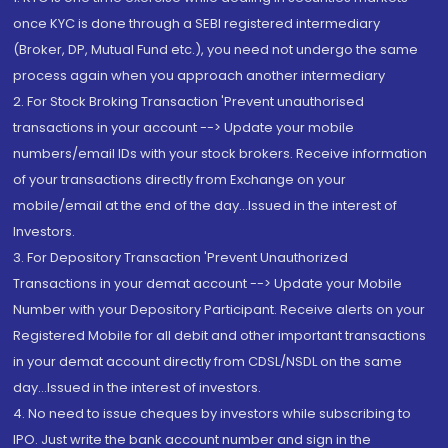
once KYC is done through a SEBI registered intermediary
(Broker, DP, Mutual Fund etc.), you need not undergo the same
process again when you approach another intermediary
2. For Stock Broking Transaction 'Prevent unauthorised
transactions in your account --> Update your mobile
numbers/email IDs with your stock brokers. Receive information
of your transactions directly from Exchange on your
mobile/email at the end of the day...Issued in the interest of
Investors.
3. For Depository Transaction 'Prevent Unauthorized
Transactions in your demat account --> Update your Mobile
Number with your Depository Participant. Receive alerts on your
Registered Mobile for all debit and other important transactions
in your demat account directly from CDSL/NSDL on the same
day...Issued in the interest of investors.
4. No need to issue cheques by investors while subscribing to
IPO. Just write the bank account number and sign in the