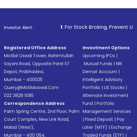
Review and confirm details including fund
name, plan type, amount, and bank account
Make the payment using Net Banking, UPI, or
other available options
1
. For Stock Broking, Prevent Unauthorized Transacti
Investor Alert :
Receive transaction confirmation via email or
SMS
Registered Office Address
Investment Options
Motilal Oswal Tower, Rahimtullah
Upcoming IPOs
|
Sayani Road, Opposite Parel ST
Mutual Funds
|
NRI
Depot, Prabhadevi,
Demat Account
|
Mumbai - 400025
Intelligent Advisory
Query@motilaloswal.com
Portfolio
|
US Stocks
|
022 3828 1085
Alternate Investment
Correspondence Address
Fund
|
Portfolio
Palm Spring Centre, 2nd Floor, Palm
Management Services
Court Complex, New Link Road,
|
Fixed Deposit
|
Pay
Malad (West),
Later (MTF)
|
Exchange
Mumbai - 400 064.
Traded Funds (ETF)
|