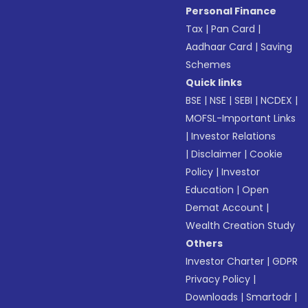
Personal Finance
Tax
|
Pan Card
|
Aadhaar Card
|
Saving
Schemes
Quick links
BSE
|
NSE
|
SEBI
|
NCDEX
|
MOFSL-Important Links
|
Investor Relations
|
Disclaimer
|
Cookie
Policy
|
Investor
Education
|
Open
Demat Account
|
Wealth Creation Study
Others
Investor Charter
|
GDPR
Privacy Policy
|
Downloads
|
Smartodr
|