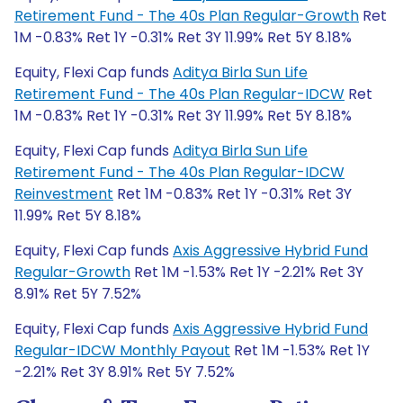
Retirement Fund - The 40s Plan Regular-Growth
Ret
1M -0.83% Ret 1Y -0.31% Ret 3Y 11.99% Ret 5Y 8.18%
Equity, Flexi Cap funds
Aditya Birla Sun Life
Retirement Fund - The 40s Plan Regular-IDCW
Ret
1M -0.83% Ret 1Y -0.31% Ret 3Y 11.99% Ret 5Y 8.18%
Equity, Flexi Cap funds
Aditya Birla Sun Life
Retirement Fund - The 40s Plan Regular-IDCW
Reinvestment
Ret 1M -0.83% Ret 1Y -0.31% Ret 3Y
11.99% Ret 5Y 8.18%
Equity, Flexi Cap funds
Axis Aggressive Hybrid Fund
Regular-Growth
Ret 1M -1.53% Ret 1Y -2.21% Ret 3Y
8.91% Ret 5Y 7.52%
Equity, Flexi Cap funds
Axis Aggressive Hybrid Fund
Regular-IDCW Monthly Payout
Ret 1M -1.53% Ret 1Y
-2.21% Ret 3Y 8.91% Ret 5Y 7.52%