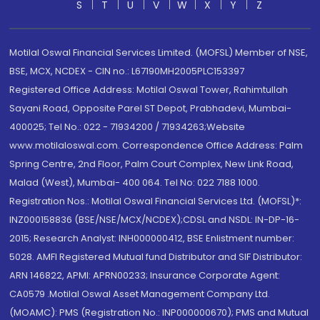
S
T
U
V
W
X
Y
Z
Motilal Oswal Financial Services Limited. (MOFSL) Member of NSE,
BSE, MCX, NCDEX - CIN no.: L67190MH2005PLC153397
Registered Office Address: Motilal Oswal Tower, Rahimtullah
Sayani Road, Opposite Parel ST Depot, Prabhadevi, Mumbai-
400025; Tel No.: 022 - 71934200 / 71934263;Website
www.motilaloswal.com. Correspondence Office Address: Palm
Spring Centre, 2nd Floor, Palm Court Complex, New Link Road,
Malad (West), Mumbai- 400 064. Tel No: 022 7188 1000.
Registration Nos.: Motilal Oswal Financial Services Ltd. (MOFSL)*:
INZ000158836 (BSE/NSE/MCX/NCDEX);CDSL and NSDL: IN-DP-16-
2015; Research Analyst: INH000000412, BSE Enlistment number:
5028. AMFI Registered Mutual fund Distributor and SIF Distributor:
ARN 146822, APMI: APRN00233; Insurance Corporate Agent:
CA0579 .Motilal Oswal Asset Management Company Ltd.
(MOAMC): PMS (Registration No.: INP000000670); PMS and Mutual