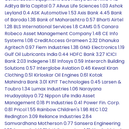
Aditya Birla Capital 0.7 Alivus Life Sciences 1.03 Ashok
Leyland 0.4 ASK Automotive 1.53 Axis Bank 4.45 Bank
of Baroda 1.38 Bank of Maharashtra 0.57 Bharti Airtel
1.28 BLS International Services 1.8 CAMS 0.5 Canara
Robeco Asset Management Company 1.48 CE Info
Systems 1.08 CreditAccess Grameen 2.32 Dhanuka
Agritech 0.97 Fiem Industries 1.38 GNG Electronics 1.19
Gulf Oil Lubricants India 0.44 HDFC Bank 3.27 ICICI
Bank 2.03 Indegene 1.81 Infosys 0.59 Interarch Building
Solutions 0.57 Interglobe Aviation 0.46 Kewal Kiran
Clothing 0.51 Kirloskar Oil Engines 0.61 Kotak
Mahindra Bank 3.01 KPIT Technologies 0.45 Larsen &
Toubro 1.34 Lumax Industries 1.06 Narayana
Hrudayalaya 0.72 Nippon Life India Asset
Management 0.18 PI Industries 0.41 Power Fin. Corp.
0.81 Pricol 1.55 Rainbow Children's 1.98 REC 1.02
Redington 3.09 Reliance Industries 2.84
Samvardhana Motherson 0.77 Sansera Engineering