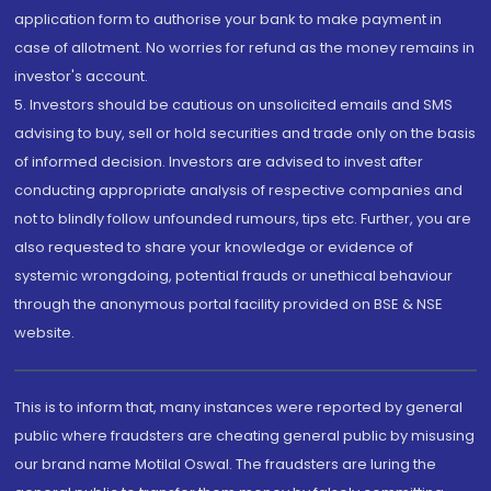
application form to authorise your bank to make payment in
case of allotment. No worries for refund as the money remains in
investor's account.
5. Investors should be cautious on unsolicited emails and SMS
advising to buy, sell or hold securities and trade only on the basis
of informed decision. Investors are advised to invest after
conducting appropriate analysis of respective companies and
not to blindly follow unfounded rumours, tips etc. Further, you are
also requested to share your knowledge or evidence of
systemic wrongdoing, potential frauds or unethical behaviour
through the anonymous portal facility provided on BSE & NSE
website.
This is to inform that, many instances were reported by general
public where fraudsters are cheating general public by misusing
our brand name Motilal Oswal. The fraudsters are luring the