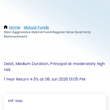
Home
Mutual Funds
/
/
Navi Aggressive Hybrid Fund Regular Idcw Quarterly
Reinvestment
Debt, Medium Duration, Principal at moderately high
risk
1 Year Return 4.5% at 08 Jun 2026 01:05 PM
mf-nav