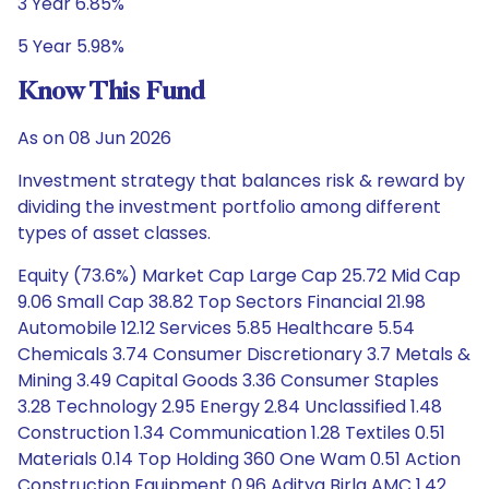
3 Year 6.85%
5 Year 5.98%
Know This Fund
As on 08 Jun 2026
Investment strategy that balances risk & reward by
dividing the investment portfolio among different
types of asset classes.
Equity (73.6%) Market Cap Large Cap 25.72 Mid Cap
9.06 Small Cap 38.82 Top Sectors Financial 21.98
Automobile 12.12 Services 5.85 Healthcare 5.54
Chemicals 3.74 Consumer Discretionary 3.7 Metals &
Mining 3.49 Capital Goods 3.36 Consumer Staples
3.28 Technology 2.95 Energy 2.84 Unclassified 1.48
Construction 1.34 Communication 1.28 Textiles 0.51
Materials 0.14 Top Holding 360 One Wam 0.51 Action
Construction Equipment 0.96 Aditya Birla AMC 1.42