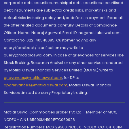
corporate debt securities, municipal debt securities/securitised
debt instruments are subject to credit risks, market risks and
default risks including delay and/or default in payment. Read all
the offer related documents carefully. Details of Compliance
Officer: Name: Neeraj Agarwal, Email ID: na@motilaloswal.com,
Contact No.:022-40548085. Customer having any
query/feedback/ clarification may write to
query@motilaloswal.com. In case of grievances for services like
Stock Broking, Research Analyst or any other services rendered
by Motilal Oswal Financial Services Limited (MOFSL) write to
grievances@motilaloswal.com
, for DP to
dpgrievances@motilaloswal.com
,
Motilal Oswal Financial
Services Limited do carry Proprietary trading.
Motilal Oswal Commodities Broker Pvt. Ltd. - Member of MCX,
NCDEX - CIN U65990MH1991PTC060928
Registration Numbers: MCX 29500, NCDEX -NCDEX-CO-04-00114.