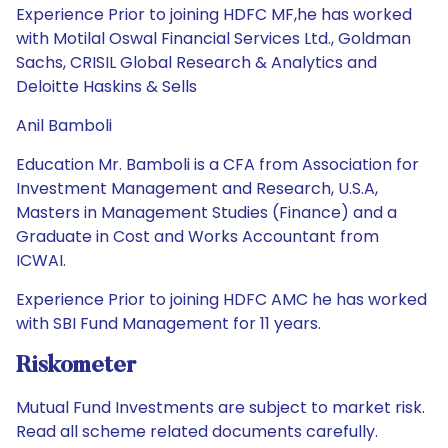
Experience Prior to joining HDFC MF,he has worked
with Motilal Oswal Financial Services Ltd., Goldman
Sachs, CRISIL Global Research & Analytics and
Deloitte Haskins & Sells
Anil Bamboli
Education Mr. Bamboli is a CFA from Association for
Investment Management and Research, U.S.A,
Masters in Management Studies (Finance) and a
Graduate in Cost and Works Accountant from
ICWAI.
Experience Prior to joining HDFC AMC he has worked
with SBI Fund Management for 11 years.
Riskometer
Mutual Fund Investments are subject to market risk.
Read all scheme related documents carefully.