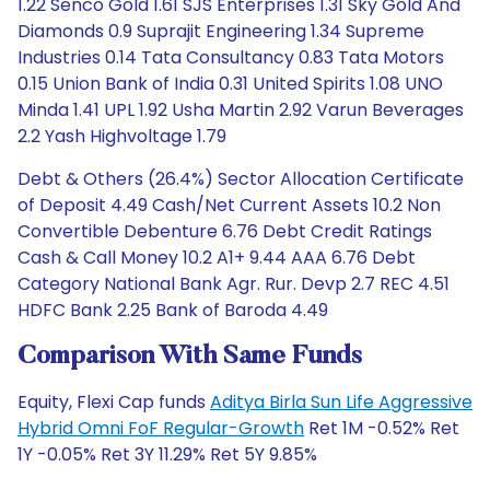
1.22 Senco Gold 1.61 SJS Enterprises 1.31 Sky Gold And
Diamonds 0.9 Suprajit Engineering 1.34 Supreme
Industries 0.14 Tata Consultancy 0.83 Tata Motors
0.15 Union Bank of India 0.31 United Spirits 1.08 UNO
Minda 1.41 UPL 1.92 Usha Martin 2.92 Varun Beverages
2.2 Yash Highvoltage 1.79
Debt & Others (26.4%) Sector Allocation Certificate
of Deposit 4.49 Cash/Net Current Assets 10.2 Non
Convertible Debenture 6.76 Debt Credit Ratings
Cash & Call Money 10.2 A1+ 9.44 AAA 6.76 Debt
Category National Bank Agr. Rur. Devp 2.7 REC 4.51
HDFC Bank 2.25 Bank of Baroda 4.49
Comparison With Same Funds
Equity, Flexi Cap funds
Aditya Birla Sun Life Aggressive
Hybrid Omni FoF Regular-Growth
Ret 1M -0.52% Ret
1Y -0.05% Ret 3Y 11.29% Ret 5Y 9.85%