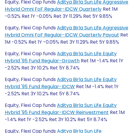
Equity, Flexi Cap funds
Aditya Birla Sun Life Aggressive
Hybrid Omni FoF Regular-IDCW Quarterly
Ret 1M
-0.52% Ret 1Y -0.05% Ret 3Y 11.29% Ret 5Y 9.85%
Equity, Flexi Cap funds
Aditya Birla Sun Life Aggressive
Hybrid Omni FoF Regular-IDCW Quarterly Payout
Ret
1M -0.52% Ret 1Y -0.05% Ret 3Y 11.29% Ret 5Y 9.85%
Equity, Flexi Cap funds
Aditya Birla Sun Life Equity
Hybrid '95 Fund Regular-Growth
Ret 1M -1.4% Ret 1Y
-2.52% Ret 3Y 10.2% Ret 5Y 8.74%
Equity, Flexi Cap funds
Aditya Birla Sun Life Equity
Hybrid '95 Fund Regular-IDCW
Ret 1M -1.4% Ret 1Y
-2.52% Ret 3Y 10.2% Ret 5Y 8.74%
Equity, Flexi Cap funds
Aditya Birla Sun Life Equity
Hybrid '95 Fund Regular-IDCW Reinvestment
Ret 1M
-1.4% Ret 1Y -2.52% Ret 3Y 10.2% Ret 5Y 8.74%
Equity, Flexi Cap funds
Aditya Birla Sun Life