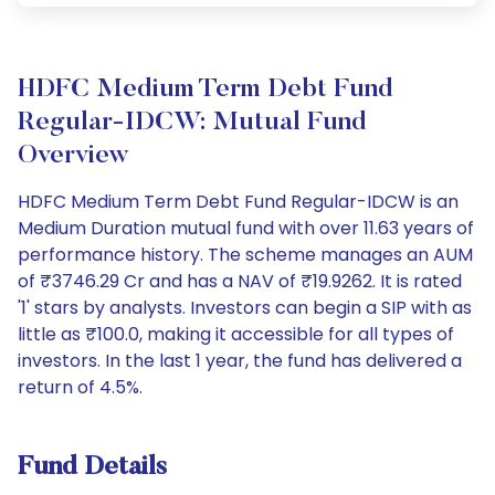
HDFC Medium Term Debt Fund
Regular-IDCW: Mutual Fund
Overview
HDFC Medium Term Debt Fund Regular-IDCW is an
Medium Duration mutual fund with over 11.63 years of
performance history. The scheme manages an AUM
of ₹3746.29 Cr and has a NAV of ₹19.9262. It is rated
'1' stars by analysts. Investors can begin a SIP with as
little as ₹100.0, making it accessible for all types of
investors. In the last 1 year, the fund has delivered a
return of 4.5%.
Fund Details