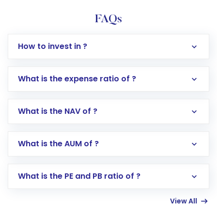
FAQs
How to invest in ?
What is the expense ratio of ?
What is the NAV of ?
Log in to your Motilal Oswal account via the
app or website
Go to the
Mutual Funds
section
What is the AUM of ?
Search for in the search bar
Select your preferred investment mode –
Lumpsum or SIP
What is the PE and PB ratio of ?
Enter investment details such as amount and
linked bank account
View All
Complete your KYC, if not already done