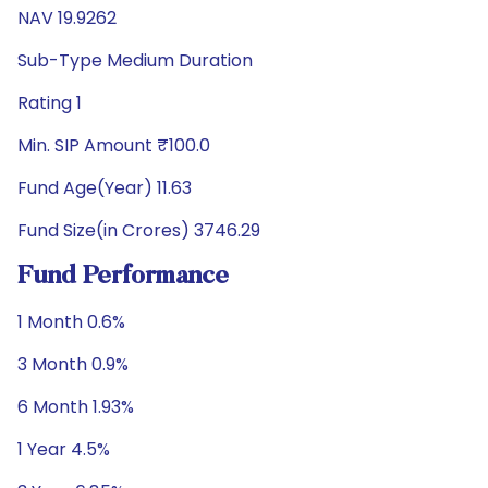
NAV 19.9262
Sub-Type Medium Duration
Rating 1
Min. SIP Amount ₹100.0
Fund Age(Year) 11.63
Fund Size(in Crores) 3746.29
Fund Performance
1 Month 0.6%
3 Month 0.9%
6 Month 1.93%
1 Year 4.5%