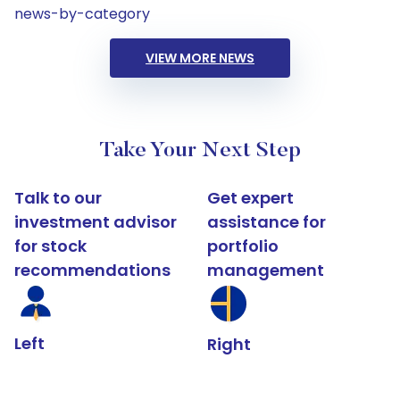
news-by-category
VIEW MORE NEWS
Take Your Next Step
Talk to our
Get expert
investment advisor
assistance for
for stock
portfolio
recommendations
management
Left
Right