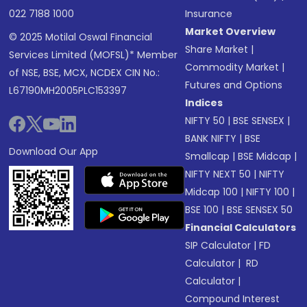
022 7188 1000
Insurance
Market Overview
© 2025 Motilal Oswal Financial
Share Market
|
Services Limited (MOFSL)* Member
Commodity Market
|
of NSE, BSE, MCX, NCDEX CIN No.:
Futures and Options
L67190MH2005PLC153397
Indices
NIFTY 50
|
BSE SENSEX
|
BANK NIFTY
|
BSE
Download Our App
Smallcap
|
BSE Midcap
|
NIFTY NEXT 50
|
NIFTY
Midcap 100
|
NIFTY 100
|
BSE 100
|
BSE SENSEX 50
Financial Calculators
SIP Calculator
|
FD
Calculator
|
RD
Calculator
|
Compound Interest