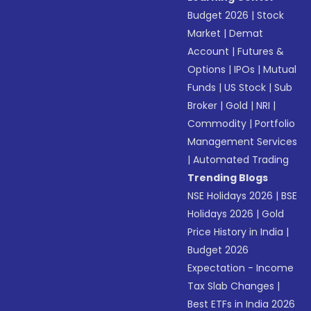
Budget 2026
|
Stock
Market
|
Demat
Account
|
Futures &
Options
|
IPOs
|
Mutual
Funds
|
US Stock
|
Sub
Broker
|
Gold
|
NRI
|
Commodity
|
Portfolio
Management Services
|
Automated Trading
Trending Blogs
NSE Holidays 2026
|
BSE
Holidays 2026
|
Gold
Price History in India
|
Budget 2026
Expectation - Income
Tax Slab Changes
|
Best ETFs in India 2026