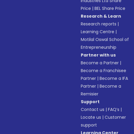
Industries Ltd Share
Price
|
BEL Share Price
Research & Learn
Research reports
|
Learning Centre
|
Motilal Oswal School of
Entrepreneurship
Partner with us
Become a Partner
|
Become a Franchisee
Partner
|
Become a IFA
Partner
|
Become a
Remisier
Support
Contact us
|
FAQ’s
|
Locate us
|
Customer
support
Learning Center