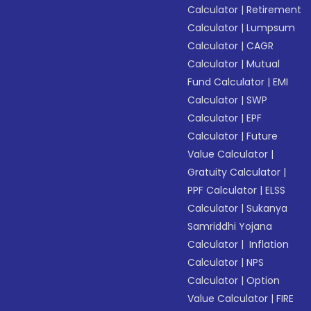
Calculator
|
Retirement
Calculator
|
Lumpsum
Calculator
|
CAGR
Calculator
|
Mutual
Fund Calculator
|
EMI
Calculator
|
SWP
Calculator
|
EPF
Calculator
|
Future
Value Calculator
|
Gratuity Calculator
|
PPF Calculator
|
ELSS
Calculator
|
Sukanya
Samriddhi Yojana
Calculator
|
Inflation
Calculator
|
NPS
Calculator
|
Option
Value Calculator
|
FIRE