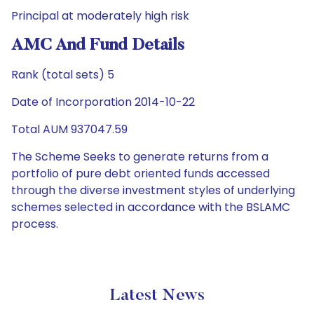
Principal at moderately high risk
AMC And Fund Details
Rank (total sets) 5
Date of Incorporation 2014-10-22
Total AUM 937047.59
The Scheme Seeks to generate returns from a
portfolio of pure debt oriented funds accessed
through the diverse investment styles of underlying
schemes selected in accordance with the BSLAMC
process.
Latest News