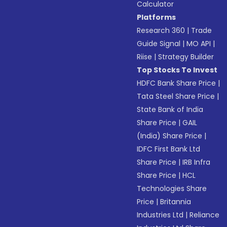
Calculator
Platforms
Research 360
|
Trade
Guide Signal
|
MO API
|
Riise
|
Strategy Builder
Top Stocks To Invest
HDFC Bank Share Price
|
Tata Steel Share Price
|
State Bank of India
Share Price
|
GAIL
(India) Share Price
|
IDFC First Bank Ltd
Share Price
|
IRB Infra
Share Price
|
HCL
Technologies Share
Price
|
Britannia
Industries Ltd
|
Reliance