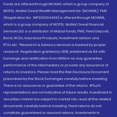
Funds are offered through MOAMC which is group company of
MOFSL. Motilal Oswal Wealth Management Ltd. (MOWML): PMS
(Registration No.: INP000004409) is offered through MOWML,
which is a group company of MOFSL. Motilal Oswal Financial
Services Ltd. is a distributor of Mutual Funds, PMS, Fixed Deposit,
Bond, NCDs, Insurance Products, Investment advisor and
IPOs.etc. *Research & Advisory services is backed by proper
research. Registration granted by SEBI, enlistment as RA with
Exchange and certification from NISM in no way guarantee
performance of the intermediary or provide any assurance of
returns to investors. Please read the Risk Disclosure Document
prescribed by the Stock Exchanges carefully before investing.
There is no assurance or guarantee of the returns. #Such
representations are not indicative of future results. Investment in
securities market are subject to market risk, read all the related
documents carefully before investing. Fixed returns do not
constitute guaranteed or assured returns. Investments in