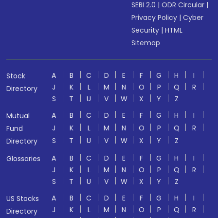
SEBI 2.0
|
ODR Circular
|
Privacy Policy
|
Cyber
Security
|
HTML
Sitemap
A
B
C
D
E
F
G
H
I
Stock
J
K
L
M
N
O
P
Q
R
Directory
S
T
U
V
W
X
Y
Z
A
B
C
D
E
F
G
H
I
Mutual
J
K
L
M
N
O
P
Q
R
Fund
S
T
U
V
W
X
Y
Z
Directory
A
B
C
D
E
F
G
H
I
Glossaries
J
K
L
M
N
O
P
Q
R
S
T
U
V
W
X
Y
Z
A
B
C
D
E
F
G
H
I
US Stocks
J
K
L
M
N
O
P
Q
R
Directory