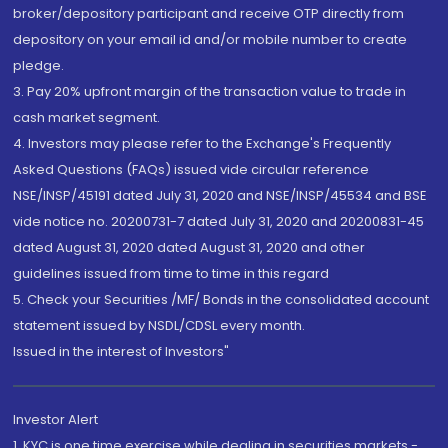
broker/depository participant and receive OTP directly from
depository on your email id and/or mobile number to create
pledge.
3. Pay 20% upfront margin of the transaction value to trade in
cash market segment.
4. Investors may please refer to the Exchange's Frequently
Asked Questions (FAQs) issued vide circular reference
NSE/INSP/45191 dated July 31, 2020 and NSE/INSP/45534 and BSE
vide notice no. 20200731-7 dated July 31, 2020 and 20200831-45
dated August 31, 2020 dated August 31, 2020 and other
guidelines issued from time to time in this regard
5. Check your Securities /MF/ Bonds in the consolidated account
statement issued by NSDL/CDSL every month.
Issued in the interest of Investors"
Investor Alert
1. KYC is one time exercise while dealing in securities markets -