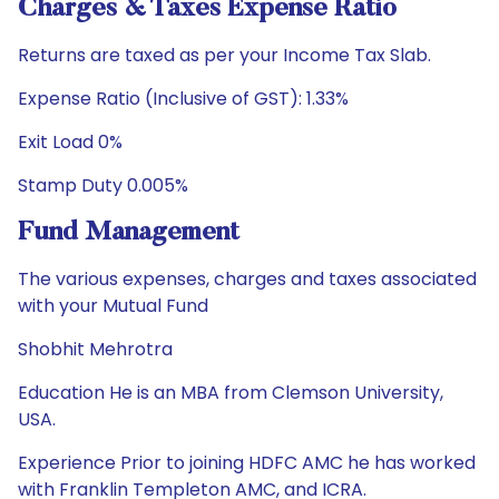
Charges & Taxes Expense Ratio
Returns are taxed as per your Income Tax Slab.
Expense Ratio (Inclusive of GST): 1.33%
Exit Load 0%
Stamp Duty 0.005%
Fund Management
The various expenses, charges and taxes associated
with your Mutual Fund
Shobhit Mehrotra
Education He is an MBA from Clemson University,
USA.
Experience Prior to joining HDFC AMC he has worked
with Franklin Templeton AMC, and ICRA.