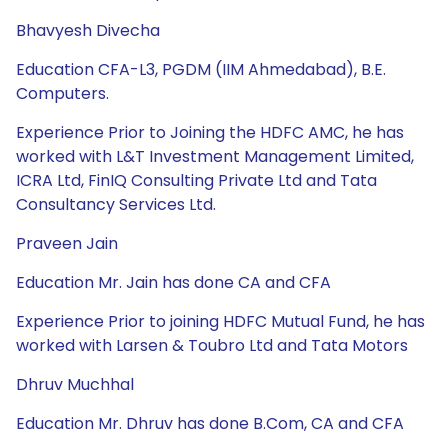
Bhavyesh Divecha
Education CFA-L3, PGDM (IIM Ahmedabad), B.E.
Computers.
Experience Prior to Joining the HDFC AMC, he has
worked with L&T Investment Management Limited,
ICRA Ltd, FinIQ Consulting Private Ltd and Tata
Consultancy Services Ltd.
Praveen Jain
Education Mr. Jain has done CA and CFA
Experience Prior to joining HDFC Mutual Fund, he has
worked with Larsen & Toubro Ltd and Tata Motors
Dhruv Muchhal
Education Mr. Dhruv has done B.Com, CA and CFA