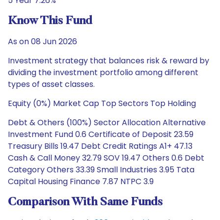
5 Year 7.26%
Know This Fund
As on 08 Jun 2026
Investment strategy that balances risk & reward by
dividing the investment portfolio among different
types of asset classes.
Equity (0%) Market Cap Top Sectors Top Holding
Debt & Others (100%) Sector Allocation Alternative
Investment Fund 0.6 Certificate of Deposit 23.59
Treasury Bills 19.47 Debt Credit Ratings A1+ 47.13
Cash & Call Money 32.79 SOV 19.47 Others 0.6 Debt
Category Others 33.39 Small Industries 3.95 Tata
Capital Housing Finance 7.87 NTPC 3.9
Comparison With Same Funds