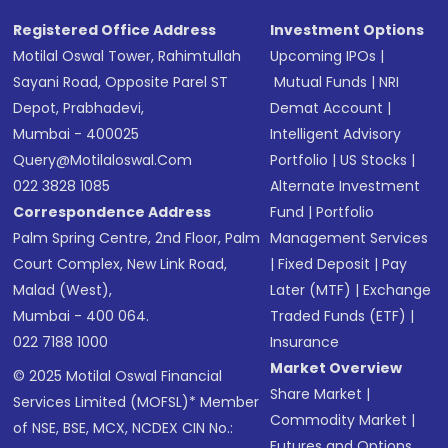
SMS
Registered Office Address
Investment Options
Motilal Oswal Tower, Rahimtullah
Upcoming IPOs
|
Sayani Road, Opposite Parel ST
Mutual Funds
|
NRI
Depot, Prabhadevi,
Demat Account
|
Mumbai - 400025
Intelligent Advisory
Query@motilaloswal.com
Portfolio
|
US Stocks
|
022 3828 1085
Alternate Investment
Correspondence Address
Fund
|
Portfolio
Palm Spring Centre, 2nd Floor, Palm
Management Services
Court Complex, New Link Road,
|
Fixed Deposit
|
Pay
Malad (West),
Later (MTF)
|
Exchange
Mumbai - 400 064.
Traded Funds (ETF)
|
022 7188 1000
Insurance
Market Overview
© 2025 Motilal Oswal Financial
Share Market
|
Services Limited (MOFSL)* Member
Commodity Market
|
of NSE, BSE, MCX, NCDEX CIN No.:
Futures and Options