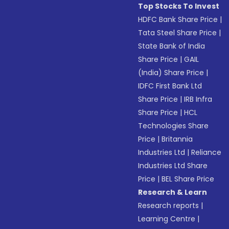
Top Stocks To Invest
HDFC Bank Share Price
|
Tata Steel Share Price
|
State Bank of India
Share Price
|
GAIL
(India) Share Price
|
IDFC First Bank Ltd
Share Price
|
IRB Infra
Share Price
|
HCL
Technologies Share
Price
|
Britannia
Industries Ltd
|
Reliance
Industries Ltd Share
Price
|
BEL Share Price
Research & Learn
Research reports
|
Learning Centre
|