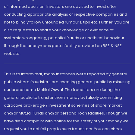
of informed decision. Investors are advised to invest after
conducting appropriate analysis of respective companies and
not to blindly follow unfounded rumours, tips etc. Further, you are
also requested to share your knowledge or evidence of
systemic wrongdoing, potential frauds or unethical behaviour
through the anonymous portal facility provided on BSE & NSE
website.
This is to inform that, many instances were reported by general
public where fraudsters are cheating general public by misusing
our brand name Motilal Oswal. The fraudsters are luring the
general public to transfer them money by falsely committing
attractive brokerage / investment schemes of share market
and/or Mutual Funds and/or personal loan facilities. Though we
have filed complaint with police for the safety of your money we
request you to not fall prey to such fraudsters. You can check