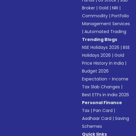
Funds
|
US Stock
|
Sub
Broker
|
Gold
|
NRI
|
Commodity
|
Portfolio
Management Services
|
Automated Trading
Trending Blogs
NSE Holidays 2026
|
BSE
Holidays 2026
|
Gold
Price History in India
|
Budget 2026
Expectation - Income
Tax Slab Changes
|
Best ETFs in India 2026
Personal Finance
Tax
|
Pan Card
|
Aadhaar Card
|
Saving
Schemes
Quick links