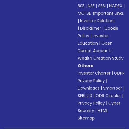
BSE
|
NSE
|
SEBI
|
NCDEX
|
MOFSL-Important Links
|
Investor Relations
|
Disclaimer
|
Cookie
Policy
|
Investor
Education
|
Open
Demat Account
|
Wealth Creation Study
Others
Investor Charter
|
GDPR
Privacy Policy
|
Downloads
|
Smartodr
|
SEBI 2.0
|
ODR Circular
|
Privacy Policy
|
Cyber
Security
|
HTML
Sitemap