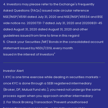
4. Investors may please refer to the Exchange's Frequently
Asked Questions (FAQs) issued vide circular reference
NSE/INSP/45191 dated July 31, 2020 and NSE/INSP/45534 and BSE
vide notice no. 20200731-7 dated July 31, 2020 and 20200831-45
dated August 31, 2020 dated August 31, 2020 and other
guidelines issued from time to time in this regard
5. Check your Securities /MF/ Bonds in the consolidated account
statement issued by NSDL/CDSL every month.
Issued in the interest of Investors"
Investor Alert
1. KYC is one time exercise while dealing in securities markets -
once KYC is done through a SEBI registered intermediary
(Broker, DP, Mutual Fund etc.), you need not undergo the same
process again when you approach another intermediary
2. For Stock Broking Transaction 'Prevent unauthorised