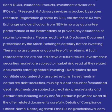
Bond, NCDs, Insurance Products, Investment advisor and
IPOs.etc. *Research & Advisory services is backed by proper
research. Registration granted by SEBI, enlistment as RA with
Exchange and certification from NISM in no way guarantee
performance of the intermediary or provide any assurance of
returns to investors. Please read the Risk Disclosure Document
prescribed by the Stock Exchanges carefully before investing.
There is no assurance or guarantee of the returns. #Such
representations are not indicative of future results. Investment in
securities market are subject to market risk, read all the related
documents carefully before investing. Fixed returns do not
constitute guaranteed or assured returns. Investments in
corporate debt securities, municipal debt securities/securitised
debt instruments are subject to credit risks, market risks and
default risks including delay and/or default in payment. Read all
the offer related documents carefully. Details of Compliance
Officer: Name: Neeraj Agarwal, Email ID: na@motilaloswal.com,