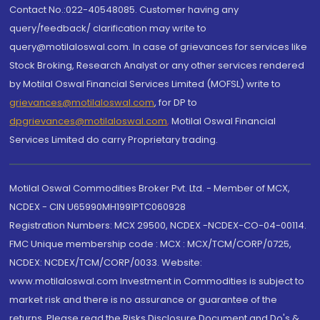
Contact No.:022-40548085. Customer having any
query/feedback/ clarification may write to
query@motilaloswal.com. In case of grievances for services like
Stock Broking, Research Analyst or any other services rendered
by Motilal Oswal Financial Services Limited (MOFSL) write to
grievances@motilaloswal.com
, for DP to
dpgrievances@motilaloswal.com
,
Motilal Oswal Financial
Services Limited do carry Proprietary trading.
Motilal Oswal Commodities Broker Pvt. Ltd. - Member of MCX,
NCDEX - CIN U65990MH1991PTC060928
Registration Numbers: MCX 29500, NCDEX -NCDEX-CO-04-00114.
FMC Unique membership code : MCX : MCX/TCM/CORP/0725,
NCDEX: NCDEX/TCM/CORP/0033. Website:
www.motilaloswal.com Investment in Commodities is subject to
market risk and there is no assurance or guarantee of the
returns. Please read the Risks Disclosure Document and Do's &