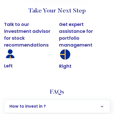
Take Your Next Step
Talk to our
Get expert
investment advisor
assistance for
for stock
portfolio
recommendations
management
Left
Right
FAQs
How to invest in ?