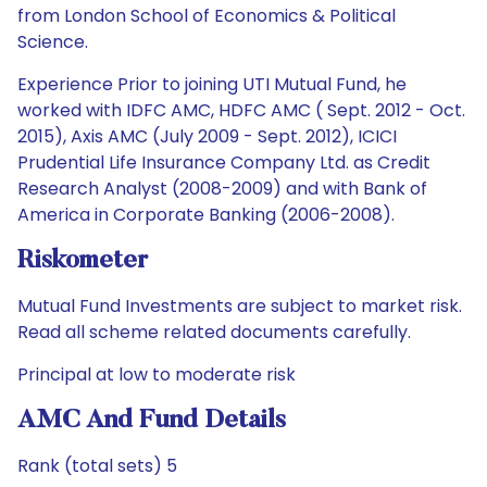
from London School of Economics & Political
Science.
Experience Prior to joining UTI Mutual Fund, he
worked with IDFC AMC, HDFC AMC ( Sept. 2012 - Oct.
2015), Axis AMC (July 2009 - Sept. 2012), ICICI
Prudential Life Insurance Company Ltd. as Credit
Research Analyst (2008-2009) and with Bank of
America in Corporate Banking (2006-2008).
Riskometer
Mutual Fund Investments are subject to market risk.
Read all scheme related documents carefully.
Principal at low to moderate risk
AMC And Fund Details
Rank (total sets) 5