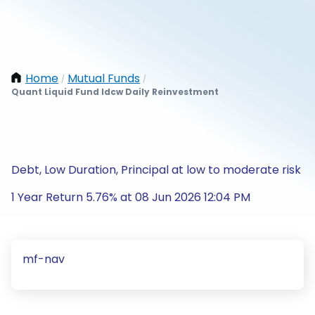
Home
Mutual Funds
/
/
Quant Liquid Fund Idcw Daily Reinvestment
Debt, Low Duration, Principal at low to moderate risk
1 Year Return 5.76% at 08 Jun 2026 12:04 PM
mf-nav