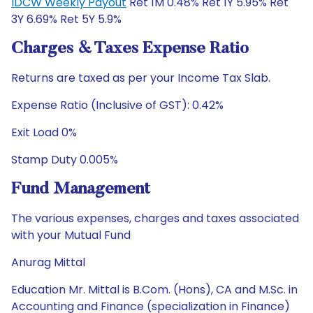
IDCW Weekly Payout
Ret 1M 0.48% Ret 1Y 5.95% Ret
3Y 6.69% Ret 5Y 5.9%
Charges & Taxes Expense Ratio
Returns are taxed as per your Income Tax Slab.
Expense Ratio (Inclusive of GST): 0.42%
Exit Load 0%
Stamp Duty 0.005%
Fund Management
The various expenses, charges and taxes associated
with your Mutual Fund
Anurag Mittal
Education Mr. Mittal is B.Com. (Hons), CA and M.Sc. in
Accounting and Finance (specialization in Finance)