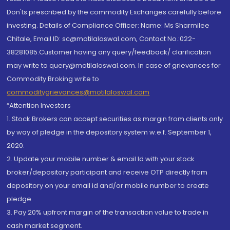
Don'ts prescribed by the commodity Exchanges carefully before
investing. Details of Compliance Officer: Name: Ms Sharmilee
Chitale, Email ID: sc@motilaloswal.com, Contact No.:022-
38281085.Customer having any query/feedback/ clarification
may write to query@motilaloswal.com. In case of grievances for
Commodity Broking write to
commoditygrievances@motilaloswal.com
“Attention Investors
1. Stock Brokers can accept securities as margin from clients only
by way of pledge in the depository system w.e.f. September 1,
2020.
2. Update your mobile number & email Id with your stock
broker/depository participant and receive OTP directly from
depository on your email id and/or mobile number to create
pledge.
3. Pay 20% upfront margin of the transaction value to trade in
cash market segment.