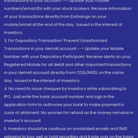
transactions in your account --> Update your mobile
numbers/email IDs with your stock brokers. Receive information
of your transactions directly from Exchange on your
mobile/email at the end of the day...Issued in the interest of
Investors.
3. For Depository Transaction 'Prevent Unauthorized
Transactions in your demat account --> Update your Mobile
Number with your Depository Participant. Receive alerts on your
Registered Mobile for all debit and other important transactions
in your demat account directly from CDSL/NSDL on the same
day...Issued in the interest of investors.
4. No need to issue cheques by investors while subscribing to
IPO. Just write the bank account number and sign in the
application form to authorise your bank to make payment in
case of allotment. No worries for refund as the money remains in
investor's account.
5. Investors should be cautious on unsolicited emails and SMS
advising to buy, sell or hold securities and trade only on the basis