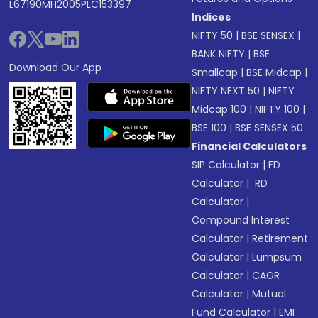
L67190MH2005PLC153397
Indices
NIFTY 50
|
BSE SENSEX
|
BANK NIFTY
|
BSE
Download Our App
Smallcap
|
BSE Midcap
|
NIFTY NEXT 50
|
NIFTY
Midcap 100
|
NIFTY 100
|
BSE 100
|
BSE SENSEX 50
Financial Calculators
SIP Calculator
|
FD
Calculator
|
RD
Calculator
|
Compound Interest
Calculator
|
Retirement
Calculator
|
Lumpsum
Calculator
|
CAGR
Calculator
|
Mutual
Fund Calculator
|
EMI