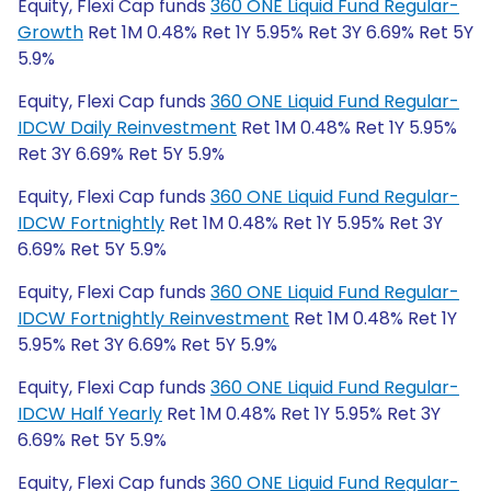
Equity, Flexi Cap funds
360 ONE Liquid Fund Regular-
Growth
Ret 1M 0.48% Ret 1Y 5.95% Ret 3Y 6.69% Ret 5Y
5.9%
Equity, Flexi Cap funds
360 ONE Liquid Fund Regular-
IDCW Daily Reinvestment
Ret 1M 0.48% Ret 1Y 5.95%
Ret 3Y 6.69% Ret 5Y 5.9%
Equity, Flexi Cap funds
360 ONE Liquid Fund Regular-
IDCW Fortnightly
Ret 1M 0.48% Ret 1Y 5.95% Ret 3Y
6.69% Ret 5Y 5.9%
Equity, Flexi Cap funds
360 ONE Liquid Fund Regular-
IDCW Fortnightly Reinvestment
Ret 1M 0.48% Ret 1Y
5.95% Ret 3Y 6.69% Ret 5Y 5.9%
Equity, Flexi Cap funds
360 ONE Liquid Fund Regular-
IDCW Half Yearly
Ret 1M 0.48% Ret 1Y 5.95% Ret 3Y
6.69% Ret 5Y 5.9%
Equity, Flexi Cap funds
360 ONE Liquid Fund Regular-