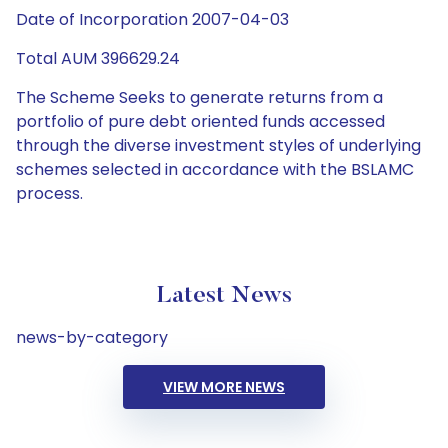
Date of Incorporation 2007-04-03
Total AUM 396629.24
The Scheme Seeks to generate returns from a
portfolio of pure debt oriented funds accessed
through the diverse investment styles of underlying
schemes selected in accordance with the BSLAMC
process.
Latest News
news-by-category
VIEW MORE NEWS