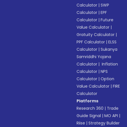
Calculator
|
SWP
Calculator
|
EPF
Calculator
|
Future
Value Calculator
|
Gratuity Calculator
|
PPF Calculator
|
ELSS
Calculator
|
Sukanya
Samriddhi Yojana
Calculator
|
Inflation
Calculator
|
NPS
Calculator
|
Option
Value Calculator
|
FIRE
Calculator
Platforms
Research 360
|
Trade
Guide Signal
|
MO API
|
Riise
|
Strategy Builder