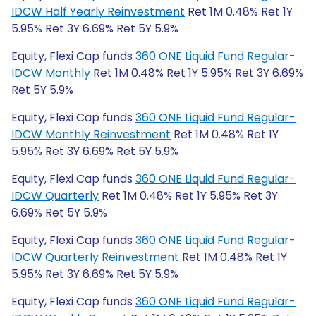
IDCW Half Yearly Reinvestment
Ret 1M 0.48% Ret 1Y
5.95% Ret 3Y 6.69% Ret 5Y 5.9%
Equity, Flexi Cap funds
360 ONE Liquid Fund Regular-
IDCW Monthly
Ret 1M 0.48% Ret 1Y 5.95% Ret 3Y 6.69%
Ret 5Y 5.9%
Equity, Flexi Cap funds
360 ONE Liquid Fund Regular-
IDCW Monthly Reinvestment
Ret 1M 0.48% Ret 1Y
5.95% Ret 3Y 6.69% Ret 5Y 5.9%
Equity, Flexi Cap funds
360 ONE Liquid Fund Regular-
IDCW Quarterly
Ret 1M 0.48% Ret 1Y 5.95% Ret 3Y
6.69% Ret 5Y 5.9%
Equity, Flexi Cap funds
360 ONE Liquid Fund Regular-
IDCW Quarterly Reinvestment
Ret 1M 0.48% Ret 1Y
5.95% Ret 3Y 6.69% Ret 5Y 5.9%
Equity, Flexi Cap funds
360 ONE Liquid Fund Regular-