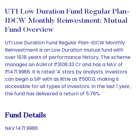
UTI Low Duration Fund Regular Plan-
IDCW Monthly Reinvestment: Mutual
Fund Overview
UTI Low Duration Fund Regular Plan-IDCW Monthly
Reinvestment is an Low Duration mutual fund with
over 19.18 years of performance history. The scheme
manages an AUM of ₹3108.33 Cr and has a NAV of
₹1471.9986. It is rated '4' stars by analysts. Investors
can begin a SIP with as little as ₹500.0, making it
accessible for all types of investors. In the last 1 year,
the fund has delivered a return of 5.76%.
Fund Details
NAV 1471.9986