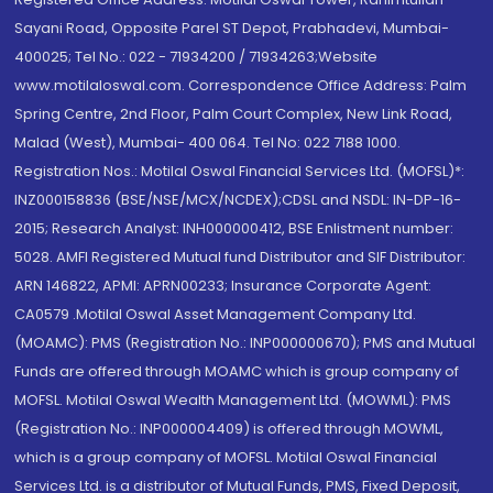
Sayani Road, Opposite Parel ST Depot, Prabhadevi, Mumbai-
400025; Tel No.: 022 - 71934200 / 71934263;Website
www.motilaloswal.com. Correspondence Office Address: Palm
Spring Centre, 2nd Floor, Palm Court Complex, New Link Road,
Malad (West), Mumbai- 400 064. Tel No: 022 7188 1000.
Registration Nos.: Motilal Oswal Financial Services Ltd. (MOFSL)*:
INZ000158836 (BSE/NSE/MCX/NCDEX);CDSL and NSDL: IN-DP-16-
2015; Research Analyst: INH000000412, BSE Enlistment number:
5028. AMFI Registered Mutual fund Distributor and SIF Distributor:
ARN 146822, APMI: APRN00233; Insurance Corporate Agent:
CA0579 .Motilal Oswal Asset Management Company Ltd.
(MOAMC): PMS (Registration No.: INP000000670); PMS and Mutual
Funds are offered through MOAMC which is group company of
MOFSL. Motilal Oswal Wealth Management Ltd. (MOWML): PMS
(Registration No.: INP000004409) is offered through MOWML,
which is a group company of MOFSL. Motilal Oswal Financial
Services Ltd. is a distributor of Mutual Funds, PMS, Fixed Deposit,