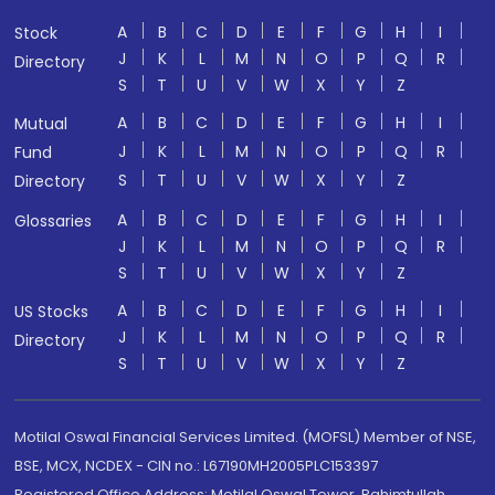
A
B
C
D
E
F
G
H
I
Stock
J
K
L
M
N
O
P
Q
R
Directory
S
T
U
V
W
X
Y
Z
A
B
C
D
E
F
G
H
I
Mutual
J
K
L
M
N
O
P
Q
R
Fund
S
T
U
V
W
X
Y
Z
Directory
A
B
C
D
E
F
G
H
I
Glossaries
J
K
L
M
N
O
P
Q
R
S
T
U
V
W
X
Y
Z
A
B
C
D
E
F
G
H
I
US Stocks
J
K
L
M
N
O
P
Q
R
Directory
S
T
U
V
W
X
Y
Z
Motilal Oswal Financial Services Limited. (MOFSL) Member of NSE,
BSE, MCX, NCDEX - CIN no.: L67190MH2005PLC153397
Registered Office Address: Motilal Oswal Tower, Rahimtullah