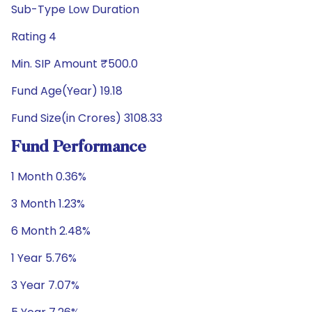
Sub-Type Low Duration
Rating 4
Min. SIP Amount ₹500.0
Fund Age(Year) 19.18
Fund Size(in Crores) 3108.33
Fund Performance
1 Month 0.36%
3 Month 1.23%
6 Month 2.48%
1 Year 5.76%
3 Year 7.07%