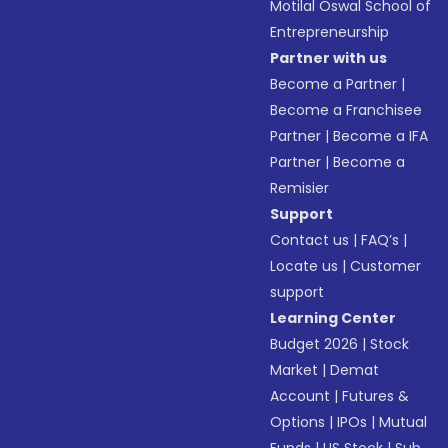
Motilal Oswal School of
Entrepreneurship
Partner with us
Become a Partner
|
Become a Franchisee
Partner
|
Become a IFA
Partner
|
Become a
Remisier
Support
Contact us
|
FAQ’s
|
Locate us
|
Customer
support
Learning Center
Budget 2026
|
Stock
Market
|
Demat
Account
|
Futures &
Options
|
IPOs
|
Mutual