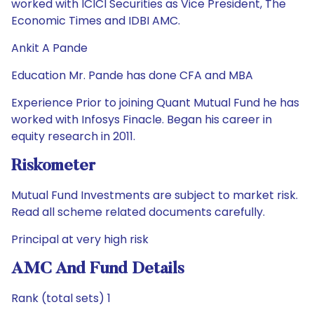
worked with ICICI Securities as Vice President, The
Economic Times and IDBI AMC.
Ankit A Pande
Education Mr. Pande has done CFA and MBA
Experience Prior to joining Quant Mutual Fund he has
worked with Infosys Finacle. Began his career in
equity research in 2011.
Riskometer
Mutual Fund Investments are subject to market risk.
Read all scheme related documents carefully.
Principal at very high risk
AMC And Fund Details
Rank (total sets) 1