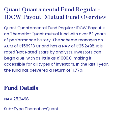
Quant Quantamental Fund Regular-
IDCW Payout: Mutual Fund Overview
Quant Quantamental Fund Regular-IDCW Payout is
an Thematic-Quant mutual fund with over 5.1 years
of performance history. The scheme manages an
AUM of ₹1569.13 Cr and has a NAV of ₹25.2498. It is
rated 'Not Rated' stars by analysts. Investors can
begin a SIP with as little as ₹1000.0, making it
accessible for all types of investors. In the last 1 year,
the fund has delivered a return of 11.77%.
Fund Details
NAV 25.2498
Sub-Type Thematic-Quant