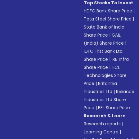
Top Stocks To Invest
HDFC Bank Share Price
|
Tata Steel Share Price
|
State Bank of India
Share Price
|
GAIL
(India) Share Price
|
IDFC First Bank Ltd
Share Price
|
IRB Infra
Share Price
|
HCL
Technologies Share
Price
|
Britannia
Industries Ltd
|
Reliance
Industries Ltd Share
Price
|
BEL Share Price
Research & Learn
Research reports
|
Learning Centre
|