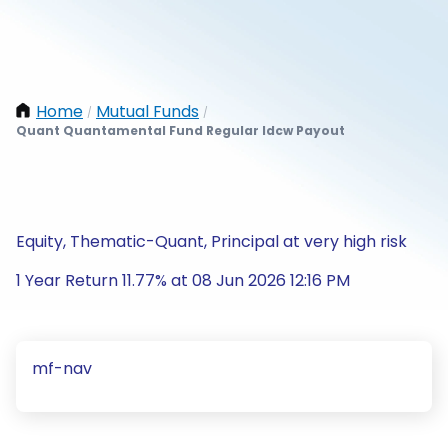
Home
Mutual Funds
/
/
Quant Quantamental Fund Regular Idcw Payout
Equity, Thematic-Quant, Principal at very high risk
1 Year Return 11.77% at 08 Jun 2026 12:16 PM
mf-nav