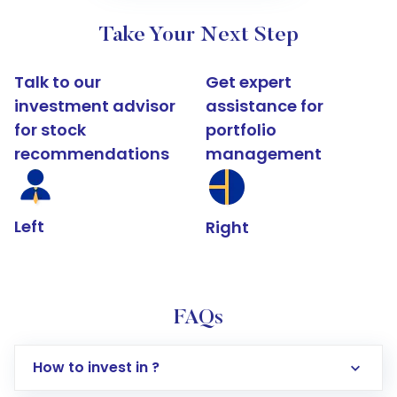
Take Your Next Step
Talk to our
Get expert
investment advisor
assistance for
for stock
portfolio
recommendations
management
Left
Right
FAQs
How to invest in ?