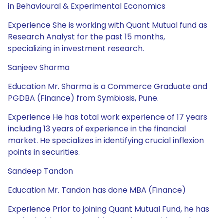
in Behavioural & Experimental Economics
Experience She is working with Quant Mutual fund as
Research Analyst for the past 15 months,
specializing in investment research.
Sanjeev Sharma
Education Mr. Sharma is a Commerce Graduate and
PGDBA (Finance) from Symbiosis, Pune.
Experience He has total work experience of 17 years
including 13 years of experience in the financial
market. He specializes in identifying crucial inflexion
points in securities.
Sandeep Tandon
Education Mr. Tandon has done MBA (Finance)
Experience Prior to joining Quant Mutual Fund, he has