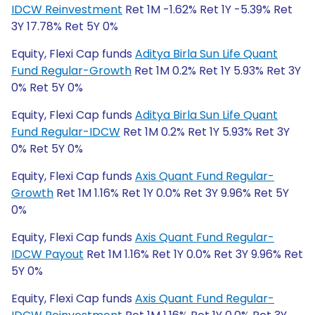
IDCW Reinvestment
Ret 1M -1.62% Ret 1Y -5.39% Ret
3Y 17.78% Ret 5Y 0%
Equity, Flexi Cap funds
Aditya Birla Sun Life Quant
Fund Regular-Growth
Ret 1M 0.2% Ret 1Y 5.93% Ret 3Y
0% Ret 5Y 0%
Equity, Flexi Cap funds
Aditya Birla Sun Life Quant
Fund Regular-IDCW
Ret 1M 0.2% Ret 1Y 5.93% Ret 3Y
0% Ret 5Y 0%
Equity, Flexi Cap funds
Axis Quant Fund Regular-
Growth
Ret 1M 1.16% Ret 1Y 0.0% Ret 3Y 9.96% Ret 5Y
0%
Equity, Flexi Cap funds
Axis Quant Fund Regular-
IDCW Payout
Ret 1M 1.16% Ret 1Y 0.0% Ret 3Y 9.96% Ret
5Y 0%
Equity, Flexi Cap funds
Axis Quant Fund Regular-