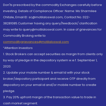
Don'ts prescribed by the commodity Exchanges carefully before
investing. Details of Compliance Officer: Name: Ms Sharmilee
Chitale, Email ID: sc@motilaloswal.com, Contact No.:022-
38281085.Customer having any query/feedback/ clarification
may write to query@motilaloswal.com. In case of grievances for
Commodity Broking write to
commoditygrievances@motilaloswal.com
“Attention Investors
1. Stock Brokers can accept securities as margin from clients only
by way of pledge in the depository system w.e.f. September 1,
2020.
2. Update your mobile number & email Id with your stock
broker/depository participant and receive OTP directly from
depository on your email id and/or mobile number to create
pledge.
3. Pay 20% upfront margin of the transaction value to trade in
cash market segment.