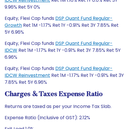
IDCW Reinvestment
Ret 1M 1.16% Ret 1Y 0.0% Ret 3Y
9.96% Ret 5Y 0%
Equity, Flexi Cap funds
DSP Quant Fund Regular-
Growth
Ret 1M -1.17% Ret 1Y -0.91% Ret 3Y 7.85% Ret
5Y 6.96%
Equity, Flexi Cap funds
DSP Quant Fund Regular-
IDCW
Ret 1M -1.17% Ret 1Y -0.91% Ret 3Y 7.85% Ret 5Y
6.96%
Equity, Flexi Cap funds
DSP Quant Fund Regular-
IDCW Reinvestment
Ret 1M -1.17% Ret 1Y -0.91% Ret 3Y
7.85% Ret 5Y 6.96%
Charges & Taxes Expense Ratio
Returns are taxed as per your Income Tax Slab.
Expense Ratio (Inclusive of GST): 2.12%
Exit Load 1.0%