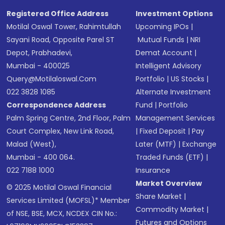
SMS
Registered Office Address
Investment Options
Motilal Oswal Tower, Rahimtullah
Upcoming IPOs
|
Sayani Road, Opposite Parel ST
Mutual Funds
|
NRI
Depot, Prabhadevi,
Demat Account
|
Mumbai - 400025
Intelligent Advisory
Query@motilaloswal.com
Portfolio
|
US Stocks
|
022 3828 1085
Alternate Investment
Correspondence Address
Fund
|
Portfolio
Palm Spring Centre, 2nd Floor, Palm
Management Services
Court Complex, New Link Road,
|
Fixed Deposit
|
Pay
Malad (West),
Later (MTF)
|
Exchange
Mumbai - 400 064.
Traded Funds (ETF)
|
022 7188 1000
Insurance
Market Overview
© 2025 Motilal Oswal Financial
Share Market
|
Services Limited (MOFSL)* Member
Commodity Market
|
of NSE, BSE, MCX, NCDEX CIN No.:
Futures and Options