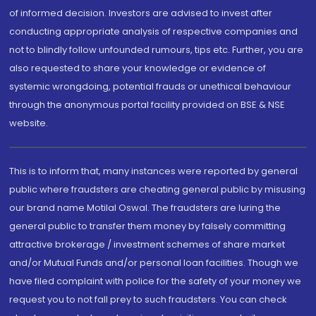
of informed decision. Investors are advised to invest after
conducting appropriate analysis of respective companies and
not to blindly follow unfounded rumours, tips etc. Further, you are
also requested to share your knowledge or evidence of
systemic wrongdoing, potential frauds or unethical behaviour
through the anonymous portal facility provided on BSE & NSE
website.
This is to inform that, many instances were reported by general
public where fraudsters are cheating general public by misusing
our brand name Motilal Oswal. The fraudsters are luring the
general public to transfer them money by falsely committing
attractive brokerage / investment schemes of share market
and/or Mutual Funds and/or personal loan facilities. Though we
have filed complaint with police for the safety of your money we
request you to not fall prey to such fraudsters. You can check