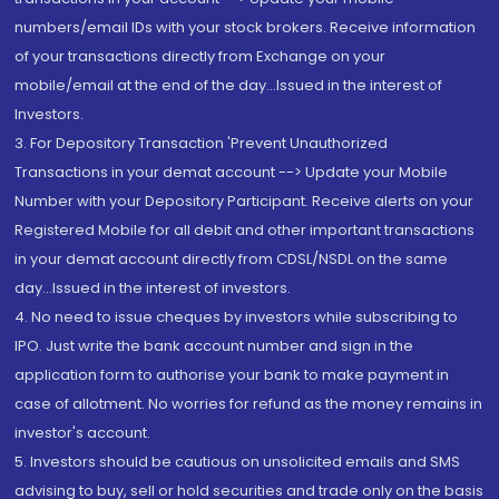
numbers/email IDs with your stock brokers. Receive information
of your transactions directly from Exchange on your
mobile/email at the end of the day...Issued in the interest of
Investors.
3. For Depository Transaction 'Prevent Unauthorized
Transactions in your demat account --> Update your Mobile
Number with your Depository Participant. Receive alerts on your
Registered Mobile for all debit and other important transactions
in your demat account directly from CDSL/NSDL on the same
day...Issued in the interest of investors.
4. No need to issue cheques by investors while subscribing to
IPO. Just write the bank account number and sign in the
application form to authorise your bank to make payment in
case of allotment. No worries for refund as the money remains in
investor's account.
5. Investors should be cautious on unsolicited emails and SMS
advising to buy, sell or hold securities and trade only on the basis