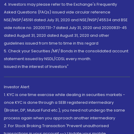
4. Investors may please refer to the Exchange's Frequently
Asked Questions (FAQs) issued vide circular reference
NSE/INSP/45191 dated July 31, 2020 and NSE/INSP/45534 and BSE
vide notice no. 20200731-7 dated July 31, 2020 and 20200831-45
dated August 31, 2020 dated August 31, 2020 and other
guidelines issued from time to time in this regard
5. Check your Securities /MF/ Bonds in the consolidated account
statement issued by NSDL/CDSL every month.
Issued in the interest of Investors"
Investor Alert
1. KYC is one time exercise while dealing in securities markets -
once KYC is done through a SEBI registered intermediary
(Broker, DP, Mutual Fund etc.), you need not undergo the same
process again when you approach another intermediary
2. For Stock Broking Transaction 'Prevent unauthorised
transactions in your account --> Update your mobile