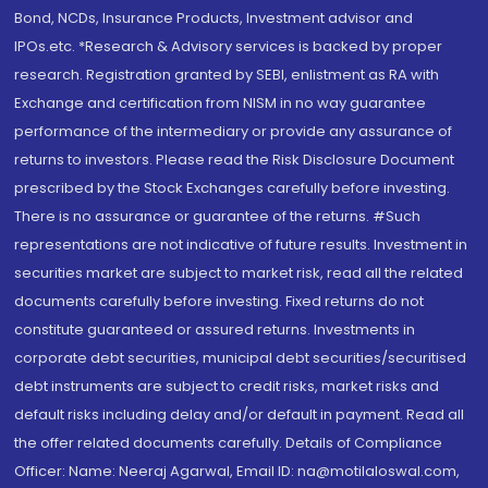
Bond, NCDs, Insurance Products, Investment advisor and
IPOs.etc. *Research & Advisory services is backed by proper
research. Registration granted by SEBI, enlistment as RA with
Exchange and certification from NISM in no way guarantee
performance of the intermediary or provide any assurance of
returns to investors. Please read the Risk Disclosure Document
prescribed by the Stock Exchanges carefully before investing.
There is no assurance or guarantee of the returns. #Such
representations are not indicative of future results. Investment in
securities market are subject to market risk, read all the related
documents carefully before investing. Fixed returns do not
constitute guaranteed or assured returns. Investments in
corporate debt securities, municipal debt securities/securitised
debt instruments are subject to credit risks, market risks and
default risks including delay and/or default in payment. Read all
the offer related documents carefully. Details of Compliance
Officer: Name: Neeraj Agarwal, Email ID: na@motilaloswal.com,