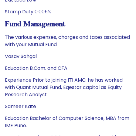
Stamp Duty 0.005%
Fund Management
The various expenses, charges and taxes associated
with your Mutual Fund
Vasav Sahgal
Education B.Com. and CFA
Experience Prior to joining ITI AMC, he has worked
with Quant Mutual Fund, Eqestar capital as Equity
Research Analyst.
Sameer Kate
Education Bachelor of Computer Science, MBA from
IME Pune.