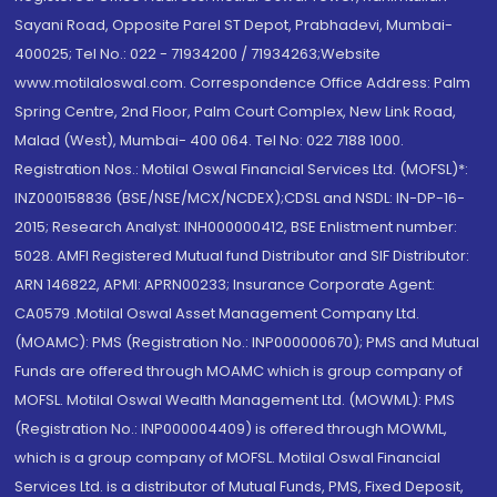
Sayani Road, Opposite Parel ST Depot, Prabhadevi, Mumbai-
400025; Tel No.: 022 - 71934200 / 71934263;Website
www.motilaloswal.com. Correspondence Office Address: Palm
Spring Centre, 2nd Floor, Palm Court Complex, New Link Road,
Malad (West), Mumbai- 400 064. Tel No: 022 7188 1000.
Registration Nos.: Motilal Oswal Financial Services Ltd. (MOFSL)*:
INZ000158836 (BSE/NSE/MCX/NCDEX);CDSL and NSDL: IN-DP-16-
2015; Research Analyst: INH000000412, BSE Enlistment number:
5028. AMFI Registered Mutual fund Distributor and SIF Distributor:
ARN 146822, APMI: APRN00233; Insurance Corporate Agent:
CA0579 .Motilal Oswal Asset Management Company Ltd.
(MOAMC): PMS (Registration No.: INP000000670); PMS and Mutual
Funds are offered through MOAMC which is group company of
MOFSL. Motilal Oswal Wealth Management Ltd. (MOWML): PMS
(Registration No.: INP000004409) is offered through MOWML,
which is a group company of MOFSL. Motilal Oswal Financial
Services Ltd. is a distributor of Mutual Funds, PMS, Fixed Deposit,