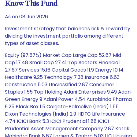
Know This Fund
As on 08 Jun 2026
Investment strategy that balances risk & reward by
dividing the investment portfolio among different
types of asset classes.
Equity (97.57%) Market Cap Large Cap 52.67 Mid
Cap 17.48 Small Cap 27.41 Top Sectors Financial
27.67 Services 15.16 Capital Goods 11.9 Energy 10.14
Healthcare 9.25 Technology 7.38 Insurance 6.63
Construction 5.03 Unclassified 2.87 Consumer
Staples 1.55 Top Holding Adani Enterprises 9.49 Adani
Green Energy 9 Adani Power 4.54 Aurobindo Pharma
9.25 Black Box 1.5 Colgate-Palmolive (India) 1.55
Dixon Technologies (India) 2.9 HDFC Life Insurance
4.74 ICICI Bank 5.3 ICICI Prudential 1.88 ICICI
Prudential Asset Management Company 2.87 Kotak
Mahindra Bank 8.67 Larsen & Toubro 5.03 LIC Housing