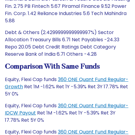
Fin. 2.75 PB Fintech 5.67 Piramal Finance 9.52 Power
Fin. Corp. 1.42 Reliance Industries 5.6 Tech Mahindra
5.88
Debt & Others (2.4299999999999997%) Sector
Allocation Treasury Bills 6.71 Net Payables -24.33
Repo 20.05 Debt Credit Ratings Debt Category
Reserve Bank of India 6.71 Others -4.28
Comparison With Same Funds
Equity, Flexi Cap funds
360 ONE Quant Fund Regular-
Growth
Ret 1M -1.62% Ret 1Y -5.39% Ret 3Y 17.78% Ret
5Y 0%
Equity, Flexi Cap funds
360 ONE Quant Fund Regular-
IDCW Payout
Ret 1M -1.62% Ret 1Y -5.39% Ret 3Y
17.78% Ret 5Y 0%
Equity, Flexi Cap funds
360 ONE Quant Fund Regular-