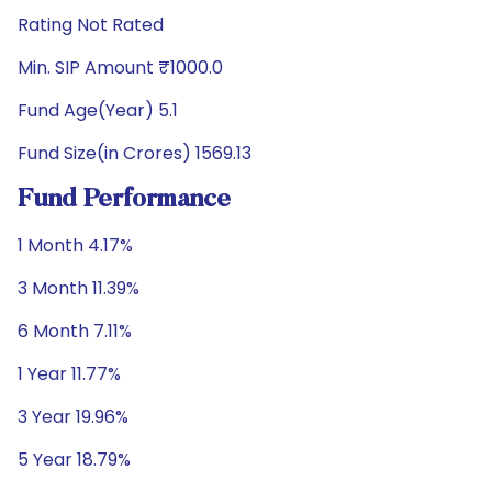
Rating Not Rated
Min. SIP Amount ₹1000.0
Fund Age(Year) 5.1
Fund Size(in Crores) 1569.13
Fund Performance
1 Month 4.17%
3 Month 11.39%
6 Month 7.11%
1 Year 11.77%
3 Year 19.96%
5 Year 18.79%