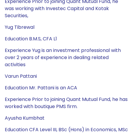
Experience Prior to joining Quant Mutual Fund, he
was working with Investec Capital and Kotak
Securities,
Yug Tibrewal
Education B.M.S, CFA L1
Experience Yug is an investment professional with
over 2 years of experience in dealing related
activities
Varun Pattani
Education Mr. Pattani is an ACA
Experience Prior to joining Quant Mutual Fund, he has
worked with boutique PMS firm.
Ayusha Kumbhat
Education CFA Level III, BSc (Hons) in Economics, MSc