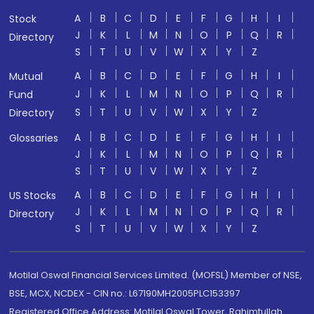
A
B
C
D
E
F
G
H
I
Stock
J
K
L
M
N
O
P
Q
R
Directory
S
T
U
V
W
X
Y
Z
A
B
C
D
E
F
G
H
I
Mutual
J
K
L
M
N
O
P
Q
R
Fund
S
T
U
V
W
X
Y
Z
Directory
A
B
C
D
E
F
G
H
I
Glossaries
J
K
L
M
N
O
P
Q
R
S
T
U
V
W
X
Y
Z
A
B
C
D
E
F
G
H
I
US Stocks
J
K
L
M
N
O
P
Q
R
Directory
S
T
U
V
W
X
Y
Z
Motilal Oswal Financial Services Limited. (MOFSL) Member of NSE,
BSE, MCX, NCDEX - CIN no.: L67190MH2005PLC153397
Registered Office Address: Motilal Oswal Tower, Rahimtullah