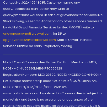
Contact No.:022-40548085. Customer having any
query/feedback/ clarification may write to
query@motilaloswal.com. In case of grievances for services like
Stock Broking, Research Analyst or any other services rendered
by Motilal Oswal Financial Services Limited (MOFSL) write to
grievances@motilaloswal.com
, for DP to
dpgrievances@motilaloswal.com
,
Motilal Oswal Financial
Services Limited do carry Proprietary trading.
Motilal Oswal Commodities Broker Pvt. Ltd. - Member of MCX,
NCDEX - CIN U65990MH1991PTC060928
Registration Numbers: MCX 29500, NCDEX -NCDEX-CO-04-00114.
FMC Unique membership code : MCX : MCX/TCM/CORP/0725,
NCDEX: NCDEX/TCM/CORP/0033. Website:
www.motilaloswal.com Investment in Commodities is subject to
market risk and there is no assurance or guarantee of the
returns. Please read the Risks Disclosure Document and Do's &