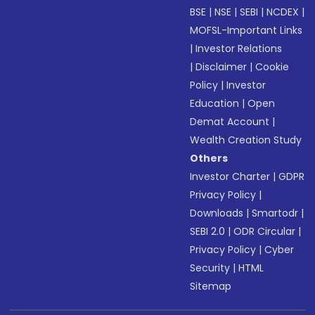
BSE
|
NSE
|
SEBI
|
NCDEX
|
MOFSL-Important Links
|
Investor Relations
|
Disclaimer
|
Cookie
Policy
|
Investor
Education
|
Open
Demat Account
|
Wealth Creation Study
Others
Investor Charter
|
GDPR
Privacy Policy
|
Downloads
|
Smartodr
|
SEBI 2.0
|
ODR Circular
|
Privacy Policy
|
Cyber
Security
|
HTML
Sitemap