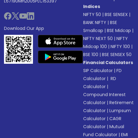
L67190MH2005PLC153397
Indices
NIFTY 50
|
BSE SENSEX
|
BANK NIFTY
|
BSE
Download Our App
Smallcap
|
BSE Midcap
|
NIFTY NEXT 50
|
NIFTY
Midcap 100
|
NIFTY 100
|
BSE 100
|
BSE SENSEX 50
Financial Calculators
SIP Calculator
|
FD
Calculator
|
RD
Calculator
|
Compound Interest
Calculator
|
Retirement
Calculator
|
Lumpsum
Calculator
|
CAGR
Calculator
|
Mutual
Fund Calculator
|
EMI