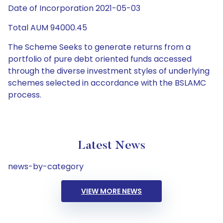
Date of Incorporation 2021-05-03
Total AUM 94000.45
The Scheme Seeks to generate returns from a
portfolio of pure debt oriented funds accessed
through the diverse investment styles of underlying
schemes selected in accordance with the BSLAMC
process.
Latest News
news-by-category
VIEW MORE NEWS