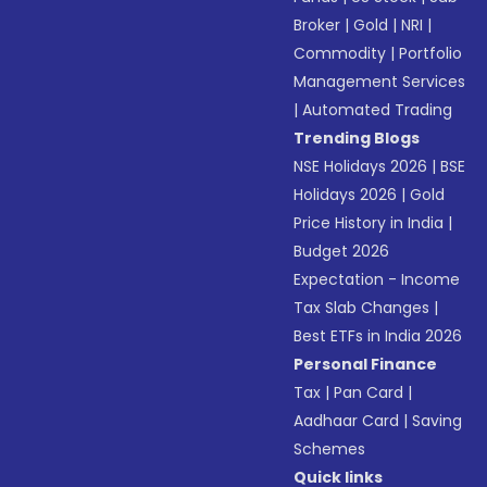
Broker
|
Gold
|
NRI
|
Commodity
|
Portfolio
Management Services
|
Automated Trading
Trending Blogs
NSE Holidays 2026
|
BSE
Holidays 2026
|
Gold
Price History in India
|
Budget 2026
Expectation - Income
Tax Slab Changes
|
Best ETFs in India 2026
Personal Finance
Tax
|
Pan Card
|
Aadhaar Card
|
Saving
Schemes
Quick links