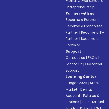
Motilal Oswal School of
Entrepreneurship
Partner with us
Become a Partner
|
Become a Franchisee
Partner
|
Become a IFA
Partner
|
Become a
Remisier
Support
Contact us
|
FAQ’s
|
Locate us
|
Customer
support
Learning Center
Budget 2026
|
Stock
Market
|
Demat
Account
|
Futures &
Options
|
IPOs
|
Mutual
Funds
|
US Stock
|
Sub