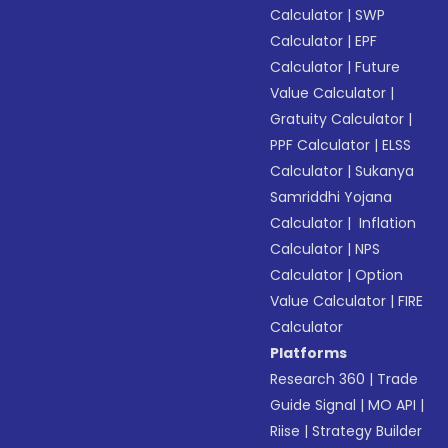
Calculator
|
SWP
Calculator
|
EPF
Calculator
|
Future
Value Calculator
|
Gratuity Calculator
|
PPF Calculator
|
ELSS
Calculator
|
Sukanya
Samriddhi Yojana
Calculator
|
Inflation
Calculator
|
NPS
Calculator
|
Option
Value Calculator
|
FIRE
Calculator
Platforms
Research 360
|
Trade
Guide Signal
|
MO API
|
Riise
|
Strategy Builder