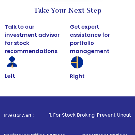
Take Your Next Step
Talk to our
Get expert
investment advisor
assistance for
for stock
portfolio
recommendations
management
Left
Right
1
. For Stock Broking, Prevent Unauthorized Transacti
Investor Alert :