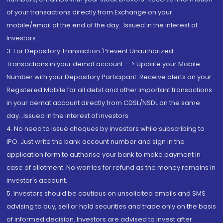
of your transactions directly from Exchange on your
mobile/email at the end of the day...Issued in the interest of
Investors.
3. For Depository Transaction 'Prevent Unauthorized
Transactions in your demat account --> Update your Mobile
Number with your Depository Participant. Receive alerts on your
Registered Mobile for all debit and other important transactions
in your demat account directly from CDSL/NSDL on the same
day...Issued in the interest of investors.
4. No need to issue cheques by investors while subscribing to
IPO. Just write the bank account number and sign in the
application form to authorise your bank to make payment in
case of allotment. No worries for refund as the money remains in
investor's account.
5. Investors should be cautious on unsolicited emails and SMS
advising to buy, sell or hold securities and trade only on the basis
of informed decision. Investors are advised to invest after