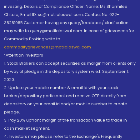
investing. Details of Compliance Officer: Name: Ms Sharmilee
Chitale, Email ID: sc@motilaloswal.com, Contact No.:022-
38281085.Customer having any query/feedback/ clarification
may write to query@motilaloswal.com. In case of grievances for
Commodity Broking write to
commoditygrievances@motilaloswal.com
“Attention Investors
1. Stock Brokers can accept securities as margin from clients only
by way of pledge in the depository system w.e.f. September 1,
2020.
2. Update your mobile number & email Id with your stock
broker/depository participant and receive OTP directly from
depository on your email id and/or mobile number to create
pledge.
3. Pay 20% upfront margin of the transaction value to trade in
cash market segment.
4. Investors may please refer to the Exchange's Frequently