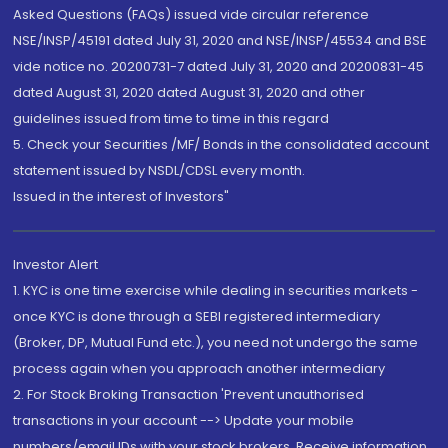
Asked Questions (FAQs) issued vide circular reference
NSE/INSP/45191 dated July 31, 2020 and NSE/INSP/45534 and BSE
vide notice no. 20200731-7 dated July 31, 2020 and 20200831-45
dated August 31, 2020 dated August 31, 2020 and other
guidelines issued from time to time in this regard
5. Check your Securities /MF/ Bonds in the consolidated account
statement issued by NSDL/CDSL every month.
Issued in the interest of Investors"
Investor Alert
1. KYC is one time exercise while dealing in securities markets -
once KYC is done through a SEBI registered intermediary
(Broker, DP, Mutual Fund etc.), you need not undergo the same
process again when you approach another intermediary
2. For Stock Broking Transaction 'Prevent unauthorised
transactions in your account --> Update your mobile
numbers/email IDs with your stock brokers. Receive information