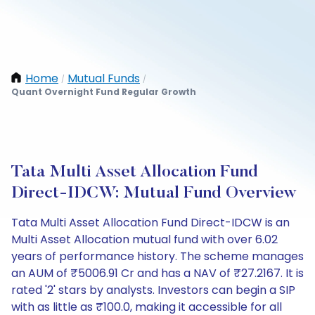
Home
Mutual Funds
/
/
Quant Overnight Fund Regular Growth
Tata Multi Asset Allocation Fund
Direct-IDCW: Mutual Fund Overview
Tata Multi Asset Allocation Fund Direct-IDCW is an
Multi Asset Allocation mutual fund with over 6.02
years of performance history. The scheme manages
an AUM of ₹5006.91 Cr and has a NAV of ₹27.2167. It is
rated '2' stars by analysts. Investors can begin a SIP
with as little as ₹100.0, making it accessible for all