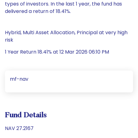
types of investors. In the last 1 year, the fund has
delivered a return of 18.41%.
Hybrid, Multi Asset Allocation, Principal at very high
risk
1 Year Return 18.41% at 12 Mar 2026 06:10 PM
mf-nav
Fund Details
NAV 27.2167