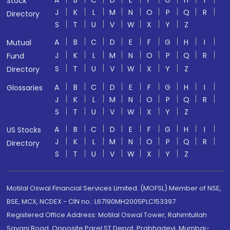
A
B
C
D
E
F
G
H
I
Stock
J
K
L
M
N
O
P
Q
R
Directory
S
T
U
V
W
X
Y
Z
A
B
C
D
E
F
G
H
I
Mutual
J
K
L
M
N
O
P
Q
R
Fund
S
T
U
V
W
X
Y
Z
Directory
A
B
C
D
E
F
G
H
I
Glossaries
J
K
L
M
N
O
P
Q
R
S
T
U
V
W
X
Y
Z
A
B
C
D
E
F
G
H
I
US Stocks
J
K
L
M
N
O
P
Q
R
Directory
S
T
U
V
W
X
Y
Z
Motilal Oswal Financial Services Limited. (MOFSL) Member of NSE,
BSE, MCX, NCDEX - CIN no.: L67190MH2005PLC153397
Registered Office Address: Motilal Oswal Tower, Rahimtullah
Sayani Road, Opposite Parel ST Depot, Prabhadevi, Mumbai-