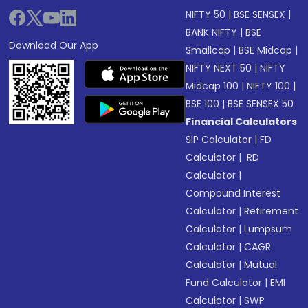
NIFTY 50
|
BSE SENSEX
|
BANK NIFTY
|
BSE
Download Our App
Smallcap
|
BSE Midcap
|
NIFTY NEXT 50
|
NIFTY
Midcap 100
|
NIFTY 100
|
BSE 100
|
BSE SENSEX 50
Financial Calculators
SIP Calculator
|
FD
Calculator
|
RD
Calculator
|
Compound Interest
Calculator
|
Retirement
Calculator
|
Lumpsum
Calculator
|
CAGR
Calculator
|
Mutual
Fund Calculator
|
EMI
Calculator
|
SWP