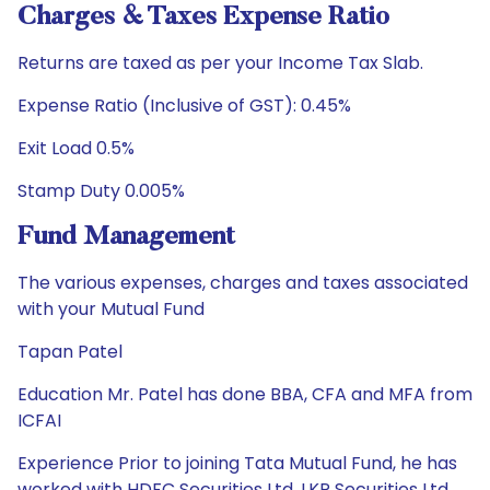
Charges & Taxes Expense Ratio
Returns are taxed as per your Income Tax Slab.
Expense Ratio (Inclusive of GST): 0.45%
Exit Load 0.5%
Stamp Duty 0.005%
Fund Management
The various expenses, charges and taxes associated
with your Mutual Fund
Tapan Patel
Education Mr. Patel has done BBA, CFA and MFA from
ICFAI
Experience Prior to joining Tata Mutual Fund, he has
worked with HDFC Securities Ltd, LKP Securities Ltd,