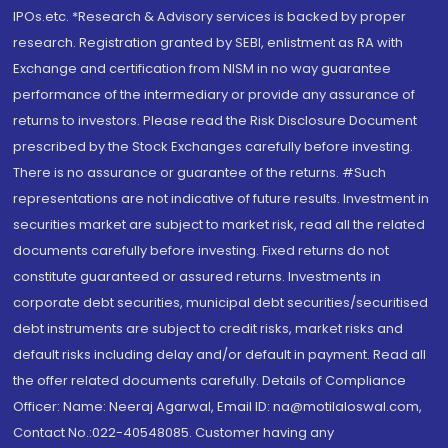
IPOs.etc. *Research & Advisory services is backed by proper
research. Registration granted by SEBI, enlistment as RA with
Exchange and certification from NISM in no way guarantee
performance of the intermediary or provide any assurance of
returns to investors. Please read the Risk Disclosure Document
prescribed by the Stock Exchanges carefully before investing.
There is no assurance or guarantee of the returns. #Such
representations are not indicative of future results. Investment in
securities market are subject to market risk, read all the related
documents carefully before investing. Fixed returns do not
constitute guaranteed or assured returns. Investments in
corporate debt securities, municipal debt securities/securitised
debt instruments are subject to credit risks, market risks and
default risks including delay and/or default in payment. Read all
the offer related documents carefully. Details of Compliance
Officer: Name: Neeraj Agarwal, Email ID: na@motilaloswal.com,
Contact No.:022-40548085. Customer having any