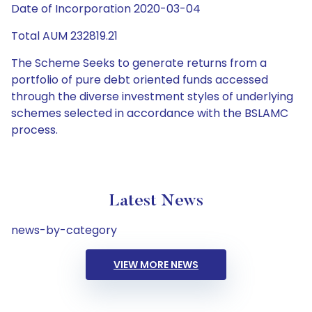
Date of Incorporation 2020-03-04
Total AUM 232819.21
The Scheme Seeks to generate returns from a
portfolio of pure debt oriented funds accessed
through the diverse investment styles of underlying
schemes selected in accordance with the BSLAMC
process.
Latest News
news-by-category
VIEW MORE NEWS