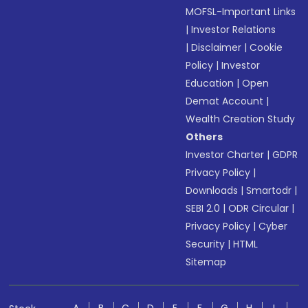
MOFSL-Important Links
|
Investor Relations
|
Disclaimer
|
Cookie
Policy
|
Investor
Education
|
Open
Demat Account
|
Wealth Creation Study
Others
Investor Charter
|
GDPR
Privacy Policy
|
Downloads
|
Smartodr
|
SEBI 2.0
|
ODR Circular
|
Privacy Policy
|
Cyber
Security
|
HTML
Sitemap