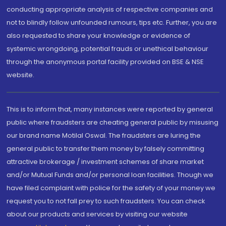
conducting appropriate analysis of respective companies and
not to blindly follow unfounded rumours, tips etc. Further, you are
also requested to share your knowledge or evidence of
systemic wrongdoing, potential frauds or unethical behaviour
through the anonymous portal facility provided on BSE & NSE
website.
This is to inform that, many instances were reported by general
public where fraudsters are cheating general public by misusing
our brand name Motilal Oswal. The fraudsters are luring the
general public to transfer them money by falsely committing
attractive brokerage / investment schemes of share market
and/or Mutual Funds and/or personal loan facilities. Though we
have filed complaint with police for the safety of your money we
request you to not fall prey to such fraudsters. You can check
about our products and services by visiting our website