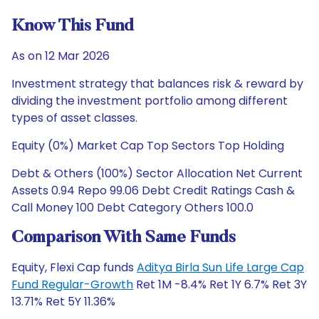
Know This Fund
As on 12 Mar 2026
Investment strategy that balances risk & reward by
dividing the investment portfolio among different
types of asset classes.
Equity (0%) Market Cap Top Sectors Top Holding
Debt & Others (100%) Sector Allocation Net Current
Assets 0.94 Repo 99.06 Debt Credit Ratings Cash &
Call Money 100 Debt Category Others 100.0
Comparison With Same Funds
Equity, Flexi Cap funds
Aditya Birla Sun Life Large Cap
Fund Regular-Growth
Ret 1M -8.4% Ret 1Y 6.7% Ret 3Y
13.71% Ret 5Y 11.36%