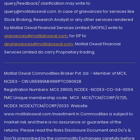
query/feedback/ clarification may write to
query@motilaloswal.com. In case of grievances for services like
Stock Broking, Research Analyst or any other services rendered
by Motilal Oswal Financial Services Limited (MOFSL) write to
grievances@motilaloswal.com
, for DP to
dpgrievances@motilaloswal.com
,
Motilal Oswal Financial
Services Limited do carry Proprietary trading.
Motilal Oswal Commodities Broker Pvt. Ltd. - Member of MCX,
NCDEX - CIN U65990MH1991PTC060928
Registration Numbers: MCX 29500, NCDEX -NCDEX-CO-04-00114.
FMC Unique membership code : MCX : MCX/TCM/CORP/0725,
NCDEX: NCDEX/TCM/CORP/0033. Website:
www.motilaloswal.com Investment in Commodities is subject to
market risk and there is no assurance or guarantee of the
returns. Please read the Risks Disclosure Document and Do's &
Don'ts prescribed by the commodity Exchanges carefully before