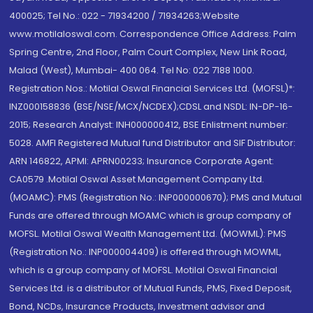
400025; Tel No.: 022 - 71934200 / 71934263;Website
www.motilaloswal.com. Correspondence Office Address: Palm
Spring Centre, 2nd Floor, Palm Court Complex, New Link Road,
Malad (West), Mumbai- 400 064. Tel No: 022 7188 1000.
Registration Nos.: Motilal Oswal Financial Services Ltd. (MOFSL)*:
INZ000158836 (BSE/NSE/MCX/NCDEX);CDSL and NSDL: IN-DP-16-
2015; Research Analyst: INH000000412, BSE Enlistment number:
5028. AMFI Registered Mutual fund Distributor and SIF Distributor:
ARN 146822, APMI: APRN00233; Insurance Corporate Agent:
CA0579 .Motilal Oswal Asset Management Company Ltd.
(MOAMC): PMS (Registration No.: INP000000670); PMS and Mutual
Funds are offered through MOAMC which is group company of
MOFSL. Motilal Oswal Wealth Management Ltd. (MOWML): PMS
(Registration No.: INP000004409) is offered through MOWML,
which is a group company of MOFSL. Motilal Oswal Financial
Services Ltd. is a distributor of Mutual Funds, PMS, Fixed Deposit,
Bond, NCDs, Insurance Products, Investment advisor and