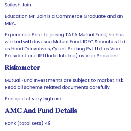
Sailesh Jain
Education Mr. Jain is a Commerce Graduate and an
MBA.
Experience Prior to joining TATA Mutual Fund, he has
worked with Invesco Mutual Fund, IDFC Securities Ltd.
as Head Derivatives, Quant Broking Pvt Ltd. as Vice
President and IIFL(India Infoline) as Vice President.
Riskometer
Mutual Fund Investments are subject to market risk.
Read all scheme related documents carefully.
Principal at very high risk
AMC And Fund Details
Rank (total sets) 49