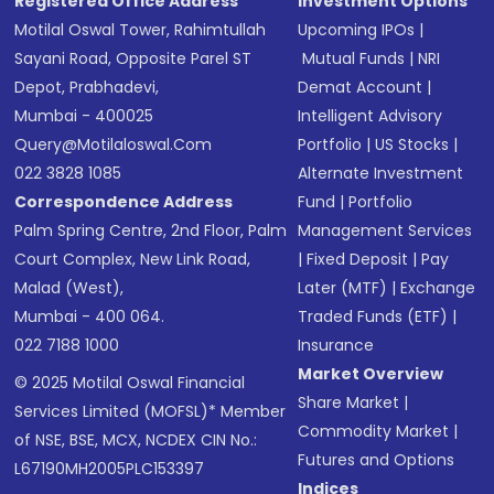
Registered Office Address
Investment Options
Motilal Oswal Tower, Rahimtullah
Upcoming IPOs
|
Sayani Road, Opposite Parel ST
Mutual Funds
|
NRI
Depot, Prabhadevi,
Demat Account
|
Mumbai - 400025
Intelligent Advisory
Query@motilaloswal.com
Portfolio
|
US Stocks
|
022 3828 1085
Alternate Investment
Correspondence Address
Fund
|
Portfolio
Palm Spring Centre, 2nd Floor, Palm
Management Services
Court Complex, New Link Road,
|
Fixed Deposit
|
Pay
Malad (West),
Later (MTF)
|
Exchange
Mumbai - 400 064.
Traded Funds (ETF)
|
022 7188 1000
Insurance
Market Overview
© 2025 Motilal Oswal Financial
Share Market
|
Services Limited (MOFSL)* Member
Commodity Market
|
of NSE, BSE, MCX, NCDEX CIN No.:
Futures and Options
L67190MH2005PLC153397
Indices