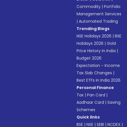
Commodity
|
Portfolio
Management Services
|
Automated Trading
Trending Blogs
NSE Holidays 2026
|
BSE
Holidays 2026
|
Gold
Price History in India
|
Budget 2026
Expectation - Income
Tax Slab Changes
|
Best ETFs in India 2026
Personal Finance
Tax
|
Pan Card
|
Aadhaar Card
|
Saving
Schemes
Quick links
BSE
|
NSE
|
SEBI
|
NCDEX
|