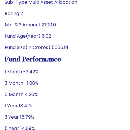
Sub-Type Multi Asset Allocation
Rating 2
Min. SIP Amount ₹100.0
Fund Age(Year) 6.02
Fund Size(in Crores) 5006.91
Fund Performance
1 Month -3.42%
3 Month -1.08%
6 Month 4.26%
1 Year 18.41%
3 Year 16.79%
5 Year 14.69%