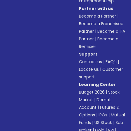
Entrepreneurship
Partner with us
Become a Partner
|
Become a Franchisee
Partner
|
Become a IFA
Partner
|
Become a
Remisier
Support
Contact us
|
FAQ’s
|
Locate us
|
Customer
support
Learning Center
Budget 2026
|
Stock
Market
|
Demat
Account
|
Futures &
Options
|
IPOs
|
Mutual
Funds
|
US Stock
|
Sub
Broker
|
Gold
|
NRI
|