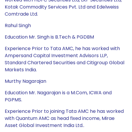
Kotak Commodity Services Pvt. Ltd and Edelweiss
Comtrade Ltd.
Rahul Singh
Education Mr. Singh is B.Tech & PGDBM
Experience Prior to Tata AMC, he has worked with
Ampersand Capital Investment Advisors LLP,
Standard Chartered Securities and Citigroup Global
Markets India.
Murthy Nagarajan
Education Mr. Nagarajan is a M.Com, ICWA and
PGPMS.
Experience Prior to joining Tata AMC he has worked
with Quantum AMC as head fixed income, Mirae
Asset Global Investment India Ltd..