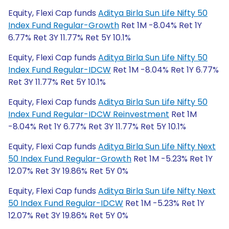
Equity, Flexi Cap funds
Aditya Birla Sun Life Nifty 50
Index Fund Regular-Growth
Ret 1M -8.04% Ret 1Y
6.77% Ret 3Y 11.77% Ret 5Y 10.1%
Equity, Flexi Cap funds
Aditya Birla Sun Life Nifty 50
Index Fund Regular-IDCW
Ret 1M -8.04% Ret 1Y 6.77%
Ret 3Y 11.77% Ret 5Y 10.1%
Equity, Flexi Cap funds
Aditya Birla Sun Life Nifty 50
Index Fund Regular-IDCW Reinvestment
Ret 1M
-8.04% Ret 1Y 6.77% Ret 3Y 11.77% Ret 5Y 10.1%
Equity, Flexi Cap funds
Aditya Birla Sun Life Nifty Next
50 Index Fund Regular-Growth
Ret 1M -5.23% Ret 1Y
12.07% Ret 3Y 19.86% Ret 5Y 0%
Equity, Flexi Cap funds
Aditya Birla Sun Life Nifty Next
50 Index Fund Regular-IDCW
Ret 1M -5.23% Ret 1Y
12.07% Ret 3Y 19.86% Ret 5Y 0%