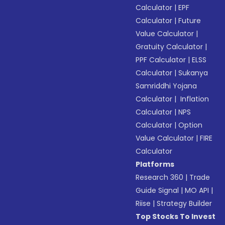
Calculator
|
EPF
Calculator
|
Future
Value Calculator
|
Gratuity Calculator
|
PPF Calculator
|
ELSS
Calculator
|
Sukanya
Samriddhi Yojana
Calculator
|
Inflation
Calculator
|
NPS
Calculator
|
Option
Value Calculator
|
FIRE
Calculator
Platforms
Research 360
|
Trade
Guide Signal
|
MO API
|
Riise
|
Strategy Builder
Top Stocks To Invest