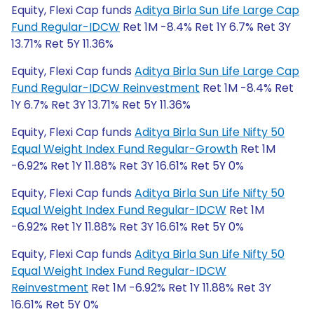
Equity, Flexi Cap funds
Aditya Birla Sun Life Large Cap
Fund Regular-IDCW
Ret 1M -8.4% Ret 1Y 6.7% Ret 3Y
13.71% Ret 5Y 11.36%
Equity, Flexi Cap funds
Aditya Birla Sun Life Large Cap
Fund Regular-IDCW Reinvestment
Ret 1M -8.4% Ret
1Y 6.7% Ret 3Y 13.71% Ret 5Y 11.36%
Equity, Flexi Cap funds
Aditya Birla Sun Life Nifty 50
Equal Weight Index Fund Regular-Growth
Ret 1M
-6.92% Ret 1Y 11.88% Ret 3Y 16.61% Ret 5Y 0%
Equity, Flexi Cap funds
Aditya Birla Sun Life Nifty 50
Equal Weight Index Fund Regular-IDCW
Ret 1M
-6.92% Ret 1Y 11.88% Ret 3Y 16.61% Ret 5Y 0%
Equity, Flexi Cap funds
Aditya Birla Sun Life Nifty 50
Equal Weight Index Fund Regular-IDCW
Reinvestment
Ret 1M -6.92% Ret 1Y 11.88% Ret 3Y
16.61% Ret 5Y 0%