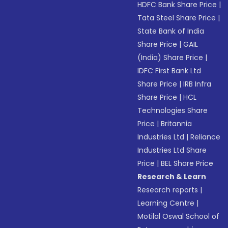
HDFC Bank Share Price
|
Tata Steel Share Price
|
State Bank of India
Share Price
|
GAIL
(India) Share Price
|
IDFC First Bank Ltd
Share Price
|
IRB Infra
Share Price
|
HCL
Technologies Share
Price
|
Britannia
Industries Ltd
|
Reliance
Industries Ltd Share
Price
|
BEL Share Price
Research & Learn
Research reports
|
Learning Centre
|
Motilal Oswal School of