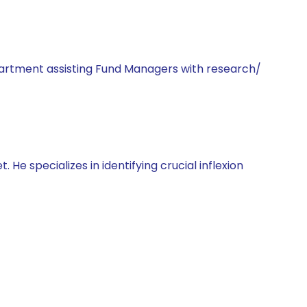
artment assisting Fund Managers with research/
He specializes in identifying crucial inflexion