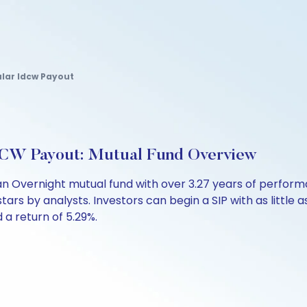
lar Idcw Payout
DCW Payout: Mutual Fund Overview
an Overnight mutual fund with over 3.27 years of perfo
stars by analysts. Investors can begin a SIP with as little a
d a return of 5.29%.