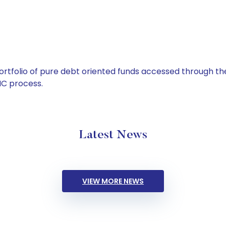
tfolio of pure debt oriented funds accessed through the
C process.
Latest News
VIEW MORE NEWS