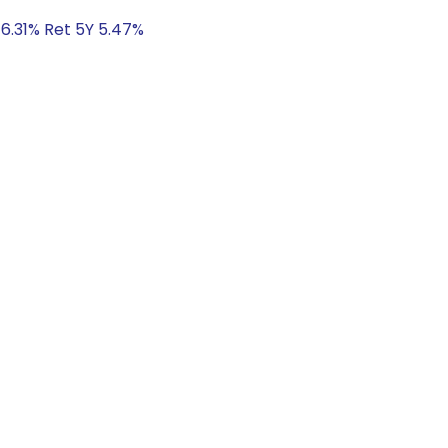
 6.31% Ret 5Y 5.47%