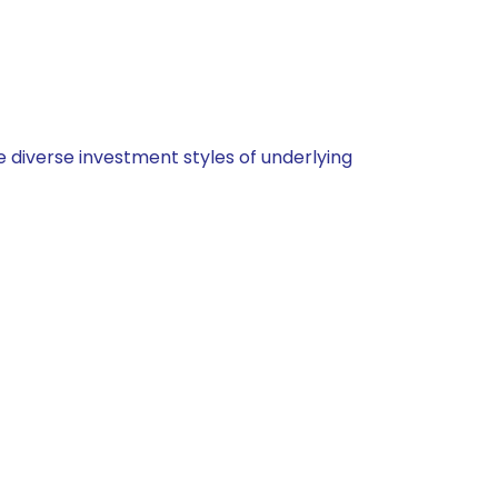
 diverse investment styles of underlying