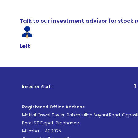
Talk to our investment advisor for stoc
Left
1
. For Stock B
Investor Alert :
Registered Office Address
Motilal Oswal Tower, Rahimtullah Sayani Road, Opposi
Parel ST Depot, Prabhadevi,
Mumbai - 400025