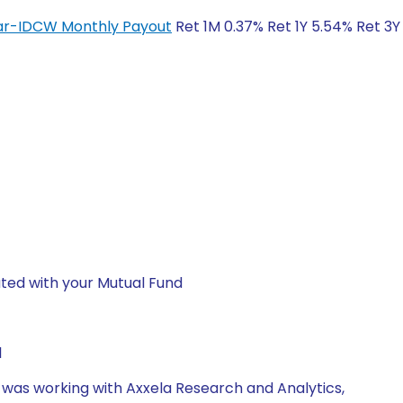
lar-IDCW Monthly Payout
Ret 1M 0.37% Ret 1Y 5.54% Ret 3Y
ted with your Mutual Fund
1
e was working with Axxela Research and Analytics,