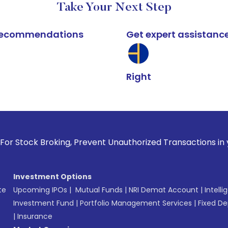
Take Your Next Step
k recommendations
Get expert assistanc
Right
roking, Prevent Unauthorized Transactions in your account -
Investment Options
te
Upcoming IPOs
|
Mutual Funds
|
NRI Demat Account
|
Intelli
Investment Fund
|
Portfolio Management Services
|
Fixed De
|
Insurance