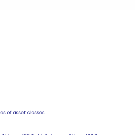
es of asset classes.