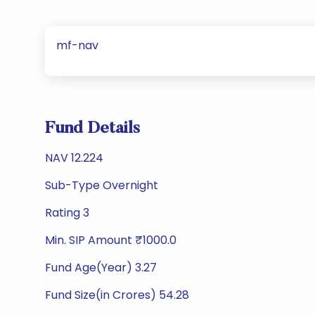
mf-nav
Fund Details
NAV 12.224
Sub-Type Overnight
Rating 3
Min. SIP Amount ₹1000.0
Fund Age(Year) 3.27
Fund Size(in Crores) 54.28