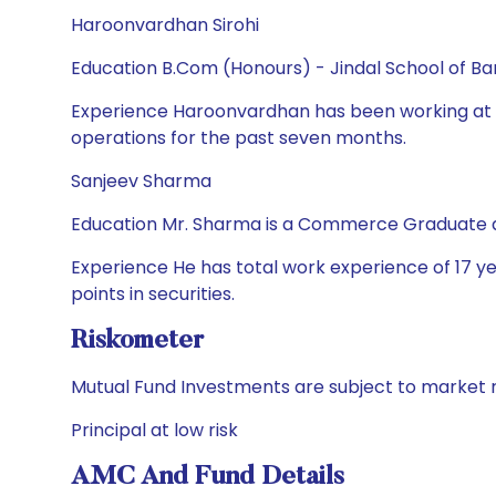
Haroonvardhan Sirohi
Education B.Com (Honours) - Jindal School of Ba
Experience Haroonvardhan has been working at 
operations for the past seven months.
Sanjeev Sharma
Education Mr. Sharma is a Commerce Graduate a
Experience He has total work experience of 17 year
points in securities.
Riskometer
Mutual Fund Investments are subject to market r
Principal at low risk
AMC And Fund Details