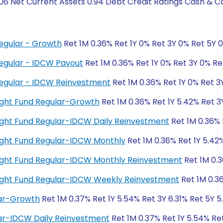
06 Net Current Assets 0.94 Debt Credit Ratings Cash & C
egular - Growth
Ret 1M 0.36% Ret 1Y 0% Ret 3Y 0% Ret 5Y 
egular - IDCW Payout
Ret 1M 0.36% Ret 1Y 0% Ret 3Y 0% Re
egular - IDCW Reinvestment
Ret 1M 0.36% Ret 1Y 0% Ret 3
night Fund Regular-Growth
Ret 1M 0.36% Ret 1Y 5.42% Ret 3
rnight Fund Regular-IDCW Daily Reinvestment
Ret 1M 0.36% 
rnight Fund Regular-IDCW Monthly
Ret 1M 0.36% Ret 1Y 5.42%
rnight Fund Regular-IDCW Monthly Reinvestment
Ret 1M 0.3
rnight Fund Regular-IDCW Weekly Reinvestment
Ret 1M 0.36
lar-Growth
Ret 1M 0.37% Ret 1Y 5.54% Ret 3Y 6.31% Ret 5Y 
lar-IDCW Daily Reinvestment
Ret 1M 0.37% Ret 1Y 5.54% Re