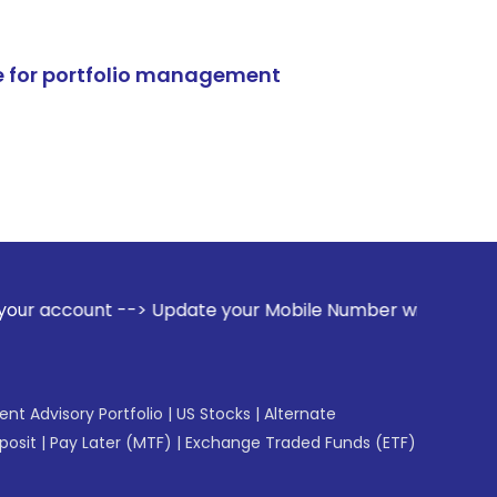
e for portfolio management
-> Update your Mobile Number with your Stock broker. Receiv
gent Advisory Portfolio
|
US Stocks
|
Alternate
posit
|
Pay Later (MTF)
|
Exchange Traded Funds (ETF)