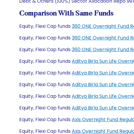
Debt & Others (100%) Sector Allocation Repo 99.
Comparison With Same Funds
Equity, Flexi Cap funds
360 ONE Overnight Fund R
Equity, Flexi Cap funds
360 ONE Overnight Fund R
Equity, Flexi Cap funds
360 ONE Overnight Fund R
Equity, Flexi Cap funds
Aditya Birla Sun Life Over
Equity, Flexi Cap funds
Aditya Birla Sun Life Ove
Equity, Flexi Cap funds
Aditya Birla Sun Life Ove
Equity, Flexi Cap funds
Aditya Birla Sun Life Ove
Equity, Flexi Cap funds
Aditya Birla Sun Life Ove
Equity, Flexi Cap funds
Axis Overnight Fund Regu
Equity, Flexi Cap funds
Axis Overnight Fund Regu