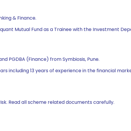
nking & Finance.
quant Mutual Fund as a Trainee with the Investment Dep
nd PGDBA (Finance) from Symbiosis, Pune.
s including 13 years of experience in the financial market. 
isk. Read all scheme related documents carefully.