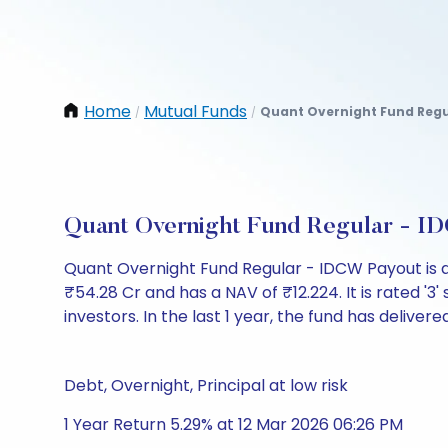
Home
Mutual Funds
Quant Overnight Fund Regu
/
/
Quant Overnight Fund Regular - I
Quant Overnight Fund Regular - IDCW Payout is 
₹54.28 Cr and has a NAV of ₹12.224. It is rated '3' 
investors. In the last 1 year, the fund has delivere
Debt, Overnight, Principal at low risk
1 Year Return 5.29% at 12 Mar 2026 06:26 PM