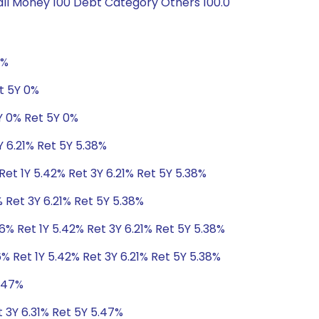
all Money 100 Debt Category Others 100.0
0%
t 5Y 0%
Y 0% Ret 5Y 0%
Y 6.21% Ret 5Y 5.38%
Ret 1Y 5.42% Ret 3Y 6.21% Ret 5Y 5.38%
 Ret 3Y 6.21% Ret 5Y 5.38%
6% Ret 1Y 5.42% Ret 3Y 6.21% Ret 5Y 5.38%
% Ret 1Y 5.42% Ret 3Y 6.21% Ret 5Y 5.38%
5.47%
t 3Y 6.31% Ret 5Y 5.47%