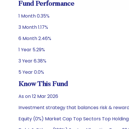
Fund Performance
1 Month 0.35%
3 Month 1.17%
6 Month 2.46%
1 Year 5.29%
3 Year 6.38%
5 Year 0.0%
Know This Fund
As on 12 Mar 2026
Investment strategy that balances risk & reward 
Equity (0%) Market Cap Top Sectors Top Holding