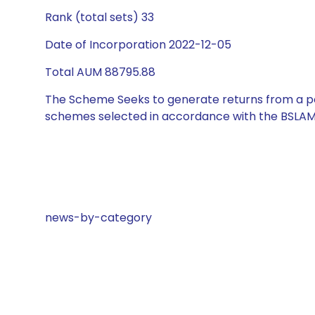
Rank (total sets) 33
Date of Incorporation 2022-12-05
Total AUM 88795.88
The Scheme Seeks to generate returns from a por
schemes selected in accordance with the BSLAM
news-by-category