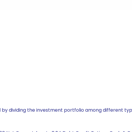
by dividing the investment portfolio among different typ