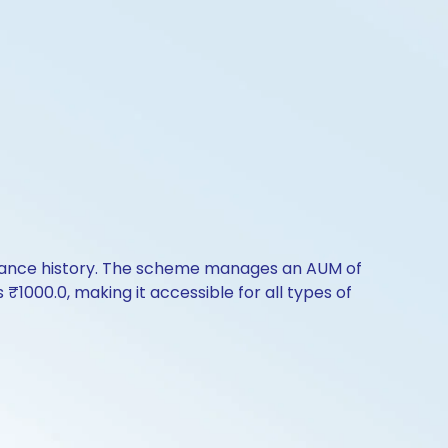
rmance history. The scheme manages an AUM of
s ₹1000.0, making it accessible for all types of