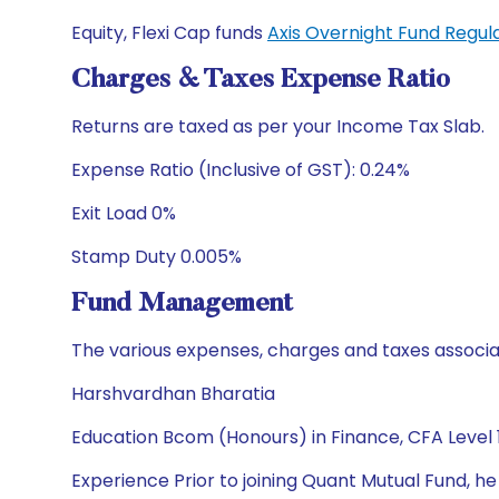
Equity, Flexi Cap funds
Axis Overnight Fund Regu
Charges & Taxes Expense Ratio
Returns are taxed as per your Income Tax Slab.
Expense Ratio (Inclusive of GST): 0.24%
Exit Load 0%
Stamp Duty 0.005%
Fund Management
The various expenses, charges and taxes associa
Harshvardhan Bharatia
Education Bcom (Honours) in Finance, CFA Level 
Experience Prior to joining Quant Mutual Fund, h