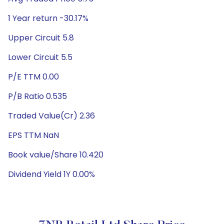
1 Year return -30.17%
Upper Circuit 5.8
Lower Circuit 5.5
P/E TTM 0.00
P/B Ratio 0.535
Traded Value(Cr) 2.36
EPS TTM NaN
Book value/Share 10.420
Dividend Yield 1Y 0.00%