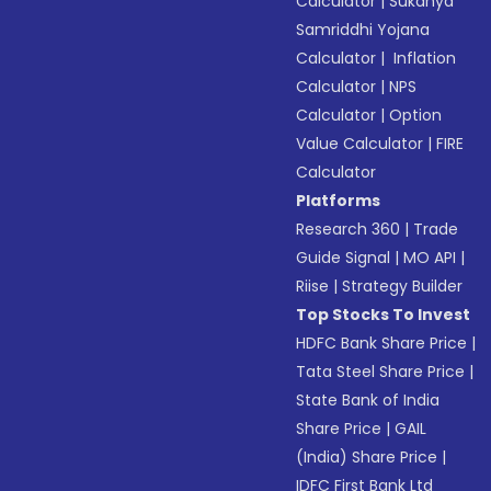
Calculator
|
Sukanya
Samriddhi Yojana
Calculator
|
Inflation
Calculator
|
NPS
Calculator
|
Option
Value Calculator
|
FIRE
Calculator
Platforms
Research 360
|
Trade
Guide Signal
|
MO API
|
Riise
|
Strategy Builder
Top Stocks To Invest
HDFC Bank Share Price
|
Tata Steel Share Price
|
State Bank of India
Share Price
|
GAIL
(India) Share Price
|
IDFC First Bank Ltd