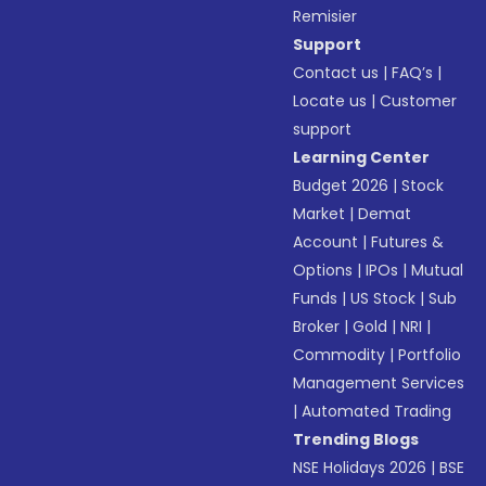
Remisier
Support
Contact us
|
FAQ’s
|
Locate us
|
Customer
support
Learning Center
Budget 2026
|
Stock
Market
|
Demat
Account
|
Futures &
Options
|
IPOs
|
Mutual
Funds
|
US Stock
|
Sub
Broker
|
Gold
|
NRI
|
Commodity
|
Portfolio
Management Services
|
Automated Trading
Trending Blogs
NSE Holidays 2026
|
BSE