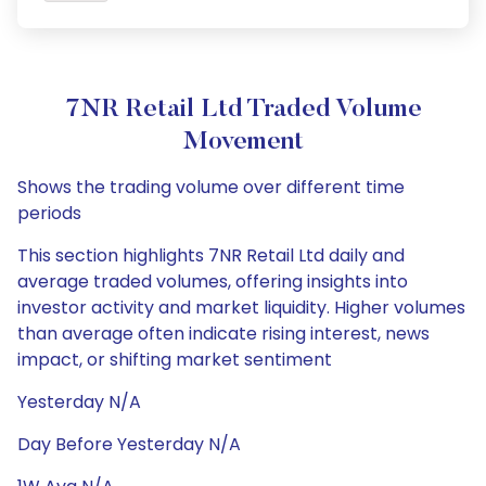
7NR Retail Ltd Traded Volume
Movement
Shows the trading volume over different time
periods
This section highlights 7NR Retail Ltd daily and
average traded volumes, offering insights into
investor activity and market liquidity. Higher volumes
than average often indicate rising interest, news
impact, or shifting market sentiment
Yesterday N/A
Day Before Yesterday N/A