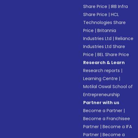
Share Price
|
IRB Infra
Share Price
|
HCL
Technologies Share
Price
|
Britannia
Industries Ltd
|
Reliance
Industries Ltd Share
Price
|
BEL Share Price
Research & Learn
Research reports
|
Learning Centre
|
Motilal Oswal School of
Entrepreneurship
Partner with us
Become a Partner
|
Become a Franchisee
Partner
|
Become a IFA
Partner
|
Become a