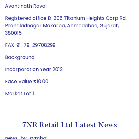
Avantinath Raval
Registered office B-308 Titanium Heights Corp Rd,
Prahaladnagar Makarba, Ahmedabad, Gujarat,
380015
FAX :91-79-29708299
Background
Incorporation Year 2012
Face Value ₹10.00
Market Lot 1
7NR Retail Ltd Latest News
news-by-symbol