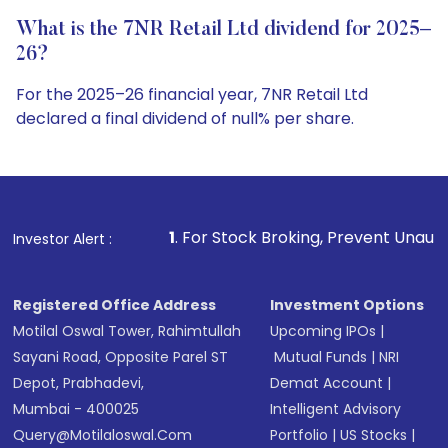
What is the 7NR Retail Ltd dividend for 2025–
26?
For the 2025–26 financial year, 7NR Retail Ltd
declared a final dividend of null% per share.
1
. For Stock Broking, Prevent Unauthorized Transaction
Investor Alert :
Registered Office Address
Investment Options
Motilal Oswal Tower, Rahimtullah
Upcoming IPOs
|
Sayani Road, Opposite Parel ST
Mutual Funds
|
NRI
Depot, Prabhadevi,
Demat Account
|
Mumbai - 400025
Intelligent Advisory
Query@motilaloswal.com
Portfolio
|
US Stocks
|