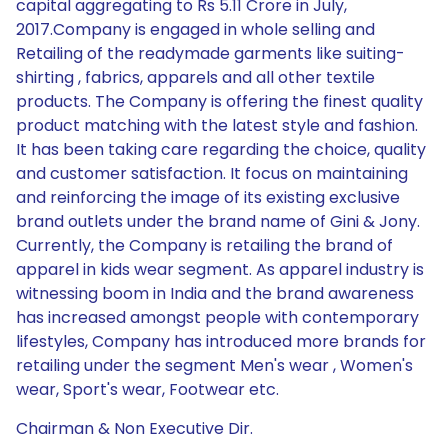
capital aggregating to Rs 5.11 Crore in July,
2017.Company is engaged in whole selling and
Retailing of the readymade garments like suiting-
shirting , fabrics, apparels and all other textile
products. The Company is offering the finest quality
product matching with the latest style and fashion.
It has been taking care regarding the choice, quality
and customer satisfaction. It focus on maintaining
and reinforcing the image of its existing exclusive
brand outlets under the brand name of Gini & Jony.
Currently, the Company is retailing the brand of
apparel in kids wear segment. As apparel industry is
witnessing boom in India and the brand awareness
has increased amongst people with contemporary
lifestyles, Company has introduced more brands for
retailing under the segment Men's wear , Women's
wear, Sport's wear, Footwear etc.
Chairman & Non Executive Dir.