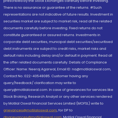
prescribed by the Stock Exchanges carefully before investing.
There is no assurance or guarantee of the returns. #Such
representations are not indicative of future results. Investment in
securities market are subject to market risk, read all the related
documents carefully before investing. Fixed returns do not
constitute guaranteed or assured returns. Investments in
corporate debt securities, municipal debt securities/securitised
debt instruments are subject to credit risks, market risks and
default risks including delay and/or default in payment. Read all
the offer related documents carefully. Details of Compliance
Officer: Name: Neeraj Agarwal, Email ID: na@motilaloswal.com,
Contact No.:022-40548085. Customer having any
query/feedback/ clarification may write to
query@motilaloswal.com. In case of grievances for services like
Stock Broking, Research Analyst or any other services rendered
by Motilal Oswal Financial Services Limited (MOFSL) write to
grievances@motilaloswal.com
, for DP to
dpgrievances@motilaloswal.com
,
Motilal Oswal Financial