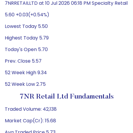
7NRRETAILLTD at 10 Jul 2026 06:18 PM Specialty Retail
5.60 +0.03(+0.54%)
Lowest Today 5.50
Highest Today 5.79
Today's Open 5.70
Prev. Close 5.57
52 Week High 9.34
52 Week Low 2.75
7NR Retail Ltd Fundamentals
Traded Volume: 42,138
Market Cap(Cr): 15.68
Avg Traded Price 5.73