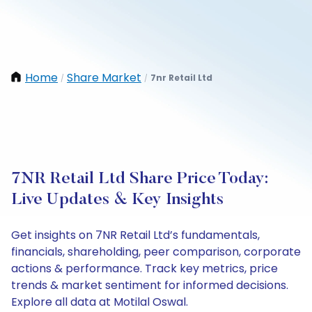
Home
Share Market
7nr Retail Ltd
/
/
7NR Retail Ltd Share Price Today:
Live Updates & Key Insights
Get insights on 7NR Retail Ltd’s fundamentals,
financials, shareholding, peer comparison, corporate
actions & performance. Track key metrics, price
trends & market sentiment for informed decisions.
Explore all data at Motilal Oswal.