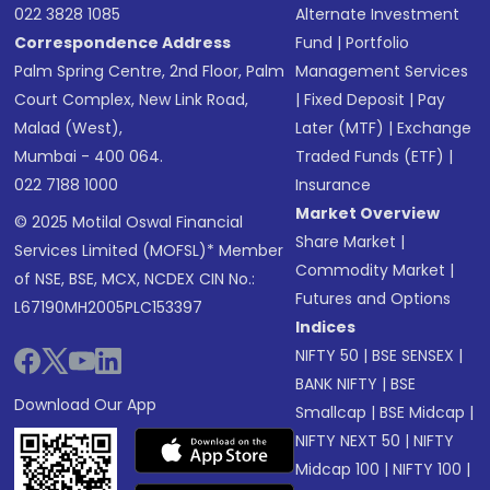
022 3828 1085
Alternate Investment
Correspondence Address
Fund
|
Portfolio
Palm Spring Centre, 2nd Floor, Palm
Management Services
Court Complex, New Link Road,
|
Fixed Deposit
|
Pay
Malad (West),
Later (MTF)
|
Exchange
Mumbai - 400 064.
Traded Funds (ETF)
|
022 7188 1000
Insurance
Market Overview
© 2025 Motilal Oswal Financial
Share Market
|
Services Limited (MOFSL)* Member
Commodity Market
|
of NSE, BSE, MCX, NCDEX CIN No.:
Futures and Options
L67190MH2005PLC153397
Indices
NIFTY 50
|
BSE SENSEX
|
BANK NIFTY
|
BSE
Download Our App
Smallcap
|
BSE Midcap
|
NIFTY NEXT 50
|
NIFTY
Midcap 100
|
NIFTY 100
|