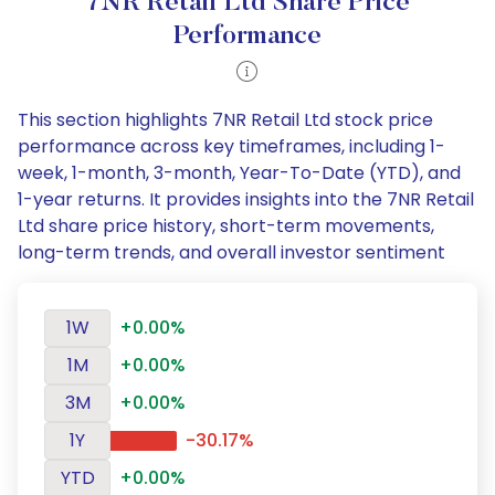
7NR Retail Ltd Share Price
Performance
This section highlights 7NR Retail Ltd stock price
performance across key timeframes, including 1-
week, 1-month, 3-month, Year-To-Date (YTD), and
1-year returns. It provides insights into the 7NR Retail
Ltd share price history, short-term movements,
long-term trends, and overall investor sentiment
1W
+0.00%
1M
+0.00%
3M
+0.00%
1Y
-30.17%
YTD
+0.00%