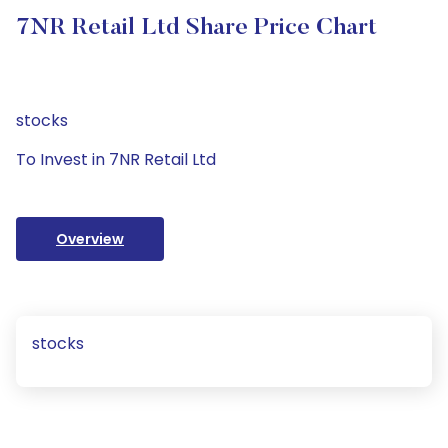
7NR Retail Ltd Share Price Chart
stocks
To Invest in 7NR Retail Ltd
Overview
stocks