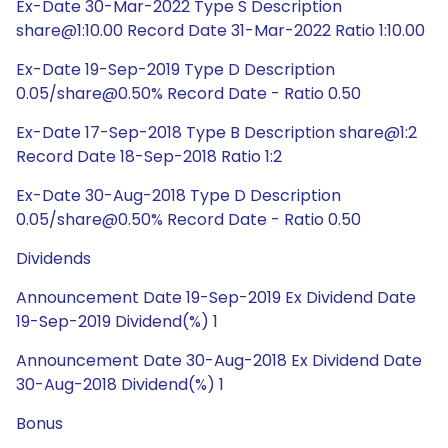
Ex-Date 30-Mar-2022 Type S Description
share@1:10.00 Record Date 31-Mar-2022 Ratio 1:10.00
Ex-Date 19-Sep-2019 Type D Description
0.05/share@0.50% Record Date - Ratio 0.50
Ex-Date 17-Sep-2018 Type B Description share@1:2
Record Date 18-Sep-2018 Ratio 1:2
Ex-Date 30-Aug-2018 Type D Description
0.05/share@0.50% Record Date - Ratio 0.50
Dividends
Announcement Date 19-Sep-2019 Ex Dividend Date
19-Sep-2019 Dividend(%) 1
Announcement Date 30-Aug-2018 Ex Dividend Date
30-Aug-2018 Dividend(%) 1
Bonus