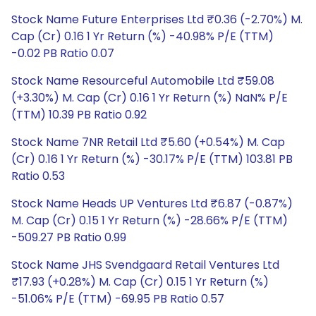
Stock Name Future Enterprises Ltd ₹0.36 (-2.70%) M.
Cap (Cr) 0.16 1 Yr Return (%) -40.98% P/E (TTM)
-0.02 PB Ratio 0.07
Stock Name Resourceful Automobile Ltd ₹59.08
(+3.30%) M. Cap (Cr) 0.16 1 Yr Return (%) NaN% P/E
(TTM) 10.39 PB Ratio 0.92
Stock Name 7NR Retail Ltd ₹5.60 (+0.54%) M. Cap
(Cr) 0.16 1 Yr Return (%) -30.17% P/E (TTM) 103.81 PB
Ratio 0.53
Stock Name Heads UP Ventures Ltd ₹6.87 (-0.87%)
M. Cap (Cr) 0.15 1 Yr Return (%) -28.66% P/E (TTM)
-509.27 PB Ratio 0.99
Stock Name JHS Svendgaard Retail Ventures Ltd
₹17.93 (+0.28%) M. Cap (Cr) 0.15 1 Yr Return (%)
-51.06% P/E (TTM) -69.95 PB Ratio 0.57