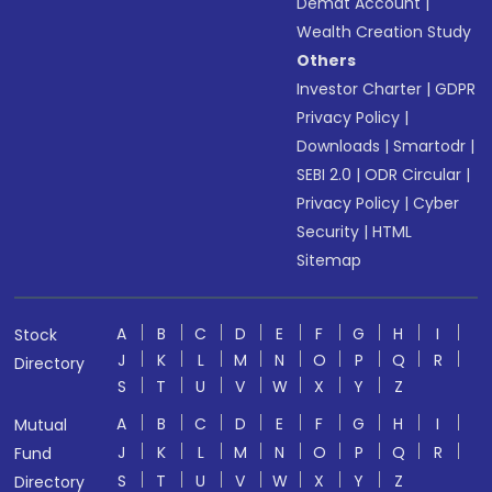
Demat Account
|
Wealth Creation Study
Others
Investor Charter
|
GDPR
Privacy Policy
|
Downloads
|
Smartodr
|
SEBI 2.0
|
ODR Circular
|
Privacy Policy
|
Cyber
Security
|
HTML
Sitemap
A
B
C
D
E
F
G
H
I
Stock
J
K
L
M
N
O
P
Q
R
Directory
S
T
U
V
W
X
Y
Z
A
B
C
D
E
F
G
H
I
Mutual
J
K
L
M
N
O
P
Q
R
Fund
S
T
U
V
W
X
Y
Z
Directory