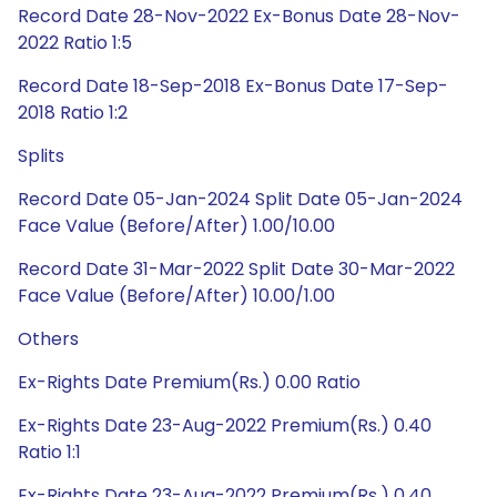
Record Date 28-Nov-2022 Ex-Bonus Date 28-Nov-
2022 Ratio 1:5
Record Date 18-Sep-2018 Ex-Bonus Date 17-Sep-
2018 Ratio 1:2
Splits
Record Date 05-Jan-2024 Split Date 05-Jan-2024
Face Value (Before/After) 1.00/10.00
Record Date 31-Mar-2022 Split Date 30-Mar-2022
Face Value (Before/After) 10.00/1.00
Others
Ex-Rights Date Premium(Rs.) 0.00 Ratio
Ex-Rights Date 23-Aug-2022 Premium(Rs.) 0.40
Ratio 1:1
Ex-Rights Date 23-Aug-2022 Premium(Rs.) 0.40