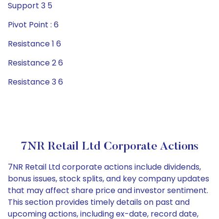
Support 3 5
Pivot Point : 6
Resistance 1 6
Resistance 2 6
Resistance 3 6
7NR Retail Ltd Corporate Actions
7NR Retail Ltd corporate actions include dividends,
bonus issues, stock splits, and key company updates
that may affect share price and investor sentiment.
This section provides timely details on past and
upcoming actions, including ex-date, record date,