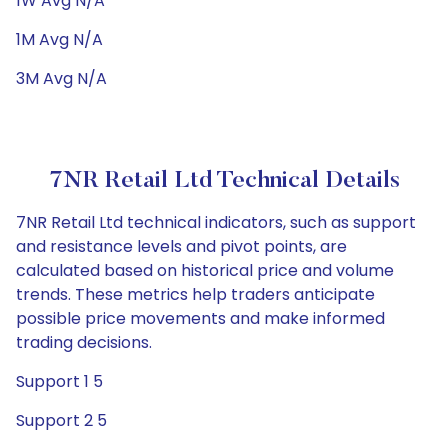
1W Avg N/A
1M Avg N/A
3M Avg N/A
7NR Retail Ltd Technical Details
7NR Retail Ltd technical indicators, such as support
and resistance levels and pivot points, are
calculated based on historical price and volume
trends. These metrics help traders anticipate
possible price movements and make informed
trading decisions.
Support 1 5
Support 2 5