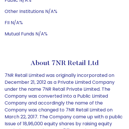
Public N/A%
Other Institutions N/A%
FII N/A%
Mutual Funds N/A%
About 7NR Retail Ltd
7NR Retail Limited was originally incorporated on
December 21, 2012 as a Private Limited Company
under the name 7NR Retail Private Limited. The
Company was converted into a Public Limited
Company and accordingly the name of the
Company was changed to 7NR Retail Limited on
March 22, 2017. The Company came up with a public
Issue of 18,96,000 equity shares by raising equity