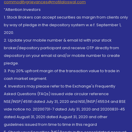
commoditygrievances@motilaloswal.com
“Attention Investors
1. Stock Brokers can accept securities as margin from clients only
by way of pledge in the depository system w.e.f. September 1,
2020.
2. Update your mobile number & email Id with your stock
broker/depository participant and receive OTP directly from
depository on your email id and/or mobile number to create
pledge.
3. Pay 20% upfront margin of the transaction value to trade in
cash market segment.
4. Investors may please refer to the Exchange's Frequently
Asked Questions (FAQs) issued vide circular reference
NSE/INSP/45191 dated July 31, 2020 and NSE/INSP/45534 and BSE
vide notice no. 20200731-7 dated July 31, 2020 and 20200831-45
dated August 31, 2020 dated August 31, 2020 and other
guidelines issued from time to time in this regard