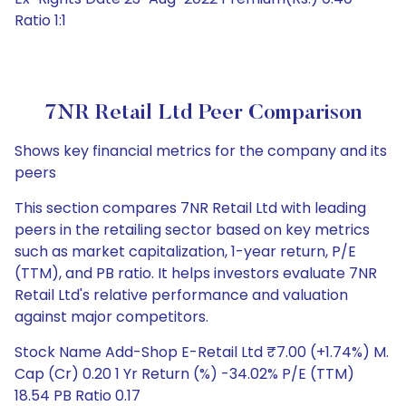
Ratio 1:1
7NR Retail Ltd Peer Comparison
Shows key financial metrics for the company and its
peers
This section compares 7NR Retail Ltd with leading
peers in the retailing sector based on key metrics
such as market capitalization, 1-year return, P/E
(TTM), and PB ratio. It helps investors evaluate 7NR
Retail Ltd's relative performance and valuation
against major competitors.
Stock Name Add-Shop E-Retail Ltd ₹7.00 (+1.74%) M.
Cap (Cr) 0.20 1 Yr Return (%) -34.02% P/E (TTM)
18.54 PB Ratio 0.17