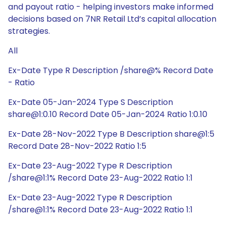
and payout ratio - helping investors make informed
decisions based on 7NR Retail Ltd’s capital allocation
strategies.
All
Ex-Date Type R Description /share@% Record Date
- Ratio
Ex-Date 05-Jan-2024 Type S Description
share@1:0.10 Record Date 05-Jan-2024 Ratio 1:0.10
Ex-Date 28-Nov-2022 Type B Description share@1:5
Record Date 28-Nov-2022 Ratio 1:5
Ex-Date 23-Aug-2022 Type R Description
/share@1:1% Record Date 23-Aug-2022 Ratio 1:1
Ex-Date 23-Aug-2022 Type R Description
/share@1:1% Record Date 23-Aug-2022 Ratio 1:1