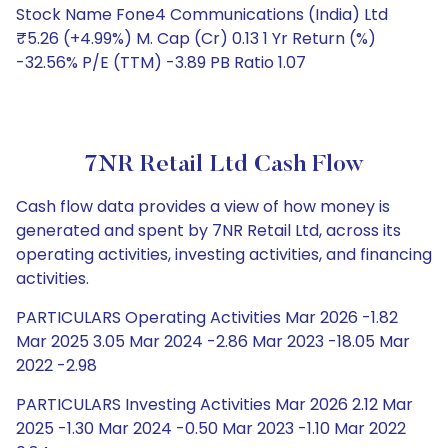
Stock Name Fone4 Communications (India) Ltd
₹5.26 (+4.99%) M. Cap (Cr) 0.13 1 Yr Return (%)
-32.56% P/E (TTM) -3.89 PB Ratio 1.07
7NR Retail Ltd Cash Flow
Cash flow data provides a view of how money is
generated and spent by 7NR Retail Ltd, across its
operating activities, investing activities, and financing
activities.
PARTICULARS Operating Activities Mar 2026 -1.82
Mar 2025 3.05 Mar 2024 -2.86 Mar 2023 -18.05 Mar
2022 -2.98
PARTICULARS Investing Activities Mar 2026 2.12 Mar
2025 -1.30 Mar 2024 -0.50 Mar 2023 -1.10 Mar 2022