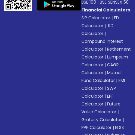
BSE 100
|
BSE SENSEX 50
Financial Calculators
SIP Calculator
|
FD
Calculator
|
RD
Calculator
|
Compound Interest
Calculator
|
Retirement
Calculator
|
Lumpsum
Calculator
|
CAGR
Calculator
|
Mutual
Fund Calculator
|
EMI
Calculator
|
SWP
Calculator
|
EPF
Calculator
|
Future
Value Calculator
|
Gratuity Calculator
|
PPF Calculator
|
ELSS