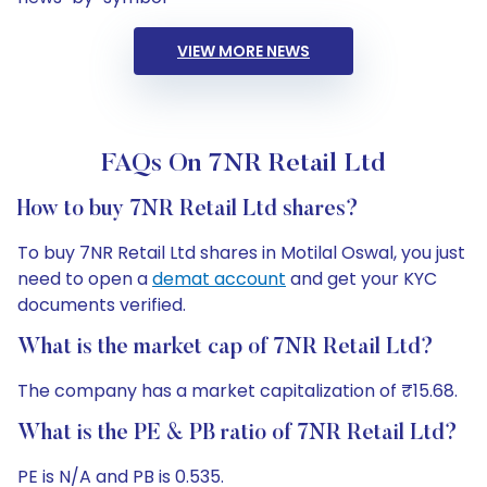
VIEW MORE NEWS
FAQs On 7NR Retail Ltd
How to buy 7NR Retail Ltd shares?
To buy 7NR Retail Ltd shares in Motilal Oswal, you just
need to open a
demat account
and get your KYC
documents verified.
What is the market cap of 7NR Retail Ltd?
The company has a market capitalization of ₹15.68.
What is the PE & PB ratio of 7NR Retail Ltd?
PE is N/A and PB is 0.535.