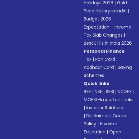
Holidays 2026
|
Gold
Price History in India
|
Budget 2026
Expectation - Income
Tax Slab Changes
|
Best ETFs in India 2026
Personal Finance
Tax
|
Pan Card
|
Aadhaar Card
|
Saving
Schemes
Quick links
BSE
|
NSE
|
SEBI
|
NCDEX
|
MOFSL-Important Links
|
Investor Relations
|
Disclaimer
|
Cookie
Policy
|
Investor
Education
|
Open