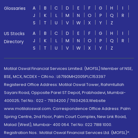
A
B
C
D
E
F
G
H
I
Glossaries
J
K
L
M
N
O
P
Q
R
S
T
U
V
W
X
Y
Z
A
B
C
D
E
F
G
H
I
US Stocks
J
K
L
M
N
O
P
Q
R
Directory
S
T
U
V
W
X
Y
Z
Motilal Oswal Financial Services Limited. (MOFSL) Member of NSE,
BSE, MCX, NCDEX - CIN no.: L67190MH2005PLC153397
Registered Office Address: Motilal Oswal Tower, Rahimtullah
Sayani Road, Opposite Parel ST Depot, Prabhadevi, Mumbai-
400025; Tel No.: 022 - 71934200 / 71934263;Website
www.motilaloswal.com. Correspondence Office Address: Palm
Spring Centre, 2nd Floor, Palm Court Complex, New Link Road,
Malad (West), Mumbai- 400 064. Tel No: 022 7188 1000.
Registration Nos.: Motilal Oswal Financial Services Ltd. (MOFSL)*: