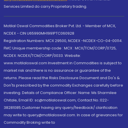
Services Limited do carry Proprietary trading.
Motilal Oswal Commodities Broker Pvt. Ltd. - Member of MCX,
NCDEX - CIN U65990MH1991PTC060928
Registration Numbers: MCX 29500, NCDEX -NCDEX-CO-04-00114.
FMC Unique membership code : MCX : MCX/TCM/CORP/0725,
NCDEX: NCDEX/TCM/CORP/0033. Website:
www.motilaloswal.com Investment in Commodities is subject to
market risk and there is no assurance or guarantee of the
returns. Please read the Risks Disclosure Document and Do's &
Don'ts prescribed by the commodity Exchanges carefully before
investing. Details of Compliance Officer: Name: Ms Sharmilee
Chitale, Email ID: sc@motilaloswal.com, Contact No.:022-
38281085.Customer having any query/feedback/ clarification
may write to query@motilaloswal.com. In case of grievances for
Commodity Broking write to