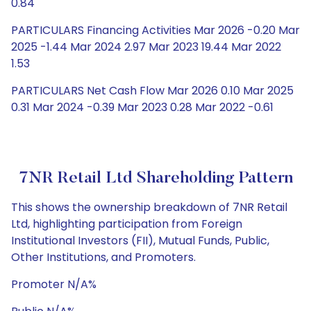
0.84
PARTICULARS Financing Activities Mar 2026 -0.20 Mar
2025 -1.44 Mar 2024 2.97 Mar 2023 19.44 Mar 2022
1.53
PARTICULARS Net Cash Flow Mar 2026 0.10 Mar 2025
0.31 Mar 2024 -0.39 Mar 2023 0.28 Mar 2022 -0.61
7NR Retail Ltd Shareholding Pattern
This shows the ownership breakdown of 7NR Retail
Ltd, highlighting participation from Foreign
Institutional Investors (FII), Mutual Funds, Public,
Other Institutions, and Promoters.
Promoter N/A%