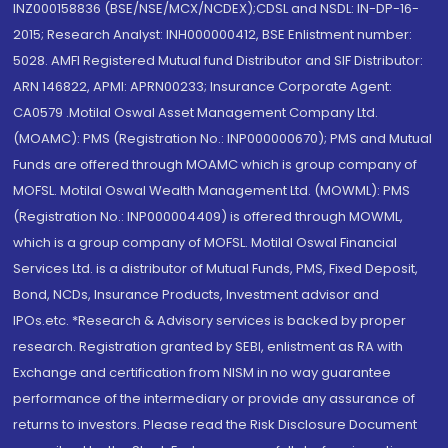
INZ000158836 (BSE/NSE/MCX/NCDEX);CDSL and NSDL: IN-DP-16-
2015; Research Analyst: INH000000412, BSE Enlistment number:
5028. AMFI Registered Mutual fund Distributor and SIF Distributor:
ARN 146822, APMI: APRN00233; Insurance Corporate Agent:
CA0579 .Motilal Oswal Asset Management Company Ltd.
(MOAMC): PMS (Registration No.: INP000000670); PMS and Mutual
Funds are offered through MOAMC which is group company of
MOFSL. Motilal Oswal Wealth Management Ltd. (MOWML): PMS
(Registration No.: INP000004409) is offered through MOWML,
which is a group company of MOFSL. Motilal Oswal Financial
Services Ltd. is a distributor of Mutual Funds, PMS, Fixed Deposit,
Bond, NCDs, Insurance Products, Investment advisor and
IPOs.etc. *Research & Advisory services is backed by proper
research. Registration granted by SEBI, enlistment as RA with
Exchange and certification from NISM in no way guarantee
performance of the intermediary or provide any assurance of
returns to investors. Please read the Risk Disclosure Document