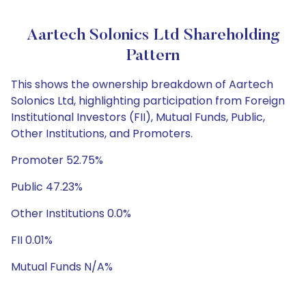
Aartech Solonics Ltd Shareholding
Pattern
This shows the ownership breakdown of Aartech
Solonics Ltd, highlighting participation from Foreign
Institutional Investors (FII), Mutual Funds, Public,
Other Institutions, and Promoters.
Promoter 52.75%
Public 47.23%
Other Institutions 0.0%
FII 0.01%
Mutual Funds N/A%