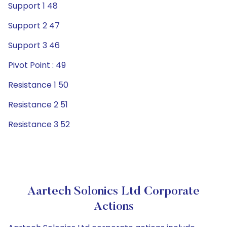
Support 1 48
Support 2 47
Support 3 46
Pivot Point : 49
Resistance 1 50
Resistance 2 51
Resistance 3 52
Aartech Solonics Ltd Corporate
Actions