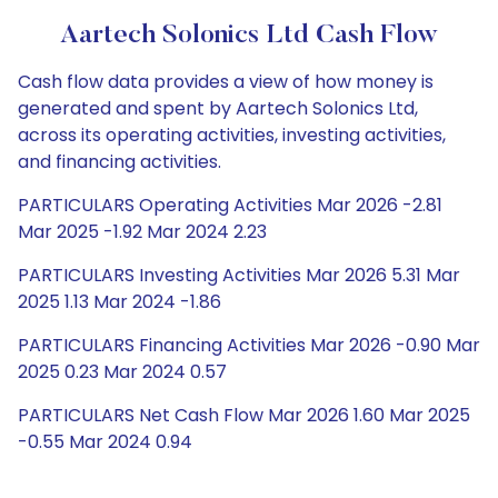
Aartech Solonics Ltd Cash Flow
Cash flow data provides a view of how money is
generated and spent by Aartech Solonics Ltd,
across its operating activities, investing activities,
and financing activities.
PARTICULARS Operating Activities Mar 2026 -2.81
Mar 2025 -1.92 Mar 2024 2.23
PARTICULARS Investing Activities Mar 2026 5.31 Mar
2025 1.13 Mar 2024 -1.86
PARTICULARS Financing Activities Mar 2026 -0.90 Mar
2025 0.23 Mar 2024 0.57
PARTICULARS Net Cash Flow Mar 2026 1.60 Mar 2025
-0.55 Mar 2024 0.94