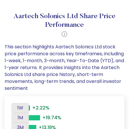
Aartech Solonics Ltd Share Price
Performance
This section highlights Aartech Solonics Ltd stock
price performance across key timeframes, including
1-week, 1-month, 3-month, Year-To-Date (YTD), and
1-year returns. It provides insights into the Aartech
Solonics Ltd share price history, short-term
movements, long-term trends, and overall investor
sentiment
1W
+2.22%
1M
+19.74%
3M
+13.19%