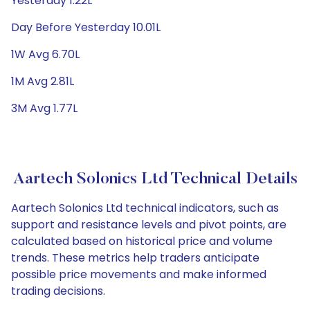
Yesterday 1.22L
Day Before Yesterday 10.01L
1W Avg 6.70L
1M Avg 2.81L
3M Avg 1.77L
Aartech Solonics Ltd Technical Details
Aartech Solonics Ltd technical indicators, such as
support and resistance levels and pivot points, are
calculated based on historical price and volume
trends. These metrics help traders anticipate
possible price movements and make informed
trading decisions.