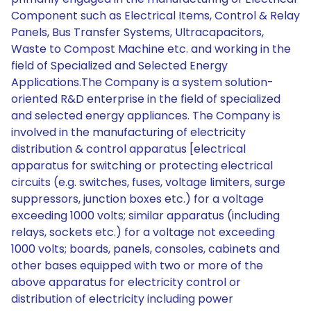
Component such as Electrical Items, Control & Relay
Panels, Bus Transfer Systems, Ultracapacitors,
Waste to Compost Machine etc. and working in the
field of Specialized and Selected Energy
Applications.The Company is a system solution-
oriented R&D enterprise in the field of specialized
and selected energy appliances. The Company is
involved in the manufacturing of electricity
distribution & control apparatus [electrical
apparatus for switching or protecting electrical
circuits (e.g. switches, fuses, voltage limiters, surge
suppressors, junction boxes etc.) for a voltage
exceeding 1000 volts; similar apparatus (including
relays, sockets etc.) for a voltage not exceeding
1000 volts; boards, panels, consoles, cabinets and
other bases equipped with two or more of the
above apparatus for electricity control or
distribution of electricity including power