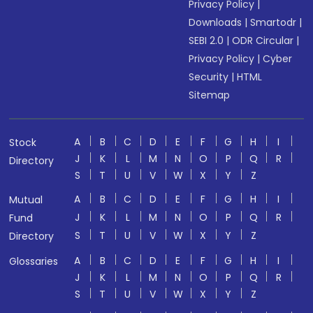
Privacy Policy
|
Downloads
|
Smartodr
|
SEBI 2.0
|
ODR Circular
|
Privacy Policy
|
Cyber
Security
|
HTML
Sitemap
A
B
C
D
E
F
G
H
I
Stock
J
K
L
M
N
O
P
Q
R
Directory
S
T
U
V
W
X
Y
Z
A
B
C
D
E
F
G
H
I
Mutual
J
K
L
M
N
O
P
Q
R
Fund
S
T
U
V
W
X
Y
Z
Directory
A
B
C
D
E
F
G
H
I
Glossaries
J
K
L
M
N
O
P
Q
R
S
T
U
V
W
X
Y
Z