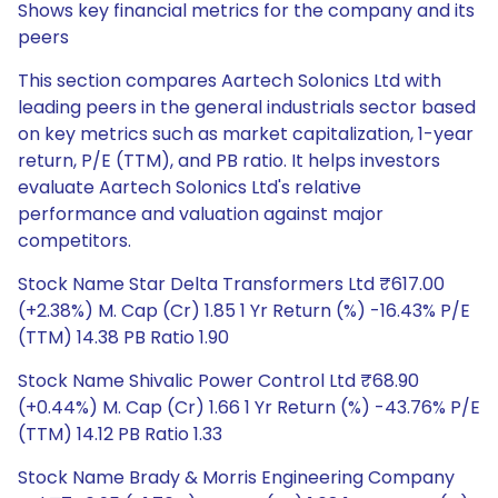
Shows key financial metrics for the company and its
peers
This section compares Aartech Solonics Ltd with
leading peers in the general industrials sector based
on key metrics such as market capitalization, 1-year
return, P/E (TTM), and PB ratio. It helps investors
evaluate Aartech Solonics Ltd's relative
performance and valuation against major
competitors.
Stock Name Star Delta Transformers Ltd ₹617.00
(+2.38%) M. Cap (Cr) 1.85 1 Yr Return (%) -16.43% P/E
(TTM) 14.38 PB Ratio 1.90
Stock Name Shivalic Power Control Ltd ₹68.90
(+0.44%) M. Cap (Cr) 1.66 1 Yr Return (%) -43.76% P/E
(TTM) 14.12 PB Ratio 1.33
Stock Name Brady & Morris Engineering Company