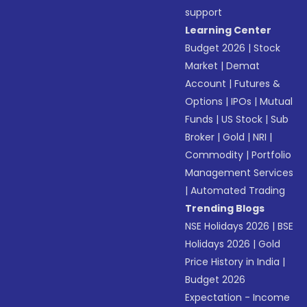
support
Learning Center
Budget 2026
|
Stock
Market
|
Demat
Account
|
Futures &
Options
|
IPOs
|
Mutual
Funds
|
US Stock
|
Sub
Broker
|
Gold
|
NRI
|
Commodity
|
Portfolio
Management Services
|
Automated Trading
Trending Blogs
NSE Holidays 2026
|
BSE
Holidays 2026
|
Gold
Price History in India
|
Budget 2026
Expectation - Income