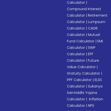
Calculator
|
Compound Interest
Calculator
|
Retirement
Calculator
|
Lumpsum
Calculator
|
CAGR
Calculator
|
Mutual
Fund Calculator
|
EMI
Calculator
|
SWP
Calculator
|
EPF
Calculator
|
Future
Value Calculator
|
Gratuity Calculator
|
PPF Calculator
|
ELSS
Calculator
|
Sukanya
Samriddhi Yojana
Calculator
|
Inflation
Calculator
|
NPS