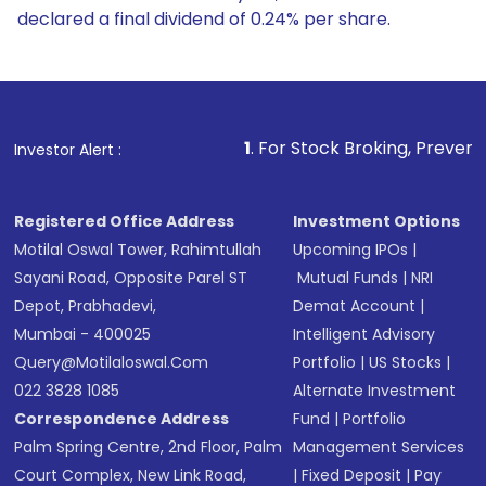
declared a final dividend of 0.24% per share.
1
. For Stock Broking, Prevent Unauthorized Transac
Investor Alert :
Registered Office Address
Investment Options
Motilal Oswal Tower, Rahimtullah
Upcoming IPOs
|
Sayani Road, Opposite Parel ST
Mutual Funds
|
NRI
Depot, Prabhadevi,
Demat Account
|
Mumbai - 400025
Intelligent Advisory
Query@motilaloswal.com
Portfolio
|
US Stocks
|
022 3828 1085
Alternate Investment
Correspondence Address
Fund
|
Portfolio
Palm Spring Centre, 2nd Floor, Palm
Management Services
Court Complex, New Link Road,
|
Fixed Deposit
|
Pay