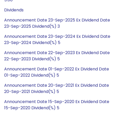
Dividends
Announcement Date 23-Sep-2025 Ex Dividend Date
23-Sep-2025 Dividend(%) 3
Announcement Date 23-Sep-2024 Ex Dividend Date
23-Sep-2024 Dividend(%) 5
Announcement Date 22-Sep-2023 Ex Dividend Date
22-Sep-2023 Dividend(%) 5
Announcement Date 01-Sep-2022 Ex Dividend Date
01-Sep-2022 Dividend(%) 5
Announcement Date 20-Sep-2021 Ex Dividend Date
20-Sep-2021 Dividend(%) 5
Announcement Date 15-Sep-2020 Ex Dividend Date
15-Sep-2020 Dividend(%) 5