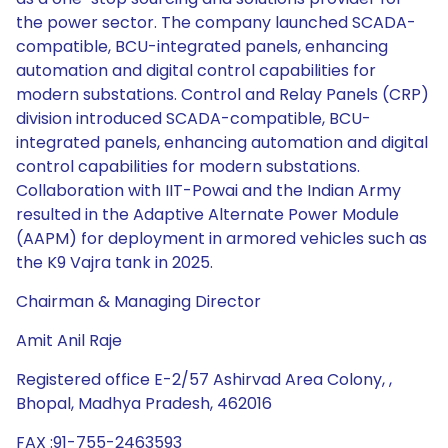
the power sector. The company launched SCADA-
compatible, BCU-integrated panels, enhancing
automation and digital control capabilities for
modern substations. Control and Relay Panels (CRP)
division introduced SCADA-compatible, BCU-
integrated panels, enhancing automation and digital
control capabilities for modern substations.
Collaboration with IIT-Powai and the Indian Army
resulted in the Adaptive Alternate Power Module
(AAPM) for deployment in armored vehicles such as
the K9 Vajra tank in 2025.
Chairman & Managing Director
Amit Anil Raje
Registered office E-2/57 Ashirvad Area Colony, ,
Bhopal, Madhya Pradesh, 462016
FAX :91-755-2463593