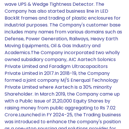
wave UPS & Wedge Tightness Detector. The
Company has also started business line in LED
Backlit frames and trading of plastic enclosures for
industrial purposes. The Company's customer base
includes many names from various domains such as
Defense, Power Generation, Railways, Heavy Earth
Moving Equipments, Oil & Gas Industry and
Academics.The Company incorporated two wholly
owned subsidiary company, AIC Aartech Solonics
Private Limited and Faradigm Ultracapacitors
Private Limited in 2017.In 2018-19, the Company
formed a joint company M/S Enerqual Technology
Private Limited where Aartech is a 30% minority
Shareholder. In March 2019, the Company came up
with a Public Issue of 21,20,000 Equity Shares by
raising money from public aggregating to Rs 7.02
Crore.Launched in FY 2024-25, the Trading business
was introduced to enhance the company's position
as a one-stop sourcing and solutions provider for