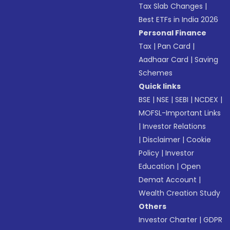
Tax Slab Changes
|
Best ETFs in India 2026
Personal Finance
Tax
|
Pan Card
|
Aadhaar Card
|
Saving
Schemes
Quick links
BSE
|
NSE
|
SEBI
|
NCDEX
|
MOFSL-Important Links
|
Investor Relations
|
Disclaimer
|
Cookie
Policy
|
Investor
Education
|
Open
Demat Account
|
Wealth Creation Study
Others
Investor Charter
|
GDPR