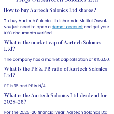
FAQs On Aartech Solonics Ltd
How to buy Aartech Solonics Ltd shares?
To buy Aartech Solonics Ltd shares in Motilal Oswal,
you just need to open a
demat account
and get your
KYC documents verified.
What is the market cap of Aartech Solonics
Ltd?
The company has a market capitalization of ₹156.50.
What is the PE & PB ratio of Aartech Solonics
Ltd?
PE is 35 and PB is N/A.
What is the Aartech Solonics Ltd dividend for
2025–26?
For the 2025–26 financial year, Aartech Solonics Ltd