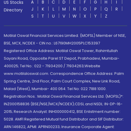
A
B
C
D
E
F
G
H
I
US Stocks
J
K
L
M
N
O
P
Q
R
Directory
S
T
U
V
W
X
Y
Z
Motilal Oswal Financial Services Limited. (MOFSL) Member of NSE,
BSE, MCX, NCDEX - CIN no.: L67190MH2005PLC153397
Registered Office Address: Motilal Oswal Tower, Rahimtullah
Sayani Road, Opposite Parel ST Depot, Prabhadevi, Mumbai-
400025; Tel No.: 022 - 71934200 / 71934263;Website
www.motilaloswal.com. Correspondence Office Address: Palm
Spring Centre, 2nd Floor, Palm Court Complex, New Link Road,
Malad (West), Mumbai- 400 064. Tel No: 022 7188 1000.
Registration Nos.: Motilal Oswal Financial Services Ltd. (MOFSL)*:
INZ000158836 (BSE/NSE/MCX/NCDEX);CDSL and NSDL: IN-DP-16-
2015; Research Analyst: INH000000412, BSE Enlistment number:
5028. AMFI Registered Mutual fund Distributor and SIF Distributor:
ARN 146822, APMI: APRN00233; Insurance Corporate Agent: