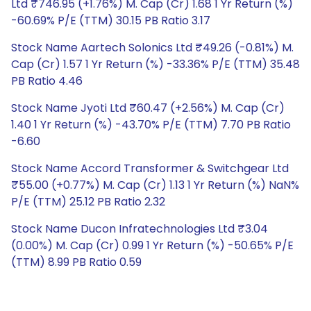
Ltd ₹746.95 (+1.76%) M. Cap (Cr) 1.68 1 Yr Return (%)
-60.69% P/E (TTM) 30.15 PB Ratio 3.17
Stock Name Aartech Solonics Ltd ₹49.26 (-0.81%) M.
Cap (Cr) 1.57 1 Yr Return (%) -33.36% P/E (TTM) 35.48
PB Ratio 4.46
Stock Name Jyoti Ltd ₹60.47 (+2.56%) M. Cap (Cr)
1.40 1 Yr Return (%) -43.70% P/E (TTM) 7.70 PB Ratio
-6.60
Stock Name Accord Transformer & Switchgear Ltd
₹55.00 (+0.77%) M. Cap (Cr) 1.13 1 Yr Return (%) NaN%
P/E (TTM) 25.12 PB Ratio 2.32
Stock Name Ducon Infratechnologies Ltd ₹3.04
(0.00%) M. Cap (Cr) 0.99 1 Yr Return (%) -50.65% P/E
(TTM) 8.99 PB Ratio 0.59