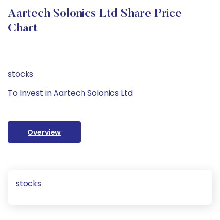
Aartech Solonics Ltd Share Price
Chart
stocks
To Invest in Aartech Solonics Ltd
Overview
stocks