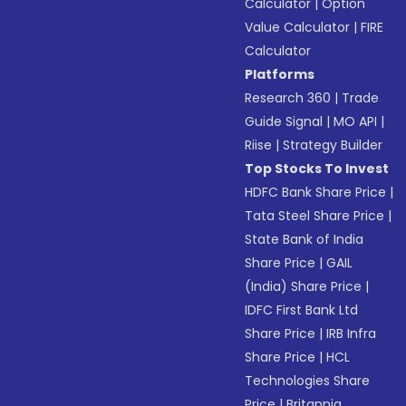
Calculator
|
Option
Value Calculator
|
FIRE
Calculator
Platforms
Research 360
|
Trade
Guide Signal
|
MO API
|
Riise
|
Strategy Builder
Top Stocks To Invest
HDFC Bank Share Price
|
Tata Steel Share Price
|
State Bank of India
Share Price
|
GAIL
(India) Share Price
|
IDFC First Bank Ltd
Share Price
|
IRB Infra
Share Price
|
HCL
Technologies Share
Price
|
Britannia