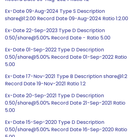
Ex-Date 09-Aug-2024 Type S Description
share@1:2.00 Record Date 09-Aug-2024 Ratio 1:2.00
Ex-Date 22-Sep-2023 Type D Description
0.50/share@5.00% Record Date - Ratio 5.00
Ex-Date 01-Sep-2022 Type D Description
0.50/share@5.00% Record Date 01-Sep-2022 Ratio
5.00
Ex-Date 17-Nov-2021 Type B Description share@1:2
Record Date 19-Nov-2021 Ratio 1:2
Ex-Date 20-Sep-2021 Type D Description
0.50/share@5.00% Record Date 21-Sep-2021 Ratio
5.00
Ex-Date 15-Sep-2020 Type D Description
0.50/share@5.00% Record Date 16-Sep-2020 Ratio
5.00