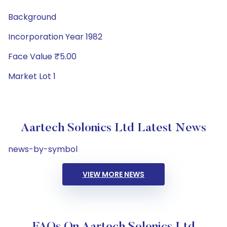
Background
Incorporation Year 1982
Face Value ₹5.00
Market Lot 1
Aartech Solonics Ltd Latest News
news-by-symbol
VIEW MORE NEWS