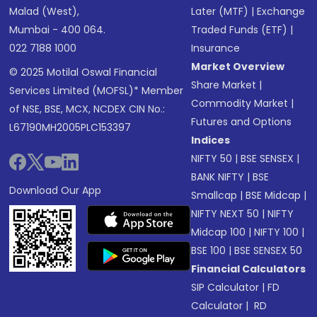
Malad (West),
Later (MTF)
|
Exchange
Mumbai - 400 064.
Traded Funds (ETF)
|
022 7188 1000
Insurance
Market Overview
© 2025 Motilal Oswal Financial
Share Market
|
Services Limited (MOFSL)* Member
Commodity Market
|
of NSE, BSE, MCX, NCDEX CIN No.:
Futures and Options
L67190MH2005PLC153397
Indices
NIFTY 50
|
BSE SENSEX
|
BANK NIFTY
|
BSE
Download Our App
Smallcap
|
BSE Midcap
|
NIFTY NEXT 50
|
NIFTY
Midcap 100
|
NIFTY 100
|
BSE 100
|
BSE SENSEX 50
Financial Calculators
SIP Calculator
|
FD
Calculator
|
RD