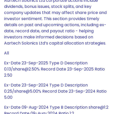
Aartech Solonics Ltd corporate actions include
dividends, bonus issues, stock splits, and key
company updates that may affect share price and
investor sentiment. This section provides timely
details on past and upcoming actions, including ex-
date, record date, and payout ratio - helping
investors make informed decisions based on
Aartech Solonics Ltd’s capital allocation strategies.
All
Ex-Date 23-Sep-2025 Type D Description
0.13/share@2.50% Record Date 23-Sep-2025 Ratio
2.50
Ex-Date 23-Sep-2024 Type D Description
0.25/share@5.00% Record Date 23-Sep-2024 Ratio
5.00
Ex-Date 09-Aug-2024 Type B Description share@1:2
Record Date 09-Aug-2024 Ratio 1:2