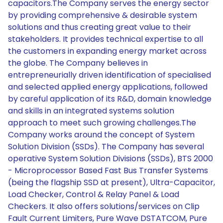
capacitors.The Company serves the energy sector
by providing comprehensive & desirable system
solutions and thus creating great value to their
stakeholders. It provides technical expertise to all
the customers in expanding energy market across
the globe. The Company believes in
entrepreneurially driven identification of specialised
and selected applied energy applications, followed
by careful application of its R&D, domain knowledge
and skills in an integrated systems solution
approach to meet such growing challenges.The
Company works around the concept of System
Solution Division (SSDs). The Company has several
operative System Solution Divisions (SSDs), BTS 2000
- Microprocessor Based Fast Bus Transfer Systems
(being the flagship SSD at present), Ultra-Capacitor,
Load Checker, Control & Relay Panel & Load
Checkers. It also offers solutions/services on Clip
Fault Current Limiters, Pure Wave DSTATCOM, Pure