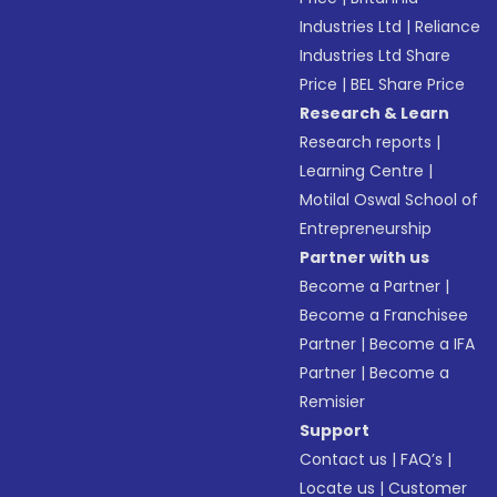
Industries Ltd
|
Reliance
Industries Ltd Share
Price
|
BEL Share Price
Research & Learn
Research reports
|
Learning Centre
|
Motilal Oswal School of
Entrepreneurship
Partner with us
Become a Partner
|
Become a Franchisee
Partner
|
Become a IFA
Partner
|
Become a
Remisier
Support
Contact us
|
FAQ’s
|
Locate us
|
Customer