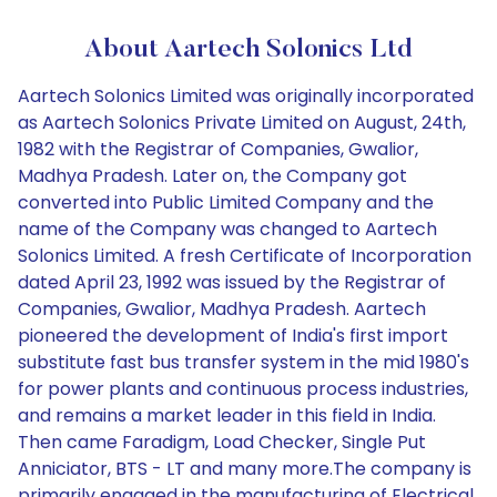
About Aartech Solonics Ltd
Aartech Solonics Limited was originally incorporated
as Aartech Solonics Private Limited on August, 24th,
1982 with the Registrar of Companies, Gwalior,
Madhya Pradesh. Later on, the Company got
converted into Public Limited Company and the
name of the Company was changed to Aartech
Solonics Limited. A fresh Certificate of Incorporation
dated April 23, 1992 was issued by the Registrar of
Companies, Gwalior, Madhya Pradesh. Aartech
pioneered the development of India's first import
substitute fast bus transfer system in the mid 1980's
for power plants and continuous process industries,
and remains a market leader in this field in India.
Then came Faradigm, Load Checker, Single Put
Anniciator, BTS - LT and many more.The company is
primarily engaged in the manufacturing of Electrical