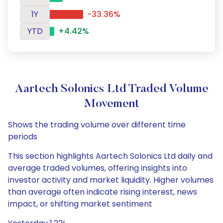
1Y
-33.36%
YTD
+4.42%
Aartech Solonics Ltd Traded Volume
Movement
Shows the trading volume over different time
periods
This section highlights Aartech Solonics Ltd daily and
average traded volumes, offering insights into
investor activity and market liquidity. Higher volumes
than average often indicate rising interest, news
impact, or shifting market sentiment