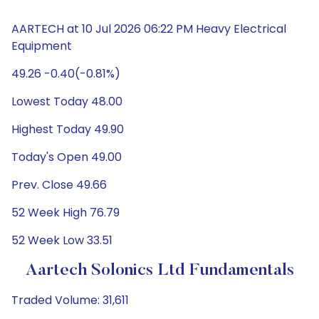
AARTECH at 10 Jul 2026 06:22 PM Heavy Electrical
Equipment
49.26 -0.40(-0.81%)
Lowest Today 48.00
Highest Today 49.90
Today's Open 49.00
Prev. Close 49.66
52 Week High 76.79
52 Week Low 33.51
Aartech Solonics Ltd Fundamentals
Traded Volume: 31,611