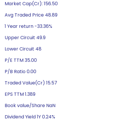
Market Cap(Cr): 156.50
Avg Traded Price 48.89
1 Year return -33.36%
Upper Circuit 49.9
Lower Circuit 48
P/E TTM 35.00
P/B Ratio 0.00
Traded Value(Cr) 15.57
EPS TTM 1.389
Book value/Share NaN
Dividend Yield 1Y 0.24%