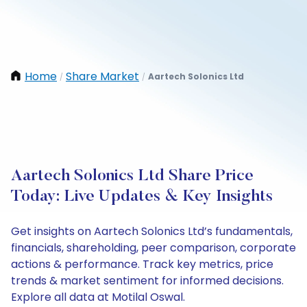
Home
Share Market
Aartech Solonics Ltd
/
/
Aartech Solonics Ltd Share Price
Today: Live Updates & Key Insights
Get insights on Aartech Solonics Ltd’s fundamentals,
financials, shareholding, peer comparison, corporate
actions & performance. Track key metrics, price
trends & market sentiment for informed decisions.
Explore all data at Motilal Oswal.