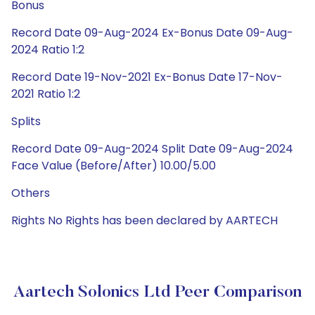
Bonus
Record Date 09-Aug-2024 Ex-Bonus Date 09-Aug-
2024 Ratio 1:2
Record Date 19-Nov-2021 Ex-Bonus Date 17-Nov-
2021 Ratio 1:2
Splits
Record Date 09-Aug-2024 Split Date 09-Aug-2024
Face Value (Before/After) 10.00/5.00
Others
Rights No Rights has been declared by AARTECH
Aartech Solonics Ltd Peer Comparison