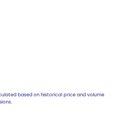
lculated based on historical price and volume
ions.