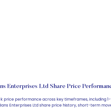
ns Enterprises Ltd Share Price Performan
tock price performance across key timeframes, including
 ABans Enterprises Ltd share price history, short-term mo