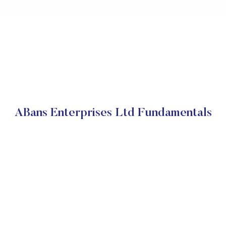
ABans Enterprises Ltd Fundamentals