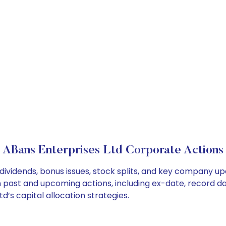
ABans Enterprises Ltd Corporate Actions
dividends, bonus issues, stock splits, and key company u
on past and upcoming actions, including ex-date, record d
’s capital allocation strategies.