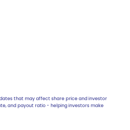
pdates that may affect share price and investor
ate, and payout ratio - helping investors make