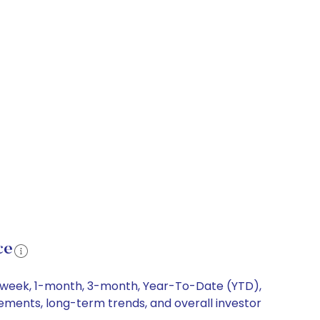
ce
 1-week, 1-month, 3-month, Year-To-Date (YTD),
vements, long-term trends, and overall investor