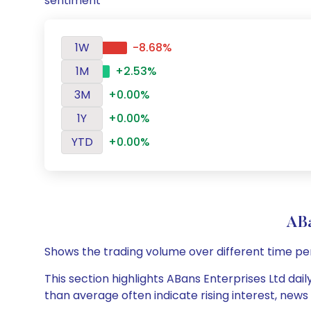
sentiment
1W
-8.68%
1M
+2.53%
3M
+0.00%
1Y
+0.00%
YTD
+0.00%
ABa
Shows the trading volume over different time pe
This section highlights ABans Enterprises Ltd dail
than average often indicate rising interest, new