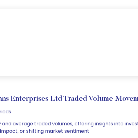
ns Enterprises Ltd Traded Volume Move
riods
y and average traded volumes, offering insights into inves
s impact, or shifting market sentiment