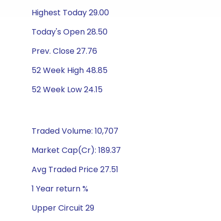
Highest Today 29.00
Today's Open 28.50
Prev. Close 27.76
52 Week High 48.85
52 Week Low 24.15
Traded Volume: 10,707
Market Cap(Cr): 189.37
Avg Traded Price 27.51
1 Year return %
Upper Circuit 29