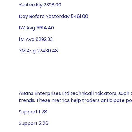
Yesterday 2398.00
Day Before Yesterday 5461.00
1W Avg 5514.40
1M Avg 8292.33
3M Avg 22430.48
ABans Enterprises Ltd technical indicators, such 
trends. These metrics help traders anticipate p
Support 1 28
Support 2 26