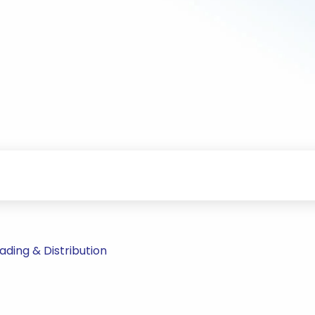
ding & Distribution